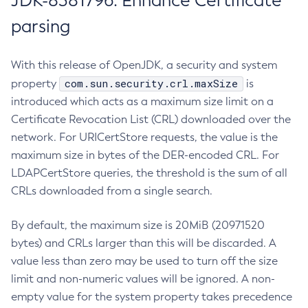
JDK-8381796: Enhance Certificate
parsing
With this release of OpenJDK, a security and system
com.sun.security.crl.maxSize
property
is
introduced which acts as a maximum size limit on a
Certificate Revocation List (CRL) downloaded over the
network. For URICertStore requests, the value is the
maximum size in bytes of the DER-encoded CRL. For
LDAPCertStore queries, the threshold is the sum of all
CRLs downloaded from a single search.
By default, the maximum size is 20MiB (20971520
bytes) and CRLs larger than this will be discarded. A
value less than zero may be used to turn off the size
limit and non-numeric values will be ignored. A non-
empty value for the system property takes precedence