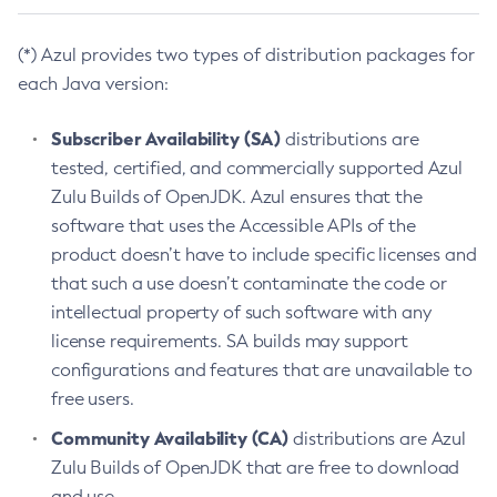
(*) Azul provides two types of distribution packages for
each Java version:
Subscriber Availability (SA)
distributions are
tested, certified, and commercially supported Azul
Zulu Builds of OpenJDK. Azul ensures that the
software that uses the Accessible APIs of the
product doesn’t have to include specific licenses and
that such a use doesn’t contaminate the code or
intellectual property of such software with any
license requirements. SA builds may support
configurations and features that are unavailable to
free users.
Community Availability (CA)
distributions are Azul
Zulu Builds of OpenJDK that are free to download
and use.