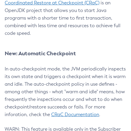
Coordinated Restore at Checkpoint (CRaC)
is an
OpenJDK project that allows you to start Java
programs with a shorter time to first transaction,
combined with less time and resources to achieve full
code speed.
New: Automatic Checkpoint
In auto-checkpoint mode, the JVM periodically inspects
its own state and triggers a checkpoint when it is warm
and idle. The auto-checkpoint policy in use defines -
among other things - what "warm and idle" means, how
frequently the inspections occur and what to do when
checkpoint/restore succeeds or fails. For more
inforation, check the
CRaC Documentation
.
WARN: This feature is available only in the Subscriber