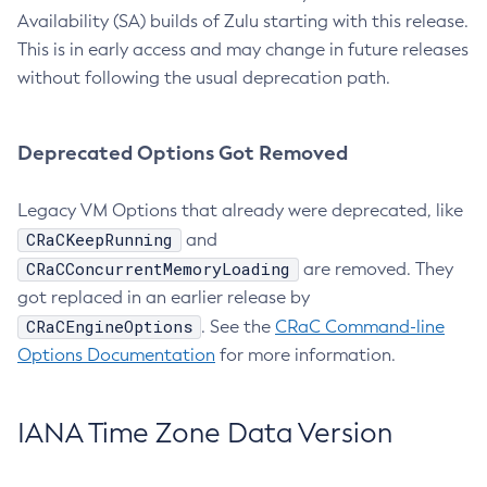
Availability (SA) builds of Zulu starting with this release.
This is in early access and may change in future releases
without following the usual deprecation path.
Deprecated Options Got Removed
Legacy VM Options that already were deprecated, like
CRaCKeepRunning
and
CRaCConcurrentMemoryLoading
are removed. They
got replaced in an earlier release by
CRaCEngineOptions
. See the
CRaC Command-line
Options Documentation
for more information.
IANA Time Zone Data Version