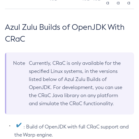
a
a
a
Azul Zulu Builds of OpenJDK With
CRaC
Note
Currently, CRaC is only available for the
specified Linux systems, in the versions
listed below of Azul Zulu Builds of
OpenJDK. For development, you can use
the CRaC Java library on any platform
and simulate the CRaC functionality.
: Build of OpenJDK with full CRaC support and
the Warp engine.