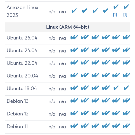
Amazon Linux
n/a
n/a
2023
[1]
[1]
Linux (ARM 64-bit)
Ubuntu 26.04
n/a
n/a
Ubuntu 24.04
n/a
n/a
Ubuntu 22.04
n/a
n/a
Ubuntu 20.04
n/a
n/a
Ubuntu 18.04
n/a
n/a
Debian 13
n/a
n/a
Debian 12
n/a
n/a
Debian 11
n/a
n/a