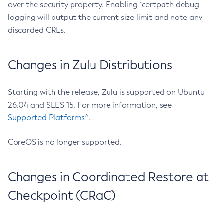
over the security property. Enabling `certpath debug
logging will output the current size limit and note any
discarded CRLs.
Changes in Zulu Distributions
Starting with the release, Zulu is supported on Ubuntu
26.04 and SLES 15. For more information, see
Supported Platforms^
.
CoreOS is no longer supported.
Changes in Coordinated Restore at
Checkpoint (CRaC)