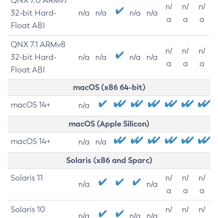
QNX 7.0 ARMv7
n/
n/
n/
32-bit Hard-
n/a
n/a
n/a
n/a
a
a
a
Float ABI
QNX 7.1 ARMv8
n/
n/
n/
32-bit Hard-
n/a
n/a
n/a
n/a
a
a
a
Float ABI
macOS (x86 64-bit)
macOS 14+
n/a
macOS (Apple Silicon)
macOS 14+
n/a
n/a
Solaris (x86 and Sparc)
Solaris 11
n/
n/
n/
n/a
n/a
a
a
a
Solaris 10
n/
n/
n/
n/a
n/a
n/a