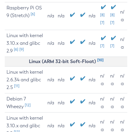
Raspberry Pi OS
n/
[6]
9 (Stretch)
[8]
[8]
n/a
n/a
n/a
a
[7]
[7]
Linux with kernel
n/
3.10.x and glibc
n/a
n/a
n/a
[7]
[7]
a
[6]
[9]
2.9
[10]
Linux (ARM 32-bit Soft-Float)
Linux with kernel
n/
n/
n/
2.6.34 and glibc
n/a
n/a
n/a
a
a
a
[11]
2.5
Debian 7
n/
n/
n/
n/a
n/a
n/a
[12]
Wheezy
a
a
a
Linux with kernel
n/
n/
n/
3.10.x and glibc
n/a
n/a
n/a
a
a
a
[12]