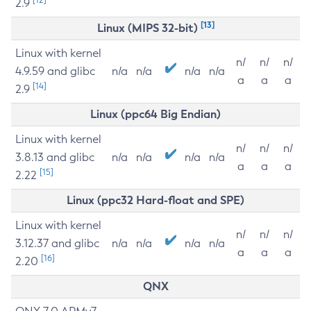
2.9
[13]
Linux (MIPS 32-bit)
Linux with kernel
n/
n/
n/
4.9.59 and glibc
n/a
n/a
n/a
n/a
a
a
a
[14]
2.9
Linux (ppc64 Big Endian)
Linux with kernel
n/
n/
n/
3.8.13 and glibc
n/a
n/a
n/a
n/a
a
a
a
[15]
2.22
Linux (ppc32 Hard-float and SPE)
Linux with kernel
n/
n/
n/
3.12.37 and glibc
n/a
n/a
n/a
n/a
a
a
a
[16]
2.20
QNX