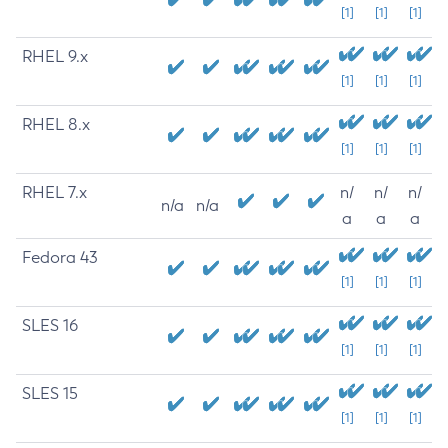
[1]
[1]
[1]
RHEL 9.x
[1]
[1]
[1]
RHEL 8.x
[1]
[1]
[1]
RHEL 7.x
n/
n/
n/
n/a
n/a
a
a
a
Fedora 43
[1]
[1]
[1]
SLES 16
[1]
[1]
[1]
SLES 15
[1]
[1]
[1]