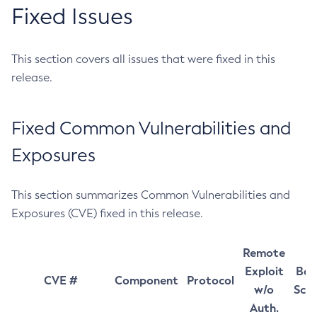
Fixed Issues
This section covers all issues that were fixed in this
release.
Fixed Common Vulnerabilities and
Exposures
This section summarizes Common Vulnerabilities and
Exposures (CVE) fixed in this release.
Remote
Exploit
Bas
CVE #
Component
Protocol
w/o
Sco
Auth.