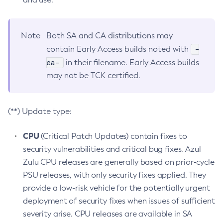
Note
Both SA and CA distributions may
-
contain Early Access builds noted with
ea-
in their filename. Early Access builds
may not be TCK certified.
(**) Update type:
CPU
(Critical Patch Updates) contain fixes to
security vulnerabilities and critical bug fixes. Azul
Zulu CPU releases are generally based on prior-cycle
PSU releases, with only security fixes applied. They
provide a low-risk vehicle for the potentially urgent
deployment of security fixes when issues of sufficient
severity arise. CPU releases are available in SA