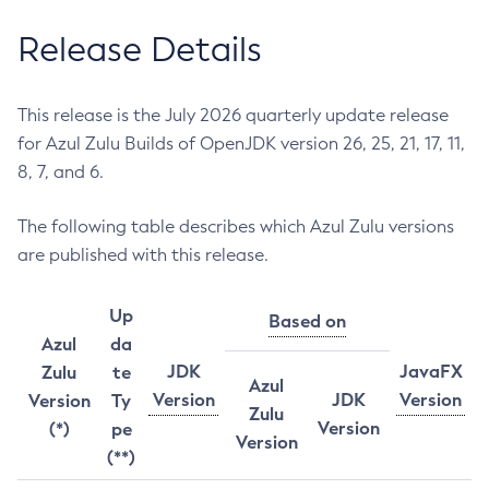
Release Details
This release is the July 2026 quarterly update release
for Azul Zulu Builds of OpenJDK version 26, 25, 21, 17, 11,
8, 7, and 6.
The following table describes which Azul Zulu versions
are published with this release.
Up
Based on
Azul
da
JDK
JavaFX
Zulu
te
Azul
Version
JDK
Version
Version
Ty
Zulu
Version
(*)
pe
Version
(**)