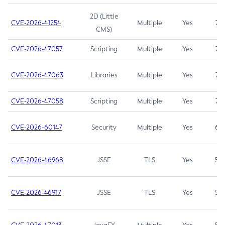
2D (Little
CVE-2026-41254
Multiple
Yes
7.5
CMS)
CVE-2026-47057
Scripting
Multiple
Yes
7.5
CVE-2026-47063
Libraries
Multiple
Yes
7.5
CVE-2026-47058
Scripting
Multiple
Yes
7.4
CVE-2026-60147
Security
Multiple
Yes
6.5
CVE-2026-46968
JSSE
TLS
Yes
5.9
CVE-2026-46917
JSSE
TLS
Yes
5.3