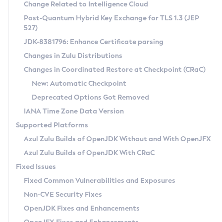
Installation Guidelines
Change Related to Intelligence Cloud
Post-Quantum Hybrid Key Exchange for TLS 1.3 (JEP
CVE and Version Search
Supported (Zulu SA) on Linux
527)
DEB
Free Distribution (Zulu CA) on Linux
JDK-8381796: Enhance Certificate parsing
CVE Search Tool
Commercial Compatibility Kit
RPM
Changes in Zulu Distributions
CVE History Tool
DEB
Installing on Windows
About CCK
IcedTea-Web
APK
Changes in Coordinated Restore at Checkpoint (CRaC)
Version Search Tool
RPM
Installing on macOS
Install CCK
Docker
New: Automatic Checkpoint
About IcedTea-Web
Detailed Info
APK
Using SDKMAN! on Linux and macOS
Rhino JavaScript Engine in Azul Zulu 7
Chainguard Docker
Deprecated Options Got Removed
Release Notes
TAR.GZ
Using Azul Metadata API
Versioning and Naming Conventions
Coordinated Restore at Checkpoint
IANA Time Zone Data Version
Download and Installation
Docker
Updating Azul Zulu
(CRaC)
Configuring Security Providers
Supported Platforms
How to Use IcedTea-Web
Paketo Buildpacks
Uninstalling Azul Zulu
Migrating Discovery to Metadata API
Azul Zulu Builds of OpenJDK Without and With OpenJFX
GC Log Analyzer
How to Use Deployment Ruleset
Windows
Timezone Updater
Managing Multiple Azul Zulu Versions
Azul Zulu Builds of OpenJDK With CRaC
Configuration Options
macOS
Incubator and Preview Features
Azul Mission Control
Fixed Issues
Windows
Linux
Using Java Flight Recorder
Fixed Common Vulnerabilities and Exposures
macOS
Legal Notice
Other Distributions
FIPS integration in Zulu
Non-CVE Security Fixes
Linux
OpenJDK Fixes and Enhancements