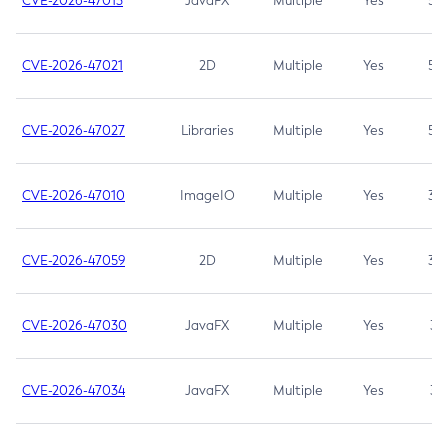
CVE-2026-47013
JavaFX
Multiple
Yes
5.3
CVE-2026-47021
2D
Multiple
Yes
5.3
CVE-2026-47027
Libraries
Multiple
Yes
5.3
CVE-2026-47010
ImageIO
Multiple
Yes
3.7
CVE-2026-47059
2D
Multiple
Yes
3.7
CVE-2026-47030
JavaFX
Multiple
Yes
3.1
CVE-2026-47034
JavaFX
Multiple
Yes
3.1