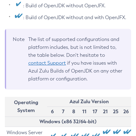
: Build of OpenJDK without OpenJFX.
: Build of OpenJDK without and with OpenJFX.
Note
The list of supported configurations and
platform includes, but is not limited to,
the table below. Don’t hesitate to
contact Support
if you have issues with
Azul Zulu Builds of OpenJDK on any other
platform or configuration.
Azul Zulu Version
Operating
System
6
7
8
11
17
21
25
26
Windows (x86 32/64-bit)
Windows Server