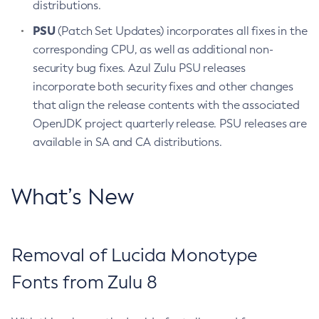
distributions.
PSU
(Patch Set Updates) incorporates all fixes in the
corresponding CPU, as well as additional non-
security bug fixes. Azul Zulu PSU releases
incorporate both security fixes and other changes
that align the release contents with the associated
OpenJDK project quarterly release. PSU releases are
available in SA and CA distributions.
What’s New
Removal of Lucida Monotype
Fonts from Zulu 8