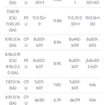
(SA)
U
.101+1
1
.101+101
11.90.19
(CA)
PS
11.0.32+
11.0.31.0
19.0.16+1
11.89
11.90.20
U
9
.101+1
00
(SA)
8.95.0.14
CP
8u501-
8u492-
8u501-
8.94
(SA)
U
b01
b09
b02
8.96.0.19
(CA)
PS
8u502-
8u501-
jfx8u50
8.95
8.96.0.2
U
b07
b01
2-b01
0 (SA)
7.87.0.14
CP
7u511-
7u501-
7.85
N/A
(SA)
U
b01
b01
6.81.0.14
CP
6b181
6.79
6b179
N/A
(SA)
U