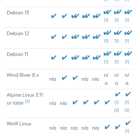
Debian 13
[1]
[1]
[1]
Debian 12
[1]
[1]
[1]
Debian 11
[1]
[1]
[1]
Wind River 8.x
n/
n/
n/
n/a
n/a
n/a
a
a
a
Alpine Linux 3.11
[3]
or later
[1]
[1]
n/a
n/a
[3]
[3]
Wolfi Linux
n/a
n/a
n/a
n/a
n/a
[1]