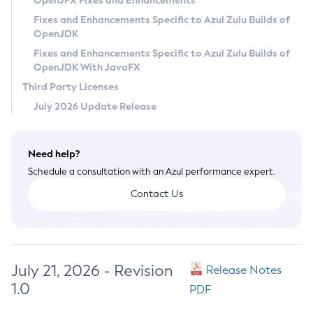
OpenJFX Fixes and Enhancements
Privacy Policy
Fixes and Enhancements Specific to Azul Zulu Builds of
OpenJDK
Legal
Fixes and Enhancements Specific to Azul Zulu Builds of
Terms of Use
OpenJDK With JavaFX
Third Party Licenses
July 2026 Update Release
Need help?
Schedule a consultation with an Azul performance expert.
Contact Us
July 21, 2026 - Revision
Release Notes
1.0
PDF