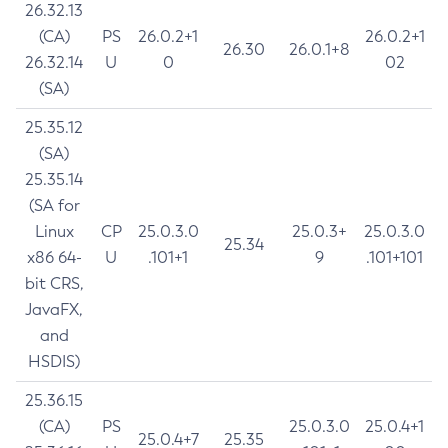
26.32.13
(CA)
PS
26.0.2+1
26.0.2+1
26.30
26.0.1+8
26.32.14
U
0
02
(SA)
25.35.12
(SA)
25.35.14
(SA for
Linux
CP
25.0.3.0
25.0.3+
25.0.3.0
25.34
x86 64-
U
.101+1
9
.101+101
bit CRS,
JavaFX,
and
HSDIS)
25.36.15
(CA)
PS
25.0.3.0
25.0.4+1
25.0.4+7
25.35