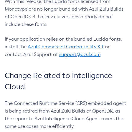
With this release, the Lucida fonts licensed from
Monotype are no longer bundled with Azul Zulu Builds
of OpenJDK 8. Later Zulu versions already do not
include these fonts.
If your application relies on the bundled Lucida fonts,
install the
Azul Commercial Compatibility Kit
or
contact Azul Support at
support@azul.com
.
Change Related to Intelligence
Cloud
The Connected Runtime Service (CRS) embedded agent
is being retired from Azul Zulu Builds of OpenJDK, as
the separate Azul Intelligence Cloud Agent covers the
same use cases more efficiently.