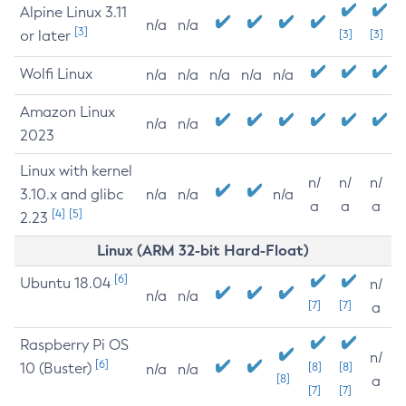
Alpine Linux 3.11
n/a
n/a
[3]
or later
[3]
[3]
Wolfi Linux
n/a
n/a
n/a
n/a
n/a
Amazon Linux
n/a
n/a
2023
Linux with kernel
n/
n/
n/
3.10.x and glibc
n/a
n/a
n/a
a
a
a
[4]
[5]
2.23
Linux (ARM 32-bit Hard-Float)
[6]
Ubuntu 18.04
n/
n/a
n/a
[7]
[7]
a
Raspberry Pi OS
n/
[6]
10 (Buster)
[8]
[8]
n/a
n/a
[8]
a
[7]
[7]