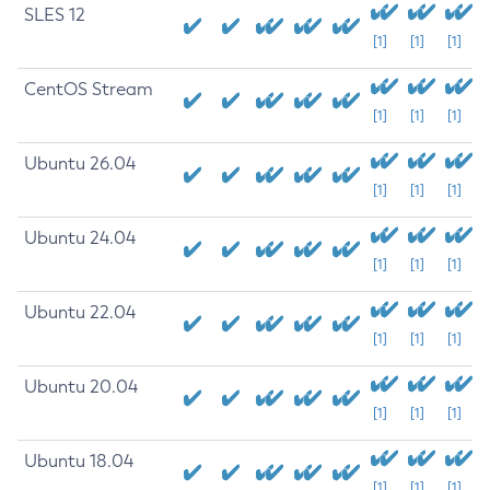
SLES 12
[1]
[1]
[1]
CentOS Stream
[1]
[1]
[1]
Ubuntu 26.04
[1]
[1]
[1]
Ubuntu 24.04
[1]
[1]
[1]
Ubuntu 22.04
[1]
[1]
[1]
Ubuntu 20.04
[1]
[1]
[1]
Ubuntu 18.04
[1]
[1]
[1]