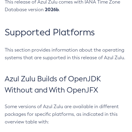
This release of Azul Zulu comes with IANA Time Zone
2026b
Database version
.
Supported Platforms
This section provides information about the operating
systems that are supported in this release of Azul Zulu.
Azul Zulu Builds of OpenJDK
Without and With OpenJFX
Some versions of Azul Zulu are available in different
packages for specific platforms, as indicated in this
overview table with: