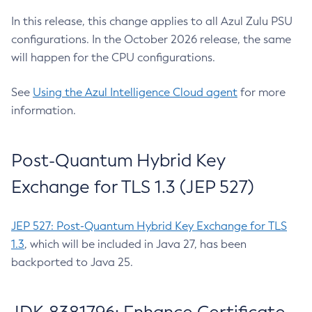
In this release, this change applies to all Azul Zulu PSU
configurations. In the October 2026 release, the same
will happen for the CPU configurations.
See
Using the Azul Intelligence Cloud agent
for more
information.
Post-Quantum Hybrid Key
Exchange for TLS 1.3 (JEP 527)
JEP 527: Post-Quantum Hybrid Key Exchange for TLS
1.3
, which will be included in Java 27, has been
backported to Java 25.