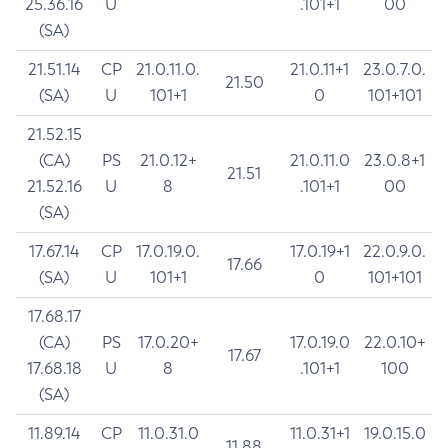
25.36.16
U
.101+1
00
(SA)
21.51.14
CP
21.0.11.0.
21.0.11+1
23.0.7.0.
21.50
(SA)
U
101+1
0
101+101
21.52.15
(CA)
PS
21.0.12+
21.0.11.0
23.0.8+1
21.51
21.52.16
U
8
.101+1
00
(SA)
17.67.14
CP
17.0.19.0.
17.0.19+1
22.0.9.0.
17.66
(SA)
U
101+1
0
101+101
17.68.17
(CA)
PS
17.0.20+
17.0.19.0
22.0.10+
17.67
17.68.18
U
8
.101+1
100
(SA)
11.89.14
CP
11.0.31.0
11.0.31+1
19.0.15.0
11.88