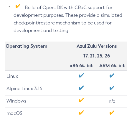
: Build of OpenJDK with CRaC support for
development purposes. These provide a simulated
checkpoint/restore mechanism to be used for
development and testing.
Operating System
Azul Zulu Versions
17, 21, 25, 26
x86 64-bit
ARM 64-bit
Linux
Alpine Linux 3.16
Windows
n/a
macOS