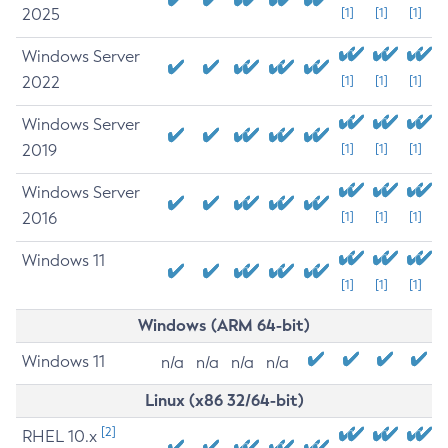
2025
[1]
[1]
[1]
Windows Server
2022
[1]
[1]
[1]
Windows Server
2019
[1]
[1]
[1]
Windows Server
2016
[1]
[1]
[1]
Windows 11
[1]
[1]
[1]
Windows (ARM 64-bit)
Windows 11
n/a
n/a
n/a
n/a
Linux (x86 32/64-bit)
[2]
RHEL 10.x