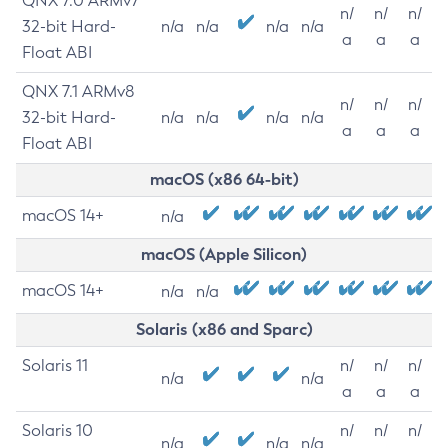
QNX 7.0 ARMv7
n/
n/
n/
32-bit Hard-
n/a
n/a
n/a
n/a
a
a
a
Float ABI
QNX 7.1 ARMv8
n/
n/
n/
32-bit Hard-
n/a
n/a
n/a
n/a
a
a
a
Float ABI
macOS (x86 64-bit)
macOS 14+
n/a
macOS (Apple Silicon)
macOS 14+
n/a
n/a
Solaris (x86 and Sparc)
Solaris 11
n/
n/
n/
n/a
n/a
a
a
a
Solaris 10
n/
n/
n/
n/a
n/a
n/a