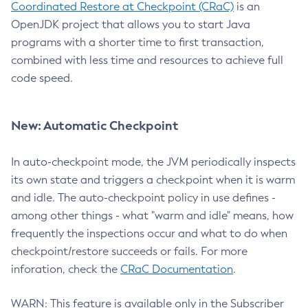
Coordinated Restore at Checkpoint (CRaC)
is an
OpenJDK project that allows you to start Java
programs with a shorter time to first transaction,
combined with less time and resources to achieve full
code speed.
New: Automatic Checkpoint
In auto-checkpoint mode, the JVM periodically inspects
its own state and triggers a checkpoint when it is warm
and idle. The auto-checkpoint policy in use defines -
among other things - what "warm and idle" means, how
frequently the inspections occur and what to do when
checkpoint/restore succeeds or fails. For more
inforation, check the
CRaC Documentation
.
WARN: This feature is available only in the Subscriber