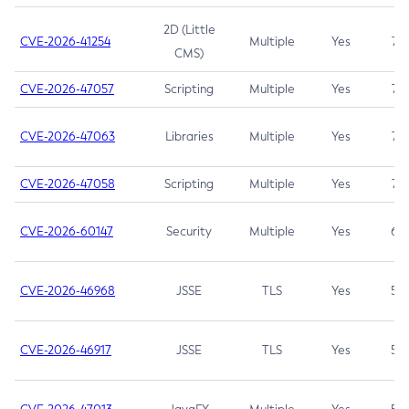
2D (Little
CVE-2026-41254
Multiple
Yes
7.5
CMS)
CVE-2026-47057
Scripting
Multiple
Yes
7.5
CVE-2026-47063
Libraries
Multiple
Yes
7.5
CVE-2026-47058
Scripting
Multiple
Yes
7.4
CVE-2026-60147
Security
Multiple
Yes
6.5
CVE-2026-46968
JSSE
TLS
Yes
5.9
CVE-2026-46917
JSSE
TLS
Yes
5.3