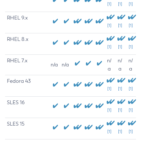
[1]
[1]
[1]
RHEL 9.x
[1]
[1]
[1]
RHEL 8.x
[1]
[1]
[1]
RHEL 7.x
n/
n/
n/
n/a
n/a
a
a
a
Fedora 43
[1]
[1]
[1]
SLES 16
[1]
[1]
[1]
SLES 15
[1]
[1]
[1]