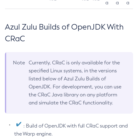
a
a
a
Azul Zulu Builds of OpenJDK With
CRaC
Note
Currently, CRaC is only available for the
specified Linux systems, in the versions
listed below of Azul Zulu Builds of
OpenJDK. For development, you can use
the CRaC Java library on any platform
and simulate the CRaC functionality.
: Build of OpenJDK with full CRaC support and
the Warp engine.