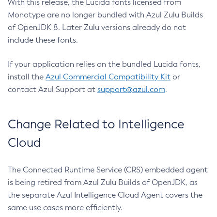
With this release, the Lucida fonts licensed from
Monotype are no longer bundled with Azul Zulu Builds
of OpenJDK 8. Later Zulu versions already do not
include these fonts.
If your application relies on the bundled Lucida fonts,
install the
Azul Commercial Compatibility Kit
or
contact Azul Support at
support@azul.com
.
Change Related to Intelligence
Cloud
The Connected Runtime Service (CRS) embedded agent
is being retired from Azul Zulu Builds of OpenJDK, as
the separate Azul Intelligence Cloud Agent covers the
same use cases more efficiently.