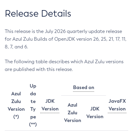
Release Details
This release is the July 2026 quarterly update release
for Azul Zulu Builds of OpenJDK version 26, 25, 21, 17, 11,
8, 7, and 6.
The following table describes which Azul Zulu versions
are published with this release.
Up
Based on
Azul
da
JDK
JavaFX
Zulu
te
Azul
Version
JDK
Version
Version
Ty
Zulu
Version
(*)
pe
Version
(**)