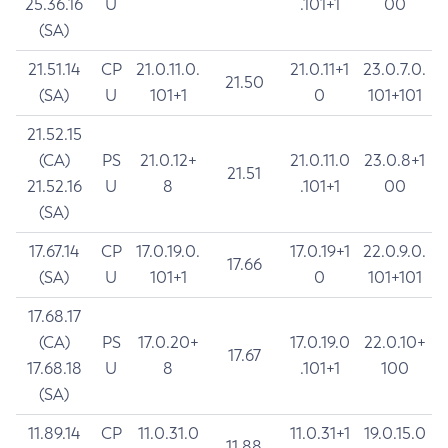
25.36.16
U
.101+1
00
(SA)
21.51.14
CP
21.0.11.0.
21.0.11+1
23.0.7.0.
21.50
(SA)
U
101+1
0
101+101
21.52.15
(CA)
PS
21.0.12+
21.0.11.0
23.0.8+1
21.51
21.52.16
U
8
.101+1
00
(SA)
17.67.14
CP
17.0.19.0.
17.0.19+1
22.0.9.0.
17.66
(SA)
U
101+1
0
101+101
17.68.17
(CA)
PS
17.0.20+
17.0.19.0
22.0.10+
17.67
17.68.18
U
8
.101+1
100
(SA)
11.89.14
CP
11.0.31.0
11.0.31+1
19.0.15.0
11.88