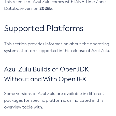
This release of Azul Zulu comes with IANA Time Zone
2026b
Database version
.
Supported Platforms
This section provides information about the operating
systems that are supported in this release of Azul Zulu.
Azul Zulu Builds of OpenJDK
Without and With OpenJFX
Some versions of Azul Zulu are available in different
packages for specific platforms, as indicated in this
overview table with: