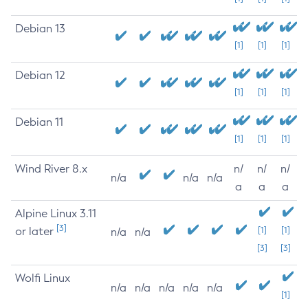
Debian 13
[1]
[1]
[1]
Debian 12
[1]
[1]
[1]
Debian 11
[1]
[1]
[1]
Wind River 8.x
n/
n/
n/
n/a
n/a
n/a
a
a
a
Alpine Linux 3.11
[3]
or later
[1]
[1]
n/a
n/a
[3]
[3]
Wolfi Linux
n/a
n/a
n/a
n/a
n/a
[1]