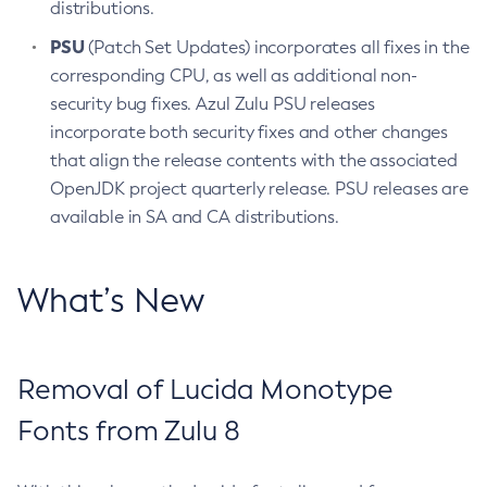
distributions.
PSU
(Patch Set Updates) incorporates all fixes in the
corresponding CPU, as well as additional non-
security bug fixes. Azul Zulu PSU releases
incorporate both security fixes and other changes
that align the release contents with the associated
OpenJDK project quarterly release. PSU releases are
available in SA and CA distributions.
What’s New
Removal of Lucida Monotype
Fonts from Zulu 8