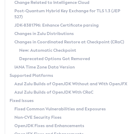
Installation Guidelines
Change Related to Intelligence Cloud
Post-Quantum Hybrid Key Exchange for TLS 1.3 (JEP
CVE and Version Search
Supported (Zulu SA) on Linux
527)
DEB
Free Distribution (Zulu CA) on Linux
JDK-8381796: Enhance Certificate parsing
CVE Search Tool
Commercial Compatibility Kit
RPM
Changes in Zulu Distributions
CVE History Tool
DEB
Installing on Windows
About CCK
IcedTea-Web
APK
Changes in Coordinated Restore at Checkpoint (CRaC)
Version Search Tool
RPM
Installing on macOS
Install CCK
Docker
New: Automatic Checkpoint
About IcedTea-Web
Detailed Info
APK
Using SDKMAN! on Linux and macOS
Rhino JavaScript Engine in Azul Zulu 7
Chainguard Docker
Deprecated Options Got Removed
Release Notes
TAR.GZ
Using Azul Metadata API
Versioning and Naming Conventions
Coordinated Restore at Checkpoint
IANA Time Zone Data Version
Download and Installation
Docker
Updating Azul Zulu
(CRaC)
Configuring Security Providers
Supported Platforms
How to Use IcedTea-Web
Paketo Buildpacks
Uninstalling Azul Zulu
Migrating Discovery to Metadata API
Azul Zulu Builds of OpenJDK Without and With OpenJFX
GC Log Analyzer
How to Use Deployment Ruleset
Windows
Timezone Updater
Managing Multiple Azul Zulu Versions
Azul Zulu Builds of OpenJDK With CRaC
Configuration Options
macOS
Incubator and Preview Features
Azul Mission Control
Fixed Issues
Windows
Linux
Using Java Flight Recorder
Fixed Common Vulnerabilities and Exposures
macOS
Legal Notice
Other Distributions
FIPS integration in Zulu
Non-CVE Security Fixes
Linux
OpenJDK Fixes and Enhancements