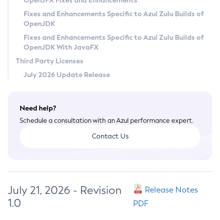
OpenJFX Fixes and Enhancements
Privacy Policy
Fixes and Enhancements Specific to Azul Zulu Builds of
OpenJDK
Legal
Fixes and Enhancements Specific to Azul Zulu Builds of
Terms of Use
OpenJDK With JavaFX
Third Party Licenses
July 2026 Update Release
Need help?
Schedule a consultation with an Azul performance expert.
Contact Us
July 21, 2026 - Revision
Release Notes
1.0
PDF