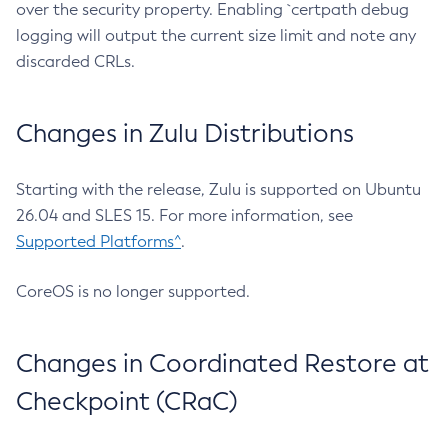
over the security property. Enabling `certpath debug
logging will output the current size limit and note any
discarded CRLs.
Changes in Zulu Distributions
Starting with the release, Zulu is supported on Ubuntu
26.04 and SLES 15. For more information, see
Supported Platforms^
.
CoreOS is no longer supported.
Changes in Coordinated Restore at
Checkpoint (CRaC)