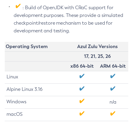
: Build of OpenJDK with CRaC support for
development purposes. These provide a simulated
checkpoint/restore mechanism to be used for
development and testing.
Operating System
Azul Zulu Versions
17, 21, 25, 26
x86 64-bit
ARM 64-bit
Linux
Alpine Linux 3.16
Windows
n/a
macOS