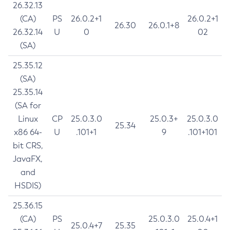
26.32.13
(CA)
PS
26.0.2+1
26.0.2+1
26.30
26.0.1+8
26.32.14
U
0
02
(SA)
25.35.12
(SA)
25.35.14
(SA for
Linux
CP
25.0.3.0
25.0.3+
25.0.3.0
25.34
x86 64-
U
.101+1
9
.101+101
bit CRS,
JavaFX,
and
HSDIS)
25.36.15
(CA)
PS
25.0.3.0
25.0.4+1
25.0.4+7
25.35