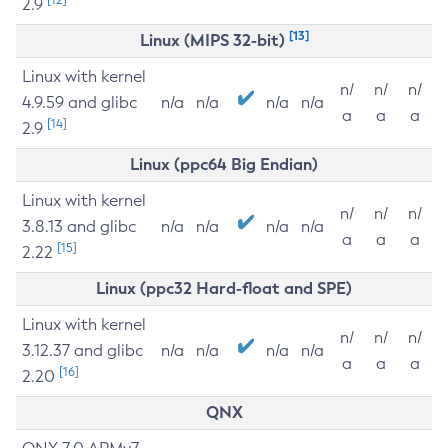
2.9
[13]
Linux (MIPS 32-bit)
Linux with kernel
n/
n/
n/
4.9.59 and glibc
n/a
n/a
n/a
n/a
a
a
a
[14]
2.9
Linux (ppc64 Big Endian)
Linux with kernel
n/
n/
n/
3.8.13 and glibc
n/a
n/a
n/a
n/a
a
a
a
[15]
2.22
Linux (ppc32 Hard-float and SPE)
Linux with kernel
n/
n/
n/
3.12.37 and glibc
n/a
n/a
n/a
n/a
a
a
a
[16]
2.20
QNX