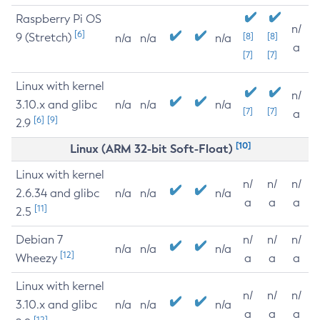
Raspberry Pi OS
n/
[6]
9 (Stretch)
[8]
[8]
n/a
n/a
n/a
a
[7]
[7]
Linux with kernel
n/
3.10.x and glibc
n/a
n/a
n/a
[7]
[7]
a
[6]
[9]
2.9
[10]
Linux (ARM 32-bit Soft-Float)
Linux with kernel
n/
n/
n/
2.6.34 and glibc
n/a
n/a
n/a
a
a
a
[11]
2.5
Debian 7
n/
n/
n/
n/a
n/a
n/a
[12]
Wheezy
a
a
a
Linux with kernel
n/
n/
n/
3.10.x and glibc
n/a
n/a
n/a
a
a
a
[12]