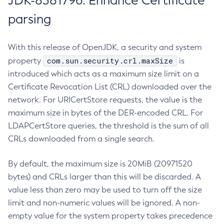
JDK-8381796: Enhance Certificate
parsing
With this release of OpenJDK, a security and system
com.sun.security.crl.maxSize
property
is
introduced which acts as a maximum size limit on a
Certificate Revocation List (CRL) downloaded over the
network. For URICertStore requests, the value is the
maximum size in bytes of the DER-encoded CRL. For
LDAPCertStore queries, the threshold is the sum of all
CRLs downloaded from a single search.
By default, the maximum size is 20MiB (20971520
bytes) and CRLs larger than this will be discarded. A
value less than zero may be used to turn off the size
limit and non-numeric values will be ignored. A non-
empty value for the system property takes precedence