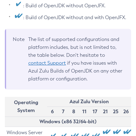
: Build of OpenJDK without OpenJFX.
: Build of OpenJDK without and with OpenJFX.
Note
The list of supported configurations and
platform includes, but is not limited to,
the table below. Don’t hesitate to
contact Support
if you have issues with
Azul Zulu Builds of OpenJDK on any other
platform or configuration.
Azul Zulu Version
Operating
System
6
7
8
11
17
21
25
26
Windows (x86 32/64-bit)
Windows Server