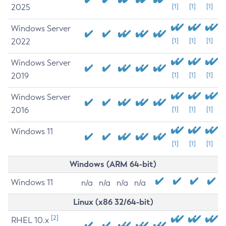
2025
[1]
[1]
[1]
Windows Server
2022
[1]
[1]
[1]
Windows Server
2019
[1]
[1]
[1]
Windows Server
2016
[1]
[1]
[1]
Windows 11
[1]
[1]
[1]
Windows (ARM 64-bit)
Windows 11
n/a
n/a
n/a
n/a
Linux (x86 32/64-bit)
[2]
RHEL 10.x