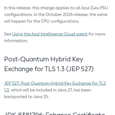
In this release, this change applies to all Azul Zulu PSU
configurations. In the October 2026 release, the same
will happen for the CPU configurations.
See
Using the Azul Intelligence Cloud agent
for more
information.
Post-Quantum Hybrid Key
Exchange for TLS 1.3 (JEP 527)
JEP 527: Post-Quantum Hybrid Key Exchange for TLS
1.3
, which will be included in Java 27, has been
backported to Java 25.