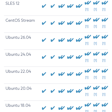
SLES 12
[1]
[1]
[1]
CentOS Stream
[1]
[1]
[1]
Ubuntu 26.04
[1]
[1]
[1]
Ubuntu 24.04
[1]
[1]
[1]
Ubuntu 22.04
[1]
[1]
[1]
Ubuntu 20.04
[1]
[1]
[1]
Ubuntu 18.04
[1]
[1]
[1]