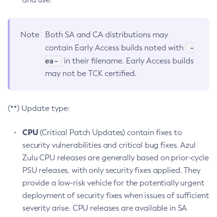
Note
Both SA and CA distributions may
-
contain Early Access builds noted with
ea-
in their filename. Early Access builds
may not be TCK certified.
(**) Update type:
CPU
(Critical Patch Updates) contain fixes to
security vulnerabilities and critical bug fixes. Azul
Zulu CPU releases are generally based on prior-cycle
PSU releases, with only security fixes applied. They
provide a low-risk vehicle for the potentially urgent
deployment of security fixes when issues of sufficient
severity arise. CPU releases are available in SA