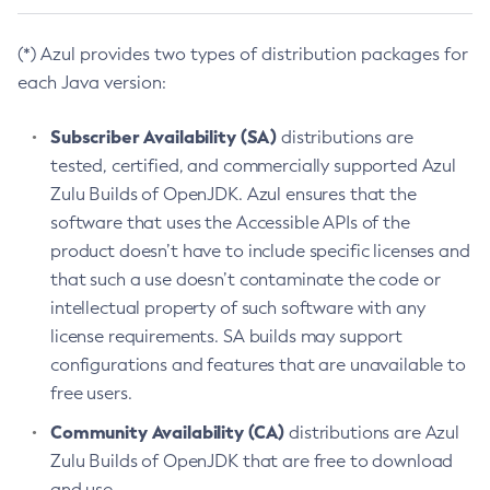
(*) Azul provides two types of distribution packages for
each Java version:
Subscriber Availability (SA)
distributions are
tested, certified, and commercially supported Azul
Zulu Builds of OpenJDK. Azul ensures that the
software that uses the Accessible APIs of the
product doesn’t have to include specific licenses and
that such a use doesn’t contaminate the code or
intellectual property of such software with any
license requirements. SA builds may support
configurations and features that are unavailable to
free users.
Community Availability (CA)
distributions are Azul
Zulu Builds of OpenJDK that are free to download
and use.