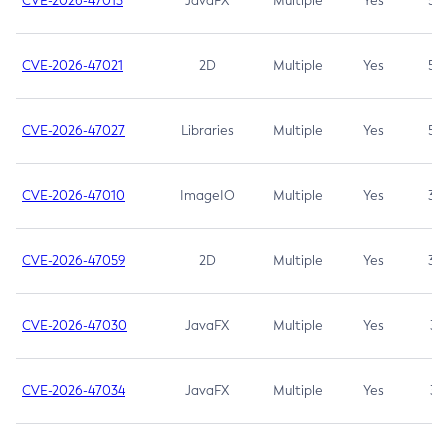
CVE-2026-47013
JavaFX
Multiple
Yes
5.3
CVE-2026-47021
2D
Multiple
Yes
5.3
CVE-2026-47027
Libraries
Multiple
Yes
5.3
CVE-2026-47010
ImageIO
Multiple
Yes
3.7
CVE-2026-47059
2D
Multiple
Yes
3.7
CVE-2026-47030
JavaFX
Multiple
Yes
3.1
CVE-2026-47034
JavaFX
Multiple
Yes
3.1