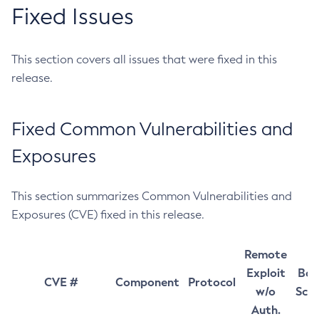
Fixed Issues
This section covers all issues that were fixed in this
release.
Fixed Common Vulnerabilities and
Exposures
This section summarizes Common Vulnerabilities and
Exposures (CVE) fixed in this release.
Remote
Exploit
Bas
CVE #
Component
Protocol
w/o
Sco
Auth.