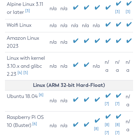
Alpine Linux 3.11
n/a
n/a
[3]
or later
[3]
[3]
Wolfi Linux
n/a
n/a
n/a
n/a
n/a
Amazon Linux
n/a
n/a
2023
Linux with kernel
n/
n/
n/
3.10.x and glibc
n/a
n/a
n/a
a
a
a
[4]
[5]
2.23
Linux (ARM 32-bit Hard-Float)
[6]
Ubuntu 18.04
n/
n/a
n/a
[7]
[7]
a
Raspberry Pi OS
n/
[6]
10 (Buster)
[8]
[8]
n/a
n/a
[8]
a
[7]
[7]