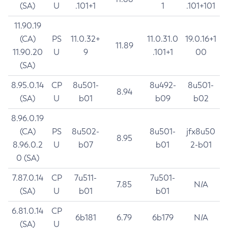
(SA)
U
.101+1
1
.101+101
11.90.19
(CA)
PS
11.0.32+
11.0.31.0
19.0.16+1
11.89
11.90.20
U
9
.101+1
00
(SA)
8.95.0.14
CP
8u501-
8u492-
8u501-
8.94
(SA)
U
b01
b09
b02
8.96.0.19
(CA)
PS
8u502-
8u501-
jfx8u50
8.95
8.96.0.2
U
b07
b01
2-b01
0 (SA)
7.87.0.14
CP
7u511-
7u501-
7.85
N/A
(SA)
U
b01
b01
6.81.0.14
CP
6b181
6.79
6b179
N/A
(SA)
U