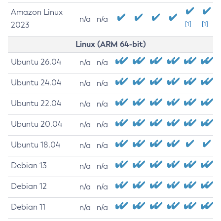
Amazon Linux
n/a
n/a
2023
[1]
[1]
Linux (ARM 64-bit)
Ubuntu 26.04
n/a
n/a
Ubuntu 24.04
n/a
n/a
Ubuntu 22.04
n/a
n/a
Ubuntu 20.04
n/a
n/a
Ubuntu 18.04
n/a
n/a
Debian 13
n/a
n/a
Debian 12
n/a
n/a
Debian 11
n/a
n/a