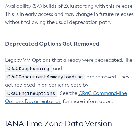
Availability (SA) builds of Zulu starting with this release.
This is in early access and may change in future releases
without following the usual deprecation path.
Deprecated Options Got Removed
Legacy VM Options that already were deprecated, like
CRaCKeepRunning
and
CRaCConcurrentMemoryLoading
are removed. They
got replaced in an earlier release by
CRaCEngineOptions
. See the
CRaC Command-line
Options Documentation
for more information.
IANA Time Zone Data Version