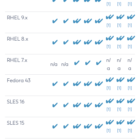
[1]
[1]
[1]
RHEL 9.x
[1]
[1]
[1]
RHEL 8.x
[1]
[1]
[1]
RHEL 7.x
n/
n/
n/
n/a
n/a
a
a
a
Fedora 43
[1]
[1]
[1]
SLES 16
[1]
[1]
[1]
SLES 15
[1]
[1]
[1]