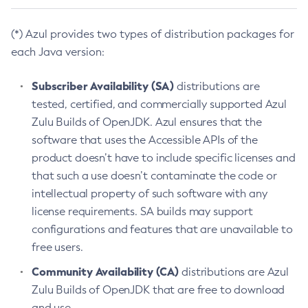
(*) Azul provides two types of distribution packages for
each Java version:
Subscriber Availability (SA)
distributions are
tested, certified, and commercially supported Azul
Zulu Builds of OpenJDK. Azul ensures that the
software that uses the Accessible APIs of the
product doesn’t have to include specific licenses and
that such a use doesn’t contaminate the code or
intellectual property of such software with any
license requirements. SA builds may support
configurations and features that are unavailable to
free users.
Community Availability (CA)
distributions are Azul
Zulu Builds of OpenJDK that are free to download
and use.