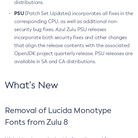
distributions.
PSU
(Patch Set Updates) incorporates all fixes in the
corresponding CPU, as well as additional non-
security bug fixes. Azul Zulu PSU releases
incorporate both security fixes and other changes
that align the release contents with the associated
OpenJDK project quarterly release. PSU releases are
available in SA and CA distributions.
What’s New
Removal of Lucida Monotype
Fonts from Zulu 8