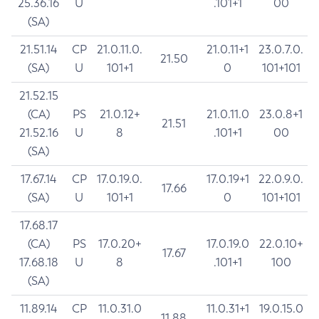
25.36.16
U
.101+1
00
(SA)
21.51.14
CP
21.0.11.0.
21.0.11+1
23.0.7.0.
21.50
(SA)
U
101+1
0
101+101
21.52.15
(CA)
PS
21.0.12+
21.0.11.0
23.0.8+1
21.51
21.52.16
U
8
.101+1
00
(SA)
17.67.14
CP
17.0.19.0.
17.0.19+1
22.0.9.0.
17.66
(SA)
U
101+1
0
101+101
17.68.17
(CA)
PS
17.0.20+
17.0.19.0
22.0.10+
17.67
17.68.18
U
8
.101+1
100
(SA)
11.89.14
CP
11.0.31.0
11.0.31+1
19.0.15.0
11.88