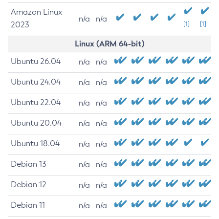
Amazon Linux
n/a
n/a
2023
[1]
[1]
Linux (ARM 64-bit)
Ubuntu 26.04
n/a
n/a
Ubuntu 24.04
n/a
n/a
Ubuntu 22.04
n/a
n/a
Ubuntu 20.04
n/a
n/a
Ubuntu 18.04
n/a
n/a
Debian 13
n/a
n/a
Debian 12
n/a
n/a
Debian 11
n/a
n/a