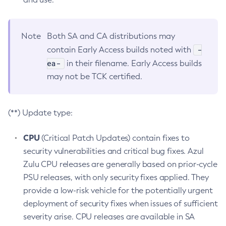
Note
Both SA and CA distributions may
-
contain Early Access builds noted with
ea-
in their filename. Early Access builds
may not be TCK certified.
(**) Update type:
CPU
(Critical Patch Updates) contain fixes to
security vulnerabilities and critical bug fixes. Azul
Zulu CPU releases are generally based on prior-cycle
PSU releases, with only security fixes applied. They
provide a low-risk vehicle for the potentially urgent
deployment of security fixes when issues of sufficient
severity arise. CPU releases are available in SA