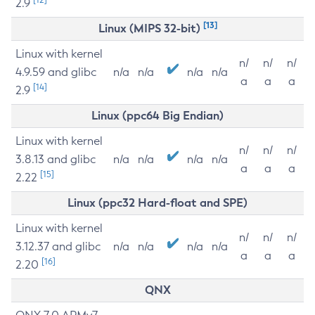
2.9
[13]
Linux (MIPS 32-bit)
Linux with kernel
n/
n/
n/
4.9.59 and glibc
n/a
n/a
n/a
n/a
a
a
a
[14]
2.9
Linux (ppc64 Big Endian)
Linux with kernel
n/
n/
n/
3.8.13 and glibc
n/a
n/a
n/a
n/a
a
a
a
[15]
2.22
Linux (ppc32 Hard-float and SPE)
Linux with kernel
n/
n/
n/
3.12.37 and glibc
n/a
n/a
n/a
n/a
a
a
a
[16]
2.20
QNX