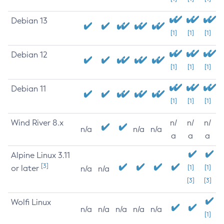
Debian 13
[1]
[1]
[1]
Debian 12
[1]
[1]
[1]
Debian 11
[1]
[1]
[1]
Wind River 8.x
n/
n/
n/
n/a
n/a
n/a
a
a
a
Alpine Linux 3.11
[3]
or later
[1]
[1]
n/a
n/a
[3]
[3]
Wolfi Linux
n/a
n/a
n/a
n/a
n/a
[1]