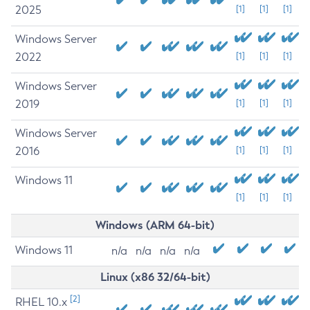
2025
[1]
[1]
[1]
Windows Server
2022
[1]
[1]
[1]
Windows Server
2019
[1]
[1]
[1]
Windows Server
2016
[1]
[1]
[1]
Windows 11
[1]
[1]
[1]
Windows (ARM 64-bit)
Windows 11
n/a
n/a
n/a
n/a
Linux (x86 32/64-bit)
[2]
RHEL 10.x