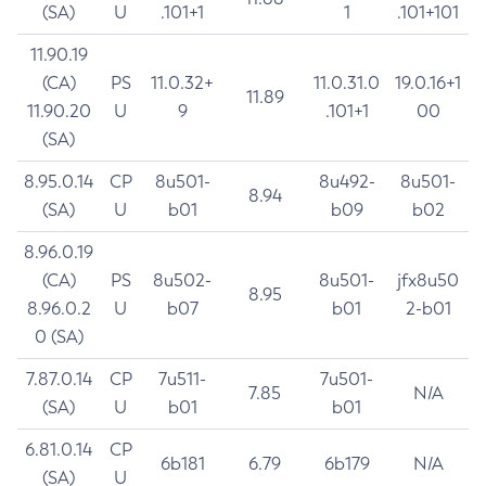
(SA)
U
.101+1
1
.101+101
11.90.19
(CA)
PS
11.0.32+
11.0.31.0
19.0.16+1
11.89
11.90.20
U
9
.101+1
00
(SA)
8.95.0.14
CP
8u501-
8u492-
8u501-
8.94
(SA)
U
b01
b09
b02
8.96.0.19
(CA)
PS
8u502-
8u501-
jfx8u50
8.95
8.96.0.2
U
b07
b01
2-b01
0 (SA)
7.87.0.14
CP
7u511-
7u501-
7.85
N/A
(SA)
U
b01
b01
6.81.0.14
CP
6b181
6.79
6b179
N/A
(SA)
U