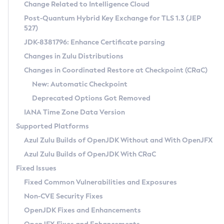
Installation Guidelines
Change Related to Intelligence Cloud
Post-Quantum Hybrid Key Exchange for TLS 1.3 (JEP
CVE and Version Search
Supported (Zulu SA) on Linux
527)
DEB
Free Distribution (Zulu CA) on Linux
JDK-8381796: Enhance Certificate parsing
CVE Search Tool
Commercial Compatibility Kit
RPM
Changes in Zulu Distributions
CVE History Tool
DEB
Installing on Windows
About CCK
IcedTea-Web
APK
Changes in Coordinated Restore at Checkpoint (CRaC)
Version Search Tool
RPM
Installing on macOS
Install CCK
Docker
New: Automatic Checkpoint
About IcedTea-Web
Detailed Info
APK
Using SDKMAN! on Linux and macOS
Rhino JavaScript Engine in Azul Zulu 7
Chainguard Docker
Deprecated Options Got Removed
Release Notes
TAR.GZ
Using Azul Metadata API
Versioning and Naming Conventions
Coordinated Restore at Checkpoint
IANA Time Zone Data Version
Download and Installation
Docker
Updating Azul Zulu
(CRaC)
Configuring Security Providers
Supported Platforms
How to Use IcedTea-Web
Paketo Buildpacks
Uninstalling Azul Zulu
Migrating Discovery to Metadata API
Azul Zulu Builds of OpenJDK Without and With OpenJFX
GC Log Analyzer
How to Use Deployment Ruleset
Windows
Timezone Updater
Managing Multiple Azul Zulu Versions
Azul Zulu Builds of OpenJDK With CRaC
Configuration Options
macOS
Incubator and Preview Features
Azul Mission Control
Fixed Issues
Windows
Linux
Using Java Flight Recorder
Fixed Common Vulnerabilities and Exposures
macOS
Legal Notice
Other Distributions
FIPS integration in Zulu
Non-CVE Security Fixes
Linux
OpenJDK Fixes and Enhancements