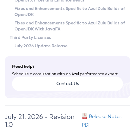
OpenJFX Fixes and Enhancements
Privacy Policy
Fixes and Enhancements Specific to Azul Zulu Builds of
OpenJDK
Legal
Fixes and Enhancements Specific to Azul Zulu Builds of
Terms of Use
OpenJDK With JavaFX
Third Party Licenses
July 2026 Update Release
Need help?
Schedule a consultation with an Azul performance expert.
Contact Us
July 21, 2026 - Revision
Release Notes
1.0
PDF