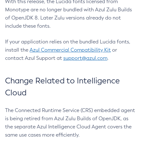
With this release, the Lucida fonts licensed from
Monotype are no longer bundled with Azul Zulu Builds
of OpenJDK 8. Later Zulu versions already do not
include these fonts.
If your application relies on the bundled Lucida fonts,
install the
Azul Commercial Compatibility Kit
or
contact Azul Support at
support@azul.com
.
Change Related to Intelligence
Cloud
The Connected Runtime Service (CRS) embedded agent
is being retired from Azul Zulu Builds of OpenJDK, as
the separate Azul Intelligence Cloud Agent covers the
same use cases more efficiently.