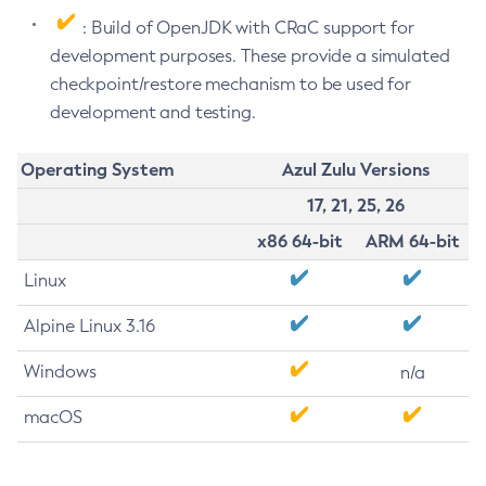
: Build of OpenJDK with CRaC support for
development purposes. These provide a simulated
checkpoint/restore mechanism to be used for
development and testing.
Operating System
Azul Zulu Versions
17, 21, 25, 26
x86 64-bit
ARM 64-bit
Linux
Alpine Linux 3.16
Windows
n/a
macOS