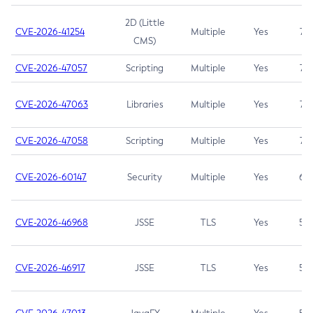
2D (Little
CVE-2026-41254
Multiple
Yes
7.5
CMS)
CVE-2026-47057
Scripting
Multiple
Yes
7.5
CVE-2026-47063
Libraries
Multiple
Yes
7.5
CVE-2026-47058
Scripting
Multiple
Yes
7.4
CVE-2026-60147
Security
Multiple
Yes
6.5
CVE-2026-46968
JSSE
TLS
Yes
5.9
CVE-2026-46917
JSSE
TLS
Yes
5.3