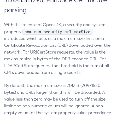
JDK-8381796: Enhance Certificate
parsing
With this release of OpenJDK, a security and system
com.sun.security.crl.maxSize
property
is
introduced which acts as a maximum size limit on a
Certificate Revocation List (CRL) downloaded over the
network. For URICertStore requests, the value is the
maximum size in bytes of the DER-encoded CRL. For
LDAPCertStore queries, the threshold is the sum of all
CRLs downloaded from a single search.
By default, the maximum size is 20MiB (20971520
bytes) and CRLs larger than this will be discarded. A
value less than zero may be used to turn off the size
limit and non-numeric values will be ignored. A non-
empty value for the system property takes precedence