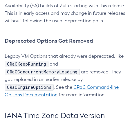
Availability (SA) builds of Zulu starting with this release.
This is in early access and may change in future releases
without following the usual deprecation path.
Deprecated Options Got Removed
Legacy VM Options that already were deprecated, like
CRaCKeepRunning
and
CRaCConcurrentMemoryLoading
are removed. They
got replaced in an earlier release by
CRaCEngineOptions
. See the
CRaC Command-line
Options Documentation
for more information.
IANA Time Zone Data Version