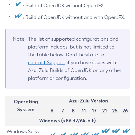
: Build of OpenJDK without OpenJFX.
: Build of OpenJDK without and with OpenJFX.
Note
The list of supported configurations and
platform includes, but is not limited to,
the table below. Don’t hesitate to
contact Support
if you have issues with
Azul Zulu Builds of OpenJDK on any other
platform or configuration.
Azul Zulu Version
Operating
System
6
7
8
11
17
21
25
26
Windows (x86 32/64-bit)
Windows Server