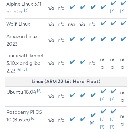
Alpine Linux 3.11
n/a
n/a
[3]
or later
[3]
[3]
Wolfi Linux
n/a
n/a
n/a
n/a
n/a
Amazon Linux
n/a
n/a
2023
Linux with kernel
n/
n/
n/
3.10.x and glibc
n/a
n/a
n/a
a
a
a
[4]
[5]
2.23
Linux (ARM 32-bit Hard-Float)
[6]
Ubuntu 18.04
n/
n/a
n/a
[7]
[7]
a
Raspberry Pi OS
n/
[6]
10 (Buster)
[8]
[8]
n/a
n/a
[8]
a
[7]
[7]