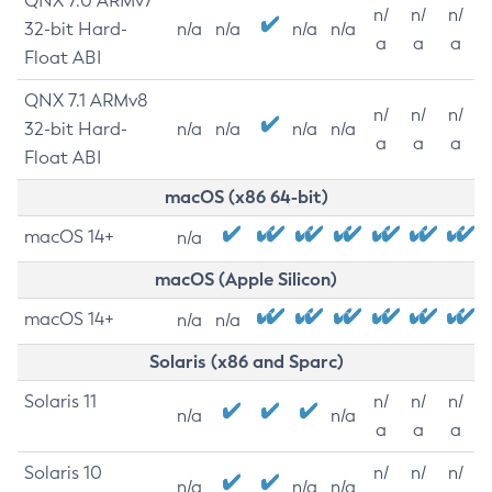
QNX 7.0 ARMv7
n/
n/
n/
32-bit Hard-
n/a
n/a
n/a
n/a
a
a
a
Float ABI
QNX 7.1 ARMv8
n/
n/
n/
32-bit Hard-
n/a
n/a
n/a
n/a
a
a
a
Float ABI
macOS (x86 64-bit)
macOS 14+
n/a
macOS (Apple Silicon)
macOS 14+
n/a
n/a
Solaris (x86 and Sparc)
Solaris 11
n/
n/
n/
n/a
n/a
a
a
a
Solaris 10
n/
n/
n/
n/a
n/a
n/a