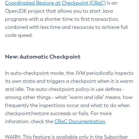
Coordinated Restore at Checkpoint (CRaC)
is an
OpenJDK project that allows you to start Java
programs with a shorter time to first transaction,
combined with less time and resources to achieve full
code speed.
New: Automatic Checkpoint
In auto-checkpoint mode, the JVM periodically inspects
its own state and triggers a checkpoint when it is warm
and idle. The auto-checkpoint policy in use defines -
among other things - what "warm and idle" means, how
frequently the inspections occur and what to do when
checkpoint/restore succeeds or fails. For more
inforation, check the
CRaC Documentation
.
WARN: This feature is available only in the Subscriber