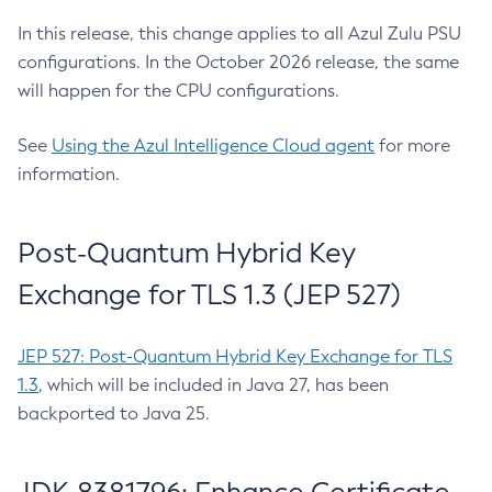
In this release, this change applies to all Azul Zulu PSU
configurations. In the October 2026 release, the same
will happen for the CPU configurations.
See
Using the Azul Intelligence Cloud agent
for more
information.
Post-Quantum Hybrid Key
Exchange for TLS 1.3 (JEP 527)
JEP 527: Post-Quantum Hybrid Key Exchange for TLS
1.3
, which will be included in Java 27, has been
backported to Java 25.