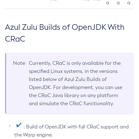
a
a
a
Azul Zulu Builds of OpenJDK With
CRaC
Note
Currently, CRaC is only available for the
specified Linux systems, in the versions
listed below of Azul Zulu Builds of
OpenJDK. For development, you can use
the CRaC Java library on any platform
and simulate the CRaC functionality.
: Build of OpenJDK with full CRaC support and
the Warp engine.