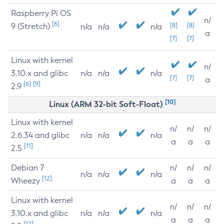
Raspberry Pi OS
n/
[6]
9 (Stretch)
[8]
[8]
n/a
n/a
n/a
a
[7]
[7]
Linux with kernel
n/
3.10.x and glibc
n/a
n/a
n/a
[7]
[7]
a
[6]
[9]
2.9
[10]
Linux (ARM 32-bit Soft-Float)
Linux with kernel
n/
n/
n/
2.6.34 and glibc
n/a
n/a
n/a
a
a
a
[11]
2.5
Debian 7
n/
n/
n/
n/a
n/a
n/a
[12]
Wheezy
a
a
a
Linux with kernel
n/
n/
n/
3.10.x and glibc
n/a
n/a
n/a
a
a
a
[12]