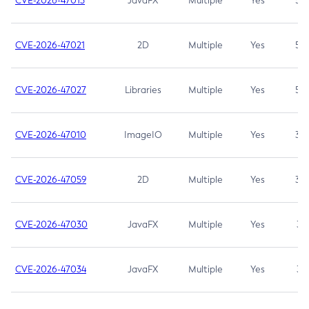
CVE-2026-47013
JavaFX
Multiple
Yes
5.3
CVE-2026-47021
2D
Multiple
Yes
5.3
CVE-2026-47027
Libraries
Multiple
Yes
5.3
CVE-2026-47010
ImageIO
Multiple
Yes
3.7
CVE-2026-47059
2D
Multiple
Yes
3.7
CVE-2026-47030
JavaFX
Multiple
Yes
3.1
CVE-2026-47034
JavaFX
Multiple
Yes
3.1