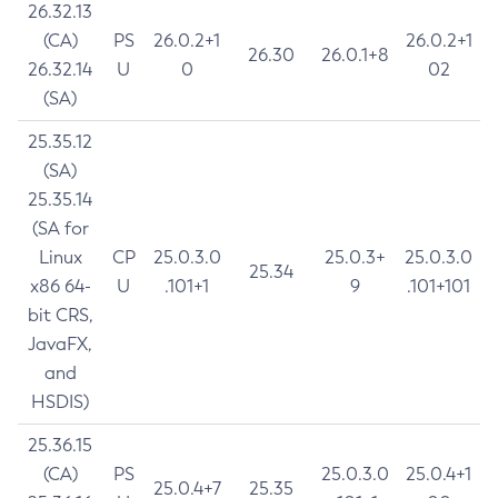
26.32.13
(CA)
PS
26.0.2+1
26.0.2+1
26.30
26.0.1+8
26.32.14
U
0
02
(SA)
25.35.12
(SA)
25.35.14
(SA for
Linux
CP
25.0.3.0
25.0.3+
25.0.3.0
25.34
x86 64-
U
.101+1
9
.101+101
bit CRS,
JavaFX,
and
HSDIS)
25.36.15
(CA)
PS
25.0.3.0
25.0.4+1
25.0.4+7
25.35