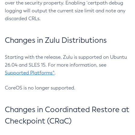
over the security property. Enabling `certpath debug
logging will output the current size limit and note any
discarded CRLs.
Changes in Zulu Distributions
Starting with the release, Zulu is supported on Ubuntu
26.04 and SLES 15. For more information, see
Supported Platforms^
.
CoreOS is no longer supported.
Changes in Coordinated Restore at
Checkpoint (CRaC)