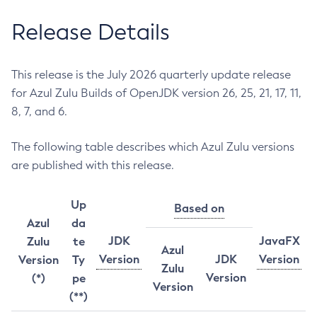
Release Details
This release is the July 2026 quarterly update release
for Azul Zulu Builds of OpenJDK version 26, 25, 21, 17, 11,
8, 7, and 6.
The following table describes which Azul Zulu versions
are published with this release.
Up
Based on
Azul
da
JDK
JavaFX
Zulu
te
Azul
Version
JDK
Version
Version
Ty
Zulu
Version
(*)
pe
Version
(**)