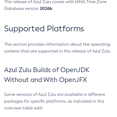
This release of Azul Zulu comes with IANA Time Zone
2026b
Database version
.
Supported Platforms
This section provides information about the operating
systems that are supported in this release of Azul Zulu.
Azul Zulu Builds of OpenJDK
Without and With OpenJFX
Some versions of Azul Zulu are available in different
packages for specific platforms, as indicated in this
overview table with: