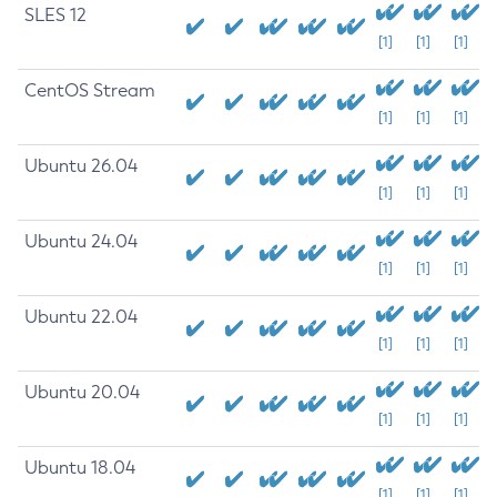
SLES 12
[1]
[1]
[1]
CentOS Stream
[1]
[1]
[1]
Ubuntu 26.04
[1]
[1]
[1]
Ubuntu 24.04
[1]
[1]
[1]
Ubuntu 22.04
[1]
[1]
[1]
Ubuntu 20.04
[1]
[1]
[1]
Ubuntu 18.04
[1]
[1]
[1]