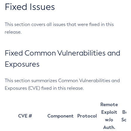
Fixed Issues
This section covers all issues that were fixed in this
release.
Fixed Common Vulnerabilities and
Exposures
This section summarizes Common Vulnerabilities and
Exposures (CVE) fixed in this release.
Remote
Exploit
Bas
CVE #
Component
Protocol
w/o
Sco
Auth.