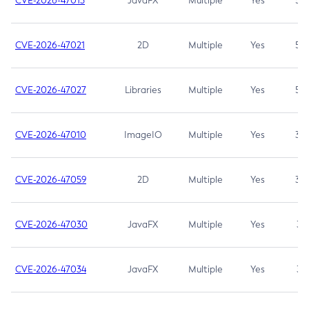
CVE-2026-47013
JavaFX
Multiple
Yes
5.3
CVE-2026-47021
2D
Multiple
Yes
5.3
CVE-2026-47027
Libraries
Multiple
Yes
5.3
CVE-2026-47010
ImageIO
Multiple
Yes
3.7
CVE-2026-47059
2D
Multiple
Yes
3.7
CVE-2026-47030
JavaFX
Multiple
Yes
3.1
CVE-2026-47034
JavaFX
Multiple
Yes
3.1