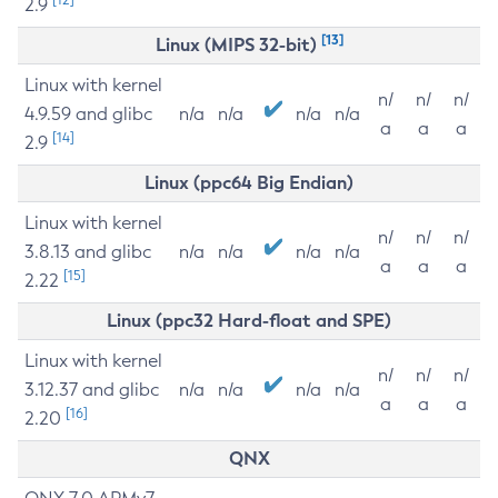
2.9
[13]
Linux (MIPS 32-bit)
Linux with kernel
n/
n/
n/
4.9.59 and glibc
n/a
n/a
n/a
n/a
a
a
a
[14]
2.9
Linux (ppc64 Big Endian)
Linux with kernel
n/
n/
n/
3.8.13 and glibc
n/a
n/a
n/a
n/a
a
a
a
[15]
2.22
Linux (ppc32 Hard-float and SPE)
Linux with kernel
n/
n/
n/
3.12.37 and glibc
n/a
n/a
n/a
n/a
a
a
a
[16]
2.20
QNX