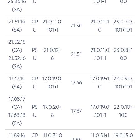
25.36.16
U
.101+1
00
(SA)
21.51.14
CP
21.0.11.0.
21.0.11+1
23.0.7.0.
21.50
(SA)
U
101+1
0
101+101
21.52.15
(CA)
PS
21.0.12+
21.0.11.0
23.0.8+1
21.51
21.52.16
U
8
.101+1
00
(SA)
17.67.14
CP
17.0.19.0.
17.0.19+1
22.0.9.0.
17.66
(SA)
U
101+1
0
101+101
17.68.17
(CA)
PS
17.0.20+
17.0.19.0
22.0.10+
17.67
17.68.18
U
8
.101+1
100
(SA)
11.89.14
CP
11.0.31.0
11.0.31+1
19.0.15.0
11.88