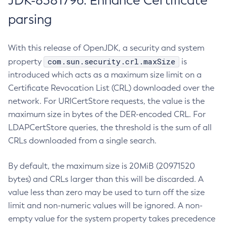
JDK-8381796: Enhance Certificate
parsing
With this release of OpenJDK, a security and system
com.sun.security.crl.maxSize
property
is
introduced which acts as a maximum size limit on a
Certificate Revocation List (CRL) downloaded over the
network. For URICertStore requests, the value is the
maximum size in bytes of the DER-encoded CRL. For
LDAPCertStore queries, the threshold is the sum of all
CRLs downloaded from a single search.
By default, the maximum size is 20MiB (20971520
bytes) and CRLs larger than this will be discarded. A
value less than zero may be used to turn off the size
limit and non-numeric values will be ignored. A non-
empty value for the system property takes precedence