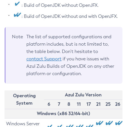
: Build of OpenJDK without OpenJFX.
: Build of OpenJDK without and with OpenJFX.
Note
The list of supported configurations and
platform includes, but is not limited to,
the table below. Don’t hesitate to
contact Support
if you have issues with
Azul Zulu Builds of OpenJDK on any other
platform or configuration.
Azul Zulu Version
Operating
System
6
7
8
11
17
21
25
26
Windows (x86 32/64-bit)
Windows Server