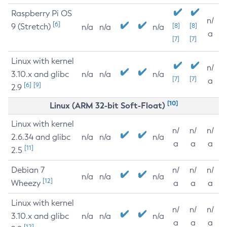
Raspberry Pi OS
n/
[6]
9 (Stretch)
[8]
[8]
n/a
n/a
n/a
a
[7]
[7]
Linux with kernel
n/
3.10.x and glibc
n/a
n/a
n/a
[7]
[7]
a
[6]
[9]
2.9
[10]
Linux (ARM 32-bit Soft-Float)
Linux with kernel
n/
n/
n/
2.6.34 and glibc
n/a
n/a
n/a
a
a
a
[11]
2.5
Debian 7
n/
n/
n/
n/a
n/a
n/a
[12]
Wheezy
a
a
a
Linux with kernel
n/
n/
n/
3.10.x and glibc
n/a
n/a
n/a
a
a
a
[12]