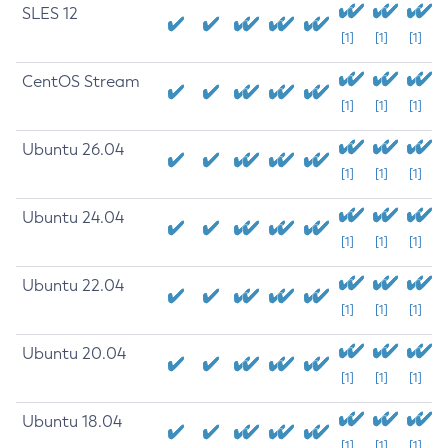
SLES 12
[1]
[1]
[1]
CentOS Stream
[1]
[1]
[1]
Ubuntu 26.04
[1]
[1]
[1]
Ubuntu 24.04
[1]
[1]
[1]
Ubuntu 22.04
[1]
[1]
[1]
Ubuntu 20.04
[1]
[1]
[1]
Ubuntu 18.04
[1]
[1]
[1]