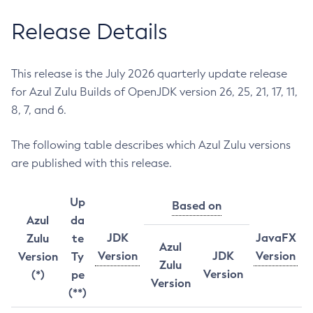
Release Details
This release is the July 2026 quarterly update release
for Azul Zulu Builds of OpenJDK version 26, 25, 21, 17, 11,
8, 7, and 6.
The following table describes which Azul Zulu versions
are published with this release.
Up
Based on
Azul
da
JDK
JavaFX
Zulu
te
Azul
Version
JDK
Version
Version
Ty
Zulu
Version
(*)
pe
Version
(**)