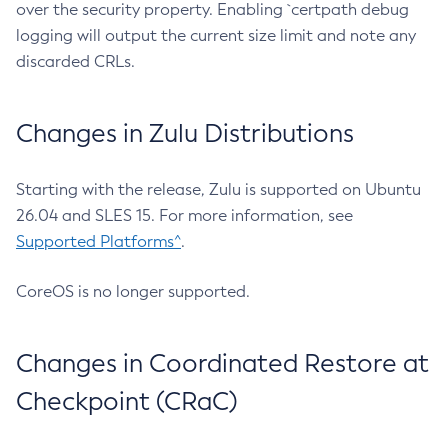
over the security property. Enabling `certpath debug
logging will output the current size limit and note any
discarded CRLs.
Changes in Zulu Distributions
Starting with the release, Zulu is supported on Ubuntu
26.04 and SLES 15. For more information, see
Supported Platforms^
.
CoreOS is no longer supported.
Changes in Coordinated Restore at
Checkpoint (CRaC)