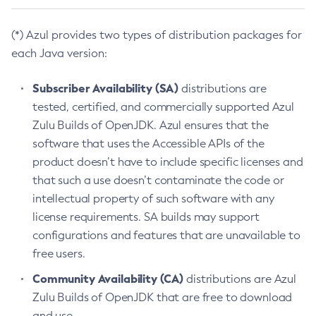
(*) Azul provides two types of distribution packages for
each Java version:
Subscriber Availability (SA)
distributions are
tested, certified, and commercially supported Azul
Zulu Builds of OpenJDK. Azul ensures that the
software that uses the Accessible APIs of the
product doesn’t have to include specific licenses and
that such a use doesn’t contaminate the code or
intellectual property of such software with any
license requirements. SA builds may support
configurations and features that are unavailable to
free users.
Community Availability (CA)
distributions are Azul
Zulu Builds of OpenJDK that are free to download
and use.