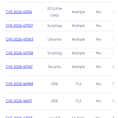
2D (Little
CVE-2026-41254
Multiple
Yes
7.5
CMS)
CVE-2026-47057
Scripting
Multiple
Yes
7.5
CVE-2026-47063
Libraries
Multiple
Yes
7.5
CVE-2026-47058
Scripting
Multiple
Yes
7.4
CVE-2026-60147
Security
Multiple
Yes
6.5
CVE-2026-46968
JSSE
TLS
Yes
5.9
CVE-2026-46917
JSSE
TLS
Yes
5.3