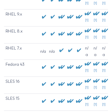
[1]
[1]
[1]
RHEL 9.x
[1]
[1]
[1]
RHEL 8.x
[1]
[1]
[1]
RHEL 7.x
n/
n/
n/
n/a
n/a
a
a
a
Fedora 43
[1]
[1]
[1]
SLES 16
[1]
[1]
[1]
SLES 15
[1]
[1]
[1]