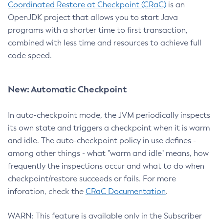
Coordinated Restore at Checkpoint (CRaC)
is an
OpenJDK project that allows you to start Java
programs with a shorter time to first transaction,
combined with less time and resources to achieve full
code speed.
New: Automatic Checkpoint
In auto-checkpoint mode, the JVM periodically inspects
its own state and triggers a checkpoint when it is warm
and idle. The auto-checkpoint policy in use defines -
among other things - what "warm and idle" means, how
frequently the inspections occur and what to do when
checkpoint/restore succeeds or fails. For more
inforation, check the
CRaC Documentation
.
WARN: This feature is available only in the Subscriber