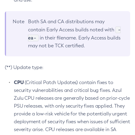
Note
Both SA and CA distributions may
-
contain Early Access builds noted with
ea-
in their filename. Early Access builds
may not be TCK certified.
(**) Update type:
CPU
(Critical Patch Updates) contain fixes to
security vulnerabilities and critical bug fixes. Azul
Zulu CPU releases are generally based on prior-cycle
PSU releases, with only security fixes applied. They
provide a low-risk vehicle for the potentially urgent
deployment of security fixes when issues of sufficient
severity arise. CPU releases are available in SA