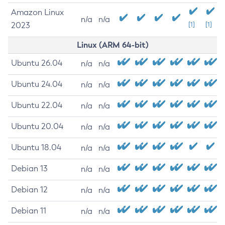
Amazon Linux
n/a
n/a
2023
[1]
[1]
Linux (ARM 64-bit)
Ubuntu 26.04
n/a
n/a
Ubuntu 24.04
n/a
n/a
Ubuntu 22.04
n/a
n/a
Ubuntu 20.04
n/a
n/a
Ubuntu 18.04
n/a
n/a
Debian 13
n/a
n/a
Debian 12
n/a
n/a
Debian 11
n/a
n/a