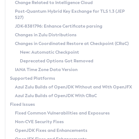
Installation Guidelines
Change Related to Intelligence Cloud
Post-Quantum Hybrid Key Exchange for TLS 1.3 (JEP
CVE and Version Search
Supported (Zulu SA) on Linux
527)
DEB
Free Distribution (Zulu CA) on Linux
JDK-8381796: Enhance Certificate parsing
CVE Search Tool
Commercial Compatibility Kit
RPM
Changes in Zulu Distributions
CVE History Tool
DEB
Installing on Windows
About CCK
IcedTea-Web
APK
Changes in Coordinated Restore at Checkpoint (CRaC)
Version Search Tool
RPM
Installing on macOS
Install CCK
Docker
New: Automatic Checkpoint
About IcedTea-Web
Detailed Info
APK
Using SDKMAN! on Linux and macOS
Rhino JavaScript Engine in Azul Zulu 7
Chainguard Docker
Deprecated Options Got Removed
Release Notes
TAR.GZ
Using Azul Metadata API
Versioning and Naming Conventions
Coordinated Restore at Checkpoint
IANA Time Zone Data Version
Download and Installation
Docker
Updating Azul Zulu
(CRaC)
Configuring Security Providers
Supported Platforms
How to Use IcedTea-Web
Paketo Buildpacks
Uninstalling Azul Zulu
Migrating Discovery to Metadata API
Azul Zulu Builds of OpenJDK Without and With OpenJFX
GC Log Analyzer
How to Use Deployment Ruleset
Windows
Timezone Updater
Managing Multiple Azul Zulu Versions
Azul Zulu Builds of OpenJDK With CRaC
Configuration Options
macOS
Incubator and Preview Features
Azul Mission Control
Fixed Issues
Windows
Linux
Using Java Flight Recorder
Fixed Common Vulnerabilities and Exposures
macOS
Legal Notice
Other Distributions
FIPS integration in Zulu
Non-CVE Security Fixes
Linux
OpenJDK Fixes and Enhancements