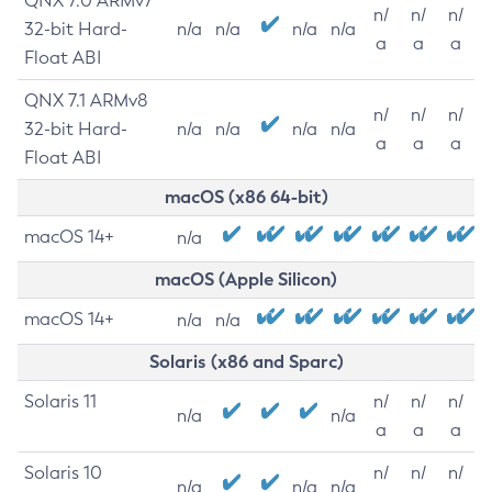
QNX 7.0 ARMv7
n/
n/
n/
32-bit Hard-
n/a
n/a
n/a
n/a
a
a
a
Float ABI
QNX 7.1 ARMv8
n/
n/
n/
32-bit Hard-
n/a
n/a
n/a
n/a
a
a
a
Float ABI
macOS (x86 64-bit)
macOS 14+
n/a
macOS (Apple Silicon)
macOS 14+
n/a
n/a
Solaris (x86 and Sparc)
Solaris 11
n/
n/
n/
n/a
n/a
a
a
a
Solaris 10
n/
n/
n/
n/a
n/a
n/a