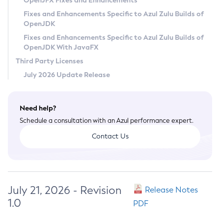
OpenJFX Fixes and Enhancements
Privacy Policy
Fixes and Enhancements Specific to Azul Zulu Builds of
OpenJDK
Legal
Fixes and Enhancements Specific to Azul Zulu Builds of
Terms of Use
OpenJDK With JavaFX
Third Party Licenses
July 2026 Update Release
Need help?
Schedule a consultation with an Azul performance expert.
Contact Us
July 21, 2026 - Revision
Release Notes
1.0
PDF