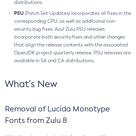
distributions.
PSU
(Patch Set Updates) incorporates all fixes in the
corresponding CPU, as well as additional non-
security bug fixes. Azul Zulu PSU releases
incorporate both security fixes and other changes
that align the release contents with the associated
OpenJDK project quarterly release. PSU releases are
available in SA and CA distributions.
What’s New
Removal of Lucida Monotype
Fonts from Zulu 8