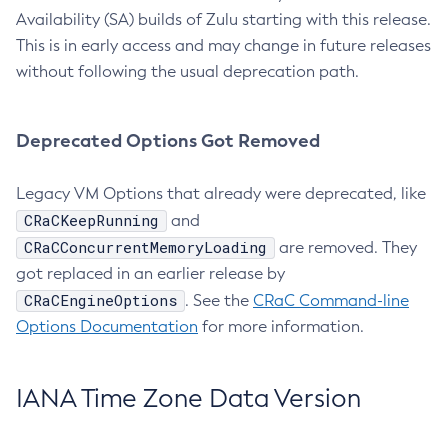
Availability (SA) builds of Zulu starting with this release.
This is in early access and may change in future releases
without following the usual deprecation path.
Deprecated Options Got Removed
Legacy VM Options that already were deprecated, like
CRaCKeepRunning
and
CRaCConcurrentMemoryLoading
are removed. They
got replaced in an earlier release by
CRaCEngineOptions
. See the
CRaC Command-line
Options Documentation
for more information.
IANA Time Zone Data Version