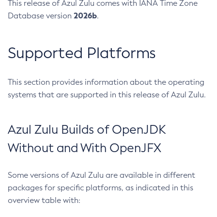
This release of Azul Zulu comes with IANA Time Zone
2026b
Database version
.
Supported Platforms
This section provides information about the operating
systems that are supported in this release of Azul Zulu.
Azul Zulu Builds of OpenJDK
Without and With OpenJFX
Some versions of Azul Zulu are available in different
packages for specific platforms, as indicated in this
overview table with: