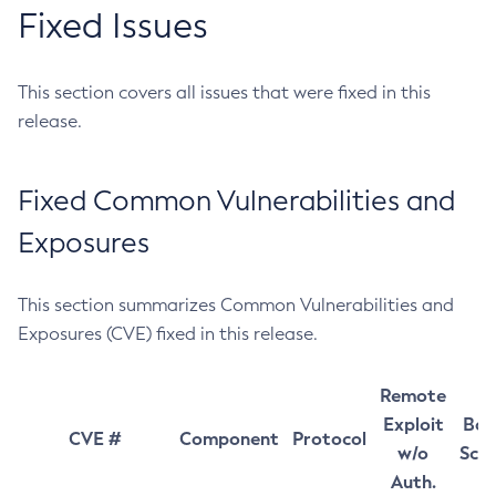
Fixed Issues
This section covers all issues that were fixed in this
release.
Fixed Common Vulnerabilities and
Exposures
This section summarizes Common Vulnerabilities and
Exposures (CVE) fixed in this release.
Remote
Exploit
Bas
CVE #
Component
Protocol
w/o
Sco
Auth.