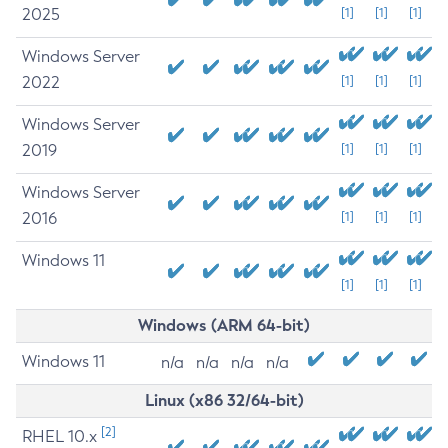
2025
[1]
[1]
[1]
Windows Server
2022
[1]
[1]
[1]
Windows Server
2019
[1]
[1]
[1]
Windows Server
2016
[1]
[1]
[1]
Windows 11
[1]
[1]
[1]
Windows (ARM 64-bit)
Windows 11
n/a
n/a
n/a
n/a
Linux (x86 32/64-bit)
[2]
RHEL 10.x