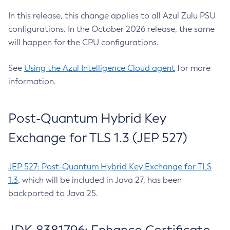
In this release, this change applies to all Azul Zulu PSU
configurations. In the October 2026 release, the same
will happen for the CPU configurations.
See
Using the Azul Intelligence Cloud agent
for more
information.
Post-Quantum Hybrid Key
Exchange for TLS 1.3 (JEP 527)
JEP 527: Post-Quantum Hybrid Key Exchange for TLS
1.3
, which will be included in Java 27, has been
backported to Java 25.