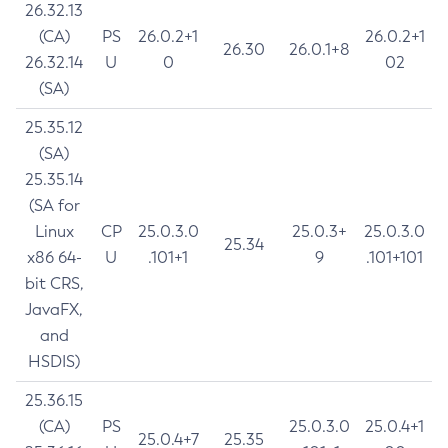
26.32.13
(CA)
PS
26.0.2+1
26.0.2+1
26.30
26.0.1+8
26.32.14
U
0
02
(SA)
25.35.12
(SA)
25.35.14
(SA for
Linux
CP
25.0.3.0
25.0.3+
25.0.3.0
25.34
x86 64-
U
.101+1
9
.101+101
bit CRS,
JavaFX,
and
HSDIS)
25.36.15
(CA)
PS
25.0.3.0
25.0.4+1
25.0.4+7
25.35