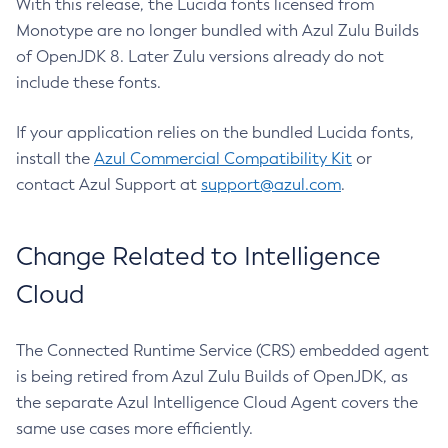
With this release, the Lucida fonts licensed from
Monotype are no longer bundled with Azul Zulu Builds
of OpenJDK 8. Later Zulu versions already do not
include these fonts.
If your application relies on the bundled Lucida fonts,
install the
Azul Commercial Compatibility Kit
or
contact Azul Support at
support@azul.com
.
Change Related to Intelligence
Cloud
The Connected Runtime Service (CRS) embedded agent
is being retired from Azul Zulu Builds of OpenJDK, as
the separate Azul Intelligence Cloud Agent covers the
same use cases more efficiently.