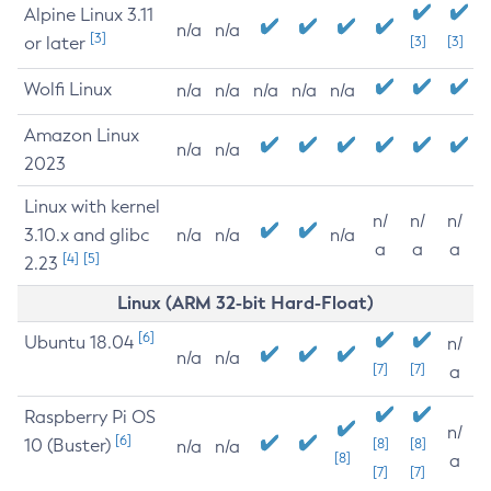
Alpine Linux 3.11
n/a
n/a
[3]
or later
[3]
[3]
Wolfi Linux
n/a
n/a
n/a
n/a
n/a
Amazon Linux
n/a
n/a
2023
Linux with kernel
n/
n/
n/
3.10.x and glibc
n/a
n/a
n/a
a
a
a
[4]
[5]
2.23
Linux (ARM 32-bit Hard-Float)
[6]
Ubuntu 18.04
n/
n/a
n/a
[7]
[7]
a
Raspberry Pi OS
n/
[6]
10 (Buster)
[8]
[8]
n/a
n/a
[8]
a
[7]
[7]