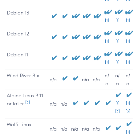
Debian 13
[1]
[1]
[1]
Debian 12
[1]
[1]
[1]
Debian 11
[1]
[1]
[1]
Wind River 8.x
n/
n/
n/
n/a
n/a
n/a
a
a
a
Alpine Linux 3.11
[3]
or later
[1]
[1]
n/a
n/a
[3]
[3]
Wolfi Linux
n/a
n/a
n/a
n/a
n/a
[1]