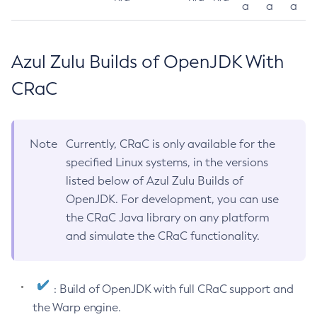
a
a
a
Azul Zulu Builds of OpenJDK With
CRaC
Note
Currently, CRaC is only available for the
specified Linux systems, in the versions
listed below of Azul Zulu Builds of
OpenJDK. For development, you can use
the CRaC Java library on any platform
and simulate the CRaC functionality.
: Build of OpenJDK with full CRaC support and
the Warp engine.