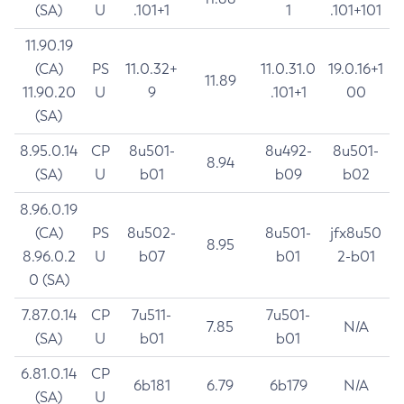
(SA)
U
.101+1
1
.101+101
11.90.19
(CA)
PS
11.0.32+
11.0.31.0
19.0.16+1
11.89
11.90.20
U
9
.101+1
00
(SA)
8.95.0.14
CP
8u501-
8u492-
8u501-
8.94
(SA)
U
b01
b09
b02
8.96.0.19
(CA)
PS
8u502-
8u501-
jfx8u50
8.95
8.96.0.2
U
b07
b01
2-b01
0 (SA)
7.87.0.14
CP
7u511-
7u501-
7.85
N/A
(SA)
U
b01
b01
6.81.0.14
CP
6b181
6.79
6b179
N/A
(SA)
U