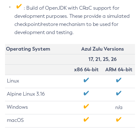
: Build of OpenJDK with CRaC support for
development purposes. These provide a simulated
checkpoint/restore mechanism to be used for
development and testing.
Operating System
Azul Zulu Versions
17, 21, 25, 26
x86 64-bit
ARM 64-bit
Linux
Alpine Linux 3.16
Windows
n/a
macOS