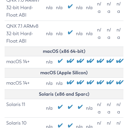
QNX 7.0 ARMv7
n/
n/
n/
32-bit Hard-
n/a
n/a
n/a
n/a
a
a
a
Float ABI
QNX 7.1 ARMv8
n/
n/
n/
32-bit Hard-
n/a
n/a
n/a
n/a
a
a
a
Float ABI
macOS (x86 64-bit)
macOS 14+
n/a
macOS (Apple Silicon)
macOS 14+
n/a
n/a
Solaris (x86 and Sparc)
Solaris 11
n/
n/
n/
n/a
n/a
a
a
a
Solaris 10
n/
n/
n/
n/a
n/a
n/a