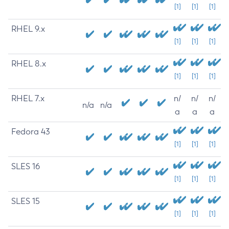
[1]
[1]
[1]
RHEL 9.x
[1]
[1]
[1]
RHEL 8.x
[1]
[1]
[1]
RHEL 7.x
n/
n/
n/
n/a
n/a
a
a
a
Fedora 43
[1]
[1]
[1]
SLES 16
[1]
[1]
[1]
SLES 15
[1]
[1]
[1]