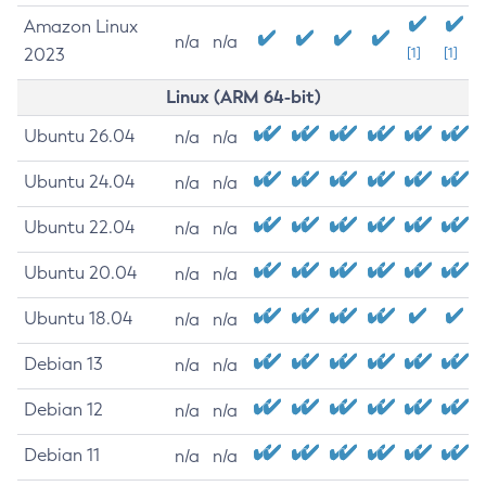
Amazon Linux
n/a
n/a
2023
[1]
[1]
Linux (ARM 64-bit)
Ubuntu 26.04
n/a
n/a
Ubuntu 24.04
n/a
n/a
Ubuntu 22.04
n/a
n/a
Ubuntu 20.04
n/a
n/a
Ubuntu 18.04
n/a
n/a
Debian 13
n/a
n/a
Debian 12
n/a
n/a
Debian 11
n/a
n/a