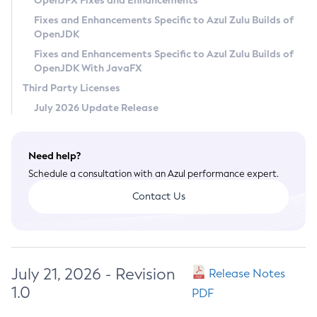
OpenJFX Fixes and Enhancements
Privacy Policy
Fixes and Enhancements Specific to Azul Zulu Builds of
OpenJDK
Legal
Fixes and Enhancements Specific to Azul Zulu Builds of
Terms of Use
OpenJDK With JavaFX
Third Party Licenses
July 2026 Update Release
Need help?
Schedule a consultation with an Azul performance expert.
Contact Us
July 21, 2026 - Revision
Release Notes
1.0
PDF