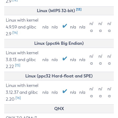
2.9
[13]
Linux (MIPS 32-bit)
Linux with kernel
n/
n/
n/
4.9.59 and glibc
n/a
n/a
n/a
n/a
a
a
a
[14]
2.9
Linux (ppc64 Big Endian)
Linux with kernel
n/
n/
n/
3.8.13 and glibc
n/a
n/a
n/a
n/a
a
a
a
[15]
2.22
Linux (ppc32 Hard-float and SPE)
Linux with kernel
n/
n/
n/
3.12.37 and glibc
n/a
n/a
n/a
n/a
a
a
a
[16]
2.20
QNX