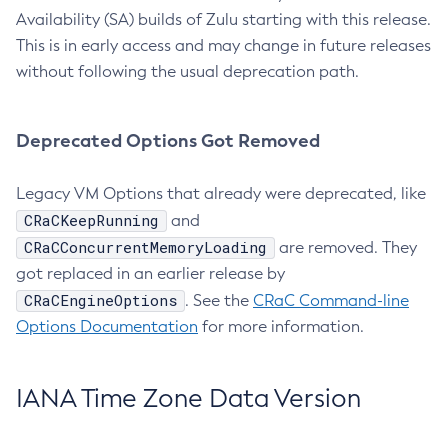
Availability (SA) builds of Zulu starting with this release.
This is in early access and may change in future releases
without following the usual deprecation path.
Deprecated Options Got Removed
Legacy VM Options that already were deprecated, like
CRaCKeepRunning
and
CRaCConcurrentMemoryLoading
are removed. They
got replaced in an earlier release by
CRaCEngineOptions
. See the
CRaC Command-line
Options Documentation
for more information.
IANA Time Zone Data Version