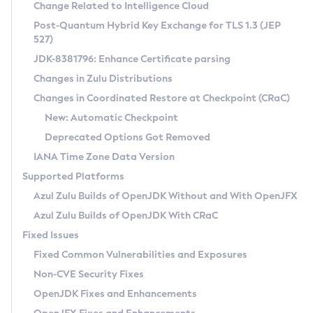
Installation Guidelines
Change Related to Intelligence Cloud
Post-Quantum Hybrid Key Exchange for TLS 1.3 (JEP
CVE and Version Search
Supported (Zulu SA) on Linux
527)
DEB
Free Distribution (Zulu CA) on Linux
JDK-8381796: Enhance Certificate parsing
CVE Search Tool
Commercial Compatibility Kit
RPM
Changes in Zulu Distributions
CVE History Tool
DEB
Installing on Windows
About CCK
IcedTea-Web
APK
Changes in Coordinated Restore at Checkpoint (CRaC)
Version Search Tool
RPM
Installing on macOS
Install CCK
Docker
New: Automatic Checkpoint
About IcedTea-Web
Detailed Info
APK
Using SDKMAN! on Linux and macOS
Rhino JavaScript Engine in Azul Zulu 7
Chainguard Docker
Deprecated Options Got Removed
Release Notes
TAR.GZ
Using Azul Metadata API
Versioning and Naming Conventions
Coordinated Restore at Checkpoint
IANA Time Zone Data Version
Download and Installation
Docker
Updating Azul Zulu
(CRaC)
Configuring Security Providers
Supported Platforms
How to Use IcedTea-Web
Paketo Buildpacks
Uninstalling Azul Zulu
Migrating Discovery to Metadata API
Azul Zulu Builds of OpenJDK Without and With OpenJFX
GC Log Analyzer
How to Use Deployment Ruleset
Windows
Timezone Updater
Managing Multiple Azul Zulu Versions
Azul Zulu Builds of OpenJDK With CRaC
Configuration Options
macOS
Incubator and Preview Features
Azul Mission Control
Fixed Issues
Windows
Linux
Using Java Flight Recorder
Fixed Common Vulnerabilities and Exposures
macOS
Legal Notice
Other Distributions
FIPS integration in Zulu
Non-CVE Security Fixes
Linux
OpenJDK Fixes and Enhancements