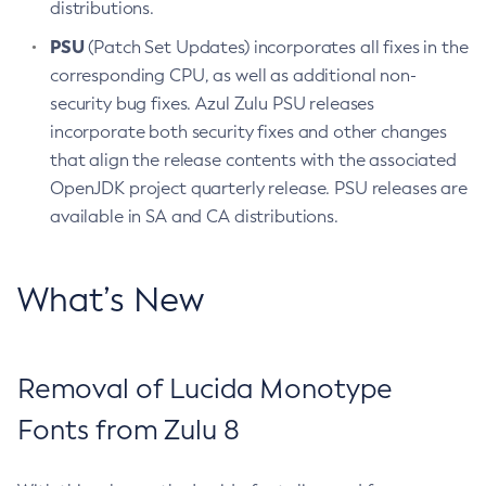
distributions.
PSU
(Patch Set Updates) incorporates all fixes in the
corresponding CPU, as well as additional non-
security bug fixes. Azul Zulu PSU releases
incorporate both security fixes and other changes
that align the release contents with the associated
OpenJDK project quarterly release. PSU releases are
available in SA and CA distributions.
What’s New
Removal of Lucida Monotype
Fonts from Zulu 8