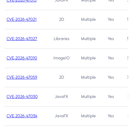
CVE-2026-47013
JavaFX
Multiple
Yes
5.3
CVE-2026-47021
2D
Multiple
Yes
5.3
CVE-2026-47027
Libraries
Multiple
Yes
5.3
CVE-2026-47010
ImageIO
Multiple
Yes
3.7
CVE-2026-47059
2D
Multiple
Yes
3.7
CVE-2026-47030
JavaFX
Multiple
Yes
3.1
CVE-2026-47034
JavaFX
Multiple
Yes
3.1