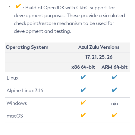
: Build of OpenJDK with CRaC support for
development purposes. These provide a simulated
checkpoint/restore mechanism to be used for
development and testing.
Operating System
Azul Zulu Versions
17, 21, 25, 26
x86 64-bit
ARM 64-bit
Linux
Alpine Linux 3.16
Windows
n/a
macOS