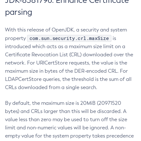
JDK-8381796: Enhance Certificate
parsing
With this release of OpenJDK, a security and system
com.sun.security.crl.maxSize
property
is
introduced which acts as a maximum size limit on a
Certificate Revocation List (CRL) downloaded over the
network. For URICertStore requests, the value is the
maximum size in bytes of the DER-encoded CRL. For
LDAPCertStore queries, the threshold is the sum of all
CRLs downloaded from a single search.
By default, the maximum size is 20MiB (20971520
bytes) and CRLs larger than this will be discarded. A
value less than zero may be used to turn off the size
limit and non-numeric values will be ignored. A non-
empty value for the system property takes precedence