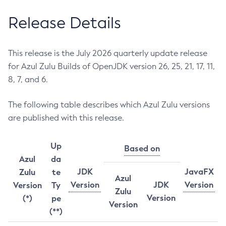
Release Details
This release is the July 2026 quarterly update release
for Azul Zulu Builds of OpenJDK version 26, 25, 21, 17, 11,
8, 7, and 6.
The following table describes which Azul Zulu versions
are published with this release.
Up
Based on
Azul
da
JDK
JavaFX
Zulu
te
Azul
Version
JDK
Version
Version
Ty
Zulu
Version
(*)
pe
Version
(**)