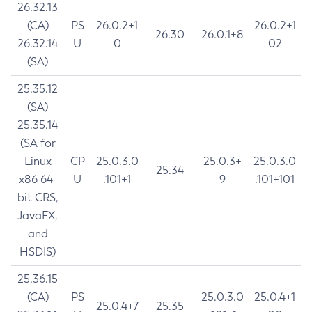
26.32.13
(CA)
PS
26.0.2+1
26.0.2+1
26.30
26.0.1+8
26.32.14
U
0
02
(SA)
25.35.12
(SA)
25.35.14
(SA for
Linux
CP
25.0.3.0
25.0.3+
25.0.3.0
25.34
x86 64-
U
.101+1
9
.101+101
bit CRS,
JavaFX,
and
HSDIS)
25.36.15
(CA)
PS
25.0.3.0
25.0.4+1
25.0.4+7
25.35