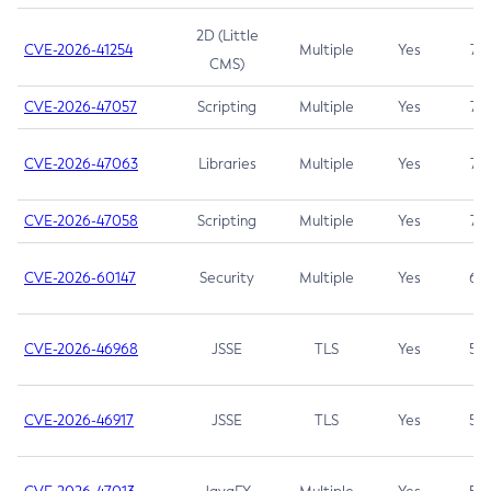
2D (Little
CVE-2026-41254
Multiple
Yes
7.5
CMS)
CVE-2026-47057
Scripting
Multiple
Yes
7.5
CVE-2026-47063
Libraries
Multiple
Yes
7.5
CVE-2026-47058
Scripting
Multiple
Yes
7.4
CVE-2026-60147
Security
Multiple
Yes
6.5
CVE-2026-46968
JSSE
TLS
Yes
5.9
CVE-2026-46917
JSSE
TLS
Yes
5.3