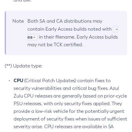
Note
Both SA and CA distributions may
-
contain Early Access builds noted with
ea-
in their filename. Early Access builds
may not be TCK certified.
(**) Update type:
CPU
(Critical Patch Updates) contain fixes to
security vulnerabilities and critical bug fixes. Azul
Zulu CPU releases are generally based on prior-cycle
PSU releases, with only security fixes applied. They
provide a low-risk vehicle for the potentially urgent
deployment of security fixes when issues of sufficient
severity arise. CPU releases are available in SA