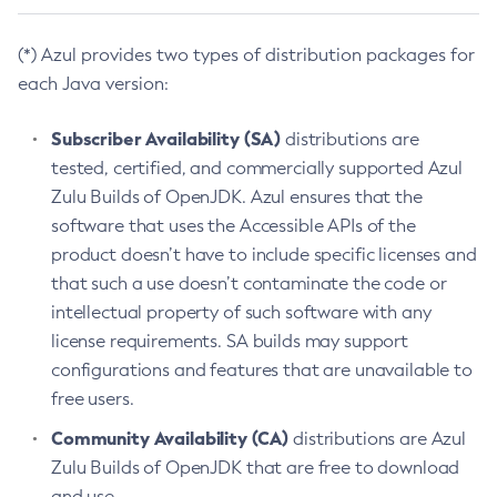
(*) Azul provides two types of distribution packages for
each Java version:
Subscriber Availability (SA)
distributions are
tested, certified, and commercially supported Azul
Zulu Builds of OpenJDK. Azul ensures that the
software that uses the Accessible APIs of the
product doesn’t have to include specific licenses and
that such a use doesn’t contaminate the code or
intellectual property of such software with any
license requirements. SA builds may support
configurations and features that are unavailable to
free users.
Community Availability (CA)
distributions are Azul
Zulu Builds of OpenJDK that are free to download
and use.