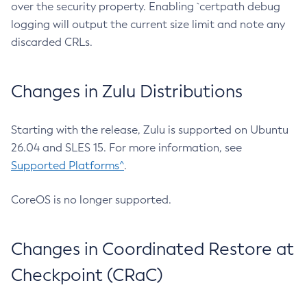
over the security property. Enabling `certpath debug
logging will output the current size limit and note any
discarded CRLs.
Changes in Zulu Distributions
Starting with the release, Zulu is supported on Ubuntu
26.04 and SLES 15. For more information, see
Supported Platforms^
.
CoreOS is no longer supported.
Changes in Coordinated Restore at
Checkpoint (CRaC)