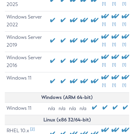
2025
[1]
[1]
[1]
Windows Server
2022
[1]
[1]
[1]
Windows Server
2019
[1]
[1]
[1]
Windows Server
2016
[1]
[1]
[1]
Windows 11
[1]
[1]
[1]
Windows (ARM 64-bit)
Windows 11
n/a
n/a
n/a
n/a
Linux (x86 32/64-bit)
[2]
RHEL 10.x