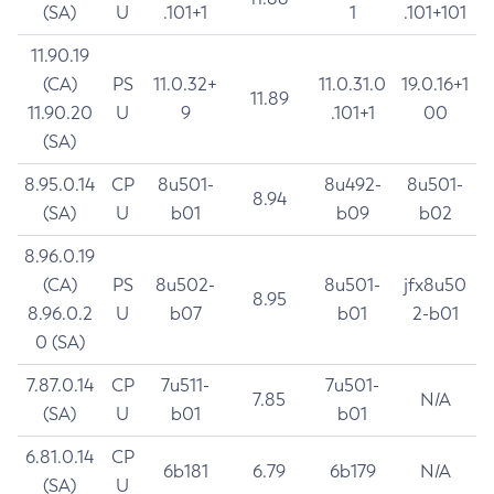
(SA)
U
.101+1
1
.101+101
11.90.19
(CA)
PS
11.0.32+
11.0.31.0
19.0.16+1
11.89
11.90.20
U
9
.101+1
00
(SA)
8.95.0.14
CP
8u501-
8u492-
8u501-
8.94
(SA)
U
b01
b09
b02
8.96.0.19
(CA)
PS
8u502-
8u501-
jfx8u50
8.95
8.96.0.2
U
b07
b01
2-b01
0 (SA)
7.87.0.14
CP
7u511-
7u501-
7.85
N/A
(SA)
U
b01
b01
6.81.0.14
CP
6b181
6.79
6b179
N/A
(SA)
U