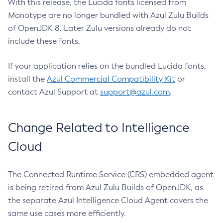
With this release, the Lucida fonts licensed from
Monotype are no longer bundled with Azul Zulu Builds
of OpenJDK 8. Later Zulu versions already do not
include these fonts.
If your application relies on the bundled Lucida fonts,
install the
Azul Commercial Compatibility Kit
or
contact Azul Support at
support@azul.com
.
Change Related to Intelligence
Cloud
The Connected Runtime Service (CRS) embedded agent
is being retired from Azul Zulu Builds of OpenJDK, as
the separate Azul Intelligence Cloud Agent covers the
same use cases more efficiently.