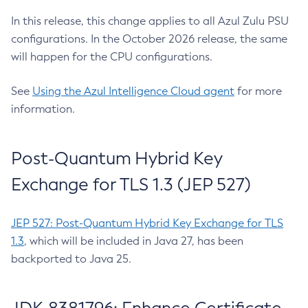
In this release, this change applies to all Azul Zulu PSU
configurations. In the October 2026 release, the same
will happen for the CPU configurations.
See
Using the Azul Intelligence Cloud agent
for more
information.
Post-Quantum Hybrid Key
Exchange for TLS 1.3 (JEP 527)
JEP 527: Post-Quantum Hybrid Key Exchange for TLS
1.3
, which will be included in Java 27, has been
backported to Java 25.