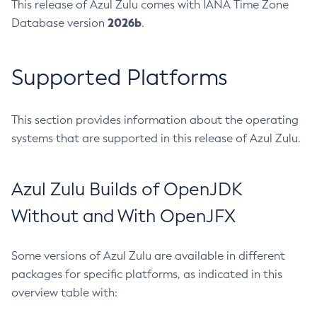
This release of Azul Zulu comes with IANA Time Zone
2026b
Database version
.
Supported Platforms
This section provides information about the operating
systems that are supported in this release of Azul Zulu.
Azul Zulu Builds of OpenJDK
Without and With OpenJFX
Some versions of Azul Zulu are available in different
packages for specific platforms, as indicated in this
overview table with: