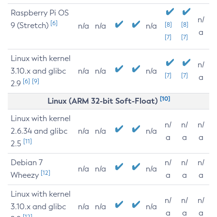
Raspberry Pi OS
n/
[6]
9 (Stretch)
[8]
[8]
n/a
n/a
n/a
a
[7]
[7]
Linux with kernel
n/
3.10.x and glibc
n/a
n/a
n/a
[7]
[7]
a
[6]
[9]
2.9
[10]
Linux (ARM 32-bit Soft-Float)
Linux with kernel
n/
n/
n/
2.6.34 and glibc
n/a
n/a
n/a
a
a
a
[11]
2.5
Debian 7
n/
n/
n/
n/a
n/a
n/a
[12]
Wheezy
a
a
a
Linux with kernel
n/
n/
n/
3.10.x and glibc
n/a
n/a
n/a
a
a
a
[12]