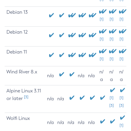
Debian 13
[1]
[1]
[1]
Debian 12
[1]
[1]
[1]
Debian 11
[1]
[1]
[1]
Wind River 8.x
n/
n/
n/
n/a
n/a
n/a
a
a
a
Alpine Linux 3.11
[3]
or later
[1]
[1]
n/a
n/a
[3]
[3]
Wolfi Linux
n/a
n/a
n/a
n/a
n/a
[1]