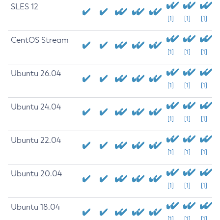
SLES 12
[1]
[1]
[1]
CentOS Stream
[1]
[1]
[1]
Ubuntu 26.04
[1]
[1]
[1]
Ubuntu 24.04
[1]
[1]
[1]
Ubuntu 22.04
[1]
[1]
[1]
Ubuntu 20.04
[1]
[1]
[1]
Ubuntu 18.04
[1]
[1]
[1]