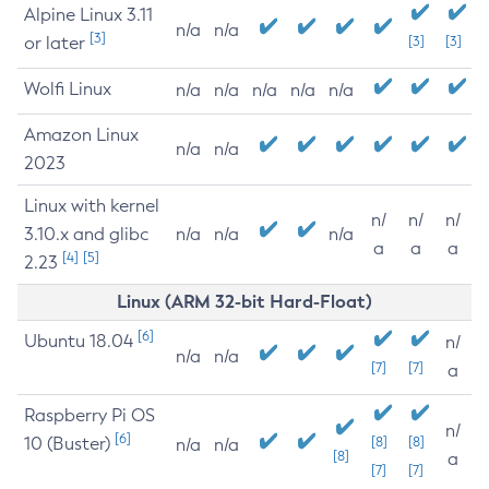
Alpine Linux 3.11
n/a
n/a
[3]
or later
[3]
[3]
Wolfi Linux
n/a
n/a
n/a
n/a
n/a
Amazon Linux
n/a
n/a
2023
Linux with kernel
n/
n/
n/
3.10.x and glibc
n/a
n/a
n/a
a
a
a
[4]
[5]
2.23
Linux (ARM 32-bit Hard-Float)
[6]
Ubuntu 18.04
n/
n/a
n/a
[7]
[7]
a
Raspberry Pi OS
n/
[6]
10 (Buster)
[8]
[8]
n/a
n/a
[8]
a
[7]
[7]