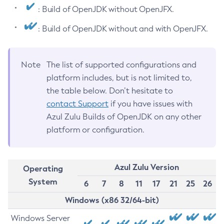
: Build of OpenJDK without OpenJFX.
: Build of OpenJDK without and with OpenJFX.
Note
The list of supported configurations and
platform includes, but is not limited to,
the table below. Don’t hesitate to
contact Support
if you have issues with
Azul Zulu Builds of OpenJDK on any other
platform or configuration.
Azul Zulu Version
Operating
System
6
7
8
11
17
21
25
26
Windows (x86 32/64-bit)
Windows Server