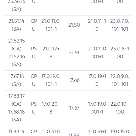
25.36.16
U
.101+1
00
(SA)
21.51.14
CP
21.0.11.0.
21.0.11+1
23.0.7.0.
21.50
(SA)
U
101+1
0
101+101
21.52.15
(CA)
PS
21.0.12+
21.0.11.0
23.0.8+1
21.51
21.52.16
U
8
.101+1
00
(SA)
17.67.14
CP
17.0.19.0.
17.0.19+1
22.0.9.0.
17.66
(SA)
U
101+1
0
101+101
17.68.17
(CA)
PS
17.0.20+
17.0.19.0
22.0.10+
17.67
17.68.18
U
8
.101+1
100
(SA)
11.89.14
CP
11.0.31.0
11.0.31+1
19.0.15.0
11.88