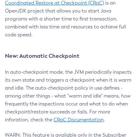
Coordinated Restore at Checkpoint (CRaC)
is an
OpenJDK project that allows you to start Java
programs with a shorter time to first transaction,
combined with less time and resources to achieve full
code speed.
New: Automatic Checkpoint
In auto-checkpoint mode, the JVM periodically inspects
its own state and triggers a checkpoint when it is warm
and idle. The auto-checkpoint policy in use defines -
among other things - what "warm and idle" means, how
frequently the inspections occur and what to do when
checkpoint/restore succeeds or fails. For more
inforation, check the
CRaC Documentation
.
WARN: This feature is available only in the Subscriber