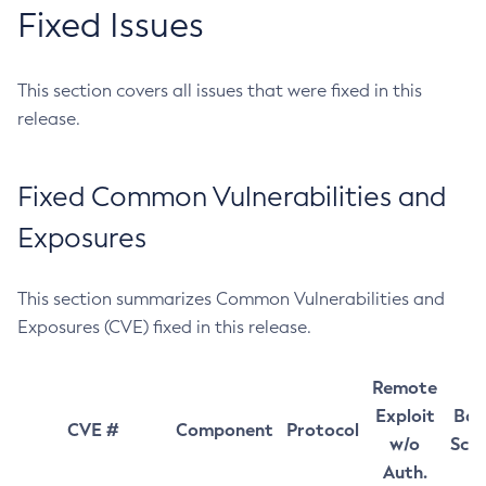
Fixed Issues
This section covers all issues that were fixed in this
release.
Fixed Common Vulnerabilities and
Exposures
This section summarizes Common Vulnerabilities and
Exposures (CVE) fixed in this release.
Remote
Exploit
Bas
CVE #
Component
Protocol
w/o
Sco
Auth.