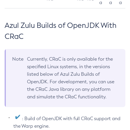
a
a
a
Azul Zulu Builds of OpenJDK With
CRaC
Note
Currently, CRaC is only available for the
specified Linux systems, in the versions
listed below of Azul Zulu Builds of
OpenJDK. For development, you can use
the CRaC Java library on any platform
and simulate the CRaC functionality.
: Build of OpenJDK with full CRaC support and
the Warp engine.