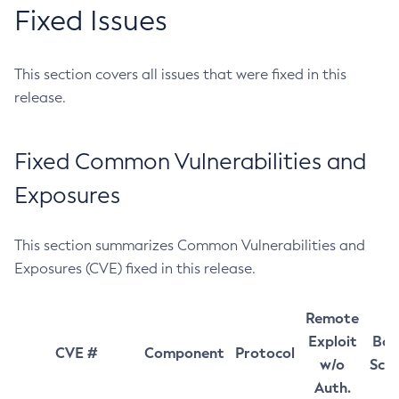
Fixed Issues
This section covers all issues that were fixed in this
release.
Fixed Common Vulnerabilities and
Exposures
This section summarizes Common Vulnerabilities and
Exposures (CVE) fixed in this release.
Remote
Exploit
Bas
CVE #
Component
Protocol
w/o
Sco
Auth.