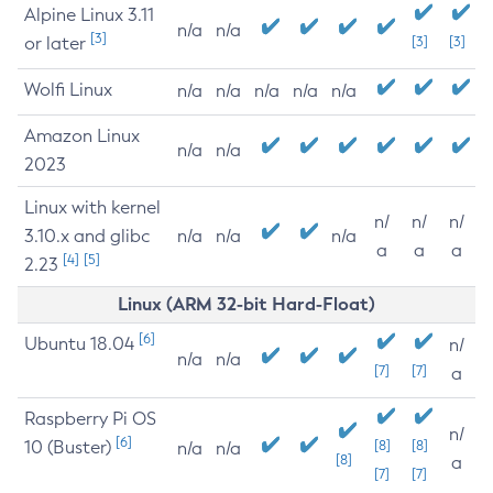
Alpine Linux 3.11
n/a
n/a
[3]
or later
[3]
[3]
Wolfi Linux
n/a
n/a
n/a
n/a
n/a
Amazon Linux
n/a
n/a
2023
Linux with kernel
n/
n/
n/
3.10.x and glibc
n/a
n/a
n/a
a
a
a
[4]
[5]
2.23
Linux (ARM 32-bit Hard-Float)
[6]
Ubuntu 18.04
n/
n/a
n/a
[7]
[7]
a
Raspberry Pi OS
n/
[6]
10 (Buster)
[8]
[8]
n/a
n/a
[8]
a
[7]
[7]