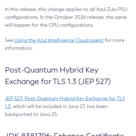
In this release, this change applies to all Azul Zulu PSU
configurations. In the October 2026 release, the same
will happen for the CPU configurations.
See
Using the Azul Intelligence Cloud agent
for more
information.
Post-Quantum Hybrid Key
Exchange for TLS 1.3 (JEP 527)
JEP 527: Post-Quantum Hybrid Key Exchange for TLS
1.3
, which will be included in Java 27, has been
backported to Java 25.