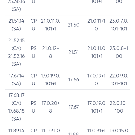
25.36.16
U
.101+1
00
(SA)
21.51.14
CP
21.0.11.0.
21.0.11+1
23.0.7.0.
21.50
(SA)
U
101+1
0
101+101
21.52.15
(CA)
PS
21.0.12+
21.0.11.0
23.0.8+1
21.51
21.52.16
U
8
.101+1
00
(SA)
17.67.14
CP
17.0.19.0.
17.0.19+1
22.0.9.0.
17.66
(SA)
U
101+1
0
101+101
17.68.17
(CA)
PS
17.0.20+
17.0.19.0
22.0.10+
17.67
17.68.18
U
8
.101+1
100
(SA)
11.89.14
CP
11.0.31.0
11.0.31+1
19.0.15.0
11.88