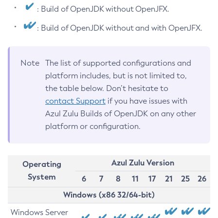
: Build of OpenJDK without OpenJFX.
: Build of OpenJDK without and with OpenJFX.
Note
The list of supported configurations and
platform includes, but is not limited to,
the table below. Don’t hesitate to
contact Support
if you have issues with
Azul Zulu Builds of OpenJDK on any other
platform or configuration.
Azul Zulu Version
Operating
System
6
7
8
11
17
21
25
26
Windows (x86 32/64-bit)
Windows Server