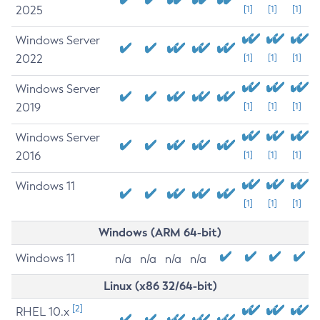
2025
[1]
[1]
[1]
Windows Server
2022
[1]
[1]
[1]
Windows Server
2019
[1]
[1]
[1]
Windows Server
2016
[1]
[1]
[1]
Windows 11
[1]
[1]
[1]
Windows (ARM 64-bit)
Windows 11
n/a
n/a
n/a
n/a
Linux (x86 32/64-bit)
[2]
RHEL 10.x