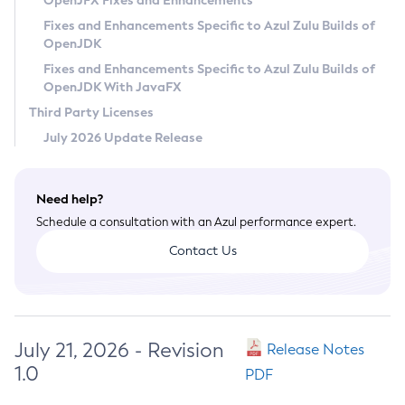
OpenJFX Fixes and Enhancements
Privacy Policy
Fixes and Enhancements Specific to Azul Zulu Builds of
OpenJDK
Legal
Fixes and Enhancements Specific to Azul Zulu Builds of
Terms of Use
OpenJDK With JavaFX
Third Party Licenses
July 2026 Update Release
Need help?
Schedule a consultation with an Azul performance expert.
Contact Us
July 21, 2026 - Revision
Release Notes
1.0
PDF