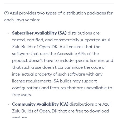
(*) Azul provides two types of distribution packages for
each Java version:
Subscriber Availability (SA)
distributions are
tested, certified, and commercially supported Azul
Zulu Builds of OpenJDK. Azul ensures that the
software that uses the Accessible APIs of the
product doesn’t have to include specific licenses and
that such a use doesn’t contaminate the code or
intellectual property of such software with any
license requirements. SA builds may support
configurations and features that are unavailable to
free users.
Community Availability (CA)
distributions are Azul
Zulu Builds of OpenJDK that are free to download
and use.