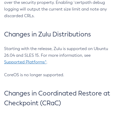
over the security property. Enabling `certpath debug
logging will output the current size limit and note any
discarded CRLs.
Changes in Zulu Distributions
Starting with the release, Zulu is supported on Ubuntu
26.04 and SLES 15. For more information, see
Supported Platforms^
.
CoreOS is no longer supported.
Changes in Coordinated Restore at
Checkpoint (CRaC)