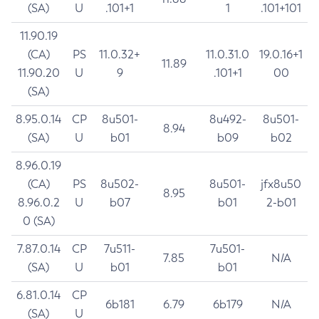
(SA)
U
.101+1
1
.101+101
11.90.19
(CA)
PS
11.0.32+
11.0.31.0
19.0.16+1
11.89
11.90.20
U
9
.101+1
00
(SA)
8.95.0.14
CP
8u501-
8u492-
8u501-
8.94
(SA)
U
b01
b09
b02
8.96.0.19
(CA)
PS
8u502-
8u501-
jfx8u50
8.95
8.96.0.2
U
b07
b01
2-b01
0 (SA)
7.87.0.14
CP
7u511-
7u501-
7.85
N/A
(SA)
U
b01
b01
6.81.0.14
CP
6b181
6.79
6b179
N/A
(SA)
U