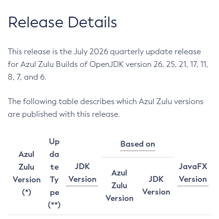
Release Details
This release is the July 2026 quarterly update release
for Azul Zulu Builds of OpenJDK version 26, 25, 21, 17, 11,
8, 7, and 6.
The following table describes which Azul Zulu versions
are published with this release.
Up
Based on
Azul
da
JDK
JavaFX
Zulu
te
Azul
Version
JDK
Version
Version
Ty
Zulu
Version
(*)
pe
Version
(**)