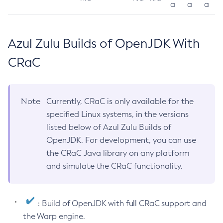
a
a
a
Azul Zulu Builds of OpenJDK With
CRaC
Note
Currently, CRaC is only available for the
specified Linux systems, in the versions
listed below of Azul Zulu Builds of
OpenJDK. For development, you can use
the CRaC Java library on any platform
and simulate the CRaC functionality.
: Build of OpenJDK with full CRaC support and
the Warp engine.