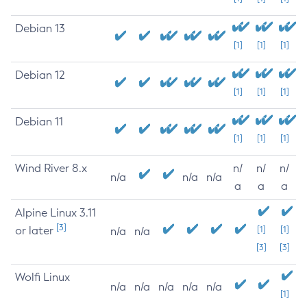
Debian 13
[1]
[1]
[1]
Debian 12
[1]
[1]
[1]
Debian 11
[1]
[1]
[1]
Wind River 8.x
n/
n/
n/
n/a
n/a
n/a
a
a
a
Alpine Linux 3.11
[3]
or later
[1]
[1]
n/a
n/a
[3]
[3]
Wolfi Linux
n/a
n/a
n/a
n/a
n/a
[1]