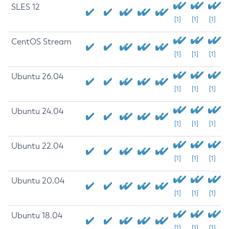
SLES 12
[1]
[1]
[1]
CentOS Stream
[1]
[1]
[1]
Ubuntu 26.04
[1]
[1]
[1]
Ubuntu 24.04
[1]
[1]
[1]
Ubuntu 22.04
[1]
[1]
[1]
Ubuntu 20.04
[1]
[1]
[1]
Ubuntu 18.04
[1]
[1]
[1]