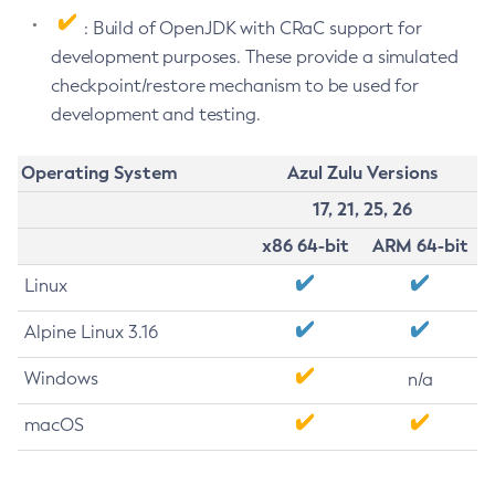
: Build of OpenJDK with CRaC support for
development purposes. These provide a simulated
checkpoint/restore mechanism to be used for
development and testing.
Operating System
Azul Zulu Versions
17, 21, 25, 26
x86 64-bit
ARM 64-bit
Linux
Alpine Linux 3.16
Windows
n/a
macOS