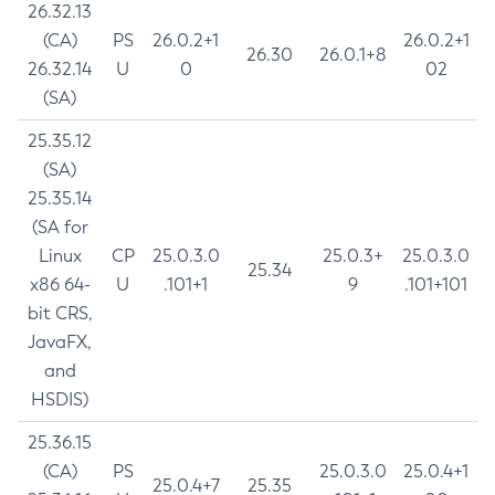
26.32.13
(CA)
PS
26.0.2+1
26.0.2+1
26.30
26.0.1+8
26.32.14
U
0
02
(SA)
25.35.12
(SA)
25.35.14
(SA for
Linux
CP
25.0.3.0
25.0.3+
25.0.3.0
25.34
x86 64-
U
.101+1
9
.101+101
bit CRS,
JavaFX,
and
HSDIS)
25.36.15
(CA)
PS
25.0.3.0
25.0.4+1
25.0.4+7
25.35