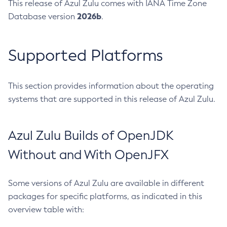
This release of Azul Zulu comes with IANA Time Zone
2026b
Database version
.
Supported Platforms
This section provides information about the operating
systems that are supported in this release of Azul Zulu.
Azul Zulu Builds of OpenJDK
Without and With OpenJFX
Some versions of Azul Zulu are available in different
packages for specific platforms, as indicated in this
overview table with: