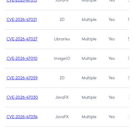
CVE-2026-47013
JavaFX
Multiple
Yes
5.3
CVE-2026-47021
2D
Multiple
Yes
5.3
CVE-2026-47027
Libraries
Multiple
Yes
5.3
CVE-2026-47010
ImageIO
Multiple
Yes
3.7
CVE-2026-47059
2D
Multiple
Yes
3.7
CVE-2026-47030
JavaFX
Multiple
Yes
3.1
CVE-2026-47034
JavaFX
Multiple
Yes
3.1