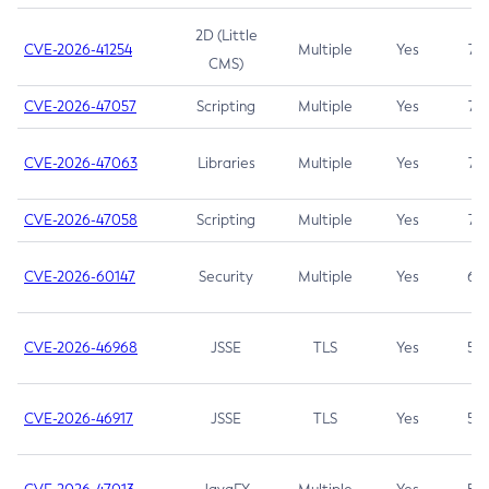
2D (Little
CVE-2026-41254
Multiple
Yes
7.5
CMS)
CVE-2026-47057
Scripting
Multiple
Yes
7.5
CVE-2026-47063
Libraries
Multiple
Yes
7.5
CVE-2026-47058
Scripting
Multiple
Yes
7.4
CVE-2026-60147
Security
Multiple
Yes
6.5
CVE-2026-46968
JSSE
TLS
Yes
5.9
CVE-2026-46917
JSSE
TLS
Yes
5.3