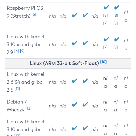
Raspberry Pi OS
n/
[6]
9 (Stretch)
[8]
[8]
n/a
n/a
n/a
a
[7]
[7]
Linux with kernel
n/
3.10.x and glibc
n/a
n/a
n/a
[7]
[7]
a
[6]
[9]
2.9
[10]
Linux (ARM 32-bit Soft-Float)
Linux with kernel
n/
n/
n/
2.6.34 and glibc
n/a
n/a
n/a
a
a
a
[11]
2.5
Debian 7
n/
n/
n/
n/a
n/a
n/a
[12]
Wheezy
a
a
a
Linux with kernel
n/
n/
n/
3.10.x and glibc
n/a
n/a
n/a
a
a
a
[12]