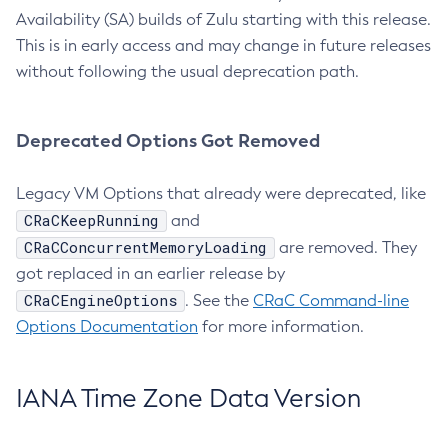
Availability (SA) builds of Zulu starting with this release.
This is in early access and may change in future releases
without following the usual deprecation path.
Deprecated Options Got Removed
Legacy VM Options that already were deprecated, like
CRaCKeepRunning
and
CRaCConcurrentMemoryLoading
are removed. They
got replaced in an earlier release by
CRaCEngineOptions
. See the
CRaC Command-line
Options Documentation
for more information.
IANA Time Zone Data Version