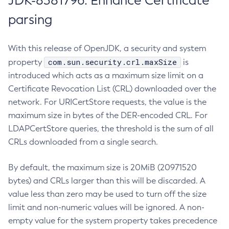
JDK-8381796: Enhance Certificate
parsing
With this release of OpenJDK, a security and system
com.sun.security.crl.maxSize
property
is
introduced which acts as a maximum size limit on a
Certificate Revocation List (CRL) downloaded over the
network. For URICertStore requests, the value is the
maximum size in bytes of the DER-encoded CRL. For
LDAPCertStore queries, the threshold is the sum of all
CRLs downloaded from a single search.
By default, the maximum size is 20MiB (20971520
bytes) and CRLs larger than this will be discarded. A
value less than zero may be used to turn off the size
limit and non-numeric values will be ignored. A non-
empty value for the system property takes precedence