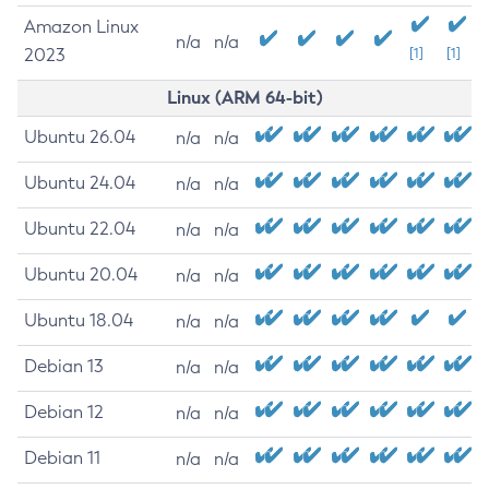
Amazon Linux
n/a
n/a
2023
[1]
[1]
Linux (ARM 64-bit)
Ubuntu 26.04
n/a
n/a
Ubuntu 24.04
n/a
n/a
Ubuntu 22.04
n/a
n/a
Ubuntu 20.04
n/a
n/a
Ubuntu 18.04
n/a
n/a
Debian 13
n/a
n/a
Debian 12
n/a
n/a
Debian 11
n/a
n/a