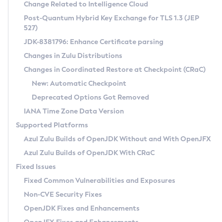
Installation Guidelines
Change Related to Intelligence Cloud
Post-Quantum Hybrid Key Exchange for TLS 1.3 (JEP
CVE and Version Search
Supported (Zulu SA) on Linux
527)
DEB
Free Distribution (Zulu CA) on Linux
JDK-8381796: Enhance Certificate parsing
CVE Search Tool
Commercial Compatibility Kit
RPM
Changes in Zulu Distributions
CVE History Tool
DEB
Installing on Windows
About CCK
IcedTea-Web
APK
Changes in Coordinated Restore at Checkpoint (CRaC)
Version Search Tool
RPM
Installing on macOS
Install CCK
Docker
New: Automatic Checkpoint
About IcedTea-Web
Detailed Info
APK
Using SDKMAN! on Linux and macOS
Rhino JavaScript Engine in Azul Zulu 7
Chainguard Docker
Deprecated Options Got Removed
Release Notes
TAR.GZ
Using Azul Metadata API
Versioning and Naming Conventions
Coordinated Restore at Checkpoint
IANA Time Zone Data Version
Download and Installation
Docker
Updating Azul Zulu
(CRaC)
Configuring Security Providers
Supported Platforms
How to Use IcedTea-Web
Paketo Buildpacks
Uninstalling Azul Zulu
Migrating Discovery to Metadata API
Azul Zulu Builds of OpenJDK Without and With OpenJFX
GC Log Analyzer
How to Use Deployment Ruleset
Windows
Timezone Updater
Managing Multiple Azul Zulu Versions
Azul Zulu Builds of OpenJDK With CRaC
Configuration Options
macOS
Incubator and Preview Features
Azul Mission Control
Fixed Issues
Windows
Linux
Using Java Flight Recorder
Fixed Common Vulnerabilities and Exposures
macOS
Legal Notice
Other Distributions
FIPS integration in Zulu
Non-CVE Security Fixes
Linux
OpenJDK Fixes and Enhancements