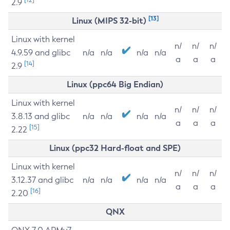
2.9
[13]
Linux (MIPS 32-bit)
Linux with kernel
n/
n/
n/
4.9.59 and glibc
n/a
n/a
n/a
n/a
a
a
a
[14]
2.9
Linux (ppc64 Big Endian)
Linux with kernel
n/
n/
n/
3.8.13 and glibc
n/a
n/a
n/a
n/a
a
a
a
[15]
2.22
Linux (ppc32 Hard-float and SPE)
Linux with kernel
n/
n/
n/
3.12.37 and glibc
n/a
n/a
n/a
n/a
a
a
a
[16]
2.20
QNX