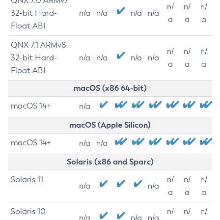
QNX 7.0 ARMv7
n/
n/
n/
32-bit Hard-
n/a
n/a
n/a
n/a
a
a
a
Float ABI
QNX 7.1 ARMv8
n/
n/
n/
32-bit Hard-
n/a
n/a
n/a
n/a
a
a
a
Float ABI
macOS (x86 64-bit)
macOS 14+
n/a
macOS (Apple Silicon)
macOS 14+
n/a
n/a
Solaris (x86 and Sparc)
Solaris 11
n/
n/
n/
n/a
n/a
a
a
a
Solaris 10
n/
n/
n/
n/a
n/a
n/a