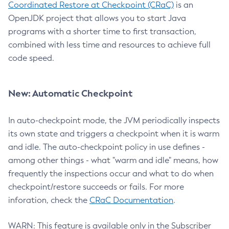
Coordinated Restore at Checkpoint (CRaC)
is an
OpenJDK project that allows you to start Java
programs with a shorter time to first transaction,
combined with less time and resources to achieve full
code speed.
New: Automatic Checkpoint
In auto-checkpoint mode, the JVM periodically inspects
its own state and triggers a checkpoint when it is warm
and idle. The auto-checkpoint policy in use defines -
among other things - what "warm and idle" means, how
frequently the inspections occur and what to do when
checkpoint/restore succeeds or fails. For more
inforation, check the
CRaC Documentation
.
WARN: This feature is available only in the Subscriber