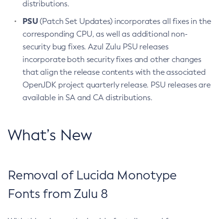
distributions.
PSU
(Patch Set Updates) incorporates all fixes in the
corresponding CPU, as well as additional non-
security bug fixes. Azul Zulu PSU releases
incorporate both security fixes and other changes
that align the release contents with the associated
OpenJDK project quarterly release. PSU releases are
available in SA and CA distributions.
What’s New
Removal of Lucida Monotype
Fonts from Zulu 8