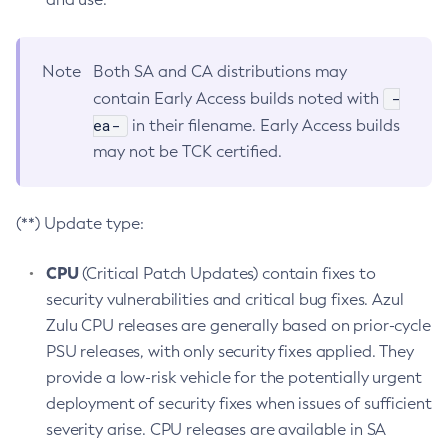
Note
Both SA and CA distributions may
-
contain Early Access builds noted with
ea-
in their filename. Early Access builds
may not be TCK certified.
(**) Update type:
CPU
(Critical Patch Updates) contain fixes to
security vulnerabilities and critical bug fixes. Azul
Zulu CPU releases are generally based on prior-cycle
PSU releases, with only security fixes applied. They
provide a low-risk vehicle for the potentially urgent
deployment of security fixes when issues of sufficient
severity arise. CPU releases are available in SA