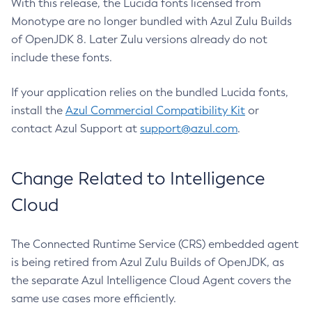
With this release, the Lucida fonts licensed from
Monotype are no longer bundled with Azul Zulu Builds
of OpenJDK 8. Later Zulu versions already do not
include these fonts.
If your application relies on the bundled Lucida fonts,
install the
Azul Commercial Compatibility Kit
or
contact Azul Support at
support@azul.com
.
Change Related to Intelligence
Cloud
The Connected Runtime Service (CRS) embedded agent
is being retired from Azul Zulu Builds of OpenJDK, as
the separate Azul Intelligence Cloud Agent covers the
same use cases more efficiently.