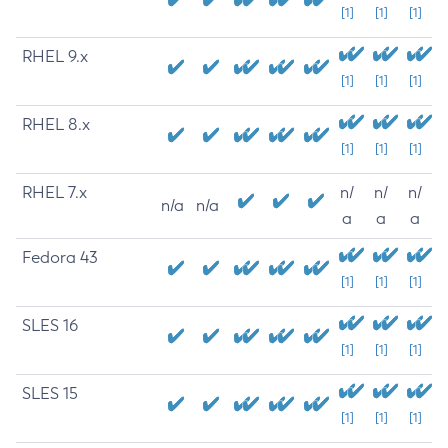
[1]
[1]
[1]
RHEL 9.x
[1]
[1]
[1]
RHEL 8.x
[1]
[1]
[1]
RHEL 7.x
n/
n/
n/
n/a
n/a
a
a
a
Fedora 43
[1]
[1]
[1]
SLES 16
[1]
[1]
[1]
SLES 15
[1]
[1]
[1]