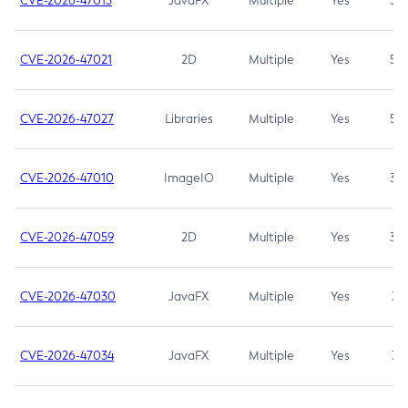
CVE-2026-47013
JavaFX
Multiple
Yes
5.3
CVE-2026-47021
2D
Multiple
Yes
5.3
CVE-2026-47027
Libraries
Multiple
Yes
5.3
CVE-2026-47010
ImageIO
Multiple
Yes
3.7
CVE-2026-47059
2D
Multiple
Yes
3.7
CVE-2026-47030
JavaFX
Multiple
Yes
3.1
CVE-2026-47034
JavaFX
Multiple
Yes
3.1