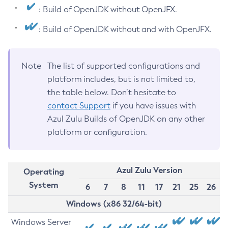
: Build of OpenJDK without OpenJFX.
: Build of OpenJDK without and with OpenJFX.
Note
The list of supported configurations and
platform includes, but is not limited to,
the table below. Don’t hesitate to
contact Support
if you have issues with
Azul Zulu Builds of OpenJDK on any other
platform or configuration.
Azul Zulu Version
Operating
System
6
7
8
11
17
21
25
26
Windows (x86 32/64-bit)
Windows Server