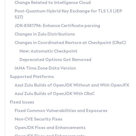
Installation Guidelines
Change Related to Intelligence Cloud
Post-Quantum Hybrid Key Exchange for TLS 1.3 (JEP
CVE and Version Search
Supported (Zulu SA) on Linux
527)
DEB
Free Distribution (Zulu CA) on Linux
JDK-8381796: Enhance Certificate parsing
CVE Search Tool
Commercial Compatibility Kit
RPM
Changes in Zulu Distributions
CVE History Tool
DEB
Installing on Windows
About CCK
IcedTea-Web
APK
Changes in Coordinated Restore at Checkpoint (CRaC)
Version Search Tool
RPM
Installing on macOS
Install CCK
Docker
New: Automatic Checkpoint
About IcedTea-Web
Detailed Info
APK
Using SDKMAN! on Linux and macOS
Rhino JavaScript Engine in Azul Zulu 7
Chainguard Docker
Deprecated Options Got Removed
Release Notes
TAR.GZ
Using Azul Metadata API
Versioning and Naming Conventions
Coordinated Restore at Checkpoint
IANA Time Zone Data Version
Download and Installation
Docker
Updating Azul Zulu
(CRaC)
Configuring Security Providers
Supported Platforms
How to Use IcedTea-Web
Paketo Buildpacks
Uninstalling Azul Zulu
Migrating Discovery to Metadata API
Azul Zulu Builds of OpenJDK Without and With OpenJFX
GC Log Analyzer
How to Use Deployment Ruleset
Windows
Timezone Updater
Managing Multiple Azul Zulu Versions
Azul Zulu Builds of OpenJDK With CRaC
Configuration Options
macOS
Incubator and Preview Features
Azul Mission Control
Fixed Issues
Windows
Linux
Using Java Flight Recorder
Fixed Common Vulnerabilities and Exposures
macOS
Legal Notice
Other Distributions
FIPS integration in Zulu
Non-CVE Security Fixes
Linux
OpenJDK Fixes and Enhancements