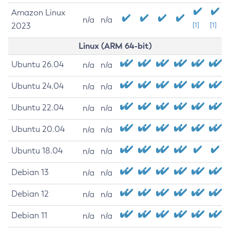
Amazon Linux
n/a
n/a
2023
[1]
[1]
Linux (ARM 64-bit)
Ubuntu 26.04
n/a
n/a
Ubuntu 24.04
n/a
n/a
Ubuntu 22.04
n/a
n/a
Ubuntu 20.04
n/a
n/a
Ubuntu 18.04
n/a
n/a
Debian 13
n/a
n/a
Debian 12
n/a
n/a
Debian 11
n/a
n/a