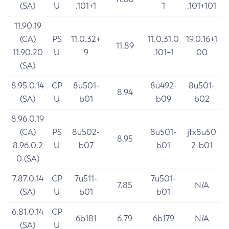
(SA)
U
.101+1
1
.101+101
11.90.19
(CA)
PS
11.0.32+
11.0.31.0
19.0.16+1
11.89
11.90.20
U
9
.101+1
00
(SA)
8.95.0.14
CP
8u501-
8u492-
8u501-
8.94
(SA)
U
b01
b09
b02
8.96.0.19
(CA)
PS
8u502-
8u501-
jfx8u50
8.95
8.96.0.2
U
b07
b01
2-b01
0 (SA)
7.87.0.14
CP
7u511-
7u501-
7.85
N/A
(SA)
U
b01
b01
6.81.0.14
CP
6b181
6.79
6b179
N/A
(SA)
U