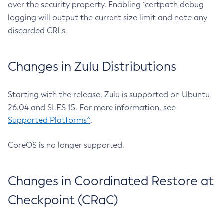
over the security property. Enabling `certpath debug
logging will output the current size limit and note any
discarded CRLs.
Changes in Zulu Distributions
Starting with the release, Zulu is supported on Ubuntu
26.04 and SLES 15. For more information, see
Supported Platforms^
.
CoreOS is no longer supported.
Changes in Coordinated Restore at
Checkpoint (CRaC)