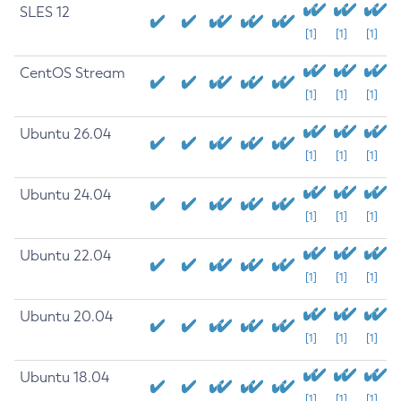
SLES 12
[1]
[1]
[1]
CentOS Stream
[1]
[1]
[1]
Ubuntu 26.04
[1]
[1]
[1]
Ubuntu 24.04
[1]
[1]
[1]
Ubuntu 22.04
[1]
[1]
[1]
Ubuntu 20.04
[1]
[1]
[1]
Ubuntu 18.04
[1]
[1]
[1]