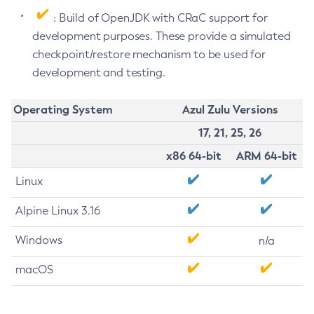
: Build of OpenJDK with CRaC support for
development purposes. These provide a simulated
checkpoint/restore mechanism to be used for
development and testing.
Operating System
Azul Zulu Versions
17, 21, 25, 26
x86 64-bit
ARM 64-bit
Linux
Alpine Linux 3.16
Windows
n/a
macOS