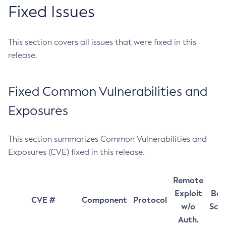
Fixed Issues
This section covers all issues that were fixed in this
release.
Fixed Common Vulnerabilities and
Exposures
This section summarizes Common Vulnerabilities and
Exposures (CVE) fixed in this release.
Remote
Exploit
Bas
CVE #
Component
Protocol
w/o
Sco
Auth.