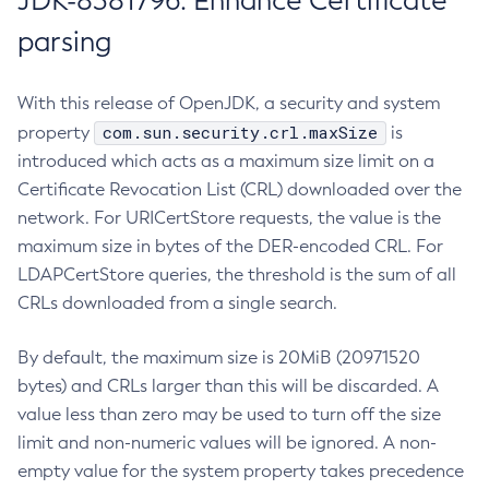
JDK-8381796: Enhance Certificate
parsing
With this release of OpenJDK, a security and system
com.sun.security.crl.maxSize
property
is
introduced which acts as a maximum size limit on a
Certificate Revocation List (CRL) downloaded over the
network. For URICertStore requests, the value is the
maximum size in bytes of the DER-encoded CRL. For
LDAPCertStore queries, the threshold is the sum of all
CRLs downloaded from a single search.
By default, the maximum size is 20MiB (20971520
bytes) and CRLs larger than this will be discarded. A
value less than zero may be used to turn off the size
limit and non-numeric values will be ignored. A non-
empty value for the system property takes precedence