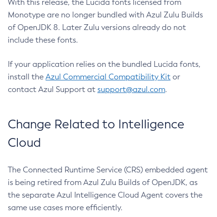
With this release, the Lucida fonts licensed from
Monotype are no longer bundled with Azul Zulu Builds
of OpenJDK 8. Later Zulu versions already do not
include these fonts.
If your application relies on the bundled Lucida fonts,
install the
Azul Commercial Compatibility Kit
or
contact Azul Support at
support@azul.com
.
Change Related to Intelligence
Cloud
The Connected Runtime Service (CRS) embedded agent
is being retired from Azul Zulu Builds of OpenJDK, as
the separate Azul Intelligence Cloud Agent covers the
same use cases more efficiently.