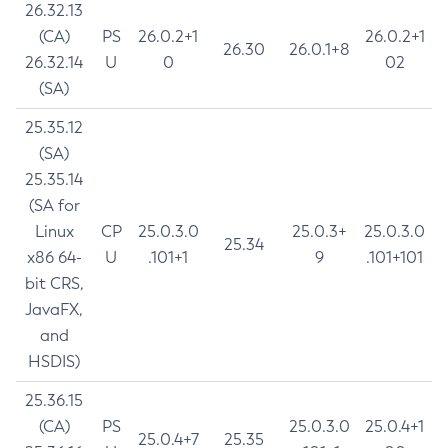
26.32.13
(CA)
PS
26.0.2+1
26.0.2+1
26.30
26.0.1+8
26.32.14
U
0
02
(SA)
25.35.12
(SA)
25.35.14
(SA for
Linux
CP
25.0.3.0
25.0.3+
25.0.3.0
25.34
x86 64-
U
.101+1
9
.101+101
bit CRS,
JavaFX,
and
HSDIS)
25.36.15
(CA)
PS
25.0.3.0
25.0.4+1
25.0.4+7
25.35