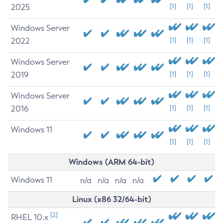
2025
[1]
[1]
[1]
Windows Server
2022
[1]
[1]
[1]
Windows Server
2019
[1]
[1]
[1]
Windows Server
2016
[1]
[1]
[1]
Windows 11
[1]
[1]
[1]
Windows (ARM 64-bit)
Windows 11
n/a
n/a
n/a
n/a
Linux (x86 32/64-bit)
[2]
RHEL 10.x