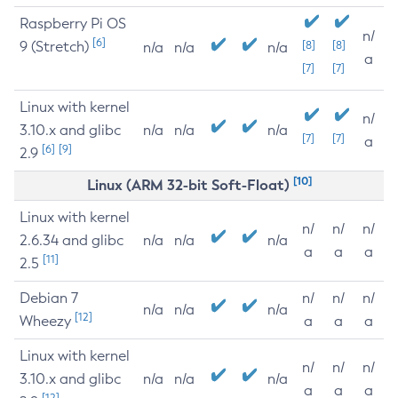
Raspberry Pi OS
n/
[6]
9 (Stretch)
[8]
[8]
n/a
n/a
n/a
a
[7]
[7]
Linux with kernel
n/
3.10.x and glibc
n/a
n/a
n/a
[7]
[7]
a
[6]
[9]
2.9
[10]
Linux (ARM 32-bit Soft-Float)
Linux with kernel
n/
n/
n/
2.6.34 and glibc
n/a
n/a
n/a
a
a
a
[11]
2.5
Debian 7
n/
n/
n/
n/a
n/a
n/a
[12]
Wheezy
a
a
a
Linux with kernel
n/
n/
n/
3.10.x and glibc
n/a
n/a
n/a
a
a
a
[12]