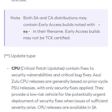
Note
Both SA and CA distributions may
-
contain Early Access builds noted with
ea-
in their filename. Early Access builds
may not be TCK certified.
(**) Update type:
CPU
(Critical Patch Updates) contain fixes to
security vulnerabilities and critical bug fixes. Azul
Zulu CPU releases are generally based on prior-cycle
PSU releases, with only security fixes applied. They
provide a low-risk vehicle for the potentially urgent
deployment of security fixes when issues of sufficient
severity arise. CPU releases are available in SA