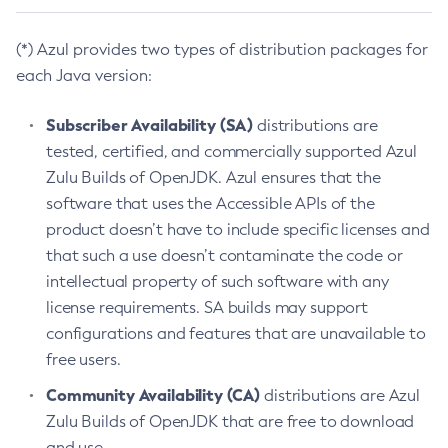
(*) Azul provides two types of distribution packages for
each Java version:
Subscriber Availability (SA)
distributions are
tested, certified, and commercially supported Azul
Zulu Builds of OpenJDK. Azul ensures that the
software that uses the Accessible APIs of the
product doesn’t have to include specific licenses and
that such a use doesn’t contaminate the code or
intellectual property of such software with any
license requirements. SA builds may support
configurations and features that are unavailable to
free users.
Community Availability (CA)
distributions are Azul
Zulu Builds of OpenJDK that are free to download
and use.