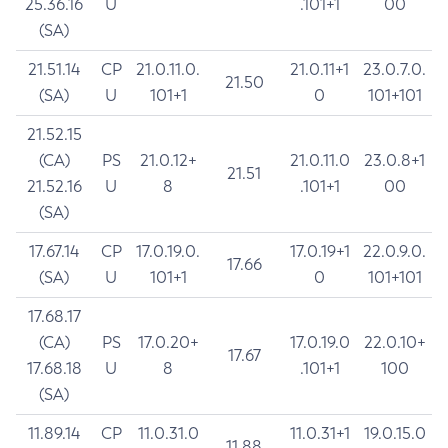
25.36.16
U
.101+1
00
(SA)
21.51.14
CP
21.0.11.0.
21.0.11+1
23.0.7.0.
21.50
(SA)
U
101+1
0
101+101
21.52.15
(CA)
PS
21.0.12+
21.0.11.0
23.0.8+1
21.51
21.52.16
U
8
.101+1
00
(SA)
17.67.14
CP
17.0.19.0.
17.0.19+1
22.0.9.0.
17.66
(SA)
U
101+1
0
101+101
17.68.17
(CA)
PS
17.0.20+
17.0.19.0
22.0.10+
17.67
17.68.18
U
8
.101+1
100
(SA)
11.89.14
CP
11.0.31.0
11.0.31+1
19.0.15.0
11.88