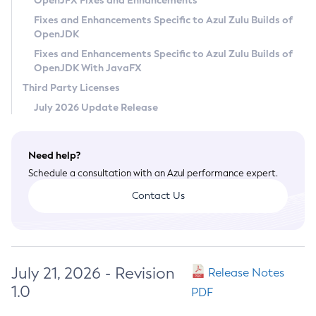
OpenJFX Fixes and Enhancements
Privacy Policy
Fixes and Enhancements Specific to Azul Zulu Builds of
OpenJDK
Legal
Fixes and Enhancements Specific to Azul Zulu Builds of
Terms of Use
OpenJDK With JavaFX
Third Party Licenses
July 2026 Update Release
Need help?
Schedule a consultation with an Azul performance expert.
Contact Us
July 21, 2026 - Revision
Release Notes
1.0
PDF