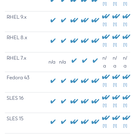
[1]
[1]
[1]
RHEL 9.x
[1]
[1]
[1]
RHEL 8.x
[1]
[1]
[1]
RHEL 7.x
n/
n/
n/
n/a
n/a
a
a
a
Fedora 43
[1]
[1]
[1]
SLES 16
[1]
[1]
[1]
SLES 15
[1]
[1]
[1]