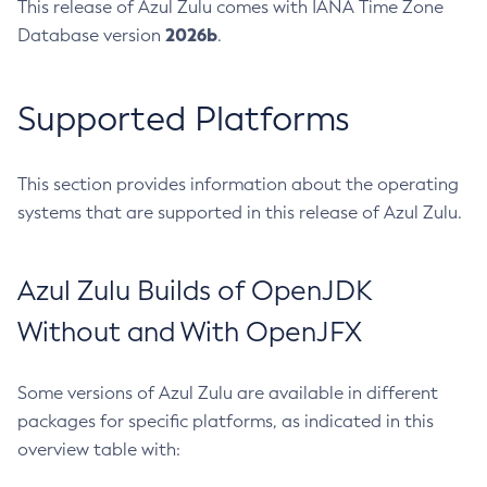
This release of Azul Zulu comes with IANA Time Zone
2026b
Database version
.
Supported Platforms
This section provides information about the operating
systems that are supported in this release of Azul Zulu.
Azul Zulu Builds of OpenJDK
Without and With OpenJFX
Some versions of Azul Zulu are available in different
packages for specific platforms, as indicated in this
overview table with: