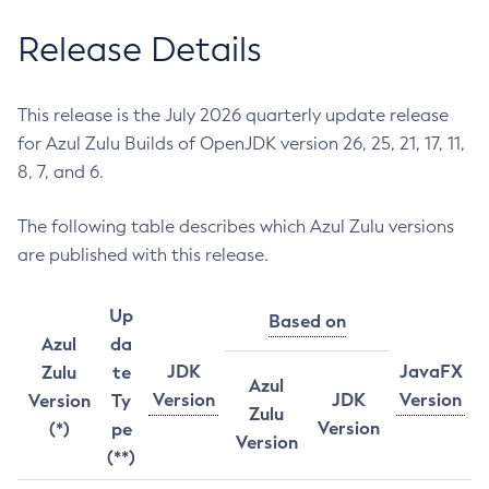
Release Details
This release is the July 2026 quarterly update release
for Azul Zulu Builds of OpenJDK version 26, 25, 21, 17, 11,
8, 7, and 6.
The following table describes which Azul Zulu versions
are published with this release.
Up
Based on
Azul
da
JDK
JavaFX
Zulu
te
Azul
Version
JDK
Version
Version
Ty
Zulu
Version
(*)
pe
Version
(**)