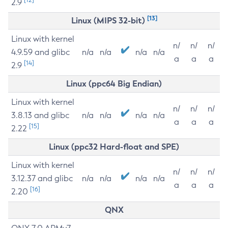
2.9
[13]
Linux (MIPS 32-bit)
Linux with kernel
n/
n/
n/
4.9.59 and glibc
n/a
n/a
n/a
n/a
a
a
a
[14]
2.9
Linux (ppc64 Big Endian)
Linux with kernel
n/
n/
n/
3.8.13 and glibc
n/a
n/a
n/a
n/a
a
a
a
[15]
2.22
Linux (ppc32 Hard-float and SPE)
Linux with kernel
n/
n/
n/
3.12.37 and glibc
n/a
n/a
n/a
n/a
a
a
a
[16]
2.20
QNX