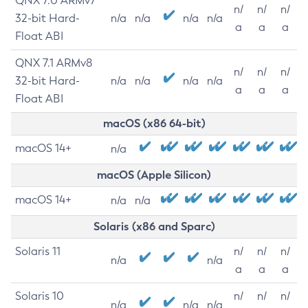
QNX 7.0 ARMv7
n/
n/
n/
32-bit Hard-
n/a
n/a
n/a
n/a
a
a
a
Float ABI
QNX 7.1 ARMv8
n/
n/
n/
32-bit Hard-
n/a
n/a
n/a
n/a
a
a
a
Float ABI
macOS (x86 64-bit)
macOS 14+
n/a
macOS (Apple Silicon)
macOS 14+
n/a
n/a
Solaris (x86 and Sparc)
Solaris 11
n/
n/
n/
n/a
n/a
a
a
a
Solaris 10
n/
n/
n/
n/a
n/a
n/a