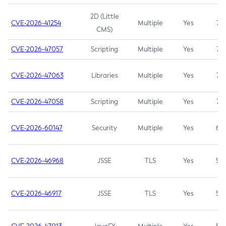
2D (Little
CVE-2026-41254
Multiple
Yes
7.5
CMS)
CVE-2026-47057
Scripting
Multiple
Yes
7.5
CVE-2026-47063
Libraries
Multiple
Yes
7.5
CVE-2026-47058
Scripting
Multiple
Yes
7.4
CVE-2026-60147
Security
Multiple
Yes
6.5
CVE-2026-46968
JSSE
TLS
Yes
5.9
CVE-2026-46917
JSSE
TLS
Yes
5.3