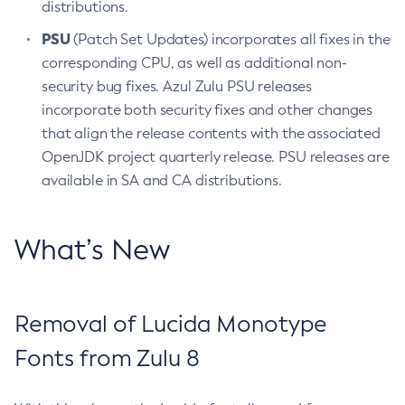
distributions.
PSU
(Patch Set Updates) incorporates all fixes in the
corresponding CPU, as well as additional non-
security bug fixes. Azul Zulu PSU releases
incorporate both security fixes and other changes
that align the release contents with the associated
OpenJDK project quarterly release. PSU releases are
available in SA and CA distributions.
What’s New
Removal of Lucida Monotype
Fonts from Zulu 8