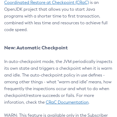
Coordinated Restore at Checkpoint (CRaC)
is an
OpenJDK project that allows you to start Java
programs with a shorter time to first transaction,
combined with less time and resources to achieve full
code speed.
New: Automatic Checkpoint
In auto-checkpoint mode, the JVM periodically inspects
its own state and triggers a checkpoint when it is warm
and idle. The auto-checkpoint policy in use defines -
among other things - what "warm and idle" means, how
frequently the inspections occur and what to do when
checkpoint/restore succeeds or fails. For more
inforation, check the
CRaC Documentation
.
WARN: This feature is available only in the Subscriber