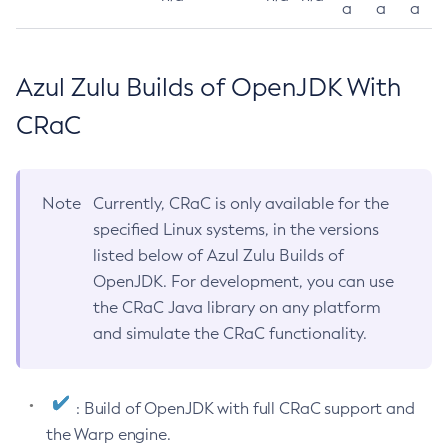
a
a
a
Azul Zulu Builds of OpenJDK With
CRaC
Note
Currently, CRaC is only available for the
specified Linux systems, in the versions
listed below of Azul Zulu Builds of
OpenJDK. For development, you can use
the CRaC Java library on any platform
and simulate the CRaC functionality.
: Build of OpenJDK with full CRaC support and
the Warp engine.