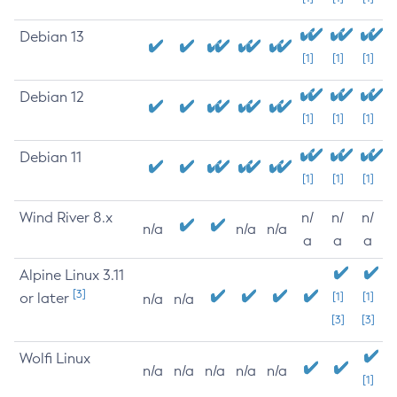
Debian 13
[1]
[1]
[1]
Debian 12
[1]
[1]
[1]
Debian 11
[1]
[1]
[1]
Wind River 8.x
n/
n/
n/
n/a
n/a
n/a
a
a
a
Alpine Linux 3.11
[3]
or later
[1]
[1]
n/a
n/a
[3]
[3]
Wolfi Linux
n/a
n/a
n/a
n/a
n/a
[1]