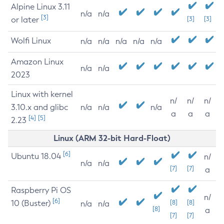
Alpine Linux 3.11
n/a
n/a
[3]
or later
[3]
[3]
Wolfi Linux
n/a
n/a
n/a
n/a
n/a
Amazon Linux
n/a
n/a
2023
Linux with kernel
n/
n/
n/
3.10.x and glibc
n/a
n/a
n/a
a
a
a
[4]
[5]
2.23
Linux (ARM 32-bit Hard-Float)
[6]
Ubuntu 18.04
n/
n/a
n/a
[7]
[7]
a
Raspberry Pi OS
n/
[6]
10 (Buster)
[8]
[8]
n/a
n/a
[8]
a
[7]
[7]