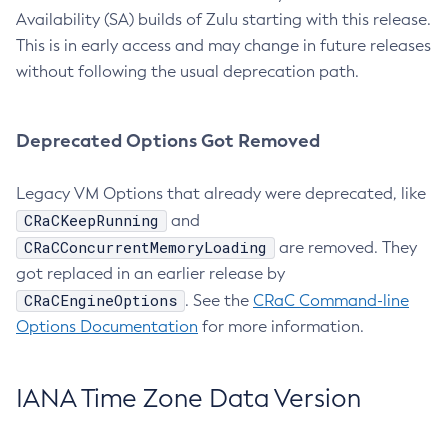
Availability (SA) builds of Zulu starting with this release.
This is in early access and may change in future releases
without following the usual deprecation path.
Deprecated Options Got Removed
Legacy VM Options that already were deprecated, like
CRaCKeepRunning
and
CRaCConcurrentMemoryLoading
are removed. They
got replaced in an earlier release by
CRaCEngineOptions
. See the
CRaC Command-line
Options Documentation
for more information.
IANA Time Zone Data Version