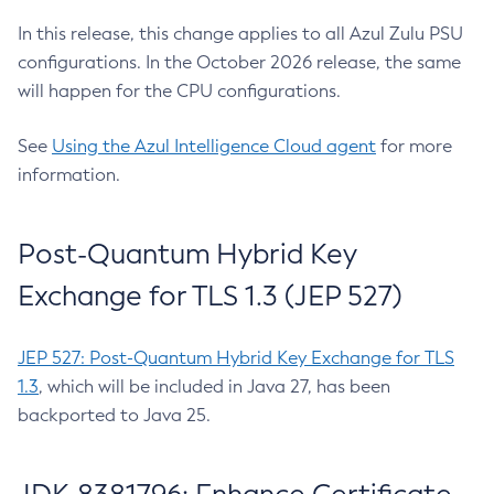
In this release, this change applies to all Azul Zulu PSU
configurations. In the October 2026 release, the same
will happen for the CPU configurations.
See
Using the Azul Intelligence Cloud agent
for more
information.
Post-Quantum Hybrid Key
Exchange for TLS 1.3 (JEP 527)
JEP 527: Post-Quantum Hybrid Key Exchange for TLS
1.3
, which will be included in Java 27, has been
backported to Java 25.