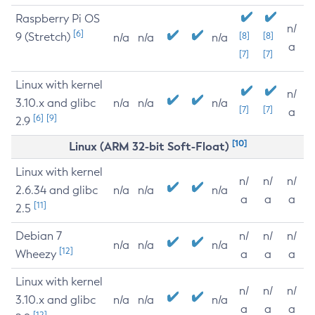
Raspberry Pi OS
n/
[6]
9 (Stretch)
[8]
[8]
n/a
n/a
n/a
a
[7]
[7]
Linux with kernel
n/
3.10.x and glibc
n/a
n/a
n/a
[7]
[7]
a
[6]
[9]
2.9
[10]
Linux (ARM 32-bit Soft-Float)
Linux with kernel
n/
n/
n/
2.6.34 and glibc
n/a
n/a
n/a
a
a
a
[11]
2.5
Debian 7
n/
n/
n/
n/a
n/a
n/a
[12]
Wheezy
a
a
a
Linux with kernel
n/
n/
n/
3.10.x and glibc
n/a
n/a
n/a
a
a
a
[12]