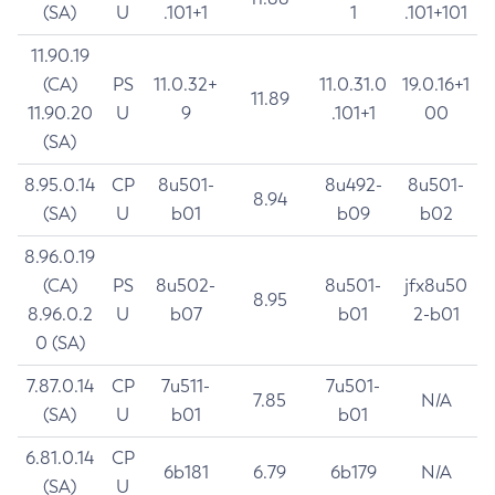
(SA)
U
.101+1
1
.101+101
11.90.19
(CA)
PS
11.0.32+
11.0.31.0
19.0.16+1
11.89
11.90.20
U
9
.101+1
00
(SA)
8.95.0.14
CP
8u501-
8u492-
8u501-
8.94
(SA)
U
b01
b09
b02
8.96.0.19
(CA)
PS
8u502-
8u501-
jfx8u50
8.95
8.96.0.2
U
b07
b01
2-b01
0 (SA)
7.87.0.14
CP
7u511-
7u501-
7.85
N/A
(SA)
U
b01
b01
6.81.0.14
CP
6b181
6.79
6b179
N/A
(SA)
U