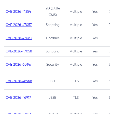
2D (Little
CVE-2026-41254
Multiple
Yes
7.5
CMS)
CVE-2026-47057
Scripting
Multiple
Yes
7.5
CVE-2026-47063
Libraries
Multiple
Yes
7.5
CVE-2026-47058
Scripting
Multiple
Yes
7.4
CVE-2026-60147
Security
Multiple
Yes
6.5
CVE-2026-46968
JSSE
TLS
Yes
5.9
CVE-2026-46917
JSSE
TLS
Yes
5.3