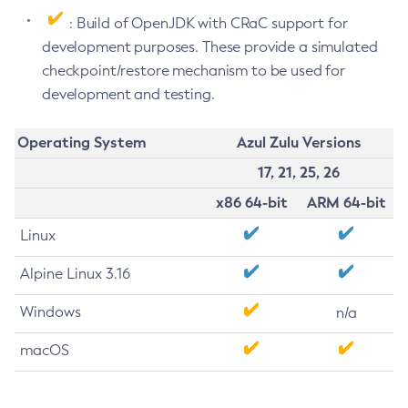
: Build of OpenJDK with CRaC support for
development purposes. These provide a simulated
checkpoint/restore mechanism to be used for
development and testing.
Operating System
Azul Zulu Versions
17, 21, 25, 26
x86 64-bit
ARM 64-bit
Linux
Alpine Linux 3.16
Windows
n/a
macOS