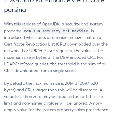
JDK-8381796: Enhance Certificate
parsing
With this release of OpenJDK, a security and system
com.sun.security.crl.maxSize
property
is
introduced which acts as a maximum size limit on a
Certificate Revocation List (CRL) downloaded over the
network. For URICertStore requests, the value is the
maximum size in bytes of the DER-encoded CRL. For
LDAPCertStore queries, the threshold is the sum of all
CRLs downloaded from a single search.
By default, the maximum size is 20MiB (20971520
bytes) and CRLs larger than this will be discarded. A
value less than zero may be used to turn off the size
limit and non-numeric values will be ignored. A non-
empty value for the system property takes precedence