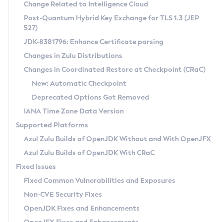
Installation Guidelines
Change Related to Intelligence Cloud
Post-Quantum Hybrid Key Exchange for TLS 1.3 (JEP
CVE and Version Search
Supported (Zulu SA) on Linux
527)
DEB
Free Distribution (Zulu CA) on Linux
JDK-8381796: Enhance Certificate parsing
CVE Search Tool
Commercial Compatibility Kit
RPM
Changes in Zulu Distributions
CVE History Tool
DEB
Installing on Windows
About CCK
IcedTea-Web
APK
Changes in Coordinated Restore at Checkpoint (CRaC)
Version Search Tool
RPM
Installing on macOS
Install CCK
Docker
New: Automatic Checkpoint
About IcedTea-Web
Detailed Info
APK
Using SDKMAN! on Linux and macOS
Rhino JavaScript Engine in Azul Zulu 7
Chainguard Docker
Deprecated Options Got Removed
Release Notes
TAR.GZ
Using Azul Metadata API
Versioning and Naming Conventions
Coordinated Restore at Checkpoint
IANA Time Zone Data Version
Download and Installation
Docker
Updating Azul Zulu
(CRaC)
Configuring Security Providers
Supported Platforms
How to Use IcedTea-Web
Paketo Buildpacks
Uninstalling Azul Zulu
Migrating Discovery to Metadata API
Azul Zulu Builds of OpenJDK Without and With OpenJFX
GC Log Analyzer
How to Use Deployment Ruleset
Windows
Timezone Updater
Managing Multiple Azul Zulu Versions
Azul Zulu Builds of OpenJDK With CRaC
Configuration Options
macOS
Incubator and Preview Features
Azul Mission Control
Fixed Issues
Windows
Linux
Using Java Flight Recorder
Fixed Common Vulnerabilities and Exposures
macOS
Legal Notice
Other Distributions
FIPS integration in Zulu
Non-CVE Security Fixes
Linux
OpenJDK Fixes and Enhancements