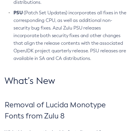
distributions.
PSU
(Patch Set Updates) incorporates all fixes in the
corresponding CPU, as well as additional non-
security bug fixes. Azul Zulu PSU releases
incorporate both security fixes and other changes
that align the release contents with the associated
OpenJDK project quarterly release. PSU releases are
available in SA and CA distributions.
What’s New
Removal of Lucida Monotype
Fonts from Zulu 8