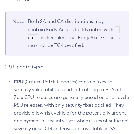
Note
Both SA and CA distributions may
-
contain Early Access builds noted with
ea-
in their filename. Early Access builds
may not be TCK certified.
(**) Update type:
CPU
(Critical Patch Updates) contain fixes to
security vulnerabilities and critical bug fixes. Azul
Zulu CPU releases are generally based on prior-cycle
PSU releases, with only security fixes applied. They
provide a low-risk vehicle for the potentially urgent
deployment of security fixes when issues of sufficient
severity arise. CPU releases are available in SA