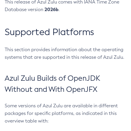
This release of Azul Zulu comes with IANA Time Zone
2026b
Database version
.
Supported Platforms
This section provides information about the operating
systems that are supported in this release of Azul Zulu.
Azul Zulu Builds of OpenJDK
Without and With OpenJFX
Some versions of Azul Zulu are available in different
packages for specific platforms, as indicated in this
overview table with: