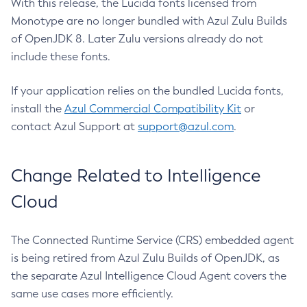
With this release, the Lucida fonts licensed from
Monotype are no longer bundled with Azul Zulu Builds
of OpenJDK 8. Later Zulu versions already do not
include these fonts.
If your application relies on the bundled Lucida fonts,
install the
Azul Commercial Compatibility Kit
or
contact Azul Support at
support@azul.com
.
Change Related to Intelligence
Cloud
The Connected Runtime Service (CRS) embedded agent
is being retired from Azul Zulu Builds of OpenJDK, as
the separate Azul Intelligence Cloud Agent covers the
same use cases more efficiently.