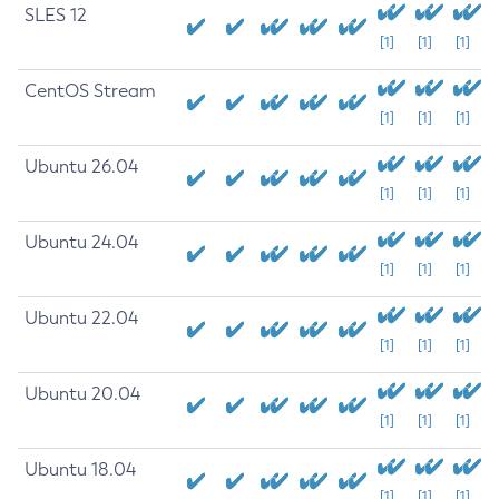
SLES 12
[1]
[1]
[1]
CentOS Stream
[1]
[1]
[1]
Ubuntu 26.04
[1]
[1]
[1]
Ubuntu 24.04
[1]
[1]
[1]
Ubuntu 22.04
[1]
[1]
[1]
Ubuntu 20.04
[1]
[1]
[1]
Ubuntu 18.04
[1]
[1]
[1]