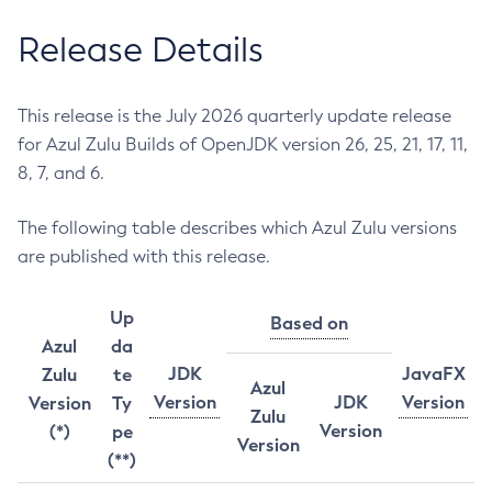
Release Details
This release is the July 2026 quarterly update release
for Azul Zulu Builds of OpenJDK version 26, 25, 21, 17, 11,
8, 7, and 6.
The following table describes which Azul Zulu versions
are published with this release.
Up
Based on
Azul
da
JDK
JavaFX
Zulu
te
Azul
Version
JDK
Version
Version
Ty
Zulu
Version
(*)
pe
Version
(**)