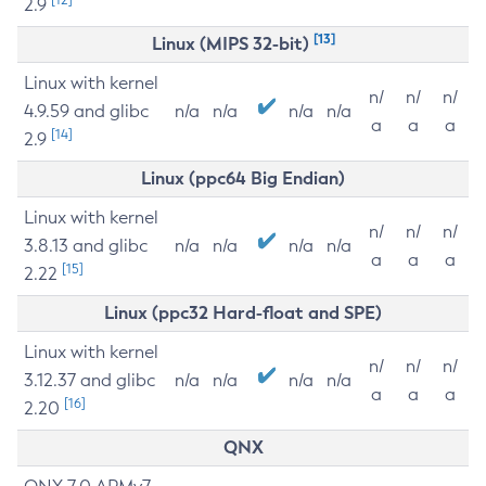
2.9
[13]
Linux (MIPS 32-bit)
Linux with kernel
n/
n/
n/
4.9.59 and glibc
n/a
n/a
n/a
n/a
a
a
a
[14]
2.9
Linux (ppc64 Big Endian)
Linux with kernel
n/
n/
n/
3.8.13 and glibc
n/a
n/a
n/a
n/a
a
a
a
[15]
2.22
Linux (ppc32 Hard-float and SPE)
Linux with kernel
n/
n/
n/
3.12.37 and glibc
n/a
n/a
n/a
n/a
a
a
a
[16]
2.20
QNX