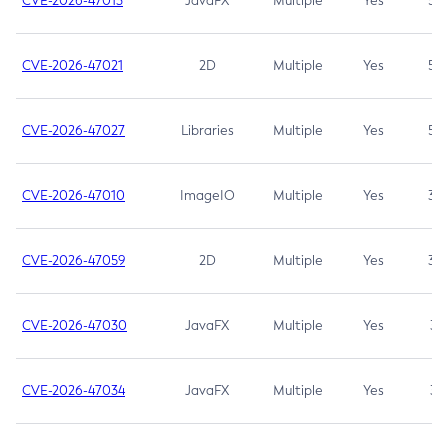
CVE-2026-47013
JavaFX
Multiple
Yes
5.3
CVE-2026-47021
2D
Multiple
Yes
5.3
CVE-2026-47027
Libraries
Multiple
Yes
5.3
CVE-2026-47010
ImageIO
Multiple
Yes
3.7
CVE-2026-47059
2D
Multiple
Yes
3.7
CVE-2026-47030
JavaFX
Multiple
Yes
3.1
CVE-2026-47034
JavaFX
Multiple
Yes
3.1