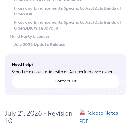
OpenJFX Fixes and Enhancements
Privacy Policy
Fixes and Enhancements Specific to Azul Zulu Builds of
OpenJDK
Legal
Fixes and Enhancements Specific to Azul Zulu Builds of
Terms of Use
OpenJDK With JavaFX
Third Party Licenses
July 2026 Update Release
Need help?
Schedule a consultation with an Azul performance expert.
Contact Us
July 21, 2026 - Revision
Release Notes
1.0
PDF