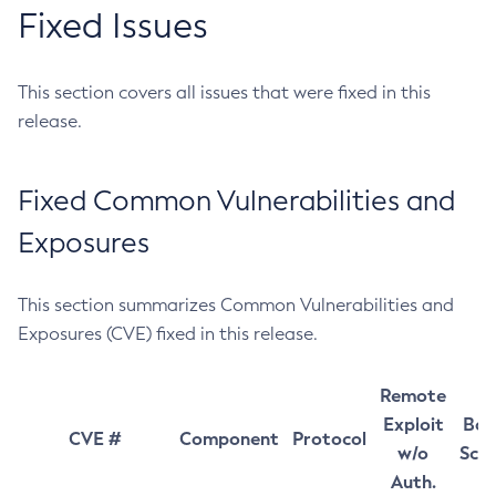
Fixed Issues
This section covers all issues that were fixed in this
release.
Fixed Common Vulnerabilities and
Exposures
This section summarizes Common Vulnerabilities and
Exposures (CVE) fixed in this release.
Remote
Exploit
Bas
CVE #
Component
Protocol
w/o
Sco
Auth.