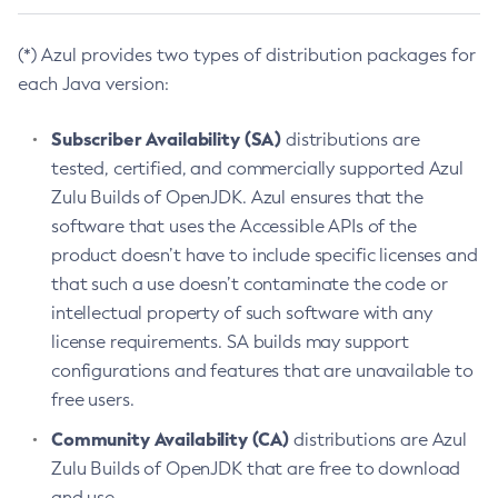
(*) Azul provides two types of distribution packages for
each Java version:
Subscriber Availability (SA)
distributions are
tested, certified, and commercially supported Azul
Zulu Builds of OpenJDK. Azul ensures that the
software that uses the Accessible APIs of the
product doesn’t have to include specific licenses and
that such a use doesn’t contaminate the code or
intellectual property of such software with any
license requirements. SA builds may support
configurations and features that are unavailable to
free users.
Community Availability (CA)
distributions are Azul
Zulu Builds of OpenJDK that are free to download
and use.