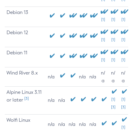
Debian 13
[1]
[1]
[1]
Debian 12
[1]
[1]
[1]
Debian 11
[1]
[1]
[1]
Wind River 8.x
n/
n/
n/
n/a
n/a
n/a
a
a
a
Alpine Linux 3.11
[3]
or later
[1]
[1]
n/a
n/a
[3]
[3]
Wolfi Linux
n/a
n/a
n/a
n/a
n/a
[1]