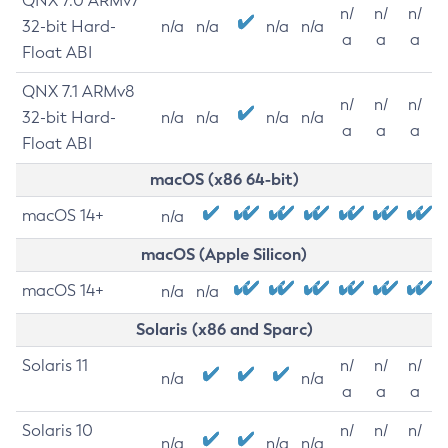
QNX 7.0 ARMv7
n/
n/
n/
32-bit Hard-
n/a
n/a
n/a
n/a
a
a
a
Float ABI
QNX 7.1 ARMv8
n/
n/
n/
32-bit Hard-
n/a
n/a
n/a
n/a
a
a
a
Float ABI
macOS (x86 64-bit)
macOS 14+
n/a
macOS (Apple Silicon)
macOS 14+
n/a
n/a
Solaris (x86 and Sparc)
Solaris 11
n/
n/
n/
n/a
n/a
a
a
a
Solaris 10
n/
n/
n/
n/a
n/a
n/a