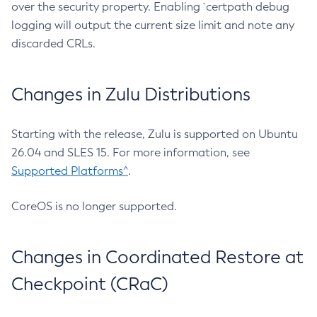
over the security property. Enabling `certpath debug
logging will output the current size limit and note any
discarded CRLs.
Changes in Zulu Distributions
Starting with the release, Zulu is supported on Ubuntu
26.04 and SLES 15. For more information, see
Supported Platforms^
.
CoreOS is no longer supported.
Changes in Coordinated Restore at
Checkpoint (CRaC)