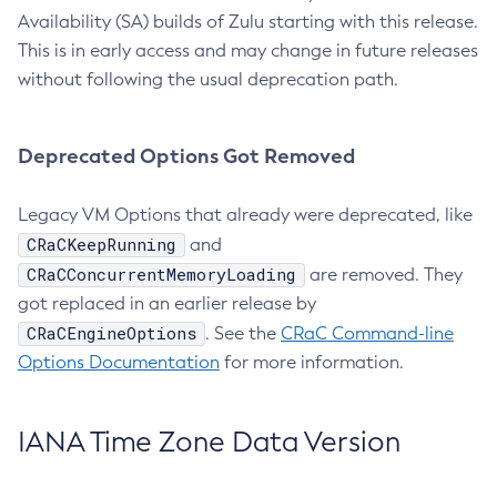
Availability (SA) builds of Zulu starting with this release.
This is in early access and may change in future releases
without following the usual deprecation path.
Deprecated Options Got Removed
Legacy VM Options that already were deprecated, like
CRaCKeepRunning
and
CRaCConcurrentMemoryLoading
are removed. They
got replaced in an earlier release by
CRaCEngineOptions
. See the
CRaC Command-line
Options Documentation
for more information.
IANA Time Zone Data Version