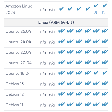
Amazon Linux
n/a
n/a
2023
[1]
[1]
Linux (ARM 64-bit)
Ubuntu 26.04
n/a
n/a
Ubuntu 24.04
n/a
n/a
Ubuntu 22.04
n/a
n/a
Ubuntu 20.04
n/a
n/a
Ubuntu 18.04
n/a
n/a
Debian 13
n/a
n/a
Debian 12
n/a
n/a
Debian 11
n/a
n/a