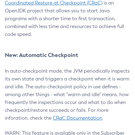
Coordinated Restore at Checkpoint (CRaC)
is an
OpenJDK project that allows you to start Java
programs with a shorter time to first transaction,
combined with less time and resources to achieve full
code speed.
New: Automatic Checkpoint
In auto-checkpoint mode, the JVM periodically inspects
its own state and triggers a checkpoint when it is warm
and idle. The auto-checkpoint policy in use defines -
among other things - what "warm and idle" means, how
frequently the inspections occur and what to do when
checkpoint/restore succeeds or fails. For more
inforation, check the
CRaC Documentation
.
WARN: This feature is available only in the Subscriber