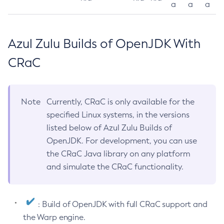
a
a
a
Azul Zulu Builds of OpenJDK With
CRaC
Note
Currently, CRaC is only available for the
specified Linux systems, in the versions
listed below of Azul Zulu Builds of
OpenJDK. For development, you can use
the CRaC Java library on any platform
and simulate the CRaC functionality.
: Build of OpenJDK with full CRaC support and
the Warp engine.