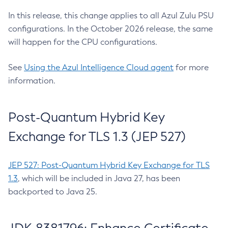
In this release, this change applies to all Azul Zulu PSU
configurations. In the October 2026 release, the same
will happen for the CPU configurations.
See
Using the Azul Intelligence Cloud agent
for more
information.
Post-Quantum Hybrid Key
Exchange for TLS 1.3 (JEP 527)
JEP 527: Post-Quantum Hybrid Key Exchange for TLS
1.3
, which will be included in Java 27, has been
backported to Java 25.