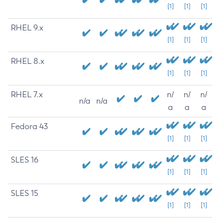
[1]
[1]
[1]
RHEL 9.x
[1]
[1]
[1]
RHEL 8.x
[1]
[1]
[1]
RHEL 7.x
n/
n/
n/
n/a
n/a
a
a
a
Fedora 43
[1]
[1]
[1]
SLES 16
[1]
[1]
[1]
SLES 15
[1]
[1]
[1]