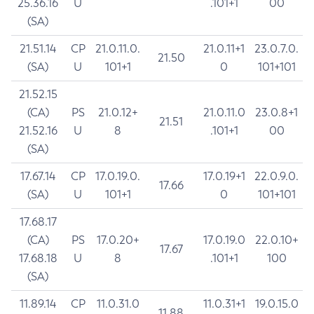
25.36.16
U
.101+1
00
(SA)
21.51.14
CP
21.0.11.0.
21.0.11+1
23.0.7.0.
21.50
(SA)
U
101+1
0
101+101
21.52.15
(CA)
PS
21.0.12+
21.0.11.0
23.0.8+1
21.51
21.52.16
U
8
.101+1
00
(SA)
17.67.14
CP
17.0.19.0.
17.0.19+1
22.0.9.0.
17.66
(SA)
U
101+1
0
101+101
17.68.17
(CA)
PS
17.0.20+
17.0.19.0
22.0.10+
17.67
17.68.18
U
8
.101+1
100
(SA)
11.89.14
CP
11.0.31.0
11.0.31+1
19.0.15.0
11.88