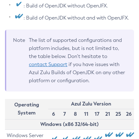
: Build of OpenJDK without OpenJFX.
: Build of OpenJDK without and with OpenJFX.
Note
The list of supported configurations and
platform includes, but is not limited to,
the table below. Don’t hesitate to
contact Support
if you have issues with
Azul Zulu Builds of OpenJDK on any other
platform or configuration.
Azul Zulu Version
Operating
System
6
7
8
11
17
21
25
26
Windows (x86 32/64-bit)
Windows Server