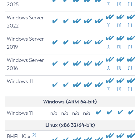
2025
[1]
[1]
[1]
Windows Server
2022
[1]
[1]
[1]
Windows Server
2019
[1]
[1]
[1]
Windows Server
2016
[1]
[1]
[1]
Windows 11
[1]
[1]
[1]
Windows (ARM 64-bit)
Windows 11
n/a
n/a
n/a
n/a
Linux (x86 32/64-bit)
[2]
RHEL 10.x