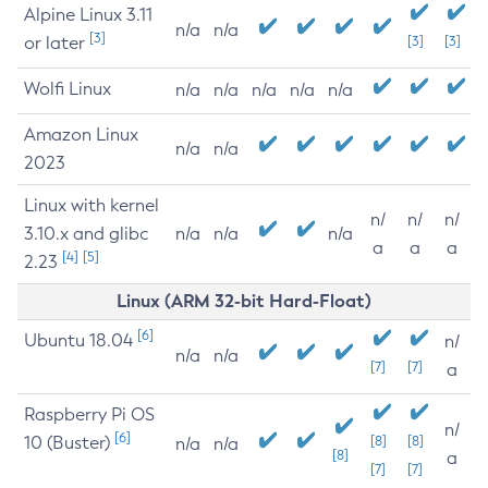
Alpine Linux 3.11
n/a
n/a
[3]
or later
[3]
[3]
Wolfi Linux
n/a
n/a
n/a
n/a
n/a
Amazon Linux
n/a
n/a
2023
Linux with kernel
n/
n/
n/
3.10.x and glibc
n/a
n/a
n/a
a
a
a
[4]
[5]
2.23
Linux (ARM 32-bit Hard-Float)
[6]
Ubuntu 18.04
n/
n/a
n/a
[7]
[7]
a
Raspberry Pi OS
n/
[6]
10 (Buster)
[8]
[8]
n/a
n/a
[8]
a
[7]
[7]