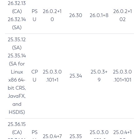
26.32.13
(CA)
PS
26.0.2+1
26.0.2+1
26.30
26.0.1+8
26.32.14
U
0
02
(SA)
25.35.12
(SA)
25.35.14
(SA for
Linux
CP
25.0.3.0
25.0.3+
25.0.3.0
25.34
x86 64-
U
.101+1
9
.101+101
bit CRS,
JavaFX,
and
HSDIS)
25.36.15
(CA)
PS
25.0.3.0
25.0.4+1
25.0.4+7
25.35