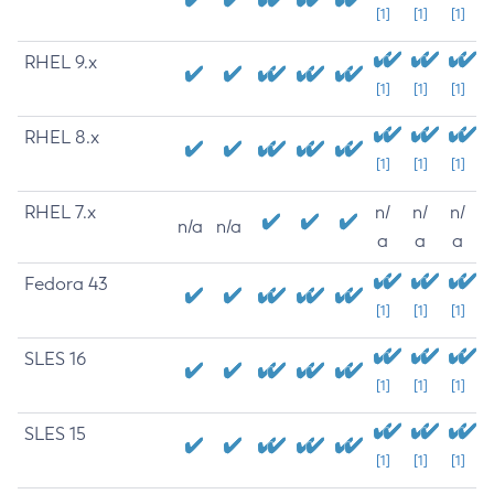
[1]
[1]
[1]
RHEL 9.x
[1]
[1]
[1]
RHEL 8.x
[1]
[1]
[1]
RHEL 7.x
n/
n/
n/
n/a
n/a
a
a
a
Fedora 43
[1]
[1]
[1]
SLES 16
[1]
[1]
[1]
SLES 15
[1]
[1]
[1]