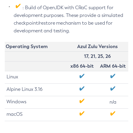
: Build of OpenJDK with CRaC support for
development purposes. These provide a simulated
checkpoint/restore mechanism to be used for
development and testing.
Operating System
Azul Zulu Versions
17, 21, 25, 26
x86 64-bit
ARM 64-bit
Linux
Alpine Linux 3.16
Windows
n/a
macOS