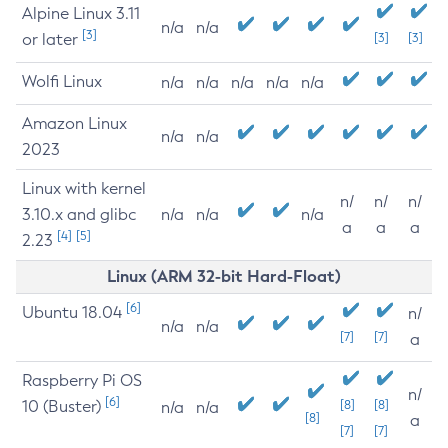
Alpine Linux 3.11
n/a
n/a
[3]
or later
[3]
[3]
Wolfi Linux
n/a
n/a
n/a
n/a
n/a
Amazon Linux
n/a
n/a
2023
Linux with kernel
n/
n/
n/
3.10.x and glibc
n/a
n/a
n/a
a
a
a
[4]
[5]
2.23
Linux (ARM 32-bit Hard-Float)
[6]
Ubuntu 18.04
n/
n/a
n/a
[7]
[7]
a
Raspberry Pi OS
n/
[6]
10 (Buster)
[8]
[8]
n/a
n/a
[8]
a
[7]
[7]