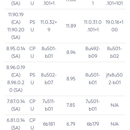
(SA)
U
.101+1
1
.101+101
11.90.19
(CA)
PS
11.0.32+
11.0.31.0
19.0.16+1
11.89
11.90.20
U
9
.101+1
00
(SA)
8.95.0.14
CP
8u501-
8u492-
8u501-
8.94
(SA)
U
b01
b09
b02
8.96.0.19
(CA)
PS
8u502-
8u501-
jfx8u50
8.95
8.96.0.2
U
b07
b01
2-b01
0 (SA)
7.87.0.14
CP
7u511-
7u501-
7.85
N/A
(SA)
U
b01
b01
6.81.0.14
CP
6b181
6.79
6b179
N/A
(SA)
U