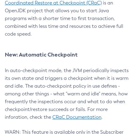
Coordinated Restore at Checkpoint (CRaC)
is an
OpenJDK project that allows you to start Java
programs with a shorter time to first transaction,
combined with less time and resources to achieve full
code speed.
New: Automatic Checkpoint
In auto-checkpoint mode, the JVM periodically inspects
its own state and triggers a checkpoint when it is warm
and idle. The auto-checkpoint policy in use defines -
among other things - what "warm and idle" means, how
frequently the inspections occur and what to do when
checkpoint/restore succeeds or fails. For more
inforation, check the
CRaC Documentation
.
WARN: This feature is available only in the Subscriber