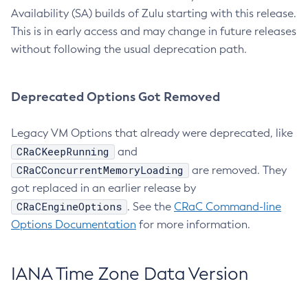
Availability (SA) builds of Zulu starting with this release.
This is in early access and may change in future releases
without following the usual deprecation path.
Deprecated Options Got Removed
Legacy VM Options that already were deprecated, like
CRaCKeepRunning
and
CRaCConcurrentMemoryLoading
are removed. They
got replaced in an earlier release by
CRaCEngineOptions
. See the
CRaC Command-line
Options Documentation
for more information.
IANA Time Zone Data Version