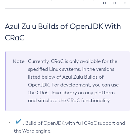
a
a
a
Azul Zulu Builds of OpenJDK With
CRaC
Note
Currently, CRaC is only available for the
specified Linux systems, in the versions
listed below of Azul Zulu Builds of
OpenJDK. For development, you can use
the CRaC Java library on any platform
and simulate the CRaC functionality.
: Build of OpenJDK with full CRaC support and
the Warp engine.