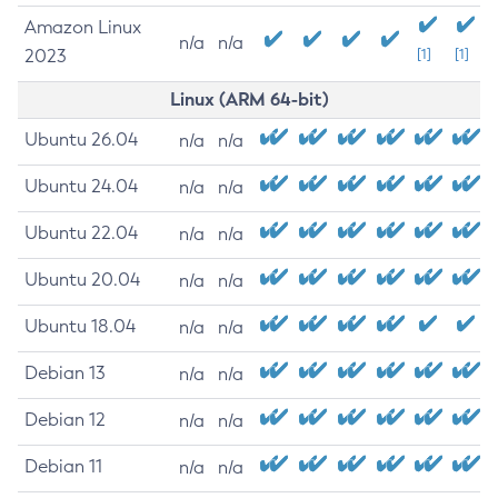
Amazon Linux
n/a
n/a
2023
[1]
[1]
Linux (ARM 64-bit)
Ubuntu 26.04
n/a
n/a
Ubuntu 24.04
n/a
n/a
Ubuntu 22.04
n/a
n/a
Ubuntu 20.04
n/a
n/a
Ubuntu 18.04
n/a
n/a
Debian 13
n/a
n/a
Debian 12
n/a
n/a
Debian 11
n/a
n/a