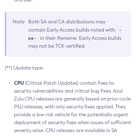
Note
Both SA and CA distributions may
-
contain Early Access builds noted with
ea-
in their filename. Early Access builds
may not be TCK certified.
(**) Update type:
CPU
(Critical Patch Updates) contain fixes to
security vulnerabilities and critical bug fixes. Azul
Zulu CPU releases are generally based on prior-cycle
PSU releases, with only security fixes applied. They
provide a low-risk vehicle for the potentially urgent
deployment of security fixes when issues of sufficient
severity arise. CPU releases are available in SA