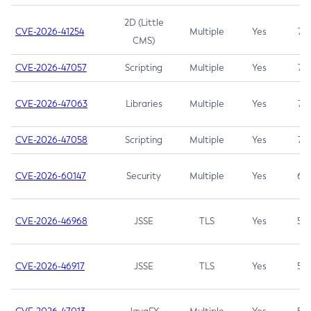
2D (Little
CVE-2026-41254
Multiple
Yes
7.5
CMS)
CVE-2026-47057
Scripting
Multiple
Yes
7.5
CVE-2026-47063
Libraries
Multiple
Yes
7.5
CVE-2026-47058
Scripting
Multiple
Yes
7.4
CVE-2026-60147
Security
Multiple
Yes
6.5
CVE-2026-46968
JSSE
TLS
Yes
5.9
CVE-2026-46917
JSSE
TLS
Yes
5.3