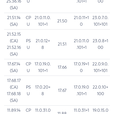
25.36.16
U
.101+1
00
(SA)
21.51.14
CP
21.0.11.0.
21.0.11+1
23.0.7.0.
21.50
(SA)
U
101+1
0
101+101
21.52.15
(CA)
PS
21.0.12+
21.0.11.0
23.0.8+1
21.51
21.52.16
U
8
.101+1
00
(SA)
17.67.14
CP
17.0.19.0.
17.0.19+1
22.0.9.0.
17.66
(SA)
U
101+1
0
101+101
17.68.17
(CA)
PS
17.0.20+
17.0.19.0
22.0.10+
17.67
17.68.18
U
8
.101+1
100
(SA)
11.89.14
CP
11.0.31.0
11.0.31+1
19.0.15.0
11.88