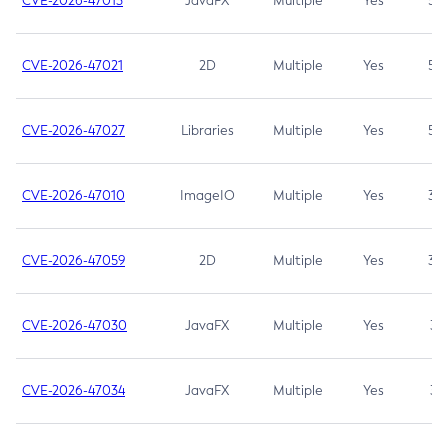
CVE-2026-47013
JavaFX
Multiple
Yes
5.3
CVE-2026-47021
2D
Multiple
Yes
5.3
CVE-2026-47027
Libraries
Multiple
Yes
5.3
CVE-2026-47010
ImageIO
Multiple
Yes
3.7
CVE-2026-47059
2D
Multiple
Yes
3.7
CVE-2026-47030
JavaFX
Multiple
Yes
3.1
CVE-2026-47034
JavaFX
Multiple
Yes
3.1