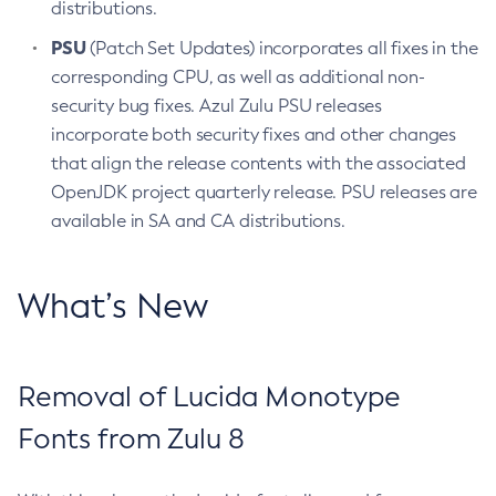
distributions.
PSU
(Patch Set Updates) incorporates all fixes in the
corresponding CPU, as well as additional non-
security bug fixes. Azul Zulu PSU releases
incorporate both security fixes and other changes
that align the release contents with the associated
OpenJDK project quarterly release. PSU releases are
available in SA and CA distributions.
What’s New
Removal of Lucida Monotype
Fonts from Zulu 8