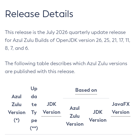
Release Details
This release is the July 2026 quarterly update release
for Azul Zulu Builds of OpenJDK version 26, 25, 21, 17, 11,
8, 7, and 6.
The following table describes which Azul Zulu versions
are published with this release.
Up
Based on
Azul
da
JDK
JavaFX
Zulu
te
Azul
Version
JDK
Version
Version
Ty
Zulu
Version
(*)
pe
Version
(**)