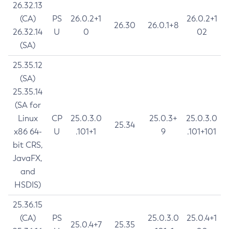
26.32.13
(CA)
PS
26.0.2+1
26.0.2+1
26.30
26.0.1+8
26.32.14
U
0
02
(SA)
25.35.12
(SA)
25.35.14
(SA for
Linux
CP
25.0.3.0
25.0.3+
25.0.3.0
25.34
x86 64-
U
.101+1
9
.101+101
bit CRS,
JavaFX,
and
HSDIS)
25.36.15
(CA)
PS
25.0.3.0
25.0.4+1
25.0.4+7
25.35