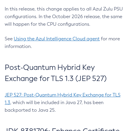
In this release, this change applies to all Azul Zulu PSU
configurations. In the October 2026 release, the same
will happen for the CPU configurations.
See
Using the Azul Intelligence Cloud agent
for more
information.
Post-Quantum Hybrid Key
Exchange for TLS 1.3 (JEP 527)
JEP 527: Post-Quantum Hybrid Key Exchange for TLS
1.3
, which will be included in Java 27, has been
backported to Java 25.