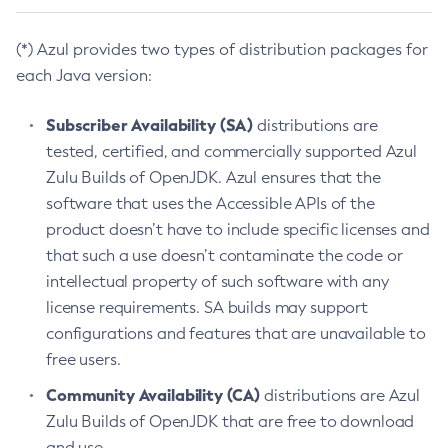
(*) Azul provides two types of distribution packages for
each Java version:
Subscriber Availability (SA)
distributions are
tested, certified, and commercially supported Azul
Zulu Builds of OpenJDK. Azul ensures that the
software that uses the Accessible APIs of the
product doesn’t have to include specific licenses and
that such a use doesn’t contaminate the code or
intellectual property of such software with any
license requirements. SA builds may support
configurations and features that are unavailable to
free users.
Community Availability (CA)
distributions are Azul
Zulu Builds of OpenJDK that are free to download
and use.