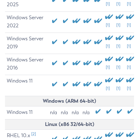
2025
[1]
[1]
[1]
Windows Server
2022
[1]
[1]
[1]
Windows Server
2019
[1]
[1]
[1]
Windows Server
2016
[1]
[1]
[1]
Windows 11
[1]
[1]
[1]
Windows (ARM 64-bit)
Windows 11
n/a
n/a
n/a
n/a
Linux (x86 32/64-bit)
[2]
RHEL 10.x