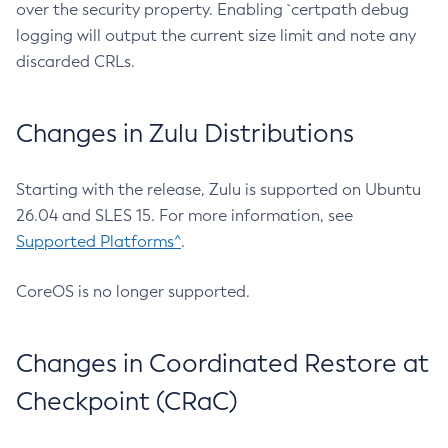
over the security property. Enabling `certpath debug
logging will output the current size limit and note any
discarded CRLs.
Changes in Zulu Distributions
Starting with the release, Zulu is supported on Ubuntu
26.04 and SLES 15. For more information, see
Supported Platforms^
.
CoreOS is no longer supported.
Changes in Coordinated Restore at
Checkpoint (CRaC)