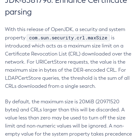
JDK-8381796: Enhance Certificate
parsing
With this release of OpenJDK, a security and system
com.sun.security.crl.maxSize
property
is
introduced which acts as a maximum size limit on a
Certificate Revocation List (CRL) downloaded over the
network. For URICertStore requests, the value is the
maximum size in bytes of the DER-encoded CRL. For
LDAPCertStore queries, the threshold is the sum of all
CRLs downloaded from a single search.
By default, the maximum size is 20MiB (20971520
bytes) and CRLs larger than this will be discarded. A
value less than zero may be used to turn off the size
limit and non-numeric values will be ignored. A non-
empty value for the system property takes precedence