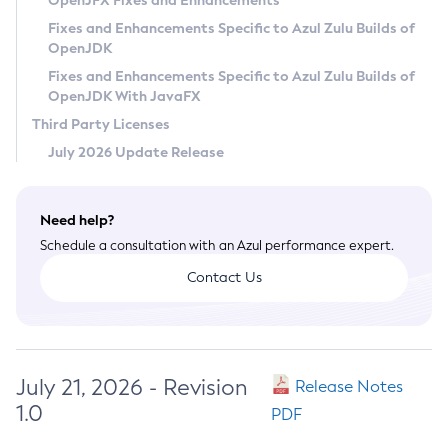
OpenJFX Fixes and Enhancements
Privacy Policy
Fixes and Enhancements Specific to Azul Zulu Builds of
OpenJDK
Legal
Fixes and Enhancements Specific to Azul Zulu Builds of
Terms of Use
OpenJDK With JavaFX
Third Party Licenses
July 2026 Update Release
Need help?
Schedule a consultation with an Azul performance expert.
Contact Us
July 21, 2026 - Revision
Release Notes
1.0
PDF