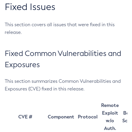
Fixed Issues
This section covers all issues that were fixed in this
release.
Fixed Common Vulnerabilities and
Exposures
This section summarizes Common Vulnerabilities and
Exposures (CVE) fixed in this release.
Remote
Exploit
Bas
CVE #
Component
Protocol
w/o
Sco
Auth.