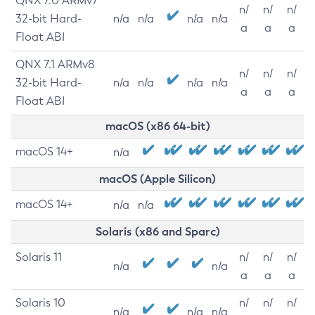
QNX 7.0 ARMv7
n/
n/
n/
32-bit Hard-
n/a
n/a
n/a
n/a
a
a
a
Float ABI
QNX 7.1 ARMv8
n/
n/
n/
32-bit Hard-
n/a
n/a
n/a
n/a
a
a
a
Float ABI
macOS (x86 64-bit)
macOS 14+
n/a
macOS (Apple Silicon)
macOS 14+
n/a
n/a
Solaris (x86 and Sparc)
Solaris 11
n/
n/
n/
n/a
n/a
a
a
a
Solaris 10
n/
n/
n/
n/a
n/a
n/a