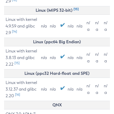
2.9
[13]
Linux (MIPS 32-bit)
Linux with kernel
n/
n/
n/
4.9.59 and glibc
n/a
n/a
n/a
n/a
a
a
a
[14]
2.9
Linux (ppc64 Big Endian)
Linux with kernel
n/
n/
n/
3.8.13 and glibc
n/a
n/a
n/a
n/a
a
a
a
[15]
2.22
Linux (ppc32 Hard-float and SPE)
Linux with kernel
n/
n/
n/
3.12.37 and glibc
n/a
n/a
n/a
n/a
a
a
a
[16]
2.20
QNX