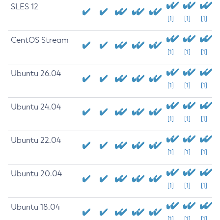
SLES 12
[1]
[1]
[1]
CentOS Stream
[1]
[1]
[1]
Ubuntu 26.04
[1]
[1]
[1]
Ubuntu 24.04
[1]
[1]
[1]
Ubuntu 22.04
[1]
[1]
[1]
Ubuntu 20.04
[1]
[1]
[1]
Ubuntu 18.04
[1]
[1]
[1]