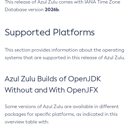
This release of Azul Zulu comes with IANA Time Zone
2026b
Database version
.
Supported Platforms
This section provides information about the operating
systems that are supported in this release of Azul Zulu.
Azul Zulu Builds of OpenJDK
Without and With OpenJFX
Some versions of Azul Zulu are available in different
packages for specific platforms, as indicated in this
overview table with: