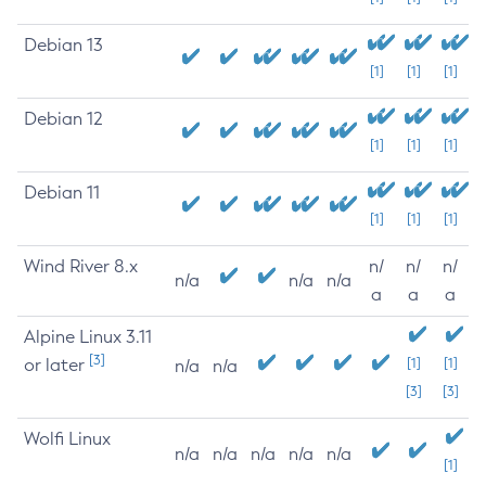
Debian 13
[1]
[1]
[1]
Debian 12
[1]
[1]
[1]
Debian 11
[1]
[1]
[1]
Wind River 8.x
n/
n/
n/
n/a
n/a
n/a
a
a
a
Alpine Linux 3.11
[3]
or later
[1]
[1]
n/a
n/a
[3]
[3]
Wolfi Linux
n/a
n/a
n/a
n/a
n/a
[1]