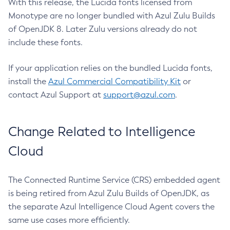
With this release, the Lucida fonts licensed from
Monotype are no longer bundled with Azul Zulu Builds
of OpenJDK 8. Later Zulu versions already do not
include these fonts.
If your application relies on the bundled Lucida fonts,
install the
Azul Commercial Compatibility Kit
or
contact Azul Support at
support@azul.com
.
Change Related to Intelligence
Cloud
The Connected Runtime Service (CRS) embedded agent
is being retired from Azul Zulu Builds of OpenJDK, as
the separate Azul Intelligence Cloud Agent covers the
same use cases more efficiently.