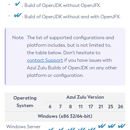
: Build of OpenJDK without OpenJFX.
: Build of OpenJDK without and with OpenJFX.
Note
The list of supported configurations and
platform includes, but is not limited to,
the table below. Don’t hesitate to
contact Support
if you have issues with
Azul Zulu Builds of OpenJDK on any other
platform or configuration.
Azul Zulu Version
Operating
System
6
7
8
11
17
21
25
26
Windows (x86 32/64-bit)
Windows Server