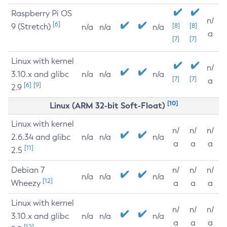
Raspberry Pi OS
n/
[6]
9 (Stretch)
[8]
[8]
n/a
n/a
n/a
a
[7]
[7]
Linux with kernel
n/
3.10.x and glibc
n/a
n/a
n/a
[7]
[7]
a
[6]
[9]
2.9
[10]
Linux (ARM 32-bit Soft-Float)
Linux with kernel
n/
n/
n/
2.6.34 and glibc
n/a
n/a
n/a
a
a
a
[11]
2.5
Debian 7
n/
n/
n/
n/a
n/a
n/a
[12]
Wheezy
a
a
a
Linux with kernel
n/
n/
n/
3.10.x and glibc
n/a
n/a
n/a
a
a
a
[12]