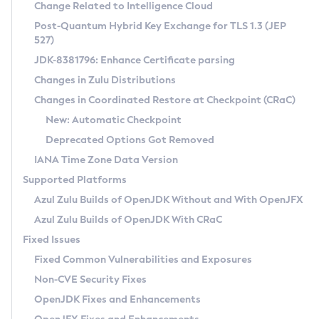
Installation Guidelines
Change Related to Intelligence Cloud
Post-Quantum Hybrid Key Exchange for TLS 1.3 (JEP
CVE and Version Search
Supported (Zulu SA) on Linux
527)
DEB
Free Distribution (Zulu CA) on Linux
JDK-8381796: Enhance Certificate parsing
CVE Search Tool
Commercial Compatibility Kit
RPM
Changes in Zulu Distributions
CVE History Tool
DEB
Installing on Windows
About CCK
IcedTea-Web
APK
Changes in Coordinated Restore at Checkpoint (CRaC)
Version Search Tool
RPM
Installing on macOS
Install CCK
Docker
New: Automatic Checkpoint
About IcedTea-Web
Detailed Info
APK
Using SDKMAN! on Linux and macOS
Rhino JavaScript Engine in Azul Zulu 7
Chainguard Docker
Deprecated Options Got Removed
Release Notes
TAR.GZ
Using Azul Metadata API
Versioning and Naming Conventions
Coordinated Restore at Checkpoint
IANA Time Zone Data Version
Download and Installation
Docker
Updating Azul Zulu
(CRaC)
Configuring Security Providers
Supported Platforms
How to Use IcedTea-Web
Paketo Buildpacks
Uninstalling Azul Zulu
Migrating Discovery to Metadata API
Azul Zulu Builds of OpenJDK Without and With OpenJFX
GC Log Analyzer
How to Use Deployment Ruleset
Windows
Timezone Updater
Managing Multiple Azul Zulu Versions
Azul Zulu Builds of OpenJDK With CRaC
Configuration Options
macOS
Incubator and Preview Features
Azul Mission Control
Fixed Issues
Windows
Linux
Using Java Flight Recorder
Fixed Common Vulnerabilities and Exposures
macOS
Legal Notice
Other Distributions
FIPS integration in Zulu
Non-CVE Security Fixes
Linux
OpenJDK Fixes and Enhancements