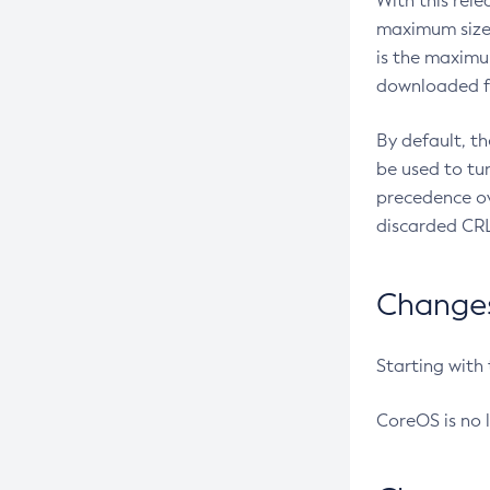
With this rel
maximum size 
is the maximu
downloaded fr
By default, t
be used to tu
precedence ov
discarded CRL
Changes 
Starting with
CoreOS is no 