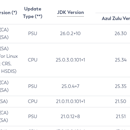
Update
JDK Version
rsion (*)
Type (**)
Azul Zulu Ve
 (CA)
PSU
26.0.2+10
26.30
 (SA)
 (SA)
for Linux
CPU
25.0.3.0.101+1
25.34
t CRS,
 HSDIS)
 (CA)
PSU
25.0.4+7
25.35
 (SA)
(SA)
CPU
21.0.11.0.101+1
21.50
(CA)
PSU
21.0.12+8
21.51
(SA)