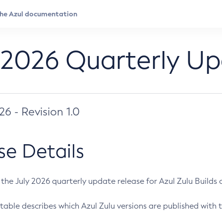
 2026 Quarterly U
026 - Revision 1.0
se Details
s the July 2026 quarterly update release for Azul Zulu Builds of
table describes which Azul Zulu versions are published with t