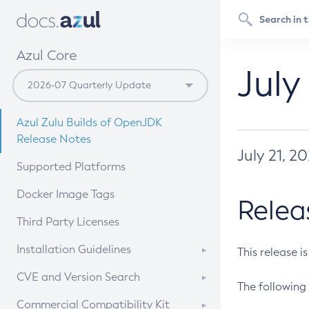
Azul Core
July
Azul Zulu Builds of OpenJDK
Release Notes
July 21, 2
Supported Platforms
Docker Image Tags
Relea
Third Party Licenses
Installation Guidelines
This release i
Supported (Zulu SA) on Linux
CVE and Version Search
The following 
Free Distribution (Zulu CA) on
DEB
CVE Search Tool
Commercial Compatibility Kit