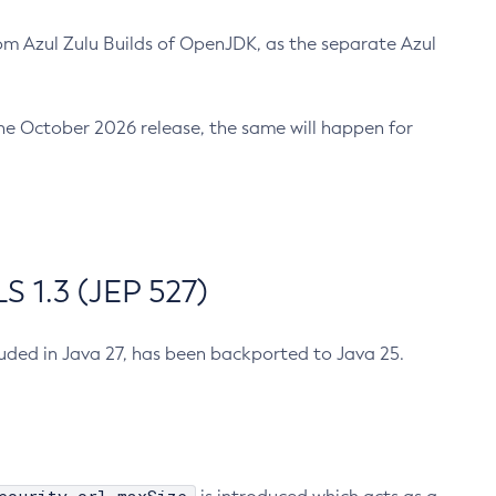
m Azul Zulu Builds of OpenJDK, as the separate Azul
n the October 2026 release, the same will happen for
 1.3 (JEP 527)
cluded in Java 27, has been backported to Java 25.