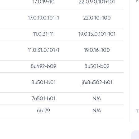
F
17.0.19+10
22.0.9.0.101+101
17.0.19.0.101+1
22.0.10+100
11.0.31+11
19.0.15.0.101+101
11.0.31.0.101+1
19.0.16+100
8u492-b09
8u501-b02
8u501-b01
jfx8u502-b01
7u501-b01
N/A
6b179
N/A
T