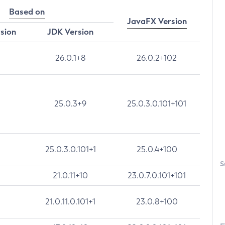
Based on
JavaFX Version
rsion
JDK Version
26.0.1+8
26.0.2+102
25.0.3+9
25.0.3.0.101+101
25.0.3.0.101+1
25.0.4+100
S
21.0.11+10
23.0.7.0.101+101
21.0.11.0.101+1
23.0.8+100