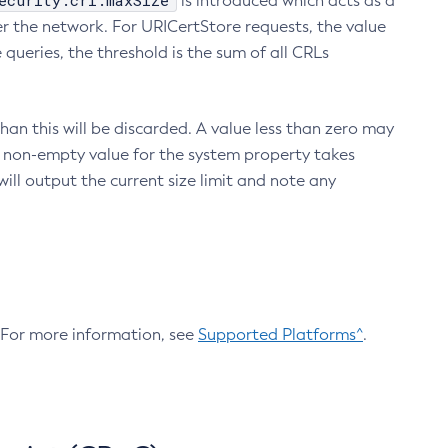
ecurity.crl.maxSize
is introduced which acts as a
r the network. For URICertStore requests, the value
ueries, the threshold is the sum of all CRLs
an this will be discarded. A value less than zero may
 A non-empty value for the system property takes
ill output the current size limit and note any
. For more information, see
Supported Platforms^
.