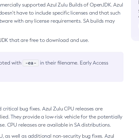
ommercially supported Azul Zulu Builds of OpenJDK. Azul
oesn’t have to include specific licenses and that such
ftware with any license requirements. SA builds may
nJDK that are free to download and use.
-ea-
noted with
in their filename. Early Access
d critical bug fixes. Azul Zulu CPU releases are
ied. They provide a low-risk vehicle for the potentially
se. CPU releases are available in SA distributions.
, as well as additional non-security bug fixes. Azul