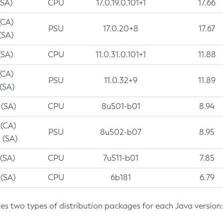
(SA)
CPU
17.0.19.0.101+1
17.66
(CA)
PSU
17.0.20+8
17.67
(SA)
(SA)
CPU
11.0.31.0.101+1
11.88
(CA)
PSU
11.0.32+9
11.89
 (SA)
 (SA)
CPU
8u501-b01
8.94
 (CA)
PSU
8u502-b07
8.95
 (SA)
 (SA)
CPU
7u511-b01
7.85
 (SA)
CPU
6b181
6.79
des two types of distribution packages for each Java version: