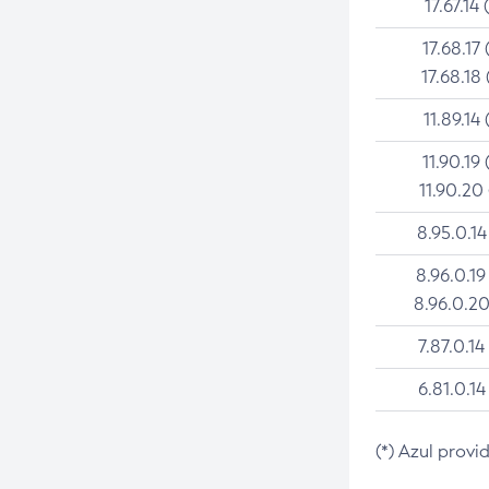
17.67.14 
17.68.17 
17.68.18 
11.89.14 
11.90.19 
11.90.20
8.95.0.14
8.96.0.19
8.96.0.20
7.87.0.14
6.81.0.14
(*) Azul provi