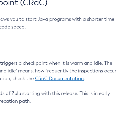
point (CRaC)
lows you to start Java programs with a shorter time
 code speed.
triggers a checkpoint when it is warm and idle. The
nd idle" means, how frequently the inspections occur
ation, check the
CRaC Documentation
.
 of Zulu starting with this release. This is in early
recation path.