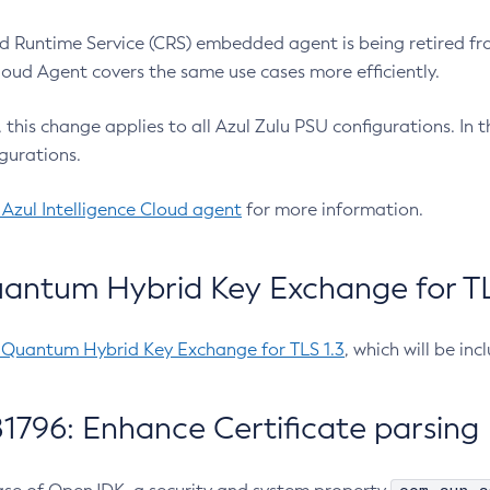
 Runtime Service (CRS) embedded agent is being retired fro
Cloud Agent covers the same use cases more efficiently.
e, this change applies to all Azul Zulu PSU configurations. I
gurations.
 Azul Intelligence Cloud agent
for more information.
antum Hybrid Key Exchange for TLS
-Quantum Hybrid Key Exchange for TLS 1.3
, which will be in
1796: Enhance Certificate parsing