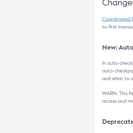
Changes
Coordinated 
to first trans
New: Auto
In auto-check
auto-checkpoi
and what to d
WARN: This fea
access and ma
Deprecat