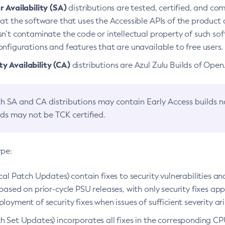
 Availability (SA)
distributions are tested, certified, and c
at the software that uses the Accessible APIs of the product d
n’t contaminate the code or intellectual property of such so
nfigurations and features that are unavailable to free users.
 Availability (CA)
distributions are Azul Zulu Builds of Ope
h SA and CA distributions may contain Early Access builds 
lds may not be TCK certified.
ype:
ical Patch Updates) contain fixes to security vulnerabilities an
based on prior-cycle PSU releases, with only security fixes appl
loyment of security fixes when issues of sufficient severity ari
h Set Updates) incorporates all fixes in the corresponding CPU