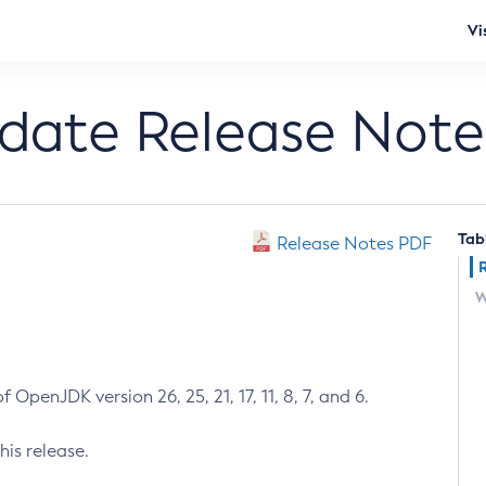
Vi
pdate Release Note
Tab
Release Notes PDF
W
 OpenJDK version 26, 25, 21, 17, 11, 8, 7, and 6.
his release.