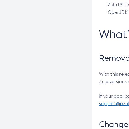
Zulu PSU r
OpenJDK pr
What
Removal
With this rel
Zulu versions 
If your applic
support@azu
Change 