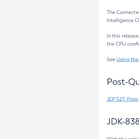
The Connected
Intelligence 
In this releas
the CPU confi
See
Using the
Post-Qu
JEP 527: Post
JDK-838