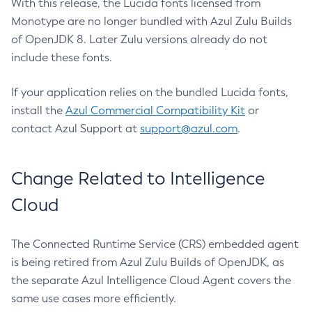
With this release, the Lucida fonts licensed from
Monotype are no longer bundled with Azul Zulu Builds
of OpenJDK 8. Later Zulu versions already do not
include these fonts.
If your application relies on the bundled Lucida fonts,
install the
Azul Commercial Compatibility Kit
or
contact Azul Support at
support@azul.com
.
Change Related to Intelligence
Cloud
The Connected Runtime Service (CRS) embedded agent
is being retired from Azul Zulu Builds of OpenJDK, as
the separate Azul Intelligence Cloud Agent covers the
same use cases more efficiently.