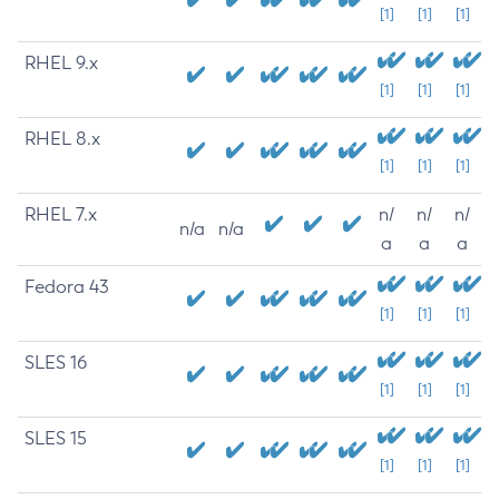
[1]
[1]
[1]
RHEL 9.x
[1]
[1]
[1]
RHEL 8.x
[1]
[1]
[1]
RHEL 7.x
n/
n/
n/
n/a
n/a
a
a
a
Fedora 43
[1]
[1]
[1]
SLES 16
[1]
[1]
[1]
SLES 15
[1]
[1]
[1]