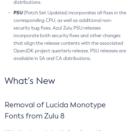
distributions.
PSU
(Patch Set Updates) incorporates all fixes in the
corresponding CPU, as well as additional non-
security bug fixes. Azul Zulu PSU releases
incorporate both security fixes and other changes
that align the release contents with the associated
OpenJDK project quarterly release. PSU releases are
available in SA and CA distributions.
What’s New
Removal of Lucida Monotype
Fonts from Zulu 8