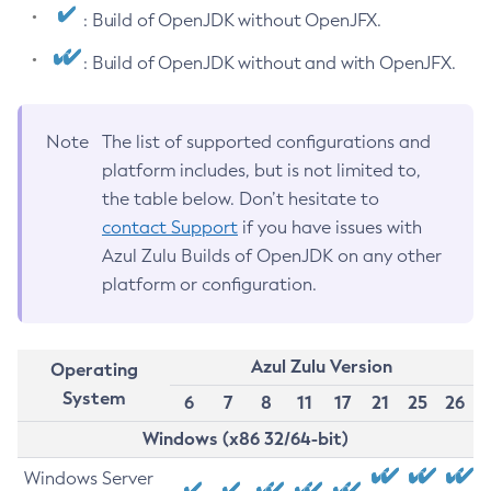
: Build of OpenJDK without OpenJFX.
: Build of OpenJDK without and with OpenJFX.
Note
The list of supported configurations and
platform includes, but is not limited to,
the table below. Don’t hesitate to
contact Support
if you have issues with
Azul Zulu Builds of OpenJDK on any other
platform or configuration.
Azul Zulu Version
Operating
System
6
7
8
11
17
21
25
26
Windows (x86 32/64-bit)
Windows Server