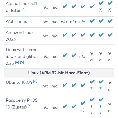
Alpine Linux 3.11
n/a
n/a
[3]
or later
[3]
[3]
Wolfi Linux
n/a
n/a
n/a
n/a
n/a
Amazon Linux
n/a
n/a
2023
Linux with kernel
n/
n/
n/
3.10.x and glibc
n/a
n/a
n/a
a
a
a
[4]
[5]
2.23
Linux (ARM 32-bit Hard-Float)
[6]
Ubuntu 18.04
n/
n/a
n/a
[7]
[7]
a
Raspberry Pi OS
n/
[6]
10 (Buster)
[8]
[8]
n/a
n/a
[8]
a
[7]
[7]