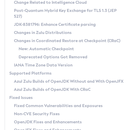
Installation Guidelines
Change Related to Intelligence Cloud
Post-Quantum Hybrid Key Exchange for TLS 1.3 (JEP
CVE and Version Search
Supported (Zulu SA) on Linux
527)
DEB
Free Distribution (Zulu CA) on Linux
JDK-8381796: Enhance Certificate parsing
CVE Search Tool
Commercial Compatibility Kit
RPM
Changes in Zulu Distributions
CVE History Tool
DEB
Installing on Windows
About CCK
IcedTea-Web
APK
Changes in Coordinated Restore at Checkpoint (CRaC)
Version Search Tool
RPM
Installing on macOS
Install CCK
Docker
New: Automatic Checkpoint
About IcedTea-Web
Detailed Info
APK
Using SDKMAN! on Linux and macOS
Rhino JavaScript Engine in Azul Zulu 7
Chainguard Docker
Deprecated Options Got Removed
Release Notes
TAR.GZ
Using Azul Metadata API
Versioning and Naming Conventions
Coordinated Restore at Checkpoint
IANA Time Zone Data Version
Download and Installation
Docker
Updating Azul Zulu
(CRaC)
Configuring Security Providers
Supported Platforms
How to Use IcedTea-Web
Paketo Buildpacks
Uninstalling Azul Zulu
Migrating Discovery to Metadata API
Azul Zulu Builds of OpenJDK Without and With OpenJFX
GC Log Analyzer
How to Use Deployment Ruleset
Windows
Timezone Updater
Managing Multiple Azul Zulu Versions
Azul Zulu Builds of OpenJDK With CRaC
Configuration Options
macOS
Incubator and Preview Features
Azul Mission Control
Fixed Issues
Windows
Linux
Using Java Flight Recorder
Fixed Common Vulnerabilities and Exposures
macOS
Legal Notice
Other Distributions
FIPS integration in Zulu
Non-CVE Security Fixes
Linux
OpenJDK Fixes and Enhancements