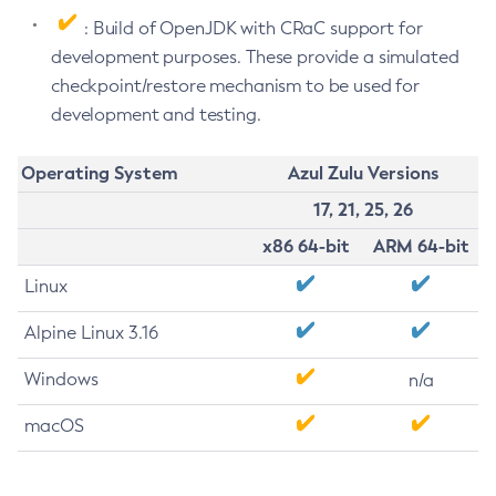
: Build of OpenJDK with CRaC support for
development purposes. These provide a simulated
checkpoint/restore mechanism to be used for
development and testing.
Operating System
Azul Zulu Versions
17, 21, 25, 26
x86 64-bit
ARM 64-bit
Linux
Alpine Linux 3.16
Windows
n/a
macOS