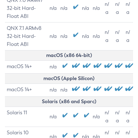
QNX 7.0 ARMv7
n/
n/
n/
32-bit Hard-
n/a
n/a
n/a
n/a
a
a
a
Float ABI
QNX 7.1 ARMv8
n/
n/
n/
32-bit Hard-
n/a
n/a
n/a
n/a
a
a
a
Float ABI
macOS (x86 64-bit)
macOS 14+
n/a
macOS (Apple Silicon)
macOS 14+
n/a
n/a
Solaris (x86 and Sparc)
Solaris 11
n/
n/
n/
n/a
n/a
a
a
a
Solaris 10
n/
n/
n/
n/a
n/a
n/a