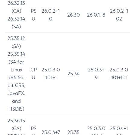
26.32.13
(CA)
PS
26.0.2+1
26.0.2+1
26.30
26.0.1+8
26.32.14
U
0
02
(SA)
25.35.12
(SA)
25.35.14
(SA for
Linux
CP
25.0.3.0
25.0.3+
25.0.3.0
25.34
x86 64-
U
.101+1
9
.101+101
bit CRS,
JavaFX,
and
HSDIS)
25.36.15
(CA)
PS
25.0.3.0
25.0.4+1
25.0.4+7
25.35