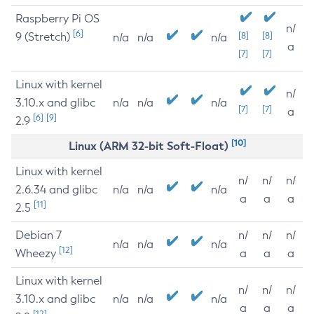
Raspberry Pi OS
n/
[6]
9 (Stretch)
[8]
[8]
n/a
n/a
n/a
a
[7]
[7]
Linux with kernel
n/
3.10.x and glibc
n/a
n/a
n/a
[7]
[7]
a
[6]
[9]
2.9
[10]
Linux (ARM 32-bit Soft-Float)
Linux with kernel
n/
n/
n/
2.6.34 and glibc
n/a
n/a
n/a
a
a
a
[11]
2.5
Debian 7
n/
n/
n/
n/a
n/a
n/a
[12]
Wheezy
a
a
a
Linux with kernel
n/
n/
n/
3.10.x and glibc
n/a
n/a
n/a
a
a
a
[12]