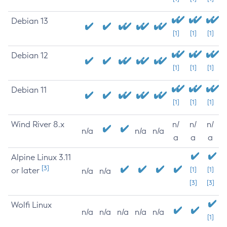
Debian 13
[1]
[1]
[1]
Debian 12
[1]
[1]
[1]
Debian 11
[1]
[1]
[1]
Wind River 8.x
n/
n/
n/
n/a
n/a
n/a
a
a
a
Alpine Linux 3.11
[3]
or later
[1]
[1]
n/a
n/a
[3]
[3]
Wolfi Linux
n/a
n/a
n/a
n/a
n/a
[1]