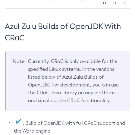
a
a
a
Azul Zulu Builds of OpenJDK With
CRaC
Note
Currently, CRaC is only available for the
specified Linux systems, in the versions
listed below of Azul Zulu Builds of
OpenJDK. For development, you can use
the CRaC Java library on any platform
and simulate the CRaC functionality.
: Build of OpenJDK with full CRaC support and
the Warp engine.