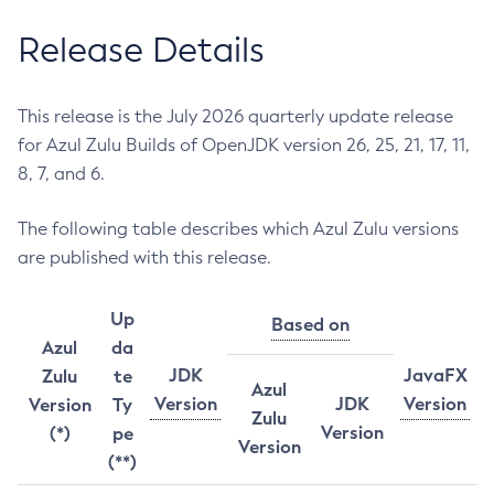
Release Details
This release is the July 2026 quarterly update release
for Azul Zulu Builds of OpenJDK version 26, 25, 21, 17, 11,
8, 7, and 6.
The following table describes which Azul Zulu versions
are published with this release.
Up
Based on
Azul
da
JDK
JavaFX
Zulu
te
Azul
Version
JDK
Version
Version
Ty
Zulu
Version
(*)
pe
Version
(**)