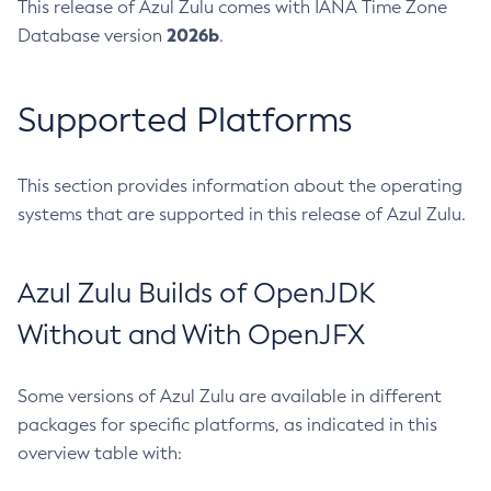
This release of Azul Zulu comes with IANA Time Zone
2026b
Database version
.
Supported Platforms
This section provides information about the operating
systems that are supported in this release of Azul Zulu.
Azul Zulu Builds of OpenJDK
Without and With OpenJFX
Some versions of Azul Zulu are available in different
packages for specific platforms, as indicated in this
overview table with: