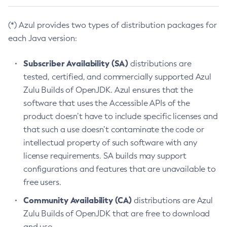
(*) Azul provides two types of distribution packages for
each Java version:
Subscriber Availability (SA)
distributions are
tested, certified, and commercially supported Azul
Zulu Builds of OpenJDK. Azul ensures that the
software that uses the Accessible APIs of the
product doesn’t have to include specific licenses and
that such a use doesn’t contaminate the code or
intellectual property of such software with any
license requirements. SA builds may support
configurations and features that are unavailable to
free users.
Community Availability (CA)
distributions are Azul
Zulu Builds of OpenJDK that are free to download
and use.