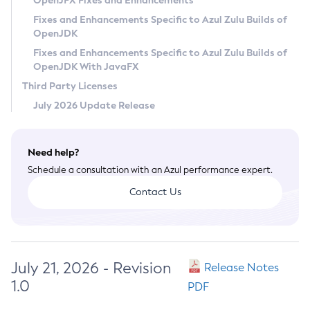
OpenJFX Fixes and Enhancements
Privacy Policy
Fixes and Enhancements Specific to Azul Zulu Builds of
OpenJDK
Legal
Fixes and Enhancements Specific to Azul Zulu Builds of
Terms of Use
OpenJDK With JavaFX
Third Party Licenses
July 2026 Update Release
Need help?
Schedule a consultation with an Azul performance expert.
Contact Us
July 21, 2026 - Revision
Release Notes
1.0
PDF