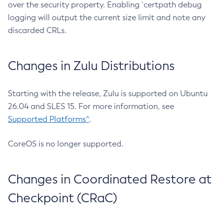
over the security property. Enabling `certpath debug
logging will output the current size limit and note any
discarded CRLs.
Changes in Zulu Distributions
Starting with the release, Zulu is supported on Ubuntu
26.04 and SLES 15. For more information, see
Supported Platforms^
.
CoreOS is no longer supported.
Changes in Coordinated Restore at
Checkpoint (CRaC)