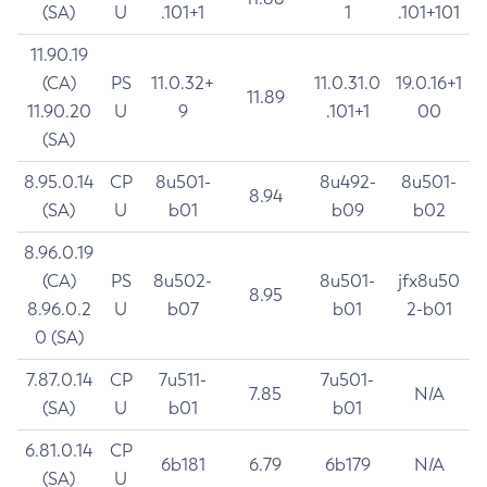
(SA)
U
.101+1
1
.101+101
11.90.19
(CA)
PS
11.0.32+
11.0.31.0
19.0.16+1
11.89
11.90.20
U
9
.101+1
00
(SA)
8.95.0.14
CP
8u501-
8u492-
8u501-
8.94
(SA)
U
b01
b09
b02
8.96.0.19
(CA)
PS
8u502-
8u501-
jfx8u50
8.95
8.96.0.2
U
b07
b01
2-b01
0 (SA)
7.87.0.14
CP
7u511-
7u501-
7.85
N/A
(SA)
U
b01
b01
6.81.0.14
CP
6b181
6.79
6b179
N/A
(SA)
U