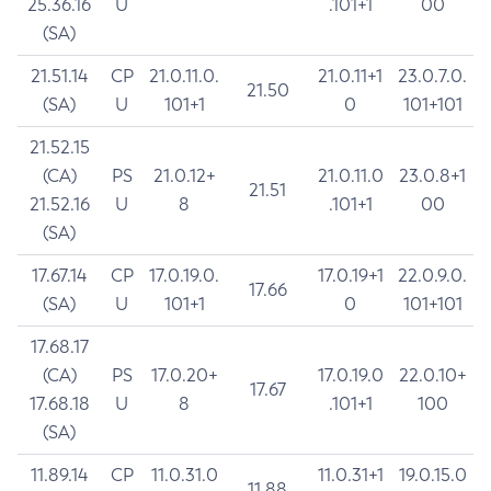
25.36.16
U
.101+1
00
(SA)
21.51.14
CP
21.0.11.0.
21.0.11+1
23.0.7.0.
21.50
(SA)
U
101+1
0
101+101
21.52.15
(CA)
PS
21.0.12+
21.0.11.0
23.0.8+1
21.51
21.52.16
U
8
.101+1
00
(SA)
17.67.14
CP
17.0.19.0.
17.0.19+1
22.0.9.0.
17.66
(SA)
U
101+1
0
101+101
17.68.17
(CA)
PS
17.0.20+
17.0.19.0
22.0.10+
17.67
17.68.18
U
8
.101+1
100
(SA)
11.89.14
CP
11.0.31.0
11.0.31+1
19.0.15.0
11.88