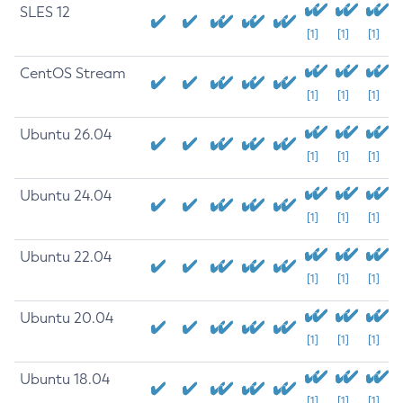
SLES 12
[1]
[1]
[1]
CentOS Stream
[1]
[1]
[1]
Ubuntu 26.04
[1]
[1]
[1]
Ubuntu 24.04
[1]
[1]
[1]
Ubuntu 22.04
[1]
[1]
[1]
Ubuntu 20.04
[1]
[1]
[1]
Ubuntu 18.04
[1]
[1]
[1]