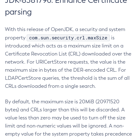
JDK-8381796: Enhance Certificate
parsing
With this release of OpenJDK, a security and system
com.sun.security.crl.maxSize
property
is
introduced which acts as a maximum size limit on a
Certificate Revocation List (CRL) downloaded over the
network. For URICertStore requests, the value is the
maximum size in bytes of the DER-encoded CRL. For
LDAPCertStore queries, the threshold is the sum of all
CRLs downloaded from a single search.
By default, the maximum size is 20MiB (20971520
bytes) and CRLs larger than this will be discarded. A
value less than zero may be used to turn off the size
limit and non-numeric values will be ignored. A non-
empty value for the system property takes precedence