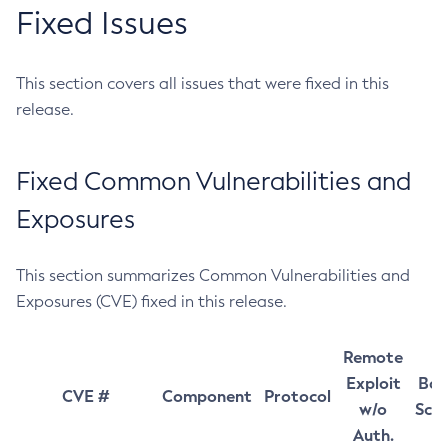
Fixed Issues
This section covers all issues that were fixed in this
release.
Fixed Common Vulnerabilities and
Exposures
This section summarizes Common Vulnerabilities and
Exposures (CVE) fixed in this release.
Remote
Exploit
Bas
CVE #
Component
Protocol
w/o
Sco
Auth.