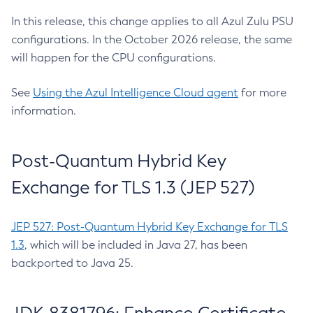
In this release, this change applies to all Azul Zulu PSU
configurations. In the October 2026 release, the same
will happen for the CPU configurations.
See
Using the Azul Intelligence Cloud agent
for more
information.
Post-Quantum Hybrid Key
Exchange for TLS 1.3 (JEP 527)
JEP 527: Post-Quantum Hybrid Key Exchange for TLS
1.3
, which will be included in Java 27, has been
backported to Java 25.