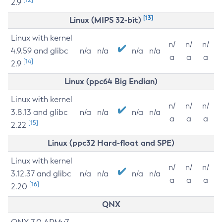
2.9
[13]
Linux (MIPS 32-bit)
Linux with kernel
n/
n/
n/
4.9.59 and glibc
n/a
n/a
n/a
n/a
a
a
a
[14]
2.9
Linux (ppc64 Big Endian)
Linux with kernel
n/
n/
n/
3.8.13 and glibc
n/a
n/a
n/a
n/a
a
a
a
[15]
2.22
Linux (ppc32 Hard-float and SPE)
Linux with kernel
n/
n/
n/
3.12.37 and glibc
n/a
n/a
n/a
n/a
a
a
a
[16]
2.20
QNX