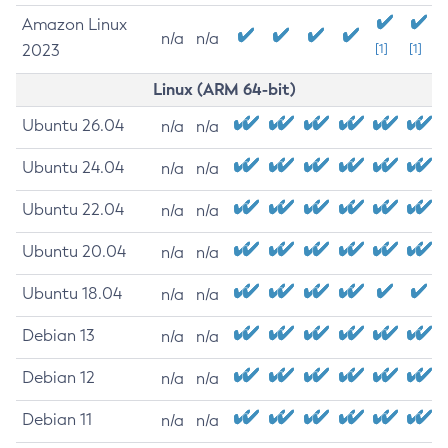
Amazon Linux
n/a
n/a
2023
[1]
[1]
Linux (ARM 64-bit)
Ubuntu 26.04
n/a
n/a
Ubuntu 24.04
n/a
n/a
Ubuntu 22.04
n/a
n/a
Ubuntu 20.04
n/a
n/a
Ubuntu 18.04
n/a
n/a
Debian 13
n/a
n/a
Debian 12
n/a
n/a
Debian 11
n/a
n/a