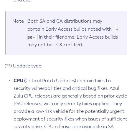
Note
Both SA and CA distributions may
-
contain Early Access builds noted with
ea-
in their filename. Early Access builds
may not be TCK certified.
(**) Update type:
CPU
(Critical Patch Updates) contain fixes to
security vulnerabilities and critical bug fixes. Azul
Zulu CPU releases are generally based on prior-cycle
PSU releases, with only security fixes applied. They
provide a low-risk vehicle for the potentially urgent
deployment of security fixes when issues of sufficient
severity arise. CPU releases are available in SA