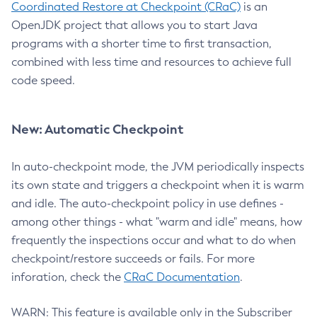
Coordinated Restore at Checkpoint (CRaC)
is an
OpenJDK project that allows you to start Java
programs with a shorter time to first transaction,
combined with less time and resources to achieve full
code speed.
New: Automatic Checkpoint
In auto-checkpoint mode, the JVM periodically inspects
its own state and triggers a checkpoint when it is warm
and idle. The auto-checkpoint policy in use defines -
among other things - what "warm and idle" means, how
frequently the inspections occur and what to do when
checkpoint/restore succeeds or fails. For more
inforation, check the
CRaC Documentation
.
WARN: This feature is available only in the Subscriber