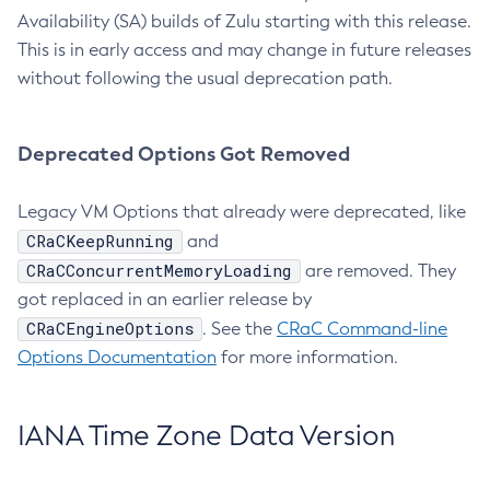
Availability (SA) builds of Zulu starting with this release.
This is in early access and may change in future releases
without following the usual deprecation path.
Deprecated Options Got Removed
Legacy VM Options that already were deprecated, like
CRaCKeepRunning
and
CRaCConcurrentMemoryLoading
are removed. They
got replaced in an earlier release by
CRaCEngineOptions
. See the
CRaC Command-line
Options Documentation
for more information.
IANA Time Zone Data Version