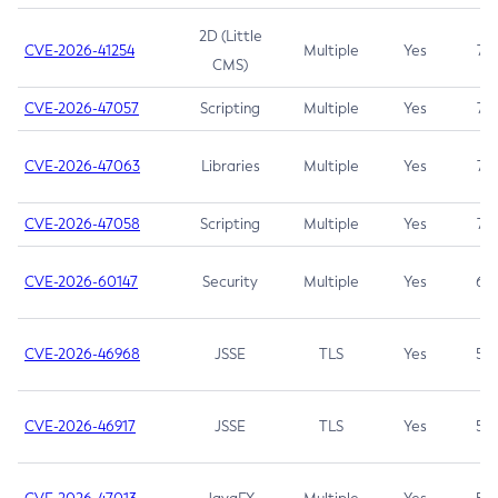
2D (Little
CVE-2026-41254
Multiple
Yes
7.5
CMS)
CVE-2026-47057
Scripting
Multiple
Yes
7.5
CVE-2026-47063
Libraries
Multiple
Yes
7.5
CVE-2026-47058
Scripting
Multiple
Yes
7.4
CVE-2026-60147
Security
Multiple
Yes
6.5
CVE-2026-46968
JSSE
TLS
Yes
5.9
CVE-2026-46917
JSSE
TLS
Yes
5.3