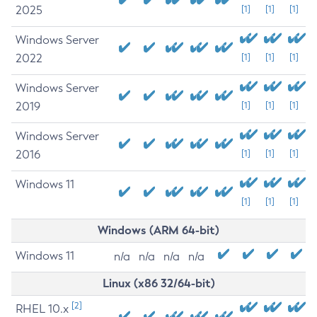
2025
[1]
[1]
[1]
Windows Server
2022
[1]
[1]
[1]
Windows Server
2019
[1]
[1]
[1]
Windows Server
2016
[1]
[1]
[1]
Windows 11
[1]
[1]
[1]
Windows (ARM 64-bit)
Windows 11
n/a
n/a
n/a
n/a
Linux (x86 32/64-bit)
[2]
RHEL 10.x