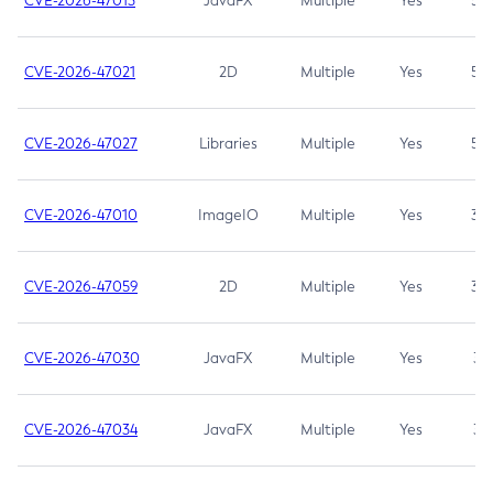
CVE-2026-47013
JavaFX
Multiple
Yes
5.3
CVE-2026-47021
2D
Multiple
Yes
5.3
CVE-2026-47027
Libraries
Multiple
Yes
5.3
CVE-2026-47010
ImageIO
Multiple
Yes
3.7
CVE-2026-47059
2D
Multiple
Yes
3.7
CVE-2026-47030
JavaFX
Multiple
Yes
3.1
CVE-2026-47034
JavaFX
Multiple
Yes
3.1