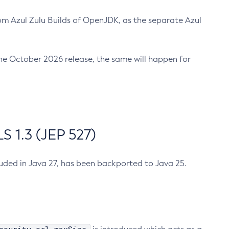
m Azul Zulu Builds of OpenJDK, as the separate Azul
n the October 2026 release, the same will happen for
 1.3 (JEP 527)
cluded in Java 27, has been backported to Java 25.