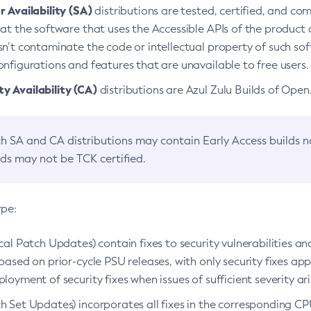
 Availability (SA)
distributions are tested, certified, and c
at the software that uses the Accessible APIs of the product d
n’t contaminate the code or intellectual property of such so
nfigurations and features that are unavailable to free users.
 Availability (CA)
distributions are Azul Zulu Builds of Ope
h SA and CA distributions may contain Early Access builds 
lds may not be TCK certified.
ype:
ical Patch Updates) contain fixes to security vulnerabilities an
based on prior-cycle PSU releases, with only security fixes appl
loyment of security fixes when issues of sufficient severity ari
h Set Updates) incorporates all fixes in the corresponding CPU