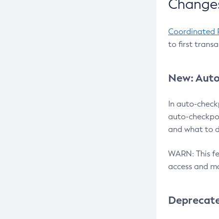
Changes
Coordinated 
to first trans
New: Auto
In auto-check
auto-checkpoi
and what to d
WARN: This fea
access and ma
Deprecat