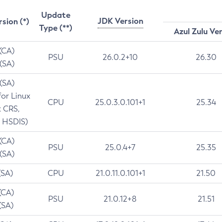
Update
JDK Version
rsion (*)
Type (**)
Azul Zulu Ve
 (CA)
PSU
26.0.2+10
26.30
 (SA)
 (SA)
for Linux
CPU
25.0.3.0.101+1
25.34
t CRS,
 HSDIS)
 (CA)
PSU
25.0.4+7
25.35
 (SA)
(SA)
CPU
21.0.11.0.101+1
21.50
(CA)
PSU
21.0.12+8
21.51
(SA)