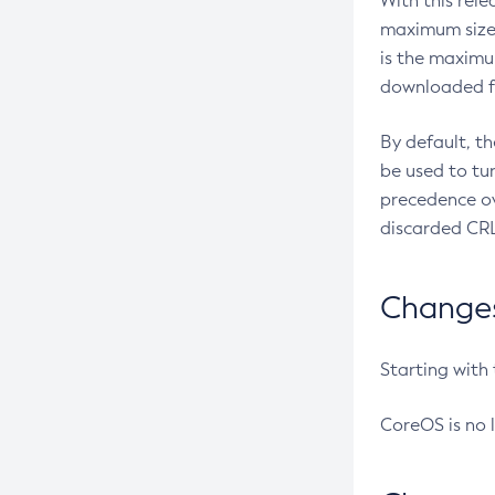
With this rel
maximum size 
is the maximu
downloaded fr
By default, t
be used to tu
precedence ov
discarded CRL
Changes 
Starting with
CoreOS is no 