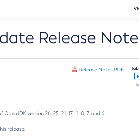
Vi
pdate Release Note
Tab
Release Notes PDF
W
 OpenJDK version 26, 25, 21, 17, 11, 8, 7, and 6.
his release.