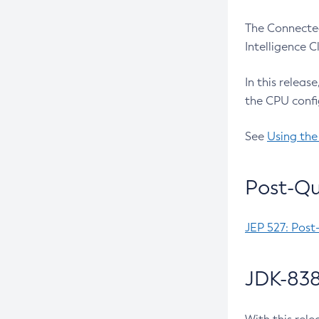
The Connected
Intelligence 
In this releas
the CPU confi
See
Using the
Post-Qu
JEP 527: Post
JDK-838