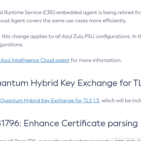
 Runtime Service (CRS) embedded agent is being retired fro
Cloud Agent covers the same use cases more efficiently.
e, this change applies to all Azul Zulu PSU configurations. I
gurations.
 Azul Intelligence Cloud agent
for more information.
antum Hybrid Key Exchange for TLS
-Quantum Hybrid Key Exchange for TLS 1.3
, which will be in
1796: Enhance Certificate parsing