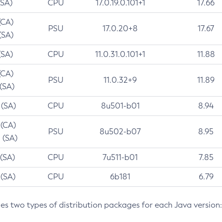
(SA)
CPU
17.0.19.0.101+1
17.66
(CA)
PSU
17.0.20+8
17.67
(SA)
(SA)
CPU
11.0.31.0.101+1
11.88
(CA)
PSU
11.0.32+9
11.89
 (SA)
 (SA)
CPU
8u501-b01
8.94
 (CA)
PSU
8u502-b07
8.95
 (SA)
 (SA)
CPU
7u511-b01
7.85
 (SA)
CPU
6b181
6.79
des two types of distribution packages for each Java version: