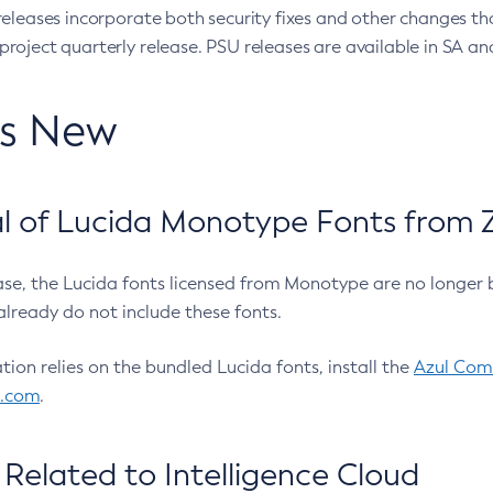
eleases incorporate both security fixes and other changes th
oject quarterly release. PSU releases are available in SA and
’s New
 of Lucida Monotype Fonts from Z
ease, the Lucida fonts licensed from Monotype are no longer 
already do not include these fonts.
ation relies on the bundled Lucida fonts, install the
Azul Comm
l.com
.
Related to Intelligence Cloud