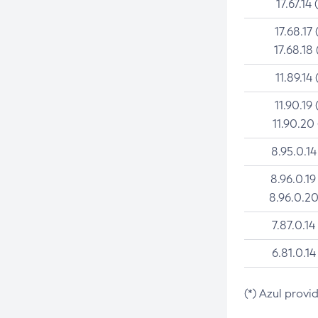
17.67.14 
17.68.17 
17.68.18 
11.89.14 
11.90.19 
11.90.20
8.95.0.14
8.96.0.19
8.96.0.20
7.87.0.14
6.81.0.14
(*) Azul provi