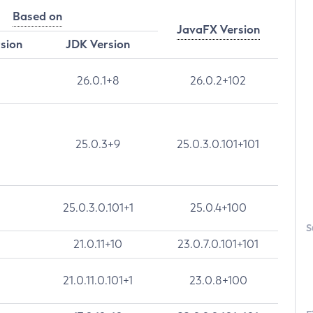
Based on
JavaFX Version
rsion
JDK Version
26.0.1+8
26.0.2+102
25.0.3+9
25.0.3.0.101+101
25.0.3.0.101+1
25.0.4+100
S
21.0.11+10
23.0.7.0.101+101
21.0.11.0.101+1
23.0.8+100