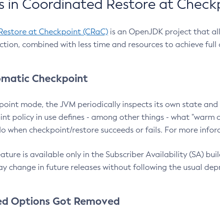
 in Coordinated Restore at Check
Restore at Checkpoint (CRaC)
is an OpenJDK project that al
action, combined with less time and resources to achieve full
matic Checkpoint
point mode, the JVM periodically inspects its own state and 
nt policy in use defines - among other things - what "warm a
o when checkpoint/restore succeeds or fails. For more infor
ture is available only in the Subscriber Availability (SA) builds
y change in future releases without following the usual dep
ed Options Got Removed