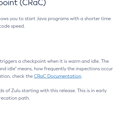
point (CRaC)
lows you to start Java programs with a shorter time
 code speed.
triggers a checkpoint when it is warm and idle. The
nd idle" means, how frequently the inspections occur
ation, check the
CRaC Documentation
.
 of Zulu starting with this release. This is in early
recation path.