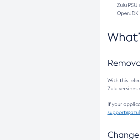
Zulu PSU r
OpenJDK pr
What
Removal
With this rel
Zulu versions 
If your applic
support@azu
Change 