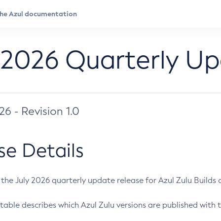
 2026 Quarterly U
026 - Revision 1.0
se Details
s the July 2026 quarterly update release for Azul Zulu Builds of
table describes which Azul Zulu versions are published with t