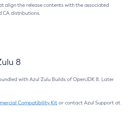
at align the release contents with the associated
 CA distributions.
ulu 8
bundled with Azul Zulu Builds of OpenJDK 8. Later
ercial Compatibility Kit
or contact Azul Support at