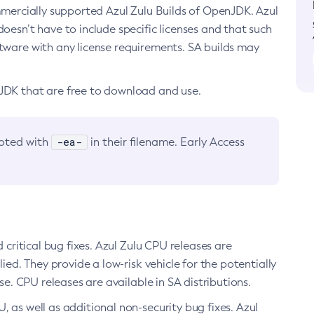
ommercially supported Azul Zulu Builds of OpenJDK. Azul
oesn’t have to include specific licenses and that such
ftware with any license requirements. SA builds may
nJDK that are free to download and use.
-ea-
noted with
in their filename. Early Access
d critical bug fixes. Azul Zulu CPU releases are
ied. They provide a low-risk vehicle for the potentially
se. CPU releases are available in SA distributions.
, as well as additional non-security bug fixes. Azul