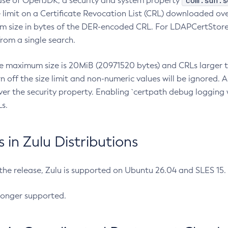
com.sun.s
ease of OpenJDK, a security and system property
limit on a Certificate Revocation List (CRL) downloaded ove
m size in bytes of the DER-encoded CRL. For LDAPCertStore q
om a single search.
he maximum size is 20MiB (20971520 bytes) and CRLs larger th
rn off the size limit and non-numeric values will be ignored.
er the security property. Enabling `certpath debug logging w
s.
in Zulu Distributions
 the release, Zulu is supported on Ubuntu 26.04 and SLES 15
longer supported.