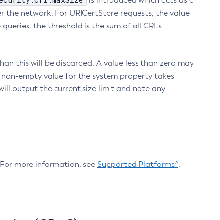
ecurity.crl.maxSize
is introduced which acts as a
r the network. For URICertStore requests, the value
ueries, the threshold is the sum of all CRLs
an this will be discarded. A value less than zero may
 A non-empty value for the system property takes
ill output the current size limit and note any
. For more information, see
Supported Platforms^
.