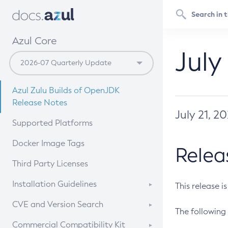
Azul Core
July
Azul Zulu Builds of OpenJDK
Release Notes
July 21, 2
Supported Platforms
Docker Image Tags
Relea
Third Party Licenses
Installation Guidelines
This release i
Supported (Zulu SA) on Linux
CVE and Version Search
The following 
Free Distribution (Zulu CA) on
DEB
CVE Search Tool
Commercial Compatibility Kit