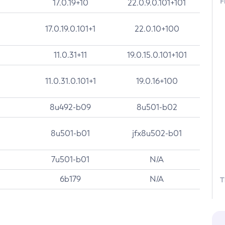
F
17.0.19+10
22.0.9.0.101+101
17.0.19.0.101+1
22.0.10+100
11.0.31+11
19.0.15.0.101+101
11.0.31.0.101+1
19.0.16+100
8u492-b09
8u501-b02
8u501-b01
jfx8u502-b01
7u501-b01
N/A
6b179
N/A
T