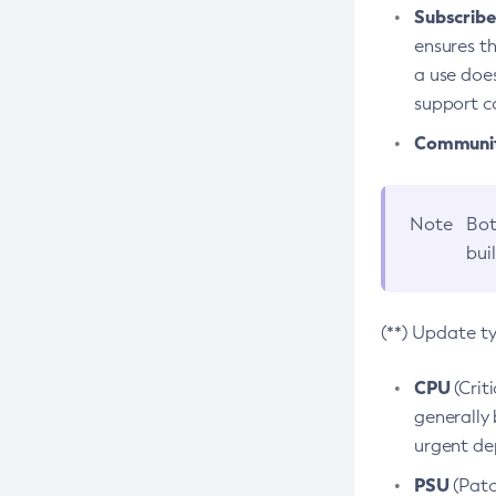
Subscriber
ensures th
a use does
support co
Community
Note
Bot
bui
(**) Update t
CPU
(Crit
generally 
urgent dep
PSU
(Patc