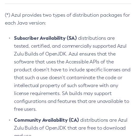
(*) Azul provides two types of distribution packages for
each Java version:
Subscriber Availability (SA)
distributions are
tested, certified, and commercially supported Azul
Zulu Builds of OpenJDK. Azul ensures that the
software that uses the Accessible APIs of the
product doesn’t have to include specific licenses and
that such a use doesn’t contaminate the code or
intellectual property of such software with any
license requirements. SA builds may support
configurations and features that are unavailable to
free users.
Community Availability (CA)
distributions are Azul
Zulu Builds of OpenJDK that are free to download
and use.