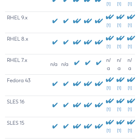
[1]
[1]
[1]
RHEL 9.x
[1]
[1]
[1]
RHEL 8.x
[1]
[1]
[1]
RHEL 7.x
n/
n/
n/
n/a
n/a
a
a
a
Fedora 43
[1]
[1]
[1]
SLES 16
[1]
[1]
[1]
SLES 15
[1]
[1]
[1]