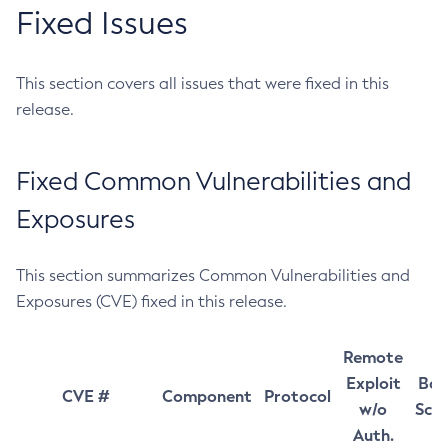
Fixed Issues
This section covers all issues that were fixed in this
release.
Fixed Common Vulnerabilities and
Exposures
This section summarizes Common Vulnerabilities and
Exposures (CVE) fixed in this release.
Remote
Exploit
Bas
CVE #
Component
Protocol
w/o
Sco
Auth.