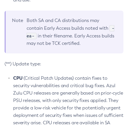
Note
Both SA and CA distributions may
-
contain Early Access builds noted with
ea-
in their filename. Early Access builds
may not be TCK certified.
(**) Update type:
CPU
(Critical Patch Updates) contain fixes to
security vulnerabilities and critical bug fixes. Azul
Zulu CPU releases are generally based on prior-cycle
PSU releases, with only security fixes applied. They
provide a low-risk vehicle for the potentially urgent
deployment of security fixes when issues of sufficient
severity arise. CPU releases are available in SA