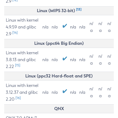
2.9
[13]
Linux (MIPS 32-bit)
Linux with kernel
n/
n/
n/
4.9.59 and glibc
n/a
n/a
n/a
n/a
a
a
a
[14]
2.9
Linux (ppc64 Big Endian)
Linux with kernel
n/
n/
n/
3.8.13 and glibc
n/a
n/a
n/a
n/a
a
a
a
[15]
2.22
Linux (ppc32 Hard-float and SPE)
Linux with kernel
n/
n/
n/
3.12.37 and glibc
n/a
n/a
n/a
n/a
a
a
a
[16]
2.20
QNX