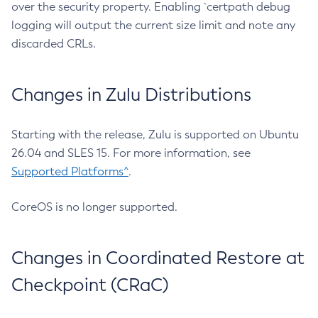
over the security property. Enabling `certpath debug
logging will output the current size limit and note any
discarded CRLs.
Changes in Zulu Distributions
Starting with the release, Zulu is supported on Ubuntu
26.04 and SLES 15. For more information, see
Supported Platforms^
.
CoreOS is no longer supported.
Changes in Coordinated Restore at
Checkpoint (CRaC)