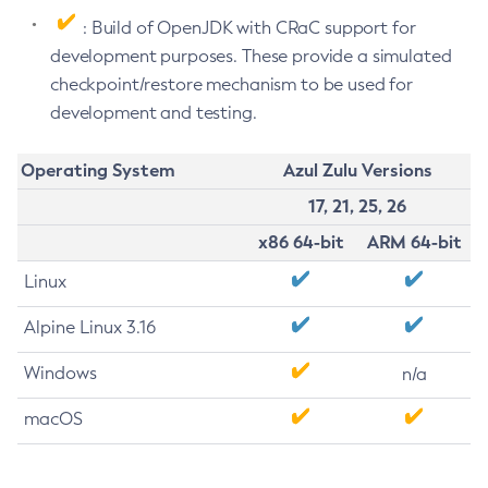
: Build of OpenJDK with CRaC support for
development purposes. These provide a simulated
checkpoint/restore mechanism to be used for
development and testing.
Operating System
Azul Zulu Versions
17, 21, 25, 26
x86 64-bit
ARM 64-bit
Linux
Alpine Linux 3.16
Windows
n/a
macOS