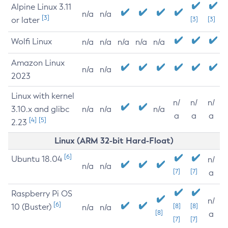
Alpine Linux 3.11
n/a
n/a
[3]
or later
[3]
[3]
Wolfi Linux
n/a
n/a
n/a
n/a
n/a
Amazon Linux
n/a
n/a
2023
Linux with kernel
n/
n/
n/
3.10.x and glibc
n/a
n/a
n/a
a
a
a
[4]
[5]
2.23
Linux (ARM 32-bit Hard-Float)
[6]
Ubuntu 18.04
n/
n/a
n/a
[7]
[7]
a
Raspberry Pi OS
n/
[6]
10 (Buster)
[8]
[8]
n/a
n/a
[8]
a
[7]
[7]