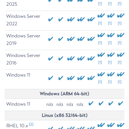
2025
[1]
[1]
[1]
Windows Server
2022
[1]
[1]
[1]
Windows Server
2019
[1]
[1]
[1]
Windows Server
2016
[1]
[1]
[1]
Windows 11
[1]
[1]
[1]
Windows (ARM 64-bit)
Windows 11
n/a
n/a
n/a
n/a
Linux (x86 32/64-bit)
[2]
RHEL 10.x