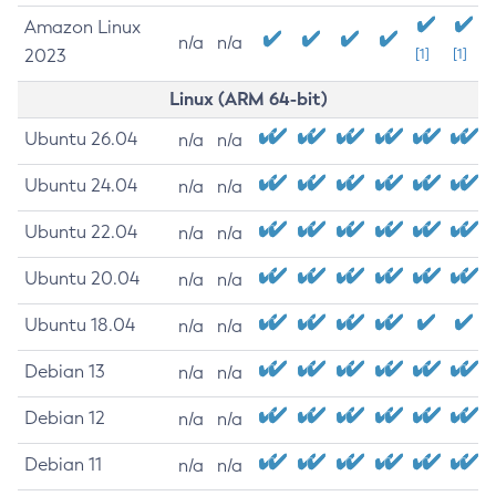
Amazon Linux
n/a
n/a
2023
[1]
[1]
Linux (ARM 64-bit)
Ubuntu 26.04
n/a
n/a
Ubuntu 24.04
n/a
n/a
Ubuntu 22.04
n/a
n/a
Ubuntu 20.04
n/a
n/a
Ubuntu 18.04
n/a
n/a
Debian 13
n/a
n/a
Debian 12
n/a
n/a
Debian 11
n/a
n/a