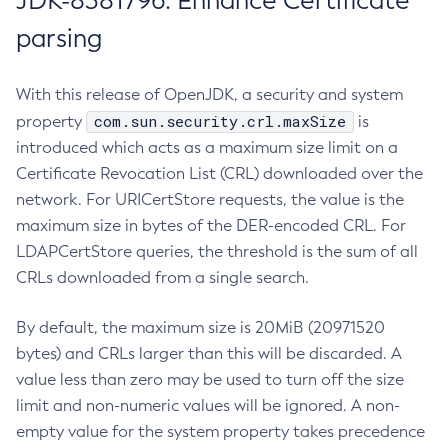
JDK-8381796: Enhance Certificate
parsing
With this release of OpenJDK, a security and system
com.sun.security.crl.maxSize
property
is
introduced which acts as a maximum size limit on a
Certificate Revocation List (CRL) downloaded over the
network. For URICertStore requests, the value is the
maximum size in bytes of the DER-encoded CRL. For
LDAPCertStore queries, the threshold is the sum of all
CRLs downloaded from a single search.
By default, the maximum size is 20MiB (20971520
bytes) and CRLs larger than this will be discarded. A
value less than zero may be used to turn off the size
limit and non-numeric values will be ignored. A non-
empty value for the system property takes precedence