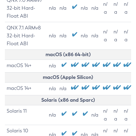
QNX 7.0 ARMv7
n/
n/
n/
32-bit Hard-
n/a
n/a
n/a
n/a
a
a
a
Float ABI
QNX 7.1 ARMv8
n/
n/
n/
32-bit Hard-
n/a
n/a
n/a
n/a
a
a
a
Float ABI
macOS (x86 64-bit)
macOS 14+
n/a
macOS (Apple Silicon)
macOS 14+
n/a
n/a
Solaris (x86 and Sparc)
Solaris 11
n/
n/
n/
n/a
n/a
a
a
a
Solaris 10
n/
n/
n/
n/a
n/a
n/a