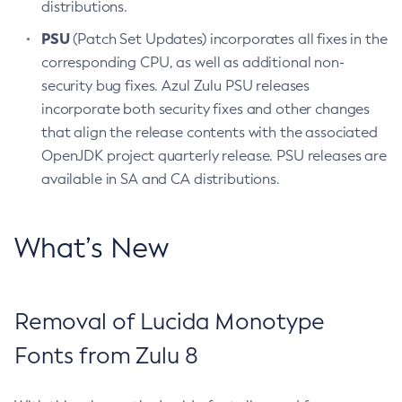
distributions.
PSU
(Patch Set Updates) incorporates all fixes in the
corresponding CPU, as well as additional non-
security bug fixes. Azul Zulu PSU releases
incorporate both security fixes and other changes
that align the release contents with the associated
OpenJDK project quarterly release. PSU releases are
available in SA and CA distributions.
What’s New
Removal of Lucida Monotype
Fonts from Zulu 8