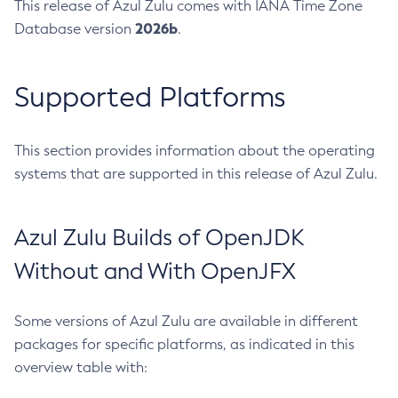
This release of Azul Zulu comes with IANA Time Zone
2026b
Database version
.
Supported Platforms
This section provides information about the operating
systems that are supported in this release of Azul Zulu.
Azul Zulu Builds of OpenJDK
Without and With OpenJFX
Some versions of Azul Zulu are available in different
packages for specific platforms, as indicated in this
overview table with: