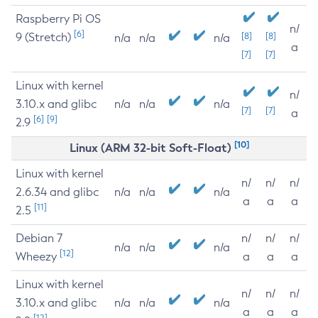
Raspberry Pi OS
n/
[6]
9 (Stretch)
[8]
[8]
n/a
n/a
n/a
a
[7]
[7]
Linux with kernel
n/
3.10.x and glibc
n/a
n/a
n/a
[7]
[7]
a
[6]
[9]
2.9
[10]
Linux (ARM 32-bit Soft-Float)
Linux with kernel
n/
n/
n/
2.6.34 and glibc
n/a
n/a
n/a
a
a
a
[11]
2.5
Debian 7
n/
n/
n/
n/a
n/a
n/a
[12]
Wheezy
a
a
a
Linux with kernel
n/
n/
n/
3.10.x and glibc
n/a
n/a
n/a
a
a
a
[12]