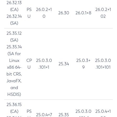
26.32.13
(CA)
PS
26.0.2+1
26.0.2+1
26.30
26.0.1+8
26.32.14
U
0
02
(SA)
25.35.12
(SA)
25.35.14
(SA for
Linux
CP
25.0.3.0
25.0.3+
25.0.3.0
25.34
x86 64-
U
.101+1
9
.101+101
bit CRS,
JavaFX,
and
HSDIS)
25.36.15
(CA)
PS
25.0.3.0
25.0.4+1
25.0.4+7
25.35