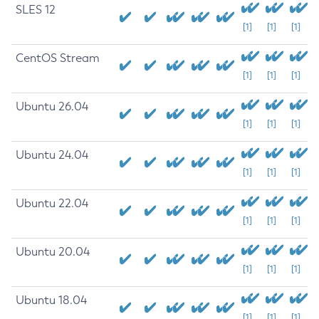
SLES 12
[1]
[1]
[1]
CentOS Stream
[1]
[1]
[1]
Ubuntu 26.04
[1]
[1]
[1]
Ubuntu 24.04
[1]
[1]
[1]
Ubuntu 22.04
[1]
[1]
[1]
Ubuntu 20.04
[1]
[1]
[1]
Ubuntu 18.04
[1]
[1]
[1]