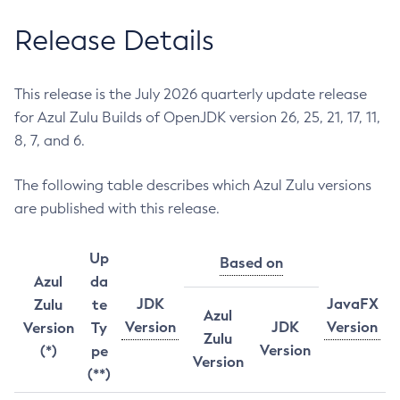
Release Details
This release is the July 2026 quarterly update release
for Azul Zulu Builds of OpenJDK version 26, 25, 21, 17, 11,
8, 7, and 6.
The following table describes which Azul Zulu versions
are published with this release.
Up
Based on
Azul
da
JDK
JavaFX
Zulu
te
Azul
Version
JDK
Version
Version
Ty
Zulu
Version
(*)
pe
Version
(**)