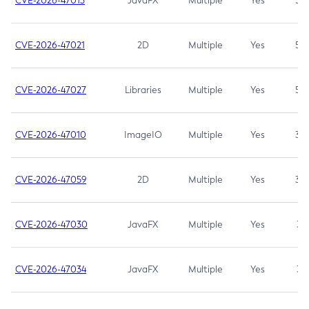
CVE-2026-47013
JavaFX
Multiple
Yes
5.3
CVE-2026-47021
2D
Multiple
Yes
5.3
CVE-2026-47027
Libraries
Multiple
Yes
5.3
CVE-2026-47010
ImageIO
Multiple
Yes
3.7
CVE-2026-47059
2D
Multiple
Yes
3.7
CVE-2026-47030
JavaFX
Multiple
Yes
3.1
CVE-2026-47034
JavaFX
Multiple
Yes
3.1