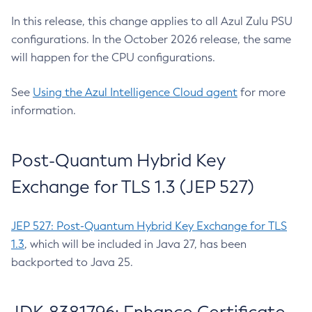
In this release, this change applies to all Azul Zulu PSU
configurations. In the October 2026 release, the same
will happen for the CPU configurations.
See
Using the Azul Intelligence Cloud agent
for more
information.
Post-Quantum Hybrid Key
Exchange for TLS 1.3 (JEP 527)
JEP 527: Post-Quantum Hybrid Key Exchange for TLS
1.3
, which will be included in Java 27, has been
backported to Java 25.