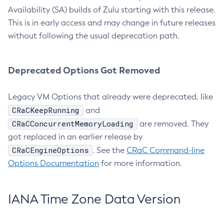
Availability (SA) builds of Zulu starting with this release.
This is in early access and may change in future releases
without following the usual deprecation path.
Deprecated Options Got Removed
Legacy VM Options that already were deprecated, like
CRaCKeepRunning
and
CRaCConcurrentMemoryLoading
are removed. They
got replaced in an earlier release by
CRaCEngineOptions
. See the
CRaC Command-line
Options Documentation
for more information.
IANA Time Zone Data Version