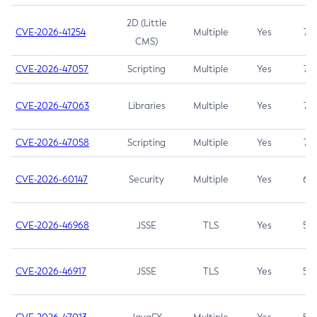
2D (Little
CVE-2026-41254
Multiple
Yes
7.5
CMS)
CVE-2026-47057
Scripting
Multiple
Yes
7.5
CVE-2026-47063
Libraries
Multiple
Yes
7.5
CVE-2026-47058
Scripting
Multiple
Yes
7.4
CVE-2026-60147
Security
Multiple
Yes
6.5
CVE-2026-46968
JSSE
TLS
Yes
5.9
CVE-2026-46917
JSSE
TLS
Yes
5.3