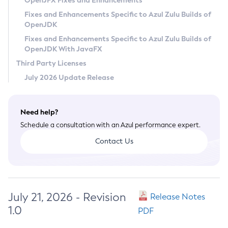
OpenJFX Fixes and Enhancements
Privacy Policy
Fixes and Enhancements Specific to Azul Zulu Builds of
OpenJDK
Legal
Fixes and Enhancements Specific to Azul Zulu Builds of
Terms of Use
OpenJDK With JavaFX
Third Party Licenses
July 2026 Update Release
Need help?
Schedule a consultation with an Azul performance expert.
Contact Us
July 21, 2026 - Revision
Release Notes
1.0
PDF