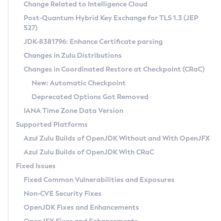
Installation Guidelines
Change Related to Intelligence Cloud
Post-Quantum Hybrid Key Exchange for TLS 1.3 (JEP
CVE and Version Search
Supported (Zulu SA) on Linux
527)
DEB
Free Distribution (Zulu CA) on Linux
JDK-8381796: Enhance Certificate parsing
CVE Search Tool
Commercial Compatibility Kit
RPM
Changes in Zulu Distributions
CVE History Tool
DEB
Installing on Windows
About CCK
IcedTea-Web
APK
Changes in Coordinated Restore at Checkpoint (CRaC)
Version Search Tool
RPM
Installing on macOS
Install CCK
Docker
New: Automatic Checkpoint
About IcedTea-Web
Detailed Info
APK
Using SDKMAN! on Linux and macOS
Rhino JavaScript Engine in Azul Zulu 7
Chainguard Docker
Deprecated Options Got Removed
Release Notes
TAR.GZ
Using Azul Metadata API
Versioning and Naming Conventions
Coordinated Restore at Checkpoint
IANA Time Zone Data Version
Download and Installation
Docker
Updating Azul Zulu
(CRaC)
Configuring Security Providers
Supported Platforms
How to Use IcedTea-Web
Paketo Buildpacks
Uninstalling Azul Zulu
Migrating Discovery to Metadata API
Azul Zulu Builds of OpenJDK Without and With OpenJFX
GC Log Analyzer
How to Use Deployment Ruleset
Windows
Timezone Updater
Managing Multiple Azul Zulu Versions
Azul Zulu Builds of OpenJDK With CRaC
Configuration Options
macOS
Incubator and Preview Features
Azul Mission Control
Fixed Issues
Windows
Linux
Using Java Flight Recorder
Fixed Common Vulnerabilities and Exposures
macOS
Legal Notice
Other Distributions
FIPS integration in Zulu
Non-CVE Security Fixes
Linux
OpenJDK Fixes and Enhancements