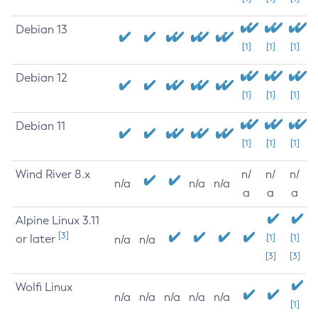
Debian 13
[1]
[1]
[1]
Debian 12
[1]
[1]
[1]
Debian 11
[1]
[1]
[1]
Wind River 8.x
n/
n/
n/
n/a
n/a
n/a
a
a
a
Alpine Linux 3.11
[3]
or later
[1]
[1]
n/a
n/a
[3]
[3]
Wolfi Linux
n/a
n/a
n/a
n/a
n/a
[1]