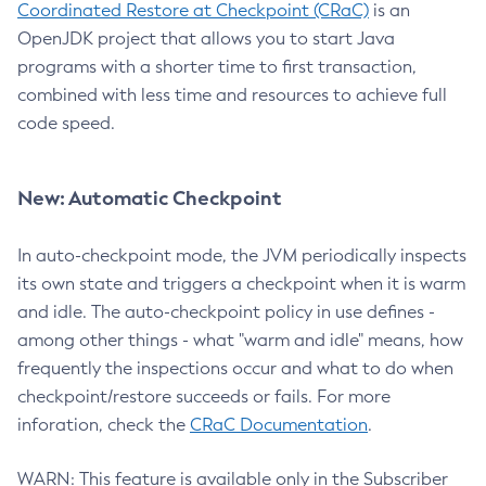
Coordinated Restore at Checkpoint (CRaC)
is an
OpenJDK project that allows you to start Java
programs with a shorter time to first transaction,
combined with less time and resources to achieve full
code speed.
New: Automatic Checkpoint
In auto-checkpoint mode, the JVM periodically inspects
its own state and triggers a checkpoint when it is warm
and idle. The auto-checkpoint policy in use defines -
among other things - what "warm and idle" means, how
frequently the inspections occur and what to do when
checkpoint/restore succeeds or fails. For more
inforation, check the
CRaC Documentation
.
WARN: This feature is available only in the Subscriber