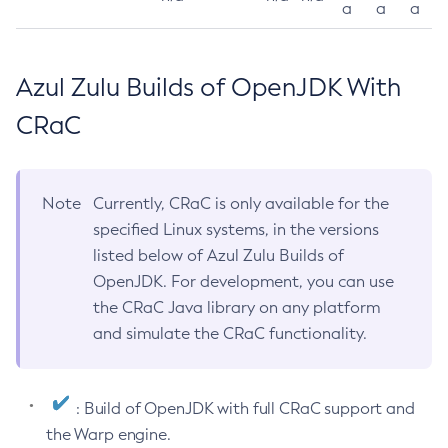
a
a
a
Azul Zulu Builds of OpenJDK With
CRaC
Note
Currently, CRaC is only available for the
specified Linux systems, in the versions
listed below of Azul Zulu Builds of
OpenJDK. For development, you can use
the CRaC Java library on any platform
and simulate the CRaC functionality.
: Build of OpenJDK with full CRaC support and
the Warp engine.