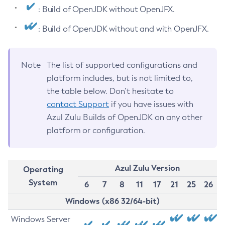
: Build of OpenJDK without OpenJFX.
: Build of OpenJDK without and with OpenJFX.
Note
The list of supported configurations and
platform includes, but is not limited to,
the table below. Don’t hesitate to
contact Support
if you have issues with
Azul Zulu Builds of OpenJDK on any other
platform or configuration.
Azul Zulu Version
Operating
System
6
7
8
11
17
21
25
26
Windows (x86 32/64-bit)
Windows Server