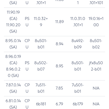
(SA)
U
.101+1
1
.101+101
11.90.19
(CA)
PS
11.0.32+
11.0.31.0
19.0.16+1
11.89
11.90.20
U
9
.101+1
00
(SA)
8.95.0.14
CP
8u501-
8u492-
8u501-
8.94
(SA)
U
b01
b09
b02
8.96.0.19
(CA)
PS
8u502-
8u501-
jfx8u50
8.95
8.96.0.2
U
b07
b01
2-b01
0 (SA)
7.87.0.14
CP
7u511-
7u501-
7.85
N/A
(SA)
U
b01
b01
6.81.0.14
CP
6b181
6.79
6b179
N/A
(SA)
U