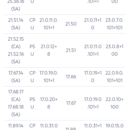
25.36.16
U
.101+1
00
(SA)
21.51.14
CP
21.0.11.0.
21.0.11+1
23.0.7.0.
21.50
(SA)
U
101+1
0
101+101
21.52.15
(CA)
PS
21.0.12+
21.0.11.0
23.0.8+1
21.51
21.52.16
U
8
.101+1
00
(SA)
17.67.14
CP
17.0.19.0.
17.0.19+1
22.0.9.0.
17.66
(SA)
U
101+1
0
101+101
17.68.17
(CA)
PS
17.0.20+
17.0.19.0
22.0.10+
17.67
17.68.18
U
8
.101+1
100
(SA)
11.89.14
CP
11.0.31.0
11.0.31+1
19.0.15.0
11.88