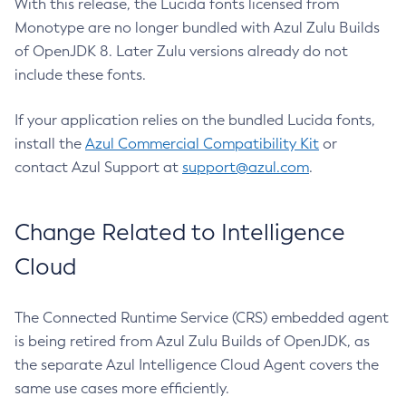
With this release, the Lucida fonts licensed from
Monotype are no longer bundled with Azul Zulu Builds
of OpenJDK 8. Later Zulu versions already do not
include these fonts.
If your application relies on the bundled Lucida fonts,
install the
Azul Commercial Compatibility Kit
or
contact Azul Support at
support@azul.com
.
Change Related to Intelligence
Cloud
The Connected Runtime Service (CRS) embedded agent
is being retired from Azul Zulu Builds of OpenJDK, as
the separate Azul Intelligence Cloud Agent covers the
same use cases more efficiently.