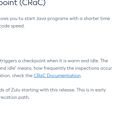
point (CRaC)
lows you to start Java programs with a shorter time
 code speed.
triggers a checkpoint when it is warm and idle. The
nd idle" means, how frequently the inspections occur
ation, check the
CRaC Documentation
.
 of Zulu starting with this release. This is in early
recation path.