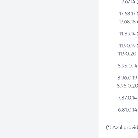
17.67.14 
17.68.17 
17.68.18 
11.89.14 
11.90.19 
11.90.20
8.95.0.14
8.96.0.19
8.96.0.20
7.87.0.14
6.81.0.14
(*) Azul provi