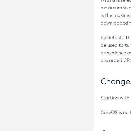
With this rel
maximum size 
is the maximu
downloaded fr
By default, t
be used to tu
precedence ov
discarded CRL
Changes 
Starting with
CoreOS is no 