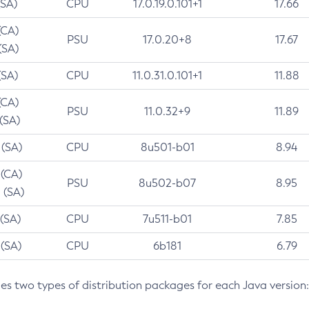
(SA)
CPU
17.0.19.0.101+1
17.66
(CA)
PSU
17.0.20+8
17.67
(SA)
(SA)
CPU
11.0.31.0.101+1
11.88
(CA)
PSU
11.0.32+9
11.89
 (SA)
 (SA)
CPU
8u501-b01
8.94
 (CA)
PSU
8u502-b07
8.95
 (SA)
 (SA)
CPU
7u511-b01
7.85
 (SA)
CPU
6b181
6.79
des two types of distribution packages for each Java version: