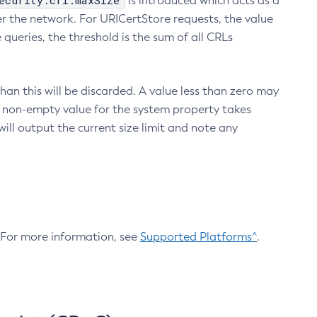
ecurity.crl.maxSize
is introduced which acts as a
r the network. For URICertStore requests, the value
ueries, the threshold is the sum of all CRLs
an this will be discarded. A value less than zero may
 A non-empty value for the system property takes
ill output the current size limit and note any
. For more information, see
Supported Platforms^
.