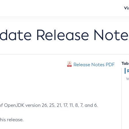
Vi
pdate Release Note
Tab
Release Notes PDF
W
 OpenJDK version 26, 25, 21, 17, 11, 8, 7, and 6.
his release.