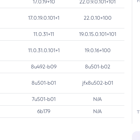
F
17.0.19+10
22.0.9.0.101+101
17.0.19.0.101+1
22.0.10+100
11.0.31+11
19.0.15.0.101+101
11.0.31.0.101+1
19.0.16+100
8u492-b09
8u501-b02
8u501-b01
jfx8u502-b01
7u501-b01
N/A
6b179
N/A
T