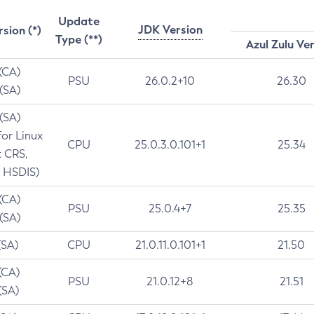
Update
JDK Version
rsion (*)
Type (**)
Azul Zulu Ve
 (CA)
PSU
26.0.2+10
26.30
 (SA)
 (SA)
for Linux
CPU
25.0.3.0.101+1
25.34
t CRS,
 HSDIS)
 (CA)
PSU
25.0.4+7
25.35
 (SA)
(SA)
CPU
21.0.11.0.101+1
21.50
(CA)
PSU
21.0.12+8
21.51
(SA)