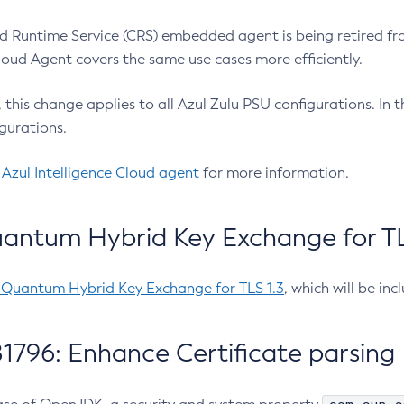
 Runtime Service (CRS) embedded agent is being retired fro
Cloud Agent covers the same use cases more efficiently.
e, this change applies to all Azul Zulu PSU configurations. I
gurations.
 Azul Intelligence Cloud agent
for more information.
antum Hybrid Key Exchange for TLS
-Quantum Hybrid Key Exchange for TLS 1.3
, which will be in
1796: Enhance Certificate parsing