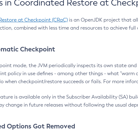
 in Coordinated Restore at Check
Restore at Checkpoint (CRaC)
is an OpenJDK project that al
action, combined with less time and resources to achieve full
matic Checkpoint
point mode, the JVM periodically inspects its own state and 
nt policy in use defines - among other things - what "warm a
o when checkpoint/restore succeeds or fails. For more infor
ture is available only in the Subscriber Availability (SA) builds
y change in future releases without following the usual dep
ed Options Got Removed