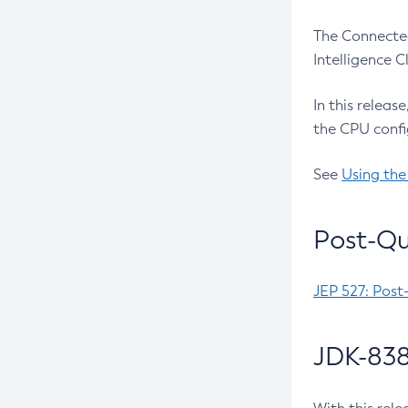
The Connected
Intelligence 
In this releas
the CPU confi
See
Using the
Post-Qu
JEP 527: Post
JDK-838