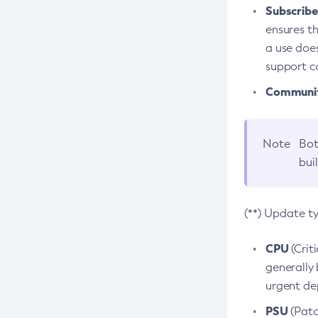
Subscriber
ensures th
a use does
support co
Community
Note
Bot
bui
(**) Update t
CPU
(Crit
generally 
urgent dep
PSU
(Patc