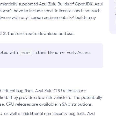
ommercially supported Azul Zulu Builds of OpenJDK. Azul
oesn’t have to include specific licenses and that such
ftware with any license requirements. SA builds may
nJDK that are free to download and use.
-ea-
noted with
in their filename. Early Access
d critical bug fixes. Azul Zulu CPU releases are
ied. They provide a low-risk vehicle for the potentially
se. CPU releases are available in SA distributions.
, as well as additional non-security bug fixes. Azul