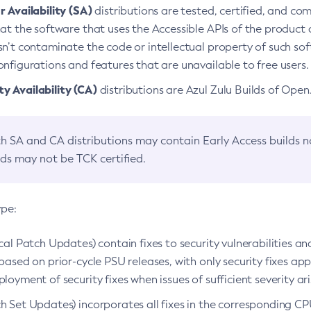
 Availability (SA)
distributions are tested, certified, and c
at the software that uses the Accessible APIs of the product d
n’t contaminate the code or intellectual property of such so
nfigurations and features that are unavailable to free users.
 Availability (CA)
distributions are Azul Zulu Builds of Ope
h SA and CA distributions may contain Early Access builds 
lds may not be TCK certified.
ype:
ical Patch Updates) contain fixes to security vulnerabilities an
based on prior-cycle PSU releases, with only security fixes appl
loyment of security fixes when issues of sufficient severity ari
h Set Updates) incorporates all fixes in the corresponding CPU