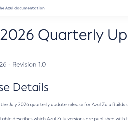
 2026 Quarterly U
026 - Revision 1.0
se Details
s the July 2026 quarterly update release for Azul Zulu Builds of
table describes which Azul Zulu versions are published with t