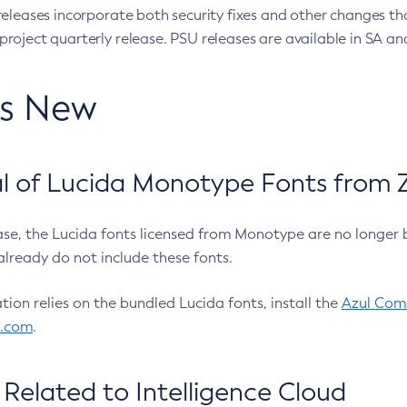
eleases incorporate both security fixes and other changes th
oject quarterly release. PSU releases are available in SA and
’s New
 of Lucida Monotype Fonts from Z
ease, the Lucida fonts licensed from Monotype are no longer 
already do not include these fonts.
ation relies on the bundled Lucida fonts, install the
Azul Comm
l.com
.
Related to Intelligence Cloud