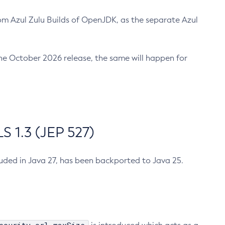
m Azul Zulu Builds of OpenJDK, as the separate Azul
n the October 2026 release, the same will happen for
 1.3 (JEP 527)
cluded in Java 27, has been backported to Java 25.