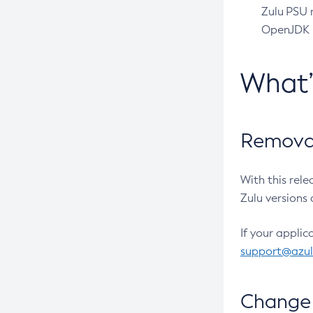
Zulu PSU r
OpenJDK pr
What
Removal
With this rel
Zulu versions 
If your applic
support@azu
Change 