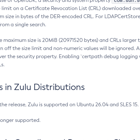
com.sun.s
ease of OpenJDK, a security and system property
limit on a Certificate Revocation List (CRL) downloaded ove
m size in bytes of the DER-encoded CRL. For LDAPCertStore q
om a single search.
he maximum size is 20MiB (20971520 bytes) and CRLs larger th
rn off the size limit and non-numeric values will be ignored.
er the security property. Enabling `certpath debug logging w
s.
in Zulu Distributions
 the release, Zulu is supported on Ubuntu 26.04 and SLES 15
longer supported.