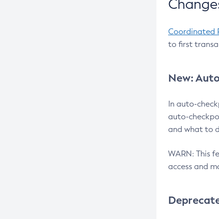
Changes
Coordinated 
to first trans
New: Auto
In auto-check
auto-checkpoi
and what to d
WARN: This fea
access and ma
Deprecat