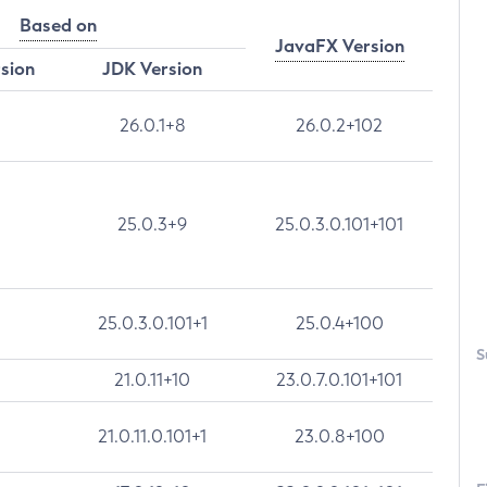
Based on
JavaFX Version
rsion
JDK Version
26.0.1+8
26.0.2+102
25.0.3+9
25.0.3.0.101+101
25.0.3.0.101+1
25.0.4+100
S
21.0.11+10
23.0.7.0.101+101
21.0.11.0.101+1
23.0.8+100