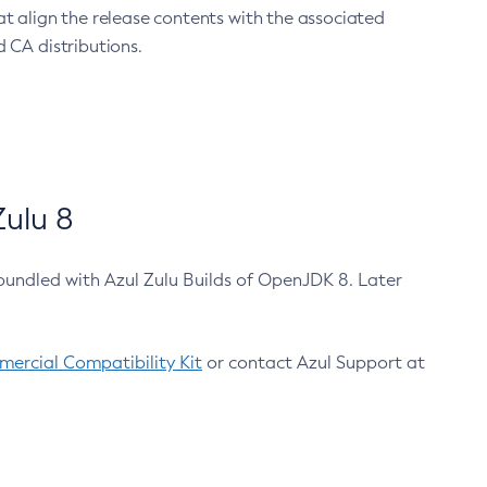
at align the release contents with the associated
 CA distributions.
ulu 8
bundled with Azul Zulu Builds of OpenJDK 8. Later
ercial Compatibility Kit
or contact Azul Support at