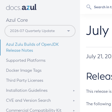
Azul Core
July
Azul Zulu Builds of OpenJDK
Release Notes
July 21, 2
Supported Platforms
Docker Image Tags
Relea
Third Party Licenses
Installation Guidelines
This release i
Supported (Zulu SA) on Linux
CVE and Version Search
The following 
Free Distribution (Zulu CA) on
DEB
CVE Search Tool
Commercial Compatibility Kit