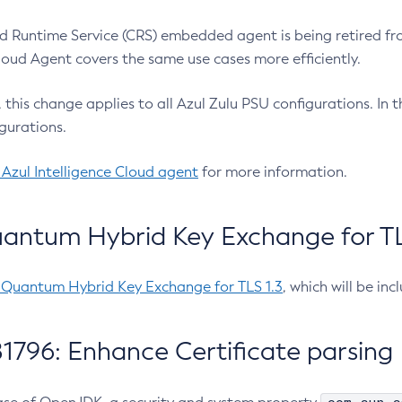
 Runtime Service (CRS) embedded agent is being retired fro
Cloud Agent covers the same use cases more efficiently.
e, this change applies to all Azul Zulu PSU configurations. I
gurations.
 Azul Intelligence Cloud agent
for more information.
antum Hybrid Key Exchange for TLS
-Quantum Hybrid Key Exchange for TLS 1.3
, which will be in
1796: Enhance Certificate parsing