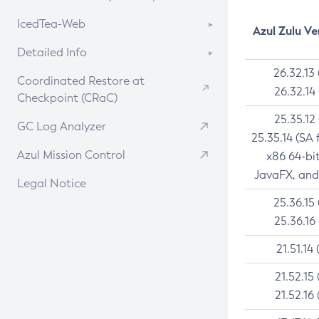
Linux
RPM
CVE History Tool
About CCK
IcedTea-Web
Installing on Windows
DEB
Azul Zulu Ve
APK
Version Search Tool
Install CCK
Installing on macOS
About IcedTea-Web
RPM
Detailed Info
Docker
Rhino JavaScript Engine in Azul Zulu 7
Using SDKMAN! on Linux and macOS
Release Notes
26.32.13
APK
Versioning and Naming Conventions
Chainguard Docker
Coordinated Restore at
26.32.14
Using Azul Metadata API
Download and Installation
TAR.GZ
Checkpoint (CRaC)
Configuring Security Providers
Updating Azul Zulu
How to Use IcedTea-Web
Docker
25.35.12
Migrating Discovery to Metadata API
GC Log Analyzer
25.35.14 (SA 
Uninstalling Azul Zulu
How to Use Deployment Ruleset
Paketo Buildpacks
Timezone Updater
Azul Mission Control
x86 64-bi
Managing Multiple Azul Zulu
Configuration Options
Windows
Incubator and Preview Features
JavaFX, and
Versions
Legal Notice
macOS
Using Java Flight Recorder
25.36.15
Windows
Linux
FIPS integration in Zulu
25.36.16
macOS
Other Distributions
21.51.14 
Linux
21.52.15 
21.52.16 