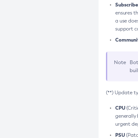
Subscriber
ensures th
a use does
support co
Community
Note
Bot
bui
(**) Update t
CPU
(Crit
generally 
urgent dep
PSU
(Patc