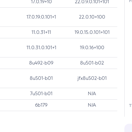
F
17.0.19+10
22.0.9.0.101+101
17.0.19.0.101+1
22.0.10+100
11.0.31+11
19.0.15.0.101+101
11.0.31.0.101+1
19.0.16+100
8u492-b09
8u501-b02
8u501-b01
jfx8u502-b01
7u501-b01
N/A
6b179
N/A
T