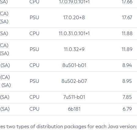
(SA)
CPU
17.0.19.0.101+1
17.66
(CA)
PSU
17.0.20+8
17.67
(SA)
(SA)
CPU
11.0.31.0.101+1
11.88
(CA)
PSU
11.0.32+9
11.89
 (SA)
 (SA)
CPU
8u501-b01
8.94
 (CA)
PSU
8u502-b07
8.95
 (SA)
 (SA)
CPU
7u511-b01
7.85
 (SA)
CPU
6b181
6.79
des two types of distribution packages for each Java version: