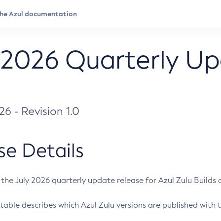
 2026 Quarterly U
026 - Revision 1.0
se Details
s the July 2026 quarterly update release for Azul Zulu Builds of
table describes which Azul Zulu versions are published with t