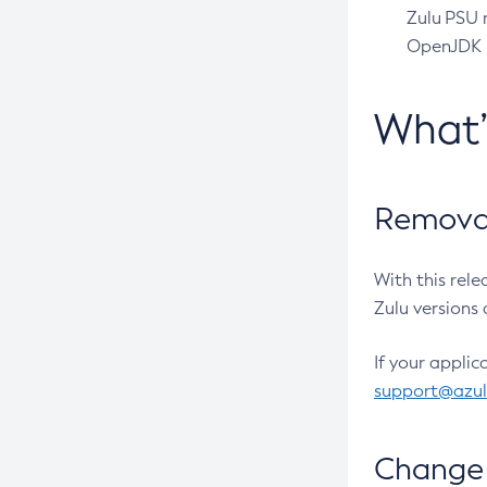
Zulu PSU r
OpenJDK pr
What
Removal
With this rel
Zulu versions 
If your applic
support@azu
Change 