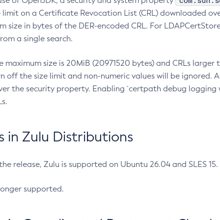
com.sun.s
ease of OpenJDK, a security and system property
limit on a Certificate Revocation List (CRL) downloaded ove
m size in bytes of the DER-encoded CRL. For LDAPCertStore q
om a single search.
he maximum size is 20MiB (20971520 bytes) and CRLs larger th
rn off the size limit and non-numeric values will be ignored.
er the security property. Enabling `certpath debug logging w
s.
in Zulu Distributions
 the release, Zulu is supported on Ubuntu 26.04 and SLES 15
longer supported.