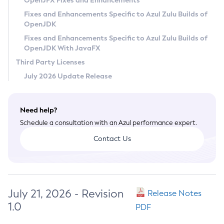
OpenJFX Fixes and Enhancements
Privacy Policy
Fixes and Enhancements Specific to Azul Zulu Builds of
OpenJDK
Legal
Fixes and Enhancements Specific to Azul Zulu Builds of
Terms of Use
OpenJDK With JavaFX
Third Party Licenses
July 2026 Update Release
Need help?
Schedule a consultation with an Azul performance expert.
Contact Us
July 21, 2026 - Revision
Release Notes
1.0
PDF