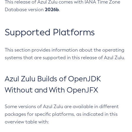
This release of Azul Zulu comes with IANA Time Zone
2026b
Database version
.
Supported Platforms
This section provides information about the operating
systems that are supported in this release of Azul Zulu.
Azul Zulu Builds of OpenJDK
Without and With OpenJFX
Some versions of Azul Zulu are available in different
packages for specific platforms, as indicated in this
overview table with: