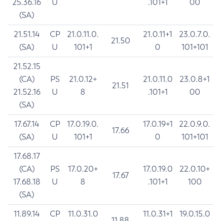
25.36.16
U
.101+1
00
(SA)
21.51.14
CP
21.0.11.0.
21.0.11+1
23.0.7.0.
21.50
(SA)
U
101+1
0
101+101
21.52.15
(CA)
PS
21.0.12+
21.0.11.0
23.0.8+1
21.51
21.52.16
U
8
.101+1
00
(SA)
17.67.14
CP
17.0.19.0.
17.0.19+1
22.0.9.0.
17.66
(SA)
U
101+1
0
101+101
17.68.17
(CA)
PS
17.0.20+
17.0.19.0
22.0.10+
17.67
17.68.18
U
8
.101+1
100
(SA)
11.89.14
CP
11.0.31.0
11.0.31+1
19.0.15.0
11.88