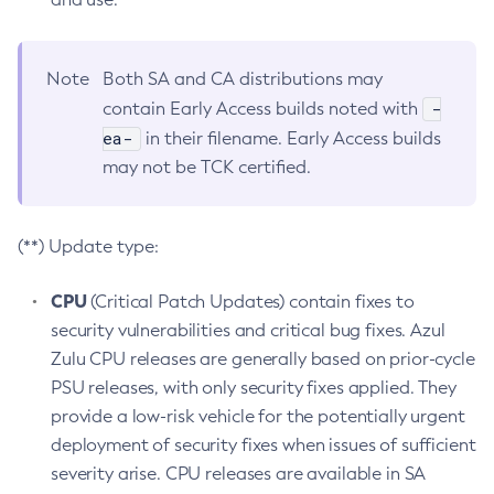
Note
Both SA and CA distributions may
-
contain Early Access builds noted with
ea-
in their filename. Early Access builds
may not be TCK certified.
(**) Update type:
CPU
(Critical Patch Updates) contain fixes to
security vulnerabilities and critical bug fixes. Azul
Zulu CPU releases are generally based on prior-cycle
PSU releases, with only security fixes applied. They
provide a low-risk vehicle for the potentially urgent
deployment of security fixes when issues of sufficient
severity arise. CPU releases are available in SA