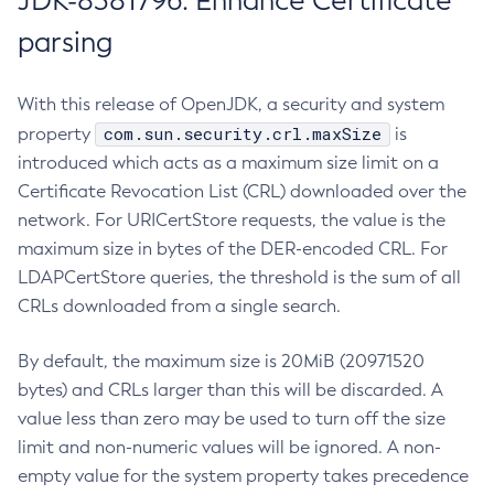
JDK-8381796: Enhance Certificate
parsing
With this release of OpenJDK, a security and system
com.sun.security.crl.maxSize
property
is
introduced which acts as a maximum size limit on a
Certificate Revocation List (CRL) downloaded over the
network. For URICertStore requests, the value is the
maximum size in bytes of the DER-encoded CRL. For
LDAPCertStore queries, the threshold is the sum of all
CRLs downloaded from a single search.
By default, the maximum size is 20MiB (20971520
bytes) and CRLs larger than this will be discarded. A
value less than zero may be used to turn off the size
limit and non-numeric values will be ignored. A non-
empty value for the system property takes precedence