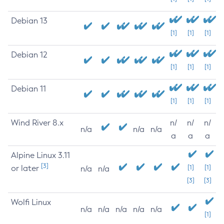
Debian 13
[1]
[1]
[1]
Debian 12
[1]
[1]
[1]
Debian 11
[1]
[1]
[1]
Wind River 8.x
n/
n/
n/
n/a
n/a
n/a
a
a
a
Alpine Linux 3.11
[3]
or later
[1]
[1]
n/a
n/a
[3]
[3]
Wolfi Linux
n/a
n/a
n/a
n/a
n/a
[1]