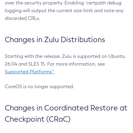
over the security property. Enabling `certpath debug
logging will output the current size limit and note any
discarded CRLs.
Changes in Zulu Distributions
Starting with the release, Zulu is supported on Ubuntu
26.04 and SLES 15. For more information, see
Supported Platforms^
.
CoreOS is no longer supported.
Changes in Coordinated Restore at
Checkpoint (CRaC)