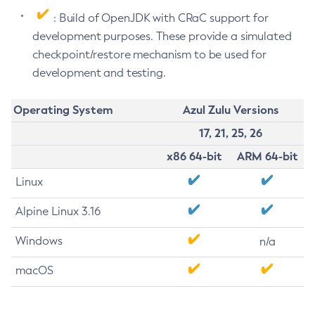
: Build of OpenJDK with CRaC support for
development purposes. These provide a simulated
checkpoint/restore mechanism to be used for
development and testing.
Operating System
Azul Zulu Versions
17, 21, 25, 26
x86 64-bit
ARM 64-bit
Linux
Alpine Linux 3.16
Windows
n/a
macOS