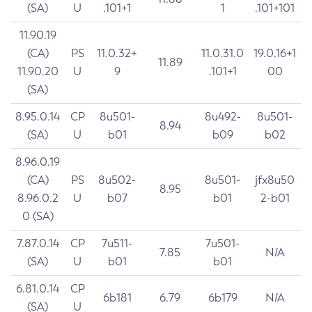
(SA)
U
.101+1
1
.101+101
11.90.19
(CA)
PS
11.0.32+
11.0.31.0
19.0.16+1
11.89
11.90.20
U
9
.101+1
00
(SA)
8.95.0.14
CP
8u501-
8u492-
8u501-
8.94
(SA)
U
b01
b09
b02
8.96.0.19
(CA)
PS
8u502-
8u501-
jfx8u50
8.95
8.96.0.2
U
b07
b01
2-b01
0 (SA)
7.87.0.14
CP
7u511-
7u501-
7.85
N/A
(SA)
U
b01
b01
6.81.0.14
CP
6b181
6.79
6b179
N/A
(SA)
U