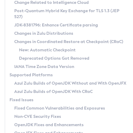
Installation Guidelines
Change Related to Intelligence Cloud
Post-Quantum Hybrid Key Exchange for TLS 1.3 (JEP
CVE and Version Search
Supported (Zulu SA) on Linux
527)
DEB
Free Distribution (Zulu CA) on Linux
JDK-8381796: Enhance Certificate parsing
CVE Search Tool
Commercial Compatibility Kit
RPM
Changes in Zulu Distributions
CVE History Tool
DEB
Installing on Windows
About CCK
IcedTea-Web
APK
Changes in Coordinated Restore at Checkpoint (CRaC)
Version Search Tool
RPM
Installing on macOS
Install CCK
Docker
New: Automatic Checkpoint
About IcedTea-Web
Detailed Info
APK
Using SDKMAN! on Linux and macOS
Rhino JavaScript Engine in Azul Zulu 7
Chainguard Docker
Deprecated Options Got Removed
Release Notes
TAR.GZ
Using Azul Metadata API
Versioning and Naming Conventions
Coordinated Restore at Checkpoint
IANA Time Zone Data Version
Download and Installation
Docker
Updating Azul Zulu
(CRaC)
Configuring Security Providers
Supported Platforms
How to Use IcedTea-Web
Paketo Buildpacks
Uninstalling Azul Zulu
Migrating Discovery to Metadata API
Azul Zulu Builds of OpenJDK Without and With OpenJFX
GC Log Analyzer
How to Use Deployment Ruleset
Windows
Timezone Updater
Managing Multiple Azul Zulu Versions
Azul Zulu Builds of OpenJDK With CRaC
Configuration Options
macOS
Incubator and Preview Features
Azul Mission Control
Fixed Issues
Windows
Linux
Using Java Flight Recorder
Fixed Common Vulnerabilities and Exposures
macOS
Legal Notice
Other Distributions
FIPS integration in Zulu
Non-CVE Security Fixes
Linux
OpenJDK Fixes and Enhancements