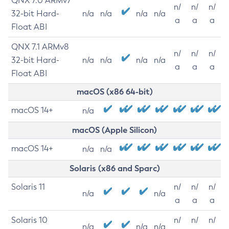
QNX 7.0 ARMv7
n/
n/
n/
32-bit Hard-
n/a
n/a
n/a
n/a
a
a
a
Float ABI
QNX 7.1 ARMv8
n/
n/
n/
32-bit Hard-
n/a
n/a
n/a
n/a
a
a
a
Float ABI
macOS (x86 64-bit)
macOS 14+
n/a
macOS (Apple Silicon)
macOS 14+
n/a
n/a
Solaris (x86 and Sparc)
Solaris 11
n/
n/
n/
n/a
n/a
a
a
a
Solaris 10
n/
n/
n/
n/a
n/a
n/a