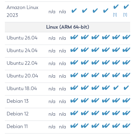
Amazon Linux
n/a
n/a
2023
[1]
[1]
Linux (ARM 64-bit)
Ubuntu 26.04
n/a
n/a
Ubuntu 24.04
n/a
n/a
Ubuntu 22.04
n/a
n/a
Ubuntu 20.04
n/a
n/a
Ubuntu 18.04
n/a
n/a
Debian 13
n/a
n/a
Debian 12
n/a
n/a
Debian 11
n/a
n/a