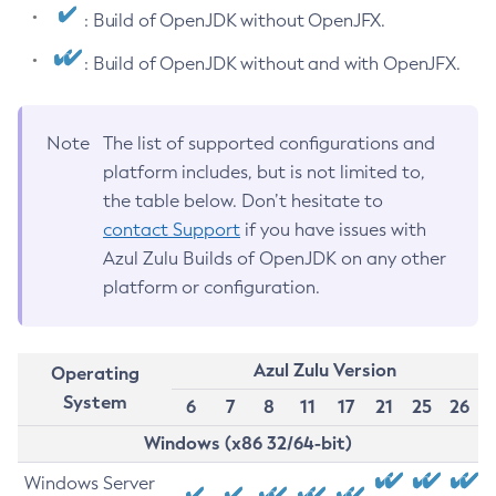
: Build of OpenJDK without OpenJFX.
: Build of OpenJDK without and with OpenJFX.
Note
The list of supported configurations and
platform includes, but is not limited to,
the table below. Don’t hesitate to
contact Support
if you have issues with
Azul Zulu Builds of OpenJDK on any other
platform or configuration.
Azul Zulu Version
Operating
System
6
7
8
11
17
21
25
26
Windows (x86 32/64-bit)
Windows Server