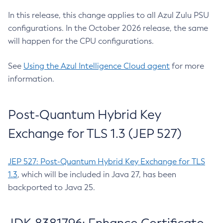
In this release, this change applies to all Azul Zulu PSU
configurations. In the October 2026 release, the same
will happen for the CPU configurations.
See
Using the Azul Intelligence Cloud agent
for more
information.
Post-Quantum Hybrid Key
Exchange for TLS 1.3 (JEP 527)
JEP 527: Post-Quantum Hybrid Key Exchange for TLS
1.3
, which will be included in Java 27, has been
backported to Java 25.