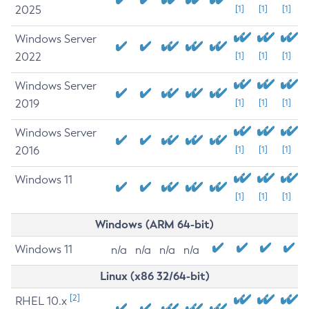
2025
[1]
[1]
[1]
Windows Server
2022
[1]
[1]
[1]
Windows Server
2019
[1]
[1]
[1]
Windows Server
2016
[1]
[1]
[1]
Windows 11
[1]
[1]
[1]
Windows (ARM 64-bit)
Windows 11
n/a
n/a
n/a
n/a
Linux (x86 32/64-bit)
[2]
RHEL 10.x