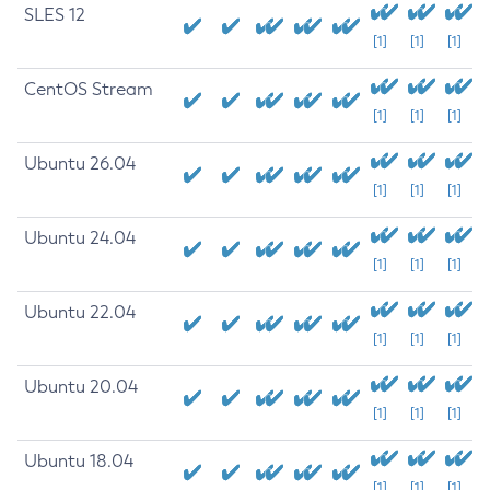
SLES 12
[1]
[1]
[1]
CentOS Stream
[1]
[1]
[1]
Ubuntu 26.04
[1]
[1]
[1]
Ubuntu 24.04
[1]
[1]
[1]
Ubuntu 22.04
[1]
[1]
[1]
Ubuntu 20.04
[1]
[1]
[1]
Ubuntu 18.04
[1]
[1]
[1]