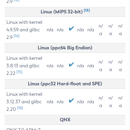
2.9
[13]
Linux (MIPS 32-bit)
Linux with kernel
n/
n/
n/
4.9.59 and glibc
n/a
n/a
n/a
n/a
a
a
a
[14]
2.9
Linux (ppc64 Big Endian)
Linux with kernel
n/
n/
n/
3.8.13 and glibc
n/a
n/a
n/a
n/a
a
a
a
[15]
2.22
Linux (ppc32 Hard-float and SPE)
Linux with kernel
n/
n/
n/
3.12.37 and glibc
n/a
n/a
n/a
n/a
a
a
a
[16]
2.20
QNX