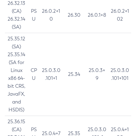
26.32.13
(CA)
PS
26.0.2+1
26.0.2+1
26.30
26.0.1+8
26.32.14
U
0
02
(SA)
25.35.12
(SA)
25.35.14
(SA for
Linux
CP
25.0.3.0
25.0.3+
25.0.3.0
25.34
x86 64-
U
.101+1
9
.101+101
bit CRS,
JavaFX,
and
HSDIS)
25.36.15
(CA)
PS
25.0.3.0
25.0.4+1
25.0.4+7
25.35