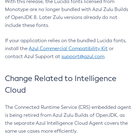
With this release, the Lucida fonts licensed from
Monotype are no longer bundled with Azul Zulu Builds
of OpenJDK 8. Later Zulu versions already do not
include these fonts.
If your application relies on the bundled Lucida fonts,
install the
Azul Commercial Compatibility Kit
or
contact Azul Support at
support@azul.com
.
Change Related to Intelligence
Cloud
The Connected Runtime Service (CRS) embedded agent
is being retired from Azul Zulu Builds of OpenJDK, as
the separate Azul Intelligence Cloud Agent covers the
same use cases more efficiently.