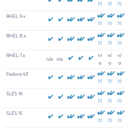
[1]
[1]
[1]
RHEL 9.x
[1]
[1]
[1]
RHEL 8.x
[1]
[1]
[1]
RHEL 7.x
n/
n/
n/
n/a
n/a
a
a
a
Fedora 43
[1]
[1]
[1]
SLES 16
[1]
[1]
[1]
SLES 15
[1]
[1]
[1]