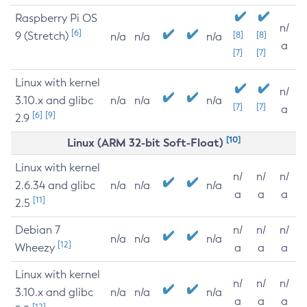
Raspberry Pi OS
n/
[6]
9 (Stretch)
[8]
[8]
n/a
n/a
n/a
a
[7]
[7]
Linux with kernel
n/
3.10.x and glibc
n/a
n/a
n/a
[7]
[7]
a
[6]
[9]
2.9
[10]
Linux (ARM 32-bit Soft-Float)
Linux with kernel
n/
n/
n/
2.6.34 and glibc
n/a
n/a
n/a
a
a
a
[11]
2.5
Debian 7
n/
n/
n/
n/a
n/a
n/a
[12]
Wheezy
a
a
a
Linux with kernel
n/
n/
n/
3.10.x and glibc
n/a
n/a
n/a
a
a
a
[12]