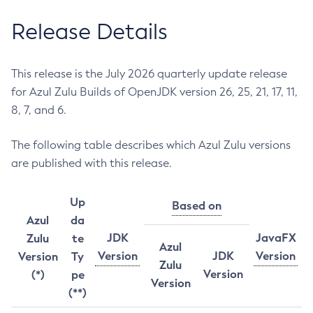
Release Details
This release is the July 2026 quarterly update release
for Azul Zulu Builds of OpenJDK version 26, 25, 21, 17, 11,
8, 7, and 6.
The following table describes which Azul Zulu versions
are published with this release.
Up
Based on
Azul
da
JDK
JavaFX
Zulu
te
Azul
Version
JDK
Version
Version
Ty
Zulu
Version
(*)
pe
Version
(**)