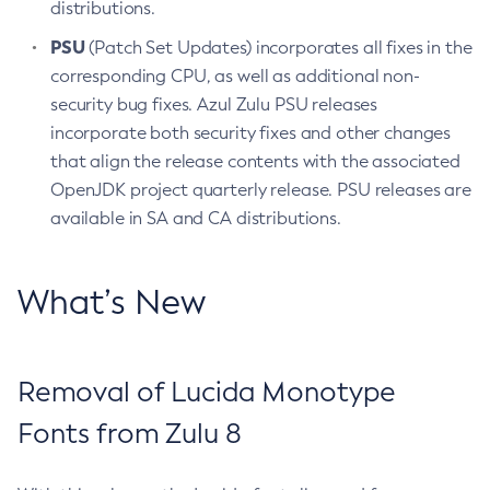
distributions.
PSU
(Patch Set Updates) incorporates all fixes in the
corresponding CPU, as well as additional non-
security bug fixes. Azul Zulu PSU releases
incorporate both security fixes and other changes
that align the release contents with the associated
OpenJDK project quarterly release. PSU releases are
available in SA and CA distributions.
What’s New
Removal of Lucida Monotype
Fonts from Zulu 8