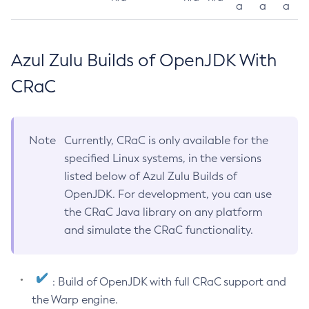
a
a
a
Azul Zulu Builds of OpenJDK With
CRaC
Note
Currently, CRaC is only available for the
specified Linux systems, in the versions
listed below of Azul Zulu Builds of
OpenJDK. For development, you can use
the CRaC Java library on any platform
and simulate the CRaC functionality.
: Build of OpenJDK with full CRaC support and
the Warp engine.