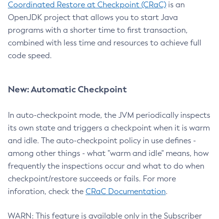
Coordinated Restore at Checkpoint (CRaC)
is an
OpenJDK project that allows you to start Java
programs with a shorter time to first transaction,
combined with less time and resources to achieve full
code speed.
New: Automatic Checkpoint
In auto-checkpoint mode, the JVM periodically inspects
its own state and triggers a checkpoint when it is warm
and idle. The auto-checkpoint policy in use defines -
among other things - what "warm and idle" means, how
frequently the inspections occur and what to do when
checkpoint/restore succeeds or fails. For more
inforation, check the
CRaC Documentation
.
WARN: This feature is available only in the Subscriber