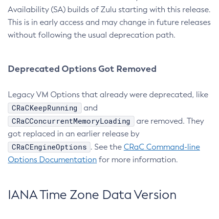
Availability (SA) builds of Zulu starting with this release.
This is in early access and may change in future releases
without following the usual deprecation path.
Deprecated Options Got Removed
Legacy VM Options that already were deprecated, like
CRaCKeepRunning
and
CRaCConcurrentMemoryLoading
are removed. They
got replaced in an earlier release by
CRaCEngineOptions
. See the
CRaC Command-line
Options Documentation
for more information.
IANA Time Zone Data Version