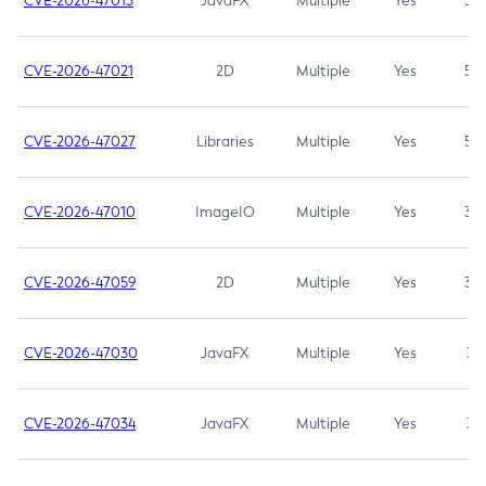
CVE-2026-47013
JavaFX
Multiple
Yes
5.3
CVE-2026-47021
2D
Multiple
Yes
5.3
CVE-2026-47027
Libraries
Multiple
Yes
5.3
CVE-2026-47010
ImageIO
Multiple
Yes
3.7
CVE-2026-47059
2D
Multiple
Yes
3.7
CVE-2026-47030
JavaFX
Multiple
Yes
3.1
CVE-2026-47034
JavaFX
Multiple
Yes
3.1