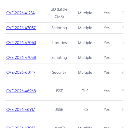
2D (Little
CVE-2026-41254
Multiple
Yes
7.5
CMS)
CVE-2026-47057
Scripting
Multiple
Yes
7.5
CVE-2026-47063
Libraries
Multiple
Yes
7.5
CVE-2026-47058
Scripting
Multiple
Yes
7.4
CVE-2026-60147
Security
Multiple
Yes
6.5
CVE-2026-46968
JSSE
TLS
Yes
5.9
CVE-2026-46917
JSSE
TLS
Yes
5.3