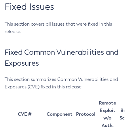
Fixed Issues
This section covers all issues that were fixed in this
release.
Fixed Common Vulnerabilities and
Exposures
This section summarizes Common Vulnerabilities and
Exposures (CVE) fixed in this release.
Remote
Exploit
Bas
CVE #
Component
Protocol
w/o
Sco
Auth.