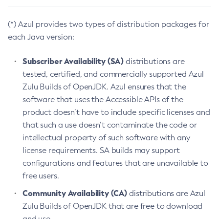
(*) Azul provides two types of distribution packages for
each Java version:
Subscriber Availability (SA)
distributions are
tested, certified, and commercially supported Azul
Zulu Builds of OpenJDK. Azul ensures that the
software that uses the Accessible APIs of the
product doesn’t have to include specific licenses and
that such a use doesn’t contaminate the code or
intellectual property of such software with any
license requirements. SA builds may support
configurations and features that are unavailable to
free users.
Community Availability (CA)
distributions are Azul
Zulu Builds of OpenJDK that are free to download
and use.