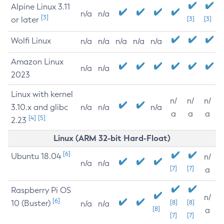
Alpine Linux 3.11
n/a
n/a
[3]
or later
[3]
[3]
Wolfi Linux
n/a
n/a
n/a
n/a
n/a
Amazon Linux
n/a
n/a
2023
Linux with kernel
n/
n/
n/
3.10.x and glibc
n/a
n/a
n/a
a
a
a
[4]
[5]
2.23
Linux (ARM 32-bit Hard-Float)
[6]
Ubuntu 18.04
n/
n/a
n/a
[7]
[7]
a
Raspberry Pi OS
n/
[6]
10 (Buster)
[8]
[8]
n/a
n/a
[8]
a
[7]
[7]