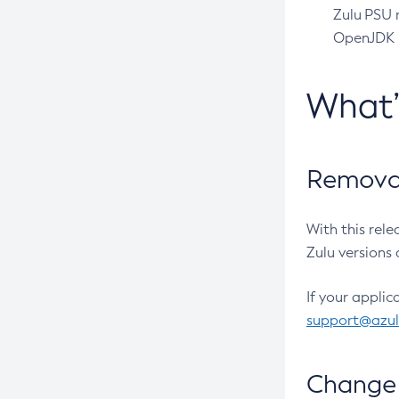
Zulu PSU r
OpenJDK pr
What
Removal
With this rel
Zulu versions 
If your applic
support@azu
Change 