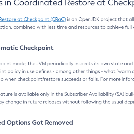
 in Coordinated Restore at Check
Restore at Checkpoint (CRaC)
is an OpenJDK project that al
action, combined with less time and resources to achieve full
matic Checkpoint
point mode, the JVM periodically inspects its own state and 
nt policy in use defines - among other things - what "warm a
o when checkpoint/restore succeeds or fails. For more infor
ture is available only in the Subscriber Availability (SA) builds
y change in future releases without following the usual dep
ed Options Got Removed