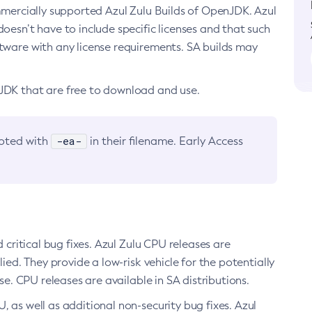
ommercially supported Azul Zulu Builds of OpenJDK. Azul
oesn’t have to include specific licenses and that such
ftware with any license requirements. SA builds may
nJDK that are free to download and use.
-ea-
noted with
in their filename. Early Access
d critical bug fixes. Azul Zulu CPU releases are
ied. They provide a low-risk vehicle for the potentially
se. CPU releases are available in SA distributions.
, as well as additional non-security bug fixes. Azul