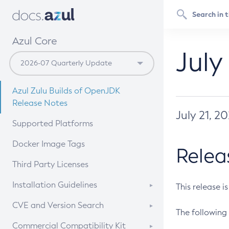
Azul Core
July
Azul Zulu Builds of OpenJDK
Release Notes
July 21, 2
Supported Platforms
Docker Image Tags
Relea
Third Party Licenses
Installation Guidelines
This release i
Supported (Zulu SA) on Linux
CVE and Version Search
The following 
Free Distribution (Zulu CA) on
DEB
CVE Search Tool
Commercial Compatibility Kit