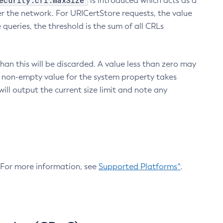
ecurity.crl.maxSize
is introduced which acts as a
r the network. For URICertStore requests, the value
ueries, the threshold is the sum of all CRLs
an this will be discarded. A value less than zero may
 A non-empty value for the system property takes
ill output the current size limit and note any
. For more information, see
Supported Platforms^
.