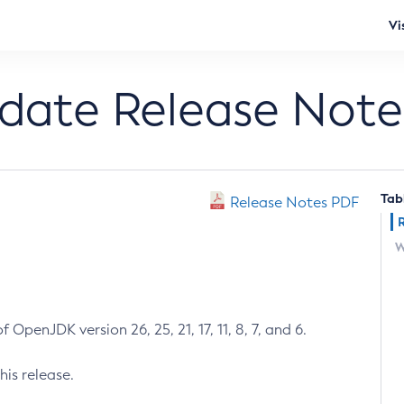
Vi
pdate Release Note
Tab
Release Notes PDF
W
 OpenJDK version 26, 25, 21, 17, 11, 8, 7, and 6.
his release.