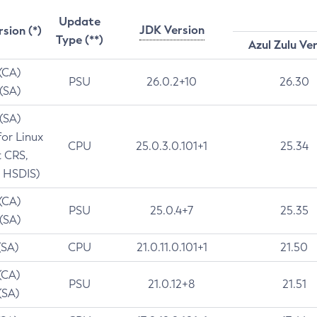
Update
JDK Version
rsion (*)
Type (**)
Azul Zulu Ve
 (CA)
PSU
26.0.2+10
26.30
 (SA)
 (SA)
for Linux
CPU
25.0.3.0.101+1
25.34
t CRS,
 HSDIS)
 (CA)
PSU
25.0.4+7
25.35
 (SA)
(SA)
CPU
21.0.11.0.101+1
21.50
(CA)
PSU
21.0.12+8
21.51
(SA)