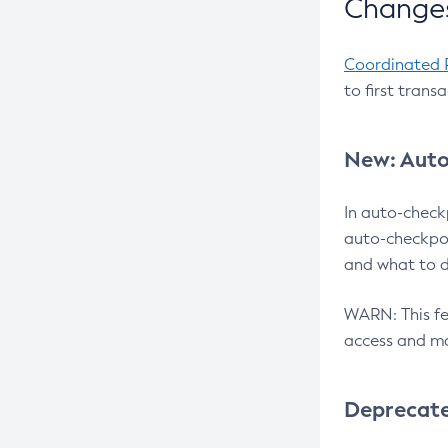
Changes
Coordinated 
to first trans
New: Auto
In auto-check
auto-checkpoi
and what to d
WARN: This fea
access and ma
Deprecat