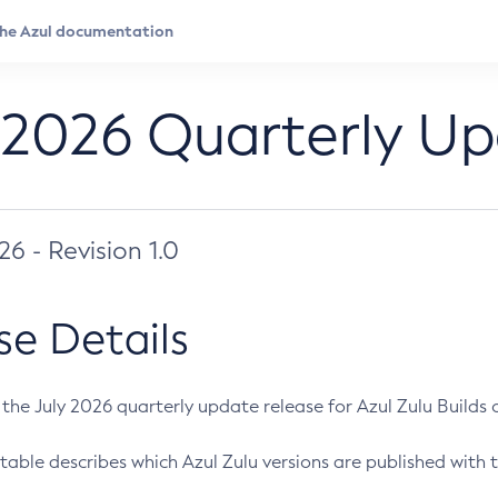
 2026 Quarterly U
026 - Revision 1.0
se Details
s the July 2026 quarterly update release for Azul Zulu Builds of
table describes which Azul Zulu versions are published with t