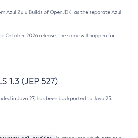
m Azul Zulu Builds of OpenJDK, as the separate Azul
n the October 2026 release, the same will happen for
 1.3 (JEP 527)
cluded in Java 27, has been backported to Java 25.