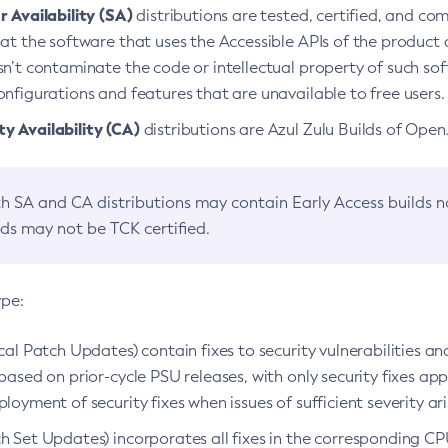
 Availability (SA)
distributions are tested, certified, and c
at the software that uses the Accessible APIs of the product d
n’t contaminate the code or intellectual property of such so
nfigurations and features that are unavailable to free users.
 Availability (CA)
distributions are Azul Zulu Builds of Ope
h SA and CA distributions may contain Early Access builds 
lds may not be TCK certified.
ype:
ical Patch Updates) contain fixes to security vulnerabilities an
based on prior-cycle PSU releases, with only security fixes appl
loyment of security fixes when issues of sufficient severity ari
h Set Updates) incorporates all fixes in the corresponding CPU