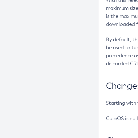
With this rel
maximum size 
is the maximu
downloaded fr
By default, t
be used to tu
precedence ov
discarded CRL
Changes 
Starting with
CoreOS is no 