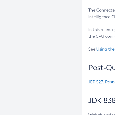
The Connected
Intelligence 
In this releas
the CPU confi
See
Using the
Post-Qu
JEP 527: Post
JDK-838