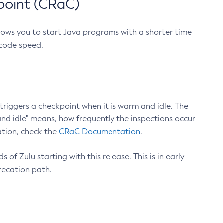
point (CRaC)
lows you to start Java programs with a shorter time
 code speed.
triggers a checkpoint when it is warm and idle. The
nd idle" means, how frequently the inspections occur
ation, check the
CRaC Documentation
.
 of Zulu starting with this release. This is in early
recation path.