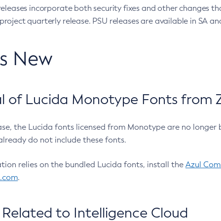
eleases incorporate both security fixes and other changes th
oject quarterly release. PSU releases are available in SA and
’s New
 of Lucida Monotype Fonts from Z
ease, the Lucida fonts licensed from Monotype are no longer 
already do not include these fonts.
ation relies on the bundled Lucida fonts, install the
Azul Comm
l.com
.
Related to Intelligence Cloud