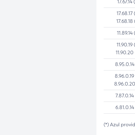
17.67.14 
17.68.17 
17.68.18 
11.89.14 
11.90.19 
11.90.20
8.95.0.14
8.96.0.19
8.96.0.20
7.87.0.14
6.81.0.14
(*) Azul provi