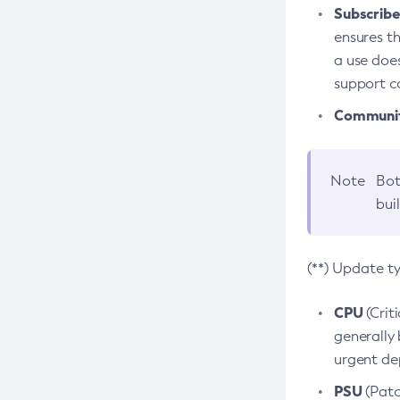
Subscriber
ensures th
a use does
support co
Community
Note
Bot
bui
(**) Update t
CPU
(Crit
generally 
urgent dep
PSU
(Patc