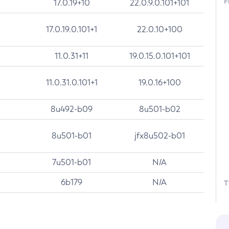
F
17.0.19+10
22.0.9.0.101+101
17.0.19.0.101+1
22.0.10+100
11.0.31+11
19.0.15.0.101+101
11.0.31.0.101+1
19.0.16+100
8u492-b09
8u501-b02
8u501-b01
jfx8u502-b01
7u501-b01
N/A
6b179
N/A
T