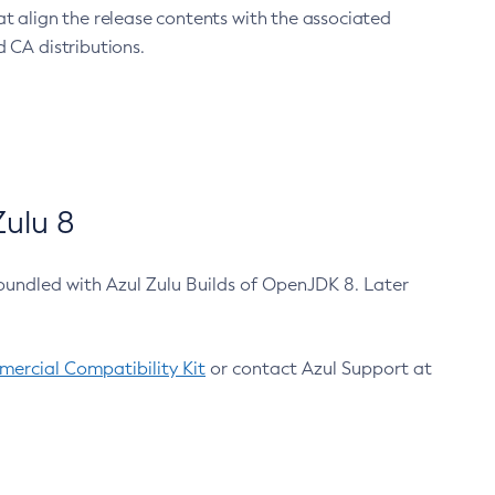
at align the release contents with the associated
 CA distributions.
ulu 8
bundled with Azul Zulu Builds of OpenJDK 8. Later
ercial Compatibility Kit
or contact Azul Support at