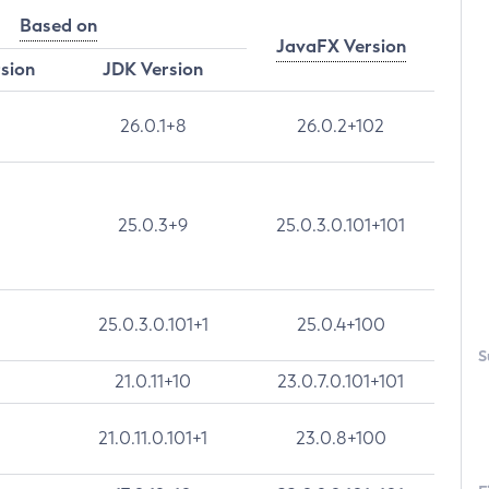
Based on
JavaFX Version
rsion
JDK Version
26.0.1+8
26.0.2+102
25.0.3+9
25.0.3.0.101+101
25.0.3.0.101+1
25.0.4+100
S
21.0.11+10
23.0.7.0.101+101
21.0.11.0.101+1
23.0.8+100