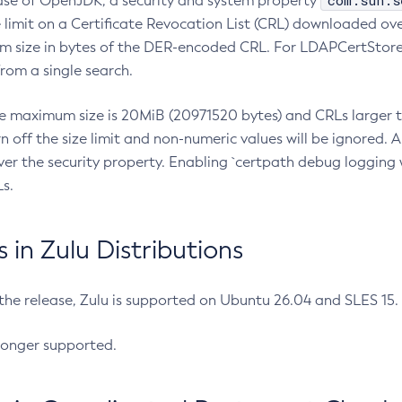
com.sun.s
ease of OpenJDK, a security and system property
limit on a Certificate Revocation List (CRL) downloaded ove
m size in bytes of the DER-encoded CRL. For LDAPCertStore q
om a single search.
he maximum size is 20MiB (20971520 bytes) and CRLs larger th
rn off the size limit and non-numeric values will be ignored.
er the security property. Enabling `certpath debug logging w
s.
in Zulu Distributions
 the release, Zulu is supported on Ubuntu 26.04 and SLES 15
longer supported.