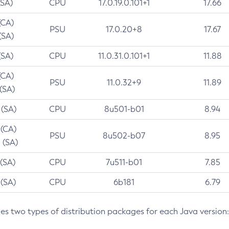
(SA)
CPU
17.0.19.0.101+1
17.66
(CA)
PSU
17.0.20+8
17.67
(SA)
(SA)
CPU
11.0.31.0.101+1
11.88
(CA)
PSU
11.0.32+9
11.89
 (SA)
 (SA)
CPU
8u501-b01
8.94
 (CA)
PSU
8u502-b07
8.95
 (SA)
 (SA)
CPU
7u511-b01
7.85
 (SA)
CPU
6b181
6.79
des two types of distribution packages for each Java version: