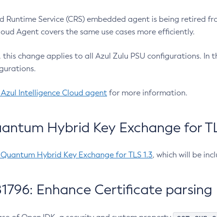
 Runtime Service (CRS) embedded agent is being retired fro
Cloud Agent covers the same use cases more efficiently.
e, this change applies to all Azul Zulu PSU configurations. I
gurations.
 Azul Intelligence Cloud agent
for more information.
antum Hybrid Key Exchange for TLS
-Quantum Hybrid Key Exchange for TLS 1.3
, which will be in
1796: Enhance Certificate parsing