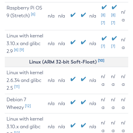
Raspberry Pi OS
n/
[6]
9 (Stretch)
[8]
[8]
n/a
n/a
n/a
a
[7]
[7]
Linux with kernel
n/
3.10.x and glibc
n/a
n/a
n/a
[7]
[7]
a
[6]
[9]
2.9
[10]
Linux (ARM 32-bit Soft-Float)
Linux with kernel
n/
n/
n/
2.6.34 and glibc
n/a
n/a
n/a
a
a
a
[11]
2.5
Debian 7
n/
n/
n/
n/a
n/a
n/a
[12]
Wheezy
a
a
a
Linux with kernel
n/
n/
n/
3.10.x and glibc
n/a
n/a
n/a
a
a
a
[12]