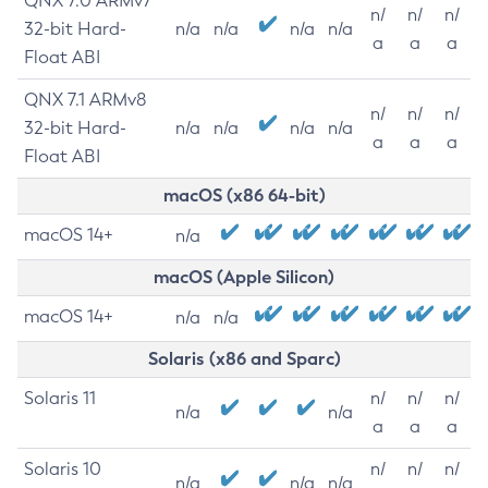
QNX 7.0 ARMv7
n/
n/
n/
32-bit Hard-
n/a
n/a
n/a
n/a
a
a
a
Float ABI
QNX 7.1 ARMv8
n/
n/
n/
32-bit Hard-
n/a
n/a
n/a
n/a
a
a
a
Float ABI
macOS (x86 64-bit)
macOS 14+
n/a
macOS (Apple Silicon)
macOS 14+
n/a
n/a
Solaris (x86 and Sparc)
Solaris 11
n/
n/
n/
n/a
n/a
a
a
a
Solaris 10
n/
n/
n/
n/a
n/a
n/a