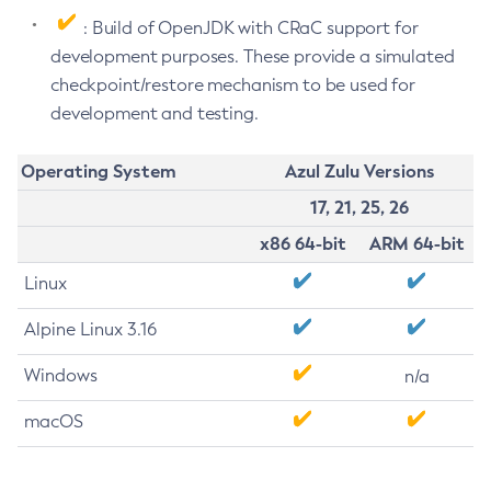
: Build of OpenJDK with CRaC support for
development purposes. These provide a simulated
checkpoint/restore mechanism to be used for
development and testing.
Operating System
Azul Zulu Versions
17, 21, 25, 26
x86 64-bit
ARM 64-bit
Linux
Alpine Linux 3.16
Windows
n/a
macOS