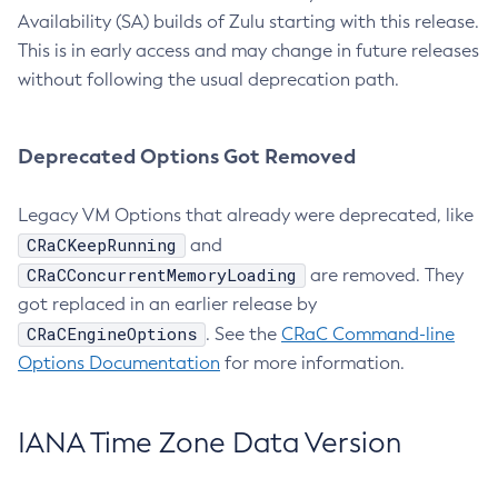
Availability (SA) builds of Zulu starting with this release.
This is in early access and may change in future releases
without following the usual deprecation path.
Deprecated Options Got Removed
Legacy VM Options that already were deprecated, like
CRaCKeepRunning
and
CRaCConcurrentMemoryLoading
are removed. They
got replaced in an earlier release by
CRaCEngineOptions
. See the
CRaC Command-line
Options Documentation
for more information.
IANA Time Zone Data Version