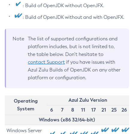
: Build of OpenJDK without OpenJFX.
: Build of OpenJDK without and with OpenJFX.
Note
The list of supported configurations and
platform includes, but is not limited to,
the table below. Don’t hesitate to
contact Support
if you have issues with
Azul Zulu Builds of OpenJDK on any other
platform or configuration.
Azul Zulu Version
Operating
System
6
7
8
11
17
21
25
26
Windows (x86 32/64-bit)
Windows Server