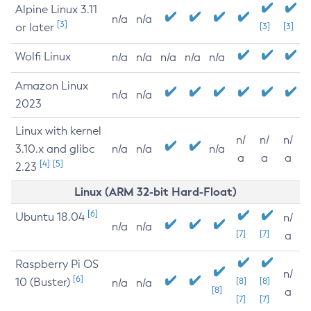
Alpine Linux 3.11
n/a
n/a
[3]
or later
[3]
[3]
Wolfi Linux
n/a
n/a
n/a
n/a
n/a
Amazon Linux
n/a
n/a
2023
Linux with kernel
n/
n/
n/
3.10.x and glibc
n/a
n/a
n/a
a
a
a
[4]
[5]
2.23
Linux (ARM 32-bit Hard-Float)
[6]
Ubuntu 18.04
n/
n/a
n/a
[7]
[7]
a
Raspberry Pi OS
n/
[6]
10 (Buster)
[8]
[8]
n/a
n/a
[8]
a
[7]
[7]