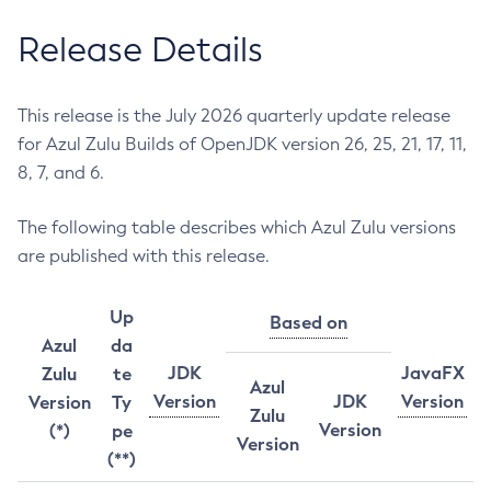
Release Details
This release is the July 2026 quarterly update release
for Azul Zulu Builds of OpenJDK version 26, 25, 21, 17, 11,
8, 7, and 6.
The following table describes which Azul Zulu versions
are published with this release.
Up
Based on
Azul
da
JDK
JavaFX
Zulu
te
Azul
Version
JDK
Version
Version
Ty
Zulu
Version
(*)
pe
Version
(**)