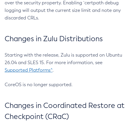
over the security property. Enabling `certpath debug
logging will output the current size limit and note any
discarded CRLs.
Changes in Zulu Distributions
Starting with the release, Zulu is supported on Ubuntu
26.04 and SLES 15. For more information, see
Supported Platforms^
.
CoreOS is no longer supported.
Changes in Coordinated Restore at
Checkpoint (CRaC)