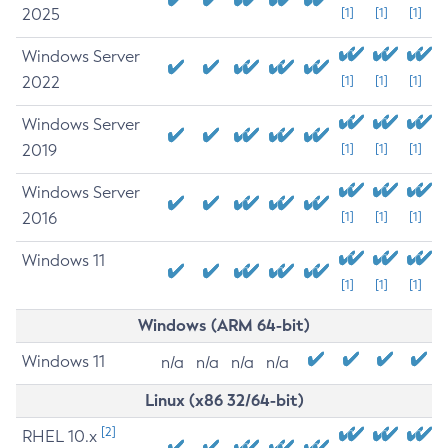
2025
[1]
[1]
[1]
Windows Server
2022
[1]
[1]
[1]
Windows Server
2019
[1]
[1]
[1]
Windows Server
2016
[1]
[1]
[1]
Windows 11
[1]
[1]
[1]
Windows (ARM 64-bit)
Windows 11
n/a
n/a
n/a
n/a
Linux (x86 32/64-bit)
[2]
RHEL 10.x