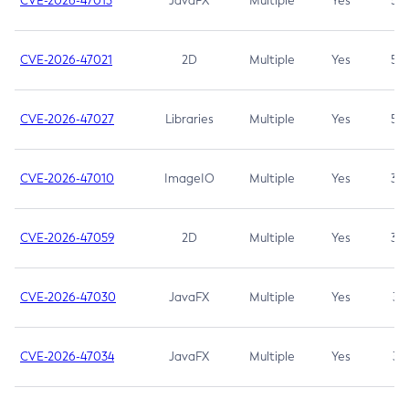
CVE-2026-47013
JavaFX
Multiple
Yes
5.3
CVE-2026-47021
2D
Multiple
Yes
5.3
CVE-2026-47027
Libraries
Multiple
Yes
5.3
CVE-2026-47010
ImageIO
Multiple
Yes
3.7
CVE-2026-47059
2D
Multiple
Yes
3.7
CVE-2026-47030
JavaFX
Multiple
Yes
3.1
CVE-2026-47034
JavaFX
Multiple
Yes
3.1