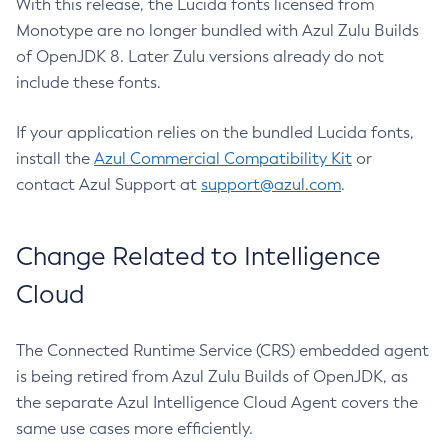
With this release, the Lucida fonts licensed from
Monotype are no longer bundled with Azul Zulu Builds
of OpenJDK 8. Later Zulu versions already do not
include these fonts.
If your application relies on the bundled Lucida fonts,
install the
Azul Commercial Compatibility Kit
or
contact Azul Support at
support@azul.com
.
Change Related to Intelligence
Cloud
The Connected Runtime Service (CRS) embedded agent
is being retired from Azul Zulu Builds of OpenJDK, as
the separate Azul Intelligence Cloud Agent covers the
same use cases more efficiently.