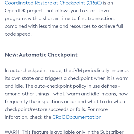
Coordinated Restore at Checkpoint (CRaC)
is an
OpenJDK project that allows you to start Java
programs with a shorter time to first transaction,
combined with less time and resources to achieve full
code speed.
New: Automatic Checkpoint
In auto-checkpoint mode, the JVM periodically inspects
its own state and triggers a checkpoint when it is warm
and idle. The auto-checkpoint policy in use defines -
among other things - what "warm and idle" means, how
frequently the inspections occur and what to do when
checkpoint/restore succeeds or fails. For more
inforation, check the
CRaC Documentation
.
WARN: This feature is available only in the Subscriber