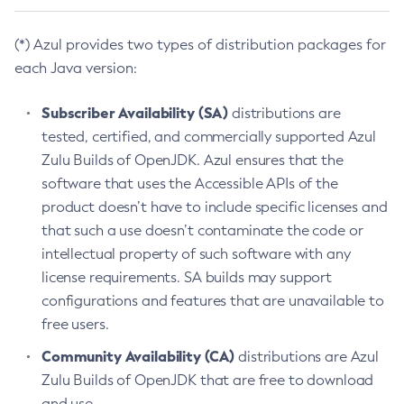
(*) Azul provides two types of distribution packages for
each Java version:
Subscriber Availability (SA)
distributions are
tested, certified, and commercially supported Azul
Zulu Builds of OpenJDK. Azul ensures that the
software that uses the Accessible APIs of the
product doesn’t have to include specific licenses and
that such a use doesn’t contaminate the code or
intellectual property of such software with any
license requirements. SA builds may support
configurations and features that are unavailable to
free users.
Community Availability (CA)
distributions are Azul
Zulu Builds of OpenJDK that are free to download
and use.