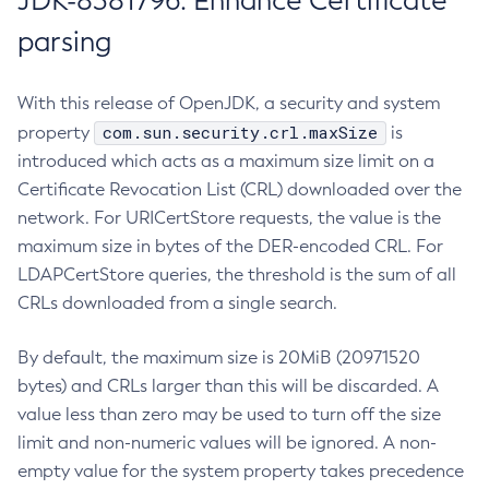
JDK-8381796: Enhance Certificate
parsing
With this release of OpenJDK, a security and system
com.sun.security.crl.maxSize
property
is
introduced which acts as a maximum size limit on a
Certificate Revocation List (CRL) downloaded over the
network. For URICertStore requests, the value is the
maximum size in bytes of the DER-encoded CRL. For
LDAPCertStore queries, the threshold is the sum of all
CRLs downloaded from a single search.
By default, the maximum size is 20MiB (20971520
bytes) and CRLs larger than this will be discarded. A
value less than zero may be used to turn off the size
limit and non-numeric values will be ignored. A non-
empty value for the system property takes precedence