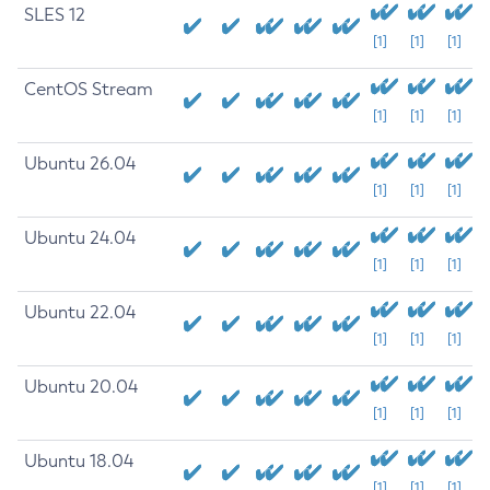
SLES 12
[1]
[1]
[1]
CentOS Stream
[1]
[1]
[1]
Ubuntu 26.04
[1]
[1]
[1]
Ubuntu 24.04
[1]
[1]
[1]
Ubuntu 22.04
[1]
[1]
[1]
Ubuntu 20.04
[1]
[1]
[1]
Ubuntu 18.04
[1]
[1]
[1]