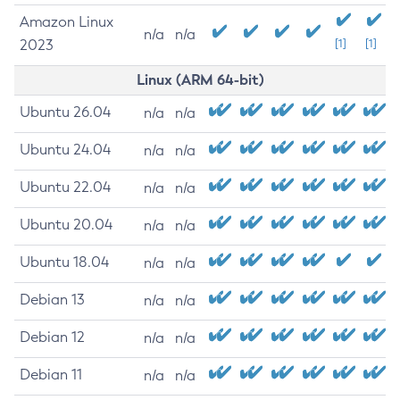
Amazon Linux
n/a
n/a
2023
[1]
[1]
Linux (ARM 64-bit)
Ubuntu 26.04
n/a
n/a
Ubuntu 24.04
n/a
n/a
Ubuntu 22.04
n/a
n/a
Ubuntu 20.04
n/a
n/a
Ubuntu 18.04
n/a
n/a
Debian 13
n/a
n/a
Debian 12
n/a
n/a
Debian 11
n/a
n/a