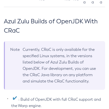
a
a
a
Azul Zulu Builds of OpenJDK With
CRaC
Note
Currently, CRaC is only available for the
specified Linux systems, in the versions
listed below of Azul Zulu Builds of
OpenJDK. For development, you can use
the CRaC Java library on any platform
and simulate the CRaC functionality.
: Build of OpenJDK with full CRaC support and
the Warp engine.