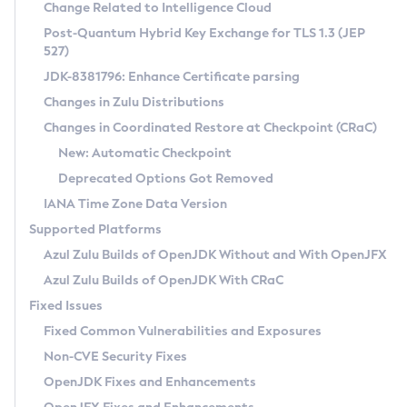
Installation Guidelines
Change Related to Intelligence Cloud
Post-Quantum Hybrid Key Exchange for TLS 1.3 (JEP
CVE and Version Search
Supported (Zulu SA) on Linux
527)
DEB
Free Distribution (Zulu CA) on Linux
JDK-8381796: Enhance Certificate parsing
CVE Search Tool
Commercial Compatibility Kit
RPM
Changes in Zulu Distributions
CVE History Tool
DEB
Installing on Windows
About CCK
IcedTea-Web
APK
Changes in Coordinated Restore at Checkpoint (CRaC)
Version Search Tool
RPM
Installing on macOS
Install CCK
Docker
New: Automatic Checkpoint
About IcedTea-Web
Detailed Info
APK
Using SDKMAN! on Linux and macOS
Rhino JavaScript Engine in Azul Zulu 7
Chainguard Docker
Deprecated Options Got Removed
Release Notes
TAR.GZ
Using Azul Metadata API
Versioning and Naming Conventions
Coordinated Restore at Checkpoint
IANA Time Zone Data Version
Download and Installation
Docker
Updating Azul Zulu
(CRaC)
Configuring Security Providers
Supported Platforms
How to Use IcedTea-Web
Paketo Buildpacks
Uninstalling Azul Zulu
Migrating Discovery to Metadata API
Azul Zulu Builds of OpenJDK Without and With OpenJFX
GC Log Analyzer
How to Use Deployment Ruleset
Windows
Timezone Updater
Managing Multiple Azul Zulu Versions
Azul Zulu Builds of OpenJDK With CRaC
Configuration Options
macOS
Incubator and Preview Features
Azul Mission Control
Fixed Issues
Windows
Linux
Using Java Flight Recorder
Fixed Common Vulnerabilities and Exposures
macOS
Legal Notice
Other Distributions
FIPS integration in Zulu
Non-CVE Security Fixes
Linux
OpenJDK Fixes and Enhancements