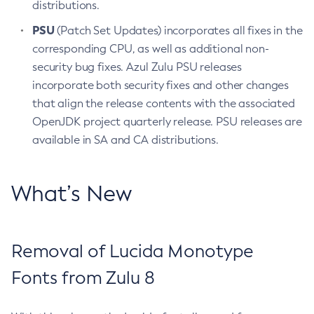
distributions.
PSU
(Patch Set Updates) incorporates all fixes in the
corresponding CPU, as well as additional non-
security bug fixes. Azul Zulu PSU releases
incorporate both security fixes and other changes
that align the release contents with the associated
OpenJDK project quarterly release. PSU releases are
available in SA and CA distributions.
What’s New
Removal of Lucida Monotype
Fonts from Zulu 8