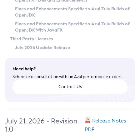
OpenJFX Fixes and Enhancements
Privacy Policy
Fixes and Enhancements Specific to Azul Zulu Builds of
OpenJDK
Legal
Fixes and Enhancements Specific to Azul Zulu Builds of
Terms of Use
OpenJDK With JavaFX
Third Party Licenses
July 2026 Update Release
Need help?
Schedule a consultation with an Azul performance expert.
Contact Us
July 21, 2026 - Revision
Release Notes
1.0
PDF