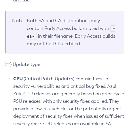
Note
Both SA and CA distributions may
-
contain Early Access builds noted with
ea-
in their filename. Early Access builds
may not be TCK certified.
(**) Update type:
CPU
(Critical Patch Updates) contain fixes to
security vulnerabilities and critical bug fixes. Azul
Zulu CPU releases are generally based on prior-cycle
PSU releases, with only security fixes applied. They
provide a low-risk vehicle for the potentially urgent
deployment of security fixes when issues of sufficient
severity arise. CPU releases are available in SA