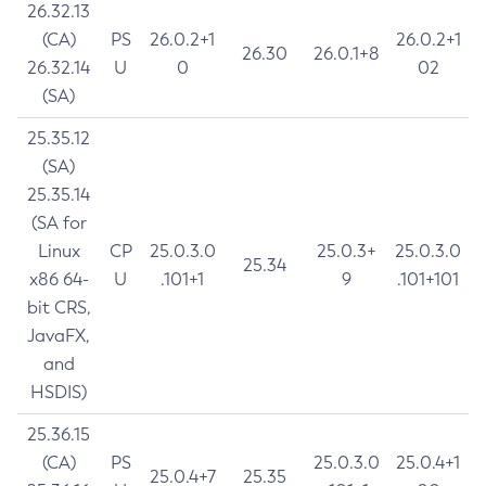
26.32.13
(CA)
PS
26.0.2+1
26.0.2+1
26.30
26.0.1+8
26.32.14
U
0
02
(SA)
25.35.12
(SA)
25.35.14
(SA for
Linux
CP
25.0.3.0
25.0.3+
25.0.3.0
25.34
x86 64-
U
.101+1
9
.101+101
bit CRS,
JavaFX,
and
HSDIS)
25.36.15
(CA)
PS
25.0.3.0
25.0.4+1
25.0.4+7
25.35