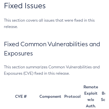
Fixed Issues
This section covers all issues that were fixed in this
release.
Fixed Common Vulnerabilities and
Exposures
This section summarizes Common Vulnerabilities and
Exposures (CVE) fixed in this release.
Remote
Exploit
Bas
CVE #
Component
Protocol
w/o
Sco
Auth.