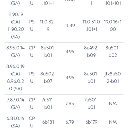
(SA)
U
.101+1
1
.101+101
11.90.19
(CA)
PS
11.0.32+
11.0.31.0
19.0.16+1
11.89
11.90.20
U
9
.101+1
00
(SA)
8.95.0.14
CP
8u501-
8u492-
8u501-
8.94
(SA)
U
b01
b09
b02
8.96.0.19
(CA)
PS
8u502-
8u501-
jfx8u50
8.95
8.96.0.2
U
b07
b01
2-b01
0 (SA)
7.87.0.14
CP
7u511-
7u501-
7.85
N/A
(SA)
U
b01
b01
6.81.0.14
CP
6b181
6.79
6b179
N/A
(SA)
U