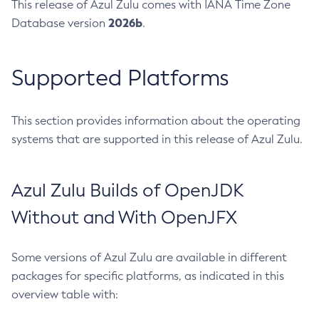
This release of Azul Zulu comes with IANA Time Zone
2026b
Database version
.
Supported Platforms
This section provides information about the operating
systems that are supported in this release of Azul Zulu.
Azul Zulu Builds of OpenJDK
Without and With OpenJFX
Some versions of Azul Zulu are available in different
packages for specific platforms, as indicated in this
overview table with: