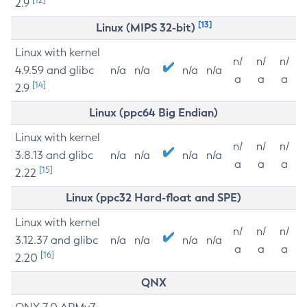
2.9
[13]
Linux (MIPS 32-bit)
Linux with kernel
n/
n/
n/
4.9.59 and glibc
n/a
n/a
n/a
n/a
a
a
a
[14]
2.9
Linux (ppc64 Big Endian)
Linux with kernel
n/
n/
n/
3.8.13 and glibc
n/a
n/a
n/a
n/a
a
a
a
[15]
2.22
Linux (ppc32 Hard-float and SPE)
Linux with kernel
n/
n/
n/
3.12.37 and glibc
n/a
n/a
n/a
n/a
a
a
a
[16]
2.20
QNX