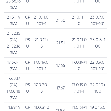
25.36.16
U
.101+1
00
(SA)
21.51.14
CP
21.0.11.0.
21.0.11+1
23.0.7.0.
21.50
(SA)
U
101+1
0
101+101
21.52.15
(CA)
PS
21.0.12+
21.0.11.0
23.0.8+1
21.51
21.52.16
U
8
.101+1
00
(SA)
17.67.14
CP
17.0.19.0.
17.0.19+1
22.0.9.0.
17.66
(SA)
U
101+1
0
101+101
17.68.17
(CA)
PS
17.0.20+
17.0.19.0
22.0.10+
17.67
17.68.18
U
8
.101+1
100
(SA)
11.89.14
CP
11.0.31.0
11.0.31+1
19.0.15.0
11.88