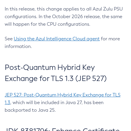
In this release, this change applies to all Azul Zulu PSU
configurations. In the October 2026 release, the same
will happen for the CPU configurations.
See
Using the Azul Intelligence Cloud agent
for more
information.
Post-Quantum Hybrid Key
Exchange for TLS 1.3 (JEP 527)
JEP 527: Post-Quantum Hybrid Key Exchange for TLS
1.3
, which will be included in Java 27, has been
backported to Java 25.