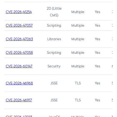
2D (Little
CVE-2026-41254
Multiple
Yes
7.5
CMS)
CVE-2026-47057
Scripting
Multiple
Yes
7.5
CVE-2026-47063
Libraries
Multiple
Yes
7.5
CVE-2026-47058
Scripting
Multiple
Yes
7.4
CVE-2026-60147
Security
Multiple
Yes
6.5
CVE-2026-46968
JSSE
TLS
Yes
5.9
CVE-2026-46917
JSSE
TLS
Yes
5.3