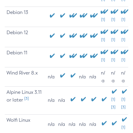
Debian 13
[1]
[1]
[1]
Debian 12
[1]
[1]
[1]
Debian 11
[1]
[1]
[1]
Wind River 8.x
n/
n/
n/
n/a
n/a
n/a
a
a
a
Alpine Linux 3.11
[3]
or later
[1]
[1]
n/a
n/a
[3]
[3]
Wolfi Linux
n/a
n/a
n/a
n/a
n/a
[1]