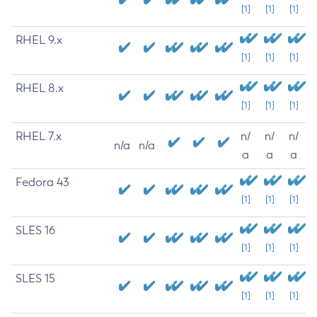
[1]
[1]
[1]
RHEL 9.x
[1]
[1]
[1]
RHEL 8.x
[1]
[1]
[1]
RHEL 7.x
n/
n/
n/
n/a
n/a
a
a
a
Fedora 43
[1]
[1]
[1]
SLES 16
[1]
[1]
[1]
SLES 15
[1]
[1]
[1]