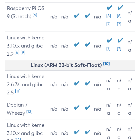
Raspberry Pi OS
n/
[6]
9 (Stretch)
[8]
[8]
n/a
n/a
n/a
a
[7]
[7]
Linux with kernel
n/
3.10.x and glibc
n/a
n/a
n/a
[7]
[7]
a
[6]
[9]
2.9
[10]
Linux (ARM 32-bit Soft-Float)
Linux with kernel
n/
n/
n/
2.6.34 and glibc
n/a
n/a
n/a
a
a
a
[11]
2.5
Debian 7
n/
n/
n/
n/a
n/a
n/a
[12]
Wheezy
a
a
a
Linux with kernel
n/
n/
n/
3.10.x and glibc
n/a
n/a
n/a
a
a
a
[12]