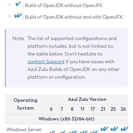
: Build of OpenJDK without OpenJFX.
: Build of OpenJDK without and with OpenJFX.
Note
The list of supported configurations and
platform includes, but is not limited to,
the table below. Don’t hesitate to
contact Support
if you have issues with
Azul Zulu Builds of OpenJDK on any other
platform or configuration.
Azul Zulu Version
Operating
System
6
7
8
11
17
21
25
26
Windows (x86 32/64-bit)
Windows Server