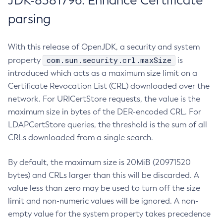
JDK-8381796: Enhance Certificate
parsing
With this release of OpenJDK, a security and system
com.sun.security.crl.maxSize
property
is
introduced which acts as a maximum size limit on a
Certificate Revocation List (CRL) downloaded over the
network. For URICertStore requests, the value is the
maximum size in bytes of the DER-encoded CRL. For
LDAPCertStore queries, the threshold is the sum of all
CRLs downloaded from a single search.
By default, the maximum size is 20MiB (20971520
bytes) and CRLs larger than this will be discarded. A
value less than zero may be used to turn off the size
limit and non-numeric values will be ignored. A non-
empty value for the system property takes precedence