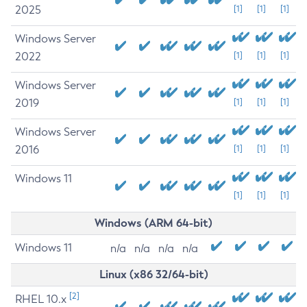
2025
[1]
[1]
[1]
Windows Server
2022
[1]
[1]
[1]
Windows Server
2019
[1]
[1]
[1]
Windows Server
2016
[1]
[1]
[1]
Windows 11
[1]
[1]
[1]
Windows (ARM 64-bit)
Windows 11
n/a
n/a
n/a
n/a
Linux (x86 32/64-bit)
[2]
RHEL 10.x