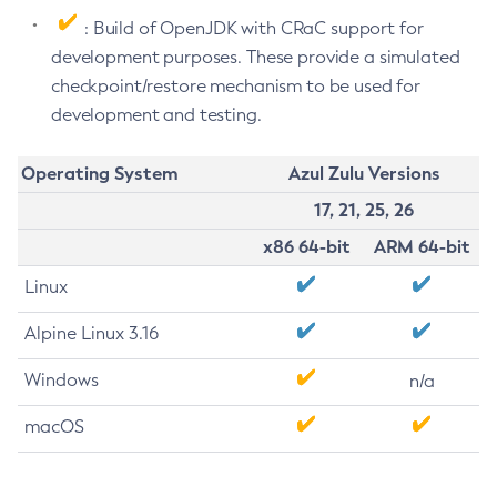
: Build of OpenJDK with CRaC support for
development purposes. These provide a simulated
checkpoint/restore mechanism to be used for
development and testing.
Operating System
Azul Zulu Versions
17, 21, 25, 26
x86 64-bit
ARM 64-bit
Linux
Alpine Linux 3.16
Windows
n/a
macOS