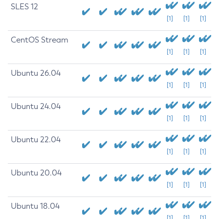
SLES 12
[1]
[1]
[1]
CentOS Stream
[1]
[1]
[1]
Ubuntu 26.04
[1]
[1]
[1]
Ubuntu 24.04
[1]
[1]
[1]
Ubuntu 22.04
[1]
[1]
[1]
Ubuntu 20.04
[1]
[1]
[1]
Ubuntu 18.04
[1]
[1]
[1]