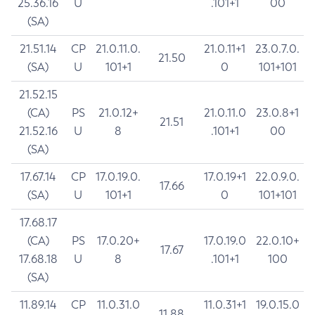
25.36.16
U
.101+1
00
(SA)
21.51.14
CP
21.0.11.0.
21.0.11+1
23.0.7.0.
21.50
(SA)
U
101+1
0
101+101
21.52.15
(CA)
PS
21.0.12+
21.0.11.0
23.0.8+1
21.51
21.52.16
U
8
.101+1
00
(SA)
17.67.14
CP
17.0.19.0.
17.0.19+1
22.0.9.0.
17.66
(SA)
U
101+1
0
101+101
17.68.17
(CA)
PS
17.0.20+
17.0.19.0
22.0.10+
17.67
17.68.18
U
8
.101+1
100
(SA)
11.89.14
CP
11.0.31.0
11.0.31+1
19.0.15.0
11.88