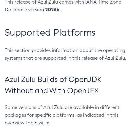
This release of Azul Zulu comes with IANA Time Zone
2026b
Database version
.
Supported Platforms
This section provides information about the operating
systems that are supported in this release of Azul Zulu.
Azul Zulu Builds of OpenJDK
Without and With OpenJFX
Some versions of Azul Zulu are available in different
packages for specific platforms, as indicated in this
overview table with: