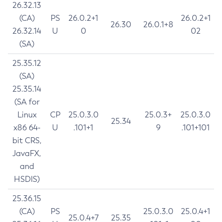
26.32.13
(CA)
PS
26.0.2+1
26.0.2+1
26.30
26.0.1+8
26.32.14
U
0
02
(SA)
25.35.12
(SA)
25.35.14
(SA for
Linux
CP
25.0.3.0
25.0.3+
25.0.3.0
25.34
x86 64-
U
.101+1
9
.101+101
bit CRS,
JavaFX,
and
HSDIS)
25.36.15
(CA)
PS
25.0.3.0
25.0.4+1
25.0.4+7
25.35