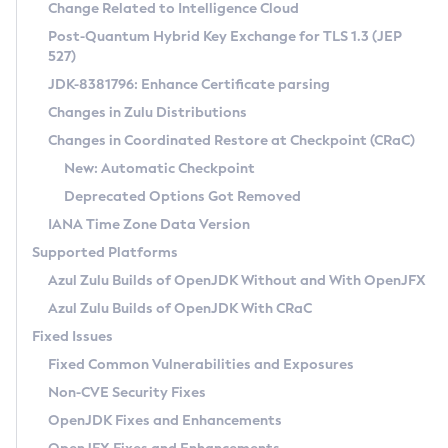
Installation Guidelines
Change Related to Intelligence Cloud
Post-Quantum Hybrid Key Exchange for TLS 1.3 (JEP
CVE and Version Search
Supported (Zulu SA) on Linux
527)
DEB
Free Distribution (Zulu CA) on Linux
JDK-8381796: Enhance Certificate parsing
CVE Search Tool
Commercial Compatibility Kit
RPM
Changes in Zulu Distributions
CVE History Tool
DEB
Installing on Windows
About CCK
IcedTea-Web
APK
Changes in Coordinated Restore at Checkpoint (CRaC)
Version Search Tool
RPM
Installing on macOS
Install CCK
Docker
New: Automatic Checkpoint
About IcedTea-Web
Detailed Info
APK
Using SDKMAN! on Linux and macOS
Rhino JavaScript Engine in Azul Zulu 7
Chainguard Docker
Deprecated Options Got Removed
Release Notes
TAR.GZ
Using Azul Metadata API
Versioning and Naming Conventions
Coordinated Restore at Checkpoint
IANA Time Zone Data Version
Download and Installation
Docker
Updating Azul Zulu
(CRaC)
Configuring Security Providers
Supported Platforms
How to Use IcedTea-Web
Paketo Buildpacks
Uninstalling Azul Zulu
Migrating Discovery to Metadata API
Azul Zulu Builds of OpenJDK Without and With OpenJFX
GC Log Analyzer
How to Use Deployment Ruleset
Windows
Timezone Updater
Managing Multiple Azul Zulu Versions
Azul Zulu Builds of OpenJDK With CRaC
Configuration Options
macOS
Incubator and Preview Features
Azul Mission Control
Fixed Issues
Windows
Linux
Using Java Flight Recorder
Fixed Common Vulnerabilities and Exposures
macOS
Legal Notice
Other Distributions
FIPS integration in Zulu
Non-CVE Security Fixes
Linux
OpenJDK Fixes and Enhancements