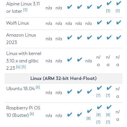
Alpine Linux 3.11
n/a
n/a
[3]
or later
[3]
[3]
Wolfi Linux
n/a
n/a
n/a
n/a
n/a
Amazon Linux
n/a
n/a
2023
Linux with kernel
n/
n/
n/
3.10.x and glibc
n/a
n/a
n/a
a
a
a
[4]
[5]
2.23
Linux (ARM 32-bit Hard-Float)
[6]
Ubuntu 18.04
n/
n/a
n/a
[7]
[7]
a
Raspberry Pi OS
n/
[6]
10 (Buster)
[8]
[8]
n/a
n/a
[8]
a
[7]
[7]