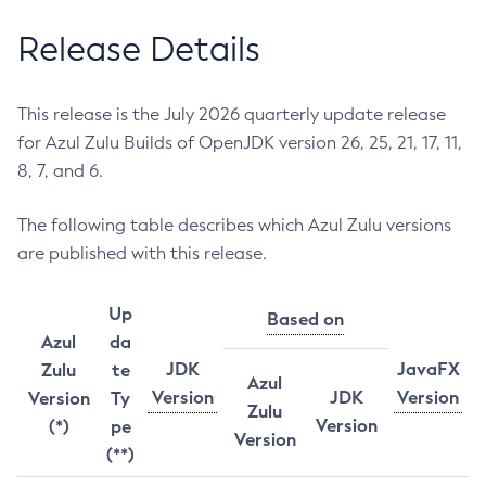
Release Details
This release is the July 2026 quarterly update release
for Azul Zulu Builds of OpenJDK version 26, 25, 21, 17, 11,
8, 7, and 6.
The following table describes which Azul Zulu versions
are published with this release.
Up
Based on
Azul
da
JDK
JavaFX
Zulu
te
Azul
Version
JDK
Version
Version
Ty
Zulu
Version
(*)
pe
Version
(**)