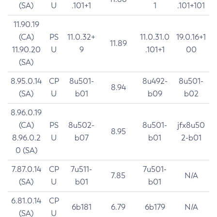
(SA)
U
.101+1
1
.101+101
11.90.19
(CA)
PS
11.0.32+
11.0.31.0
19.0.16+1
11.89
11.90.20
U
9
.101+1
00
(SA)
8.95.0.14
CP
8u501-
8u492-
8u501-
8.94
(SA)
U
b01
b09
b02
8.96.0.19
(CA)
PS
8u502-
8u501-
jfx8u50
8.95
8.96.0.2
U
b07
b01
2-b01
0 (SA)
7.87.0.14
CP
7u511-
7u501-
7.85
N/A
(SA)
U
b01
b01
6.81.0.14
CP
6b181
6.79
6b179
N/A
(SA)
U