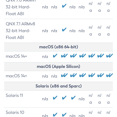
QNX 7.0 ARMv7
n/
n/
n/
32-bit Hard-
n/a
n/a
n/a
n/a
a
a
a
Float ABI
QNX 7.1 ARMv8
n/
n/
n/
32-bit Hard-
n/a
n/a
n/a
n/a
a
a
a
Float ABI
macOS (x86 64-bit)
macOS 14+
n/a
macOS (Apple Silicon)
macOS 14+
n/a
n/a
Solaris (x86 and Sparc)
Solaris 11
n/
n/
n/
n/a
n/a
a
a
a
Solaris 10
n/
n/
n/
n/a
n/a
n/a