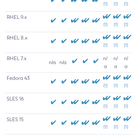
[1]
[1]
[1]
RHEL 9.x
[1]
[1]
[1]
RHEL 8.x
[1]
[1]
[1]
RHEL 7.x
n/
n/
n/
n/a
n/a
a
a
a
Fedora 43
[1]
[1]
[1]
SLES 16
[1]
[1]
[1]
SLES 15
[1]
[1]
[1]