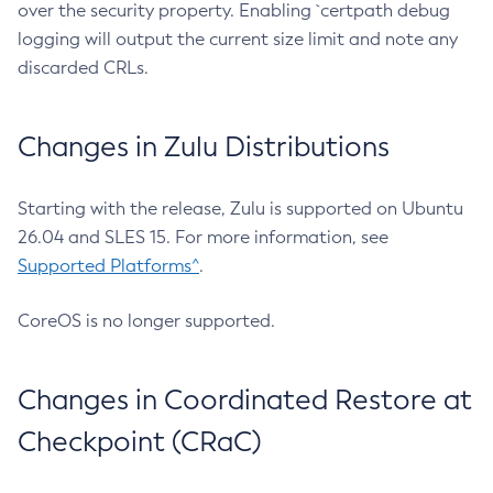
over the security property. Enabling `certpath debug
logging will output the current size limit and note any
discarded CRLs.
Changes in Zulu Distributions
Starting with the release, Zulu is supported on Ubuntu
26.04 and SLES 15. For more information, see
Supported Platforms^
.
CoreOS is no longer supported.
Changes in Coordinated Restore at
Checkpoint (CRaC)