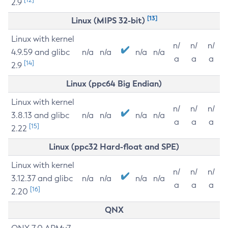
2.9
[13]
Linux (MIPS 32-bit)
Linux with kernel
n/
n/
n/
4.9.59 and glibc
n/a
n/a
n/a
n/a
a
a
a
[14]
2.9
Linux (ppc64 Big Endian)
Linux with kernel
n/
n/
n/
3.8.13 and glibc
n/a
n/a
n/a
n/a
a
a
a
[15]
2.22
Linux (ppc32 Hard-float and SPE)
Linux with kernel
n/
n/
n/
3.12.37 and glibc
n/a
n/a
n/a
n/a
a
a
a
[16]
2.20
QNX