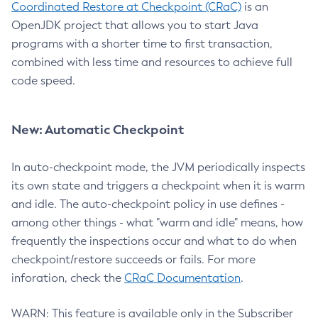
Coordinated Restore at Checkpoint (CRaC)
is an
OpenJDK project that allows you to start Java
programs with a shorter time to first transaction,
combined with less time and resources to achieve full
code speed.
New: Automatic Checkpoint
In auto-checkpoint mode, the JVM periodically inspects
its own state and triggers a checkpoint when it is warm
and idle. The auto-checkpoint policy in use defines -
among other things - what "warm and idle" means, how
frequently the inspections occur and what to do when
checkpoint/restore succeeds or fails. For more
inforation, check the
CRaC Documentation
.
WARN: This feature is available only in the Subscriber