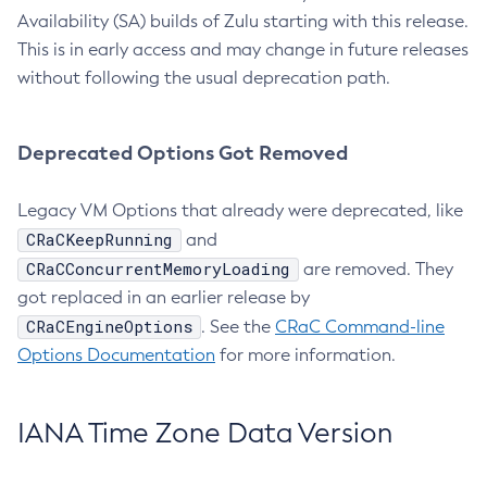
Availability (SA) builds of Zulu starting with this release.
This is in early access and may change in future releases
without following the usual deprecation path.
Deprecated Options Got Removed
Legacy VM Options that already were deprecated, like
CRaCKeepRunning
and
CRaCConcurrentMemoryLoading
are removed. They
got replaced in an earlier release by
CRaCEngineOptions
. See the
CRaC Command-line
Options Documentation
for more information.
IANA Time Zone Data Version