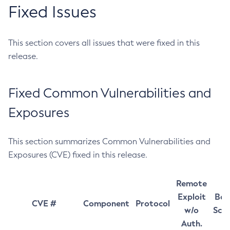
Fixed Issues
This section covers all issues that were fixed in this
release.
Fixed Common Vulnerabilities and
Exposures
This section summarizes Common Vulnerabilities and
Exposures (CVE) fixed in this release.
Remote
Exploit
Bas
CVE #
Component
Protocol
w/o
Sco
Auth.