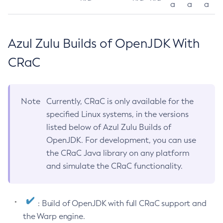
a
a
a
Azul Zulu Builds of OpenJDK With
CRaC
Note
Currently, CRaC is only available for the
specified Linux systems, in the versions
listed below of Azul Zulu Builds of
OpenJDK. For development, you can use
the CRaC Java library on any platform
and simulate the CRaC functionality.
: Build of OpenJDK with full CRaC support and
the Warp engine.