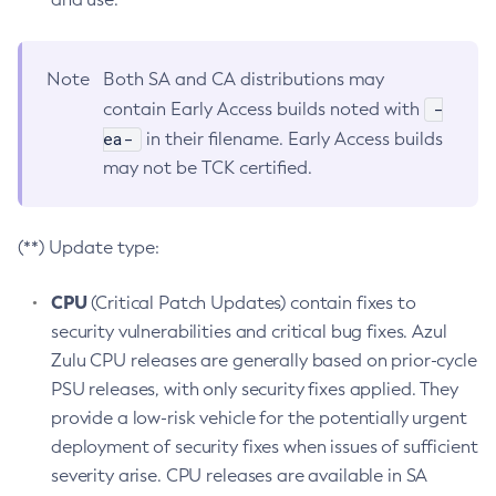
Note
Both SA and CA distributions may
-
contain Early Access builds noted with
ea-
in their filename. Early Access builds
may not be TCK certified.
(**) Update type:
CPU
(Critical Patch Updates) contain fixes to
security vulnerabilities and critical bug fixes. Azul
Zulu CPU releases are generally based on prior-cycle
PSU releases, with only security fixes applied. They
provide a low-risk vehicle for the potentially urgent
deployment of security fixes when issues of sufficient
severity arise. CPU releases are available in SA