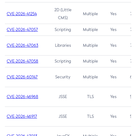
2D (Little
CVE-2026-41254
Multiple
Yes
7.5
CMS)
CVE-2026-47057
Scripting
Multiple
Yes
7.5
CVE-2026-47063
Libraries
Multiple
Yes
7.5
CVE-2026-47058
Scripting
Multiple
Yes
7.4
CVE-2026-60147
Security
Multiple
Yes
6.5
CVE-2026-46968
JSSE
TLS
Yes
5.9
CVE-2026-46917
JSSE
TLS
Yes
5.3