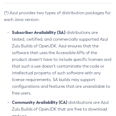
(*) Azul provides two types of distribution packages for
each Java version:
Subscriber Availability (SA)
distributions are
tested, certified, and commercially supported Azul
Zulu Builds of OpenJDK. Azul ensures that the
software that uses the Accessible APIs of the
product doesn’t have to include specific licenses and
that such a use doesn’t contaminate the code or
intellectual property of such software with any
license requirements. SA builds may support
configurations and features that are unavailable to
free users.
Community Availability (CA)
distributions are Azul
Zulu Builds of OpenJDK that are free to download
and use.