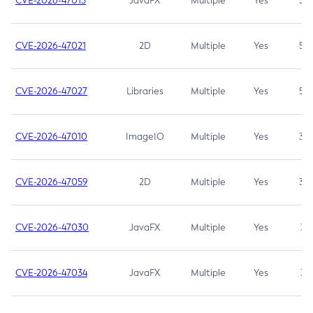
CVE-2026-47013
JavaFX
Multiple
Yes
5.3
CVE-2026-47021
2D
Multiple
Yes
5.3
CVE-2026-47027
Libraries
Multiple
Yes
5.3
CVE-2026-47010
ImageIO
Multiple
Yes
3.7
CVE-2026-47059
2D
Multiple
Yes
3.7
CVE-2026-47030
JavaFX
Multiple
Yes
3.1
CVE-2026-47034
JavaFX
Multiple
Yes
3.1