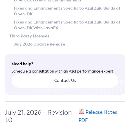
OpenJFX Fixes and Enhancements
Privacy Policy
Fixes and Enhancements Specific to Azul Zulu Builds of
OpenJDK
Legal
Fixes and Enhancements Specific to Azul Zulu Builds of
Terms of Use
OpenJDK With JavaFX
Third Party Licenses
July 2026 Update Release
Need help?
Schedule a consultation with an Azul performance expert.
Contact Us
July 21, 2026 - Revision
Release Notes
1.0
PDF