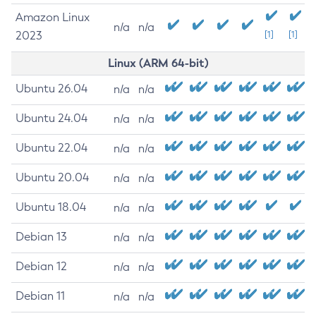
Amazon Linux
n/a
n/a
2023
[1]
[1]
Linux (ARM 64-bit)
Ubuntu 26.04
n/a
n/a
Ubuntu 24.04
n/a
n/a
Ubuntu 22.04
n/a
n/a
Ubuntu 20.04
n/a
n/a
Ubuntu 18.04
n/a
n/a
Debian 13
n/a
n/a
Debian 12
n/a
n/a
Debian 11
n/a
n/a