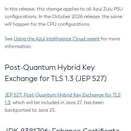
In this release, this change applies to all Azul Zulu PSU
configurations. In the October 2026 release, the same
will happen for the CPU configurations.
See
Using the Azul Intelligence Cloud agent
for more
information.
Post-Quantum Hybrid Key
Exchange for TLS 1.3 (JEP 527)
JEP 527: Post-Quantum Hybrid Key Exchange for TLS
1.3
, which will be included in Java 27, has been
backported to Java 25.