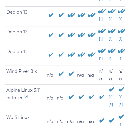
Debian 13
[1]
[1]
[1]
Debian 12
[1]
[1]
[1]
Debian 11
[1]
[1]
[1]
Wind River 8.x
n/
n/
n/
n/a
n/a
n/a
a
a
a
Alpine Linux 3.11
[3]
or later
[1]
[1]
n/a
n/a
[3]
[3]
Wolfi Linux
n/a
n/a
n/a
n/a
n/a
[1]