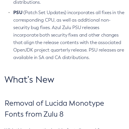
distributions.
PSU
(Patch Set Updates) incorporates all fixes in the
corresponding CPU, as well as additional non-
security bug fixes. Azul Zulu PSU releases
incorporate both security fixes and other changes
that align the release contents with the associated
OpenJDK project quarterly release. PSU releases are
available in SA and CA distributions.
What’s New
Removal of Lucida Monotype
Fonts from Zulu 8