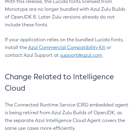
With this release, the Lucida fonts licensed from
Monotype are no longer bundled with Azul Zulu Builds
of OpenJDK 8. Later Zulu versions already do not
include these fonts.
If your application relies on the bundled Lucida fonts,
install the
Azul Commercial Compatibility Kit
or
contact Azul Support at
support@azul.com
.
Change Related to Intelligence
Cloud
The Connected Runtime Service (CRS) embedded agent
is being retired from Azul Zulu Builds of OpenJDK, as
the separate Azul Intelligence Cloud Agent covers the
same use cases more efficiently.