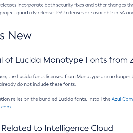
eleases incorporate both security fixes and other changes th
oject quarterly release. PSU releases are available in SA and
’s New
 of Lucida Monotype Fonts from Z
ease, the Lucida fonts licensed from Monotype are no longer 
already do not include these fonts.
ation relies on the bundled Lucida fonts, install the
Azul Comm
l.com
.
Related to Intelligence Cloud