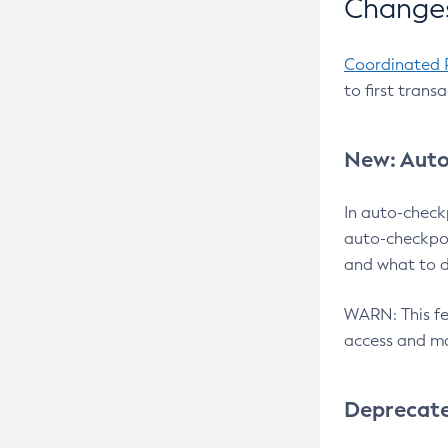
Changes
Coordinated 
to first trans
New: Auto
In auto-check
auto-checkpoi
and what to d
WARN: This fea
access and ma
Deprecat