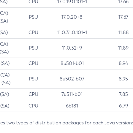
(SA)
CPU
17.0.19.0.101+1
17.66
(CA)
PSU
17.0.20+8
17.67
(SA)
(SA)
CPU
11.0.31.0.101+1
11.88
(CA)
PSU
11.0.32+9
11.89
 (SA)
 (SA)
CPU
8u501-b01
8.94
 (CA)
PSU
8u502-b07
8.95
 (SA)
 (SA)
CPU
7u511-b01
7.85
 (SA)
CPU
6b181
6.79
des two types of distribution packages for each Java version: