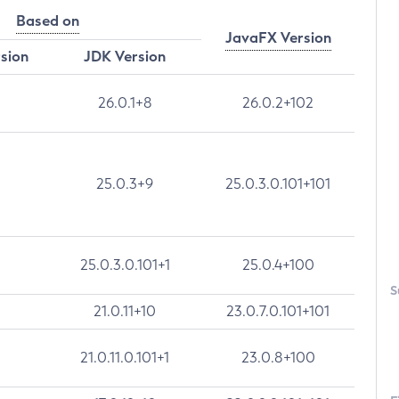
Based on
JavaFX Version
rsion
JDK Version
26.0.1+8
26.0.2+102
25.0.3+9
25.0.3.0.101+101
25.0.3.0.101+1
25.0.4+100
S
21.0.11+10
23.0.7.0.101+101
21.0.11.0.101+1
23.0.8+100