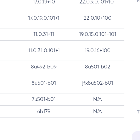
F
17.0.19+10
22.0.9.0.101+101
17.0.19.0.101+1
22.0.10+100
11.0.31+11
19.0.15.0.101+101
11.0.31.0.101+1
19.0.16+100
8u492-b09
8u501-b02
8u501-b01
jfx8u502-b01
7u501-b01
N/A
6b179
N/A
T