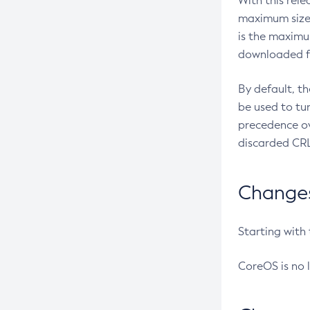
With this rel
maximum size 
is the maximu
downloaded fr
By default, t
be used to tu
precedence ov
discarded CRL
Changes 
Starting with
CoreOS is no 