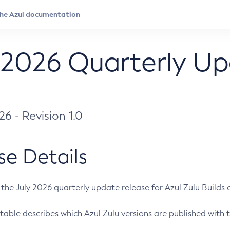
 2026 Quarterly U
026 - Revision 1.0
se Details
s the July 2026 quarterly update release for Azul Zulu Builds of
table describes which Azul Zulu versions are published with t