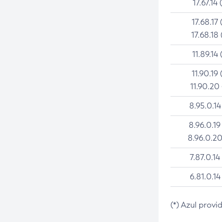
17.67.14 
17.68.17 
17.68.18 
11.89.14 
11.90.19 
11.90.20
8.95.0.14
8.96.0.19
8.96.0.20
7.87.0.14
6.81.0.14
(*) Azul provi