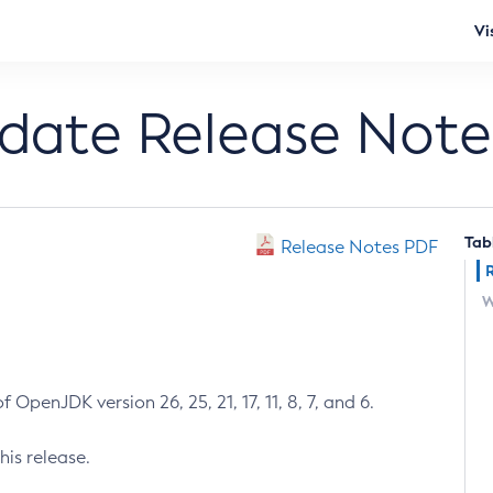
Vi
pdate Release Note
Tab
Release Notes PDF
W
 OpenJDK version 26, 25, 21, 17, 11, 8, 7, and 6.
his release.