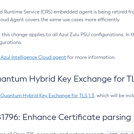
 Runtime Service (CRS) embedded agent is being retired fro
Cloud Agent covers the same use cases more efficiently.
e, this change applies to all Azul Zulu PSU configurations. I
gurations.
 Azul Intelligence Cloud agent
for more information.
antum Hybrid Key Exchange for TLS
-Quantum Hybrid Key Exchange for TLS 1.3
, which will be in
1796: Enhance Certificate parsing