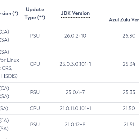
Update
JDK Version
rsion (*)
Type (**)
Azul Zulu Ve
 (CA)
PSU
26.0.2+10
26.30
 (SA)
 (SA)
for Linux
CPU
25.0.3.0.101+1
25.34
t CRS,
 HSDIS)
 (CA)
PSU
25.0.4+7
25.35
 (SA)
(SA)
CPU
21.0.11.0.101+1
21.50
(CA)
PSU
21.0.12+8
21.51
(SA)