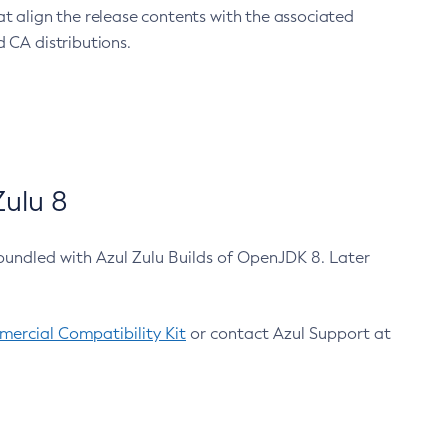
at align the release contents with the associated
 CA distributions.
ulu 8
bundled with Azul Zulu Builds of OpenJDK 8. Later
ercial Compatibility Kit
or contact Azul Support at