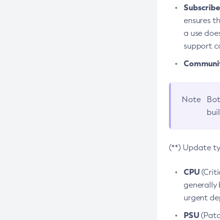
Subscriber
ensures th
a use does
support co
Community
Note
Bot
bui
(**) Update t
CPU
(Crit
generally 
urgent dep
PSU
(Patc