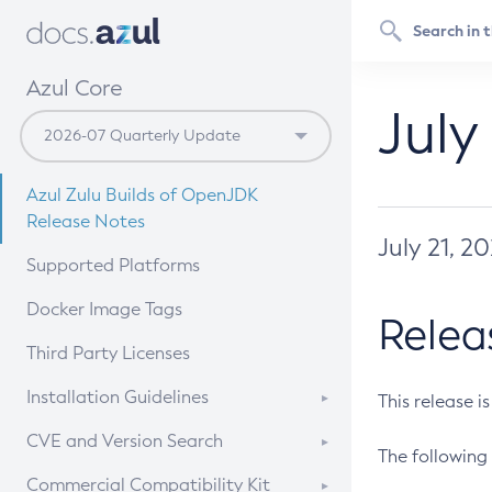
Azul Core
July
Azul Zulu Builds of OpenJDK
Release Notes
July 21, 2
Supported Platforms
Docker Image Tags
Relea
Third Party Licenses
Installation Guidelines
This release i
Supported (Zulu SA) on Linux
CVE and Version Search
The following 
Free Distribution (Zulu CA) on
DEB
CVE Search Tool
Commercial Compatibility Kit