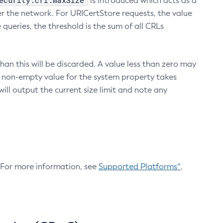
ecurity.crl.maxSize
is introduced which acts as a
r the network. For URICertStore requests, the value
ueries, the threshold is the sum of all CRLs
an this will be discarded. A value less than zero may
 A non-empty value for the system property takes
ill output the current size limit and note any
. For more information, see
Supported Platforms^
.