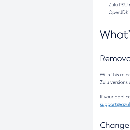
Zulu PSU r
OpenJDK pr
What
Removal
With this rel
Zulu versions 
If your applic
support@azu
Change 