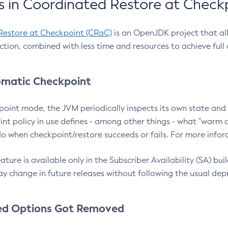
 in Coordinated Restore at Check
Restore at Checkpoint (CRaC)
is an OpenJDK project that al
action, combined with less time and resources to achieve full
matic Checkpoint
point mode, the JVM periodically inspects its own state and 
nt policy in use defines - among other things - what "warm a
o when checkpoint/restore succeeds or fails. For more infor
ture is available only in the Subscriber Availability (SA) builds
y change in future releases without following the usual dep
ed Options Got Removed