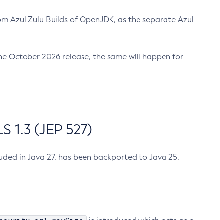
m Azul Zulu Builds of OpenJDK, as the separate Azul
n the October 2026 release, the same will happen for
 1.3 (JEP 527)
cluded in Java 27, has been backported to Java 25.