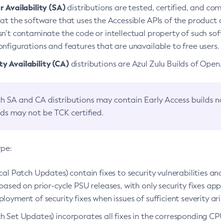
 Availability (SA)
distributions are tested, certified, and c
at the software that uses the Accessible APIs of the product d
n’t contaminate the code or intellectual property of such so
nfigurations and features that are unavailable to free users.
 Availability (CA)
distributions are Azul Zulu Builds of Ope
h SA and CA distributions may contain Early Access builds 
lds may not be TCK certified.
ype:
ical Patch Updates) contain fixes to security vulnerabilities an
based on prior-cycle PSU releases, with only security fixes appl
loyment of security fixes when issues of sufficient severity ari
h Set Updates) incorporates all fixes in the corresponding CPU