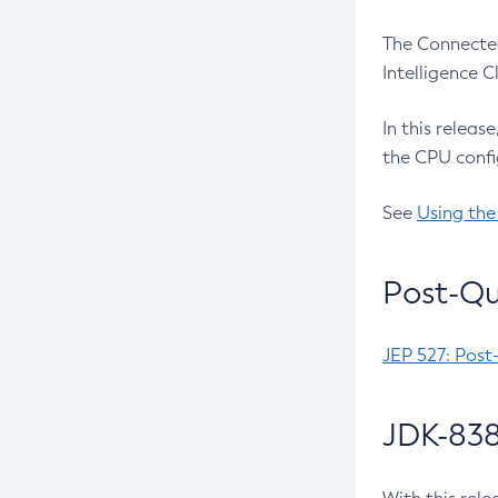
The Connected
Intelligence 
In this releas
the CPU confi
See
Using the
Post-Qu
JEP 527: Post
JDK-838