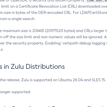
com.sun.s
ease of OpenJDK, a security and system property
limit on a Certificate Revocation List (CRL) downloaded ove
m size in bytes of the DER-encoded CRL. For LDAPCertStore q
om a single search.
he maximum size is 20MiB (20971520 bytes) and CRLs larger th
rn off the size limit and non-numeric values will be ignored.
er the security property. Enabling `certpath debug logging w
s.
in Zulu Distributions
 the release, Zulu is supported on Ubuntu 26.04 and SLES 15
longer supported.