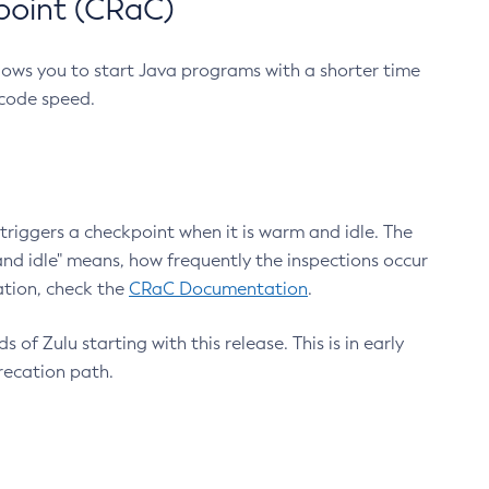
point (CRaC)
lows you to start Java programs with a shorter time
 code speed.
triggers a checkpoint when it is warm and idle. The
nd idle" means, how frequently the inspections occur
ation, check the
CRaC Documentation
.
 of Zulu starting with this release. This is in early
recation path.