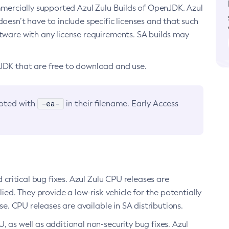
ommercially supported Azul Zulu Builds of OpenJDK. Azul
oesn’t have to include specific licenses and that such
ftware with any license requirements. SA builds may
nJDK that are free to download and use.
-ea-
noted with
in their filename. Early Access
d critical bug fixes. Azul Zulu CPU releases are
ied. They provide a low-risk vehicle for the potentially
se. CPU releases are available in SA distributions.
, as well as additional non-security bug fixes. Azul