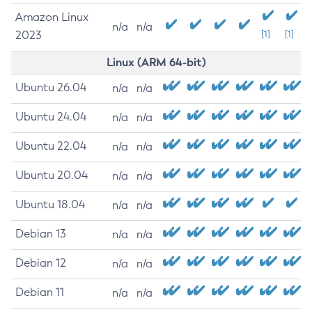
Amazon Linux
n/a
n/a
2023
[1]
[1]
Linux (ARM 64-bit)
Ubuntu 26.04
n/a
n/a
Ubuntu 24.04
n/a
n/a
Ubuntu 22.04
n/a
n/a
Ubuntu 20.04
n/a
n/a
Ubuntu 18.04
n/a
n/a
Debian 13
n/a
n/a
Debian 12
n/a
n/a
Debian 11
n/a
n/a