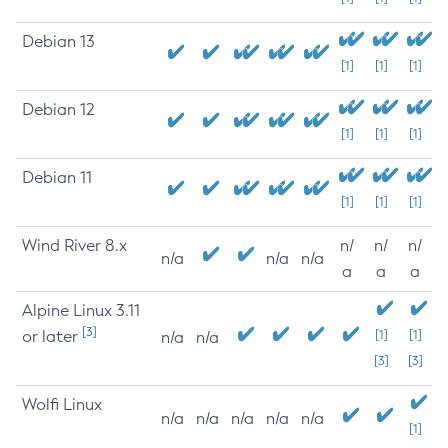
Debian 13
[1]
[1]
[1]
Debian 12
[1]
[1]
[1]
Debian 11
[1]
[1]
[1]
Wind River 8.x
n/
n/
n/
n/a
n/a
n/a
a
a
a
Alpine Linux 3.11
[3]
or later
[1]
[1]
n/a
n/a
[3]
[3]
Wolfi Linux
n/a
n/a
n/a
n/a
n/a
[1]