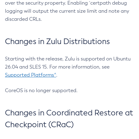
over the security property. Enabling `certpath debug
logging will output the current size limit and note any
discarded CRLs.
Changes in Zulu Distributions
Starting with the release, Zulu is supported on Ubuntu
26.04 and SLES 15. For more information, see
Supported Platforms^
.
CoreOS is no longer supported.
Changes in Coordinated Restore at
Checkpoint (CRaC)