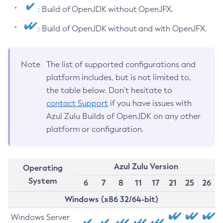
: Build of OpenJDK without OpenJFX.
: Build of OpenJDK without and with OpenJFX.
Note
The list of supported configurations and
platform includes, but is not limited to,
the table below. Don’t hesitate to
contact Support
if you have issues with
Azul Zulu Builds of OpenJDK on any other
platform or configuration.
Azul Zulu Version
Operating
System
6
7
8
11
17
21
25
26
Windows (x86 32/64-bit)
Windows Server