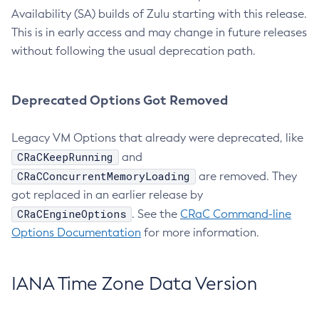
Availability (SA) builds of Zulu starting with this release.
This is in early access and may change in future releases
without following the usual deprecation path.
Deprecated Options Got Removed
Legacy VM Options that already were deprecated, like
CRaCKeepRunning
and
CRaCConcurrentMemoryLoading
are removed. They
got replaced in an earlier release by
CRaCEngineOptions
. See the
CRaC Command-line
Options Documentation
for more information.
IANA Time Zone Data Version