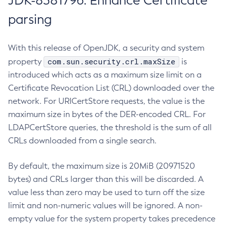
JDK-8381796: Enhance Certificate
parsing
With this release of OpenJDK, a security and system
com.sun.security.crl.maxSize
property
is
introduced which acts as a maximum size limit on a
Certificate Revocation List (CRL) downloaded over the
network. For URICertStore requests, the value is the
maximum size in bytes of the DER-encoded CRL. For
LDAPCertStore queries, the threshold is the sum of all
CRLs downloaded from a single search.
By default, the maximum size is 20MiB (20971520
bytes) and CRLs larger than this will be discarded. A
value less than zero may be used to turn off the size
limit and non-numeric values will be ignored. A non-
empty value for the system property takes precedence