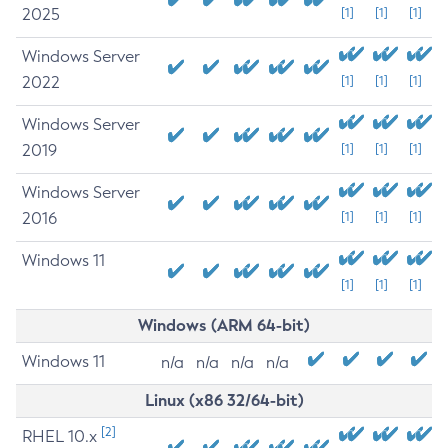
2025
[1]
[1]
[1]
Windows Server
2022
[1]
[1]
[1]
Windows Server
2019
[1]
[1]
[1]
Windows Server
2016
[1]
[1]
[1]
Windows 11
[1]
[1]
[1]
Windows (ARM 64-bit)
Windows 11
n/a
n/a
n/a
n/a
Linux (x86 32/64-bit)
[2]
RHEL 10.x