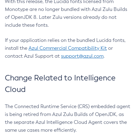
With this release, the Lucida fonts licensed from
Monotype are no longer bundled with Azul Zulu Builds
of OpenJDK 8. Later Zulu versions already do not
include these fonts.
If your application relies on the bundled Lucida fonts,
install the
Azul Commercial Compatibility Kit
or
contact Azul Support at
support@azul.com
.
Change Related to Intelligence
Cloud
The Connected Runtime Service (CRS) embedded agent
is being retired from Azul Zulu Builds of OpenJDK, as
the separate Azul Intelligence Cloud Agent covers the
same use cases more efficiently.