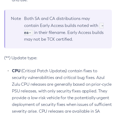
Note
Both SA and CA distributions may
-
contain Early Access builds noted with
ea-
in their filename. Early Access builds
may not be TCK certified.
(**) Update type:
CPU
(Critical Patch Updates) contain fixes to
security vulnerabilities and critical bug fixes. Azul
Zulu CPU releases are generally based on prior-cycle
PSU releases, with only security fixes applied. They
provide a low-risk vehicle for the potentially urgent
deployment of security fixes when issues of sufficient
severity arise. CPU releases are available in SA