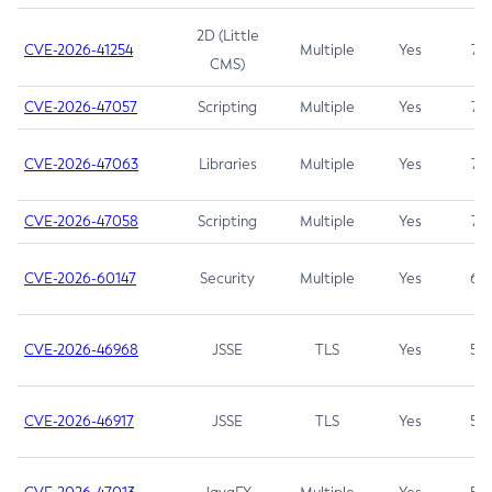
2D (Little
CVE-2026-41254
Multiple
Yes
7.5
CMS)
CVE-2026-47057
Scripting
Multiple
Yes
7.5
CVE-2026-47063
Libraries
Multiple
Yes
7.5
CVE-2026-47058
Scripting
Multiple
Yes
7.4
CVE-2026-60147
Security
Multiple
Yes
6.5
CVE-2026-46968
JSSE
TLS
Yes
5.9
CVE-2026-46917
JSSE
TLS
Yes
5.3