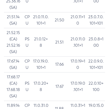
25.36.16
U
.101+1
00
(SA)
21.51.14
CP
21.0.11.0.
21.0.11+1
23.0.7.0.
21.50
(SA)
U
101+1
0
101+101
21.52.15
(CA)
PS
21.0.12+
21.0.11.0
23.0.8+1
21.51
21.52.16
U
8
.101+1
00
(SA)
17.67.14
CP
17.0.19.0.
17.0.19+1
22.0.9.0.
17.66
(SA)
U
101+1
0
101+101
17.68.17
(CA)
PS
17.0.20+
17.0.19.0
22.0.10+
17.67
17.68.18
U
8
.101+1
100
(SA)
11.89.14
CP
11.0.31.0
11.0.31+1
19.0.15.0
11.88