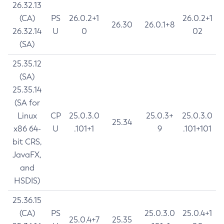
26.32.13
(CA)
PS
26.0.2+1
26.0.2+1
26.30
26.0.1+8
26.32.14
U
0
02
(SA)
25.35.12
(SA)
25.35.14
(SA for
Linux
CP
25.0.3.0
25.0.3+
25.0.3.0
25.34
x86 64-
U
.101+1
9
.101+101
bit CRS,
JavaFX,
and
HSDIS)
25.36.15
(CA)
PS
25.0.3.0
25.0.4+1
25.0.4+7
25.35