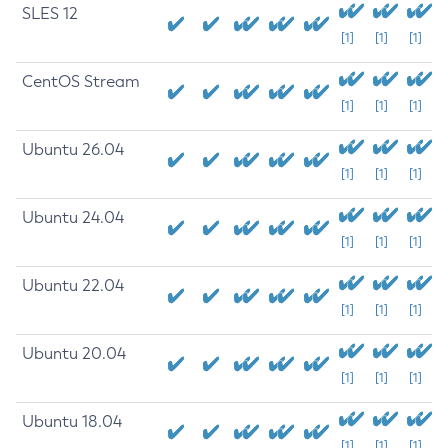
SLES 12
[1]
[1]
[1]
CentOS Stream
[1]
[1]
[1]
Ubuntu 26.04
[1]
[1]
[1]
Ubuntu 24.04
[1]
[1]
[1]
Ubuntu 22.04
[1]
[1]
[1]
Ubuntu 20.04
[1]
[1]
[1]
Ubuntu 18.04
[1]
[1]
[1]