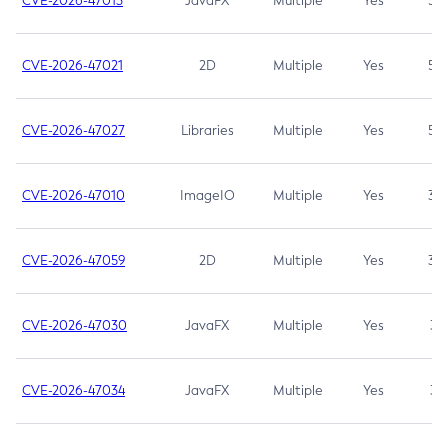
CVE-2026-47013
JavaFX
Multiple
Yes
5.3
CVE-2026-47021
2D
Multiple
Yes
5.3
CVE-2026-47027
Libraries
Multiple
Yes
5.3
CVE-2026-47010
ImageIO
Multiple
Yes
3.7
CVE-2026-47059
2D
Multiple
Yes
3.7
CVE-2026-47030
JavaFX
Multiple
Yes
3.1
CVE-2026-47034
JavaFX
Multiple
Yes
3.1