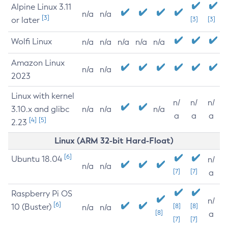
Alpine Linux 3.11
n/a
n/a
[3]
or later
[3]
[3]
Wolfi Linux
n/a
n/a
n/a
n/a
n/a
Amazon Linux
n/a
n/a
2023
Linux with kernel
n/
n/
n/
3.10.x and glibc
n/a
n/a
n/a
a
a
a
[4]
[5]
2.23
Linux (ARM 32-bit Hard-Float)
[6]
Ubuntu 18.04
n/
n/a
n/a
[7]
[7]
a
Raspberry Pi OS
n/
[6]
10 (Buster)
[8]
[8]
n/a
n/a
[8]
a
[7]
[7]