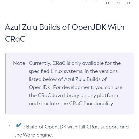
a
a
a
Azul Zulu Builds of OpenJDK With
CRaC
Note
Currently, CRaC is only available for the
specified Linux systems, in the versions
listed below of Azul Zulu Builds of
OpenJDK. For development, you can use
the CRaC Java library on any platform
and simulate the CRaC functionality.
: Build of OpenJDK with full CRaC support and
the Warp engine.