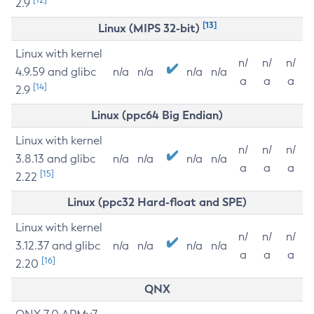
2.9
[13]
Linux (MIPS 32-bit)
Linux with kernel
n/
n/
n/
4.9.59 and glibc
n/a
n/a
n/a
n/a
a
a
a
[14]
2.9
Linux (ppc64 Big Endian)
Linux with kernel
n/
n/
n/
3.8.13 and glibc
n/a
n/a
n/a
n/a
a
a
a
[15]
2.22
Linux (ppc32 Hard-float and SPE)
Linux with kernel
n/
n/
n/
3.12.37 and glibc
n/a
n/a
n/a
n/a
a
a
a
[16]
2.20
QNX