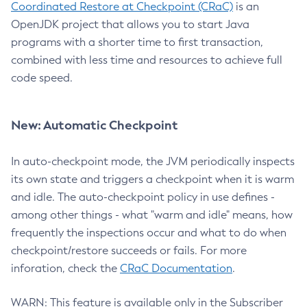
Coordinated Restore at Checkpoint (CRaC)
is an
OpenJDK project that allows you to start Java
programs with a shorter time to first transaction,
combined with less time and resources to achieve full
code speed.
New: Automatic Checkpoint
In auto-checkpoint mode, the JVM periodically inspects
its own state and triggers a checkpoint when it is warm
and idle. The auto-checkpoint policy in use defines -
among other things - what "warm and idle" means, how
frequently the inspections occur and what to do when
checkpoint/restore succeeds or fails. For more
inforation, check the
CRaC Documentation
.
WARN: This feature is available only in the Subscriber