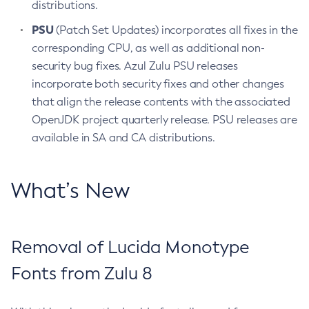
distributions.
PSU
(Patch Set Updates) incorporates all fixes in the
corresponding CPU, as well as additional non-
security bug fixes. Azul Zulu PSU releases
incorporate both security fixes and other changes
that align the release contents with the associated
OpenJDK project quarterly release. PSU releases are
available in SA and CA distributions.
What’s New
Removal of Lucida Monotype
Fonts from Zulu 8