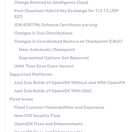
Installation Guidelines
Change Related to Intelligence Cloud
Post-Quantum Hybrid Key Exchange for TLS 1.3 (JEP
CVE and Version Search
Supported (Zulu SA) on Linux
527)
DEB
Free Distribution (Zulu CA) on Linux
JDK-8381796: Enhance Certificate parsing
CVE Search Tool
Commercial Compatibility Kit
RPM
Changes in Zulu Distributions
CVE History Tool
DEB
Installing on Windows
About CCK
IcedTea-Web
APK
Changes in Coordinated Restore at Checkpoint (CRaC)
Version Search Tool
RPM
Installing on macOS
Install CCK
Docker
New: Automatic Checkpoint
About IcedTea-Web
Detailed Info
APK
Using SDKMAN! on Linux and macOS
Rhino JavaScript Engine in Azul Zulu 7
Chainguard Docker
Deprecated Options Got Removed
Release Notes
TAR.GZ
Using Azul Metadata API
Versioning and Naming Conventions
Coordinated Restore at Checkpoint
IANA Time Zone Data Version
Download and Installation
Docker
Updating Azul Zulu
(CRaC)
Configuring Security Providers
Supported Platforms
How to Use IcedTea-Web
Paketo Buildpacks
Uninstalling Azul Zulu
Migrating Discovery to Metadata API
Azul Zulu Builds of OpenJDK Without and With OpenJFX
GC Log Analyzer
How to Use Deployment Ruleset
Windows
Timezone Updater
Managing Multiple Azul Zulu Versions
Azul Zulu Builds of OpenJDK With CRaC
Configuration Options
macOS
Incubator and Preview Features
Azul Mission Control
Fixed Issues
Windows
Linux
Using Java Flight Recorder
Fixed Common Vulnerabilities and Exposures
macOS
Legal Notice
Other Distributions
FIPS integration in Zulu
Non-CVE Security Fixes
Linux
OpenJDK Fixes and Enhancements