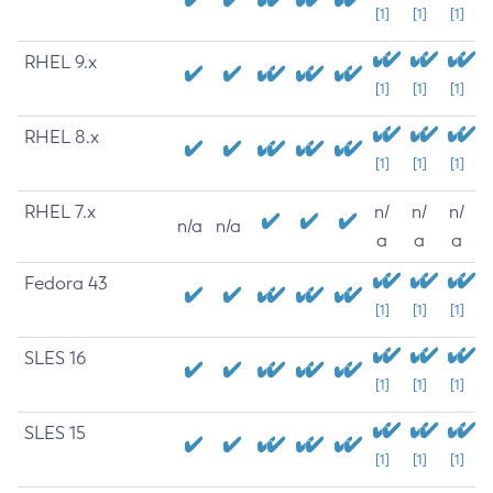
[1]
[1]
[1]
RHEL 9.x
[1]
[1]
[1]
RHEL 8.x
[1]
[1]
[1]
RHEL 7.x
n/
n/
n/
n/a
n/a
a
a
a
Fedora 43
[1]
[1]
[1]
SLES 16
[1]
[1]
[1]
SLES 15
[1]
[1]
[1]