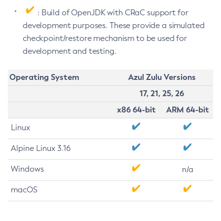
: Build of OpenJDK with CRaC support for
development purposes. These provide a simulated
checkpoint/restore mechanism to be used for
development and testing.
Operating System
Azul Zulu Versions
17, 21, 25, 26
x86 64-bit
ARM 64-bit
Linux
Alpine Linux 3.16
Windows
n/a
macOS