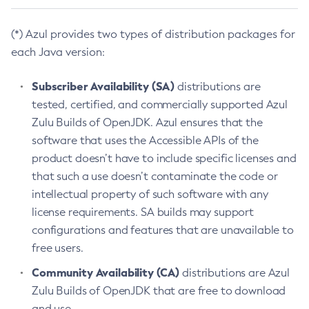
(*) Azul provides two types of distribution packages for
each Java version:
Subscriber Availability (SA)
distributions are
tested, certified, and commercially supported Azul
Zulu Builds of OpenJDK. Azul ensures that the
software that uses the Accessible APIs of the
product doesn’t have to include specific licenses and
that such a use doesn’t contaminate the code or
intellectual property of such software with any
license requirements. SA builds may support
configurations and features that are unavailable to
free users.
Community Availability (CA)
distributions are Azul
Zulu Builds of OpenJDK that are free to download
and use.