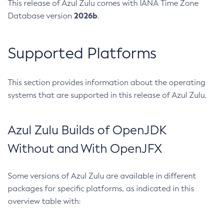
This release of Azul Zulu comes with IANA Time Zone
2026b
Database version
.
Supported Platforms
This section provides information about the operating
systems that are supported in this release of Azul Zulu.
Azul Zulu Builds of OpenJDK
Without and With OpenJFX
Some versions of Azul Zulu are available in different
packages for specific platforms, as indicated in this
overview table with: