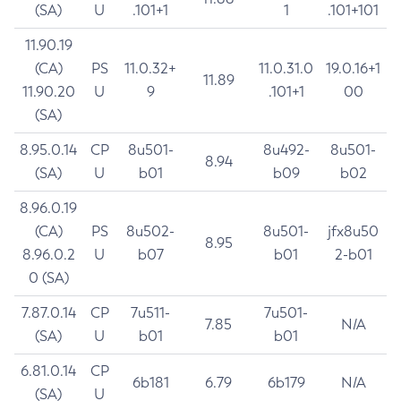
(SA)
U
.101+1
1
.101+101
11.90.19
(CA)
PS
11.0.32+
11.0.31.0
19.0.16+1
11.89
11.90.20
U
9
.101+1
00
(SA)
8.95.0.14
CP
8u501-
8u492-
8u501-
8.94
(SA)
U
b01
b09
b02
8.96.0.19
(CA)
PS
8u502-
8u501-
jfx8u50
8.95
8.96.0.2
U
b07
b01
2-b01
0 (SA)
7.87.0.14
CP
7u511-
7u501-
7.85
N/A
(SA)
U
b01
b01
6.81.0.14
CP
6b181
6.79
6b179
N/A
(SA)
U