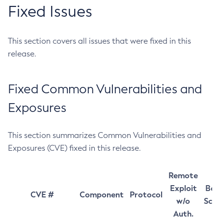
Fixed Issues
This section covers all issues that were fixed in this
release.
Fixed Common Vulnerabilities and
Exposures
This section summarizes Common Vulnerabilities and
Exposures (CVE) fixed in this release.
Remote
Exploit
Bas
CVE #
Component
Protocol
w/o
Sco
Auth.