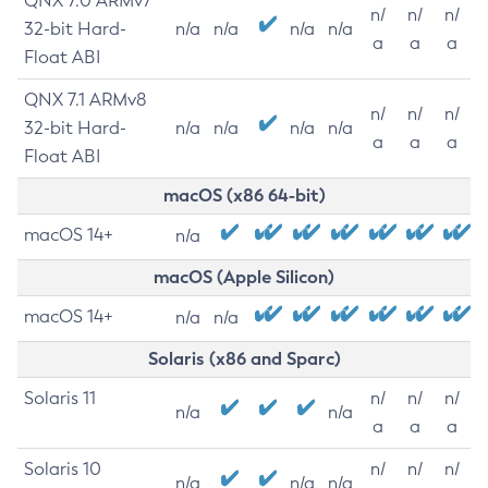
QNX 7.0 ARMv7
n/
n/
n/
32-bit Hard-
n/a
n/a
n/a
n/a
a
a
a
Float ABI
QNX 7.1 ARMv8
n/
n/
n/
32-bit Hard-
n/a
n/a
n/a
n/a
a
a
a
Float ABI
macOS (x86 64-bit)
macOS 14+
n/a
macOS (Apple Silicon)
macOS 14+
n/a
n/a
Solaris (x86 and Sparc)
Solaris 11
n/
n/
n/
n/a
n/a
a
a
a
Solaris 10
n/
n/
n/
n/a
n/a
n/a