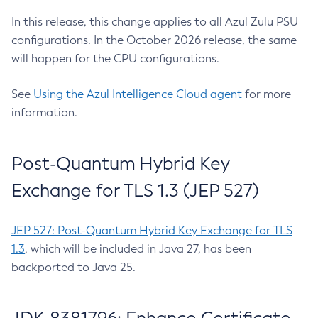
In this release, this change applies to all Azul Zulu PSU
configurations. In the October 2026 release, the same
will happen for the CPU configurations.
See
Using the Azul Intelligence Cloud agent
for more
information.
Post-Quantum Hybrid Key
Exchange for TLS 1.3 (JEP 527)
JEP 527: Post-Quantum Hybrid Key Exchange for TLS
1.3
, which will be included in Java 27, has been
backported to Java 25.