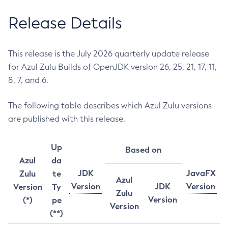
Release Details
This release is the July 2026 quarterly update release
for Azul Zulu Builds of OpenJDK version 26, 25, 21, 17, 11,
8, 7, and 6.
The following table describes which Azul Zulu versions
are published with this release.
Up
Based on
Azul
da
JDK
JavaFX
Zulu
te
Azul
Version
JDK
Version
Version
Ty
Zulu
Version
(*)
pe
Version
(**)