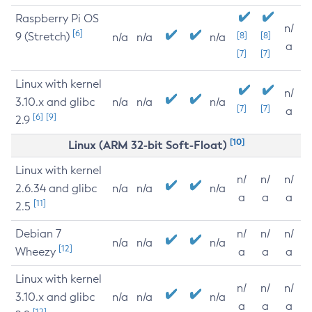
Raspberry Pi OS
n/
[6]
9 (Stretch)
[8]
[8]
n/a
n/a
n/a
a
[7]
[7]
Linux with kernel
n/
3.10.x and glibc
n/a
n/a
n/a
[7]
[7]
a
[6]
[9]
2.9
[10]
Linux (ARM 32-bit Soft-Float)
Linux with kernel
n/
n/
n/
2.6.34 and glibc
n/a
n/a
n/a
a
a
a
[11]
2.5
Debian 7
n/
n/
n/
n/a
n/a
n/a
[12]
Wheezy
a
a
a
Linux with kernel
n/
n/
n/
3.10.x and glibc
n/a
n/a
n/a
a
a
a
[12]