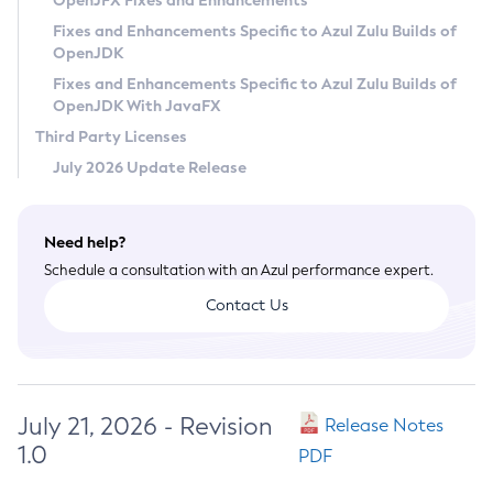
OpenJFX Fixes and Enhancements
Privacy Policy
Fixes and Enhancements Specific to Azul Zulu Builds of
OpenJDK
Legal
Fixes and Enhancements Specific to Azul Zulu Builds of
Terms of Use
OpenJDK With JavaFX
Third Party Licenses
July 2026 Update Release
Need help?
Schedule a consultation with an Azul performance expert.
Contact Us
July 21, 2026 - Revision
Release Notes
1.0
PDF