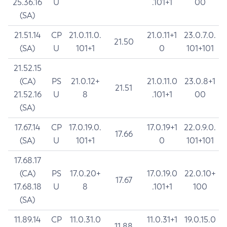
25.36.16
U
.101+1
00
(SA)
21.51.14
CP
21.0.11.0.
21.0.11+1
23.0.7.0.
21.50
(SA)
U
101+1
0
101+101
21.52.15
(CA)
PS
21.0.12+
21.0.11.0
23.0.8+1
21.51
21.52.16
U
8
.101+1
00
(SA)
17.67.14
CP
17.0.19.0.
17.0.19+1
22.0.9.0.
17.66
(SA)
U
101+1
0
101+101
17.68.17
(CA)
PS
17.0.20+
17.0.19.0
22.0.10+
17.67
17.68.18
U
8
.101+1
100
(SA)
11.89.14
CP
11.0.31.0
11.0.31+1
19.0.15.0
11.88