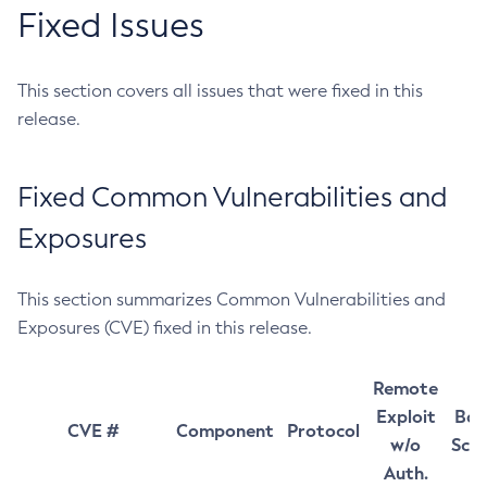
Fixed Issues
This section covers all issues that were fixed in this
release.
Fixed Common Vulnerabilities and
Exposures
This section summarizes Common Vulnerabilities and
Exposures (CVE) fixed in this release.
Remote
Exploit
Bas
CVE #
Component
Protocol
w/o
Sco
Auth.