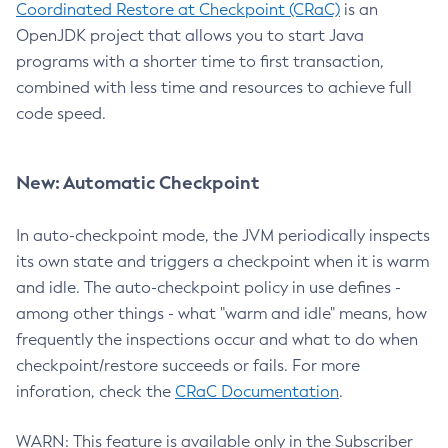
Coordinated Restore at Checkpoint (CRaC)
is an
OpenJDK project that allows you to start Java
programs with a shorter time to first transaction,
combined with less time and resources to achieve full
code speed.
New: Automatic Checkpoint
In auto-checkpoint mode, the JVM periodically inspects
its own state and triggers a checkpoint when it is warm
and idle. The auto-checkpoint policy in use defines -
among other things - what "warm and idle" means, how
frequently the inspections occur and what to do when
checkpoint/restore succeeds or fails. For more
inforation, check the
CRaC Documentation
.
WARN: This feature is available only in the Subscriber