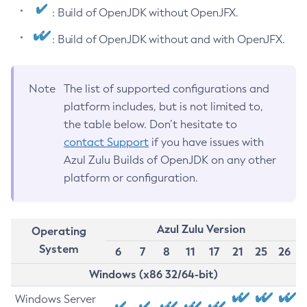
: Build of OpenJDK without OpenJFX.
: Build of OpenJDK without and with OpenJFX.
Note
The list of supported configurations and
platform includes, but is not limited to,
the table below. Don’t hesitate to
contact Support
if you have issues with
Azul Zulu Builds of OpenJDK on any other
platform or configuration.
Azul Zulu Version
Operating
System
6
7
8
11
17
21
25
26
Windows (x86 32/64-bit)
Windows Server