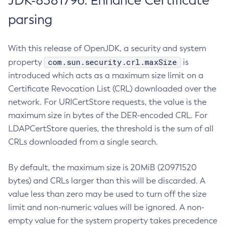
JDK-8381796: Enhance Certificate
parsing
With this release of OpenJDK, a security and system
com.sun.security.crl.maxSize
property
is
introduced which acts as a maximum size limit on a
Certificate Revocation List (CRL) downloaded over the
network. For URICertStore requests, the value is the
maximum size in bytes of the DER-encoded CRL. For
LDAPCertStore queries, the threshold is the sum of all
CRLs downloaded from a single search.
By default, the maximum size is 20MiB (20971520
bytes) and CRLs larger than this will be discarded. A
value less than zero may be used to turn off the size
limit and non-numeric values will be ignored. A non-
empty value for the system property takes precedence