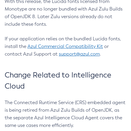
With this release, the Lucida fonts licensed from
Monotype are no longer bundled with Azul Zulu Builds
of OpenJDK 8. Later Zulu versions already do not
include these fonts.
If your application relies on the bundled Lucida fonts,
install the
Azul Commercial Compatibility Kit
or
contact Azul Support at
support@azul.com
.
Change Related to Intelligence
Cloud
The Connected Runtime Service (CRS) embedded agent
is being retired from Azul Zulu Builds of OpenJDK, as
the separate Azul Intelligence Cloud Agent covers the
same use cases more efficiently.