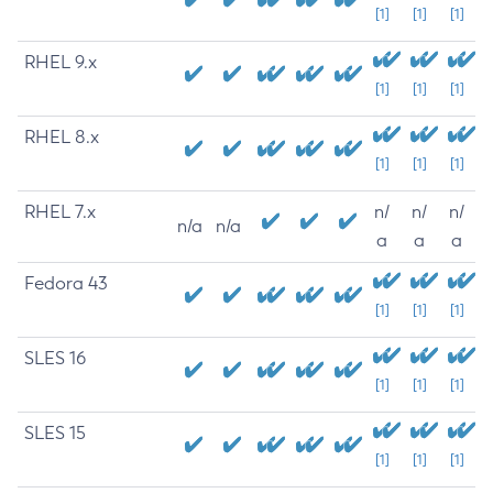
[1]
[1]
[1]
RHEL 9.x
[1]
[1]
[1]
RHEL 8.x
[1]
[1]
[1]
RHEL 7.x
n/
n/
n/
n/a
n/a
a
a
a
Fedora 43
[1]
[1]
[1]
SLES 16
[1]
[1]
[1]
SLES 15
[1]
[1]
[1]