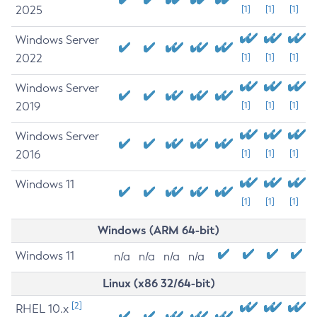
2025
[1]
[1]
[1]
Windows Server
2022
[1]
[1]
[1]
Windows Server
2019
[1]
[1]
[1]
Windows Server
2016
[1]
[1]
[1]
Windows 11
[1]
[1]
[1]
Windows (ARM 64-bit)
Windows 11
n/a
n/a
n/a
n/a
Linux (x86 32/64-bit)
[2]
RHEL 10.x