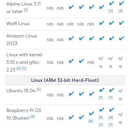
Alpine Linux 3.11
n/a
n/a
[3]
or later
[3]
[3]
Wolfi Linux
n/a
n/a
n/a
n/a
n/a
Amazon Linux
n/a
n/a
2023
Linux with kernel
n/
n/
n/
3.10.x and glibc
n/a
n/a
n/a
a
a
a
[4]
[5]
2.23
Linux (ARM 32-bit Hard-Float)
[6]
Ubuntu 18.04
n/
n/a
n/a
[7]
[7]
a
Raspberry Pi OS
n/
[6]
10 (Buster)
[8]
[8]
n/a
n/a
[8]
a
[7]
[7]