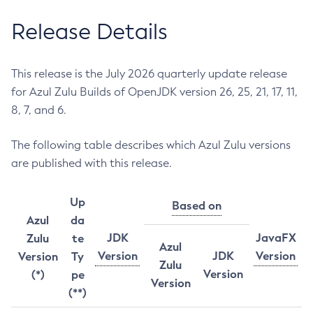
Release Details
This release is the July 2026 quarterly update release
for Azul Zulu Builds of OpenJDK version 26, 25, 21, 17, 11,
8, 7, and 6.
The following table describes which Azul Zulu versions
are published with this release.
Up
Based on
Azul
da
JDK
JavaFX
Zulu
te
Azul
Version
JDK
Version
Version
Ty
Zulu
Version
(*)
pe
Version
(**)