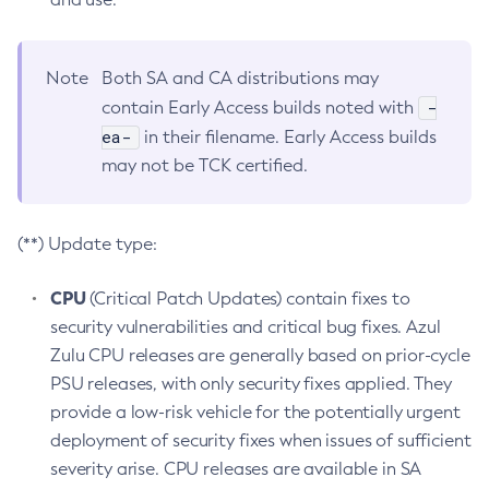
Note
Both SA and CA distributions may
-
contain Early Access builds noted with
ea-
in their filename. Early Access builds
may not be TCK certified.
(**) Update type:
CPU
(Critical Patch Updates) contain fixes to
security vulnerabilities and critical bug fixes. Azul
Zulu CPU releases are generally based on prior-cycle
PSU releases, with only security fixes applied. They
provide a low-risk vehicle for the potentially urgent
deployment of security fixes when issues of sufficient
severity arise. CPU releases are available in SA