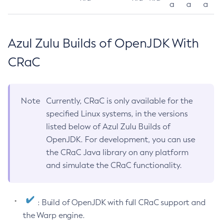
a
a
a
Azul Zulu Builds of OpenJDK With
CRaC
Note
Currently, CRaC is only available for the
specified Linux systems, in the versions
listed below of Azul Zulu Builds of
OpenJDK. For development, you can use
the CRaC Java library on any platform
and simulate the CRaC functionality.
: Build of OpenJDK with full CRaC support and
the Warp engine.