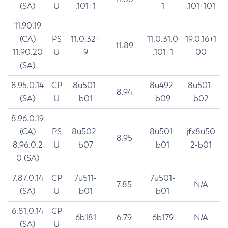
(SA)
U
.101+1
1
.101+101
11.90.19
(CA)
PS
11.0.32+
11.0.31.0
19.0.16+1
11.89
11.90.20
U
9
.101+1
00
(SA)
8.95.0.14
CP
8u501-
8u492-
8u501-
8.94
(SA)
U
b01
b09
b02
8.96.0.19
(CA)
PS
8u502-
8u501-
jfx8u50
8.95
8.96.0.2
U
b07
b01
2-b01
0 (SA)
7.87.0.14
CP
7u511-
7u501-
7.85
N/A
(SA)
U
b01
b01
6.81.0.14
CP
6b181
6.79
6b179
N/A
(SA)
U