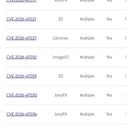
CVE-2026-47013
JavaFX
Multiple
Yes
5.3
CVE-2026-47021
2D
Multiple
Yes
5.3
CVE-2026-47027
Libraries
Multiple
Yes
5.3
CVE-2026-47010
ImageIO
Multiple
Yes
3.7
CVE-2026-47059
2D
Multiple
Yes
3.7
CVE-2026-47030
JavaFX
Multiple
Yes
3.1
CVE-2026-47034
JavaFX
Multiple
Yes
3.1