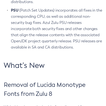
distributions.
PSU
(Patch Set Updates) incorporates all fixes in the
corresponding CPU, as well as additional non-
security bug fixes. Azul Zulu PSU releases
incorporate both security fixes and other changes
that align the release contents with the associated
OpenJDK project quarterly release. PSU releases are
available in SA and CA distributions.
What’s New
Removal of Lucida Monotype
Fonts from Zulu 8