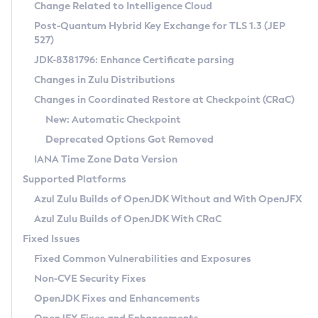
Installation Guidelines
Change Related to Intelligence Cloud
Post-Quantum Hybrid Key Exchange for TLS 1.3 (JEP
CVE and Version Search
Supported (Zulu SA) on Linux
527)
DEB
Free Distribution (Zulu CA) on Linux
JDK-8381796: Enhance Certificate parsing
CVE Search Tool
Commercial Compatibility Kit
RPM
Changes in Zulu Distributions
CVE History Tool
DEB
Installing on Windows
About CCK
IcedTea-Web
APK
Changes in Coordinated Restore at Checkpoint (CRaC)
Version Search Tool
RPM
Installing on macOS
Install CCK
Docker
New: Automatic Checkpoint
About IcedTea-Web
Detailed Info
APK
Using SDKMAN! on Linux and macOS
Rhino JavaScript Engine in Azul Zulu 7
Chainguard Docker
Deprecated Options Got Removed
Release Notes
TAR.GZ
Using Azul Metadata API
Versioning and Naming Conventions
Coordinated Restore at Checkpoint
IANA Time Zone Data Version
Download and Installation
Docker
Updating Azul Zulu
(CRaC)
Configuring Security Providers
Supported Platforms
How to Use IcedTea-Web
Paketo Buildpacks
Uninstalling Azul Zulu
Migrating Discovery to Metadata API
Azul Zulu Builds of OpenJDK Without and With OpenJFX
GC Log Analyzer
How to Use Deployment Ruleset
Windows
Timezone Updater
Managing Multiple Azul Zulu Versions
Azul Zulu Builds of OpenJDK With CRaC
Configuration Options
macOS
Incubator and Preview Features
Azul Mission Control
Fixed Issues
Windows
Linux
Using Java Flight Recorder
Fixed Common Vulnerabilities and Exposures
macOS
Legal Notice
Other Distributions
FIPS integration in Zulu
Non-CVE Security Fixes
Linux
OpenJDK Fixes and Enhancements