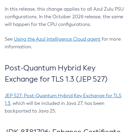
In this release, this change applies to all Azul Zulu PSU
configurations. In the October 2026 release, the same
will happen for the CPU configurations.
See
Using the Azul Intelligence Cloud agent
for more
information.
Post-Quantum Hybrid Key
Exchange for TLS 1.3 (JEP 527)
JEP 527: Post-Quantum Hybrid Key Exchange for TLS
1.3
, which will be included in Java 27, has been
backported to Java 25.