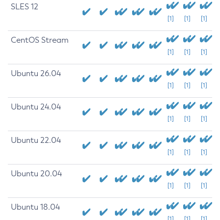
SLES 12
[1]
[1]
[1]
CentOS Stream
[1]
[1]
[1]
Ubuntu 26.04
[1]
[1]
[1]
Ubuntu 24.04
[1]
[1]
[1]
Ubuntu 22.04
[1]
[1]
[1]
Ubuntu 20.04
[1]
[1]
[1]
Ubuntu 18.04
[1]
[1]
[1]