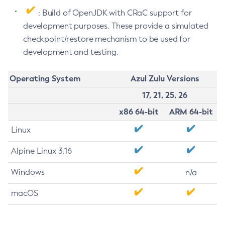
: Build of OpenJDK with CRaC support for
development purposes. These provide a simulated
checkpoint/restore mechanism to be used for
development and testing.
Operating System
Azul Zulu Versions
17, 21, 25, 26
x86 64-bit
ARM 64-bit
Linux
Alpine Linux 3.16
Windows
n/a
macOS