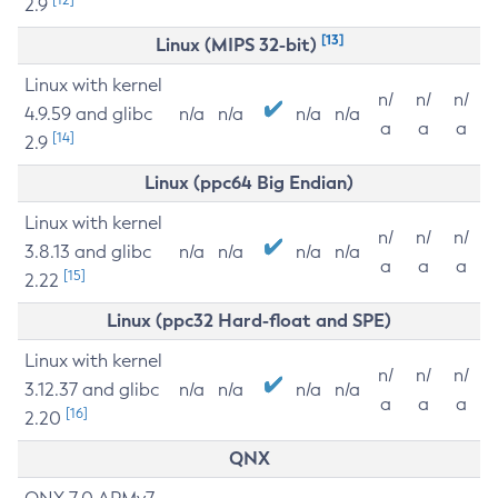
2.9
[13]
Linux (MIPS 32-bit)
Linux with kernel
n/
n/
n/
4.9.59 and glibc
n/a
n/a
n/a
n/a
a
a
a
[14]
2.9
Linux (ppc64 Big Endian)
Linux with kernel
n/
n/
n/
3.8.13 and glibc
n/a
n/a
n/a
n/a
a
a
a
[15]
2.22
Linux (ppc32 Hard-float and SPE)
Linux with kernel
n/
n/
n/
3.12.37 and glibc
n/a
n/a
n/a
n/a
a
a
a
[16]
2.20
QNX