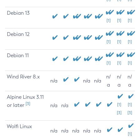
Debian 13
[1]
[1]
[1]
Debian 12
[1]
[1]
[1]
Debian 11
[1]
[1]
[1]
Wind River 8.x
n/
n/
n/
n/a
n/a
n/a
a
a
a
Alpine Linux 3.11
[3]
or later
[1]
[1]
n/a
n/a
[3]
[3]
Wolfi Linux
n/a
n/a
n/a
n/a
n/a
[1]