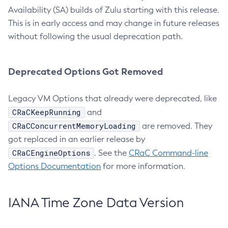
Availability (SA) builds of Zulu starting with this release.
This is in early access and may change in future releases
without following the usual deprecation path.
Deprecated Options Got Removed
Legacy VM Options that already were deprecated, like
CRaCKeepRunning
and
CRaCConcurrentMemoryLoading
are removed. They
got replaced in an earlier release by
CRaCEngineOptions
. See the
CRaC Command-line
Options Documentation
for more information.
IANA Time Zone Data Version