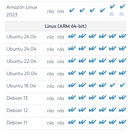
Amazon Linux
n/a
n/a
2023
[1]
[1]
Linux (ARM 64-bit)
Ubuntu 26.04
n/a
n/a
Ubuntu 24.04
n/a
n/a
Ubuntu 22.04
n/a
n/a
Ubuntu 20.04
n/a
n/a
Ubuntu 18.04
n/a
n/a
Debian 13
n/a
n/a
Debian 12
n/a
n/a
Debian 11
n/a
n/a