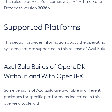
This release of Azul Zulu comes with IANA Time Zone
2026b
Database version
.
Supported Platforms
This section provides information about the operating
systems that are supported in this release of Azul Zulu.
Azul Zulu Builds of OpenJDK
Without and With OpenJFX
Some versions of Azul Zulu are available in different
packages for specific platforms, as indicated in this
overview table with: