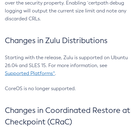
over the security property. Enabling `certpath debug
logging will output the current size limit and note any
discarded CRLs.
Changes in Zulu Distributions
Starting with the release, Zulu is supported on Ubuntu
26.04 and SLES 15. For more information, see
Supported Platforms^
.
CoreOS is no longer supported.
Changes in Coordinated Restore at
Checkpoint (CRaC)