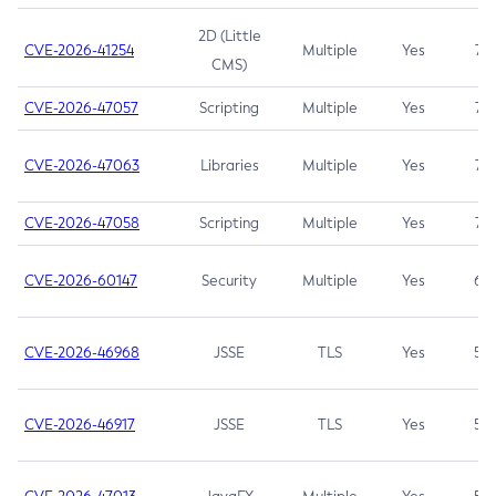
2D (Little
CVE-2026-41254
Multiple
Yes
7.5
CMS)
CVE-2026-47057
Scripting
Multiple
Yes
7.5
CVE-2026-47063
Libraries
Multiple
Yes
7.5
CVE-2026-47058
Scripting
Multiple
Yes
7.4
CVE-2026-60147
Security
Multiple
Yes
6.5
CVE-2026-46968
JSSE
TLS
Yes
5.9
CVE-2026-46917
JSSE
TLS
Yes
5.3