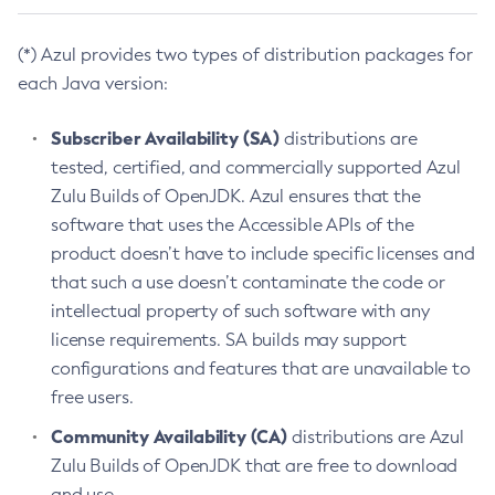
(*) Azul provides two types of distribution packages for
each Java version:
Subscriber Availability (SA)
distributions are
tested, certified, and commercially supported Azul
Zulu Builds of OpenJDK. Azul ensures that the
software that uses the Accessible APIs of the
product doesn’t have to include specific licenses and
that such a use doesn’t contaminate the code or
intellectual property of such software with any
license requirements. SA builds may support
configurations and features that are unavailable to
free users.
Community Availability (CA)
distributions are Azul
Zulu Builds of OpenJDK that are free to download
and use.