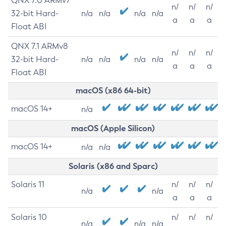
QNX 7.0 ARMv7
n/
n/
n/
32-bit Hard-
n/a
n/a
n/a
n/a
a
a
a
Float ABI
QNX 7.1 ARMv8
n/
n/
n/
32-bit Hard-
n/a
n/a
n/a
n/a
a
a
a
Float ABI
macOS (x86 64-bit)
macOS 14+
n/a
macOS (Apple Silicon)
macOS 14+
n/a
n/a
Solaris (x86 and Sparc)
Solaris 11
n/
n/
n/
n/a
n/a
a
a
a
Solaris 10
n/
n/
n/
n/a
n/a
n/a