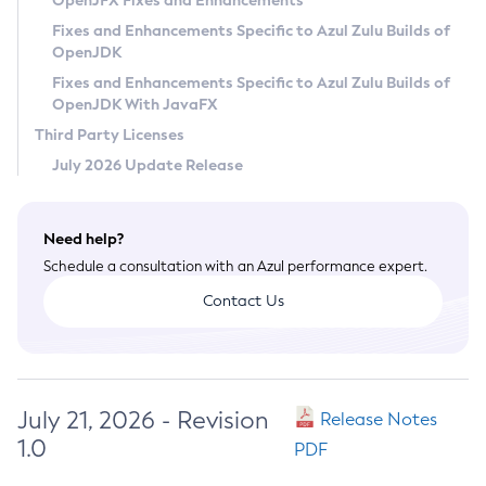
OpenJFX Fixes and Enhancements
Privacy Policy
Fixes and Enhancements Specific to Azul Zulu Builds of
OpenJDK
Legal
Fixes and Enhancements Specific to Azul Zulu Builds of
Terms of Use
OpenJDK With JavaFX
Third Party Licenses
July 2026 Update Release
Need help?
Schedule a consultation with an Azul performance expert.
Contact Us
July 21, 2026 - Revision
Release Notes
1.0
PDF