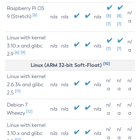
Raspberry Pi OS
n/
[6]
9 (Stretch)
[8]
[8]
n/a
n/a
n/a
a
[7]
[7]
Linux with kernel
n/
3.10.x and glibc
n/a
n/a
n/a
[7]
[7]
a
[6]
[9]
2.9
[10]
Linux (ARM 32-bit Soft-Float)
Linux with kernel
n/
n/
n/
2.6.34 and glibc
n/a
n/a
n/a
a
a
a
[11]
2.5
Debian 7
n/
n/
n/
n/a
n/a
n/a
[12]
Wheezy
a
a
a
Linux with kernel
n/
n/
n/
3.10.x and glibc
n/a
n/a
n/a
a
a
a
[12]