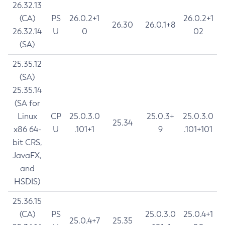
26.32.13
(CA)
PS
26.0.2+1
26.0.2+1
26.30
26.0.1+8
26.32.14
U
0
02
(SA)
25.35.12
(SA)
25.35.14
(SA for
Linux
CP
25.0.3.0
25.0.3+
25.0.3.0
25.34
x86 64-
U
.101+1
9
.101+101
bit CRS,
JavaFX,
and
HSDIS)
25.36.15
(CA)
PS
25.0.3.0
25.0.4+1
25.0.4+7
25.35