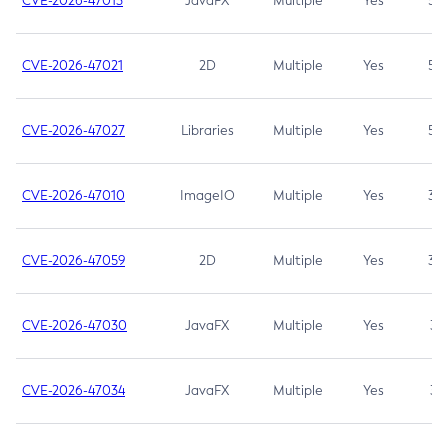
CVE-2026-47013
JavaFX
Multiple
Yes
5.3
CVE-2026-47021
2D
Multiple
Yes
5.3
CVE-2026-47027
Libraries
Multiple
Yes
5.3
CVE-2026-47010
ImageIO
Multiple
Yes
3.7
CVE-2026-47059
2D
Multiple
Yes
3.7
CVE-2026-47030
JavaFX
Multiple
Yes
3.1
CVE-2026-47034
JavaFX
Multiple
Yes
3.1