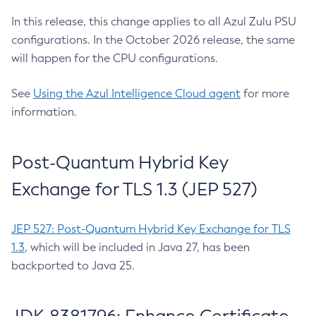
In this release, this change applies to all Azul Zulu PSU
configurations. In the October 2026 release, the same
will happen for the CPU configurations.
See
Using the Azul Intelligence Cloud agent
for more
information.
Post-Quantum Hybrid Key
Exchange for TLS 1.3 (JEP 527)
JEP 527: Post-Quantum Hybrid Key Exchange for TLS
1.3
, which will be included in Java 27, has been
backported to Java 25.