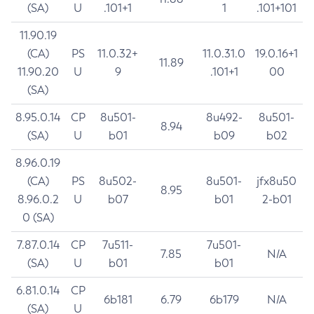
(SA)
U
.101+1
1
.101+101
11.90.19
(CA)
PS
11.0.32+
11.0.31.0
19.0.16+1
11.89
11.90.20
U
9
.101+1
00
(SA)
8.95.0.14
CP
8u501-
8u492-
8u501-
8.94
(SA)
U
b01
b09
b02
8.96.0.19
(CA)
PS
8u502-
8u501-
jfx8u50
8.95
8.96.0.2
U
b07
b01
2-b01
0 (SA)
7.87.0.14
CP
7u511-
7u501-
7.85
N/A
(SA)
U
b01
b01
6.81.0.14
CP
6b181
6.79
6b179
N/A
(SA)
U