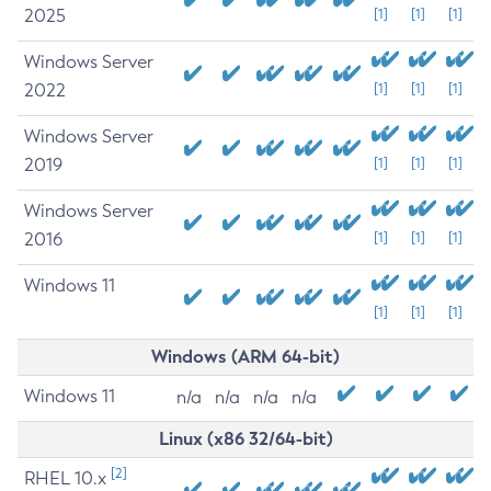
2025
[1]
[1]
[1]
Windows Server
2022
[1]
[1]
[1]
Windows Server
2019
[1]
[1]
[1]
Windows Server
2016
[1]
[1]
[1]
Windows 11
[1]
[1]
[1]
Windows (ARM 64-bit)
Windows 11
n/a
n/a
n/a
n/a
Linux (x86 32/64-bit)
[2]
RHEL 10.x