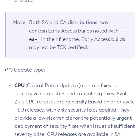
Note
Both SA and CA distributions may
-
contain Early Access builds noted with
ea-
in their filename. Early Access builds
may not be TCK certified.
(**) Update type:
CPU
(Critical Patch Updates) contain fixes to
security vulnerabilities and critical bug fixes. Azul
Zulu CPU releases are generally based on prior-cycle
PSU releases, with only security fixes applied. They
provide a low-risk vehicle for the potentially urgent
deployment of security fixes when issues of sufficient
severity arise. CPU releases are available in SA