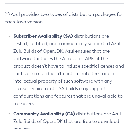
(*) Azul provides two types of distribution packages for
each Java version:
Subscriber Availability (SA)
distributions are
tested, certified, and commercially supported Azul
Zulu Builds of OpenJDK. Azul ensures that the
software that uses the Accessible APIs of the
product doesn’t have to include specific licenses and
that such a use doesn’t contaminate the code or
intellectual property of such software with any
license requirements. SA builds may support
configurations and features that are unavailable to
free users.
Community Availability (CA)
distributions are Azul
Zulu Builds of OpenJDK that are free to download
and use.