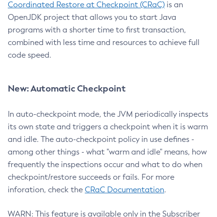
Coordinated Restore at Checkpoint (CRaC)
is an
OpenJDK project that allows you to start Java
programs with a shorter time to first transaction,
combined with less time and resources to achieve full
code speed.
New: Automatic Checkpoint
In auto-checkpoint mode, the JVM periodically inspects
its own state and triggers a checkpoint when it is warm
and idle. The auto-checkpoint policy in use defines -
among other things - what "warm and idle" means, how
frequently the inspections occur and what to do when
checkpoint/restore succeeds or fails. For more
inforation, check the
CRaC Documentation
.
WARN: This feature is available only in the Subscriber