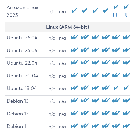
Amazon Linux
n/a
n/a
2023
[1]
[1]
Linux (ARM 64-bit)
Ubuntu 26.04
n/a
n/a
Ubuntu 24.04
n/a
n/a
Ubuntu 22.04
n/a
n/a
Ubuntu 20.04
n/a
n/a
Ubuntu 18.04
n/a
n/a
Debian 13
n/a
n/a
Debian 12
n/a
n/a
Debian 11
n/a
n/a