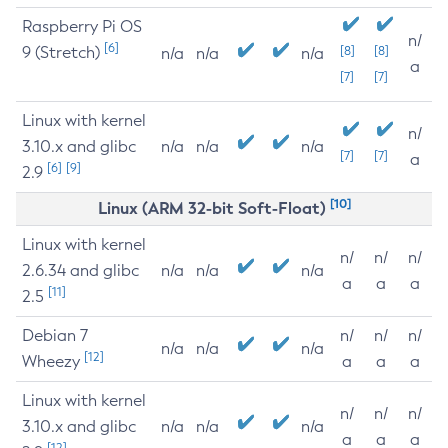
Raspberry Pi OS
n/
[6]
9 (Stretch)
[8]
[8]
n/a
n/a
n/a
a
[7]
[7]
Linux with kernel
n/
3.10.x and glibc
n/a
n/a
n/a
[7]
[7]
a
[6]
[9]
2.9
[10]
Linux (ARM 32-bit Soft-Float)
Linux with kernel
n/
n/
n/
2.6.34 and glibc
n/a
n/a
n/a
a
a
a
[11]
2.5
Debian 7
n/
n/
n/
n/a
n/a
n/a
[12]
Wheezy
a
a
a
Linux with kernel
n/
n/
n/
3.10.x and glibc
n/a
n/a
n/a
a
a
a
[12]