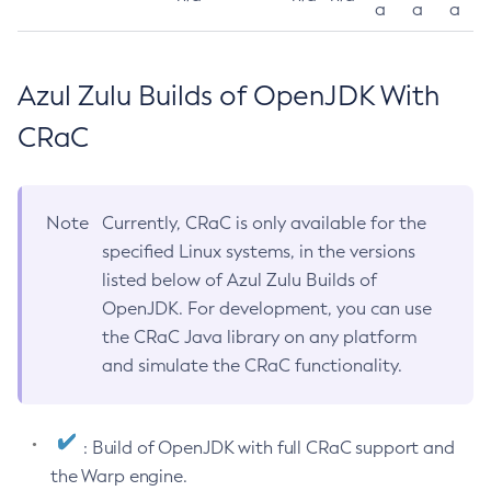
a
a
a
Azul Zulu Builds of OpenJDK With
CRaC
Note
Currently, CRaC is only available for the
specified Linux systems, in the versions
listed below of Azul Zulu Builds of
OpenJDK. For development, you can use
the CRaC Java library on any platform
and simulate the CRaC functionality.
: Build of OpenJDK with full CRaC support and
the Warp engine.