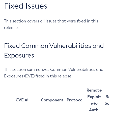
Fixed Issues
This section covers all issues that were fixed in this
release.
Fixed Common Vulnerabilities and
Exposures
This section summarizes Common Vulnerabilities and
Exposures (CVE) fixed in this release.
Remote
Exploit
Bas
CVE #
Component
Protocol
w/o
Sco
Auth.