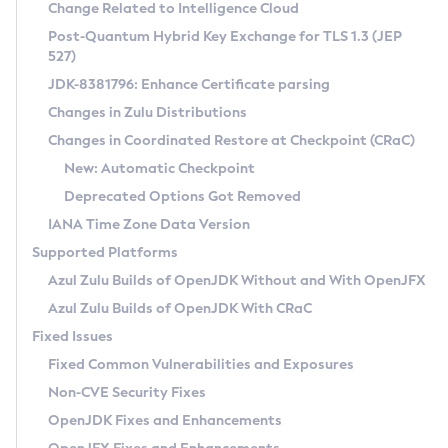
Installation Guidelines
Change Related to Intelligence Cloud
Post-Quantum Hybrid Key Exchange for TLS 1.3 (JEP
CVE and Version Search
Supported (Zulu SA) on Linux
527)
DEB
Free Distribution (Zulu CA) on Linux
JDK-8381796: Enhance Certificate parsing
CVE Search Tool
Commercial Compatibility Kit
RPM
Changes in Zulu Distributions
CVE History Tool
DEB
Installing on Windows
About CCK
IcedTea-Web
APK
Changes in Coordinated Restore at Checkpoint (CRaC)
Version Search Tool
RPM
Installing on macOS
Install CCK
Docker
New: Automatic Checkpoint
About IcedTea-Web
Detailed Info
APK
Using SDKMAN! on Linux and macOS
Rhino JavaScript Engine in Azul Zulu 7
Chainguard Docker
Deprecated Options Got Removed
Release Notes
TAR.GZ
Using Azul Metadata API
Versioning and Naming Conventions
Coordinated Restore at Checkpoint
IANA Time Zone Data Version
Download and Installation
Docker
Updating Azul Zulu
(CRaC)
Configuring Security Providers
Supported Platforms
How to Use IcedTea-Web
Paketo Buildpacks
Uninstalling Azul Zulu
Migrating Discovery to Metadata API
Azul Zulu Builds of OpenJDK Without and With OpenJFX
GC Log Analyzer
How to Use Deployment Ruleset
Windows
Timezone Updater
Managing Multiple Azul Zulu Versions
Azul Zulu Builds of OpenJDK With CRaC
Configuration Options
macOS
Incubator and Preview Features
Azul Mission Control
Fixed Issues
Windows
Linux
Using Java Flight Recorder
Fixed Common Vulnerabilities and Exposures
macOS
Legal Notice
Other Distributions
FIPS integration in Zulu
Non-CVE Security Fixes
Linux
OpenJDK Fixes and Enhancements