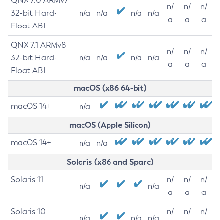
QNX 7.0 ARMv7
n/
n/
n/
32-bit Hard-
n/a
n/a
n/a
n/a
a
a
a
Float ABI
QNX 7.1 ARMv8
n/
n/
n/
32-bit Hard-
n/a
n/a
n/a
n/a
a
a
a
Float ABI
macOS (x86 64-bit)
macOS 14+
n/a
macOS (Apple Silicon)
macOS 14+
n/a
n/a
Solaris (x86 and Sparc)
Solaris 11
n/
n/
n/
n/a
n/a
a
a
a
Solaris 10
n/
n/
n/
n/a
n/a
n/a