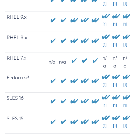
[1]
[1]
[1]
RHEL 9.x
[1]
[1]
[1]
RHEL 8.x
[1]
[1]
[1]
RHEL 7.x
n/
n/
n/
n/a
n/a
a
a
a
Fedora 43
[1]
[1]
[1]
SLES 16
[1]
[1]
[1]
SLES 15
[1]
[1]
[1]