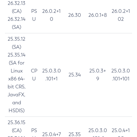
26.32.13
(CA)
PS
26.0.2+1
26.0.2+1
26.30
26.0.1+8
26.32.14
U
0
02
(SA)
25.35.12
(SA)
25.35.14
(SA for
Linux
CP
25.0.3.0
25.0.3+
25.0.3.0
25.34
x86 64-
U
.101+1
9
.101+101
bit CRS,
JavaFX,
and
HSDIS)
25.36.15
(CA)
PS
25.0.3.0
25.0.4+1
25.0.4+7
25.35