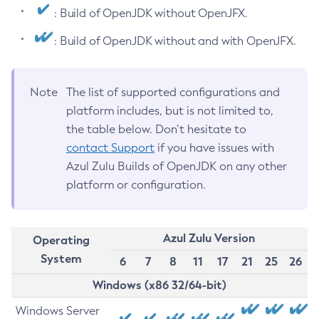
: Build of OpenJDK without OpenJFX.
: Build of OpenJDK without and with OpenJFX.
Note
The list of supported configurations and
platform includes, but is not limited to,
the table below. Don’t hesitate to
contact Support
if you have issues with
Azul Zulu Builds of OpenJDK on any other
platform or configuration.
Azul Zulu Version
Operating
System
6
7
8
11
17
21
25
26
Windows (x86 32/64-bit)
Windows Server