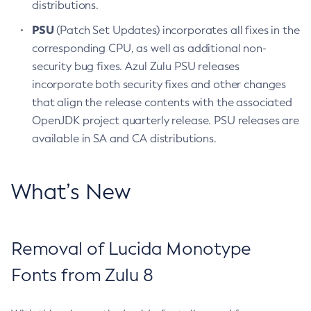
distributions.
PSU
(Patch Set Updates) incorporates all fixes in the
corresponding CPU, as well as additional non-
security bug fixes. Azul Zulu PSU releases
incorporate both security fixes and other changes
that align the release contents with the associated
OpenJDK project quarterly release. PSU releases are
available in SA and CA distributions.
What’s New
Removal of Lucida Monotype
Fonts from Zulu 8