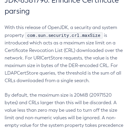
JDK-8381796: Enhance Certificate
parsing
With this release of OpenJDK, a security and system
com.sun.security.crl.maxSize
property
is
introduced which acts as a maximum size limit on a
Certificate Revocation List (CRL) downloaded over the
network. For URICertStore requests, the value is the
maximum size in bytes of the DER-encoded CRL. For
LDAPCertStore queries, the threshold is the sum of all
CRLs downloaded from a single search.
By default, the maximum size is 20MiB (20971520
bytes) and CRLs larger than this will be discarded. A
value less than zero may be used to turn off the size
limit and non-numeric values will be ignored. A non-
empty value for the system property takes precedence