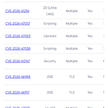
2D (Little
CVE-2026-41254
Multiple
Yes
7.5
CMS)
CVE-2026-47057
Scripting
Multiple
Yes
7.5
CVE-2026-47063
Libraries
Multiple
Yes
7.5
CVE-2026-47058
Scripting
Multiple
Yes
7.4
CVE-2026-60147
Security
Multiple
Yes
6.5
CVE-2026-46968
JSSE
TLS
Yes
5.9
CVE-2026-46917
JSSE
TLS
Yes
5.3