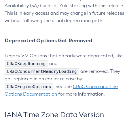
Availability (SA) builds of Zulu starting with this release.
This is in early access and may change in future releases
without following the usual deprecation path.
Deprecated Options Got Removed
Legacy VM Options that already were deprecated, like
CRaCKeepRunning
and
CRaCConcurrentMemoryLoading
are removed. They
got replaced in an earlier release by
CRaCEngineOptions
. See the
CRaC Command-line
Options Documentation
for more information.
IANA Time Zone Data Version