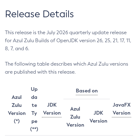
Release Details
This release is the July 2026 quarterly update release
for Azul Zulu Builds of OpenJDK version 26, 25, 21, 17, 11,
8, 7, and 6.
The following table describes which Azul Zulu versions
are published with this release.
Up
Based on
Azul
da
JDK
JavaFX
Zulu
te
Azul
Version
JDK
Version
Version
Ty
Zulu
Version
(*)
pe
Version
(**)