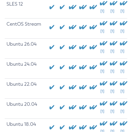
SLES 12
[1]
[1]
[1]
CentOS Stream
[1]
[1]
[1]
Ubuntu 26.04
[1]
[1]
[1]
Ubuntu 24.04
[1]
[1]
[1]
Ubuntu 22.04
[1]
[1]
[1]
Ubuntu 20.04
[1]
[1]
[1]
Ubuntu 18.04
[1]
[1]
[1]