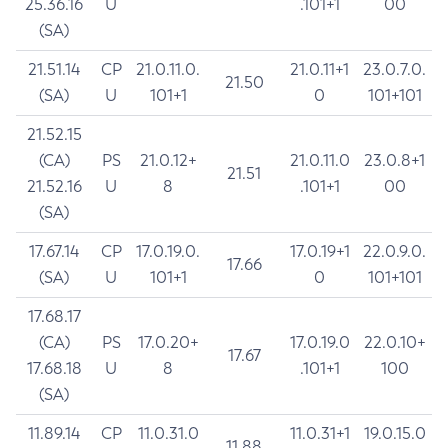
25.36.16
U
.101+1
00
(SA)
21.51.14
CP
21.0.11.0.
21.0.11+1
23.0.7.0.
21.50
(SA)
U
101+1
0
101+101
21.52.15
(CA)
PS
21.0.12+
21.0.11.0
23.0.8+1
21.51
21.52.16
U
8
.101+1
00
(SA)
17.67.14
CP
17.0.19.0.
17.0.19+1
22.0.9.0.
17.66
(SA)
U
101+1
0
101+101
17.68.17
(CA)
PS
17.0.20+
17.0.19.0
22.0.10+
17.67
17.68.18
U
8
.101+1
100
(SA)
11.89.14
CP
11.0.31.0
11.0.31+1
19.0.15.0
11.88