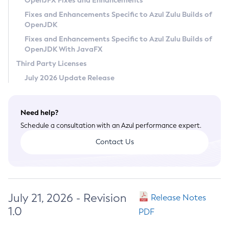
OpenJFX Fixes and Enhancements
Privacy Policy
Fixes and Enhancements Specific to Azul Zulu Builds of
OpenJDK
Legal
Fixes and Enhancements Specific to Azul Zulu Builds of
Terms of Use
OpenJDK With JavaFX
Third Party Licenses
July 2026 Update Release
Need help?
Schedule a consultation with an Azul performance expert.
Contact Us
July 21, 2026 - Revision
Release Notes
1.0
PDF