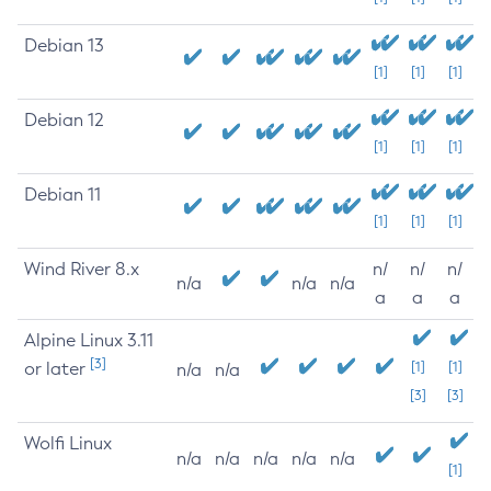
Debian 13
[1]
[1]
[1]
Debian 12
[1]
[1]
[1]
Debian 11
[1]
[1]
[1]
Wind River 8.x
n/
n/
n/
n/a
n/a
n/a
a
a
a
Alpine Linux 3.11
[3]
or later
[1]
[1]
n/a
n/a
[3]
[3]
Wolfi Linux
n/a
n/a
n/a
n/a
n/a
[1]