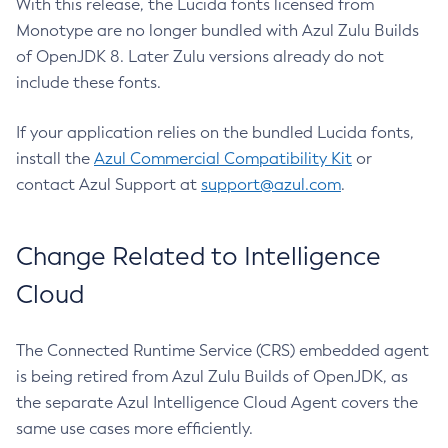
With this release, the Lucida fonts licensed from
Monotype are no longer bundled with Azul Zulu Builds
of OpenJDK 8. Later Zulu versions already do not
include these fonts.
If your application relies on the bundled Lucida fonts,
install the
Azul Commercial Compatibility Kit
or
contact Azul Support at
support@azul.com
.
Change Related to Intelligence
Cloud
The Connected Runtime Service (CRS) embedded agent
is being retired from Azul Zulu Builds of OpenJDK, as
the separate Azul Intelligence Cloud Agent covers the
same use cases more efficiently.