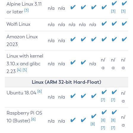
Alpine Linux 3.11
n/a
n/a
[3]
or later
[3]
[3]
Wolfi Linux
n/a
n/a
n/a
n/a
n/a
Amazon Linux
n/a
n/a
2023
Linux with kernel
n/
n/
n/
3.10.x and glibc
n/a
n/a
n/a
a
a
a
[4]
[5]
2.23
Linux (ARM 32-bit Hard-Float)
[6]
Ubuntu 18.04
n/
n/a
n/a
[7]
[7]
a
Raspberry Pi OS
n/
[6]
10 (Buster)
[8]
[8]
n/a
n/a
[8]
a
[7]
[7]