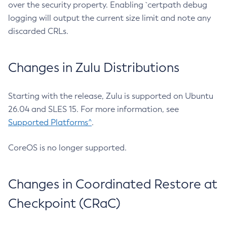
over the security property. Enabling `certpath debug
logging will output the current size limit and note any
discarded CRLs.
Changes in Zulu Distributions
Starting with the release, Zulu is supported on Ubuntu
26.04 and SLES 15. For more information, see
Supported Platforms^
.
CoreOS is no longer supported.
Changes in Coordinated Restore at
Checkpoint (CRaC)