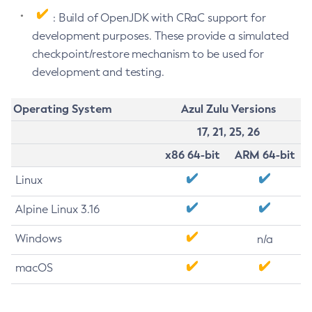
: Build of OpenJDK with CRaC support for
development purposes. These provide a simulated
checkpoint/restore mechanism to be used for
development and testing.
Operating System
Azul Zulu Versions
17, 21, 25, 26
x86 64-bit
ARM 64-bit
Linux
Alpine Linux 3.16
Windows
n/a
macOS