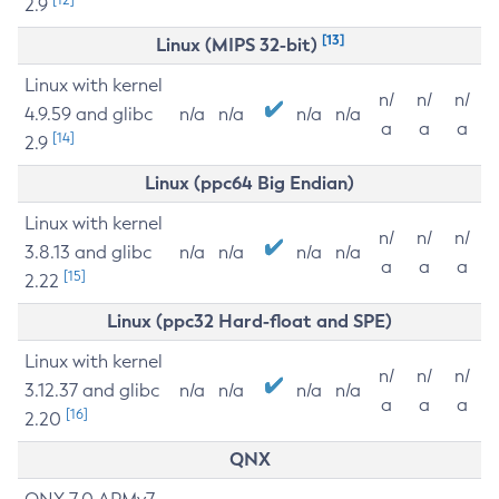
2.9
[13]
Linux (MIPS 32-bit)
Linux with kernel
n/
n/
n/
4.9.59 and glibc
n/a
n/a
n/a
n/a
a
a
a
[14]
2.9
Linux (ppc64 Big Endian)
Linux with kernel
n/
n/
n/
3.8.13 and glibc
n/a
n/a
n/a
n/a
a
a
a
[15]
2.22
Linux (ppc32 Hard-float and SPE)
Linux with kernel
n/
n/
n/
3.12.37 and glibc
n/a
n/a
n/a
n/a
a
a
a
[16]
2.20
QNX