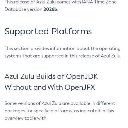
This release of Azul Zulu comes with IANA Time Zone
2026b
Database version
.
Supported Platforms
This section provides information about the operating
systems that are supported in this release of Azul Zulu.
Azul Zulu Builds of OpenJDK
Without and With OpenJFX
Some versions of Azul Zulu are available in different
packages for specific platforms, as indicated in this
overview table with: