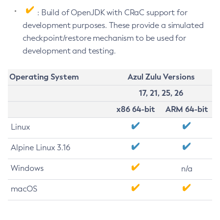
: Build of OpenJDK with CRaC support for
development purposes. These provide a simulated
checkpoint/restore mechanism to be used for
development and testing.
Operating System
Azul Zulu Versions
17, 21, 25, 26
x86 64-bit
ARM 64-bit
Linux
Alpine Linux 3.16
Windows
n/a
macOS