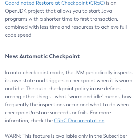
Coordinated Restore at Checkpoint (CRaC)
is an
OpenJDK project that allows you to start Java
programs with a shorter time to first transaction,
combined with less time and resources to achieve full
code speed.
New: Automatic Checkpoint
In auto-checkpoint mode, the JVM periodically inspects
its own state and triggers a checkpoint when it is warm
and idle. The auto-checkpoint policy in use defines -
among other things - what "warm and idle" means, how
frequently the inspections occur and what to do when
checkpoint/restore succeeds or fails. For more
inforation, check the
CRaC Documentation
.
WARN: This feature is available only in the Subscriber