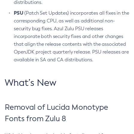
distributions.
PSU
(Patch Set Updates) incorporates all fixes in the
corresponding CPU, as well as additional non-
security bug fixes. Azul Zulu PSU releases
incorporate both security fixes and other changes
that align the release contents with the associated
OpenJDK project quarterly release. PSU releases are
available in SA and CA distributions.
What’s New
Removal of Lucida Monotype
Fonts from Zulu 8