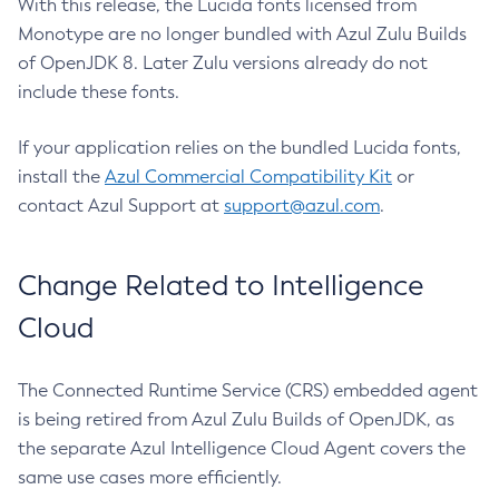
With this release, the Lucida fonts licensed from
Monotype are no longer bundled with Azul Zulu Builds
of OpenJDK 8. Later Zulu versions already do not
include these fonts.
If your application relies on the bundled Lucida fonts,
install the
Azul Commercial Compatibility Kit
or
contact Azul Support at
support@azul.com
.
Change Related to Intelligence
Cloud
The Connected Runtime Service (CRS) embedded agent
is being retired from Azul Zulu Builds of OpenJDK, as
the separate Azul Intelligence Cloud Agent covers the
same use cases more efficiently.