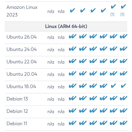
Amazon Linux
n/a
n/a
2023
[1]
[1]
Linux (ARM 64-bit)
Ubuntu 26.04
n/a
n/a
Ubuntu 24.04
n/a
n/a
Ubuntu 22.04
n/a
n/a
Ubuntu 20.04
n/a
n/a
Ubuntu 18.04
n/a
n/a
Debian 13
n/a
n/a
Debian 12
n/a
n/a
Debian 11
n/a
n/a