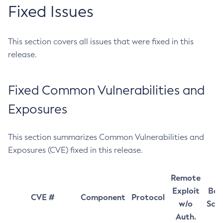
Fixed Issues
This section covers all issues that were fixed in this
release.
Fixed Common Vulnerabilities and
Exposures
This section summarizes Common Vulnerabilities and
Exposures (CVE) fixed in this release.
Remote
Exploit
Bas
CVE #
Component
Protocol
w/o
Sco
Auth.