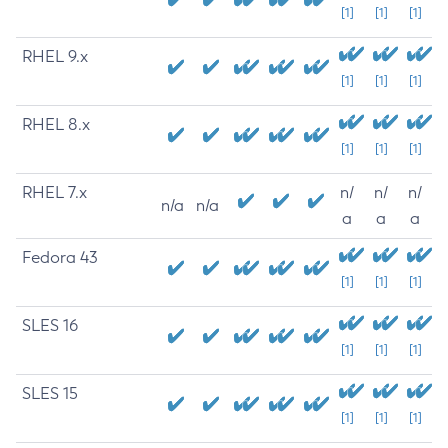
[1]
[1]
[1]
RHEL 9.x
[1]
[1]
[1]
RHEL 8.x
[1]
[1]
[1]
RHEL 7.x
n/
n/
n/
n/a
n/a
a
a
a
Fedora 43
[1]
[1]
[1]
SLES 16
[1]
[1]
[1]
SLES 15
[1]
[1]
[1]