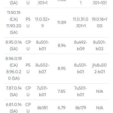
(SA)
U
.101+1
1
.101+101
11.90.19
(CA)
PS
11.0.32+
11.0.31.0
19.0.16+1
11.89
11.90.20
U
9
.101+1
00
(SA)
8.95.0.14
CP
8u501-
8u492-
8u501-
8.94
(SA)
U
b01
b09
b02
8.96.0.19
(CA)
PS
8u502-
8u501-
jfx8u50
8.95
8.96.0.2
U
b07
b01
2-b01
0 (SA)
7.87.0.14
CP
7u511-
7u501-
7.85
N/A
(SA)
U
b01
b01
6.81.0.14
CP
6b181
6.79
6b179
N/A
(SA)
U