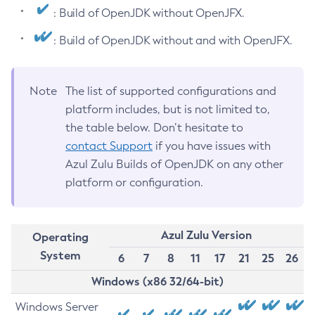
: Build of OpenJDK without OpenJFX.
: Build of OpenJDK without and with OpenJFX.
Note
The list of supported configurations and
platform includes, but is not limited to,
the table below. Don’t hesitate to
contact Support
if you have issues with
Azul Zulu Builds of OpenJDK on any other
platform or configuration.
Azul Zulu Version
Operating
System
6
7
8
11
17
21
25
26
Windows (x86 32/64-bit)
Windows Server