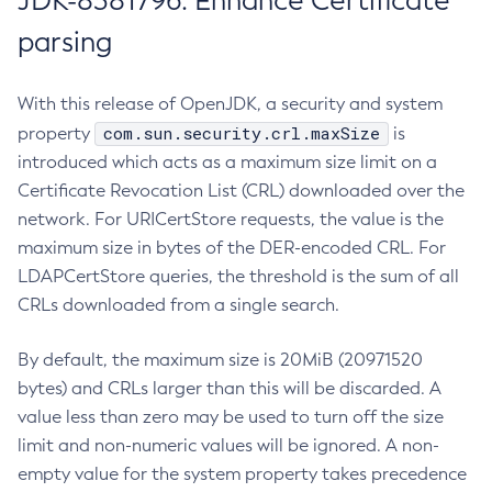
JDK-8381796: Enhance Certificate
parsing
With this release of OpenJDK, a security and system
com.sun.security.crl.maxSize
property
is
introduced which acts as a maximum size limit on a
Certificate Revocation List (CRL) downloaded over the
network. For URICertStore requests, the value is the
maximum size in bytes of the DER-encoded CRL. For
LDAPCertStore queries, the threshold is the sum of all
CRLs downloaded from a single search.
By default, the maximum size is 20MiB (20971520
bytes) and CRLs larger than this will be discarded. A
value less than zero may be used to turn off the size
limit and non-numeric values will be ignored. A non-
empty value for the system property takes precedence