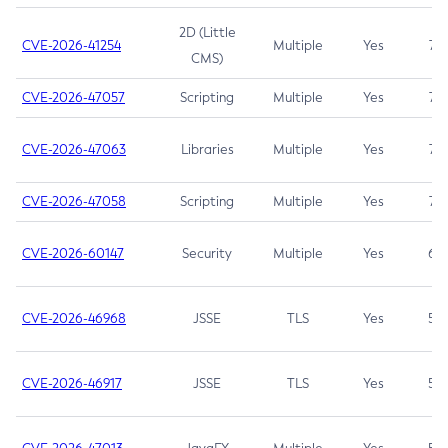
2D (Little
CVE-2026-41254
Multiple
Yes
7.5
CMS)
CVE-2026-47057
Scripting
Multiple
Yes
7.5
CVE-2026-47063
Libraries
Multiple
Yes
7.5
CVE-2026-47058
Scripting
Multiple
Yes
7.4
CVE-2026-60147
Security
Multiple
Yes
6.5
CVE-2026-46968
JSSE
TLS
Yes
5.9
CVE-2026-46917
JSSE
TLS
Yes
5.3