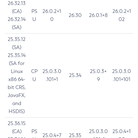
26.32.13
(CA)
PS
26.0.2+1
26.0.2+1
26.30
26.0.1+8
26.32.14
U
0
02
(SA)
25.35.12
(SA)
25.35.14
(SA for
Linux
CP
25.0.3.0
25.0.3+
25.0.3.0
25.34
x86 64-
U
.101+1
9
.101+101
bit CRS,
JavaFX,
and
HSDIS)
25.36.15
(CA)
PS
25.0.3.0
25.0.4+1
25.0.4+7
25.35