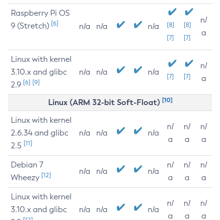
Raspberry Pi OS
n/
[6]
9 (Stretch)
[8]
[8]
n/a
n/a
n/a
a
[7]
[7]
Linux with kernel
n/
3.10.x and glibc
n/a
n/a
n/a
[7]
[7]
a
[6]
[9]
2.9
[10]
Linux (ARM 32-bit Soft-Float)
Linux with kernel
n/
n/
n/
2.6.34 and glibc
n/a
n/a
n/a
a
a
a
[11]
2.5
Debian 7
n/
n/
n/
n/a
n/a
n/a
[12]
Wheezy
a
a
a
Linux with kernel
n/
n/
n/
3.10.x and glibc
n/a
n/a
n/a
a
a
a
[12]