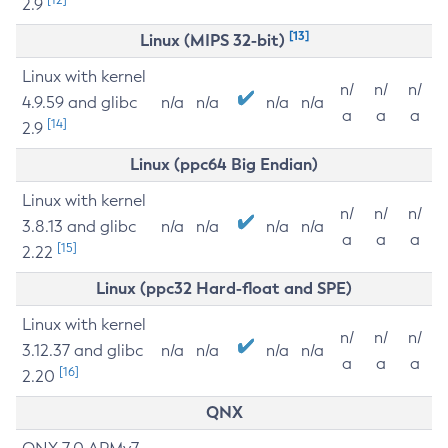
2.9
[13]
Linux (MIPS 32-bit)
Linux with kernel
n/
n/
n/
4.9.59 and glibc
n/a
n/a
n/a
n/a
a
a
a
[14]
2.9
Linux (ppc64 Big Endian)
Linux with kernel
n/
n/
n/
3.8.13 and glibc
n/a
n/a
n/a
n/a
a
a
a
[15]
2.22
Linux (ppc32 Hard-float and SPE)
Linux with kernel
n/
n/
n/
3.12.37 and glibc
n/a
n/a
n/a
n/a
a
a
a
[16]
2.20
QNX