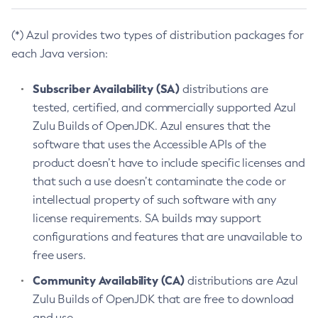
(*) Azul provides two types of distribution packages for
each Java version:
Subscriber Availability (SA)
distributions are
tested, certified, and commercially supported Azul
Zulu Builds of OpenJDK. Azul ensures that the
software that uses the Accessible APIs of the
product doesn’t have to include specific licenses and
that such a use doesn’t contaminate the code or
intellectual property of such software with any
license requirements. SA builds may support
configurations and features that are unavailable to
free users.
Community Availability (CA)
distributions are Azul
Zulu Builds of OpenJDK that are free to download
and use.