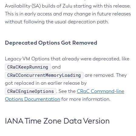
Availability (SA) builds of Zulu starting with this release.
This is in early access and may change in future releases
without following the usual deprecation path.
Deprecated Options Got Removed
Legacy VM Options that already were deprecated, like
CRaCKeepRunning
and
CRaCConcurrentMemoryLoading
are removed. They
got replaced in an earlier release by
CRaCEngineOptions
. See the
CRaC Command-line
Options Documentation
for more information.
IANA Time Zone Data Version