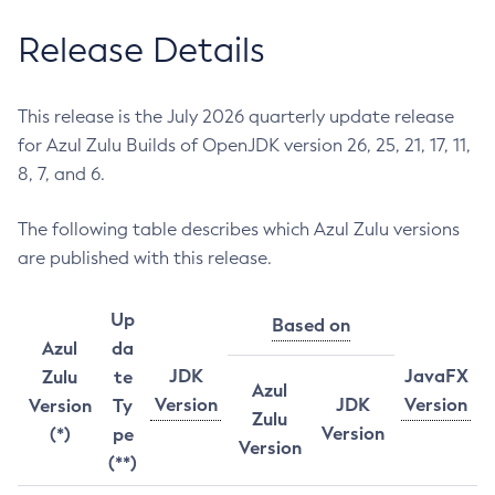
Release Details
This release is the July 2026 quarterly update release
for Azul Zulu Builds of OpenJDK version 26, 25, 21, 17, 11,
8, 7, and 6.
The following table describes which Azul Zulu versions
are published with this release.
Up
Based on
Azul
da
JDK
JavaFX
Zulu
te
Azul
Version
JDK
Version
Version
Ty
Zulu
Version
(*)
pe
Version
(**)