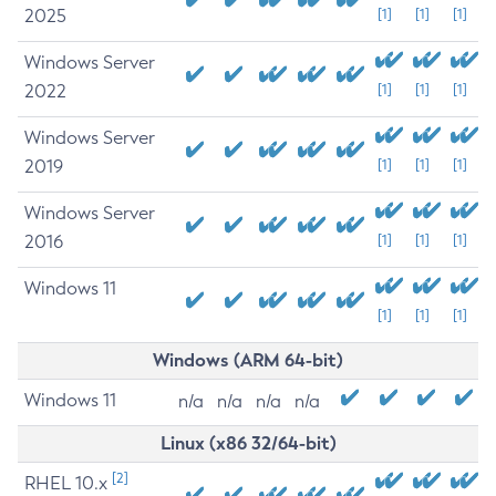
2025
[1]
[1]
[1]
Windows Server
2022
[1]
[1]
[1]
Windows Server
2019
[1]
[1]
[1]
Windows Server
2016
[1]
[1]
[1]
Windows 11
[1]
[1]
[1]
Windows (ARM 64-bit)
Windows 11
n/a
n/a
n/a
n/a
Linux (x86 32/64-bit)
[2]
RHEL 10.x