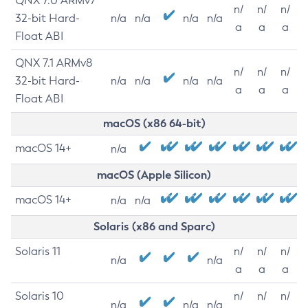
QNX 7.0 ARMv7
n/
n/
n/
32-bit Hard-
n/a
n/a
n/a
n/a
a
a
a
Float ABI
QNX 7.1 ARMv8
n/
n/
n/
32-bit Hard-
n/a
n/a
n/a
n/a
a
a
a
Float ABI
macOS (x86 64-bit)
macOS 14+
n/a
macOS (Apple Silicon)
macOS 14+
n/a
n/a
Solaris (x86 and Sparc)
Solaris 11
n/
n/
n/
n/a
n/a
a
a
a
Solaris 10
n/
n/
n/
n/a
n/a
n/a