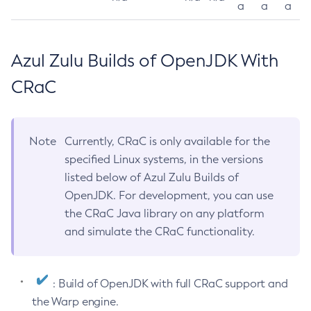
a
a
a
Azul Zulu Builds of OpenJDK With
CRaC
Note
Currently, CRaC is only available for the
specified Linux systems, in the versions
listed below of Azul Zulu Builds of
OpenJDK. For development, you can use
the CRaC Java library on any platform
and simulate the CRaC functionality.
: Build of OpenJDK with full CRaC support and
the Warp engine.