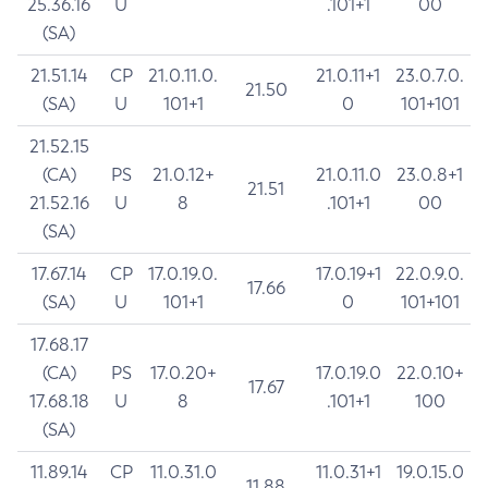
25.36.16
U
.101+1
00
(SA)
21.51.14
CP
21.0.11.0.
21.0.11+1
23.0.7.0.
21.50
(SA)
U
101+1
0
101+101
21.52.15
(CA)
PS
21.0.12+
21.0.11.0
23.0.8+1
21.51
21.52.16
U
8
.101+1
00
(SA)
17.67.14
CP
17.0.19.0.
17.0.19+1
22.0.9.0.
17.66
(SA)
U
101+1
0
101+101
17.68.17
(CA)
PS
17.0.20+
17.0.19.0
22.0.10+
17.67
17.68.18
U
8
.101+1
100
(SA)
11.89.14
CP
11.0.31.0
11.0.31+1
19.0.15.0
11.88