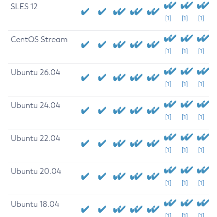
SLES 12
[1]
[1]
[1]
CentOS Stream
[1]
[1]
[1]
Ubuntu 26.04
[1]
[1]
[1]
Ubuntu 24.04
[1]
[1]
[1]
Ubuntu 22.04
[1]
[1]
[1]
Ubuntu 20.04
[1]
[1]
[1]
Ubuntu 18.04
[1]
[1]
[1]