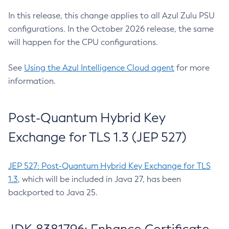
In this release, this change applies to all Azul Zulu PSU
configurations. In the October 2026 release, the same
will happen for the CPU configurations.
See
Using the Azul Intelligence Cloud agent
for more
information.
Post-Quantum Hybrid Key
Exchange for TLS 1.3 (JEP 527)
JEP 527: Post-Quantum Hybrid Key Exchange for TLS
1.3
, which will be included in Java 27, has been
backported to Java 25.