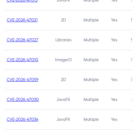
CVE-2026-47013
JavaFX
Multiple
Yes
5.3
CVE-2026-47021
2D
Multiple
Yes
5.3
CVE-2026-47027
Libraries
Multiple
Yes
5.3
CVE-2026-47010
ImageIO
Multiple
Yes
3.7
CVE-2026-47059
2D
Multiple
Yes
3.7
CVE-2026-47030
JavaFX
Multiple
Yes
3.1
CVE-2026-47034
JavaFX
Multiple
Yes
3.1