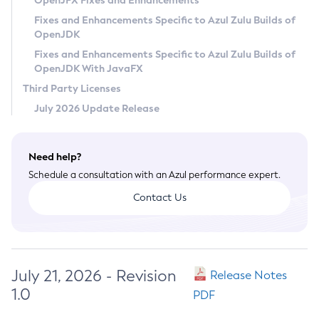
OpenJFX Fixes and Enhancements
Privacy Policy
Fixes and Enhancements Specific to Azul Zulu Builds of
OpenJDK
Legal
Fixes and Enhancements Specific to Azul Zulu Builds of
Terms of Use
OpenJDK With JavaFX
Third Party Licenses
July 2026 Update Release
Need help?
Schedule a consultation with an Azul performance expert.
Contact Us
July 21, 2026 - Revision
Release Notes
1.0
PDF