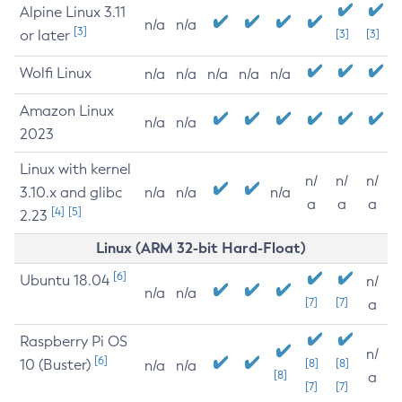
Alpine Linux 3.11
n/a
n/a
[3]
or later
[3]
[3]
Wolfi Linux
n/a
n/a
n/a
n/a
n/a
Amazon Linux
n/a
n/a
2023
Linux with kernel
n/
n/
n/
3.10.x and glibc
n/a
n/a
n/a
a
a
a
[4]
[5]
2.23
Linux (ARM 32-bit Hard-Float)
[6]
Ubuntu 18.04
n/
n/a
n/a
[7]
[7]
a
Raspberry Pi OS
n/
[6]
10 (Buster)
[8]
[8]
n/a
n/a
[8]
a
[7]
[7]