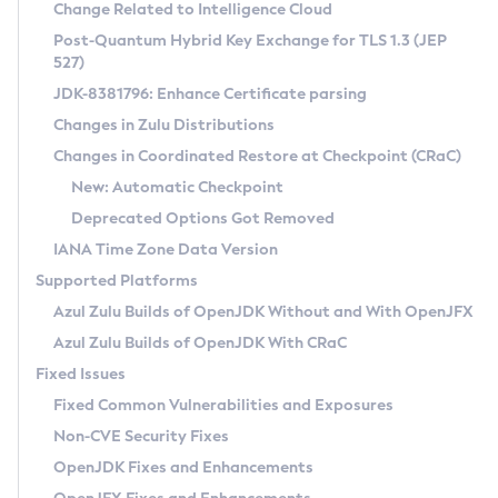
Installation Guidelines
Change Related to Intelligence Cloud
Post-Quantum Hybrid Key Exchange for TLS 1.3 (JEP
CVE and Version Search
Supported (Zulu SA) on Linux
527)
DEB
Free Distribution (Zulu CA) on Linux
JDK-8381796: Enhance Certificate parsing
CVE Search Tool
Commercial Compatibility Kit
RPM
Changes in Zulu Distributions
CVE History Tool
DEB
Installing on Windows
About CCK
IcedTea-Web
APK
Changes in Coordinated Restore at Checkpoint (CRaC)
Version Search Tool
RPM
Installing on macOS
Install CCK
Docker
New: Automatic Checkpoint
About IcedTea-Web
Detailed Info
APK
Using SDKMAN! on Linux and macOS
Rhino JavaScript Engine in Azul Zulu 7
Chainguard Docker
Deprecated Options Got Removed
Release Notes
TAR.GZ
Using Azul Metadata API
Versioning and Naming Conventions
Coordinated Restore at Checkpoint
IANA Time Zone Data Version
Download and Installation
Docker
Updating Azul Zulu
(CRaC)
Configuring Security Providers
Supported Platforms
How to Use IcedTea-Web
Paketo Buildpacks
Uninstalling Azul Zulu
Migrating Discovery to Metadata API
Azul Zulu Builds of OpenJDK Without and With OpenJFX
GC Log Analyzer
How to Use Deployment Ruleset
Windows
Timezone Updater
Managing Multiple Azul Zulu Versions
Azul Zulu Builds of OpenJDK With CRaC
Configuration Options
macOS
Incubator and Preview Features
Azul Mission Control
Fixed Issues
Windows
Linux
Using Java Flight Recorder
Fixed Common Vulnerabilities and Exposures
macOS
Legal Notice
Other Distributions
FIPS integration in Zulu
Non-CVE Security Fixes
Linux
OpenJDK Fixes and Enhancements