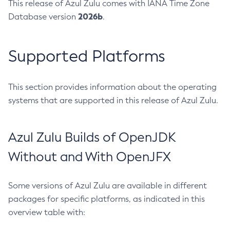
This release of Azul Zulu comes with IANA Time Zone
2026b
Database version
.
Supported Platforms
This section provides information about the operating
systems that are supported in this release of Azul Zulu.
Azul Zulu Builds of OpenJDK
Without and With OpenJFX
Some versions of Azul Zulu are available in different
packages for specific platforms, as indicated in this
overview table with: