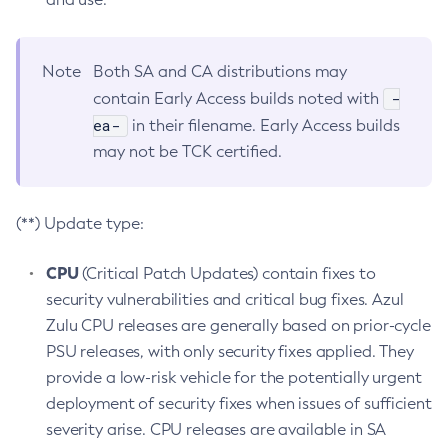
Note
Both SA and CA distributions may
-
contain Early Access builds noted with
ea-
in their filename. Early Access builds
may not be TCK certified.
(**) Update type:
CPU
(Critical Patch Updates) contain fixes to
security vulnerabilities and critical bug fixes. Azul
Zulu CPU releases are generally based on prior-cycle
PSU releases, with only security fixes applied. They
provide a low-risk vehicle for the potentially urgent
deployment of security fixes when issues of sufficient
severity arise. CPU releases are available in SA