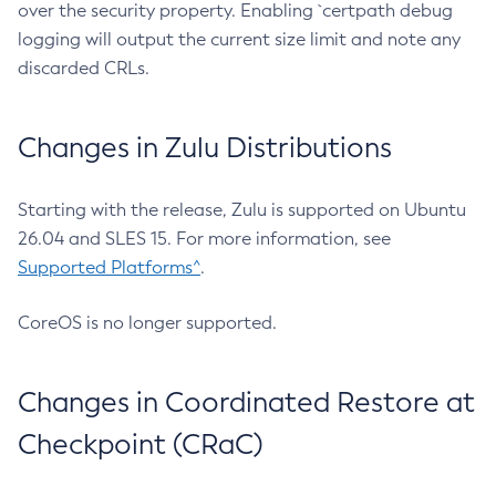
over the security property. Enabling `certpath debug
logging will output the current size limit and note any
discarded CRLs.
Changes in Zulu Distributions
Starting with the release, Zulu is supported on Ubuntu
26.04 and SLES 15. For more information, see
Supported Platforms^
.
CoreOS is no longer supported.
Changes in Coordinated Restore at
Checkpoint (CRaC)