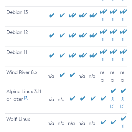
Debian 13
[1]
[1]
[1]
Debian 12
[1]
[1]
[1]
Debian 11
[1]
[1]
[1]
Wind River 8.x
n/
n/
n/
n/a
n/a
n/a
a
a
a
Alpine Linux 3.11
[3]
or later
[1]
[1]
n/a
n/a
[3]
[3]
Wolfi Linux
n/a
n/a
n/a
n/a
n/a
[1]