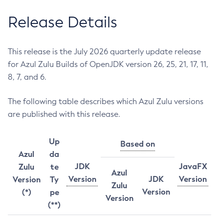
Release Details
This release is the July 2026 quarterly update release
for Azul Zulu Builds of OpenJDK version 26, 25, 21, 17, 11,
8, 7, and 6.
The following table describes which Azul Zulu versions
are published with this release.
Up
Based on
Azul
da
JDK
JavaFX
Zulu
te
Azul
Version
JDK
Version
Version
Ty
Zulu
Version
(*)
pe
Version
(**)