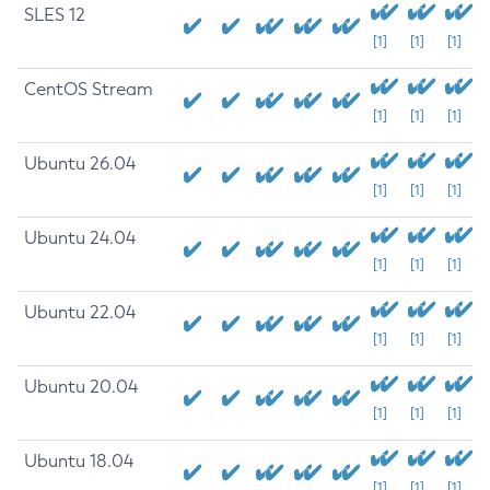
SLES 12
[1]
[1]
[1]
CentOS Stream
[1]
[1]
[1]
Ubuntu 26.04
[1]
[1]
[1]
Ubuntu 24.04
[1]
[1]
[1]
Ubuntu 22.04
[1]
[1]
[1]
Ubuntu 20.04
[1]
[1]
[1]
Ubuntu 18.04
[1]
[1]
[1]