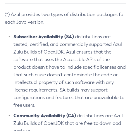
(*) Azul provides two types of distribution packages for
each Java version:
Subscriber Availability (SA)
distributions are
tested, certified, and commercially supported Azul
Zulu Builds of OpenJDK. Azul ensures that the
software that uses the Accessible APIs of the
product doesn’t have to include specific licenses and
that such a use doesn’t contaminate the code or
intellectual property of such software with any
license requirements. SA builds may support
configurations and features that are unavailable to
free users.
Community Availability (CA)
distributions are Azul
Zulu Builds of OpenJDK that are free to download
and use.