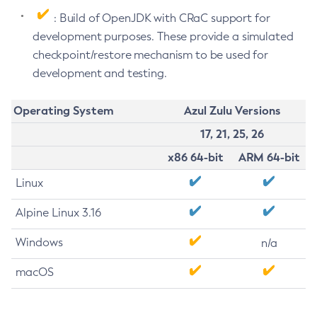
: Build of OpenJDK with CRaC support for
development purposes. These provide a simulated
checkpoint/restore mechanism to be used for
development and testing.
Operating System
Azul Zulu Versions
17, 21, 25, 26
x86 64-bit
ARM 64-bit
Linux
Alpine Linux 3.16
Windows
n/a
macOS