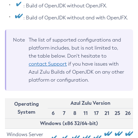
: Build of OpenJDK without OpenJFX.
: Build of OpenJDK without and with OpenJFX.
Note
The list of supported configurations and
platform includes, but is not limited to,
the table below. Don’t hesitate to
contact Support
if you have issues with
Azul Zulu Builds of OpenJDK on any other
platform or configuration.
Azul Zulu Version
Operating
System
6
7
8
11
17
21
25
26
Windows (x86 32/64-bit)
Windows Server