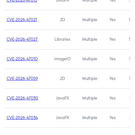
CVE-2026-47013
JavaFX
Multiple
Yes
5.3
CVE-2026-47021
2D
Multiple
Yes
5.3
CVE-2026-47027
Libraries
Multiple
Yes
5.3
CVE-2026-47010
ImageIO
Multiple
Yes
3.7
CVE-2026-47059
2D
Multiple
Yes
3.7
CVE-2026-47030
JavaFX
Multiple
Yes
3.1
CVE-2026-47034
JavaFX
Multiple
Yes
3.1