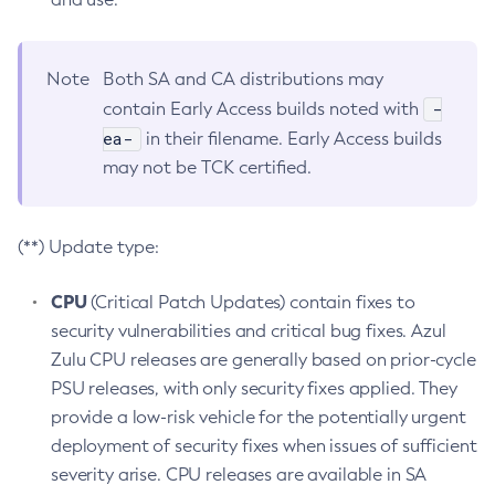
Note
Both SA and CA distributions may
-
contain Early Access builds noted with
ea-
in their filename. Early Access builds
may not be TCK certified.
(**) Update type:
CPU
(Critical Patch Updates) contain fixes to
security vulnerabilities and critical bug fixes. Azul
Zulu CPU releases are generally based on prior-cycle
PSU releases, with only security fixes applied. They
provide a low-risk vehicle for the potentially urgent
deployment of security fixes when issues of sufficient
severity arise. CPU releases are available in SA