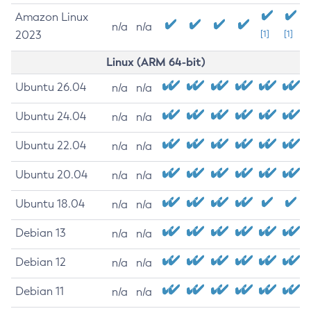
Amazon Linux
n/a
n/a
2023
[1]
[1]
Linux (ARM 64-bit)
Ubuntu 26.04
n/a
n/a
Ubuntu 24.04
n/a
n/a
Ubuntu 22.04
n/a
n/a
Ubuntu 20.04
n/a
n/a
Ubuntu 18.04
n/a
n/a
Debian 13
n/a
n/a
Debian 12
n/a
n/a
Debian 11
n/a
n/a