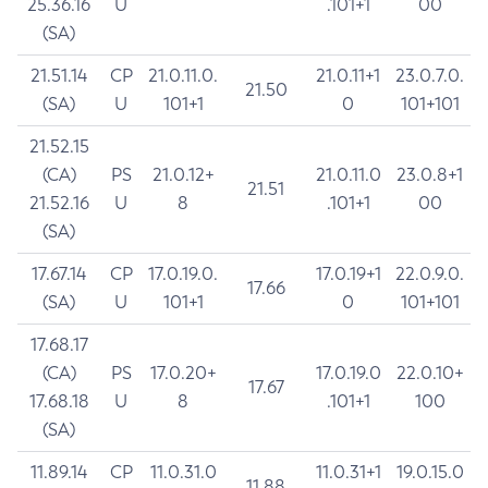
25.36.16
U
.101+1
00
(SA)
21.51.14
CP
21.0.11.0.
21.0.11+1
23.0.7.0.
21.50
(SA)
U
101+1
0
101+101
21.52.15
(CA)
PS
21.0.12+
21.0.11.0
23.0.8+1
21.51
21.52.16
U
8
.101+1
00
(SA)
17.67.14
CP
17.0.19.0.
17.0.19+1
22.0.9.0.
17.66
(SA)
U
101+1
0
101+101
17.68.17
(CA)
PS
17.0.20+
17.0.19.0
22.0.10+
17.67
17.68.18
U
8
.101+1
100
(SA)
11.89.14
CP
11.0.31.0
11.0.31+1
19.0.15.0
11.88