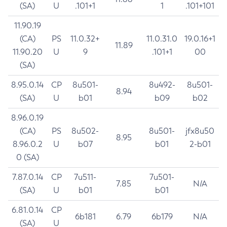
(SA)
U
.101+1
1
.101+101
11.90.19
(CA)
PS
11.0.32+
11.0.31.0
19.0.16+1
11.89
11.90.20
U
9
.101+1
00
(SA)
8.95.0.14
CP
8u501-
8u492-
8u501-
8.94
(SA)
U
b01
b09
b02
8.96.0.19
(CA)
PS
8u502-
8u501-
jfx8u50
8.95
8.96.0.2
U
b07
b01
2-b01
0 (SA)
7.87.0.14
CP
7u511-
7u501-
7.85
N/A
(SA)
U
b01
b01
6.81.0.14
CP
6b181
6.79
6b179
N/A
(SA)
U