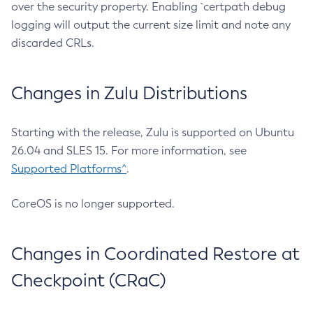
over the security property. Enabling `certpath debug
logging will output the current size limit and note any
discarded CRLs.
Changes in Zulu Distributions
Starting with the release, Zulu is supported on Ubuntu
26.04 and SLES 15. For more information, see
Supported Platforms^
.
CoreOS is no longer supported.
Changes in Coordinated Restore at
Checkpoint (CRaC)