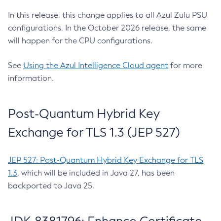
In this release, this change applies to all Azul Zulu PSU
configurations. In the October 2026 release, the same
will happen for the CPU configurations.
See
Using the Azul Intelligence Cloud agent
for more
information.
Post-Quantum Hybrid Key
Exchange for TLS 1.3 (JEP 527)
JEP 527: Post-Quantum Hybrid Key Exchange for TLS
1.3
, which will be included in Java 27, has been
backported to Java 25.