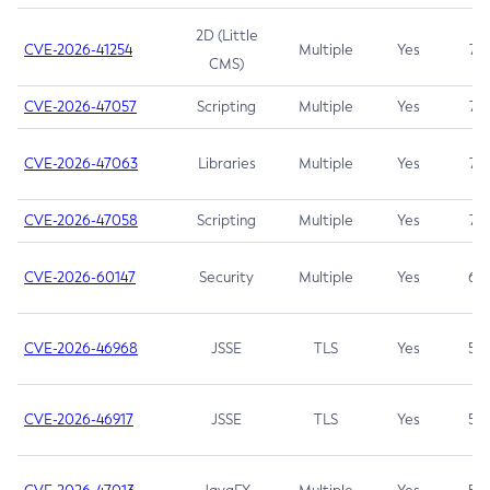
2D (Little
CVE-2026-41254
Multiple
Yes
7.5
CMS)
CVE-2026-47057
Scripting
Multiple
Yes
7.5
CVE-2026-47063
Libraries
Multiple
Yes
7.5
CVE-2026-47058
Scripting
Multiple
Yes
7.4
CVE-2026-60147
Security
Multiple
Yes
6.5
CVE-2026-46968
JSSE
TLS
Yes
5.9
CVE-2026-46917
JSSE
TLS
Yes
5.3