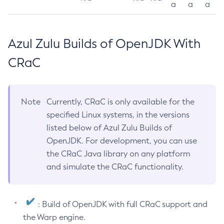
a
a
a
Azul Zulu Builds of OpenJDK With
CRaC
Note
Currently, CRaC is only available for the
specified Linux systems, in the versions
listed below of Azul Zulu Builds of
OpenJDK. For development, you can use
the CRaC Java library on any platform
and simulate the CRaC functionality.
: Build of OpenJDK with full CRaC support and
the Warp engine.