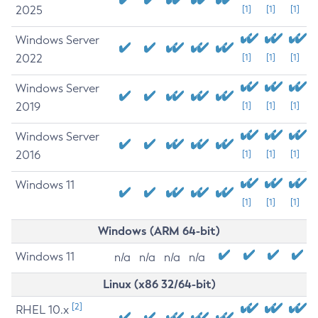
2025
[1]
[1]
[1]
Windows Server
2022
[1]
[1]
[1]
Windows Server
2019
[1]
[1]
[1]
Windows Server
2016
[1]
[1]
[1]
Windows 11
[1]
[1]
[1]
Windows (ARM 64-bit)
Windows 11
n/a
n/a
n/a
n/a
Linux (x86 32/64-bit)
[2]
RHEL 10.x