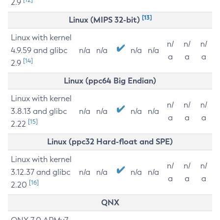
2.9
[13]
Linux (MIPS 32-bit)
Linux with kernel
n/
n/
n/
4.9.59 and glibc
n/a
n/a
n/a
n/a
a
a
a
[14]
2.9
Linux (ppc64 Big Endian)
Linux with kernel
n/
n/
n/
3.8.13 and glibc
n/a
n/a
n/a
n/a
a
a
a
[15]
2.22
Linux (ppc32 Hard-float and SPE)
Linux with kernel
n/
n/
n/
3.12.37 and glibc
n/a
n/a
n/a
n/a
a
a
a
[16]
2.20
QNX