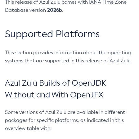
This release of Azul Zulu comes with IANA Time Zone
2026b
Database version
.
Supported Platforms
This section provides information about the operating
systems that are supported in this release of Azul Zulu.
Azul Zulu Builds of OpenJDK
Without and With OpenJFX
Some versions of Azul Zulu are available in different
packages for specific platforms, as indicated in this
overview table with: