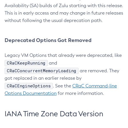
Availability (SA) builds of Zulu starting with this release.
This is in early access and may change in future releases
without following the usual deprecation path.
Deprecated Options Got Removed
Legacy VM Options that already were deprecated, like
CRaCKeepRunning
and
CRaCConcurrentMemoryLoading
are removed. They
got replaced in an earlier release by
CRaCEngineOptions
. See the
CRaC Command-line
Options Documentation
for more information.
IANA Time Zone Data Version