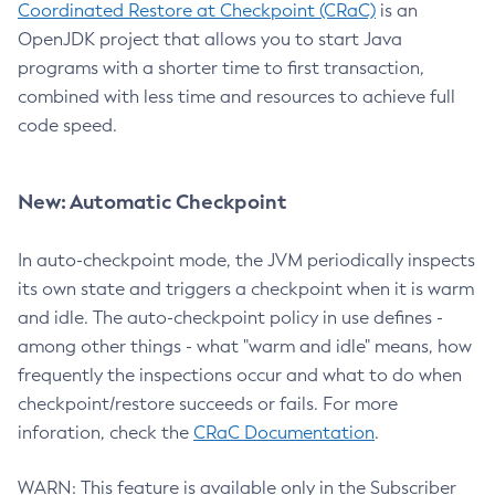
Coordinated Restore at Checkpoint (CRaC)
is an
OpenJDK project that allows you to start Java
programs with a shorter time to first transaction,
combined with less time and resources to achieve full
code speed.
New: Automatic Checkpoint
In auto-checkpoint mode, the JVM periodically inspects
its own state and triggers a checkpoint when it is warm
and idle. The auto-checkpoint policy in use defines -
among other things - what "warm and idle" means, how
frequently the inspections occur and what to do when
checkpoint/restore succeeds or fails. For more
inforation, check the
CRaC Documentation
.
WARN: This feature is available only in the Subscriber