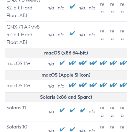
QNX 7.0 ARMv7
n/
n/
n/
32-bit Hard-
n/a
n/a
n/a
n/a
a
a
a
Float ABI
QNX 7.1 ARMv8
n/
n/
n/
32-bit Hard-
n/a
n/a
n/a
n/a
a
a
a
Float ABI
macOS (x86 64-bit)
macOS 14+
n/a
macOS (Apple Silicon)
macOS 14+
n/a
n/a
Solaris (x86 and Sparc)
Solaris 11
n/
n/
n/
n/a
n/a
a
a
a
Solaris 10
n/
n/
n/
n/a
n/a
n/a