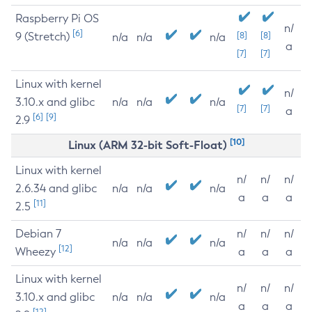
Raspberry Pi OS
n/
[6]
9 (Stretch)
[8]
[8]
n/a
n/a
n/a
a
[7]
[7]
Linux with kernel
n/
3.10.x and glibc
n/a
n/a
n/a
[7]
[7]
a
[6]
[9]
2.9
[10]
Linux (ARM 32-bit Soft-Float)
Linux with kernel
n/
n/
n/
2.6.34 and glibc
n/a
n/a
n/a
a
a
a
[11]
2.5
Debian 7
n/
n/
n/
n/a
n/a
n/a
[12]
Wheezy
a
a
a
Linux with kernel
n/
n/
n/
3.10.x and glibc
n/a
n/a
n/a
a
a
a
[12]