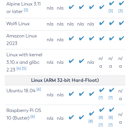
Alpine Linux 3.11
n/a
n/a
[3]
or later
[3]
[3]
Wolfi Linux
n/a
n/a
n/a
n/a
n/a
Amazon Linux
n/a
n/a
2023
Linux with kernel
n/
n/
n/
3.10.x and glibc
n/a
n/a
n/a
a
a
a
[4]
[5]
2.23
Linux (ARM 32-bit Hard-Float)
[6]
Ubuntu 18.04
n/
n/a
n/a
[7]
[7]
a
Raspberry Pi OS
n/
[6]
10 (Buster)
[8]
[8]
n/a
n/a
[8]
a
[7]
[7]