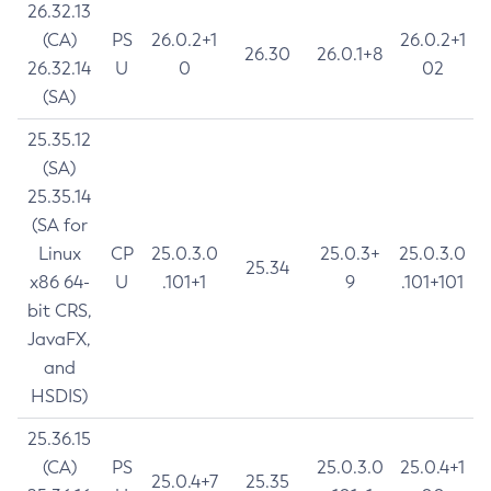
26.32.13
(CA)
PS
26.0.2+1
26.0.2+1
26.30
26.0.1+8
26.32.14
U
0
02
(SA)
25.35.12
(SA)
25.35.14
(SA for
Linux
CP
25.0.3.0
25.0.3+
25.0.3.0
25.34
x86 64-
U
.101+1
9
.101+101
bit CRS,
JavaFX,
and
HSDIS)
25.36.15
(CA)
PS
25.0.3.0
25.0.4+1
25.0.4+7
25.35