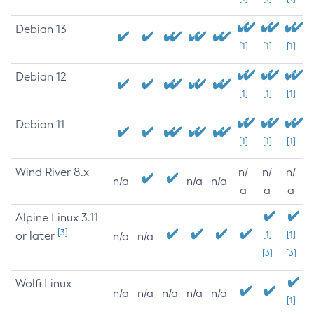
Debian 13
[1]
[1]
[1]
Debian 12
[1]
[1]
[1]
Debian 11
[1]
[1]
[1]
Wind River 8.x
n/
n/
n/
n/a
n/a
n/a
a
a
a
Alpine Linux 3.11
[3]
or later
[1]
[1]
n/a
n/a
[3]
[3]
Wolfi Linux
n/a
n/a
n/a
n/a
n/a
[1]