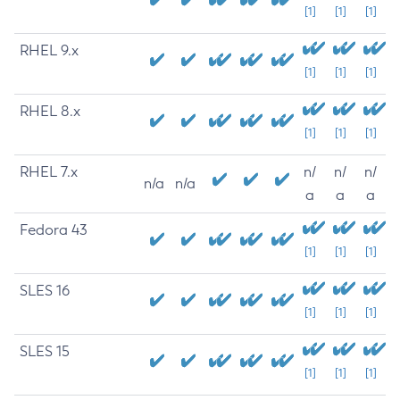
[1]
[1]
[1]
RHEL 9.x
[1]
[1]
[1]
RHEL 8.x
[1]
[1]
[1]
RHEL 7.x
n/
n/
n/
n/a
n/a
a
a
a
Fedora 43
[1]
[1]
[1]
SLES 16
[1]
[1]
[1]
SLES 15
[1]
[1]
[1]