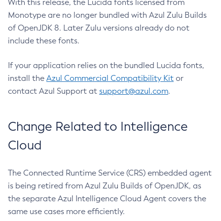
With this release, the Lucida fonts licensed from
Monotype are no longer bundled with Azul Zulu Builds
of OpenJDK 8. Later Zulu versions already do not
include these fonts.
If your application relies on the bundled Lucida fonts,
install the
Azul Commercial Compatibility Kit
or
contact Azul Support at
support@azul.com
.
Change Related to Intelligence
Cloud
The Connected Runtime Service (CRS) embedded agent
is being retired from Azul Zulu Builds of OpenJDK, as
the separate Azul Intelligence Cloud Agent covers the
same use cases more efficiently.