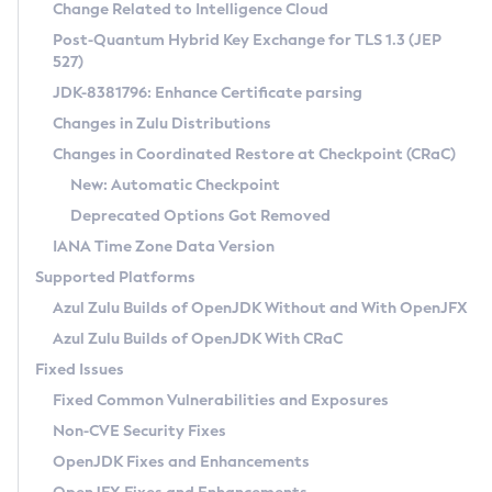
Installation Guidelines
Change Related to Intelligence Cloud
Post-Quantum Hybrid Key Exchange for TLS 1.3 (JEP
CVE and Version Search
Supported (Zulu SA) on Linux
527)
DEB
Free Distribution (Zulu CA) on Linux
JDK-8381796: Enhance Certificate parsing
CVE Search Tool
Commercial Compatibility Kit
RPM
Changes in Zulu Distributions
CVE History Tool
DEB
Installing on Windows
About CCK
IcedTea-Web
APK
Changes in Coordinated Restore at Checkpoint (CRaC)
Version Search Tool
RPM
Installing on macOS
Install CCK
Docker
New: Automatic Checkpoint
About IcedTea-Web
Detailed Info
APK
Using SDKMAN! on Linux and macOS
Rhino JavaScript Engine in Azul Zulu 7
Chainguard Docker
Deprecated Options Got Removed
Release Notes
TAR.GZ
Using Azul Metadata API
Versioning and Naming Conventions
Coordinated Restore at Checkpoint
IANA Time Zone Data Version
Download and Installation
Docker
Updating Azul Zulu
(CRaC)
Configuring Security Providers
Supported Platforms
How to Use IcedTea-Web
Paketo Buildpacks
Uninstalling Azul Zulu
Migrating Discovery to Metadata API
Azul Zulu Builds of OpenJDK Without and With OpenJFX
GC Log Analyzer
How to Use Deployment Ruleset
Windows
Timezone Updater
Managing Multiple Azul Zulu Versions
Azul Zulu Builds of OpenJDK With CRaC
Configuration Options
macOS
Incubator and Preview Features
Azul Mission Control
Fixed Issues
Windows
Linux
Using Java Flight Recorder
Fixed Common Vulnerabilities and Exposures
macOS
Legal Notice
Other Distributions
FIPS integration in Zulu
Non-CVE Security Fixes
Linux
OpenJDK Fixes and Enhancements