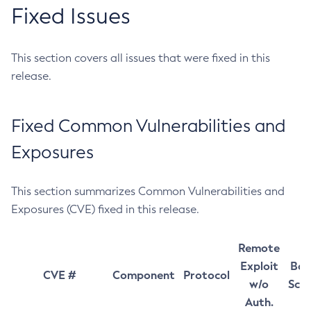
Fixed Issues
This section covers all issues that were fixed in this
release.
Fixed Common Vulnerabilities and
Exposures
This section summarizes Common Vulnerabilities and
Exposures (CVE) fixed in this release.
Remote
Exploit
Bas
CVE #
Component
Protocol
w/o
Sco
Auth.