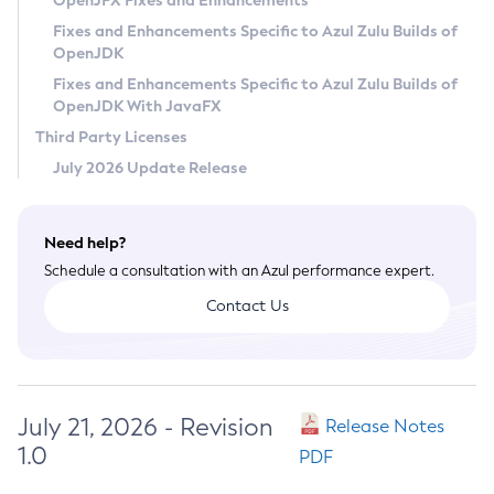
OpenJFX Fixes and Enhancements
Privacy Policy
Fixes and Enhancements Specific to Azul Zulu Builds of
OpenJDK
Legal
Fixes and Enhancements Specific to Azul Zulu Builds of
Terms of Use
OpenJDK With JavaFX
Third Party Licenses
July 2026 Update Release
Need help?
Schedule a consultation with an Azul performance expert.
Contact Us
July 21, 2026 - Revision
Release Notes
1.0
PDF