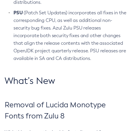
distributions.
PSU
(Patch Set Updates) incorporates all fixes in the
corresponding CPU, as well as additional non-
security bug fixes. Azul Zulu PSU releases
incorporate both security fixes and other changes
that align the release contents with the associated
OpenJDK project quarterly release. PSU releases are
available in SA and CA distributions.
What’s New
Removal of Lucida Monotype
Fonts from Zulu 8