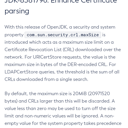
JDK-8381796: Enhance Certificate
parsing
With this release of OpenJDK, a security and system
com.sun.security.crl.maxSize
property
is
introduced which acts as a maximum size limit on a
Certificate Revocation List (CRL) downloaded over the
network. For URICertStore requests, the value is the
maximum size in bytes of the DER-encoded CRL. For
LDAPCertStore queries, the threshold is the sum of all
CRLs downloaded from a single search.
By default, the maximum size is 20MiB (20971520
bytes) and CRLs larger than this will be discarded. A
value less than zero may be used to turn off the size
limit and non-numeric values will be ignored. A non-
empty value for the system property takes precedence