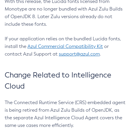
With this release, the Lucida fonts licensed from
Monotype are no longer bundled with Azul Zulu Builds
of OpenJDK 8. Later Zulu versions already do not
include these fonts.
If your application relies on the bundled Lucida fonts,
install the
Azul Commercial Compatibility Kit
or
contact Azul Support at
support@azul.com
.
Change Related to Intelligence
Cloud
The Connected Runtime Service (CRS) embedded agent
is being retired from Azul Zulu Builds of OpenJDK, as
the separate Azul Intelligence Cloud Agent covers the
same use cases more efficiently.