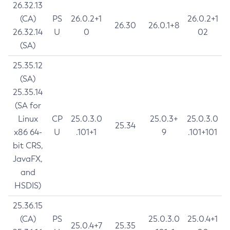
26.32.13
(CA)
PS
26.0.2+1
26.0.2+1
26.30
26.0.1+8
26.32.14
U
0
02
(SA)
25.35.12
(SA)
25.35.14
(SA for
Linux
CP
25.0.3.0
25.0.3+
25.0.3.0
25.34
x86 64-
U
.101+1
9
.101+101
bit CRS,
JavaFX,
and
HSDIS)
25.36.15
(CA)
PS
25.0.3.0
25.0.4+1
25.0.4+7
25.35