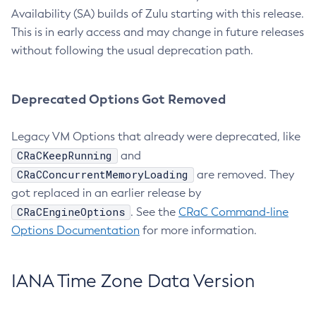
Availability (SA) builds of Zulu starting with this release.
This is in early access and may change in future releases
without following the usual deprecation path.
Deprecated Options Got Removed
Legacy VM Options that already were deprecated, like
CRaCKeepRunning
and
CRaCConcurrentMemoryLoading
are removed. They
got replaced in an earlier release by
CRaCEngineOptions
. See the
CRaC Command-line
Options Documentation
for more information.
IANA Time Zone Data Version