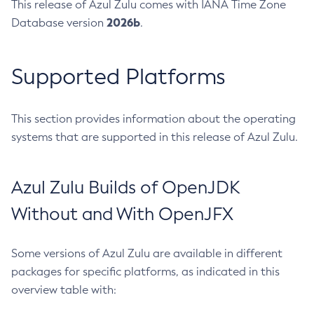
This release of Azul Zulu comes with IANA Time Zone
2026b
Database version
.
Supported Platforms
This section provides information about the operating
systems that are supported in this release of Azul Zulu.
Azul Zulu Builds of OpenJDK
Without and With OpenJFX
Some versions of Azul Zulu are available in different
packages for specific platforms, as indicated in this
overview table with: