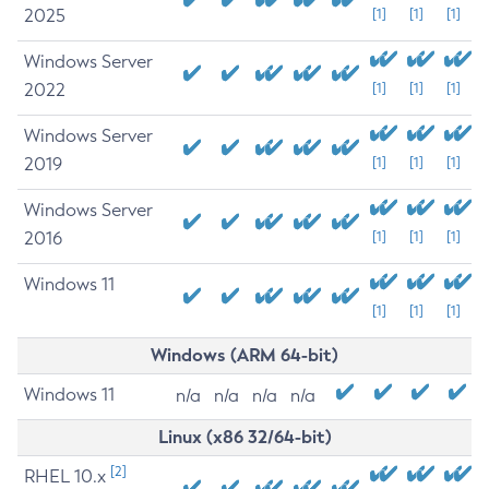
2025
[1]
[1]
[1]
Windows Server
2022
[1]
[1]
[1]
Windows Server
2019
[1]
[1]
[1]
Windows Server
2016
[1]
[1]
[1]
Windows 11
[1]
[1]
[1]
Windows (ARM 64-bit)
Windows 11
n/a
n/a
n/a
n/a
Linux (x86 32/64-bit)
[2]
RHEL 10.x