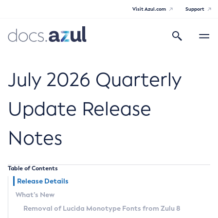
Visit Azul.com
Support
Search
Toggle
navigatio
Azul Core
July 2026 Quarterly
Update Release
Azul Zulu Builds of OpenJDK Release
Notes
Notes
Supported Platforms
Table of Contents
Docker Image Tags
Release Details
What’s New
Third Party Licenses
Removal of Lucida Monotype Fonts from Zulu 8