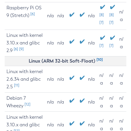
Raspberry Pi OS
n/
[6]
9 (Stretch)
[8]
[8]
n/a
n/a
n/a
a
[7]
[7]
Linux with kernel
n/
3.10.x and glibc
n/a
n/a
n/a
[7]
[7]
a
[6]
[9]
2.9
[10]
Linux (ARM 32-bit Soft-Float)
Linux with kernel
n/
n/
n/
2.6.34 and glibc
n/a
n/a
n/a
a
a
a
[11]
2.5
Debian 7
n/
n/
n/
n/a
n/a
n/a
[12]
Wheezy
a
a
a
Linux with kernel
n/
n/
n/
3.10.x and glibc
n/a
n/a
n/a
a
a
a
[12]