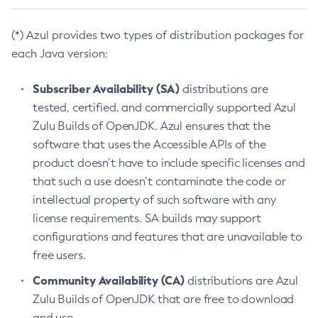
(*) Azul provides two types of distribution packages for
each Java version:
Subscriber Availability (SA)
distributions are
tested, certified, and commercially supported Azul
Zulu Builds of OpenJDK. Azul ensures that the
software that uses the Accessible APIs of the
product doesn’t have to include specific licenses and
that such a use doesn’t contaminate the code or
intellectual property of such software with any
license requirements. SA builds may support
configurations and features that are unavailable to
free users.
Community Availability (CA)
distributions are Azul
Zulu Builds of OpenJDK that are free to download
and use.