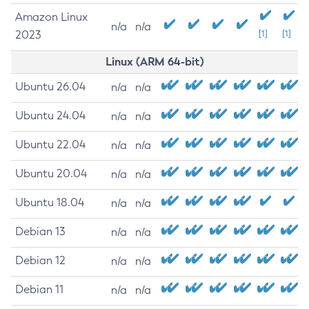
Amazon Linux
n/a
n/a
2023
[1]
[1]
Linux (ARM 64-bit)
Ubuntu 26.04
n/a
n/a
Ubuntu 24.04
n/a
n/a
Ubuntu 22.04
n/a
n/a
Ubuntu 20.04
n/a
n/a
Ubuntu 18.04
n/a
n/a
Debian 13
n/a
n/a
Debian 12
n/a
n/a
Debian 11
n/a
n/a