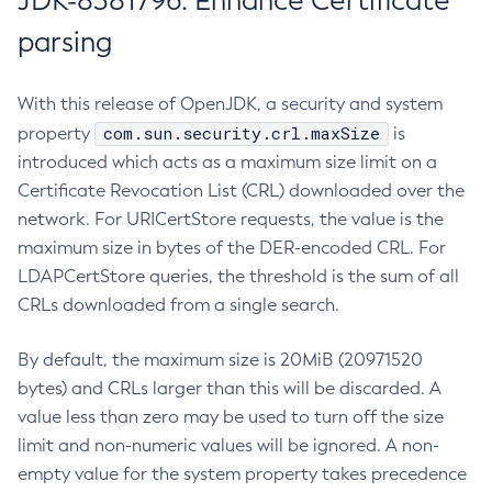
JDK-8381796: Enhance Certificate
parsing
With this release of OpenJDK, a security and system
com.sun.security.crl.maxSize
property
is
introduced which acts as a maximum size limit on a
Certificate Revocation List (CRL) downloaded over the
network. For URICertStore requests, the value is the
maximum size in bytes of the DER-encoded CRL. For
LDAPCertStore queries, the threshold is the sum of all
CRLs downloaded from a single search.
By default, the maximum size is 20MiB (20971520
bytes) and CRLs larger than this will be discarded. A
value less than zero may be used to turn off the size
limit and non-numeric values will be ignored. A non-
empty value for the system property takes precedence