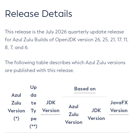
Release Details
This release is the July 2026 quarterly update release
for Azul Zulu Builds of OpenJDK version 26, 25, 21, 17, 11,
8, 7, and 6.
The following table describes which Azul Zulu versions
are published with this release.
Up
Based on
Azul
da
JDK
JavaFX
Zulu
te
Azul
Version
JDK
Version
Version
Ty
Zulu
Version
(*)
pe
Version
(**)