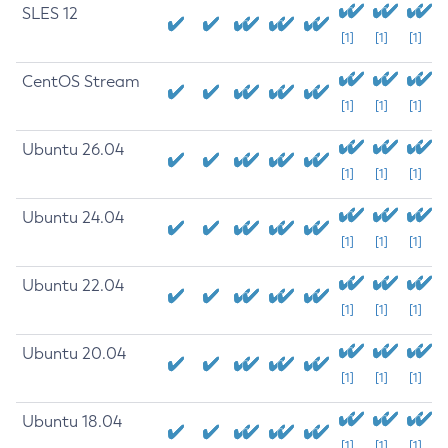
SLES 12
[1]
[1]
[1]
CentOS Stream
[1]
[1]
[1]
Ubuntu 26.04
[1]
[1]
[1]
Ubuntu 24.04
[1]
[1]
[1]
Ubuntu 22.04
[1]
[1]
[1]
Ubuntu 20.04
[1]
[1]
[1]
Ubuntu 18.04
[1]
[1]
[1]