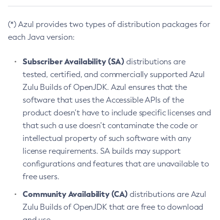
(*) Azul provides two types of distribution packages for
each Java version:
Subscriber Availability (SA)
distributions are
tested, certified, and commercially supported Azul
Zulu Builds of OpenJDK. Azul ensures that the
software that uses the Accessible APIs of the
product doesn’t have to include specific licenses and
that such a use doesn’t contaminate the code or
intellectual property of such software with any
license requirements. SA builds may support
configurations and features that are unavailable to
free users.
Community Availability (CA)
distributions are Azul
Zulu Builds of OpenJDK that are free to download
and use.