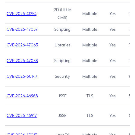
2D (Little
CVE-2026-41254
Multiple
Yes
7.5
CMS)
CVE-2026-47057
Scripting
Multiple
Yes
7.5
CVE-2026-47063
Libraries
Multiple
Yes
7.5
CVE-2026-47058
Scripting
Multiple
Yes
7.4
CVE-2026-60147
Security
Multiple
Yes
6.5
CVE-2026-46968
JSSE
TLS
Yes
5.9
CVE-2026-46917
JSSE
TLS
Yes
5.3