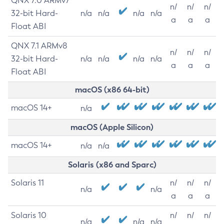
QNX 7.0 ARMv7
n/
n/
n/
32-bit Hard-
n/a
n/a
n/a
n/a
a
a
a
Float ABI
QNX 7.1 ARMv8
n/
n/
n/
32-bit Hard-
n/a
n/a
n/a
n/a
a
a
a
Float ABI
macOS (x86 64-bit)
macOS 14+
n/a
macOS (Apple Silicon)
macOS 14+
n/a
n/a
Solaris (x86 and Sparc)
Solaris 11
n/
n/
n/
n/a
n/a
a
a
a
Solaris 10
n/
n/
n/
n/a
n/a
n/a