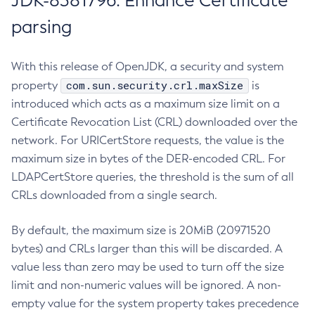
JDK-8381796: Enhance Certificate
parsing
With this release of OpenJDK, a security and system
com.sun.security.crl.maxSize
property
is
introduced which acts as a maximum size limit on a
Certificate Revocation List (CRL) downloaded over the
network. For URICertStore requests, the value is the
maximum size in bytes of the DER-encoded CRL. For
LDAPCertStore queries, the threshold is the sum of all
CRLs downloaded from a single search.
By default, the maximum size is 20MiB (20971520
bytes) and CRLs larger than this will be discarded. A
value less than zero may be used to turn off the size
limit and non-numeric values will be ignored. A non-
empty value for the system property takes precedence