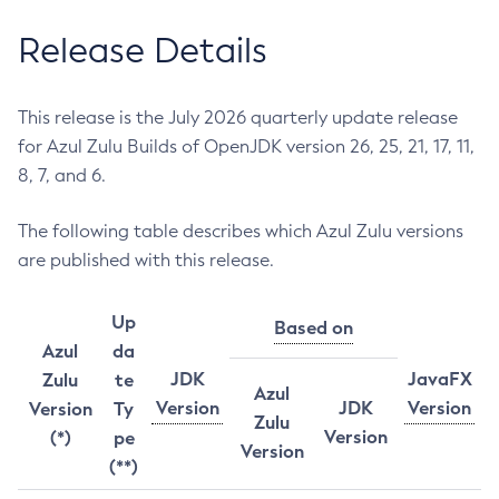
Release Details
This release is the July 2026 quarterly update release
for Azul Zulu Builds of OpenJDK version 26, 25, 21, 17, 11,
8, 7, and 6.
The following table describes which Azul Zulu versions
are published with this release.
Up
Based on
Azul
da
JDK
JavaFX
Zulu
te
Azul
Version
JDK
Version
Version
Ty
Zulu
Version
(*)
pe
Version
(**)