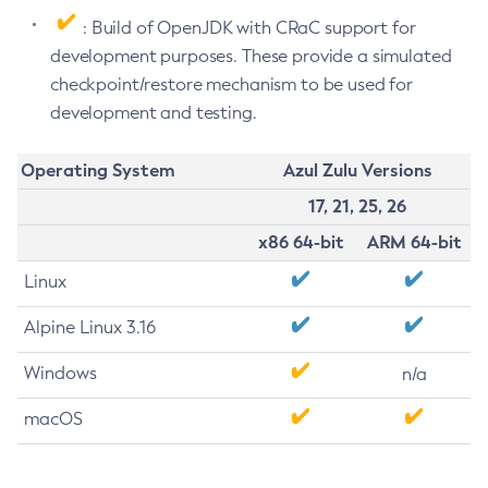
: Build of OpenJDK with CRaC support for
development purposes. These provide a simulated
checkpoint/restore mechanism to be used for
development and testing.
Operating System
Azul Zulu Versions
17, 21, 25, 26
x86 64-bit
ARM 64-bit
Linux
Alpine Linux 3.16
Windows
n/a
macOS