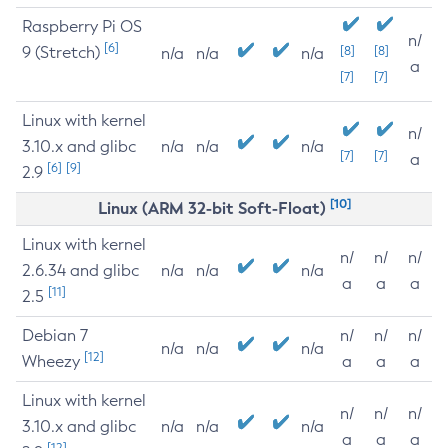
Raspberry Pi OS
n/
[6]
9 (Stretch)
[8]
[8]
n/a
n/a
n/a
a
[7]
[7]
Linux with kernel
n/
3.10.x and glibc
n/a
n/a
n/a
[7]
[7]
a
[6]
[9]
2.9
[10]
Linux (ARM 32-bit Soft-Float)
Linux with kernel
n/
n/
n/
2.6.34 and glibc
n/a
n/a
n/a
a
a
a
[11]
2.5
Debian 7
n/
n/
n/
n/a
n/a
n/a
[12]
Wheezy
a
a
a
Linux with kernel
n/
n/
n/
3.10.x and glibc
n/a
n/a
n/a
a
a
a
[12]