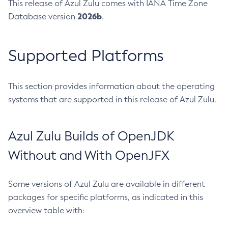
This release of Azul Zulu comes with IANA Time Zone
2026b
Database version
.
Supported Platforms
This section provides information about the operating
systems that are supported in this release of Azul Zulu.
Azul Zulu Builds of OpenJDK
Without and With OpenJFX
Some versions of Azul Zulu are available in different
packages for specific platforms, as indicated in this
overview table with: