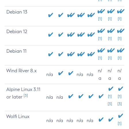
Debian 13
[1]
[1]
[1]
Debian 12
[1]
[1]
[1]
Debian 11
[1]
[1]
[1]
Wind River 8.x
n/
n/
n/
n/a
n/a
n/a
a
a
a
Alpine Linux 3.11
[3]
or later
[1]
[1]
n/a
n/a
[3]
[3]
Wolfi Linux
n/a
n/a
n/a
n/a
n/a
[1]