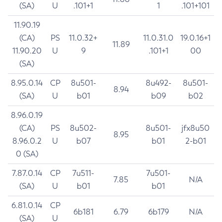
(SA)
U
.101+1
1
.101+101
11.90.19
(CA)
PS
11.0.32+
11.0.31.0
19.0.16+1
11.89
11.90.20
U
9
.101+1
00
(SA)
8.95.0.14
CP
8u501-
8u492-
8u501-
8.94
(SA)
U
b01
b09
b02
8.96.0.19
(CA)
PS
8u502-
8u501-
jfx8u50
8.95
8.96.0.2
U
b07
b01
2-b01
0 (SA)
7.87.0.14
CP
7u511-
7u501-
7.85
N/A
(SA)
U
b01
b01
6.81.0.14
CP
6b181
6.79
6b179
N/A
(SA)
U