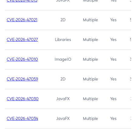
CVE-2026-47013
JavaFX
Multiple
Yes
5.3
CVE-2026-47021
2D
Multiple
Yes
5.3
CVE-2026-47027
Libraries
Multiple
Yes
5.3
CVE-2026-47010
ImageIO
Multiple
Yes
3.7
CVE-2026-47059
2D
Multiple
Yes
3.7
CVE-2026-47030
JavaFX
Multiple
Yes
3.1
CVE-2026-47034
JavaFX
Multiple
Yes
3.1