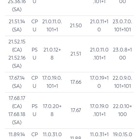
25.36.16
U
.101+1
00
(SA)
21.51.14
CP
21.0.11.0.
21.0.11+1
23.0.7.0.
21.50
(SA)
U
101+1
0
101+101
21.52.15
(CA)
PS
21.0.12+
21.0.11.0
23.0.8+1
21.51
21.52.16
U
8
.101+1
00
(SA)
17.67.14
CP
17.0.19.0.
17.0.19+1
22.0.9.0.
17.66
(SA)
U
101+1
0
101+101
17.68.17
(CA)
PS
17.0.20+
17.0.19.0
22.0.10+
17.67
17.68.18
U
8
.101+1
100
(SA)
11.89.14
CP
11.0.31.0
11.0.31+1
19.0.15.0
11.88