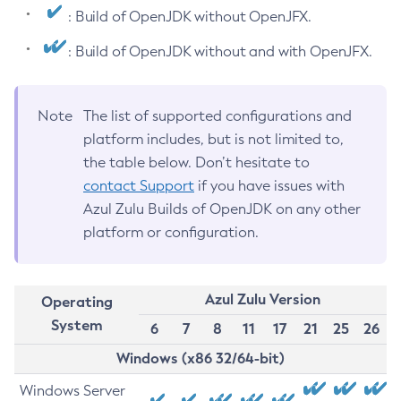
: Build of OpenJDK without OpenJFX.
: Build of OpenJDK without and with OpenJFX.
Note
The list of supported configurations and
platform includes, but is not limited to,
the table below. Don’t hesitate to
contact Support
if you have issues with
Azul Zulu Builds of OpenJDK on any other
platform or configuration.
Azul Zulu Version
Operating
System
6
7
8
11
17
21
25
26
Windows (x86 32/64-bit)
Windows Server