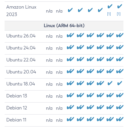
Amazon Linux
n/a
n/a
2023
[1]
[1]
Linux (ARM 64-bit)
Ubuntu 26.04
n/a
n/a
Ubuntu 24.04
n/a
n/a
Ubuntu 22.04
n/a
n/a
Ubuntu 20.04
n/a
n/a
Ubuntu 18.04
n/a
n/a
Debian 13
n/a
n/a
Debian 12
n/a
n/a
Debian 11
n/a
n/a