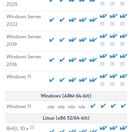
2025
[1]
[1]
[1]
Windows Server
2022
[1]
[1]
[1]
Windows Server
2019
[1]
[1]
[1]
Windows Server
2016
[1]
[1]
[1]
Windows 11
[1]
[1]
[1]
Windows (ARM 64-bit)
Windows 11
n/a
n/a
n/a
n/a
Linux (x86 32/64-bit)
[2]
RHEL 10.x