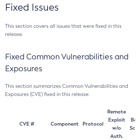
Fixed Issues
This section covers all issues that were fixed in this
release.
Fixed Common Vulnerabilities and
Exposures
This section summarizes Common Vulnerabilities and
Exposures (CVE) fixed in this release.
Remote
Exploit
Bas
CVE #
Component
Protocol
w/o
Sco
Auth.