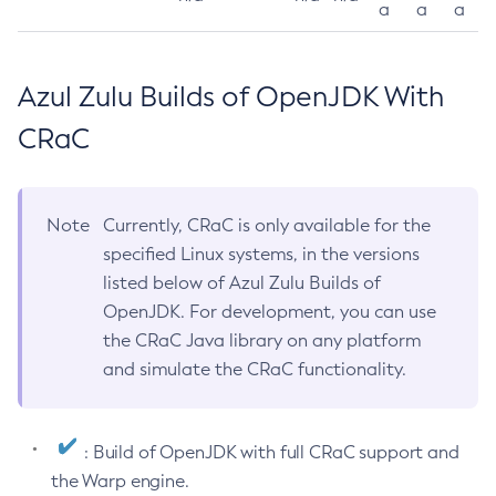
a
a
a
Azul Zulu Builds of OpenJDK With
CRaC
Note
Currently, CRaC is only available for the
specified Linux systems, in the versions
listed below of Azul Zulu Builds of
OpenJDK. For development, you can use
the CRaC Java library on any platform
and simulate the CRaC functionality.
: Build of OpenJDK with full CRaC support and
the Warp engine.