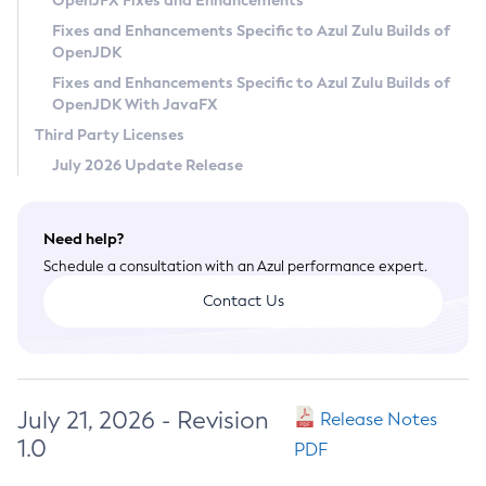
OpenJFX Fixes and Enhancements
Privacy Policy
Fixes and Enhancements Specific to Azul Zulu Builds of
OpenJDK
Legal
Fixes and Enhancements Specific to Azul Zulu Builds of
Terms of Use
OpenJDK With JavaFX
Third Party Licenses
July 2026 Update Release
Need help?
Schedule a consultation with an Azul performance expert.
Contact Us
July 21, 2026 - Revision
Release Notes
1.0
PDF