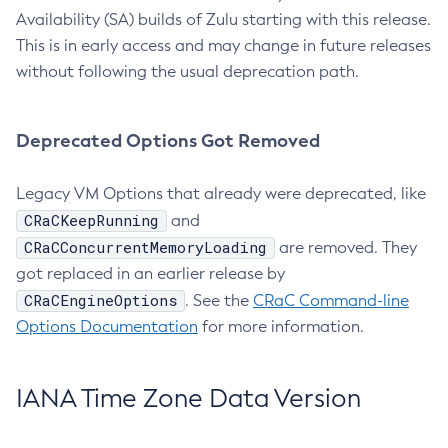
Availability (SA) builds of Zulu starting with this release.
This is in early access and may change in future releases
without following the usual deprecation path.
Deprecated Options Got Removed
Legacy VM Options that already were deprecated, like
CRaCKeepRunning
and
CRaCConcurrentMemoryLoading
are removed. They
got replaced in an earlier release by
CRaCEngineOptions
. See the
CRaC Command-line
Options Documentation
for more information.
IANA Time Zone Data Version