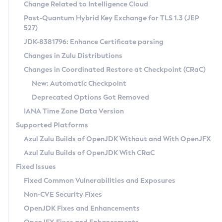
Installation Guidelines
Change Related to Intelligence Cloud
Post-Quantum Hybrid Key Exchange for TLS 1.3 (JEP
CVE and Version Search
Supported (Zulu SA) on Linux
527)
DEB
Free Distribution (Zulu CA) on Linux
JDK-8381796: Enhance Certificate parsing
CVE Search Tool
Commercial Compatibility Kit
RPM
Changes in Zulu Distributions
CVE History Tool
DEB
Installing on Windows
About CCK
IcedTea-Web
APK
Changes in Coordinated Restore at Checkpoint (CRaC)
Version Search Tool
RPM
Installing on macOS
Install CCK
Docker
New: Automatic Checkpoint
About IcedTea-Web
Detailed Info
APK
Using SDKMAN! on Linux and macOS
Rhino JavaScript Engine in Azul Zulu 7
Chainguard Docker
Deprecated Options Got Removed
Release Notes
TAR.GZ
Using Azul Metadata API
Versioning and Naming Conventions
Coordinated Restore at Checkpoint
IANA Time Zone Data Version
Download and Installation
Docker
Updating Azul Zulu
(CRaC)
Configuring Security Providers
Supported Platforms
How to Use IcedTea-Web
Paketo Buildpacks
Uninstalling Azul Zulu
Migrating Discovery to Metadata API
Azul Zulu Builds of OpenJDK Without and With OpenJFX
GC Log Analyzer
How to Use Deployment Ruleset
Windows
Timezone Updater
Managing Multiple Azul Zulu Versions
Azul Zulu Builds of OpenJDK With CRaC
Configuration Options
macOS
Incubator and Preview Features
Azul Mission Control
Fixed Issues
Windows
Linux
Using Java Flight Recorder
Fixed Common Vulnerabilities and Exposures
macOS
Legal Notice
Other Distributions
FIPS integration in Zulu
Non-CVE Security Fixes
Linux
OpenJDK Fixes and Enhancements