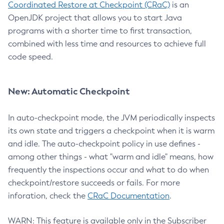
Coordinated Restore at Checkpoint (CRaC)
is an
OpenJDK project that allows you to start Java
programs with a shorter time to first transaction,
combined with less time and resources to achieve full
code speed.
New: Automatic Checkpoint
In auto-checkpoint mode, the JVM periodically inspects
its own state and triggers a checkpoint when it is warm
and idle. The auto-checkpoint policy in use defines -
among other things - what "warm and idle" means, how
frequently the inspections occur and what to do when
checkpoint/restore succeeds or fails. For more
inforation, check the
CRaC Documentation
.
WARN: This feature is available only in the Subscriber