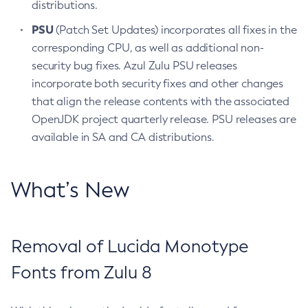
distributions.
PSU
(Patch Set Updates) incorporates all fixes in the
corresponding CPU, as well as additional non-
security bug fixes. Azul Zulu PSU releases
incorporate both security fixes and other changes
that align the release contents with the associated
OpenJDK project quarterly release. PSU releases are
available in SA and CA distributions.
What’s New
Removal of Lucida Monotype
Fonts from Zulu 8