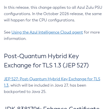
In this release, this change applies to all Azul Zulu PSU
configurations. In the October 2026 release, the same
will happen for the CPU configurations.
See
Using the Azul Intelligence Cloud agent
for more
information.
Post-Quantum Hybrid Key
Exchange for TLS 1.3 (JEP 527)
JEP 527: Post-Quantum Hybrid Key Exchange for TLS
1.3
, which will be included in Java 27, has been
backported to Java 25.