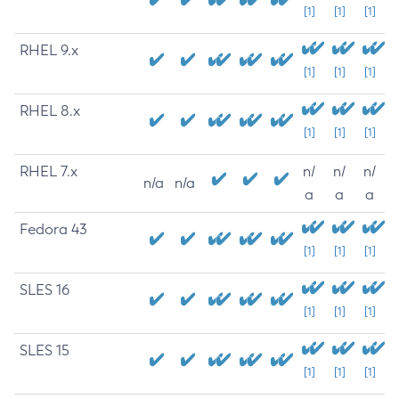
[1]
[1]
[1]
RHEL 9.x
[1]
[1]
[1]
RHEL 8.x
[1]
[1]
[1]
RHEL 7.x
n/
n/
n/
n/a
n/a
a
a
a
Fedora 43
[1]
[1]
[1]
SLES 16
[1]
[1]
[1]
SLES 15
[1]
[1]
[1]