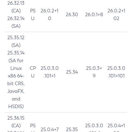
26.32.13
(CA)
PS
26.0.2+1
26.0.2+1
26.30
26.0.1+8
26.32.14
U
0
02
(SA)
25.35.12
(SA)
25.35.14
(SA for
Linux
CP
25.0.3.0
25.0.3+
25.0.3.0
25.34
x86 64-
U
.101+1
9
.101+101
bit CRS,
JavaFX,
and
HSDIS)
25.36.15
(CA)
PS
25.0.3.0
25.0.4+1
25.0.4+7
25.35