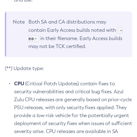
Note
Both SA and CA distributions may
-
contain Early Access builds noted with
ea-
in their filename. Early Access builds
may not be TCK certified.
(**) Update type:
CPU
(Critical Patch Updates) contain fixes to
security vulnerabilities and critical bug fixes. Azul
Zulu CPU releases are generally based on prior-cycle
PSU releases, with only security fixes applied. They
provide a low-risk vehicle for the potentially urgent
deployment of security fixes when issues of sufficient
severity arise. CPU releases are available in SA