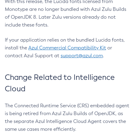
With this release, the Lucida fonts licensed from
Monotype are no longer bundled with Azul Zulu Builds
of OpenJDK 8. Later Zulu versions already do not
include these fonts.
If your application relies on the bundled Lucida fonts,
install the
Azul Commercial Compatibility Kit
or
contact Azul Support at
support@azul.com
.
Change Related to Intelligence
Cloud
The Connected Runtime Service (CRS) embedded agent
is being retired from Azul Zulu Builds of OpenJDK, as
the separate Azul Intelligence Cloud Agent covers the
same use cases more efficiently.