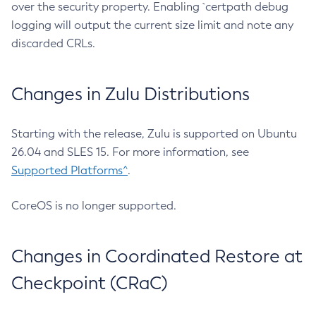
over the security property. Enabling `certpath debug
logging will output the current size limit and note any
discarded CRLs.
Changes in Zulu Distributions
Starting with the release, Zulu is supported on Ubuntu
26.04 and SLES 15. For more information, see
Supported Platforms^
.
CoreOS is no longer supported.
Changes in Coordinated Restore at
Checkpoint (CRaC)