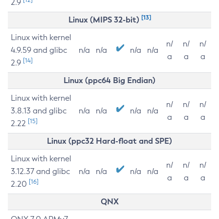
2.9
[13]
Linux (MIPS 32-bit)
Linux with kernel
n/
n/
n/
4.9.59 and glibc
n/a
n/a
n/a
n/a
a
a
a
[14]
2.9
Linux (ppc64 Big Endian)
Linux with kernel
n/
n/
n/
3.8.13 and glibc
n/a
n/a
n/a
n/a
a
a
a
[15]
2.22
Linux (ppc32 Hard-float and SPE)
Linux with kernel
n/
n/
n/
3.12.37 and glibc
n/a
n/a
n/a
n/a
a
a
a
[16]
2.20
QNX