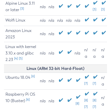
Alpine Linux 3.11
n/a
n/a
[3]
or later
[3]
[3]
Wolfi Linux
n/a
n/a
n/a
n/a
n/a
Amazon Linux
n/a
n/a
2023
Linux with kernel
n/
n/
n/
3.10.x and glibc
n/a
n/a
n/a
a
a
a
[4]
[5]
2.23
Linux (ARM 32-bit Hard-Float)
[6]
Ubuntu 18.04
n/
n/a
n/a
[7]
[7]
a
Raspberry Pi OS
n/
[6]
10 (Buster)
[8]
[8]
n/a
n/a
[8]
a
[7]
[7]