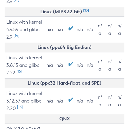
2.9
[13]
Linux (MIPS 32-bit)
Linux with kernel
n/
n/
n/
4.9.59 and glibc
n/a
n/a
n/a
n/a
a
a
a
[14]
2.9
Linux (ppc64 Big Endian)
Linux with kernel
n/
n/
n/
3.8.13 and glibc
n/a
n/a
n/a
n/a
a
a
a
[15]
2.22
Linux (ppc32 Hard-float and SPE)
Linux with kernel
n/
n/
n/
3.12.37 and glibc
n/a
n/a
n/a
n/a
a
a
a
[16]
2.20
QNX