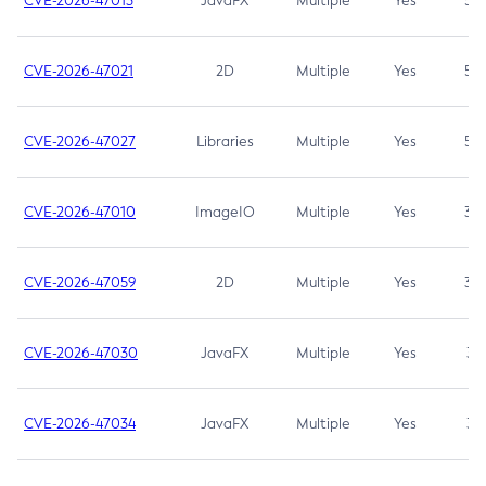
CVE-2026-47013
JavaFX
Multiple
Yes
5.3
CVE-2026-47021
2D
Multiple
Yes
5.3
CVE-2026-47027
Libraries
Multiple
Yes
5.3
CVE-2026-47010
ImageIO
Multiple
Yes
3.7
CVE-2026-47059
2D
Multiple
Yes
3.7
CVE-2026-47030
JavaFX
Multiple
Yes
3.1
CVE-2026-47034
JavaFX
Multiple
Yes
3.1