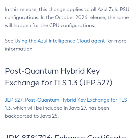
In this release, this change applies to all Azul Zulu PSU
configurations. In the October 2026 release, the same
will happen for the CPU configurations.
See
Using the Azul Intelligence Cloud agent
for more
information.
Post-Quantum Hybrid Key
Exchange for TLS 1.3 (JEP 527)
JEP 527: Post-Quantum Hybrid Key Exchange for TLS
1.3
, which will be included in Java 27, has been
backported to Java 25.