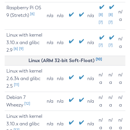
Raspberry Pi OS
n/
[6]
9 (Stretch)
[8]
[8]
n/a
n/a
n/a
a
[7]
[7]
Linux with kernel
n/
3.10.x and glibc
n/a
n/a
n/a
[7]
[7]
a
[6]
[9]
2.9
[10]
Linux (ARM 32-bit Soft-Float)
Linux with kernel
n/
n/
n/
2.6.34 and glibc
n/a
n/a
n/a
a
a
a
[11]
2.5
Debian 7
n/
n/
n/
n/a
n/a
n/a
[12]
Wheezy
a
a
a
Linux with kernel
n/
n/
n/
3.10.x and glibc
n/a
n/a
n/a
a
a
a
[12]