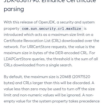
JDK-8381796: Enhance Certificate
parsing
With this release of OpenJDK, a security and system
com.sun.security.crl.maxSize
property
is
introduced which acts as a maximum size limit on a
Certificate Revocation List (CRL) downloaded over the
network. For URICertStore requests, the value is the
maximum size in bytes of the DER-encoded CRL. For
LDAPCertStore queries, the threshold is the sum of all
CRLs downloaded from a single search.
By default, the maximum size is 20MiB (20971520
bytes) and CRLs larger than this will be discarded. A
value less than zero may be used to turn off the size
limit and non-numeric values will be ignored. A non-
empty value for the system property takes precedence