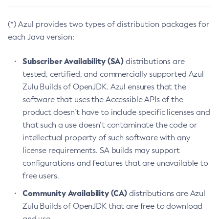
(*) Azul provides two types of distribution packages for
each Java version:
Subscriber Availability (SA)
distributions are
tested, certified, and commercially supported Azul
Zulu Builds of OpenJDK. Azul ensures that the
software that uses the Accessible APIs of the
product doesn’t have to include specific licenses and
that such a use doesn’t contaminate the code or
intellectual property of such software with any
license requirements. SA builds may support
configurations and features that are unavailable to
free users.
Community Availability (CA)
distributions are Azul
Zulu Builds of OpenJDK that are free to download
and use.