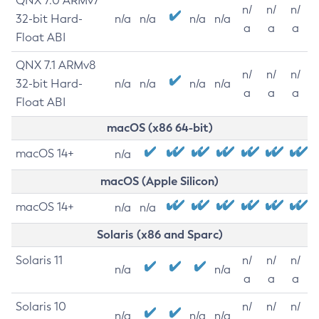
QNX 7.0 ARMv7
n/
n/
n/
32-bit Hard-
n/a
n/a
n/a
n/a
a
a
a
Float ABI
QNX 7.1 ARMv8
n/
n/
n/
32-bit Hard-
n/a
n/a
n/a
n/a
a
a
a
Float ABI
macOS (x86 64-bit)
macOS 14+
n/a
macOS (Apple Silicon)
macOS 14+
n/a
n/a
Solaris (x86 and Sparc)
Solaris 11
n/
n/
n/
n/a
n/a
a
a
a
Solaris 10
n/
n/
n/
n/a
n/a
n/a