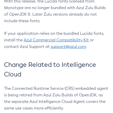
With this release, the Lucida fonts licensed from
Monotype are no longer bundled with Azul Zulu Builds
of OpenJDK 8. Later Zulu versions already do not
include these fonts.
If your application relies on the bundled Lucida fonts,
install the
Azul Commercial Compatibility Kit
or
contact Azul Support at
support@azul.com
.
Change Related to Intelligence
Cloud
The Connected Runtime Service (CRS) embedded agent
is being retired from Azul Zulu Builds of OpenJDK, as
the separate Azul Intelligence Cloud Agent covers the
same use cases more efficiently.