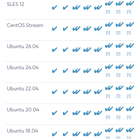
SLES 12
[1]
[1]
[1]
CentOS Stream
[1]
[1]
[1]
Ubuntu 26.04
[1]
[1]
[1]
Ubuntu 24.04
[1]
[1]
[1]
Ubuntu 22.04
[1]
[1]
[1]
Ubuntu 20.04
[1]
[1]
[1]
Ubuntu 18.04
[1]
[1]
[1]