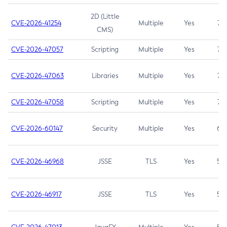
2D (Little
CVE-2026-41254
Multiple
Yes
7.5
CMS)
CVE-2026-47057
Scripting
Multiple
Yes
7.5
CVE-2026-47063
Libraries
Multiple
Yes
7.5
CVE-2026-47058
Scripting
Multiple
Yes
7.4
CVE-2026-60147
Security
Multiple
Yes
6.5
CVE-2026-46968
JSSE
TLS
Yes
5.9
CVE-2026-46917
JSSE
TLS
Yes
5.3