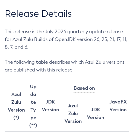
Release Details
This release is the July 2026 quarterly update release
for Azul Zulu Builds of OpenJDK version 26, 25, 21, 17, 11,
8, 7, and 6.
The following table describes which Azul Zulu versions
are published with this release.
Up
Based on
Azul
da
JDK
JavaFX
Zulu
te
Azul
Version
JDK
Version
Version
Ty
Zulu
Version
(*)
pe
Version
(**)