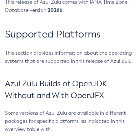
This release of Azul Zulu comes with IANA Time Zone
2026b
Database version
.
Supported Platforms
This section provides information about the operating
systems that are supported in this release of Azul Zulu.
Azul Zulu Builds of OpenJDK
Without and With OpenJFX
Some versions of Azul Zulu are available in different
packages for specific platforms, as indicated in this
overview table with: