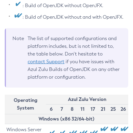
: Build of OpenJDK without OpenJFX.
: Build of OpenJDK without and with OpenJFX.
Note
The list of supported configurations and
platform includes, but is not limited to,
the table below. Don’t hesitate to
contact Support
if you have issues with
Azul Zulu Builds of OpenJDK on any other
platform or configuration.
Azul Zulu Version
Operating
System
6
7
8
11
17
21
25
26
Windows (x86 32/64-bit)
Windows Server