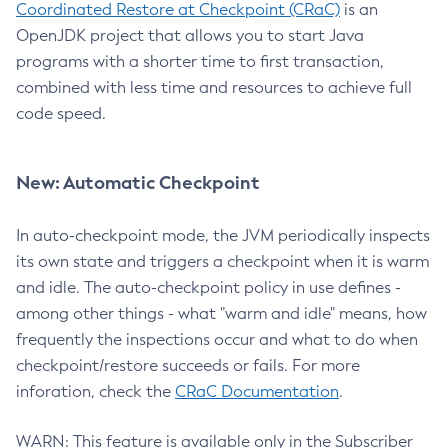
Coordinated Restore at Checkpoint (CRaC)
is an
OpenJDK project that allows you to start Java
programs with a shorter time to first transaction,
combined with less time and resources to achieve full
code speed.
New: Automatic Checkpoint
In auto-checkpoint mode, the JVM periodically inspects
its own state and triggers a checkpoint when it is warm
and idle. The auto-checkpoint policy in use defines -
among other things - what "warm and idle" means, how
frequently the inspections occur and what to do when
checkpoint/restore succeeds or fails. For more
inforation, check the
CRaC Documentation
.
WARN: This feature is available only in the Subscriber