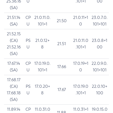
25.36.16
U
.101+1
00
(SA)
21.51.14
CP
21.0.11.0.
21.0.11+1
23.0.7.0.
21.50
(SA)
U
101+1
0
101+101
21.52.15
(CA)
PS
21.0.12+
21.0.11.0
23.0.8+1
21.51
21.52.16
U
8
.101+1
00
(SA)
17.67.14
CP
17.0.19.0.
17.0.19+1
22.0.9.0.
17.66
(SA)
U
101+1
0
101+101
17.68.17
(CA)
PS
17.0.20+
17.0.19.0
22.0.10+
17.67
17.68.18
U
8
.101+1
100
(SA)
11.89.14
CP
11.0.31.0
11.0.31+1
19.0.15.0
11.88