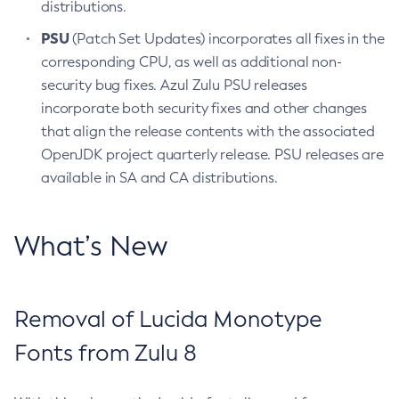
distributions.
PSU
(Patch Set Updates) incorporates all fixes in the
corresponding CPU, as well as additional non-
security bug fixes. Azul Zulu PSU releases
incorporate both security fixes and other changes
that align the release contents with the associated
OpenJDK project quarterly release. PSU releases are
available in SA and CA distributions.
What’s New
Removal of Lucida Monotype
Fonts from Zulu 8