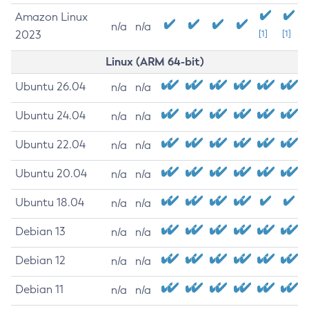
Amazon Linux
n/a
n/a
2023
[1]
[1]
Linux (ARM 64-bit)
Ubuntu 26.04
n/a
n/a
Ubuntu 24.04
n/a
n/a
Ubuntu 22.04
n/a
n/a
Ubuntu 20.04
n/a
n/a
Ubuntu 18.04
n/a
n/a
Debian 13
n/a
n/a
Debian 12
n/a
n/a
Debian 11
n/a
n/a