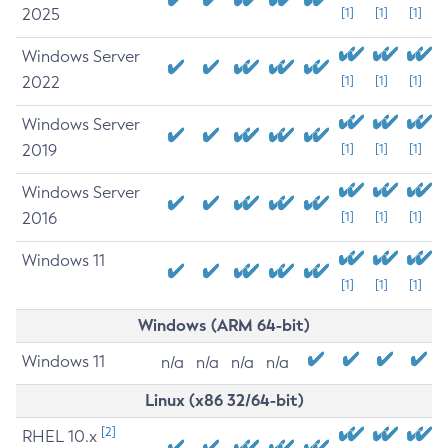
2025
[1]
[1]
[1]
Windows Server
2022
[1]
[1]
[1]
Windows Server
2019
[1]
[1]
[1]
Windows Server
2016
[1]
[1]
[1]
Windows 11
[1]
[1]
[1]
Windows (ARM 64-bit)
Windows 11
n/a
n/a
n/a
n/a
Linux (x86 32/64-bit)
[2]
RHEL 10.x