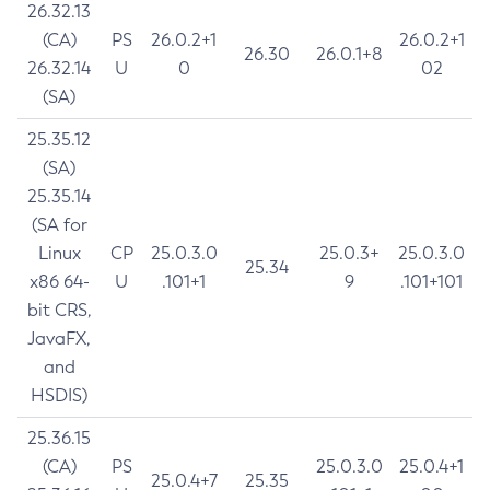
26.32.13
(CA)
PS
26.0.2+1
26.0.2+1
26.30
26.0.1+8
26.32.14
U
0
02
(SA)
25.35.12
(SA)
25.35.14
(SA for
Linux
CP
25.0.3.0
25.0.3+
25.0.3.0
25.34
x86 64-
U
.101+1
9
.101+101
bit CRS,
JavaFX,
and
HSDIS)
25.36.15
(CA)
PS
25.0.3.0
25.0.4+1
25.0.4+7
25.35