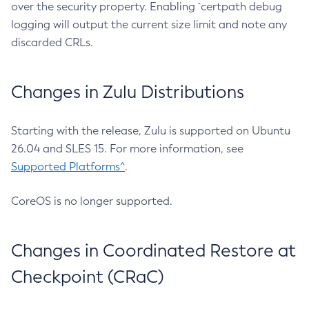
over the security property. Enabling `certpath debug
logging will output the current size limit and note any
discarded CRLs.
Changes in Zulu Distributions
Starting with the release, Zulu is supported on Ubuntu
26.04 and SLES 15. For more information, see
Supported Platforms^
.
CoreOS is no longer supported.
Changes in Coordinated Restore at
Checkpoint (CRaC)