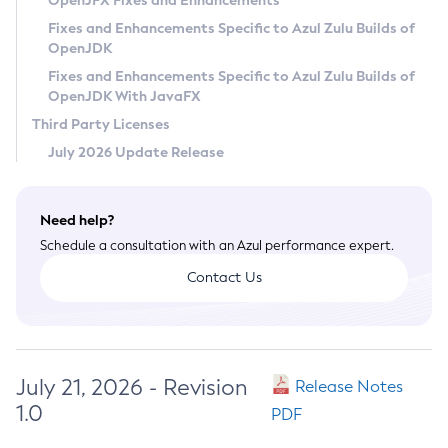
OpenJFX Fixes and Enhancements
Privacy Policy
Fixes and Enhancements Specific to Azul Zulu Builds of
OpenJDK
Legal
Fixes and Enhancements Specific to Azul Zulu Builds of
Terms of Use
OpenJDK With JavaFX
Third Party Licenses
July 2026 Update Release
Need help?
Schedule a consultation with an Azul performance expert.
Contact Us
July 21, 2026 - Revision
Release Notes
1.0
PDF