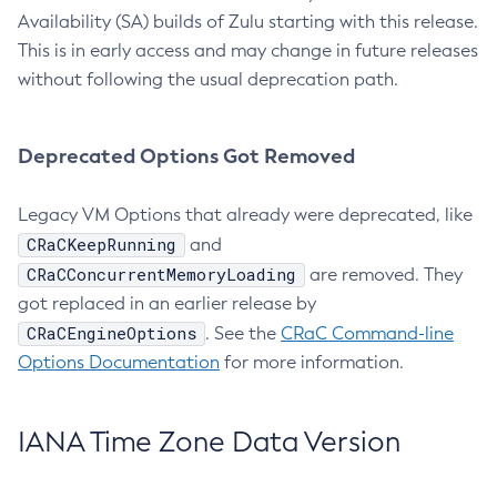
Availability (SA) builds of Zulu starting with this release.
This is in early access and may change in future releases
without following the usual deprecation path.
Deprecated Options Got Removed
Legacy VM Options that already were deprecated, like
CRaCKeepRunning
and
CRaCConcurrentMemoryLoading
are removed. They
got replaced in an earlier release by
CRaCEngineOptions
. See the
CRaC Command-line
Options Documentation
for more information.
IANA Time Zone Data Version