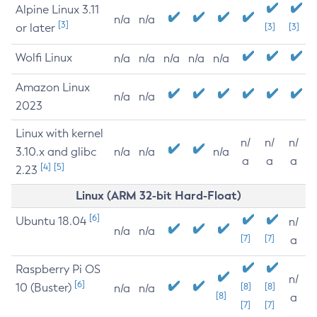
Alpine Linux 3.11
n/a
n/a
[3]
or later
[3]
[3]
Wolfi Linux
n/a
n/a
n/a
n/a
n/a
Amazon Linux
n/a
n/a
2023
Linux with kernel
n/
n/
n/
3.10.x and glibc
n/a
n/a
n/a
a
a
a
[4]
[5]
2.23
Linux (ARM 32-bit Hard-Float)
[6]
Ubuntu 18.04
n/
n/a
n/a
[7]
[7]
a
Raspberry Pi OS
n/
[6]
10 (Buster)
[8]
[8]
n/a
n/a
[8]
a
[7]
[7]