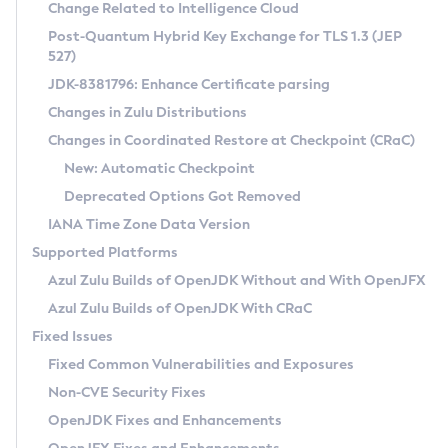
Installation Guidelines
Change Related to Intelligence Cloud
Post-Quantum Hybrid Key Exchange for TLS 1.3 (JEP
CVE and Version Search
Supported (Zulu SA) on Linux
527)
DEB
Free Distribution (Zulu CA) on Linux
JDK-8381796: Enhance Certificate parsing
CVE Search Tool
Commercial Compatibility Kit
RPM
Changes in Zulu Distributions
CVE History Tool
DEB
Installing on Windows
About CCK
IcedTea-Web
APK
Changes in Coordinated Restore at Checkpoint (CRaC)
Version Search Tool
RPM
Installing on macOS
Install CCK
Docker
New: Automatic Checkpoint
About IcedTea-Web
Detailed Info
APK
Using SDKMAN! on Linux and macOS
Rhino JavaScript Engine in Azul Zulu 7
Chainguard Docker
Deprecated Options Got Removed
Release Notes
TAR.GZ
Using Azul Metadata API
Versioning and Naming Conventions
Coordinated Restore at Checkpoint
IANA Time Zone Data Version
Download and Installation
Docker
Updating Azul Zulu
(CRaC)
Configuring Security Providers
Supported Platforms
How to Use IcedTea-Web
Paketo Buildpacks
Uninstalling Azul Zulu
Migrating Discovery to Metadata API
Azul Zulu Builds of OpenJDK Without and With OpenJFX
GC Log Analyzer
How to Use Deployment Ruleset
Windows
Timezone Updater
Managing Multiple Azul Zulu Versions
Azul Zulu Builds of OpenJDK With CRaC
Configuration Options
macOS
Incubator and Preview Features
Azul Mission Control
Fixed Issues
Windows
Linux
Using Java Flight Recorder
Fixed Common Vulnerabilities and Exposures
macOS
Legal Notice
Other Distributions
FIPS integration in Zulu
Non-CVE Security Fixes
Linux
OpenJDK Fixes and Enhancements