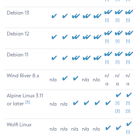
Debian 13
[1]
[1]
[1]
Debian 12
[1]
[1]
[1]
Debian 11
[1]
[1]
[1]
Wind River 8.x
n/
n/
n/
n/a
n/a
n/a
a
a
a
Alpine Linux 3.11
[3]
or later
[1]
[1]
n/a
n/a
[3]
[3]
Wolfi Linux
n/a
n/a
n/a
n/a
n/a
[1]