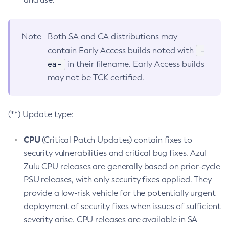
Note
Both SA and CA distributions may
-
contain Early Access builds noted with
ea-
in their filename. Early Access builds
may not be TCK certified.
(**) Update type:
CPU
(Critical Patch Updates) contain fixes to
security vulnerabilities and critical bug fixes. Azul
Zulu CPU releases are generally based on prior-cycle
PSU releases, with only security fixes applied. They
provide a low-risk vehicle for the potentially urgent
deployment of security fixes when issues of sufficient
severity arise. CPU releases are available in SA