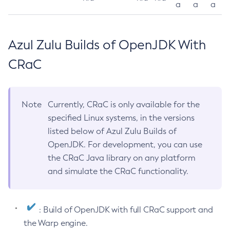
a
a
a
Azul Zulu Builds of OpenJDK With
CRaC
Note
Currently, CRaC is only available for the
specified Linux systems, in the versions
listed below of Azul Zulu Builds of
OpenJDK. For development, you can use
the CRaC Java library on any platform
and simulate the CRaC functionality.
: Build of OpenJDK with full CRaC support and
the Warp engine.