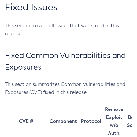
Fixed Issues
This section covers all issues that were fixed in this
release.
Fixed Common Vulnerabilities and
Exposures
This section summarizes Common Vulnerabilities and
Exposures (CVE) fixed in this release.
Remote
Exploit
Bas
CVE #
Component
Protocol
w/o
Sco
Auth.