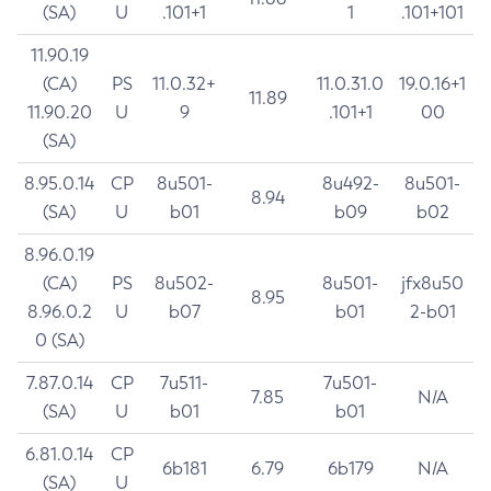
(SA)
U
.101+1
1
.101+101
11.90.19
(CA)
PS
11.0.32+
11.0.31.0
19.0.16+1
11.89
11.90.20
U
9
.101+1
00
(SA)
8.95.0.14
CP
8u501-
8u492-
8u501-
8.94
(SA)
U
b01
b09
b02
8.96.0.19
(CA)
PS
8u502-
8u501-
jfx8u50
8.95
8.96.0.2
U
b07
b01
2-b01
0 (SA)
7.87.0.14
CP
7u511-
7u501-
7.85
N/A
(SA)
U
b01
b01
6.81.0.14
CP
6b181
6.79
6b179
N/A
(SA)
U