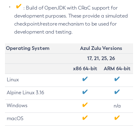
: Build of OpenJDK with CRaC support for
development purposes. These provide a simulated
checkpoint/restore mechanism to be used for
development and testing.
Operating System
Azul Zulu Versions
17, 21, 25, 26
x86 64-bit
ARM 64-bit
Linux
Alpine Linux 3.16
Windows
n/a
macOS