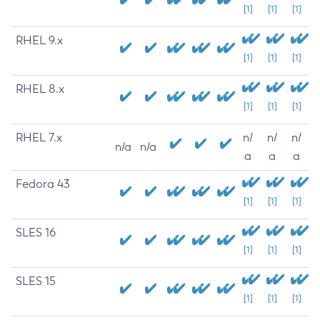
[1]
[1]
[1]
RHEL 9.x
[1]
[1]
[1]
RHEL 8.x
[1]
[1]
[1]
RHEL 7.x
n/
n/
n/
n/a
n/a
a
a
a
Fedora 43
[1]
[1]
[1]
SLES 16
[1]
[1]
[1]
SLES 15
[1]
[1]
[1]