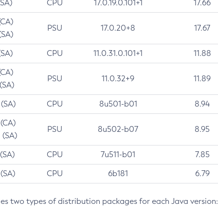
(SA)
CPU
17.0.19.0.101+1
17.66
(CA)
PSU
17.0.20+8
17.67
(SA)
(SA)
CPU
11.0.31.0.101+1
11.88
(CA)
PSU
11.0.32+9
11.89
 (SA)
 (SA)
CPU
8u501-b01
8.94
 (CA)
PSU
8u502-b07
8.95
 (SA)
 (SA)
CPU
7u511-b01
7.85
 (SA)
CPU
6b181
6.79
des two types of distribution packages for each Java version: