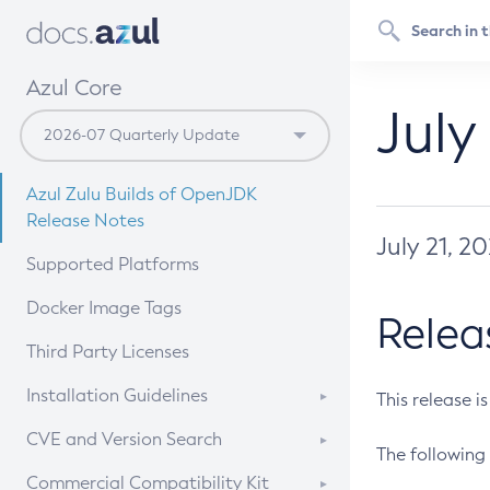
Azul Core
July
Azul Zulu Builds of OpenJDK
Release Notes
July 21, 2
Supported Platforms
Docker Image Tags
Relea
Third Party Licenses
Installation Guidelines
This release i
Supported (Zulu SA) on Linux
CVE and Version Search
The following 
Free Distribution (Zulu CA) on
DEB
CVE Search Tool
Commercial Compatibility Kit