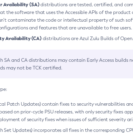
 Availability (SA)
distributions are tested, certified, and c
at the software that uses the Accessible APIs of the product d
n’t contaminate the code or intellectual property of such so
nfigurations and features that are unavailable to free users.
 Availability (CA)
distributions are Azul Zulu Builds of Ope
h SA and CA distributions may contain Early Access builds 
lds may not be TCK certified.
ype:
ical Patch Updates) contain fixes to security vulnerabilities an
based on prior-cycle PSU releases, with only security fixes appl
loyment of security fixes when issues of sufficient severity ari
h Set Updates) incorporates all fixes in the corresponding CPU