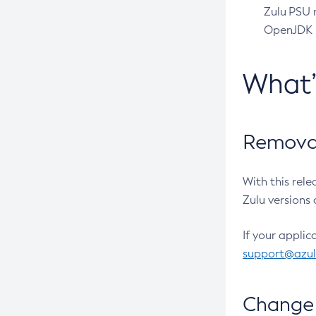
Zulu PSU r
OpenJDK pr
What
Removal
With this rel
Zulu versions 
If your applic
support@azu
Change 