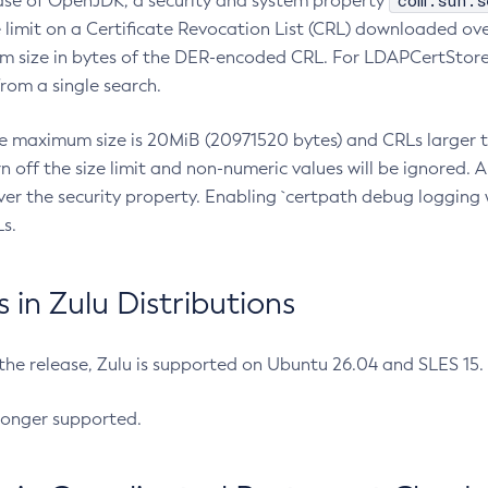
com.sun.s
ease of OpenJDK, a security and system property
limit on a Certificate Revocation List (CRL) downloaded ove
m size in bytes of the DER-encoded CRL. For LDAPCertStore q
om a single search.
he maximum size is 20MiB (20971520 bytes) and CRLs larger th
rn off the size limit and non-numeric values will be ignored.
er the security property. Enabling `certpath debug logging w
s.
in Zulu Distributions
 the release, Zulu is supported on Ubuntu 26.04 and SLES 15
longer supported.