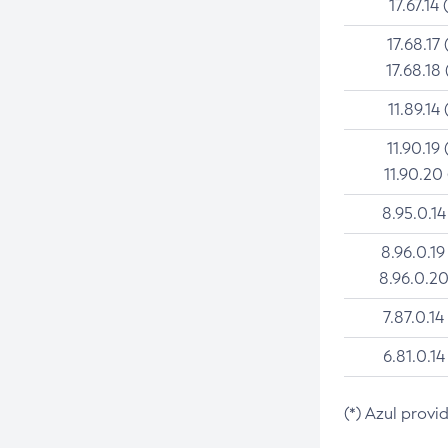
17.67.14 
17.68.17 
17.68.18 
11.89.14 
11.90.19 
11.90.20
8.95.0.14
8.96.0.19
8.96.0.20
7.87.0.14
6.81.0.14
(*) Azul provi