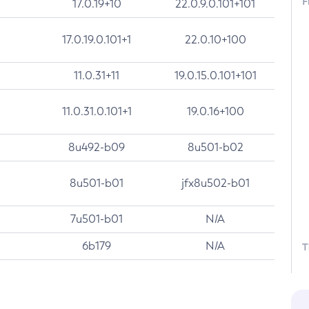
F
17.0.19+10
22.0.9.0.101+101
17.0.19.0.101+1
22.0.10+100
11.0.31+11
19.0.15.0.101+101
11.0.31.0.101+1
19.0.16+100
8u492-b09
8u501-b02
8u501-b01
jfx8u502-b01
7u501-b01
N/A
6b179
N/A
T