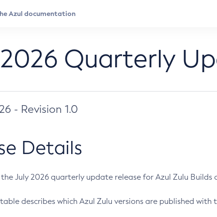
 2026 Quarterly U
026 - Revision 1.0
se Details
s the July 2026 quarterly update release for Azul Zulu Builds of
table describes which Azul Zulu versions are published with t