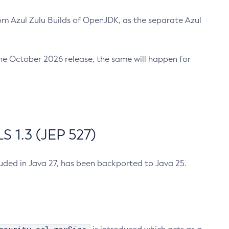
m Azul Zulu Builds of OpenJDK, as the separate Azul
n the October 2026 release, the same will happen for
 1.3 (JEP 527)
cluded in Java 27, has been backported to Java 25.