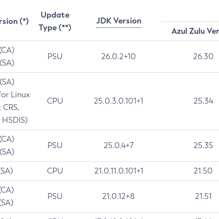
Update
JDK Version
rsion (*)
Type (**)
Azul Zulu Ve
 (CA)
PSU
26.0.2+10
26.30
 (SA)
 (SA)
for Linux
CPU
25.0.3.0.101+1
25.34
t CRS,
 HSDIS)
 (CA)
PSU
25.0.4+7
25.35
 (SA)
(SA)
CPU
21.0.11.0.101+1
21.50
(CA)
PSU
21.0.12+8
21.51
(SA)