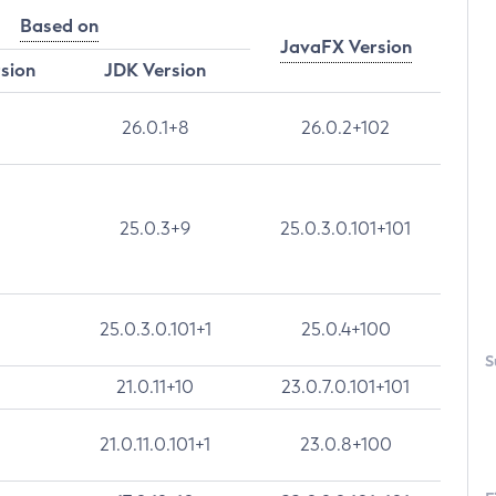
Based on
JavaFX Version
rsion
JDK Version
26.0.1+8
26.0.2+102
25.0.3+9
25.0.3.0.101+101
25.0.3.0.101+1
25.0.4+100
S
21.0.11+10
23.0.7.0.101+101
21.0.11.0.101+1
23.0.8+100