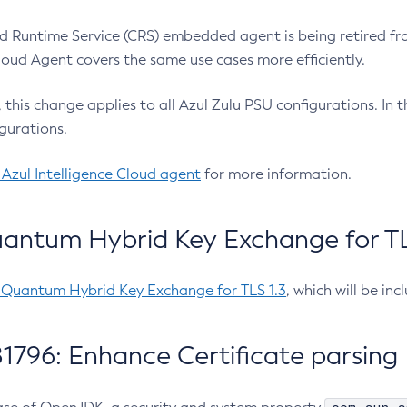
 Runtime Service (CRS) embedded agent is being retired fro
Cloud Agent covers the same use cases more efficiently.
e, this change applies to all Azul Zulu PSU configurations. I
gurations.
 Azul Intelligence Cloud agent
for more information.
antum Hybrid Key Exchange for TLS
-Quantum Hybrid Key Exchange for TLS 1.3
, which will be in
1796: Enhance Certificate parsing