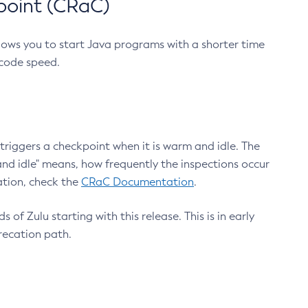
point (CRaC)
lows you to start Java programs with a shorter time
 code speed.
triggers a checkpoint when it is warm and idle. The
nd idle" means, how frequently the inspections occur
ation, check the
CRaC Documentation
.
 of Zulu starting with this release. This is in early
recation path.