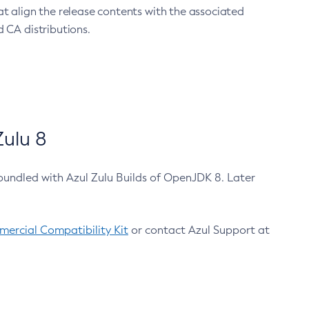
at align the release contents with the associated
 CA distributions.
ulu 8
bundled with Azul Zulu Builds of OpenJDK 8. Later
ercial Compatibility Kit
or contact Azul Support at