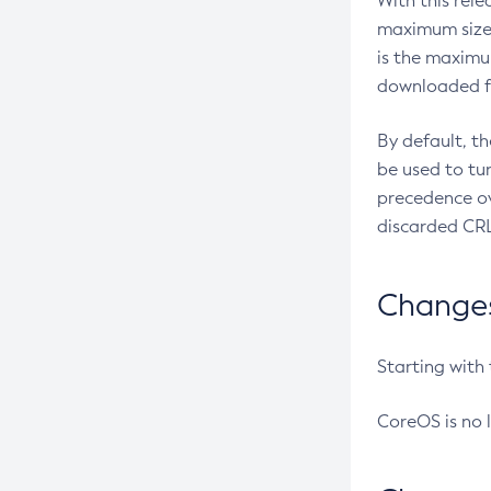
With this rel
maximum size 
is the maximu
downloaded fr
By default, t
be used to tu
precedence ov
discarded CRL
Changes 
Starting with
CoreOS is no 