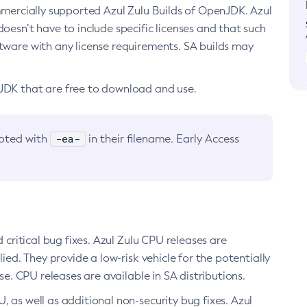
ommercially supported Azul Zulu Builds of OpenJDK. Azul
oesn’t have to include specific licenses and that such
ftware with any license requirements. SA builds may
nJDK that are free to download and use.
-ea-
noted with
in their filename. Early Access
d critical bug fixes. Azul Zulu CPU releases are
ied. They provide a low-risk vehicle for the potentially
se. CPU releases are available in SA distributions.
, as well as additional non-security bug fixes. Azul