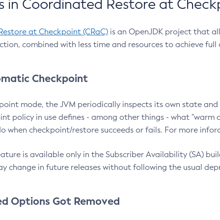
 in Coordinated Restore at Check
Restore at Checkpoint (CRaC)
is an OpenJDK project that al
action, combined with less time and resources to achieve full
matic Checkpoint
point mode, the JVM periodically inspects its own state and 
nt policy in use defines - among other things - what "warm a
o when checkpoint/restore succeeds or fails. For more infor
ture is available only in the Subscriber Availability (SA) builds
y change in future releases without following the usual dep
ed Options Got Removed