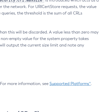
ecurity.crl.maxSize
is introduced which acts as a
r the network. For URICertStore requests, the value
ueries, the threshold is the sum of all CRLs
an this will be discarded. A value less than zero may
 A non-empty value for the system property takes
ill output the current size limit and note any
. For more information, see
Supported Platforms^
.