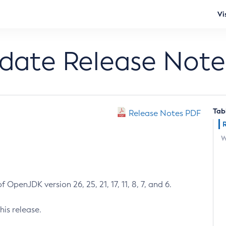
Vi
pdate Release Note
Tab
Release Notes PDF
W
 OpenJDK version 26, 25, 21, 17, 11, 8, 7, and 6.
his release.