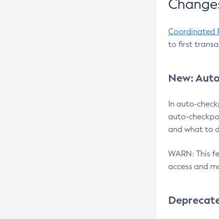
Changes
Coordinated 
to first trans
New: Auto
In auto-check
auto-checkpoi
and what to d
WARN: This fea
access and ma
Deprecat