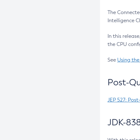
The Connected
Intelligence 
In this releas
the CPU confi
See
Using the
Post-Qu
JEP 527: Post
JDK-838