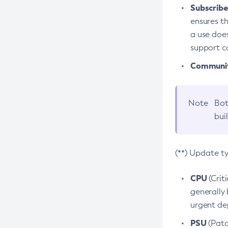
Subscriber
ensures th
a use does
support co
Community
Note
Bot
bui
(**) Update t
CPU
(Crit
generally 
urgent dep
PSU
(Patc