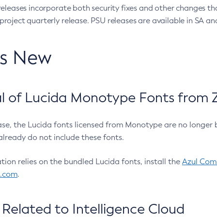
eleases incorporate both security fixes and other changes th
oject quarterly release. PSU releases are available in SA and
’s New
 of Lucida Monotype Fonts from Z
ease, the Lucida fonts licensed from Monotype are no longer 
already do not include these fonts.
ation relies on the bundled Lucida fonts, install the
Azul Comm
l.com
.
Related to Intelligence Cloud