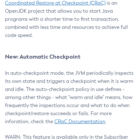
Coordinated Restore at Checkpoint (CRaC)
is an
OpenJDK project that allows you to start Java
programs with a shorter time to first transaction,
combined with less time and resources to achieve full
code speed.
New: Automatic Checkpoint
In auto-checkpoint mode, the JVM periodically inspects
its own state and triggers a checkpoint when it is warm
and idle. The auto-checkpoint policy in use defines -
among other things - what "warm and idle" means, how
frequently the inspections occur and what to do when
checkpoint/restore succeeds or fails. For more
inforation, check the
CRaC Documentation
.
WARN: This feature is available only in the Subscriber