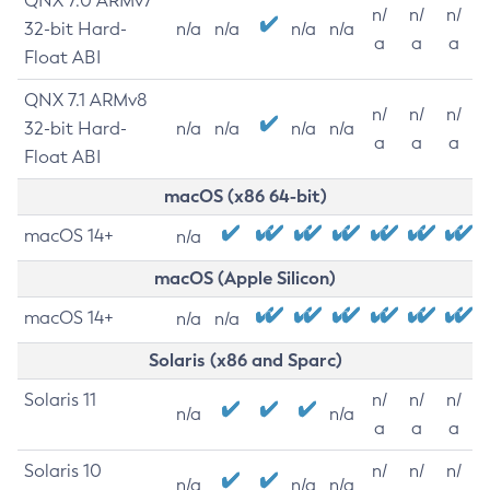
QNX 7.0 ARMv7
n/
n/
n/
32-bit Hard-
n/a
n/a
n/a
n/a
a
a
a
Float ABI
QNX 7.1 ARMv8
n/
n/
n/
32-bit Hard-
n/a
n/a
n/a
n/a
a
a
a
Float ABI
macOS (x86 64-bit)
macOS 14+
n/a
macOS (Apple Silicon)
macOS 14+
n/a
n/a
Solaris (x86 and Sparc)
Solaris 11
n/
n/
n/
n/a
n/a
a
a
a
Solaris 10
n/
n/
n/
n/a
n/a
n/a