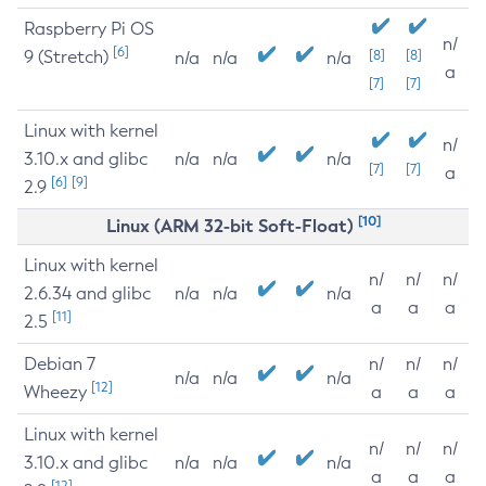
Raspberry Pi OS
n/
[6]
9 (Stretch)
[8]
[8]
n/a
n/a
n/a
a
[7]
[7]
Linux with kernel
n/
3.10.x and glibc
n/a
n/a
n/a
[7]
[7]
a
[6]
[9]
2.9
[10]
Linux (ARM 32-bit Soft-Float)
Linux with kernel
n/
n/
n/
2.6.34 and glibc
n/a
n/a
n/a
a
a
a
[11]
2.5
Debian 7
n/
n/
n/
n/a
n/a
n/a
[12]
Wheezy
a
a
a
Linux with kernel
n/
n/
n/
3.10.x and glibc
n/a
n/a
n/a
a
a
a
[12]