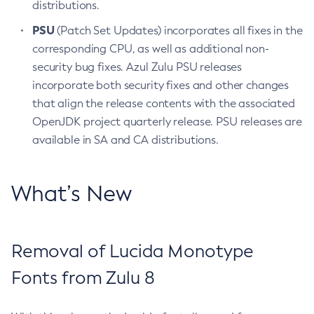
distributions.
PSU
(Patch Set Updates) incorporates all fixes in the
corresponding CPU, as well as additional non-
security bug fixes. Azul Zulu PSU releases
incorporate both security fixes and other changes
that align the release contents with the associated
OpenJDK project quarterly release. PSU releases are
available in SA and CA distributions.
What’s New
Removal of Lucida Monotype
Fonts from Zulu 8