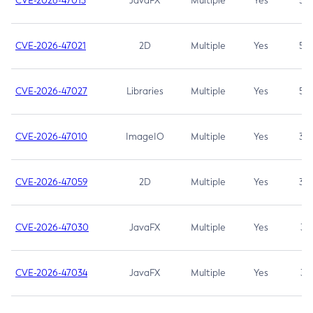
CVE-2026-47013
JavaFX
Multiple
Yes
5.3
CVE-2026-47021
2D
Multiple
Yes
5.3
CVE-2026-47027
Libraries
Multiple
Yes
5.3
CVE-2026-47010
ImageIO
Multiple
Yes
3.7
CVE-2026-47059
2D
Multiple
Yes
3.7
CVE-2026-47030
JavaFX
Multiple
Yes
3.1
CVE-2026-47034
JavaFX
Multiple
Yes
3.1