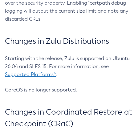
over the security property. Enabling `certpath debug
logging will output the current size limit and note any
discarded CRLs.
Changes in Zulu Distributions
Starting with the release, Zulu is supported on Ubuntu
26.04 and SLES 15. For more information, see
Supported Platforms^
.
CoreOS is no longer supported.
Changes in Coordinated Restore at
Checkpoint (CRaC)