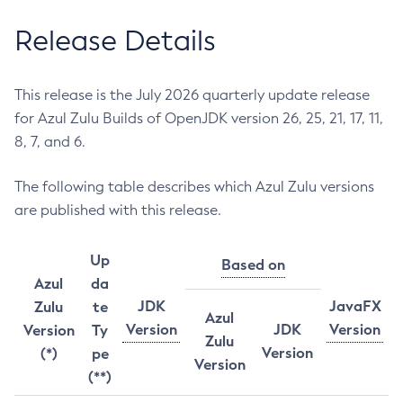
Release Details
This release is the July 2026 quarterly update release
for Azul Zulu Builds of OpenJDK version 26, 25, 21, 17, 11,
8, 7, and 6.
The following table describes which Azul Zulu versions
are published with this release.
Up
Based on
Azul
da
JDK
JavaFX
Zulu
te
Azul
Version
JDK
Version
Version
Ty
Zulu
Version
(*)
pe
Version
(**)