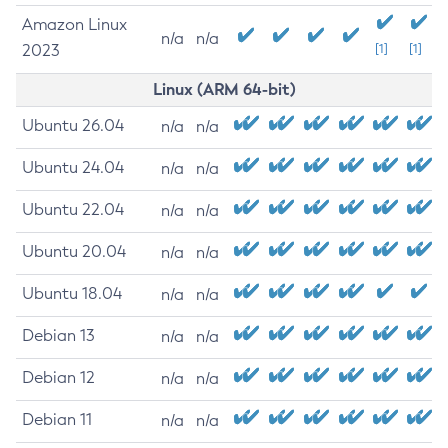
Amazon Linux
n/a
n/a
2023
[1]
[1]
Linux (ARM 64-bit)
Ubuntu 26.04
n/a
n/a
Ubuntu 24.04
n/a
n/a
Ubuntu 22.04
n/a
n/a
Ubuntu 20.04
n/a
n/a
Ubuntu 18.04
n/a
n/a
Debian 13
n/a
n/a
Debian 12
n/a
n/a
Debian 11
n/a
n/a