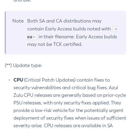
Note
Both SA and CA distributions may
-
contain Early Access builds noted with
ea-
in their filename. Early Access builds
may not be TCK certified.
(**) Update type:
CPU
(Critical Patch Updates) contain fixes to
security vulnerabilities and critical bug fixes. Azul
Zulu CPU releases are generally based on prior-cycle
PSU releases, with only security fixes applied. They
provide a low-risk vehicle for the potentially urgent
deployment of security fixes when issues of sufficient
severity arise. CPU releases are available in SA