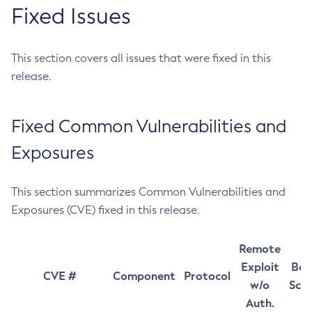
Fixed Issues
This section covers all issues that were fixed in this
release.
Fixed Common Vulnerabilities and
Exposures
This section summarizes Common Vulnerabilities and
Exposures (CVE) fixed in this release.
Remote
Exploit
Bas
CVE #
Component
Protocol
w/o
Sco
Auth.