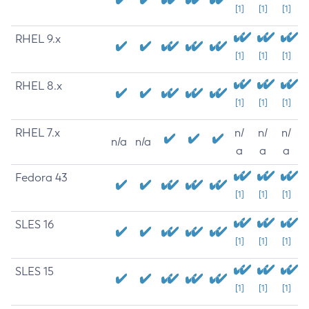
[1]
[1]
[1]
RHEL 9.x
[1]
[1]
[1]
RHEL 8.x
[1]
[1]
[1]
RHEL 7.x
n/
n/
n/
n/a
n/a
a
a
a
Fedora 43
[1]
[1]
[1]
SLES 16
[1]
[1]
[1]
SLES 15
[1]
[1]
[1]