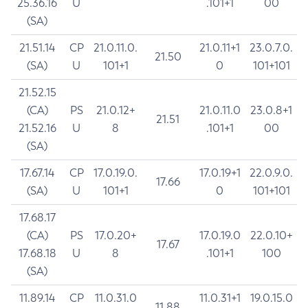
25.36.16
U
.101+1
00
(SA)
21.51.14
CP
21.0.11.0.
21.0.11+1
23.0.7.0.
21.50
(SA)
U
101+1
0
101+101
21.52.15
(CA)
PS
21.0.12+
21.0.11.0
23.0.8+1
21.51
21.52.16
U
8
.101+1
00
(SA)
17.67.14
CP
17.0.19.0.
17.0.19+1
22.0.9.0.
17.66
(SA)
U
101+1
0
101+101
17.68.17
(CA)
PS
17.0.20+
17.0.19.0
22.0.10+
17.67
17.68.18
U
8
.101+1
100
(SA)
11.89.14
CP
11.0.31.0
11.0.31+1
19.0.15.0
11.88