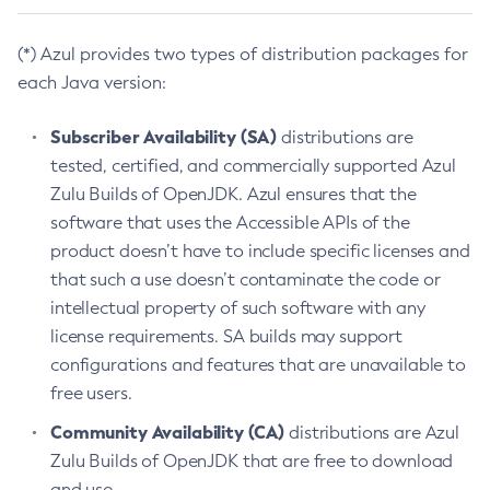
(*) Azul provides two types of distribution packages for
each Java version:
Subscriber Availability (SA)
distributions are
tested, certified, and commercially supported Azul
Zulu Builds of OpenJDK. Azul ensures that the
software that uses the Accessible APIs of the
product doesn’t have to include specific licenses and
that such a use doesn’t contaminate the code or
intellectual property of such software with any
license requirements. SA builds may support
configurations and features that are unavailable to
free users.
Community Availability (CA)
distributions are Azul
Zulu Builds of OpenJDK that are free to download
and use.