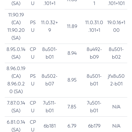
(SA)
U
.101+1
1
.101+101
11.90.19
(CA)
PS
11.0.32+
11.0.31.0
19.0.16+1
11.89
11.90.20
U
9
.101+1
00
(SA)
8.95.0.14
CP
8u501-
8u492-
8u501-
8.94
(SA)
U
b01
b09
b02
8.96.0.19
(CA)
PS
8u502-
8u501-
jfx8u50
8.95
8.96.0.2
U
b07
b01
2-b01
0 (SA)
7.87.0.14
CP
7u511-
7u501-
7.85
N/A
(SA)
U
b01
b01
6.81.0.14
CP
6b181
6.79
6b179
N/A
(SA)
U