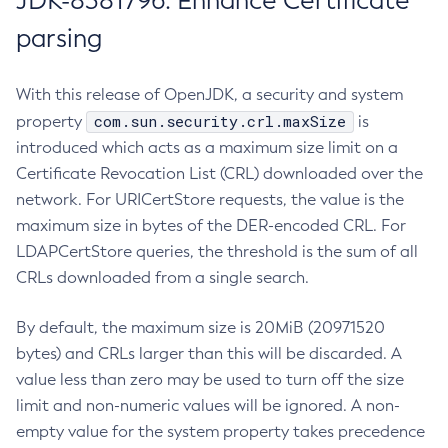
JDK-8381796: Enhance Certificate
parsing
With this release of OpenJDK, a security and system
com.sun.security.crl.maxSize
property
is
introduced which acts as a maximum size limit on a
Certificate Revocation List (CRL) downloaded over the
network. For URICertStore requests, the value is the
maximum size in bytes of the DER-encoded CRL. For
LDAPCertStore queries, the threshold is the sum of all
CRLs downloaded from a single search.
By default, the maximum size is 20MiB (20971520
bytes) and CRLs larger than this will be discarded. A
value less than zero may be used to turn off the size
limit and non-numeric values will be ignored. A non-
empty value for the system property takes precedence