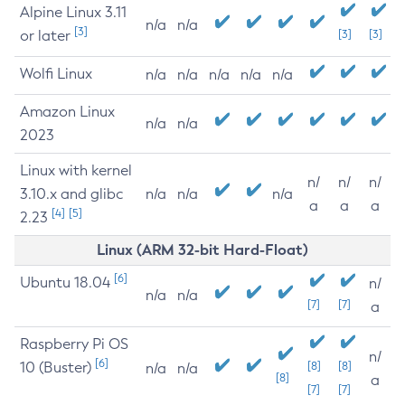
Alpine Linux 3.11
n/a
n/a
[3]
or later
[3]
[3]
Wolfi Linux
n/a
n/a
n/a
n/a
n/a
Amazon Linux
n/a
n/a
2023
Linux with kernel
n/
n/
n/
3.10.x and glibc
n/a
n/a
n/a
a
a
a
[4]
[5]
2.23
Linux (ARM 32-bit Hard-Float)
[6]
Ubuntu 18.04
n/
n/a
n/a
[7]
[7]
a
Raspberry Pi OS
n/
[6]
10 (Buster)
[8]
[8]
n/a
n/a
[8]
a
[7]
[7]