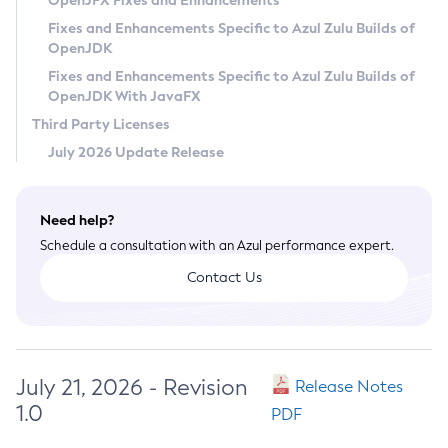
OpenJFX Fixes and Enhancements
Privacy Policy
Fixes and Enhancements Specific to Azul Zulu Builds of
OpenJDK
Legal
Fixes and Enhancements Specific to Azul Zulu Builds of
Terms of Use
OpenJDK With JavaFX
Third Party Licenses
July 2026 Update Release
Need help?
Schedule a consultation with an Azul performance expert.
Contact Us
July 21, 2026 - Revision
Release Notes
1.0
PDF