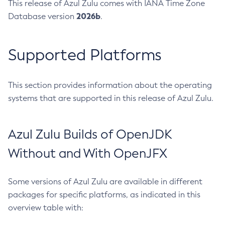
This release of Azul Zulu comes with IANA Time Zone
2026b
Database version
.
Supported Platforms
This section provides information about the operating
systems that are supported in this release of Azul Zulu.
Azul Zulu Builds of OpenJDK
Without and With OpenJFX
Some versions of Azul Zulu are available in different
packages for specific platforms, as indicated in this
overview table with: