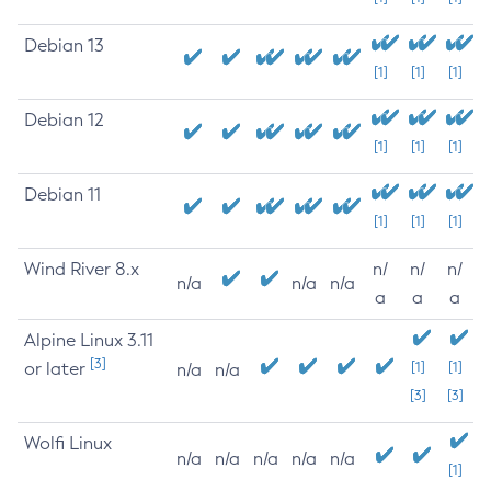
Debian 13
[1]
[1]
[1]
Debian 12
[1]
[1]
[1]
Debian 11
[1]
[1]
[1]
Wind River 8.x
n/
n/
n/
n/a
n/a
n/a
a
a
a
Alpine Linux 3.11
[3]
or later
[1]
[1]
n/a
n/a
[3]
[3]
Wolfi Linux
n/a
n/a
n/a
n/a
n/a
[1]