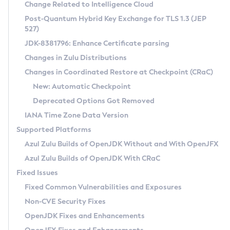
Installation Guidelines
Change Related to Intelligence Cloud
Post-Quantum Hybrid Key Exchange for TLS 1.3 (JEP
CVE and Version Search
Supported (Zulu SA) on Linux
527)
DEB
Free Distribution (Zulu CA) on Linux
JDK-8381796: Enhance Certificate parsing
CVE Search Tool
Commercial Compatibility Kit
RPM
Changes in Zulu Distributions
CVE History Tool
DEB
Installing on Windows
About CCK
IcedTea-Web
APK
Changes in Coordinated Restore at Checkpoint (CRaC)
Version Search Tool
RPM
Installing on macOS
Install CCK
Docker
New: Automatic Checkpoint
About IcedTea-Web
Detailed Info
APK
Using SDKMAN! on Linux and macOS
Rhino JavaScript Engine in Azul Zulu 7
Chainguard Docker
Deprecated Options Got Removed
Release Notes
TAR.GZ
Using Azul Metadata API
Versioning and Naming Conventions
Coordinated Restore at Checkpoint
IANA Time Zone Data Version
Download and Installation
Docker
Updating Azul Zulu
(CRaC)
Configuring Security Providers
Supported Platforms
How to Use IcedTea-Web
Paketo Buildpacks
Uninstalling Azul Zulu
Migrating Discovery to Metadata API
Azul Zulu Builds of OpenJDK Without and With OpenJFX
GC Log Analyzer
How to Use Deployment Ruleset
Windows
Timezone Updater
Managing Multiple Azul Zulu Versions
Azul Zulu Builds of OpenJDK With CRaC
Configuration Options
macOS
Incubator and Preview Features
Azul Mission Control
Fixed Issues
Windows
Linux
Using Java Flight Recorder
Fixed Common Vulnerabilities and Exposures
macOS
Legal Notice
Other Distributions
FIPS integration in Zulu
Non-CVE Security Fixes
Linux
OpenJDK Fixes and Enhancements