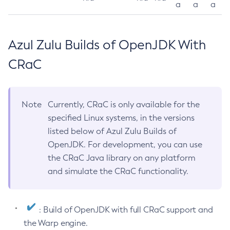
a
a
a
Azul Zulu Builds of OpenJDK With
CRaC
Note
Currently, CRaC is only available for the
specified Linux systems, in the versions
listed below of Azul Zulu Builds of
OpenJDK. For development, you can use
the CRaC Java library on any platform
and simulate the CRaC functionality.
: Build of OpenJDK with full CRaC support and
the Warp engine.