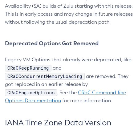
Availability (SA) builds of Zulu starting with this release.
This is in early access and may change in future releases
without following the usual deprecation path.
Deprecated Options Got Removed
Legacy VM Options that already were deprecated, like
CRaCKeepRunning
and
CRaCConcurrentMemoryLoading
are removed. They
got replaced in an earlier release by
CRaCEngineOptions
. See the
CRaC Command-line
Options Documentation
for more information.
IANA Time Zone Data Version