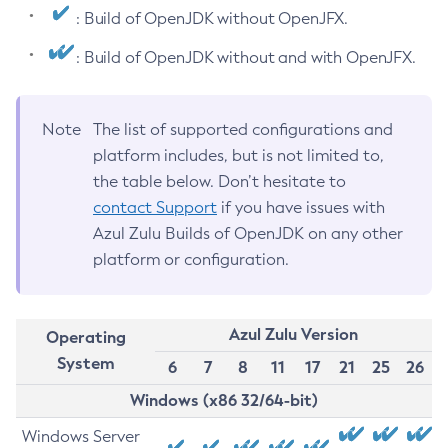
: Build of OpenJDK without OpenJFX.
: Build of OpenJDK without and with OpenJFX.
Note
The list of supported configurations and
platform includes, but is not limited to,
the table below. Don’t hesitate to
contact Support
if you have issues with
Azul Zulu Builds of OpenJDK on any other
platform or configuration.
Azul Zulu Version
Operating
System
6
7
8
11
17
21
25
26
Windows (x86 32/64-bit)
Windows Server