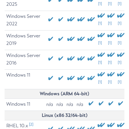
2025
[1]
[1]
[1]
Windows Server
2022
[1]
[1]
[1]
Windows Server
2019
[1]
[1]
[1]
Windows Server
2016
[1]
[1]
[1]
Windows 11
[1]
[1]
[1]
Windows (ARM 64-bit)
Windows 11
n/a
n/a
n/a
n/a
Linux (x86 32/64-bit)
[2]
RHEL 10.x