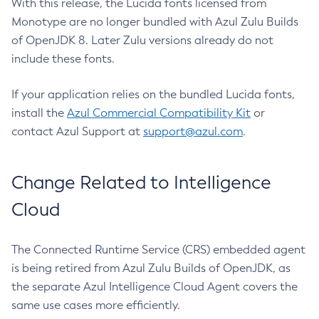
With this release, the Lucida fonts licensed from
Monotype are no longer bundled with Azul Zulu Builds
of OpenJDK 8. Later Zulu versions already do not
include these fonts.
If your application relies on the bundled Lucida fonts,
install the
Azul Commercial Compatibility Kit
or
contact Azul Support at
support@azul.com
.
Change Related to Intelligence
Cloud
The Connected Runtime Service (CRS) embedded agent
is being retired from Azul Zulu Builds of OpenJDK, as
the separate Azul Intelligence Cloud Agent covers the
same use cases more efficiently.