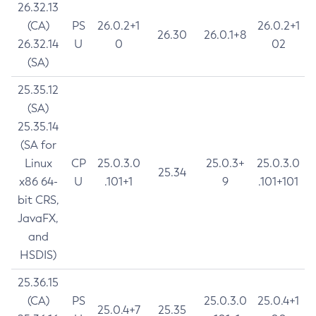
26.32.13
(CA)
PS
26.0.2+1
26.0.2+1
26.30
26.0.1+8
26.32.14
U
0
02
(SA)
25.35.12
(SA)
25.35.14
(SA for
Linux
CP
25.0.3.0
25.0.3+
25.0.3.0
25.34
x86 64-
U
.101+1
9
.101+101
bit CRS,
JavaFX,
and
HSDIS)
25.36.15
(CA)
PS
25.0.3.0
25.0.4+1
25.0.4+7
25.35