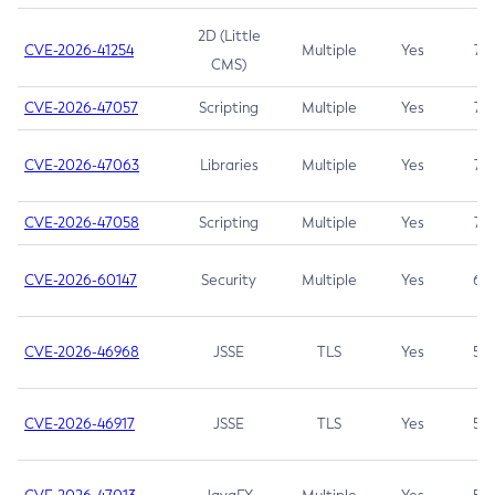
2D (Little
CVE-2026-41254
Multiple
Yes
7.5
CMS)
CVE-2026-47057
Scripting
Multiple
Yes
7.5
CVE-2026-47063
Libraries
Multiple
Yes
7.5
CVE-2026-47058
Scripting
Multiple
Yes
7.4
CVE-2026-60147
Security
Multiple
Yes
6.5
CVE-2026-46968
JSSE
TLS
Yes
5.9
CVE-2026-46917
JSSE
TLS
Yes
5.3