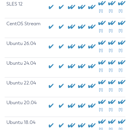
SLES 12
[1]
[1]
[1]
CentOS Stream
[1]
[1]
[1]
Ubuntu 26.04
[1]
[1]
[1]
Ubuntu 24.04
[1]
[1]
[1]
Ubuntu 22.04
[1]
[1]
[1]
Ubuntu 20.04
[1]
[1]
[1]
Ubuntu 18.04
[1]
[1]
[1]