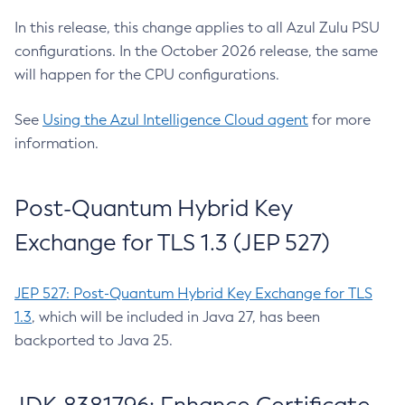
In this release, this change applies to all Azul Zulu PSU
configurations. In the October 2026 release, the same
will happen for the CPU configurations.
See
Using the Azul Intelligence Cloud agent
for more
information.
Post-Quantum Hybrid Key
Exchange for TLS 1.3 (JEP 527)
JEP 527: Post-Quantum Hybrid Key Exchange for TLS
1.3
, which will be included in Java 27, has been
backported to Java 25.