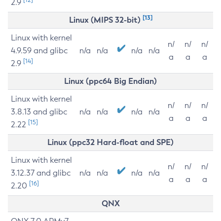
2.9
[13]
Linux (MIPS 32-bit)
Linux with kernel
n/
n/
n/
4.9.59 and glibc
n/a
n/a
n/a
n/a
a
a
a
[14]
2.9
Linux (ppc64 Big Endian)
Linux with kernel
n/
n/
n/
3.8.13 and glibc
n/a
n/a
n/a
n/a
a
a
a
[15]
2.22
Linux (ppc32 Hard-float and SPE)
Linux with kernel
n/
n/
n/
3.12.37 and glibc
n/a
n/a
n/a
n/a
a
a
a
[16]
2.20
QNX