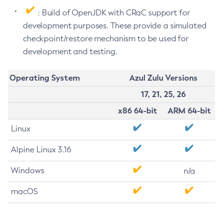
: Build of OpenJDK with CRaC support for
development purposes. These provide a simulated
checkpoint/restore mechanism to be used for
development and testing.
Operating System
Azul Zulu Versions
17, 21, 25, 26
x86 64-bit
ARM 64-bit
Linux
Alpine Linux 3.16
Windows
n/a
macOS