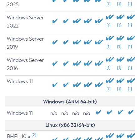
2025
[1]
[1]
[1]
Windows Server
2022
[1]
[1]
[1]
Windows Server
2019
[1]
[1]
[1]
Windows Server
2016
[1]
[1]
[1]
Windows 11
[1]
[1]
[1]
Windows (ARM 64-bit)
Windows 11
n/a
n/a
n/a
n/a
Linux (x86 32/64-bit)
[2]
RHEL 10.x