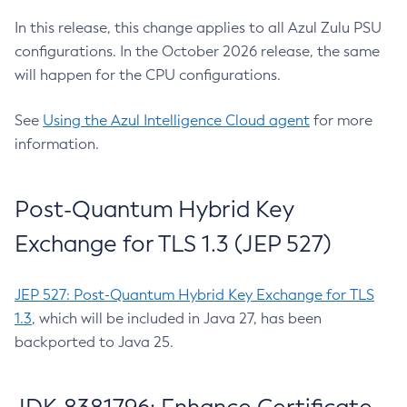
In this release, this change applies to all Azul Zulu PSU
configurations. In the October 2026 release, the same
will happen for the CPU configurations.
See
Using the Azul Intelligence Cloud agent
for more
information.
Post-Quantum Hybrid Key
Exchange for TLS 1.3 (JEP 527)
JEP 527: Post-Quantum Hybrid Key Exchange for TLS
1.3
, which will be included in Java 27, has been
backported to Java 25.