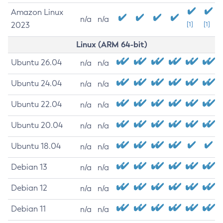
Amazon Linux
n/a
n/a
2023
[1]
[1]
Linux (ARM 64-bit)
Ubuntu 26.04
n/a
n/a
Ubuntu 24.04
n/a
n/a
Ubuntu 22.04
n/a
n/a
Ubuntu 20.04
n/a
n/a
Ubuntu 18.04
n/a
n/a
Debian 13
n/a
n/a
Debian 12
n/a
n/a
Debian 11
n/a
n/a