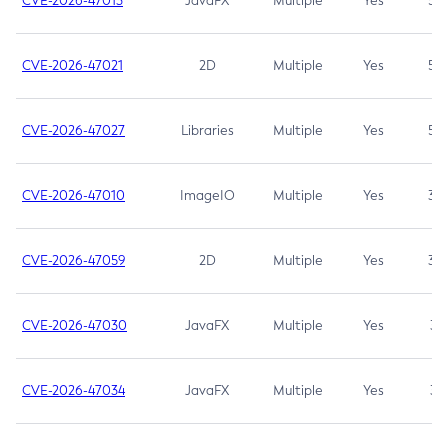
CVE-2026-47013
JavaFX
Multiple
Yes
5.3
CVE-2026-47021
2D
Multiple
Yes
5.3
CVE-2026-47027
Libraries
Multiple
Yes
5.3
CVE-2026-47010
ImageIO
Multiple
Yes
3.7
CVE-2026-47059
2D
Multiple
Yes
3.7
CVE-2026-47030
JavaFX
Multiple
Yes
3.1
CVE-2026-47034
JavaFX
Multiple
Yes
3.1