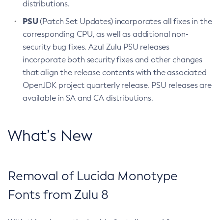
distributions.
PSU
(Patch Set Updates) incorporates all fixes in the
corresponding CPU, as well as additional non-
security bug fixes. Azul Zulu PSU releases
incorporate both security fixes and other changes
that align the release contents with the associated
OpenJDK project quarterly release. PSU releases are
available in SA and CA distributions.
What’s New
Removal of Lucida Monotype
Fonts from Zulu 8