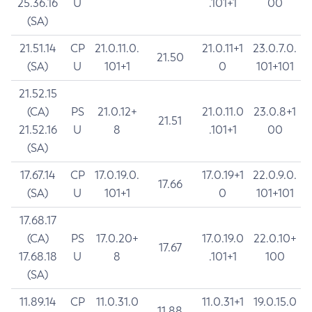
25.36.16
U
.101+1
00
(SA)
21.51.14
CP
21.0.11.0.
21.0.11+1
23.0.7.0.
21.50
(SA)
U
101+1
0
101+101
21.52.15
(CA)
PS
21.0.12+
21.0.11.0
23.0.8+1
21.51
21.52.16
U
8
.101+1
00
(SA)
17.67.14
CP
17.0.19.0.
17.0.19+1
22.0.9.0.
17.66
(SA)
U
101+1
0
101+101
17.68.17
(CA)
PS
17.0.20+
17.0.19.0
22.0.10+
17.67
17.68.18
U
8
.101+1
100
(SA)
11.89.14
CP
11.0.31.0
11.0.31+1
19.0.15.0
11.88