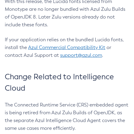
With this release, the Lucida fonts licensed from
Monotype are no longer bundled with Azul Zulu Builds
of OpenJDK 8. Later Zulu versions already do not
include these fonts.
If your application relies on the bundled Lucida fonts,
install the
Azul Commercial Compatibility Kit
or
contact Azul Support at
support@azul.com
.
Change Related to Intelligence
Cloud
The Connected Runtime Service (CRS) embedded agent
is being retired from Azul Zulu Builds of OpenJDK, as
the separate Azul Intelligence Cloud Agent covers the
same use cases more efficiently.