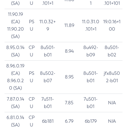
(SA)
U
.101+1
1
.101+101
11.90.19
(CA)
PS
11.0.32+
11.0.31.0
19.0.16+1
11.89
11.90.20
U
9
.101+1
00
(SA)
8.95.0.14
CP
8u501-
8u492-
8u501-
8.94
(SA)
U
b01
b09
b02
8.96.0.19
(CA)
PS
8u502-
8u501-
jfx8u50
8.95
8.96.0.2
U
b07
b01
2-b01
0 (SA)
7.87.0.14
CP
7u511-
7u501-
7.85
N/A
(SA)
U
b01
b01
6.81.0.14
CP
6b181
6.79
6b179
N/A
(SA)
U