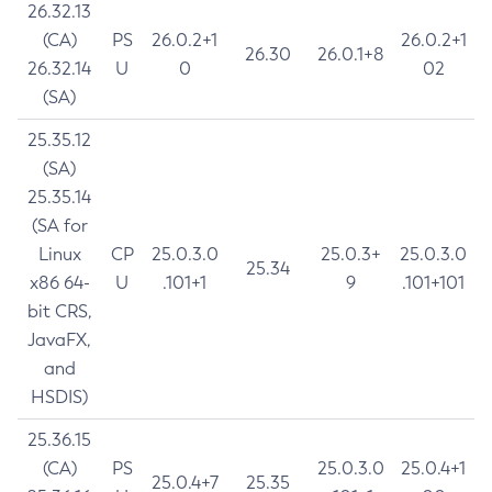
26.32.13
(CA)
PS
26.0.2+1
26.0.2+1
26.30
26.0.1+8
26.32.14
U
0
02
(SA)
25.35.12
(SA)
25.35.14
(SA for
Linux
CP
25.0.3.0
25.0.3+
25.0.3.0
25.34
x86 64-
U
.101+1
9
.101+101
bit CRS,
JavaFX,
and
HSDIS)
25.36.15
(CA)
PS
25.0.3.0
25.0.4+1
25.0.4+7
25.35