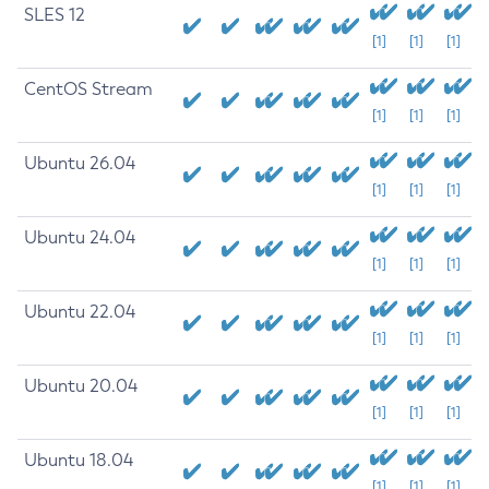
SLES 12
[1]
[1]
[1]
CentOS Stream
[1]
[1]
[1]
Ubuntu 26.04
[1]
[1]
[1]
Ubuntu 24.04
[1]
[1]
[1]
Ubuntu 22.04
[1]
[1]
[1]
Ubuntu 20.04
[1]
[1]
[1]
Ubuntu 18.04
[1]
[1]
[1]