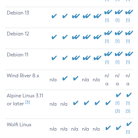
Debian 13
[1]
[1]
[1]
Debian 12
[1]
[1]
[1]
Debian 11
[1]
[1]
[1]
Wind River 8.x
n/
n/
n/
n/a
n/a
n/a
a
a
a
Alpine Linux 3.11
[3]
or later
[1]
[1]
n/a
n/a
[3]
[3]
Wolfi Linux
n/a
n/a
n/a
n/a
n/a
[1]