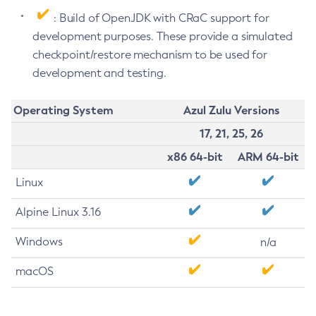
: Build of OpenJDK with CRaC support for
development purposes. These provide a simulated
checkpoint/restore mechanism to be used for
development and testing.
Operating System
Azul Zulu Versions
17, 21, 25, 26
x86 64-bit
ARM 64-bit
Linux
Alpine Linux 3.16
Windows
n/a
macOS