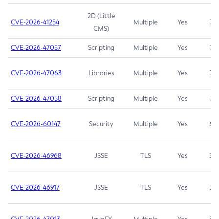
2D (Little
CVE-2026-41254
Multiple
Yes
7.5
CMS)
CVE-2026-47057
Scripting
Multiple
Yes
7.5
CVE-2026-47063
Libraries
Multiple
Yes
7.5
CVE-2026-47058
Scripting
Multiple
Yes
7.4
CVE-2026-60147
Security
Multiple
Yes
6.5
CVE-2026-46968
JSSE
TLS
Yes
5.9
CVE-2026-46917
JSSE
TLS
Yes
5.3