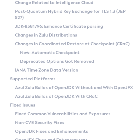
Installation Guidelines
Change Related to Intelligence Cloud
Post-Quantum Hybrid Key Exchange for TLS 1.3 (JEP
CVE and Version Search
Supported (Zulu SA) on Linux
527)
DEB
Free Distribution (Zulu CA) on Linux
JDK-8381796: Enhance Certificate parsing
CVE Search Tool
Commercial Compatibility Kit
RPM
Changes in Zulu Distributions
CVE History Tool
DEB
Installing on Windows
About CCK
IcedTea-Web
APK
Changes in Coordinated Restore at Checkpoint (CRaC)
Version Search Tool
RPM
Installing on macOS
Install CCK
Docker
New: Automatic Checkpoint
About IcedTea-Web
Detailed Info
APK
Using SDKMAN! on Linux and macOS
Rhino JavaScript Engine in Azul Zulu 7
Chainguard Docker
Deprecated Options Got Removed
Release Notes
TAR.GZ
Using Azul Metadata API
Versioning and Naming Conventions
Coordinated Restore at Checkpoint
IANA Time Zone Data Version
Download and Installation
Docker
Updating Azul Zulu
(CRaC)
Configuring Security Providers
Supported Platforms
How to Use IcedTea-Web
Paketo Buildpacks
Uninstalling Azul Zulu
Migrating Discovery to Metadata API
Azul Zulu Builds of OpenJDK Without and With OpenJFX
GC Log Analyzer
How to Use Deployment Ruleset
Windows
Timezone Updater
Managing Multiple Azul Zulu Versions
Azul Zulu Builds of OpenJDK With CRaC
Configuration Options
macOS
Incubator and Preview Features
Azul Mission Control
Fixed Issues
Windows
Linux
Using Java Flight Recorder
Fixed Common Vulnerabilities and Exposures
macOS
Legal Notice
Other Distributions
FIPS integration in Zulu
Non-CVE Security Fixes
Linux
OpenJDK Fixes and Enhancements