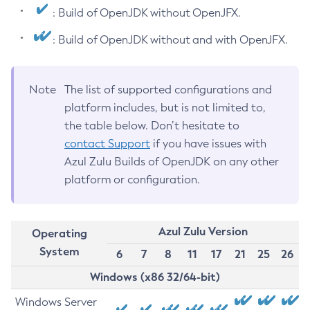
: Build of OpenJDK without OpenJFX.
: Build of OpenJDK without and with OpenJFX.
Note
The list of supported configurations and
platform includes, but is not limited to,
the table below. Don’t hesitate to
contact Support
if you have issues with
Azul Zulu Builds of OpenJDK on any other
platform or configuration.
Azul Zulu Version
Operating
System
6
7
8
11
17
21
25
26
Windows (x86 32/64-bit)
Windows Server