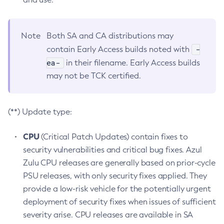
Note
Both SA and CA distributions may
-
contain Early Access builds noted with
ea-
in their filename. Early Access builds
may not be TCK certified.
(**) Update type:
CPU
(Critical Patch Updates) contain fixes to
security vulnerabilities and critical bug fixes. Azul
Zulu CPU releases are generally based on prior-cycle
PSU releases, with only security fixes applied. They
provide a low-risk vehicle for the potentially urgent
deployment of security fixes when issues of sufficient
severity arise. CPU releases are available in SA