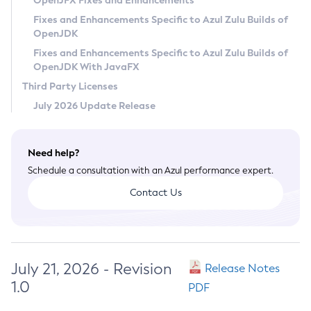
OpenJFX Fixes and Enhancements
Privacy Policy
Fixes and Enhancements Specific to Azul Zulu Builds of
OpenJDK
Legal
Fixes and Enhancements Specific to Azul Zulu Builds of
Terms of Use
OpenJDK With JavaFX
Third Party Licenses
July 2026 Update Release
Need help?
Schedule a consultation with an Azul performance expert.
Contact Us
July 21, 2026 - Revision
Release Notes
1.0
PDF