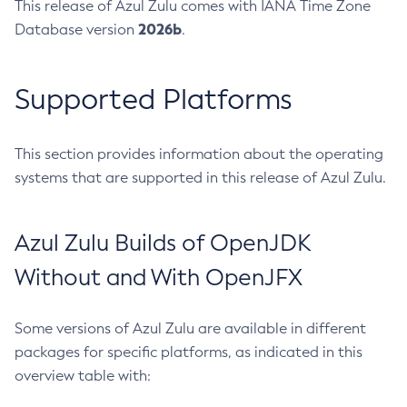
This release of Azul Zulu comes with IANA Time Zone
2026b
Database version
.
Supported Platforms
This section provides information about the operating
systems that are supported in this release of Azul Zulu.
Azul Zulu Builds of OpenJDK
Without and With OpenJFX
Some versions of Azul Zulu are available in different
packages for specific platforms, as indicated in this
overview table with: