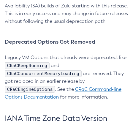
Availability (SA) builds of Zulu starting with this release.
This is in early access and may change in future releases
without following the usual deprecation path.
Deprecated Options Got Removed
Legacy VM Options that already were deprecated, like
CRaCKeepRunning
and
CRaCConcurrentMemoryLoading
are removed. They
got replaced in an earlier release by
CRaCEngineOptions
. See the
CRaC Command-line
Options Documentation
for more information.
IANA Time Zone Data Version