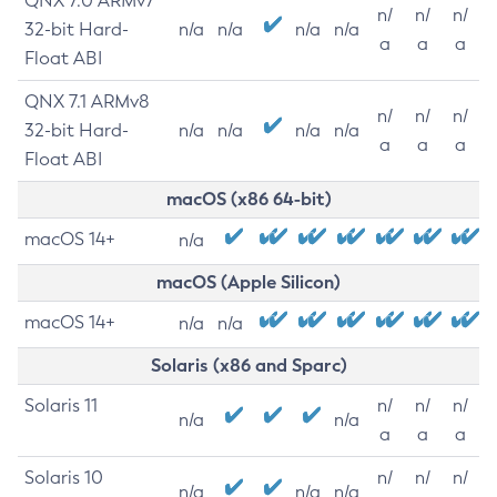
QNX 7.0 ARMv7
n/
n/
n/
32-bit Hard-
n/a
n/a
n/a
n/a
a
a
a
Float ABI
QNX 7.1 ARMv8
n/
n/
n/
32-bit Hard-
n/a
n/a
n/a
n/a
a
a
a
Float ABI
macOS (x86 64-bit)
macOS 14+
n/a
macOS (Apple Silicon)
macOS 14+
n/a
n/a
Solaris (x86 and Sparc)
Solaris 11
n/
n/
n/
n/a
n/a
a
a
a
Solaris 10
n/
n/
n/
n/a
n/a
n/a