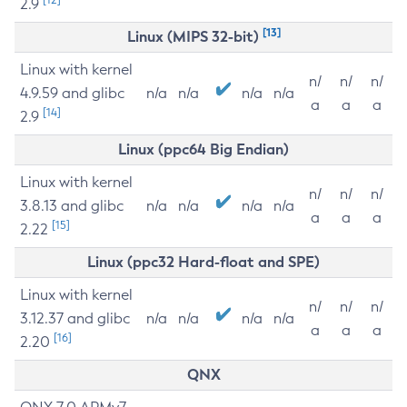
2.9
[13]
Linux (MIPS 32-bit)
Linux with kernel
n/
n/
n/
4.9.59 and glibc
n/a
n/a
n/a
n/a
a
a
a
[14]
2.9
Linux (ppc64 Big Endian)
Linux with kernel
n/
n/
n/
3.8.13 and glibc
n/a
n/a
n/a
n/a
a
a
a
[15]
2.22
Linux (ppc32 Hard-float and SPE)
Linux with kernel
n/
n/
n/
3.12.37 and glibc
n/a
n/a
n/a
n/a
a
a
a
[16]
2.20
QNX