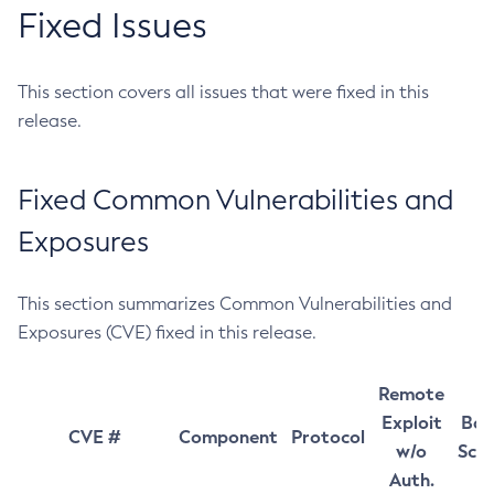
Fixed Issues
This section covers all issues that were fixed in this
release.
Fixed Common Vulnerabilities and
Exposures
This section summarizes Common Vulnerabilities and
Exposures (CVE) fixed in this release.
Remote
Exploit
Bas
CVE #
Component
Protocol
w/o
Sco
Auth.