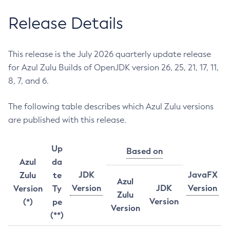
Release Details
This release is the July 2026 quarterly update release
for Azul Zulu Builds of OpenJDK version 26, 25, 21, 17, 11,
8, 7, and 6.
The following table describes which Azul Zulu versions
are published with this release.
Up
Based on
Azul
da
JDK
JavaFX
Zulu
te
Azul
Version
JDK
Version
Version
Ty
Zulu
Version
(*)
pe
Version
(**)