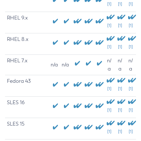
[1]
[1]
[1]
RHEL 9.x
[1]
[1]
[1]
RHEL 8.x
[1]
[1]
[1]
RHEL 7.x
n/
n/
n/
n/a
n/a
a
a
a
Fedora 43
[1]
[1]
[1]
SLES 16
[1]
[1]
[1]
SLES 15
[1]
[1]
[1]