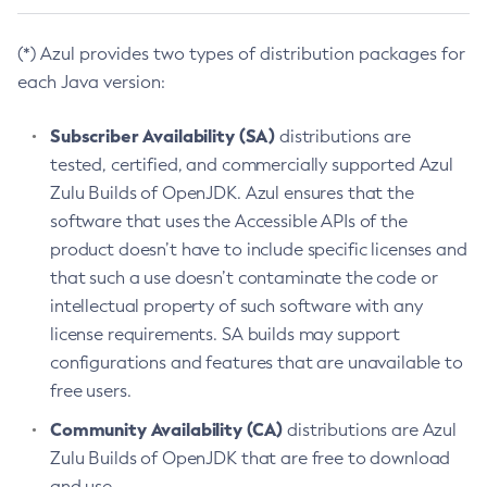
(*) Azul provides two types of distribution packages for
each Java version:
Subscriber Availability (SA)
distributions are
tested, certified, and commercially supported Azul
Zulu Builds of OpenJDK. Azul ensures that the
software that uses the Accessible APIs of the
product doesn’t have to include specific licenses and
that such a use doesn’t contaminate the code or
intellectual property of such software with any
license requirements. SA builds may support
configurations and features that are unavailable to
free users.
Community Availability (CA)
distributions are Azul
Zulu Builds of OpenJDK that are free to download
and use.