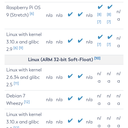
Raspberry Pi OS
n/
[6]
9 (Stretch)
[8]
[8]
n/a
n/a
n/a
a
[7]
[7]
Linux with kernel
n/
3.10.x and glibc
n/a
n/a
n/a
[7]
[7]
a
[6]
[9]
2.9
[10]
Linux (ARM 32-bit Soft-Float)
Linux with kernel
n/
n/
n/
2.6.34 and glibc
n/a
n/a
n/a
a
a
a
[11]
2.5
Debian 7
n/
n/
n/
n/a
n/a
n/a
[12]
Wheezy
a
a
a
Linux with kernel
n/
n/
n/
3.10.x and glibc
n/a
n/a
n/a
a
a
a
[12]