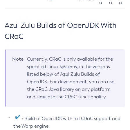
a
a
a
Azul Zulu Builds of OpenJDK With
CRaC
Note
Currently, CRaC is only available for the
specified Linux systems, in the versions
listed below of Azul Zulu Builds of
OpenJDK. For development, you can use
the CRaC Java library on any platform
and simulate the CRaC functionality.
: Build of OpenJDK with full CRaC support and
the Warp engine.