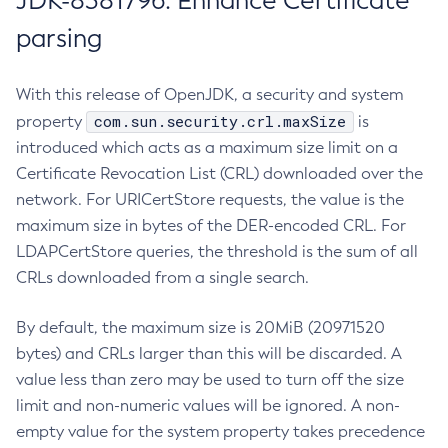
JDK-8381796: Enhance Certificate
parsing
With this release of OpenJDK, a security and system
com.sun.security.crl.maxSize
property
is
introduced which acts as a maximum size limit on a
Certificate Revocation List (CRL) downloaded over the
network. For URICertStore requests, the value is the
maximum size in bytes of the DER-encoded CRL. For
LDAPCertStore queries, the threshold is the sum of all
CRLs downloaded from a single search.
By default, the maximum size is 20MiB (20971520
bytes) and CRLs larger than this will be discarded. A
value less than zero may be used to turn off the size
limit and non-numeric values will be ignored. A non-
empty value for the system property takes precedence