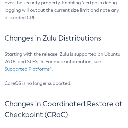
over the security property. Enabling `certpath debug
logging will output the current size limit and note any
discarded CRLs.
Changes in Zulu Distributions
Starting with the release, Zulu is supported on Ubuntu
26.04 and SLES 15. For more information, see
Supported Platforms^
.
CoreOS is no longer supported.
Changes in Coordinated Restore at
Checkpoint (CRaC)