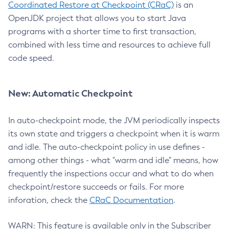
Coordinated Restore at Checkpoint (CRaC)
is an
OpenJDK project that allows you to start Java
programs with a shorter time to first transaction,
combined with less time and resources to achieve full
code speed.
New: Automatic Checkpoint
In auto-checkpoint mode, the JVM periodically inspects
its own state and triggers a checkpoint when it is warm
and idle. The auto-checkpoint policy in use defines -
among other things - what "warm and idle" means, how
frequently the inspections occur and what to do when
checkpoint/restore succeeds or fails. For more
inforation, check the
CRaC Documentation
.
WARN: This feature is available only in the Subscriber