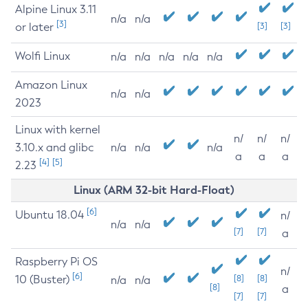
Alpine Linux 3.11
n/a
n/a
[3]
or later
[3]
[3]
Wolfi Linux
n/a
n/a
n/a
n/a
n/a
Amazon Linux
n/a
n/a
2023
Linux with kernel
n/
n/
n/
3.10.x and glibc
n/a
n/a
n/a
a
a
a
[4]
[5]
2.23
Linux (ARM 32-bit Hard-Float)
[6]
Ubuntu 18.04
n/
n/a
n/a
[7]
[7]
a
Raspberry Pi OS
n/
[6]
10 (Buster)
[8]
[8]
n/a
n/a
[8]
a
[7]
[7]