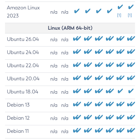
Amazon Linux
n/a
n/a
2023
[1]
[1]
Linux (ARM 64-bit)
Ubuntu 26.04
n/a
n/a
Ubuntu 24.04
n/a
n/a
Ubuntu 22.04
n/a
n/a
Ubuntu 20.04
n/a
n/a
Ubuntu 18.04
n/a
n/a
Debian 13
n/a
n/a
Debian 12
n/a
n/a
Debian 11
n/a
n/a