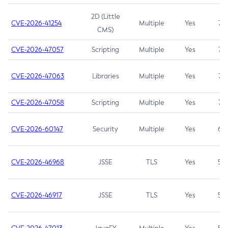
2D (Little
CVE-2026-41254
Multiple
Yes
7.5
CMS)
CVE-2026-47057
Scripting
Multiple
Yes
7.5
CVE-2026-47063
Libraries
Multiple
Yes
7.5
CVE-2026-47058
Scripting
Multiple
Yes
7.4
CVE-2026-60147
Security
Multiple
Yes
6.5
CVE-2026-46968
JSSE
TLS
Yes
5.9
CVE-2026-46917
JSSE
TLS
Yes
5.3