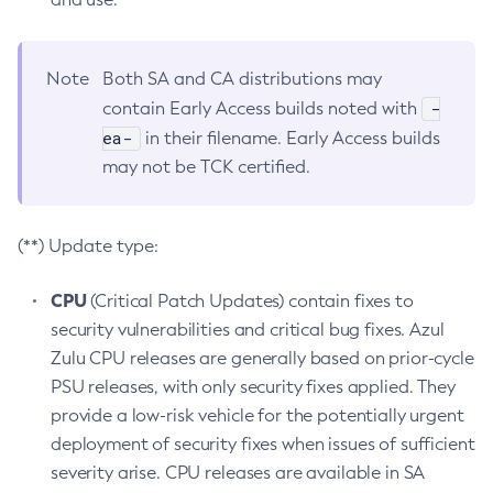
Note
Both SA and CA distributions may
-
contain Early Access builds noted with
ea-
in their filename. Early Access builds
may not be TCK certified.
(**) Update type:
CPU
(Critical Patch Updates) contain fixes to
security vulnerabilities and critical bug fixes. Azul
Zulu CPU releases are generally based on prior-cycle
PSU releases, with only security fixes applied. They
provide a low-risk vehicle for the potentially urgent
deployment of security fixes when issues of sufficient
severity arise. CPU releases are available in SA