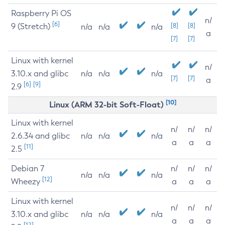
Raspberry Pi OS
n/
[6]
9 (Stretch)
[8]
[8]
n/a
n/a
n/a
a
[7]
[7]
Linux with kernel
n/
3.10.x and glibc
n/a
n/a
n/a
[7]
[7]
a
[6]
[9]
2.9
[10]
Linux (ARM 32-bit Soft-Float)
Linux with kernel
n/
n/
n/
2.6.34 and glibc
n/a
n/a
n/a
a
a
a
[11]
2.5
Debian 7
n/
n/
n/
n/a
n/a
n/a
[12]
Wheezy
a
a
a
Linux with kernel
n/
n/
n/
3.10.x and glibc
n/a
n/a
n/a
a
a
a
[12]