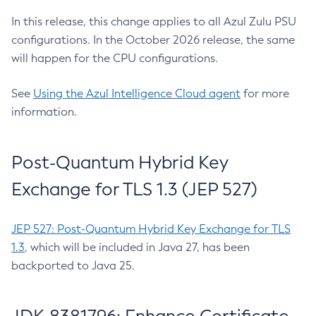
In this release, this change applies to all Azul Zulu PSU
configurations. In the October 2026 release, the same
will happen for the CPU configurations.
See
Using the Azul Intelligence Cloud agent
for more
information.
Post-Quantum Hybrid Key
Exchange for TLS 1.3 (JEP 527)
JEP 527: Post-Quantum Hybrid Key Exchange for TLS
1.3
, which will be included in Java 27, has been
backported to Java 25.