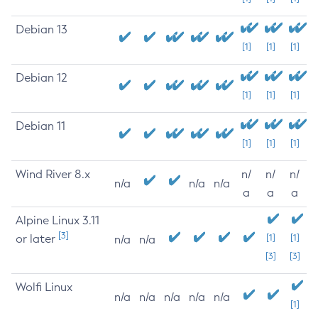
Debian 13
[1]
[1]
[1]
Debian 12
[1]
[1]
[1]
Debian 11
[1]
[1]
[1]
Wind River 8.x
n/
n/
n/
n/a
n/a
n/a
a
a
a
Alpine Linux 3.11
[3]
or later
[1]
[1]
n/a
n/a
[3]
[3]
Wolfi Linux
n/a
n/a
n/a
n/a
n/a
[1]