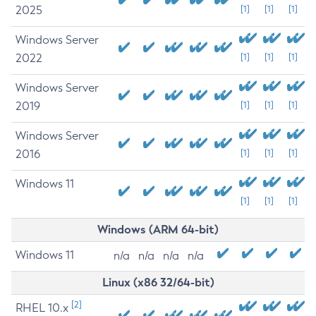
2025
[1]
[1]
[1]
Windows Server
2022
[1]
[1]
[1]
Windows Server
2019
[1]
[1]
[1]
Windows Server
2016
[1]
[1]
[1]
Windows 11
[1]
[1]
[1]
Windows (ARM 64-bit)
Windows 11
n/a
n/a
n/a
n/a
Linux (x86 32/64-bit)
[2]
RHEL 10.x