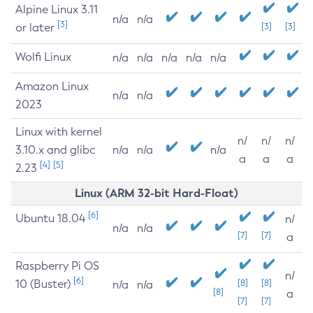
Alpine Linux 3.11
n/a
n/a
[3]
or later
[3]
[3]
Wolfi Linux
n/a
n/a
n/a
n/a
n/a
Amazon Linux
n/a
n/a
2023
Linux with kernel
n/
n/
n/
3.10.x and glibc
n/a
n/a
n/a
a
a
a
[4]
[5]
2.23
Linux (ARM 32-bit Hard-Float)
[6]
Ubuntu 18.04
n/
n/a
n/a
[7]
[7]
a
Raspberry Pi OS
n/
[6]
10 (Buster)
[8]
[8]
n/a
n/a
[8]
a
[7]
[7]