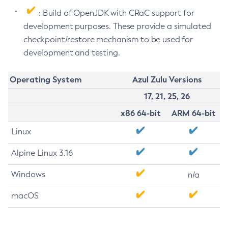
: Build of OpenJDK with CRaC support for
development purposes. These provide a simulated
checkpoint/restore mechanism to be used for
development and testing.
Operating System
Azul Zulu Versions
17, 21, 25, 26
x86 64-bit
ARM 64-bit
Linux
Alpine Linux 3.16
Windows
n/a
macOS