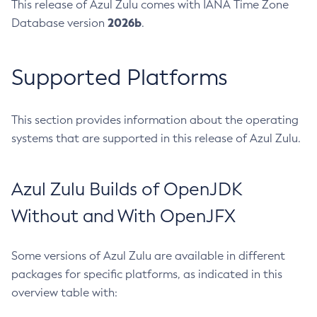
This release of Azul Zulu comes with IANA Time Zone
2026b
Database version
.
Supported Platforms
This section provides information about the operating
systems that are supported in this release of Azul Zulu.
Azul Zulu Builds of OpenJDK
Without and With OpenJFX
Some versions of Azul Zulu are available in different
packages for specific platforms, as indicated in this
overview table with: