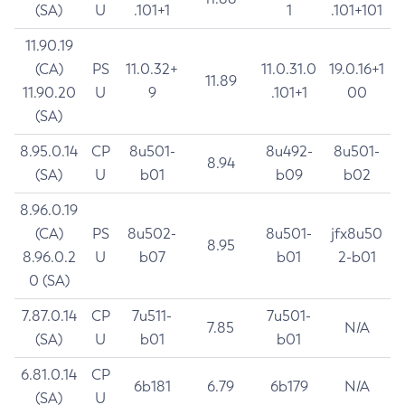
(SA)
U
.101+1
1
.101+101
11.90.19
(CA)
PS
11.0.32+
11.0.31.0
19.0.16+1
11.89
11.90.20
U
9
.101+1
00
(SA)
8.95.0.14
CP
8u501-
8u492-
8u501-
8.94
(SA)
U
b01
b09
b02
8.96.0.19
(CA)
PS
8u502-
8u501-
jfx8u50
8.95
8.96.0.2
U
b07
b01
2-b01
0 (SA)
7.87.0.14
CP
7u511-
7u501-
7.85
N/A
(SA)
U
b01
b01
6.81.0.14
CP
6b181
6.79
6b179
N/A
(SA)
U