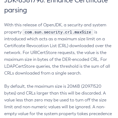
JDK-8381796: Enhance Certificate
parsing
With this release of OpenJDK, a security and system
com.sun.security.crl.maxSize
property
is
introduced which acts as a maximum size limit on a
Certificate Revocation List (CRL) downloaded over the
network. For URICertStore requests, the value is the
maximum size in bytes of the DER-encoded CRL. For
LDAPCertStore queries, the threshold is the sum of all
CRLs downloaded from a single search.
By default, the maximum size is 20MiB (20971520
bytes) and CRLs larger than this will be discarded. A
value less than zero may be used to turn off the size
limit and non-numeric values will be ignored. A non-
empty value for the system property takes precedence