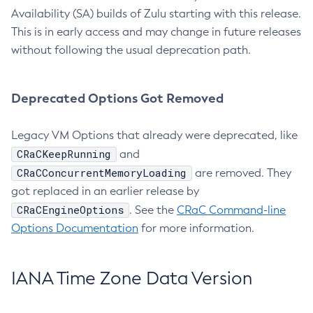
Availability (SA) builds of Zulu starting with this release.
This is in early access and may change in future releases
without following the usual deprecation path.
Deprecated Options Got Removed
Legacy VM Options that already were deprecated, like
CRaCKeepRunning
and
CRaCConcurrentMemoryLoading
are removed. They
got replaced in an earlier release by
CRaCEngineOptions
. See the
CRaC Command-line
Options Documentation
for more information.
IANA Time Zone Data Version