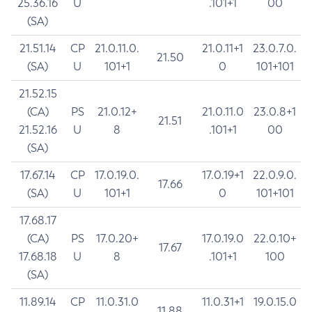
25.36.16
U
.101+1
00
(SA)
21.51.14
CP
21.0.11.0.
21.0.11+1
23.0.7.0.
21.50
(SA)
U
101+1
0
101+101
21.52.15
(CA)
PS
21.0.12+
21.0.11.0
23.0.8+1
21.51
21.52.16
U
8
.101+1
00
(SA)
17.67.14
CP
17.0.19.0.
17.0.19+1
22.0.9.0.
17.66
(SA)
U
101+1
0
101+101
17.68.17
(CA)
PS
17.0.20+
17.0.19.0
22.0.10+
17.67
17.68.18
U
8
.101+1
100
(SA)
11.89.14
CP
11.0.31.0
11.0.31+1
19.0.15.0
11.88