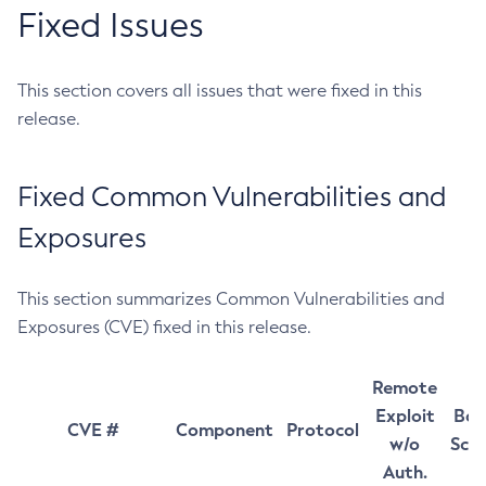
Fixed Issues
This section covers all issues that were fixed in this
release.
Fixed Common Vulnerabilities and
Exposures
This section summarizes Common Vulnerabilities and
Exposures (CVE) fixed in this release.
Remote
Exploit
Bas
CVE #
Component
Protocol
w/o
Sco
Auth.