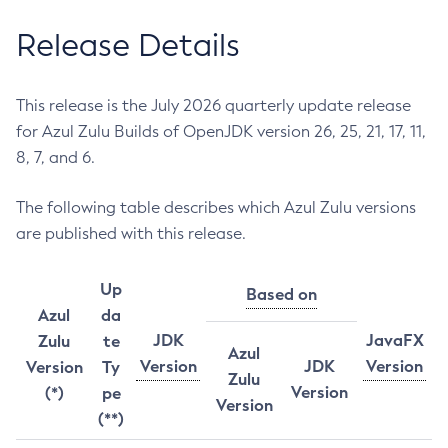
Release Details
This release is the July 2026 quarterly update release
for Azul Zulu Builds of OpenJDK version 26, 25, 21, 17, 11,
8, 7, and 6.
The following table describes which Azul Zulu versions
are published with this release.
Up
Based on
Azul
da
JDK
JavaFX
Zulu
te
Azul
Version
JDK
Version
Version
Ty
Zulu
Version
(*)
pe
Version
(**)