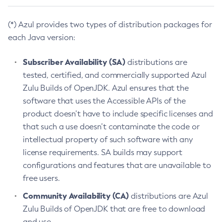
(*) Azul provides two types of distribution packages for
each Java version:
Subscriber Availability (SA)
distributions are
tested, certified, and commercially supported Azul
Zulu Builds of OpenJDK. Azul ensures that the
software that uses the Accessible APIs of the
product doesn’t have to include specific licenses and
that such a use doesn’t contaminate the code or
intellectual property of such software with any
license requirements. SA builds may support
configurations and features that are unavailable to
free users.
Community Availability (CA)
distributions are Azul
Zulu Builds of OpenJDK that are free to download
and use.