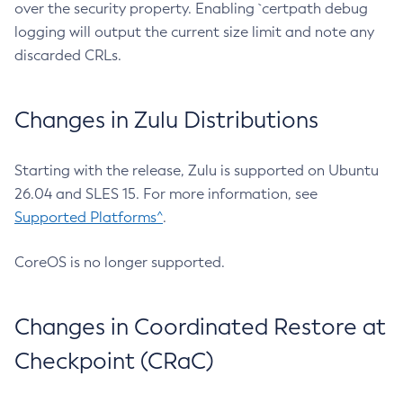
over the security property. Enabling `certpath debug
logging will output the current size limit and note any
discarded CRLs.
Changes in Zulu Distributions
Starting with the release, Zulu is supported on Ubuntu
26.04 and SLES 15. For more information, see
Supported Platforms^
.
CoreOS is no longer supported.
Changes in Coordinated Restore at
Checkpoint (CRaC)