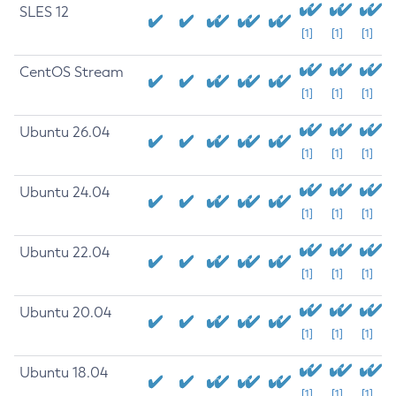
SLES 12
[1]
[1]
[1]
CentOS Stream
[1]
[1]
[1]
Ubuntu 26.04
[1]
[1]
[1]
Ubuntu 24.04
[1]
[1]
[1]
Ubuntu 22.04
[1]
[1]
[1]
Ubuntu 20.04
[1]
[1]
[1]
Ubuntu 18.04
[1]
[1]
[1]