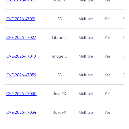
CVE-2026-47013
JavaFX
Multiple
Yes
5.3
CVE-2026-47021
2D
Multiple
Yes
5.3
CVE-2026-47027
Libraries
Multiple
Yes
5.3
CVE-2026-47010
ImageIO
Multiple
Yes
3.7
CVE-2026-47059
2D
Multiple
Yes
3.7
CVE-2026-47030
JavaFX
Multiple
Yes
3.1
CVE-2026-47034
JavaFX
Multiple
Yes
3.1