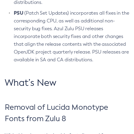
distributions.
PSU
(Patch Set Updates) incorporates all fixes in the
corresponding CPU, as well as additional non-
security bug fixes. Azul Zulu PSU releases
incorporate both security fixes and other changes
that align the release contents with the associated
OpenJDK project quarterly release. PSU releases are
available in SA and CA distributions.
What’s New
Removal of Lucida Monotype
Fonts from Zulu 8