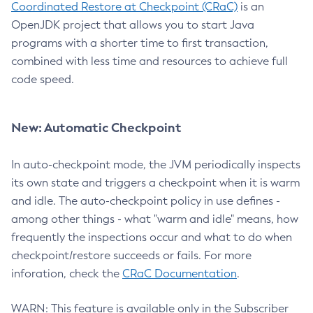
Coordinated Restore at Checkpoint (CRaC)
is an
OpenJDK project that allows you to start Java
programs with a shorter time to first transaction,
combined with less time and resources to achieve full
code speed.
New: Automatic Checkpoint
In auto-checkpoint mode, the JVM periodically inspects
its own state and triggers a checkpoint when it is warm
and idle. The auto-checkpoint policy in use defines -
among other things - what "warm and idle" means, how
frequently the inspections occur and what to do when
checkpoint/restore succeeds or fails. For more
inforation, check the
CRaC Documentation
.
WARN: This feature is available only in the Subscriber