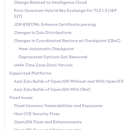
Installation Guidelines
Change Related to Intelligence Cloud
Post-Quantum Hybrid Key Exchange for TLS 1.3 (JEP
CVE and Version Search
Supported (Zulu SA) on Linux
527)
DEB
Free Distribution (Zulu CA) on Linux
JDK-8381796: Enhance Certificate parsing
CVE Search Tool
Commercial Compatibility Kit
RPM
Changes in Zulu Distributions
CVE History Tool
DEB
Installing on Windows
About CCK
IcedTea-Web
APK
Changes in Coordinated Restore at Checkpoint (CRaC)
Version Search Tool
RPM
Installing on macOS
Install CCK
Docker
New: Automatic Checkpoint
About IcedTea-Web
Detailed Info
APK
Using SDKMAN! on Linux and macOS
Rhino JavaScript Engine in Azul Zulu 7
Chainguard Docker
Deprecated Options Got Removed
Release Notes
TAR.GZ
Using Azul Metadata API
Versioning and Naming Conventions
Coordinated Restore at Checkpoint
IANA Time Zone Data Version
Download and Installation
Docker
Updating Azul Zulu
(CRaC)
Configuring Security Providers
Supported Platforms
How to Use IcedTea-Web
Paketo Buildpacks
Uninstalling Azul Zulu
Migrating Discovery to Metadata API
Azul Zulu Builds of OpenJDK Without and With OpenJFX
GC Log Analyzer
How to Use Deployment Ruleset
Windows
Timezone Updater
Managing Multiple Azul Zulu Versions
Azul Zulu Builds of OpenJDK With CRaC
Configuration Options
macOS
Incubator and Preview Features
Azul Mission Control
Fixed Issues
Windows
Linux
Using Java Flight Recorder
Fixed Common Vulnerabilities and Exposures
macOS
Legal Notice
Other Distributions
FIPS integration in Zulu
Non-CVE Security Fixes
Linux
OpenJDK Fixes and Enhancements