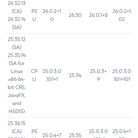
26.32.13
(CA)
PS
26.0.2+1
26.0.2+1
26.30
26.0.1+8
26.32.14
U
0
02
(SA)
25.35.12
(SA)
25.35.14
(SA for
Linux
CP
25.0.3.0
25.0.3+
25.0.3.0
25.34
x86 64-
U
.101+1
9
.101+101
bit CRS,
JavaFX,
and
HSDIS)
25.36.15
(CA)
PS
25.0.3.0
25.0.4+1
25.0.4+7
25.35