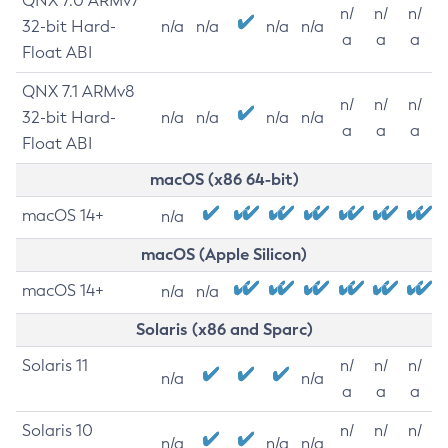
QNX 7.0 ARMv7
n/
n/
n/
32-bit Hard-
n/a
n/a
n/a
n/a
a
a
a
Float ABI
QNX 7.1 ARMv8
n/
n/
n/
32-bit Hard-
n/a
n/a
n/a
n/a
a
a
a
Float ABI
macOS (x86 64-bit)
macOS 14+
n/a
macOS (Apple Silicon)
macOS 14+
n/a
n/a
Solaris (x86 and Sparc)
Solaris 11
n/
n/
n/
n/a
n/a
a
a
a
Solaris 10
n/
n/
n/
n/a
n/a
n/a