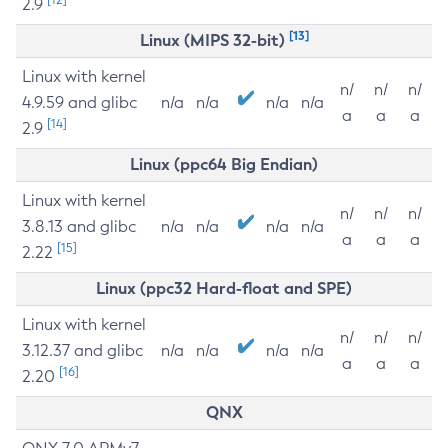
2.9
[13]
Linux (MIPS 32-bit)
Linux with kernel
n/
n/
n/
4.9.59 and glibc
n/a
n/a
n/a
n/a
a
a
a
[14]
2.9
Linux (ppc64 Big Endian)
Linux with kernel
n/
n/
n/
3.8.13 and glibc
n/a
n/a
n/a
n/a
a
a
a
[15]
2.22
Linux (ppc32 Hard-float and SPE)
Linux with kernel
n/
n/
n/
3.12.37 and glibc
n/a
n/a
n/a
n/a
a
a
a
[16]
2.20
QNX