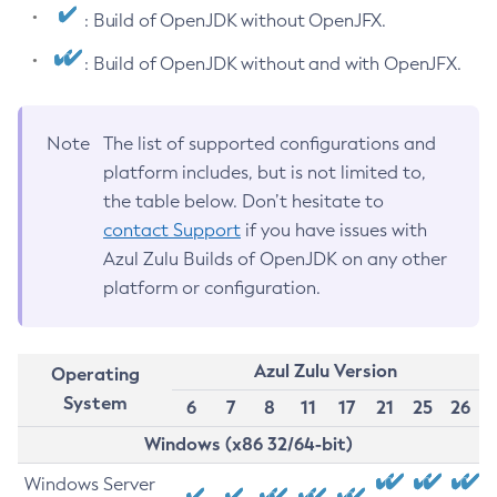
: Build of OpenJDK without OpenJFX.
: Build of OpenJDK without and with OpenJFX.
Note
The list of supported configurations and
platform includes, but is not limited to,
the table below. Don’t hesitate to
contact Support
if you have issues with
Azul Zulu Builds of OpenJDK on any other
platform or configuration.
Azul Zulu Version
Operating
System
6
7
8
11
17
21
25
26
Windows (x86 32/64-bit)
Windows Server