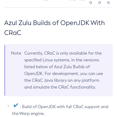
a
a
a
Azul Zulu Builds of OpenJDK With
CRaC
Note
Currently, CRaC is only available for the
specified Linux systems, in the versions
listed below of Azul Zulu Builds of
OpenJDK. For development, you can use
the CRaC Java library on any platform
and simulate the CRaC functionality.
: Build of OpenJDK with full CRaC support and
the Warp engine.