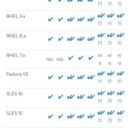
[1]
[1]
[1]
RHEL 9.x
[1]
[1]
[1]
RHEL 8.x
[1]
[1]
[1]
RHEL 7.x
n/
n/
n/
n/a
n/a
a
a
a
Fedora 43
[1]
[1]
[1]
SLES 16
[1]
[1]
[1]
SLES 15
[1]
[1]
[1]