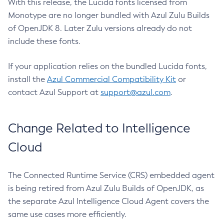
With this release, the Lucida fonts licensed from
Monotype are no longer bundled with Azul Zulu Builds
of OpenJDK 8. Later Zulu versions already do not
include these fonts.
If your application relies on the bundled Lucida fonts,
install the
Azul Commercial Compatibility Kit
or
contact Azul Support at
support@azul.com
.
Change Related to Intelligence
Cloud
The Connected Runtime Service (CRS) embedded agent
is being retired from Azul Zulu Builds of OpenJDK, as
the separate Azul Intelligence Cloud Agent covers the
same use cases more efficiently.