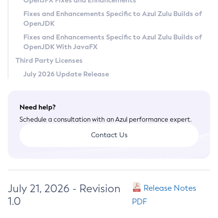
OpenJFX Fixes and Enhancements
Privacy Policy
Fixes and Enhancements Specific to Azul Zulu Builds of
OpenJDK
Legal
Fixes and Enhancements Specific to Azul Zulu Builds of
Terms of Use
OpenJDK With JavaFX
Third Party Licenses
July 2026 Update Release
Need help?
Schedule a consultation with an Azul performance expert.
Contact Us
July 21, 2026 - Revision
Release Notes
1.0
PDF