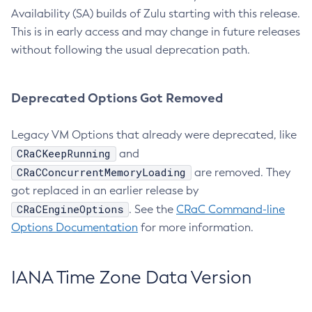
Availability (SA) builds of Zulu starting with this release.
This is in early access and may change in future releases
without following the usual deprecation path.
Deprecated Options Got Removed
Legacy VM Options that already were deprecated, like
CRaCKeepRunning
and
CRaCConcurrentMemoryLoading
are removed. They
got replaced in an earlier release by
CRaCEngineOptions
. See the
CRaC Command-line
Options Documentation
for more information.
IANA Time Zone Data Version