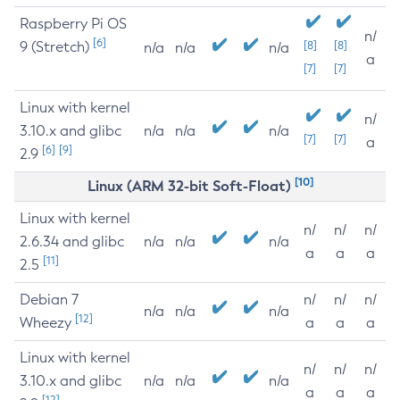
Raspberry Pi OS
n/
[6]
9 (Stretch)
[8]
[8]
n/a
n/a
n/a
a
[7]
[7]
Linux with kernel
n/
3.10.x and glibc
n/a
n/a
n/a
[7]
[7]
a
[6]
[9]
2.9
[10]
Linux (ARM 32-bit Soft-Float)
Linux with kernel
n/
n/
n/
2.6.34 and glibc
n/a
n/a
n/a
a
a
a
[11]
2.5
Debian 7
n/
n/
n/
n/a
n/a
n/a
[12]
Wheezy
a
a
a
Linux with kernel
n/
n/
n/
3.10.x and glibc
n/a
n/a
n/a
a
a
a
[12]