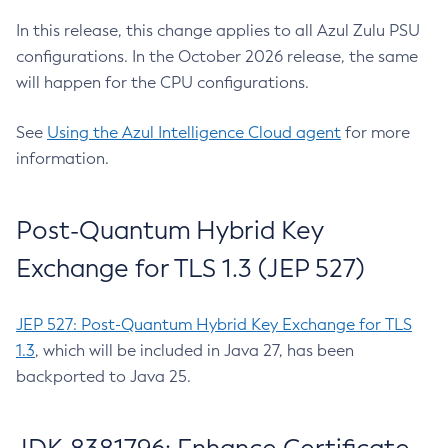
In this release, this change applies to all Azul Zulu PSU
configurations. In the October 2026 release, the same
will happen for the CPU configurations.
See
Using the Azul Intelligence Cloud agent
for more
information.
Post-Quantum Hybrid Key
Exchange for TLS 1.3 (JEP 527)
JEP 527: Post-Quantum Hybrid Key Exchange for TLS
1.3
, which will be included in Java 27, has been
backported to Java 25.