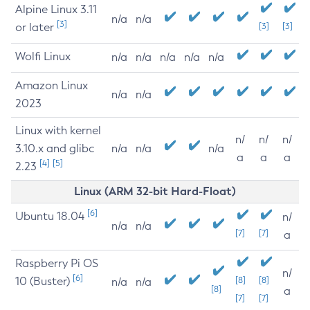
Alpine Linux 3.11
n/a
n/a
[3]
or later
[3]
[3]
Wolfi Linux
n/a
n/a
n/a
n/a
n/a
Amazon Linux
n/a
n/a
2023
Linux with kernel
n/
n/
n/
3.10.x and glibc
n/a
n/a
n/a
a
a
a
[4]
[5]
2.23
Linux (ARM 32-bit Hard-Float)
[6]
Ubuntu 18.04
n/
n/a
n/a
[7]
[7]
a
Raspberry Pi OS
n/
[6]
10 (Buster)
[8]
[8]
n/a
n/a
[8]
a
[7]
[7]