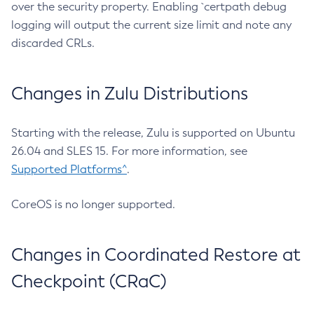
over the security property. Enabling `certpath debug
logging will output the current size limit and note any
discarded CRLs.
Changes in Zulu Distributions
Starting with the release, Zulu is supported on Ubuntu
26.04 and SLES 15. For more information, see
Supported Platforms^
.
CoreOS is no longer supported.
Changes in Coordinated Restore at
Checkpoint (CRaC)