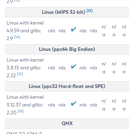
2.9
[13]
Linux (MIPS 32-bit)
Linux with kernel
n/
n/
n/
4.9.59 and glibc
n/a
n/a
n/a
n/a
a
a
a
[14]
2.9
Linux (ppc64 Big Endian)
Linux with kernel
n/
n/
n/
3.8.13 and glibc
n/a
n/a
n/a
n/a
a
a
a
[15]
2.22
Linux (ppc32 Hard-float and SPE)
Linux with kernel
n/
n/
n/
3.12.37 and glibc
n/a
n/a
n/a
n/a
a
a
a
[16]
2.20
QNX