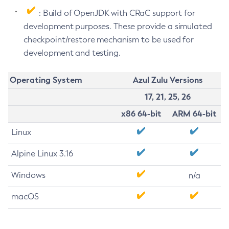
: Build of OpenJDK with CRaC support for
development purposes. These provide a simulated
checkpoint/restore mechanism to be used for
development and testing.
Operating System
Azul Zulu Versions
17, 21, 25, 26
x86 64-bit
ARM 64-bit
Linux
Alpine Linux 3.16
Windows
n/a
macOS