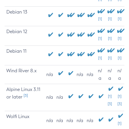
Debian 13
[1]
[1]
[1]
Debian 12
[1]
[1]
[1]
Debian 11
[1]
[1]
[1]
Wind River 8.x
n/
n/
n/
n/a
n/a
n/a
a
a
a
Alpine Linux 3.11
[3]
or later
[1]
[1]
n/a
n/a
[3]
[3]
Wolfi Linux
n/a
n/a
n/a
n/a
n/a
[1]