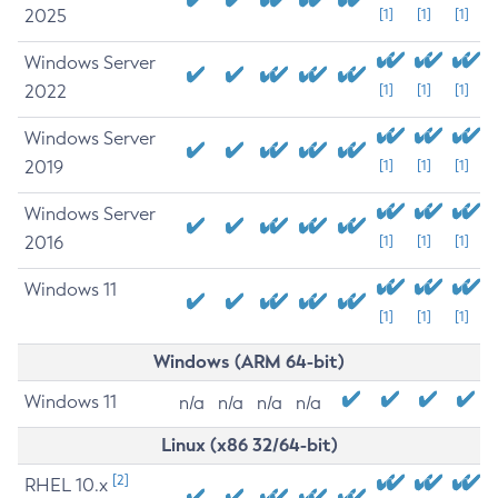
2025
[1]
[1]
[1]
Windows Server
2022
[1]
[1]
[1]
Windows Server
2019
[1]
[1]
[1]
Windows Server
2016
[1]
[1]
[1]
Windows 11
[1]
[1]
[1]
Windows (ARM 64-bit)
Windows 11
n/a
n/a
n/a
n/a
Linux (x86 32/64-bit)
[2]
RHEL 10.x