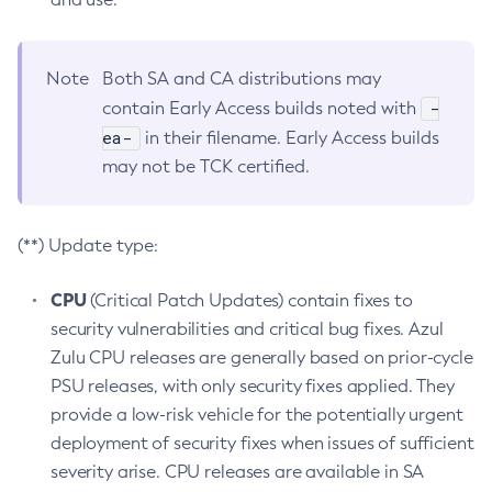
Note
Both SA and CA distributions may
-
contain Early Access builds noted with
ea-
in their filename. Early Access builds
may not be TCK certified.
(**) Update type:
CPU
(Critical Patch Updates) contain fixes to
security vulnerabilities and critical bug fixes. Azul
Zulu CPU releases are generally based on prior-cycle
PSU releases, with only security fixes applied. They
provide a low-risk vehicle for the potentially urgent
deployment of security fixes when issues of sufficient
severity arise. CPU releases are available in SA