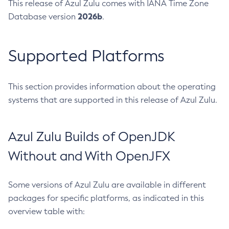
This release of Azul Zulu comes with IANA Time Zone
2026b
Database version
.
Supported Platforms
This section provides information about the operating
systems that are supported in this release of Azul Zulu.
Azul Zulu Builds of OpenJDK
Without and With OpenJFX
Some versions of Azul Zulu are available in different
packages for specific platforms, as indicated in this
overview table with: