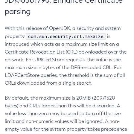
JDK-8381796: Enhance Certificate
parsing
With this release of OpenJDK, a security and system
com.sun.security.crl.maxSize
property
is
introduced which acts as a maximum size limit on a
Certificate Revocation List (CRL) downloaded over the
network. For URICertStore requests, the value is the
maximum size in bytes of the DER-encoded CRL. For
LDAPCertStore queries, the threshold is the sum of all
CRLs downloaded from a single search.
By default, the maximum size is 20MiB (20971520
bytes) and CRLs larger than this will be discarded. A
value less than zero may be used to turn off the size
limit and non-numeric values will be ignored. A non-
empty value for the system property takes precedence