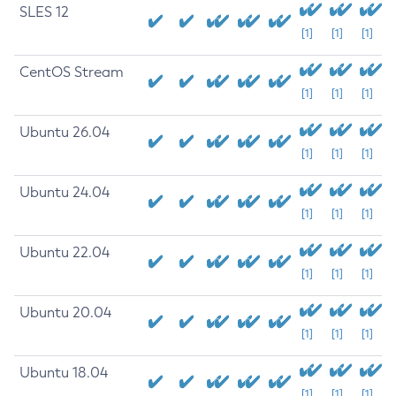
SLES 12
[1]
[1]
[1]
CentOS Stream
[1]
[1]
[1]
Ubuntu 26.04
[1]
[1]
[1]
Ubuntu 24.04
[1]
[1]
[1]
Ubuntu 22.04
[1]
[1]
[1]
Ubuntu 20.04
[1]
[1]
[1]
Ubuntu 18.04
[1]
[1]
[1]