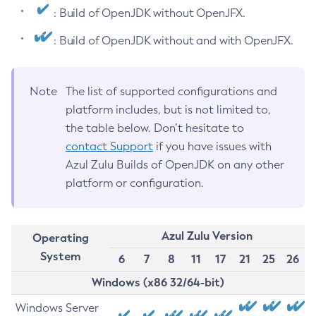
: Build of OpenJDK without OpenJFX.
: Build of OpenJDK without and with OpenJFX.
Note
The list of supported configurations and
platform includes, but is not limited to,
the table below. Don’t hesitate to
contact Support
if you have issues with
Azul Zulu Builds of OpenJDK on any other
platform or configuration.
Azul Zulu Version
Operating
System
6
7
8
11
17
21
25
26
Windows (x86 32/64-bit)
Windows Server