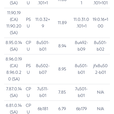
(SA)
U
.101+1
1
.101+101
11.90.19
(CA)
PS
11.0.32+
11.0.31.0
19.0.16+1
11.89
11.90.20
U
9
.101+1
00
(SA)
8.95.0.14
CP
8u501-
8u492-
8u501-
8.94
(SA)
U
b01
b09
b02
8.96.0.19
(CA)
PS
8u502-
8u501-
jfx8u50
8.95
8.96.0.2
U
b07
b01
2-b01
0 (SA)
7.87.0.14
CP
7u511-
7u501-
7.85
N/A
(SA)
U
b01
b01
6.81.0.14
CP
6b181
6.79
6b179
N/A
(SA)
U