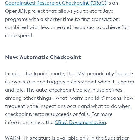
Coordinated Restore at Checkpoint (CRaC)
is an
OpenJDK project that allows you to start Java
programs with a shorter time to first transaction,
combined with less time and resources to achieve full
code speed.
New: Automatic Checkpoint
In auto-checkpoint mode, the JVM periodically inspects
its own state and triggers a checkpoint when it is warm
and idle. The auto-checkpoint policy in use defines -
among other things - what "warm and idle" means, how
frequently the inspections occur and what to do when
checkpoint/restore succeeds or fails. For more
inforation, check the
CRaC Documentation
.
WARN: This feature is available only in the Subscriber