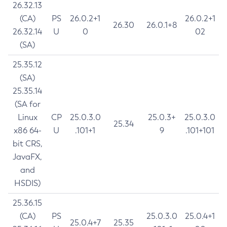
26.32.13
(CA)
PS
26.0.2+1
26.0.2+1
26.30
26.0.1+8
26.32.14
U
0
02
(SA)
25.35.12
(SA)
25.35.14
(SA for
Linux
CP
25.0.3.0
25.0.3+
25.0.3.0
25.34
x86 64-
U
.101+1
9
.101+101
bit CRS,
JavaFX,
and
HSDIS)
25.36.15
(CA)
PS
25.0.3.0
25.0.4+1
25.0.4+7
25.35