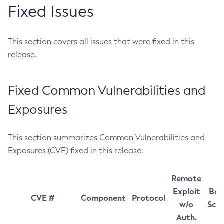
Fixed Issues
This section covers all issues that were fixed in this
release.
Fixed Common Vulnerabilities and
Exposures
This section summarizes Common Vulnerabilities and
Exposures (CVE) fixed in this release.
Remote
Exploit
Bas
CVE #
Component
Protocol
w/o
Sco
Auth.