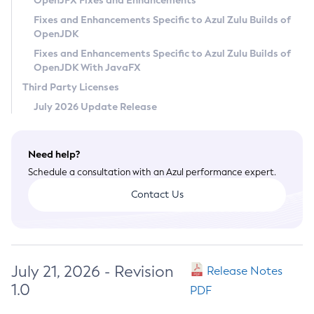
OpenJFX Fixes and Enhancements
Privacy Policy
Fixes and Enhancements Specific to Azul Zulu Builds of
OpenJDK
Legal
Fixes and Enhancements Specific to Azul Zulu Builds of
Terms of Use
OpenJDK With JavaFX
Third Party Licenses
July 2026 Update Release
Need help?
Schedule a consultation with an Azul performance expert.
Contact Us
July 21, 2026 - Revision
Release Notes
1.0
PDF