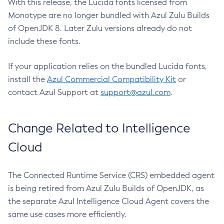
With this release, the Lucida fonts licensed from
Monotype are no longer bundled with Azul Zulu Builds
of OpenJDK 8. Later Zulu versions already do not
include these fonts.
If your application relies on the bundled Lucida fonts,
install the
Azul Commercial Compatibility Kit
or
contact Azul Support at
support@azul.com
.
Change Related to Intelligence
Cloud
The Connected Runtime Service (CRS) embedded agent
is being retired from Azul Zulu Builds of OpenJDK, as
the separate Azul Intelligence Cloud Agent covers the
same use cases more efficiently.