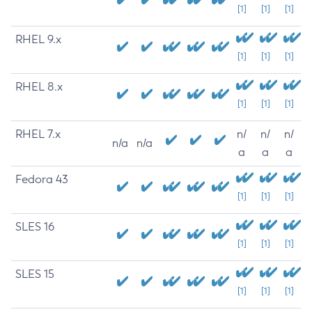
[1]
[1]
[1]
RHEL 9.x
[1]
[1]
[1]
RHEL 8.x
[1]
[1]
[1]
RHEL 7.x
n/
n/
n/
n/a
n/a
a
a
a
Fedora 43
[1]
[1]
[1]
SLES 16
[1]
[1]
[1]
SLES 15
[1]
[1]
[1]