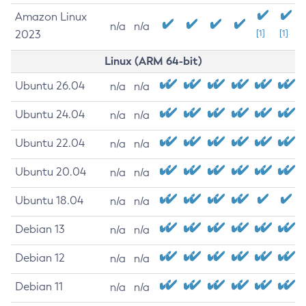
Amazon Linux
n/a
n/a
2023
[1]
[1]
Linux (ARM 64-bit)
Ubuntu 26.04
n/a
n/a
Ubuntu 24.04
n/a
n/a
Ubuntu 22.04
n/a
n/a
Ubuntu 20.04
n/a
n/a
Ubuntu 18.04
n/a
n/a
Debian 13
n/a
n/a
Debian 12
n/a
n/a
Debian 11
n/a
n/a