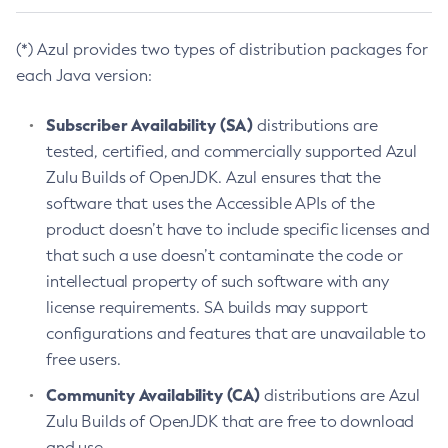
(*) Azul provides two types of distribution packages for
each Java version:
Subscriber Availability (SA)
distributions are
tested, certified, and commercially supported Azul
Zulu Builds of OpenJDK. Azul ensures that the
software that uses the Accessible APIs of the
product doesn’t have to include specific licenses and
that such a use doesn’t contaminate the code or
intellectual property of such software with any
license requirements. SA builds may support
configurations and features that are unavailable to
free users.
Community Availability (CA)
distributions are Azul
Zulu Builds of OpenJDK that are free to download
and use.