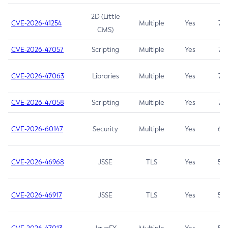
2D (Little
CVE-2026-41254
Multiple
Yes
7.5
CMS)
CVE-2026-47057
Scripting
Multiple
Yes
7.5
CVE-2026-47063
Libraries
Multiple
Yes
7.5
CVE-2026-47058
Scripting
Multiple
Yes
7.4
CVE-2026-60147
Security
Multiple
Yes
6.5
CVE-2026-46968
JSSE
TLS
Yes
5.9
CVE-2026-46917
JSSE
TLS
Yes
5.3