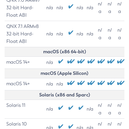
QNX 7.0 ARMv7
n/
n/
n/
32-bit Hard-
n/a
n/a
n/a
n/a
a
a
a
Float ABI
QNX 7.1 ARMv8
n/
n/
n/
32-bit Hard-
n/a
n/a
n/a
n/a
a
a
a
Float ABI
macOS (x86 64-bit)
macOS 14+
n/a
macOS (Apple Silicon)
macOS 14+
n/a
n/a
Solaris (x86 and Sparc)
Solaris 11
n/
n/
n/
n/a
n/a
a
a
a
Solaris 10
n/
n/
n/
n/a
n/a
n/a