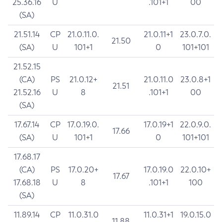
25.36.16
U
.101+1
00
(SA)
21.51.14
CP
21.0.11.0.
21.0.11+1
23.0.7.0.
21.50
(SA)
U
101+1
0
101+101
21.52.15
(CA)
PS
21.0.12+
21.0.11.0
23.0.8+1
21.51
21.52.16
U
8
.101+1
00
(SA)
17.67.14
CP
17.0.19.0.
17.0.19+1
22.0.9.0.
17.66
(SA)
U
101+1
0
101+101
17.68.17
(CA)
PS
17.0.20+
17.0.19.0
22.0.10+
17.67
17.68.18
U
8
.101+1
100
(SA)
11.89.14
CP
11.0.31.0
11.0.31+1
19.0.15.0
11.88