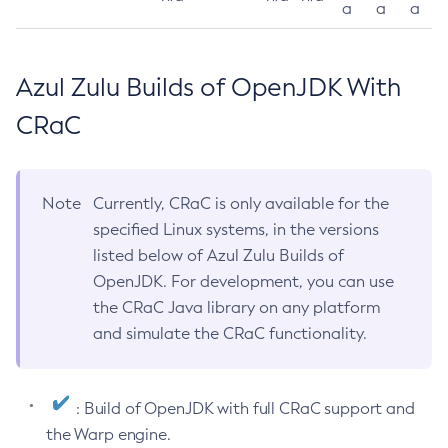
a
a
a
Azul Zulu Builds of OpenJDK With
CRaC
Note
Currently, CRaC is only available for the
specified Linux systems, in the versions
listed below of Azul Zulu Builds of
OpenJDK. For development, you can use
the CRaC Java library on any platform
and simulate the CRaC functionality.
: Build of OpenJDK with full CRaC support and
the Warp engine.