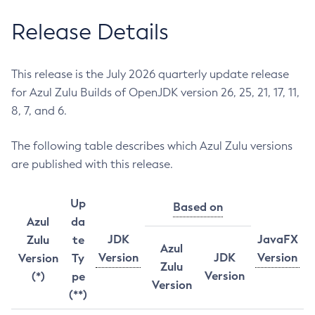
Release Details
This release is the July 2026 quarterly update release
for Azul Zulu Builds of OpenJDK version 26, 25, 21, 17, 11,
8, 7, and 6.
The following table describes which Azul Zulu versions
are published with this release.
Up
Based on
Azul
da
JDK
JavaFX
Zulu
te
Azul
Version
JDK
Version
Version
Ty
Zulu
Version
(*)
pe
Version
(**)