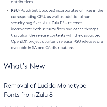
distributions.
PSU
(Patch Set Updates) incorporates all fixes in the
corresponding CPU, as well as additional non-
security bug fixes. Azul Zulu PSU releases
incorporate both security fixes and other changes
that align the release contents with the associated
OpenJDK project quarterly release. PSU releases are
available in SA and CA distributions.
What’s New
Removal of Lucida Monotype
Fonts from Zulu 8