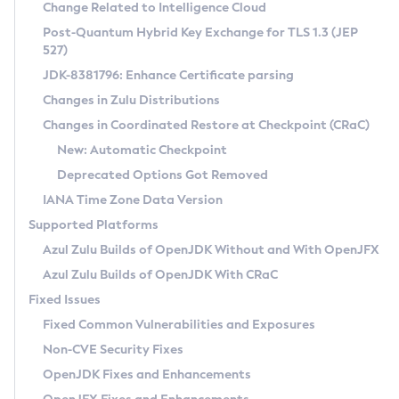
Installation Guidelines
Change Related to Intelligence Cloud
Post-Quantum Hybrid Key Exchange for TLS 1.3 (JEP
CVE and Version Search
Supported (Zulu SA) on Linux
527)
DEB
Free Distribution (Zulu CA) on Linux
JDK-8381796: Enhance Certificate parsing
CVE Search Tool
Commercial Compatibility Kit
RPM
Changes in Zulu Distributions
CVE History Tool
DEB
Installing on Windows
About CCK
IcedTea-Web
APK
Changes in Coordinated Restore at Checkpoint (CRaC)
Version Search Tool
RPM
Installing on macOS
Install CCK
Docker
New: Automatic Checkpoint
About IcedTea-Web
Detailed Info
APK
Using SDKMAN! on Linux and macOS
Rhino JavaScript Engine in Azul Zulu 7
Chainguard Docker
Deprecated Options Got Removed
Release Notes
TAR.GZ
Using Azul Metadata API
Versioning and Naming Conventions
Coordinated Restore at Checkpoint
IANA Time Zone Data Version
Download and Installation
Docker
Updating Azul Zulu
(CRaC)
Configuring Security Providers
Supported Platforms
How to Use IcedTea-Web
Paketo Buildpacks
Uninstalling Azul Zulu
Migrating Discovery to Metadata API
Azul Zulu Builds of OpenJDK Without and With OpenJFX
GC Log Analyzer
How to Use Deployment Ruleset
Windows
Timezone Updater
Managing Multiple Azul Zulu Versions
Azul Zulu Builds of OpenJDK With CRaC
Configuration Options
macOS
Incubator and Preview Features
Azul Mission Control
Fixed Issues
Windows
Linux
Using Java Flight Recorder
Fixed Common Vulnerabilities and Exposures
macOS
Legal Notice
Other Distributions
FIPS integration in Zulu
Non-CVE Security Fixes
Linux
OpenJDK Fixes and Enhancements