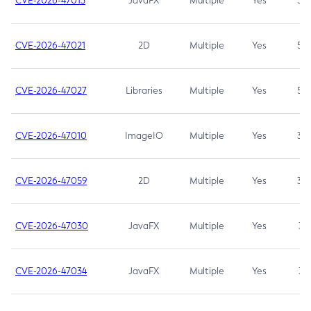
CVE-2026-47013
JavaFX
Multiple
Yes
5.3
CVE-2026-47021
2D
Multiple
Yes
5.3
CVE-2026-47027
Libraries
Multiple
Yes
5.3
CVE-2026-47010
ImageIO
Multiple
Yes
3.7
CVE-2026-47059
2D
Multiple
Yes
3.7
CVE-2026-47030
JavaFX
Multiple
Yes
3.1
CVE-2026-47034
JavaFX
Multiple
Yes
3.1