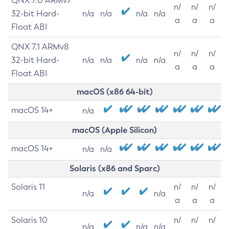
QNX 7.0 ARMv7
n/
n/
n/
32-bit Hard-
n/a
n/a
n/a
n/a
a
a
a
Float ABI
QNX 7.1 ARMv8
n/
n/
n/
32-bit Hard-
n/a
n/a
n/a
n/a
a
a
a
Float ABI
macOS (x86 64-bit)
macOS 14+
n/a
macOS (Apple Silicon)
macOS 14+
n/a
n/a
Solaris (x86 and Sparc)
Solaris 11
n/
n/
n/
n/a
n/a
a
a
a
Solaris 10
n/
n/
n/
n/a
n/a
n/a