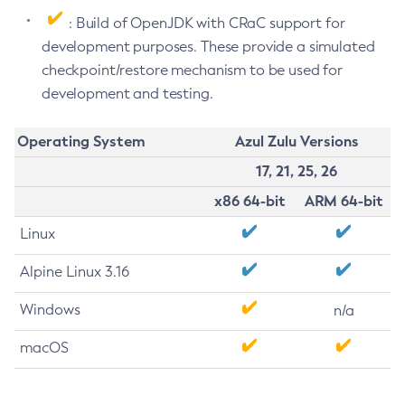
: Build of OpenJDK with CRaC support for
development purposes. These provide a simulated
checkpoint/restore mechanism to be used for
development and testing.
Operating System
Azul Zulu Versions
17, 21, 25, 26
x86 64-bit
ARM 64-bit
Linux
Alpine Linux 3.16
Windows
n/a
macOS