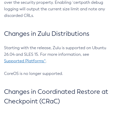
over the security property. Enabling `certpath debug
logging will output the current size limit and note any
discarded CRLs.
Changes in Zulu Distributions
Starting with the release, Zulu is supported on Ubuntu
26.04 and SLES 15. For more information, see
Supported Platforms^
.
CoreOS is no longer supported.
Changes in Coordinated Restore at
Checkpoint (CRaC)