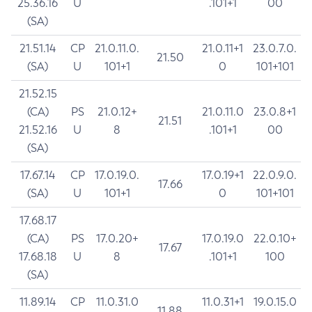
25.36.16
U
.101+1
00
(SA)
21.51.14
CP
21.0.11.0.
21.0.11+1
23.0.7.0.
21.50
(SA)
U
101+1
0
101+101
21.52.15
(CA)
PS
21.0.12+
21.0.11.0
23.0.8+1
21.51
21.52.16
U
8
.101+1
00
(SA)
17.67.14
CP
17.0.19.0.
17.0.19+1
22.0.9.0.
17.66
(SA)
U
101+1
0
101+101
17.68.17
(CA)
PS
17.0.20+
17.0.19.0
22.0.10+
17.67
17.68.18
U
8
.101+1
100
(SA)
11.89.14
CP
11.0.31.0
11.0.31+1
19.0.15.0
11.88