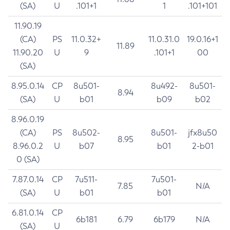
(SA)
U
.101+1
1
.101+101
11.90.19
(CA)
PS
11.0.32+
11.0.31.0
19.0.16+1
11.89
11.90.20
U
9
.101+1
00
(SA)
8.95.0.14
CP
8u501-
8u492-
8u501-
8.94
(SA)
U
b01
b09
b02
8.96.0.19
(CA)
PS
8u502-
8u501-
jfx8u50
8.95
8.96.0.2
U
b07
b01
2-b01
0 (SA)
7.87.0.14
CP
7u511-
7u501-
7.85
N/A
(SA)
U
b01
b01
6.81.0.14
CP
6b181
6.79
6b179
N/A
(SA)
U