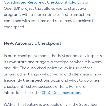
Coordinated Restore at Checkpoint (CRaC)
is an
OpenJDK project that allows you to start Java
programs with a shorter time to first transaction,
combined with less time and resources to achieve full
code speed.
New: Automatic Checkpoint
In auto-checkpoint mode, the JVM periodically inspects
its own state and triggers a checkpoint when it is warm
and idle. The auto-checkpoint policy in use defines -
among other things - what "warm and idle" means, how
frequently the inspections occur and what to do when
checkpoint/restore succeeds or fails. For more
inforation, check the
CRaC Documentation
.
WARN: This feature is available only in the Subscriber