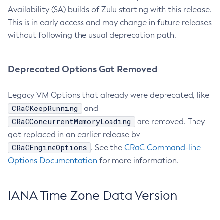
Availability (SA) builds of Zulu starting with this release.
This is in early access and may change in future releases
without following the usual deprecation path.
Deprecated Options Got Removed
Legacy VM Options that already were deprecated, like
CRaCKeepRunning
and
CRaCConcurrentMemoryLoading
are removed. They
got replaced in an earlier release by
CRaCEngineOptions
. See the
CRaC Command-line
Options Documentation
for more information.
IANA Time Zone Data Version