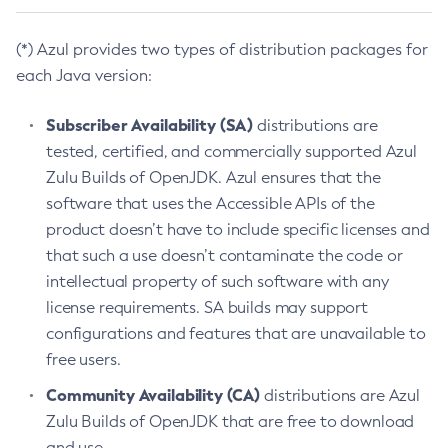
(*) Azul provides two types of distribution packages for
each Java version:
Subscriber Availability (SA)
distributions are
tested, certified, and commercially supported Azul
Zulu Builds of OpenJDK. Azul ensures that the
software that uses the Accessible APIs of the
product doesn’t have to include specific licenses and
that such a use doesn’t contaminate the code or
intellectual property of such software with any
license requirements. SA builds may support
configurations and features that are unavailable to
free users.
Community Availability (CA)
distributions are Azul
Zulu Builds of OpenJDK that are free to download
and use.