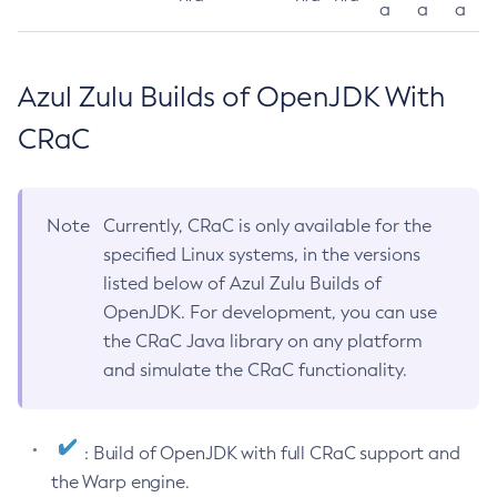
a
a
a
Azul Zulu Builds of OpenJDK With
CRaC
Note
Currently, CRaC is only available for the
specified Linux systems, in the versions
listed below of Azul Zulu Builds of
OpenJDK. For development, you can use
the CRaC Java library on any platform
and simulate the CRaC functionality.
: Build of OpenJDK with full CRaC support and
the Warp engine.