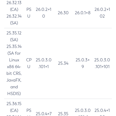
26.32.13
(CA)
PS
26.0.2+1
26.0.2+1
26.30
26.0.1+8
26.32.14
U
0
02
(SA)
25.35.12
(SA)
25.35.14
(SA for
Linux
CP
25.0.3.0
25.0.3+
25.0.3.0
25.34
x86 64-
U
.101+1
9
.101+101
bit CRS,
JavaFX,
and
HSDIS)
25.36.15
(CA)
PS
25.0.3.0
25.0.4+1
25.0.4+7
25.35