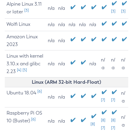
Alpine Linux 3.11
n/a
n/a
[3]
or later
[3]
[3]
Wolfi Linux
n/a
n/a
n/a
n/a
n/a
Amazon Linux
n/a
n/a
2023
Linux with kernel
n/
n/
n/
3.10.x and glibc
n/a
n/a
n/a
a
a
a
[4]
[5]
2.23
Linux (ARM 32-bit Hard-Float)
[6]
Ubuntu 18.04
n/
n/a
n/a
[7]
[7]
a
Raspberry Pi OS
n/
[6]
10 (Buster)
[8]
[8]
n/a
n/a
[8]
a
[7]
[7]