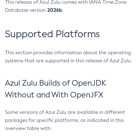
This release of Azul Zulu comes with IANA Time Zone
2026b
Database version
.
Supported Platforms
This section provides information about the operating
systems that are supported in this release of Azul Zulu.
Azul Zulu Builds of OpenJDK
Without and With OpenJFX
Some versions of Azul Zulu are available in different
packages for specific platforms, as indicated in this
overview table with: