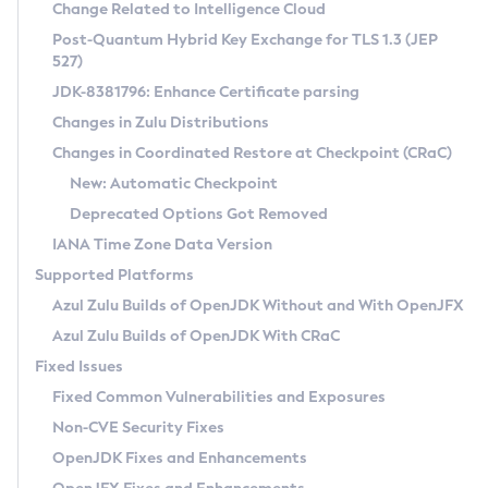
Installation Guidelines
Change Related to Intelligence Cloud
Post-Quantum Hybrid Key Exchange for TLS 1.3 (JEP
CVE and Version Search
Supported (Zulu SA) on Linux
527)
DEB
Free Distribution (Zulu CA) on Linux
JDK-8381796: Enhance Certificate parsing
CVE Search Tool
Commercial Compatibility Kit
RPM
Changes in Zulu Distributions
CVE History Tool
DEB
Installing on Windows
About CCK
IcedTea-Web
APK
Changes in Coordinated Restore at Checkpoint (CRaC)
Version Search Tool
RPM
Installing on macOS
Install CCK
Docker
New: Automatic Checkpoint
About IcedTea-Web
Detailed Info
APK
Using SDKMAN! on Linux and macOS
Rhino JavaScript Engine in Azul Zulu 7
Chainguard Docker
Deprecated Options Got Removed
Release Notes
TAR.GZ
Using Azul Metadata API
Versioning and Naming Conventions
Coordinated Restore at Checkpoint
IANA Time Zone Data Version
Download and Installation
Docker
Updating Azul Zulu
(CRaC)
Configuring Security Providers
Supported Platforms
How to Use IcedTea-Web
Paketo Buildpacks
Uninstalling Azul Zulu
Migrating Discovery to Metadata API
Azul Zulu Builds of OpenJDK Without and With OpenJFX
GC Log Analyzer
How to Use Deployment Ruleset
Windows
Timezone Updater
Managing Multiple Azul Zulu Versions
Azul Zulu Builds of OpenJDK With CRaC
Configuration Options
macOS
Incubator and Preview Features
Azul Mission Control
Fixed Issues
Windows
Linux
Using Java Flight Recorder
Fixed Common Vulnerabilities and Exposures
macOS
Legal Notice
Other Distributions
FIPS integration in Zulu
Non-CVE Security Fixes
Linux
OpenJDK Fixes and Enhancements