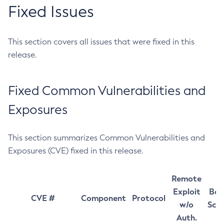
Fixed Issues
This section covers all issues that were fixed in this
release.
Fixed Common Vulnerabilities and
Exposures
This section summarizes Common Vulnerabilities and
Exposures (CVE) fixed in this release.
Remote
Exploit
Bas
CVE #
Component
Protocol
w/o
Sco
Auth.