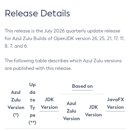
Release Details
This release is the July 2026 quarterly update release
for Azul Zulu Builds of OpenJDK version 26, 25, 21, 17, 11,
8, 7, and 6.
The following table describes which Azul Zulu versions
are published with this release.
Up
Based on
Azul
da
JDK
JavaFX
Zulu
te
Azul
Version
JDK
Version
Version
Ty
Zulu
Version
(*)
pe
Version
(**)