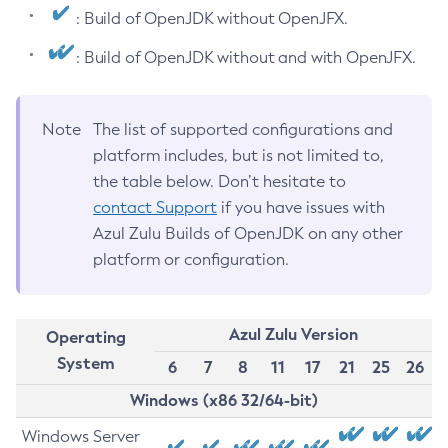
: Build of OpenJDK without OpenJFX.
: Build of OpenJDK without and with OpenJFX.
Note
The list of supported configurations and
platform includes, but is not limited to,
the table below. Don’t hesitate to
contact Support
if you have issues with
Azul Zulu Builds of OpenJDK on any other
platform or configuration.
Azul Zulu Version
Operating
System
6
7
8
11
17
21
25
26
Windows (x86 32/64-bit)
Windows Server