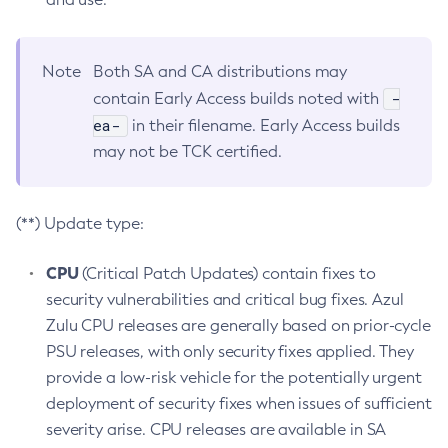
Note
Both SA and CA distributions may
-
contain Early Access builds noted with
ea-
in their filename. Early Access builds
may not be TCK certified.
(**) Update type:
CPU
(Critical Patch Updates) contain fixes to
security vulnerabilities and critical bug fixes. Azul
Zulu CPU releases are generally based on prior-cycle
PSU releases, with only security fixes applied. They
provide a low-risk vehicle for the potentially urgent
deployment of security fixes when issues of sufficient
severity arise. CPU releases are available in SA