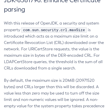
JDK-8381796: Enhance Certificate
parsing
With this release of OpenJDK, a security and system
com.sun.security.crl.maxSize
property
is
introduced which acts as a maximum size limit on a
Certificate Revocation List (CRL) downloaded over the
network. For URICertStore requests, the value is the
maximum size in bytes of the DER-encoded CRL. For
LDAPCertStore queries, the threshold is the sum of all
CRLs downloaded from a single search.
By default, the maximum size is 20MiB (20971520
bytes) and CRLs larger than this will be discarded. A
value less than zero may be used to turn off the size
limit and non-numeric values will be ignored. A non-
empty value for the system property takes precedence