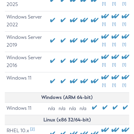
2025
[1]
[1]
[1]
Windows Server
2022
[1]
[1]
[1]
Windows Server
2019
[1]
[1]
[1]
Windows Server
2016
[1]
[1]
[1]
Windows 11
[1]
[1]
[1]
Windows (ARM 64-bit)
Windows 11
n/a
n/a
n/a
n/a
Linux (x86 32/64-bit)
[2]
RHEL 10.x