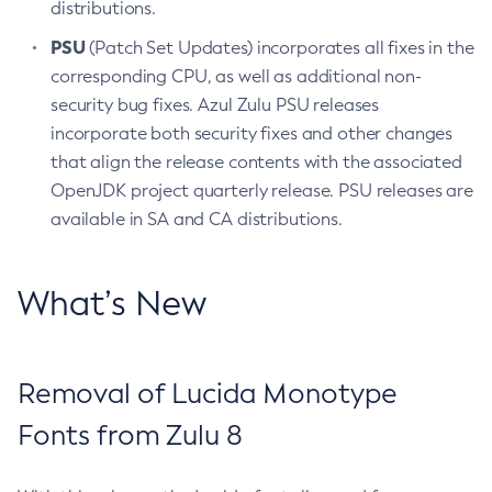
distributions.
PSU
(Patch Set Updates) incorporates all fixes in the
corresponding CPU, as well as additional non-
security bug fixes. Azul Zulu PSU releases
incorporate both security fixes and other changes
that align the release contents with the associated
OpenJDK project quarterly release. PSU releases are
available in SA and CA distributions.
What’s New
Removal of Lucida Monotype
Fonts from Zulu 8