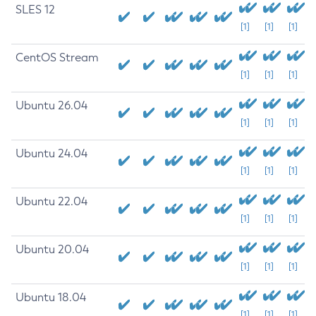
SLES 12
[1]
[1]
[1]
CentOS Stream
[1]
[1]
[1]
Ubuntu 26.04
[1]
[1]
[1]
Ubuntu 24.04
[1]
[1]
[1]
Ubuntu 22.04
[1]
[1]
[1]
Ubuntu 20.04
[1]
[1]
[1]
Ubuntu 18.04
[1]
[1]
[1]