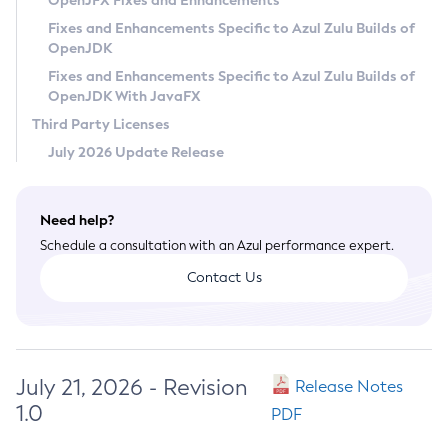
OpenJFX Fixes and Enhancements
Privacy Policy
Fixes and Enhancements Specific to Azul Zulu Builds of
OpenJDK
Legal
Fixes and Enhancements Specific to Azul Zulu Builds of
Terms of Use
OpenJDK With JavaFX
Third Party Licenses
July 2026 Update Release
Need help?
Schedule a consultation with an Azul performance expert.
Contact Us
July 21, 2026 - Revision
Release Notes
1.0
PDF