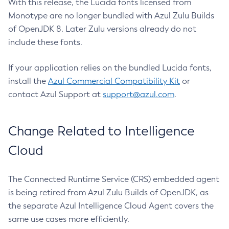
With this release, the Lucida fonts licensed from
Monotype are no longer bundled with Azul Zulu Builds
of OpenJDK 8. Later Zulu versions already do not
include these fonts.
If your application relies on the bundled Lucida fonts,
install the
Azul Commercial Compatibility Kit
or
contact Azul Support at
support@azul.com
.
Change Related to Intelligence
Cloud
The Connected Runtime Service (CRS) embedded agent
is being retired from Azul Zulu Builds of OpenJDK, as
the separate Azul Intelligence Cloud Agent covers the
same use cases more efficiently.