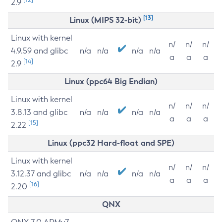
2.9
[13]
Linux (MIPS 32-bit)
Linux with kernel
n/
n/
n/
4.9.59 and glibc
n/a
n/a
n/a
n/a
a
a
a
[14]
2.9
Linux (ppc64 Big Endian)
Linux with kernel
n/
n/
n/
3.8.13 and glibc
n/a
n/a
n/a
n/a
a
a
a
[15]
2.22
Linux (ppc32 Hard-float and SPE)
Linux with kernel
n/
n/
n/
3.12.37 and glibc
n/a
n/a
n/a
n/a
a
a
a
[16]
2.20
QNX