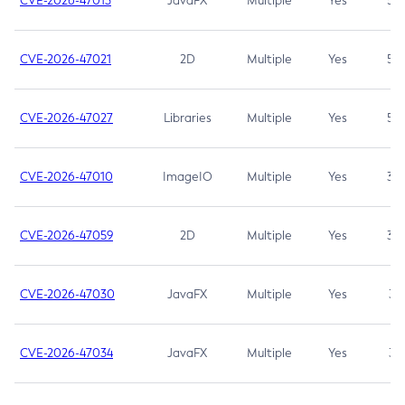
CVE-2026-47013
JavaFX
Multiple
Yes
5.3
CVE-2026-47021
2D
Multiple
Yes
5.3
CVE-2026-47027
Libraries
Multiple
Yes
5.3
CVE-2026-47010
ImageIO
Multiple
Yes
3.7
CVE-2026-47059
2D
Multiple
Yes
3.7
CVE-2026-47030
JavaFX
Multiple
Yes
3.1
CVE-2026-47034
JavaFX
Multiple
Yes
3.1