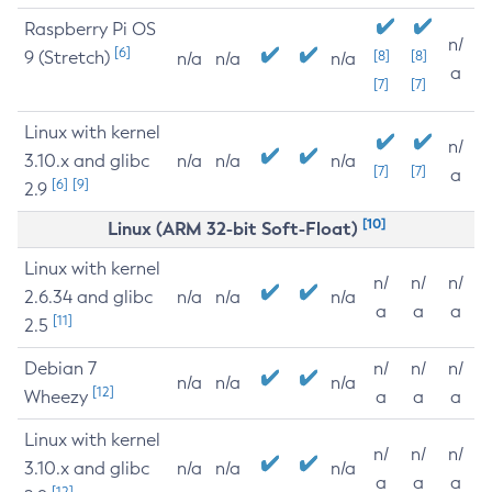
Raspberry Pi OS
n/
[6]
9 (Stretch)
[8]
[8]
n/a
n/a
n/a
a
[7]
[7]
Linux with kernel
n/
3.10.x and glibc
n/a
n/a
n/a
[7]
[7]
a
[6]
[9]
2.9
[10]
Linux (ARM 32-bit Soft-Float)
Linux with kernel
n/
n/
n/
2.6.34 and glibc
n/a
n/a
n/a
a
a
a
[11]
2.5
Debian 7
n/
n/
n/
n/a
n/a
n/a
[12]
Wheezy
a
a
a
Linux with kernel
n/
n/
n/
3.10.x and glibc
n/a
n/a
n/a
a
a
a
[12]