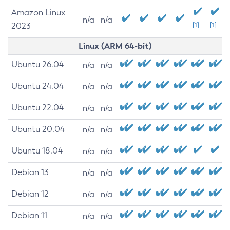
Amazon Linux
n/a
n/a
2023
[1]
[1]
Linux (ARM 64-bit)
Ubuntu 26.04
n/a
n/a
Ubuntu 24.04
n/a
n/a
Ubuntu 22.04
n/a
n/a
Ubuntu 20.04
n/a
n/a
Ubuntu 18.04
n/a
n/a
Debian 13
n/a
n/a
Debian 12
n/a
n/a
Debian 11
n/a
n/a