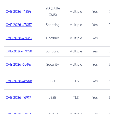
2D (Little
CVE-2026-41254
Multiple
Yes
7.5
CMS)
CVE-2026-47057
Scripting
Multiple
Yes
7.5
CVE-2026-47063
Libraries
Multiple
Yes
7.5
CVE-2026-47058
Scripting
Multiple
Yes
7.4
CVE-2026-60147
Security
Multiple
Yes
6.5
CVE-2026-46968
JSSE
TLS
Yes
5.9
CVE-2026-46917
JSSE
TLS
Yes
5.3