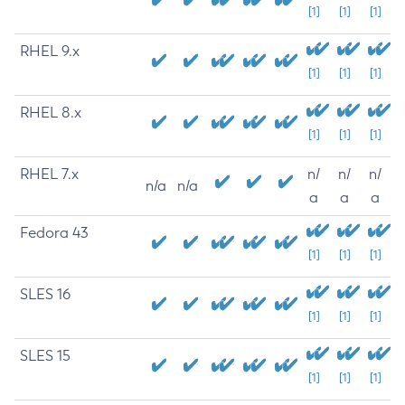
[1]
[1]
[1]
RHEL 9.x
[1]
[1]
[1]
RHEL 8.x
[1]
[1]
[1]
RHEL 7.x
n/
n/
n/
n/a
n/a
a
a
a
Fedora 43
[1]
[1]
[1]
SLES 16
[1]
[1]
[1]
SLES 15
[1]
[1]
[1]