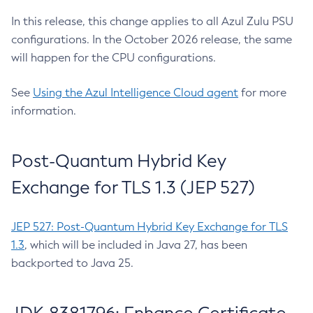
In this release, this change applies to all Azul Zulu PSU
configurations. In the October 2026 release, the same
will happen for the CPU configurations.
See
Using the Azul Intelligence Cloud agent
for more
information.
Post-Quantum Hybrid Key
Exchange for TLS 1.3 (JEP 527)
JEP 527: Post-Quantum Hybrid Key Exchange for TLS
1.3
, which will be included in Java 27, has been
backported to Java 25.