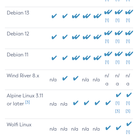
Debian 13
[1]
[1]
[1]
Debian 12
[1]
[1]
[1]
Debian 11
[1]
[1]
[1]
Wind River 8.x
n/
n/
n/
n/a
n/a
n/a
a
a
a
Alpine Linux 3.11
[3]
or later
[1]
[1]
n/a
n/a
[3]
[3]
Wolfi Linux
n/a
n/a
n/a
n/a
n/a
[1]