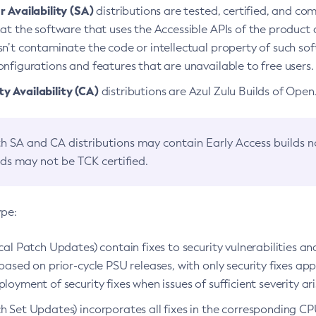
 Availability (SA)
distributions are tested, certified, and c
at the software that uses the Accessible APIs of the product d
n’t contaminate the code or intellectual property of such so
nfigurations and features that are unavailable to free users.
 Availability (CA)
distributions are Azul Zulu Builds of Ope
h SA and CA distributions may contain Early Access builds 
lds may not be TCK certified.
ype:
ical Patch Updates) contain fixes to security vulnerabilities an
based on prior-cycle PSU releases, with only security fixes appl
loyment of security fixes when issues of sufficient severity ari
h Set Updates) incorporates all fixes in the corresponding CPU