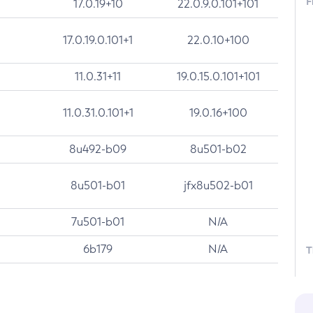
F
17.0.19+10
22.0.9.0.101+101
17.0.19.0.101+1
22.0.10+100
11.0.31+11
19.0.15.0.101+101
11.0.31.0.101+1
19.0.16+100
8u492-b09
8u501-b02
8u501-b01
jfx8u502-b01
7u501-b01
N/A
6b179
N/A
T