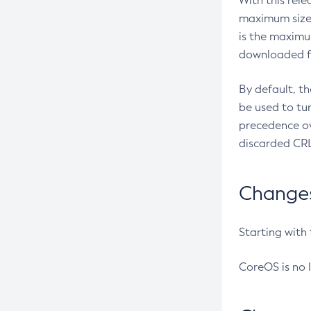
With this rel
maximum size 
is the maximu
downloaded fr
By default, t
be used to tu
precedence ov
discarded CRL
Changes 
Starting with
CoreOS is no 