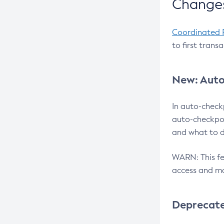
Changes
Coordinated 
to first trans
New: Auto
In auto-check
auto-checkpoi
and what to d
WARN: This fea
access and ma
Deprecat