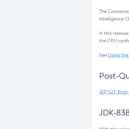
The Connected
Intelligence 
In this releas
the CPU confi
See
Using the
Post-Qu
JEP 527: Post
JDK-838