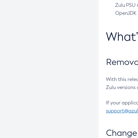
Zulu PSU r
OpenJDK pr
What
Removal
With this rel
Zulu versions 
If your applic
support@azu
Change 