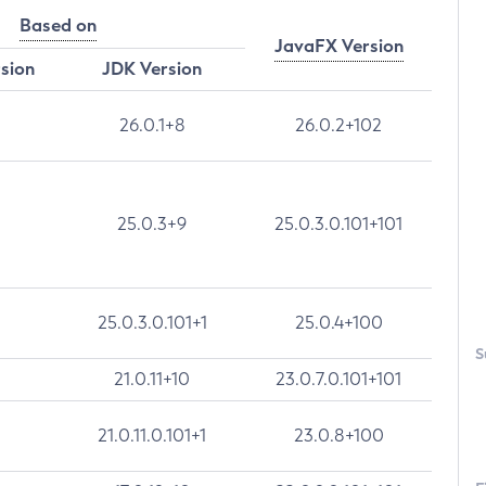
Based on
JavaFX Version
rsion
JDK Version
26.0.1+8
26.0.2+102
25.0.3+9
25.0.3.0.101+101
25.0.3.0.101+1
25.0.4+100
S
21.0.11+10
23.0.7.0.101+101
21.0.11.0.101+1
23.0.8+100