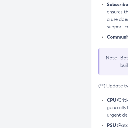
Subscriber
ensures th
a use does
support co
Community
Note
Bot
bui
(**) Update t
CPU
(Crit
generally 
urgent dep
PSU
(Patc