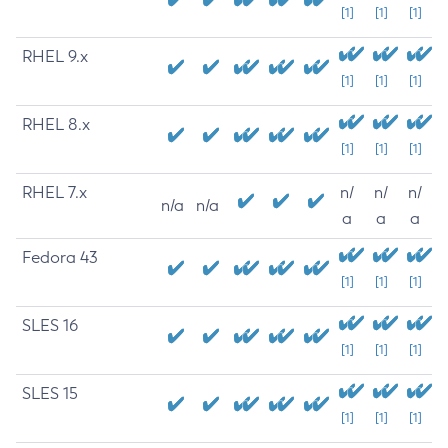
[1]
[1]
[1]
RHEL 9.x
[1]
[1]
[1]
RHEL 8.x
[1]
[1]
[1]
RHEL 7.x
n/
n/
n/
n/a
n/a
a
a
a
Fedora 43
[1]
[1]
[1]
SLES 16
[1]
[1]
[1]
SLES 15
[1]
[1]
[1]