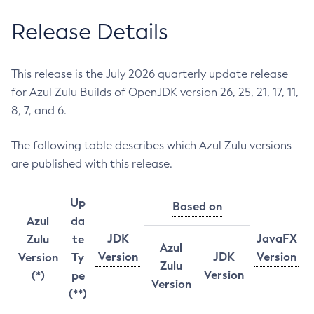
Release Details
This release is the July 2026 quarterly update release
for Azul Zulu Builds of OpenJDK version 26, 25, 21, 17, 11,
8, 7, and 6.
The following table describes which Azul Zulu versions
are published with this release.
Up
Based on
Azul
da
JDK
JavaFX
Zulu
te
Azul
Version
JDK
Version
Version
Ty
Zulu
Version
(*)
pe
Version
(**)