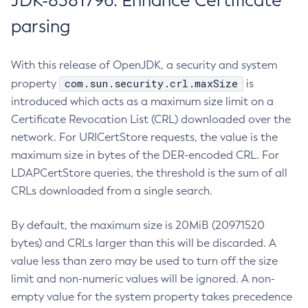
JDK-8381796: Enhance Certificate
parsing
With this release of OpenJDK, a security and system
com.sun.security.crl.maxSize
property
is
introduced which acts as a maximum size limit on a
Certificate Revocation List (CRL) downloaded over the
network. For URICertStore requests, the value is the
maximum size in bytes of the DER-encoded CRL. For
LDAPCertStore queries, the threshold is the sum of all
CRLs downloaded from a single search.
By default, the maximum size is 20MiB (20971520
bytes) and CRLs larger than this will be discarded. A
value less than zero may be used to turn off the size
limit and non-numeric values will be ignored. A non-
empty value for the system property takes precedence