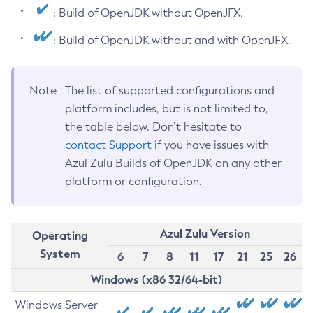
: Build of OpenJDK without OpenJFX.
: Build of OpenJDK without and with OpenJFX.
Note
The list of supported configurations and
platform includes, but is not limited to,
the table below. Don’t hesitate to
contact Support
if you have issues with
Azul Zulu Builds of OpenJDK on any other
platform or configuration.
Azul Zulu Version
Operating
System
6
7
8
11
17
21
25
26
Windows (x86 32/64-bit)
Windows Server