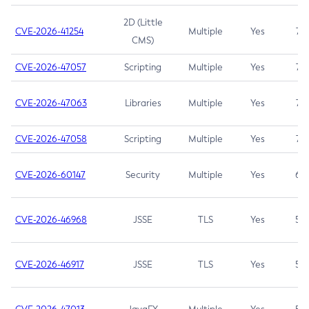
2D (Little
CVE-2026-41254
Multiple
Yes
7.5
CMS)
CVE-2026-47057
Scripting
Multiple
Yes
7.5
CVE-2026-47063
Libraries
Multiple
Yes
7.5
CVE-2026-47058
Scripting
Multiple
Yes
7.4
CVE-2026-60147
Security
Multiple
Yes
6.5
CVE-2026-46968
JSSE
TLS
Yes
5.9
CVE-2026-46917
JSSE
TLS
Yes
5.3