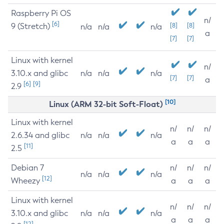
Raspberry Pi OS
n/
[6]
9 (Stretch)
[8]
[8]
n/a
n/a
n/a
a
[7]
[7]
Linux with kernel
n/
3.10.x and glibc
n/a
n/a
n/a
[7]
[7]
a
[6]
[9]
2.9
[10]
Linux (ARM 32-bit Soft-Float)
Linux with kernel
n/
n/
n/
2.6.34 and glibc
n/a
n/a
n/a
a
a
a
[11]
2.5
Debian 7
n/
n/
n/
n/a
n/a
n/a
[12]
Wheezy
a
a
a
Linux with kernel
n/
n/
n/
3.10.x and glibc
n/a
n/a
n/a
a
a
a
[12]