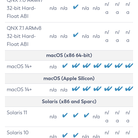
QNX 7.0 ARMv7
n/
n/
n/
32-bit Hard-
n/a
n/a
n/a
n/a
a
a
a
Float ABI
QNX 7.1 ARMv8
n/
n/
n/
32-bit Hard-
n/a
n/a
n/a
n/a
a
a
a
Float ABI
macOS (x86 64-bit)
macOS 14+
n/a
macOS (Apple Silicon)
macOS 14+
n/a
n/a
Solaris (x86 and Sparc)
Solaris 11
n/
n/
n/
n/a
n/a
a
a
a
Solaris 10
n/
n/
n/
n/a
n/a
n/a