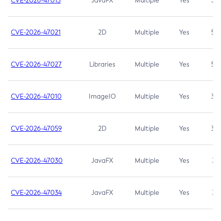
CVE-2026-47013
JavaFX
Multiple
Yes
5.3
CVE-2026-47021
2D
Multiple
Yes
5.3
CVE-2026-47027
Libraries
Multiple
Yes
5.3
CVE-2026-47010
ImageIO
Multiple
Yes
3.7
CVE-2026-47059
2D
Multiple
Yes
3.7
CVE-2026-47030
JavaFX
Multiple
Yes
3.1
CVE-2026-47034
JavaFX
Multiple
Yes
3.1