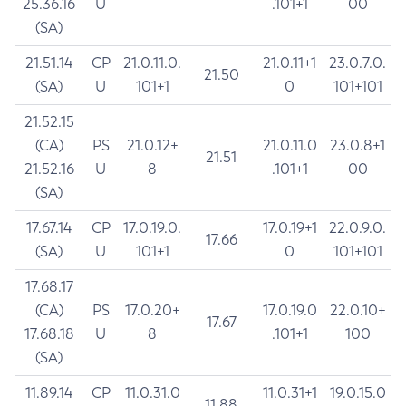
25.36.16
U
.101+1
00
(SA)
21.51.14
CP
21.0.11.0.
21.0.11+1
23.0.7.0.
21.50
(SA)
U
101+1
0
101+101
21.52.15
(CA)
PS
21.0.12+
21.0.11.0
23.0.8+1
21.51
21.52.16
U
8
.101+1
00
(SA)
17.67.14
CP
17.0.19.0.
17.0.19+1
22.0.9.0.
17.66
(SA)
U
101+1
0
101+101
17.68.17
(CA)
PS
17.0.20+
17.0.19.0
22.0.10+
17.67
17.68.18
U
8
.101+1
100
(SA)
11.89.14
CP
11.0.31.0
11.0.31+1
19.0.15.0
11.88