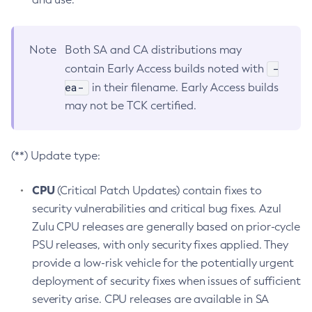
Note
Both SA and CA distributions may
-
contain Early Access builds noted with
ea-
in their filename. Early Access builds
may not be TCK certified.
(**) Update type:
CPU
(Critical Patch Updates) contain fixes to
security vulnerabilities and critical bug fixes. Azul
Zulu CPU releases are generally based on prior-cycle
PSU releases, with only security fixes applied. They
provide a low-risk vehicle for the potentially urgent
deployment of security fixes when issues of sufficient
severity arise. CPU releases are available in SA