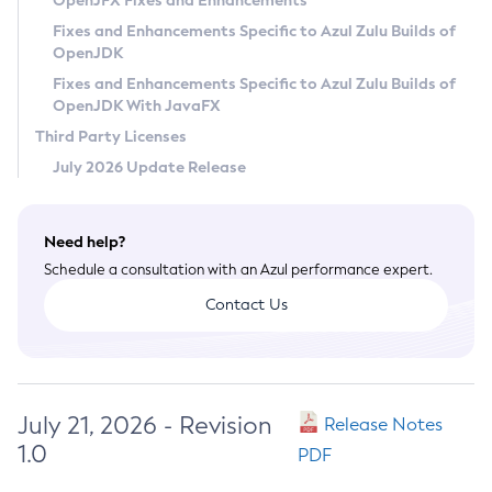
OpenJFX Fixes and Enhancements
Privacy Policy
Fixes and Enhancements Specific to Azul Zulu Builds of
OpenJDK
Legal
Fixes and Enhancements Specific to Azul Zulu Builds of
Terms of Use
OpenJDK With JavaFX
Third Party Licenses
July 2026 Update Release
Need help?
Schedule a consultation with an Azul performance expert.
Contact Us
July 21, 2026 - Revision
Release Notes
1.0
PDF