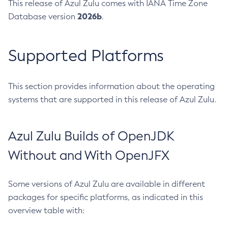
This release of Azul Zulu comes with IANA Time Zone
2026b
Database version
.
Supported Platforms
This section provides information about the operating
systems that are supported in this release of Azul Zulu.
Azul Zulu Builds of OpenJDK
Without and With OpenJFX
Some versions of Azul Zulu are available in different
packages for specific platforms, as indicated in this
overview table with: