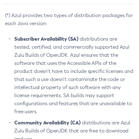
(*) Azul provides two types of distribution packages for
each Java version:
Subscriber Availability (SA)
distributions are
tested, certified, and commercially supported Azul
Zulu Builds of OpenJDK. Azul ensures that the
software that uses the Accessible APIs of the
product doesn’t have to include specific licenses and
that such a use doesn’t contaminate the code or
intellectual property of such software with any
license requirements. SA builds may support
configurations and features that are unavailable to
free users.
Community Availability (CA)
distributions are Azul
Zulu Builds of OpenJDK that are free to download
and use.