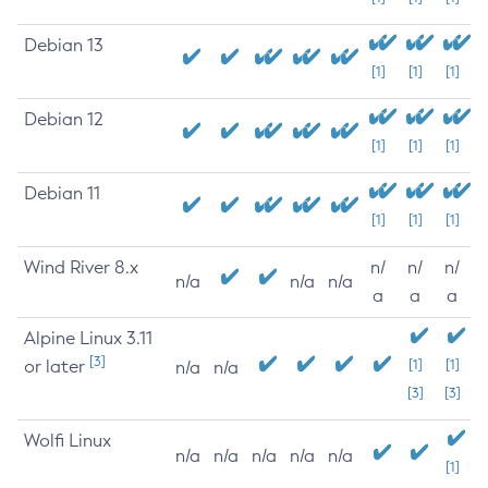
Debian 13
[1]
[1]
[1]
Debian 12
[1]
[1]
[1]
Debian 11
[1]
[1]
[1]
Wind River 8.x
n/
n/
n/
n/a
n/a
n/a
a
a
a
Alpine Linux 3.11
[3]
or later
[1]
[1]
n/a
n/a
[3]
[3]
Wolfi Linux
n/a
n/a
n/a
n/a
n/a
[1]