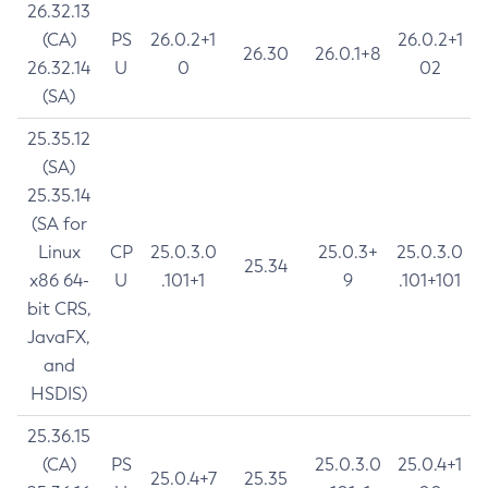
26.32.13
(CA)
PS
26.0.2+1
26.0.2+1
26.30
26.0.1+8
26.32.14
U
0
02
(SA)
25.35.12
(SA)
25.35.14
(SA for
Linux
CP
25.0.3.0
25.0.3+
25.0.3.0
25.34
x86 64-
U
.101+1
9
.101+101
bit CRS,
JavaFX,
and
HSDIS)
25.36.15
(CA)
PS
25.0.3.0
25.0.4+1
25.0.4+7
25.35