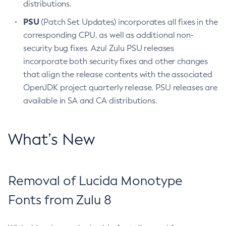
distributions.
PSU
(Patch Set Updates) incorporates all fixes in the
corresponding CPU, as well as additional non-
security bug fixes. Azul Zulu PSU releases
incorporate both security fixes and other changes
that align the release contents with the associated
OpenJDK project quarterly release. PSU releases are
available in SA and CA distributions.
What’s New
Removal of Lucida Monotype
Fonts from Zulu 8