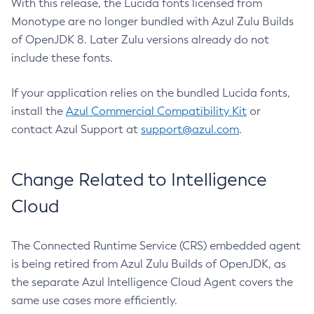
With this release, the Lucida fonts licensed from
Monotype are no longer bundled with Azul Zulu Builds
of OpenJDK 8. Later Zulu versions already do not
include these fonts.
If your application relies on the bundled Lucida fonts,
install the
Azul Commercial Compatibility Kit
or
contact Azul Support at
support@azul.com
.
Change Related to Intelligence
Cloud
The Connected Runtime Service (CRS) embedded agent
is being retired from Azul Zulu Builds of OpenJDK, as
the separate Azul Intelligence Cloud Agent covers the
same use cases more efficiently.