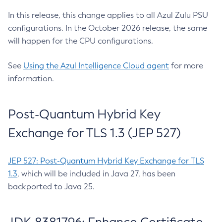
In this release, this change applies to all Azul Zulu PSU
configurations. In the October 2026 release, the same
will happen for the CPU configurations.
See
Using the Azul Intelligence Cloud agent
for more
information.
Post-Quantum Hybrid Key
Exchange for TLS 1.3 (JEP 527)
JEP 527: Post-Quantum Hybrid Key Exchange for TLS
1.3
, which will be included in Java 27, has been
backported to Java 25.