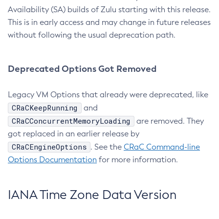
Availability (SA) builds of Zulu starting with this release.
This is in early access and may change in future releases
without following the usual deprecation path.
Deprecated Options Got Removed
Legacy VM Options that already were deprecated, like
CRaCKeepRunning
and
CRaCConcurrentMemoryLoading
are removed. They
got replaced in an earlier release by
CRaCEngineOptions
. See the
CRaC Command-line
Options Documentation
for more information.
IANA Time Zone Data Version