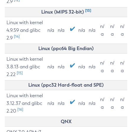
2.9
[13]
Linux (MIPS 32-bit)
Linux with kernel
n/
n/
n/
4.9.59 and glibc
n/a
n/a
n/a
n/a
a
a
a
[14]
2.9
Linux (ppc64 Big Endian)
Linux with kernel
n/
n/
n/
3.8.13 and glibc
n/a
n/a
n/a
n/a
a
a
a
[15]
2.22
Linux (ppc32 Hard-float and SPE)
Linux with kernel
n/
n/
n/
3.12.37 and glibc
n/a
n/a
n/a
n/a
a
a
a
[16]
2.20
QNX