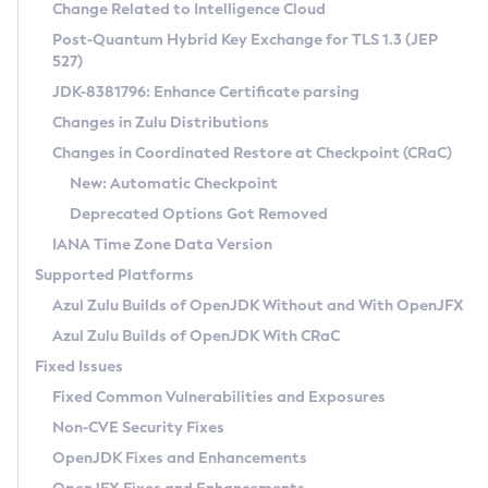
Installation Guidelines
Change Related to Intelligence Cloud
Post-Quantum Hybrid Key Exchange for TLS 1.3 (JEP
CVE and Version Search
Supported (Zulu SA) on Linux
527)
DEB
Free Distribution (Zulu CA) on Linux
JDK-8381796: Enhance Certificate parsing
CVE Search Tool
Commercial Compatibility Kit
RPM
Changes in Zulu Distributions
CVE History Tool
DEB
Installing on Windows
About CCK
IcedTea-Web
APK
Changes in Coordinated Restore at Checkpoint (CRaC)
Version Search Tool
RPM
Installing on macOS
Install CCK
Docker
New: Automatic Checkpoint
About IcedTea-Web
Detailed Info
APK
Using SDKMAN! on Linux and macOS
Rhino JavaScript Engine in Azul Zulu 7
Chainguard Docker
Deprecated Options Got Removed
Release Notes
TAR.GZ
Using Azul Metadata API
Versioning and Naming Conventions
Coordinated Restore at Checkpoint
IANA Time Zone Data Version
Download and Installation
Docker
Updating Azul Zulu
(CRaC)
Configuring Security Providers
Supported Platforms
How to Use IcedTea-Web
Paketo Buildpacks
Uninstalling Azul Zulu
Migrating Discovery to Metadata API
Azul Zulu Builds of OpenJDK Without and With OpenJFX
GC Log Analyzer
How to Use Deployment Ruleset
Windows
Timezone Updater
Managing Multiple Azul Zulu Versions
Azul Zulu Builds of OpenJDK With CRaC
Configuration Options
macOS
Incubator and Preview Features
Azul Mission Control
Fixed Issues
Windows
Linux
Using Java Flight Recorder
Fixed Common Vulnerabilities and Exposures
macOS
Legal Notice
Other Distributions
FIPS integration in Zulu
Non-CVE Security Fixes
Linux
OpenJDK Fixes and Enhancements