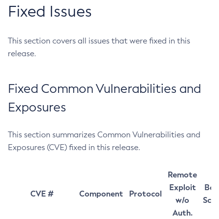
Fixed Issues
This section covers all issues that were fixed in this
release.
Fixed Common Vulnerabilities and
Exposures
This section summarizes Common Vulnerabilities and
Exposures (CVE) fixed in this release.
Remote
Exploit
Bas
CVE #
Component
Protocol
w/o
Sco
Auth.