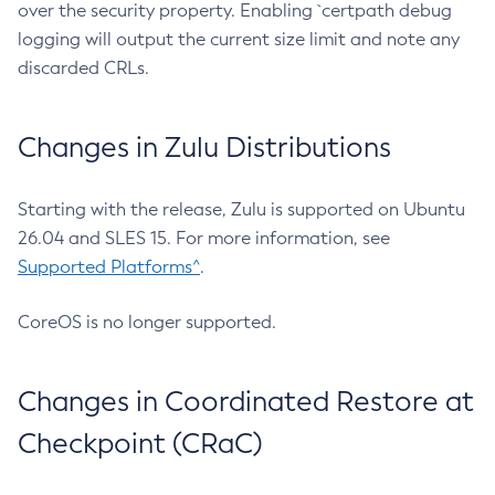
over the security property. Enabling `certpath debug
logging will output the current size limit and note any
discarded CRLs.
Changes in Zulu Distributions
Starting with the release, Zulu is supported on Ubuntu
26.04 and SLES 15. For more information, see
Supported Platforms^
.
CoreOS is no longer supported.
Changes in Coordinated Restore at
Checkpoint (CRaC)