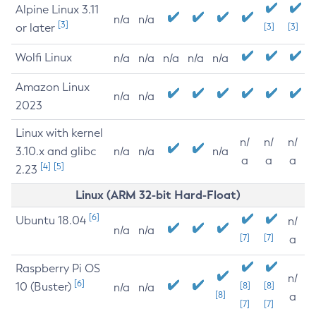
Alpine Linux 3.11
n/a
n/a
[3]
or later
[3]
[3]
Wolfi Linux
n/a
n/a
n/a
n/a
n/a
Amazon Linux
n/a
n/a
2023
Linux with kernel
n/
n/
n/
3.10.x and glibc
n/a
n/a
n/a
a
a
a
[4]
[5]
2.23
Linux (ARM 32-bit Hard-Float)
[6]
Ubuntu 18.04
n/
n/a
n/a
[7]
[7]
a
Raspberry Pi OS
n/
[6]
10 (Buster)
[8]
[8]
n/a
n/a
[8]
a
[7]
[7]