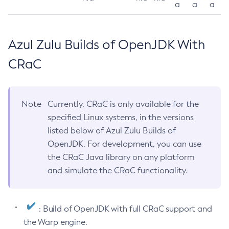
a
a
a
Azul Zulu Builds of OpenJDK With
CRaC
Note
Currently, CRaC is only available for the
specified Linux systems, in the versions
listed below of Azul Zulu Builds of
OpenJDK. For development, you can use
the CRaC Java library on any platform
and simulate the CRaC functionality.
: Build of OpenJDK with full CRaC support and
the Warp engine.