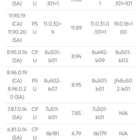
(SA)
U
.101+1
1
.101+101
11.90.19
(CA)
PS
11.0.32+
11.0.31.0
19.0.16+1
11.89
11.90.20
U
9
.101+1
00
(SA)
8.95.0.14
CP
8u501-
8u492-
8u501-
8.94
(SA)
U
b01
b09
b02
8.96.0.19
(CA)
PS
8u502-
8u501-
jfx8u50
8.95
8.96.0.2
U
b07
b01
2-b01
0 (SA)
7.87.0.14
CP
7u511-
7u501-
7.85
N/A
(SA)
U
b01
b01
6.81.0.14
CP
6b181
6.79
6b179
N/A
(SA)
U