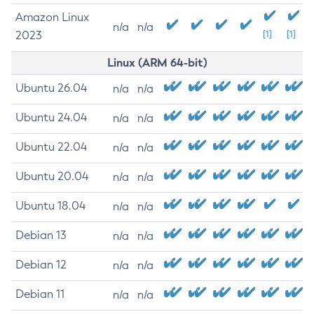
Amazon Linux
n/a
n/a
2023
[1]
[1]
Linux (ARM 64-bit)
Ubuntu 26.04
n/a
n/a
Ubuntu 24.04
n/a
n/a
Ubuntu 22.04
n/a
n/a
Ubuntu 20.04
n/a
n/a
Ubuntu 18.04
n/a
n/a
Debian 13
n/a
n/a
Debian 12
n/a
n/a
Debian 11
n/a
n/a