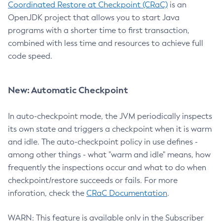
Coordinated Restore at Checkpoint (CRaC)
is an
OpenJDK project that allows you to start Java
programs with a shorter time to first transaction,
combined with less time and resources to achieve full
code speed.
New: Automatic Checkpoint
In auto-checkpoint mode, the JVM periodically inspects
its own state and triggers a checkpoint when it is warm
and idle. The auto-checkpoint policy in use defines -
among other things - what "warm and idle" means, how
frequently the inspections occur and what to do when
checkpoint/restore succeeds or fails. For more
inforation, check the
CRaC Documentation
.
WARN: This feature is available only in the Subscriber