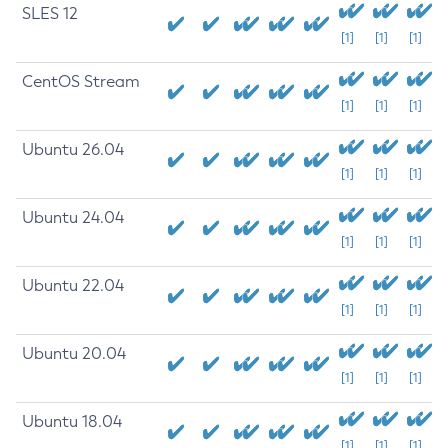
SLES 12
[1]
[1]
[1]
CentOS Stream
[1]
[1]
[1]
Ubuntu 26.04
[1]
[1]
[1]
Ubuntu 24.04
[1]
[1]
[1]
Ubuntu 22.04
[1]
[1]
[1]
Ubuntu 20.04
[1]
[1]
[1]
Ubuntu 18.04
[1]
[1]
[1]