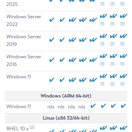
2025
[1]
[1]
[1]
Windows Server
2022
[1]
[1]
[1]
Windows Server
2019
[1]
[1]
[1]
Windows Server
2016
[1]
[1]
[1]
Windows 11
[1]
[1]
[1]
Windows (ARM 64-bit)
Windows 11
n/a
n/a
n/a
n/a
Linux (x86 32/64-bit)
[2]
RHEL 10.x