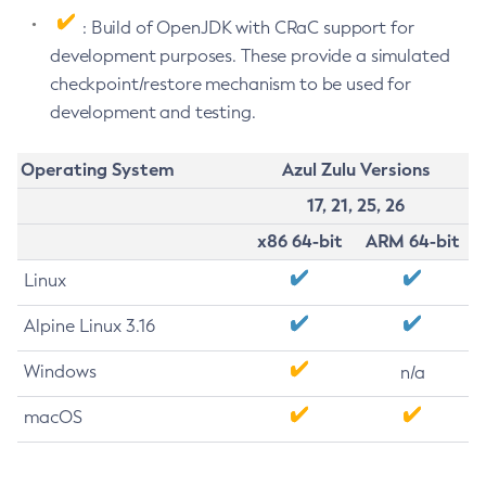
: Build of OpenJDK with CRaC support for
development purposes. These provide a simulated
checkpoint/restore mechanism to be used for
development and testing.
Operating System
Azul Zulu Versions
17, 21, 25, 26
x86 64-bit
ARM 64-bit
Linux
Alpine Linux 3.16
Windows
n/a
macOS