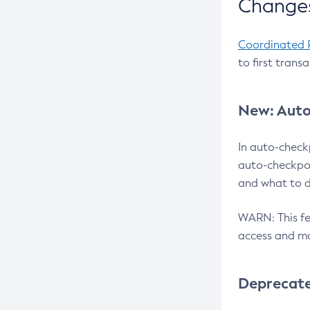
Changes
Coordinated 
to first trans
New: Auto
In auto-check
auto-checkpoi
and what to d
WARN: This fea
access and ma
Deprecat