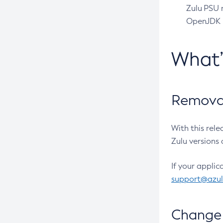
Zulu PSU r
OpenJDK pr
What
Removal
With this rel
Zulu versions 
If your applic
support@azu
Change 