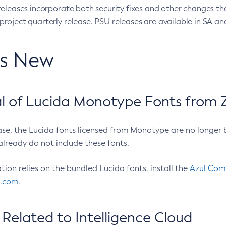
eleases incorporate both security fixes and other changes th
oject quarterly release. PSU releases are available in SA and
’s New
 of Lucida Monotype Fonts from Z
ease, the Lucida fonts licensed from Monotype are no longer 
already do not include these fonts.
ation relies on the bundled Lucida fonts, install the
Azul Comm
l.com
.
Related to Intelligence Cloud