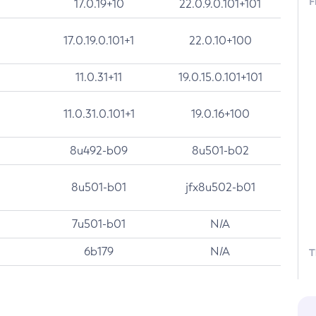
F
17.0.19+10
22.0.9.0.101+101
17.0.19.0.101+1
22.0.10+100
11.0.31+11
19.0.15.0.101+101
11.0.31.0.101+1
19.0.16+100
8u492-b09
8u501-b02
8u501-b01
jfx8u502-b01
7u501-b01
N/A
6b179
N/A
T