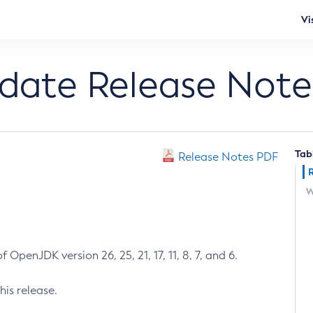
Vi
pdate Release Note
Tab
Release Notes PDF
W
 OpenJDK version 26, 25, 21, 17, 11, 8, 7, and 6.
his release.