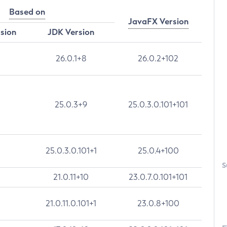
Based on
JavaFX Version
rsion
JDK Version
26.0.1+8
26.0.2+102
25.0.3+9
25.0.3.0.101+101
25.0.3.0.101+1
25.0.4+100
S
21.0.11+10
23.0.7.0.101+101
21.0.11.0.101+1
23.0.8+100