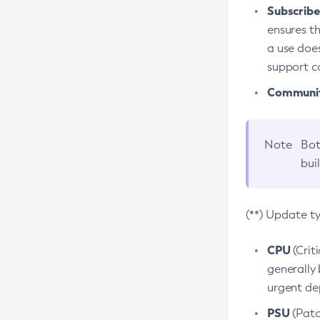
Subscriber
ensures th
a use does
support co
Community
Note
Bot
bui
(**) Update t
CPU
(Crit
generally 
urgent dep
PSU
(Patc