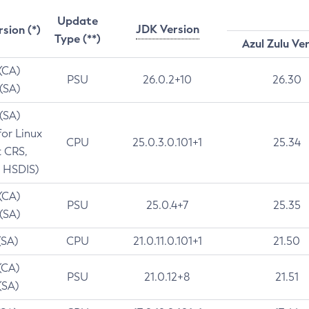
Update
JDK Version
rsion (*)
Type (**)
Azul Zulu Ve
 (CA)
PSU
26.0.2+10
26.30
 (SA)
 (SA)
for Linux
CPU
25.0.3.0.101+1
25.34
t CRS,
 HSDIS)
 (CA)
PSU
25.0.4+7
25.35
 (SA)
(SA)
CPU
21.0.11.0.101+1
21.50
(CA)
PSU
21.0.12+8
21.51
(SA)