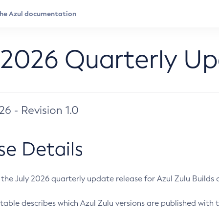
 2026 Quarterly U
026 - Revision 1.0
se Details
s the July 2026 quarterly update release for Azul Zulu Builds of
table describes which Azul Zulu versions are published with t