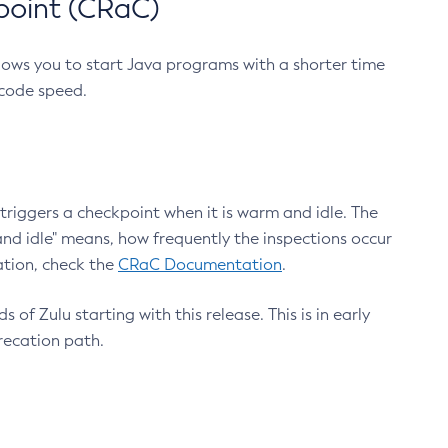
point (CRaC)
lows you to start Java programs with a shorter time
 code speed.
triggers a checkpoint when it is warm and idle. The
nd idle" means, how frequently the inspections occur
ation, check the
CRaC Documentation
.
 of Zulu starting with this release. This is in early
recation path.