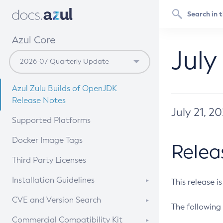
Azul Core
July
Azul Zulu Builds of OpenJDK
Release Notes
July 21, 2
Supported Platforms
Docker Image Tags
Relea
Third Party Licenses
Installation Guidelines
This release i
Supported (Zulu SA) on Linux
CVE and Version Search
The following 
Free Distribution (Zulu CA) on
DEB
CVE Search Tool
Commercial Compatibility Kit