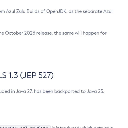
m Azul Zulu Builds of OpenJDK, as the separate Azul
n the October 2026 release, the same will happen for
 1.3 (JEP 527)
cluded in Java 27, has been backported to Java 25.