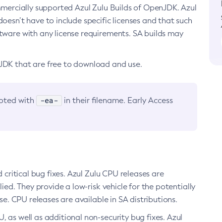
ommercially supported Azul Zulu Builds of OpenJDK. Azul
oesn’t have to include specific licenses and that such
ftware with any license requirements. SA builds may
nJDK that are free to download and use.
-ea-
noted with
in their filename. Early Access
d critical bug fixes. Azul Zulu CPU releases are
ied. They provide a low-risk vehicle for the potentially
se. CPU releases are available in SA distributions.
, as well as additional non-security bug fixes. Azul