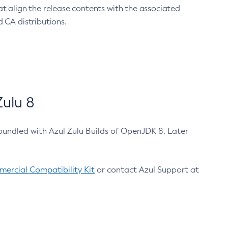
at align the release contents with the associated
 CA distributions.
ulu 8
bundled with Azul Zulu Builds of OpenJDK 8. Later
ercial Compatibility Kit
or contact Azul Support at