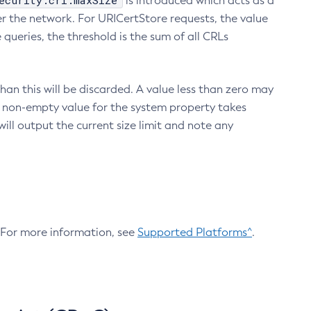
ecurity.crl.maxSize
is introduced which acts as a
r the network. For URICertStore requests, the value
ueries, the threshold is the sum of all CRLs
an this will be discarded. A value less than zero may
 A non-empty value for the system property takes
ill output the current size limit and note any
. For more information, see
Supported Platforms^
.