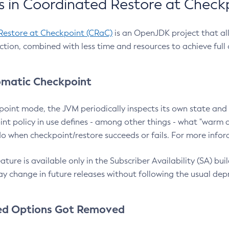
 in Coordinated Restore at Check
Restore at Checkpoint (CRaC)
is an OpenJDK project that al
action, combined with less time and resources to achieve full
matic Checkpoint
point mode, the JVM periodically inspects its own state and 
nt policy in use defines - among other things - what "warm a
o when checkpoint/restore succeeds or fails. For more infor
ture is available only in the Subscriber Availability (SA) builds
y change in future releases without following the usual dep
ed Options Got Removed