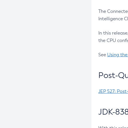
The Connected
Intelligence 
In this releas
the CPU confi
See
Using the
Post-Qu
JEP 527: Post
JDK-838