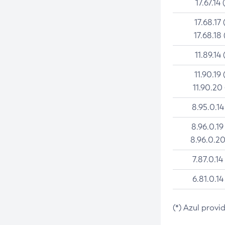
17.67.14 
17.68.17 
17.68.18 
11.89.14 
11.90.19 
11.90.20
8.95.0.14
8.96.0.19
8.96.0.20
7.87.0.14
6.81.0.14
(*) Azul provi