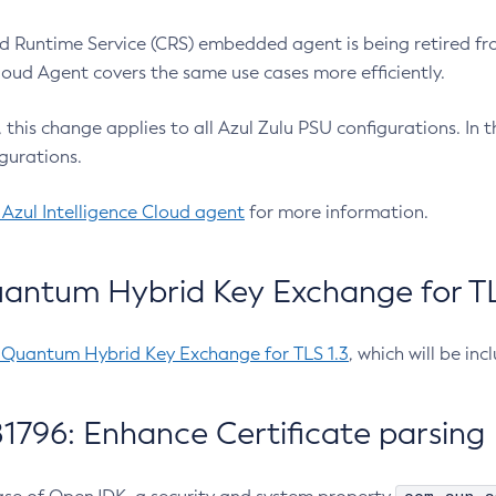
 Runtime Service (CRS) embedded agent is being retired fro
Cloud Agent covers the same use cases more efficiently.
e, this change applies to all Azul Zulu PSU configurations. I
gurations.
 Azul Intelligence Cloud agent
for more information.
antum Hybrid Key Exchange for TLS
-Quantum Hybrid Key Exchange for TLS 1.3
, which will be in
1796: Enhance Certificate parsing