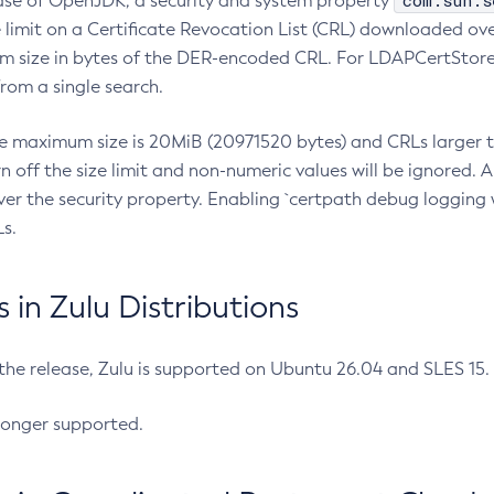
com.sun.s
ease of OpenJDK, a security and system property
limit on a Certificate Revocation List (CRL) downloaded ove
m size in bytes of the DER-encoded CRL. For LDAPCertStore q
om a single search.
he maximum size is 20MiB (20971520 bytes) and CRLs larger th
rn off the size limit and non-numeric values will be ignored.
er the security property. Enabling `certpath debug logging w
s.
in Zulu Distributions
 the release, Zulu is supported on Ubuntu 26.04 and SLES 15
longer supported.