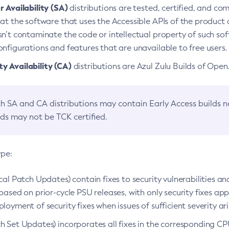
 Availability (SA)
distributions are tested, certified, and c
at the software that uses the Accessible APIs of the product d
n’t contaminate the code or intellectual property of such so
nfigurations and features that are unavailable to free users.
 Availability (CA)
distributions are Azul Zulu Builds of Ope
h SA and CA distributions may contain Early Access builds 
lds may not be TCK certified.
ype:
ical Patch Updates) contain fixes to security vulnerabilities an
based on prior-cycle PSU releases, with only security fixes appl
loyment of security fixes when issues of sufficient severity ari
h Set Updates) incorporates all fixes in the corresponding CPU