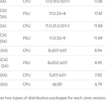
(SA)
CPU
17.0.19.0.101+1
17.66
(CA)
PSU
17.0.20+8
17.67
(SA)
(SA)
CPU
11.0.31.0.101+1
11.88
(CA)
PSU
11.0.32+9
11.89
 (SA)
 (SA)
CPU
8u501-b01
8.94
 (CA)
PSU
8u502-b07
8.95
 (SA)
 (SA)
CPU
7u511-b01
7.85
 (SA)
CPU
6b181
6.79
des two types of distribution packages for each Java version: