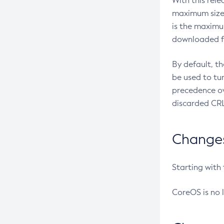
With this rel
maximum size 
is the maximu
downloaded fr
By default, t
be used to tu
precedence ov
discarded CRL
Changes 
Starting with
CoreOS is no 