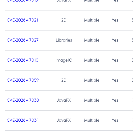
CVE-2026-47013
JavaFX
Multiple
Yes
5.3
CVE-2026-47021
2D
Multiple
Yes
5.3
CVE-2026-47027
Libraries
Multiple
Yes
5.3
CVE-2026-47010
ImageIO
Multiple
Yes
3.7
CVE-2026-47059
2D
Multiple
Yes
3.7
CVE-2026-47030
JavaFX
Multiple
Yes
3.1
CVE-2026-47034
JavaFX
Multiple
Yes
3.1