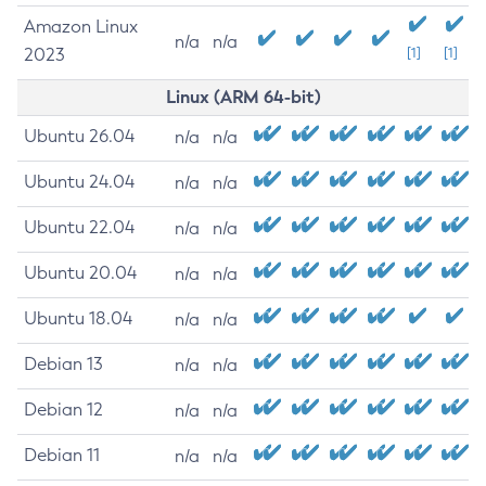
Amazon Linux
n/a
n/a
2023
[1]
[1]
Linux (ARM 64-bit)
Ubuntu 26.04
n/a
n/a
Ubuntu 24.04
n/a
n/a
Ubuntu 22.04
n/a
n/a
Ubuntu 20.04
n/a
n/a
Ubuntu 18.04
n/a
n/a
Debian 13
n/a
n/a
Debian 12
n/a
n/a
Debian 11
n/a
n/a