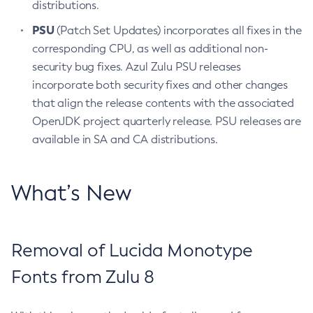
distributions.
PSU
(Patch Set Updates) incorporates all fixes in the
corresponding CPU, as well as additional non-
security bug fixes. Azul Zulu PSU releases
incorporate both security fixes and other changes
that align the release contents with the associated
OpenJDK project quarterly release. PSU releases are
available in SA and CA distributions.
What’s New
Removal of Lucida Monotype
Fonts from Zulu 8