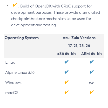
: Build of OpenJDK with CRaC support for
development purposes. These provide a simulated
checkpoint/restore mechanism to be used for
development and testing.
Operating System
Azul Zulu Versions
17, 21, 25, 26
x86 64-bit
ARM 64-bit
Linux
Alpine Linux 3.16
Windows
n/a
macOS