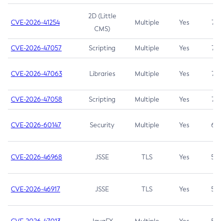
2D (Little
CVE-2026-41254
Multiple
Yes
7.5
CMS)
CVE-2026-47057
Scripting
Multiple
Yes
7.5
CVE-2026-47063
Libraries
Multiple
Yes
7.5
CVE-2026-47058
Scripting
Multiple
Yes
7.4
CVE-2026-60147
Security
Multiple
Yes
6.5
CVE-2026-46968
JSSE
TLS
Yes
5.9
CVE-2026-46917
JSSE
TLS
Yes
5.3