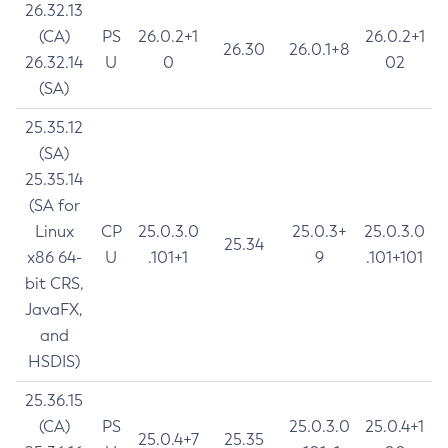
26.32.13
(CA)
PS
26.0.2+1
26.0.2+1
26.30
26.0.1+8
26.32.14
U
0
02
(SA)
25.35.12
(SA)
25.35.14
(SA for
Linux
CP
25.0.3.0
25.0.3+
25.0.3.0
25.34
x86 64-
U
.101+1
9
.101+101
bit CRS,
JavaFX,
and
HSDIS)
25.36.15
(CA)
PS
25.0.3.0
25.0.4+1
25.0.4+7
25.35