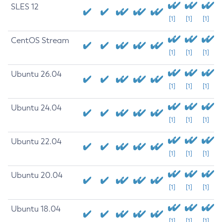
SLES 12
[1]
[1]
[1]
CentOS Stream
[1]
[1]
[1]
Ubuntu 26.04
[1]
[1]
[1]
Ubuntu 24.04
[1]
[1]
[1]
Ubuntu 22.04
[1]
[1]
[1]
Ubuntu 20.04
[1]
[1]
[1]
Ubuntu 18.04
[1]
[1]
[1]