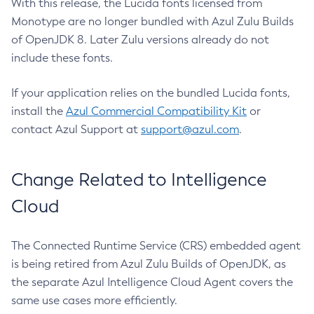
With this release, the Lucida fonts licensed from
Monotype are no longer bundled with Azul Zulu Builds
of OpenJDK 8. Later Zulu versions already do not
include these fonts.
If your application relies on the bundled Lucida fonts,
install the
Azul Commercial Compatibility Kit
or
contact Azul Support at
support@azul.com
.
Change Related to Intelligence
Cloud
The Connected Runtime Service (CRS) embedded agent
is being retired from Azul Zulu Builds of OpenJDK, as
the separate Azul Intelligence Cloud Agent covers the
same use cases more efficiently.