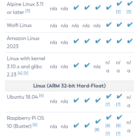
Alpine Linux 3.11
n/a
n/a
[3]
or later
[3]
[3]
Wolfi Linux
n/a
n/a
n/a
n/a
n/a
Amazon Linux
n/a
n/a
2023
Linux with kernel
n/
n/
n/
3.10.x and glibc
n/a
n/a
n/a
a
a
a
[4]
[5]
2.23
Linux (ARM 32-bit Hard-Float)
[6]
Ubuntu 18.04
n/
n/a
n/a
[7]
[7]
a
Raspberry Pi OS
n/
[6]
10 (Buster)
[8]
[8]
n/a
n/a
[8]
a
[7]
[7]