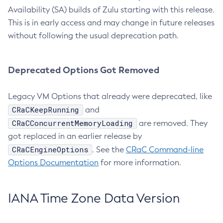
Availability (SA) builds of Zulu starting with this release.
This is in early access and may change in future releases
without following the usual deprecation path.
Deprecated Options Got Removed
Legacy VM Options that already were deprecated, like
CRaCKeepRunning
and
CRaCConcurrentMemoryLoading
are removed. They
got replaced in an earlier release by
CRaCEngineOptions
. See the
CRaC Command-line
Options Documentation
for more information.
IANA Time Zone Data Version