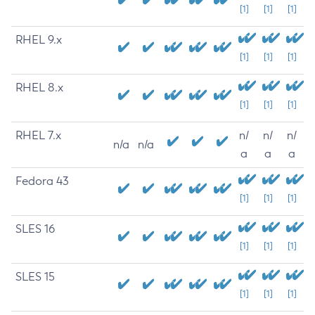
[1]
[1]
[1]
RHEL 9.x
[1]
[1]
[1]
RHEL 8.x
[1]
[1]
[1]
RHEL 7.x
n/
n/
n/
n/a
n/a
a
a
a
Fedora 43
[1]
[1]
[1]
SLES 16
[1]
[1]
[1]
SLES 15
[1]
[1]
[1]