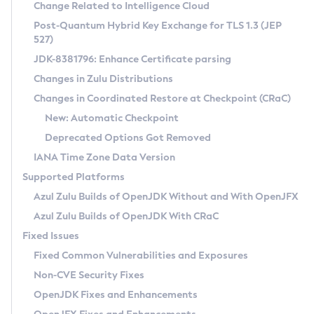
Installation Guidelines
Change Related to Intelligence Cloud
Post-Quantum Hybrid Key Exchange for TLS 1.3 (JEP
CVE and Version Search
Supported (Zulu SA) on Linux
527)
DEB
Free Distribution (Zulu CA) on Linux
JDK-8381796: Enhance Certificate parsing
CVE Search Tool
Commercial Compatibility Kit
RPM
Changes in Zulu Distributions
CVE History Tool
DEB
Installing on Windows
About CCK
IcedTea-Web
APK
Changes in Coordinated Restore at Checkpoint (CRaC)
Version Search Tool
RPM
Installing on macOS
Install CCK
Docker
New: Automatic Checkpoint
About IcedTea-Web
Detailed Info
APK
Using SDKMAN! on Linux and macOS
Rhino JavaScript Engine in Azul Zulu 7
Chainguard Docker
Deprecated Options Got Removed
Release Notes
TAR.GZ
Using Azul Metadata API
Versioning and Naming Conventions
Coordinated Restore at Checkpoint
IANA Time Zone Data Version
Download and Installation
Docker
Updating Azul Zulu
(CRaC)
Configuring Security Providers
Supported Platforms
How to Use IcedTea-Web
Paketo Buildpacks
Uninstalling Azul Zulu
Migrating Discovery to Metadata API
Azul Zulu Builds of OpenJDK Without and With OpenJFX
GC Log Analyzer
How to Use Deployment Ruleset
Windows
Timezone Updater
Managing Multiple Azul Zulu Versions
Azul Zulu Builds of OpenJDK With CRaC
Configuration Options
macOS
Incubator and Preview Features
Azul Mission Control
Fixed Issues
Windows
Linux
Using Java Flight Recorder
Fixed Common Vulnerabilities and Exposures
macOS
Legal Notice
Other Distributions
FIPS integration in Zulu
Non-CVE Security Fixes
Linux
OpenJDK Fixes and Enhancements