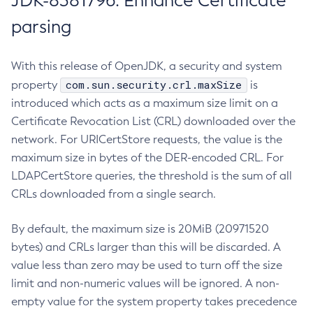
JDK-8381796: Enhance Certificate
parsing
With this release of OpenJDK, a security and system
com.sun.security.crl.maxSize
property
is
introduced which acts as a maximum size limit on a
Certificate Revocation List (CRL) downloaded over the
network. For URICertStore requests, the value is the
maximum size in bytes of the DER-encoded CRL. For
LDAPCertStore queries, the threshold is the sum of all
CRLs downloaded from a single search.
By default, the maximum size is 20MiB (20971520
bytes) and CRLs larger than this will be discarded. A
value less than zero may be used to turn off the size
limit and non-numeric values will be ignored. A non-
empty value for the system property takes precedence