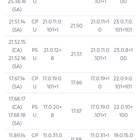
25.36.16
U
.101+1
00
(SA)
21.51.14
CP
21.0.11.0.
21.0.11+1
23.0.7.0.
21.50
(SA)
U
101+1
0
101+101
21.52.15
(CA)
PS
21.0.12+
21.0.11.0
23.0.8+1
21.51
21.52.16
U
8
.101+1
00
(SA)
17.67.14
CP
17.0.19.0.
17.0.19+1
22.0.9.0.
17.66
(SA)
U
101+1
0
101+101
17.68.17
(CA)
PS
17.0.20+
17.0.19.0
22.0.10+
17.67
17.68.18
U
8
.101+1
100
(SA)
11.89.14
CP
11.0.31.0
11.0.31+1
19.0.15.0
11.88