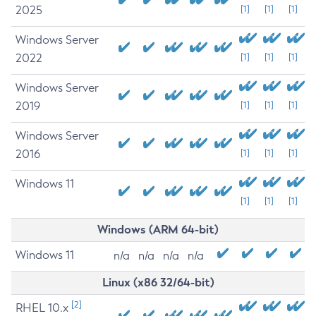
2025
[1]
[1]
[1]
Windows Server
2022
[1]
[1]
[1]
Windows Server
2019
[1]
[1]
[1]
Windows Server
2016
[1]
[1]
[1]
Windows 11
[1]
[1]
[1]
Windows (ARM 64-bit)
Windows 11
n/a
n/a
n/a
n/a
Linux (x86 32/64-bit)
[2]
RHEL 10.x