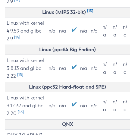
2.9
[13]
Linux (MIPS 32-bit)
Linux with kernel
n/
n/
n/
4.9.59 and glibc
n/a
n/a
n/a
n/a
a
a
a
[14]
2.9
Linux (ppc64 Big Endian)
Linux with kernel
n/
n/
n/
3.8.13 and glibc
n/a
n/a
n/a
n/a
a
a
a
[15]
2.22
Linux (ppc32 Hard-float and SPE)
Linux with kernel
n/
n/
n/
3.12.37 and glibc
n/a
n/a
n/a
n/a
a
a
a
[16]
2.20
QNX