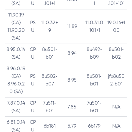
(SA)
U
.101+1
1
.101+101
11.90.19
(CA)
PS
11.0.32+
11.0.31.0
19.0.16+1
11.89
11.90.20
U
9
.101+1
00
(SA)
8.95.0.14
CP
8u501-
8u492-
8u501-
8.94
(SA)
U
b01
b09
b02
8.96.0.19
(CA)
PS
8u502-
8u501-
jfx8u50
8.95
8.96.0.2
U
b07
b01
2-b01
0 (SA)
7.87.0.14
CP
7u511-
7u501-
7.85
N/A
(SA)
U
b01
b01
6.81.0.14
CP
6b181
6.79
6b179
N/A
(SA)
U