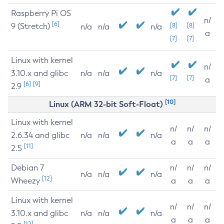
Raspberry Pi OS
n/
[6]
9 (Stretch)
[8]
[8]
n/a
n/a
n/a
a
[7]
[7]
Linux with kernel
n/
3.10.x and glibc
n/a
n/a
n/a
[7]
[7]
a
[6]
[9]
2.9
[10]
Linux (ARM 32-bit Soft-Float)
Linux with kernel
n/
n/
n/
2.6.34 and glibc
n/a
n/a
n/a
a
a
a
[11]
2.5
Debian 7
n/
n/
n/
n/a
n/a
n/a
[12]
Wheezy
a
a
a
Linux with kernel
n/
n/
n/
3.10.x and glibc
n/a
n/a
n/a
a
a
a
[12]