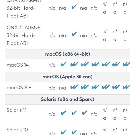
QNX 7.0 ARMv7
n/
n/
n/
32-bit Hard-
n/a
n/a
n/a
n/a
a
a
a
Float ABI
QNX 7.1 ARMv8
n/
n/
n/
32-bit Hard-
n/a
n/a
n/a
n/a
a
a
a
Float ABI
macOS (x86 64-bit)
macOS 14+
n/a
macOS (Apple Silicon)
macOS 14+
n/a
n/a
Solaris (x86 and Sparc)
Solaris 11
n/
n/
n/
n/a
n/a
a
a
a
Solaris 10
n/
n/
n/
n/a
n/a
n/a