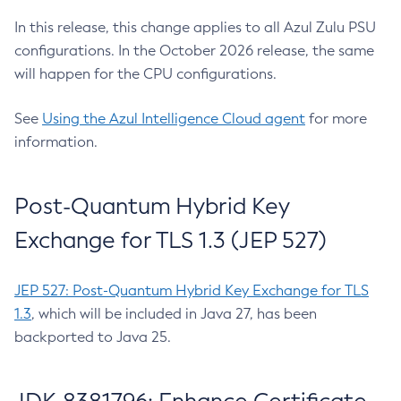
In this release, this change applies to all Azul Zulu PSU
configurations. In the October 2026 release, the same
will happen for the CPU configurations.
See
Using the Azul Intelligence Cloud agent
for more
information.
Post-Quantum Hybrid Key
Exchange for TLS 1.3 (JEP 527)
JEP 527: Post-Quantum Hybrid Key Exchange for TLS
1.3
, which will be included in Java 27, has been
backported to Java 25.