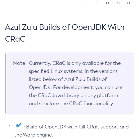
a
a
a
Azul Zulu Builds of OpenJDK With
CRaC
Note
Currently, CRaC is only available for the
specified Linux systems, in the versions
listed below of Azul Zulu Builds of
OpenJDK. For development, you can use
the CRaC Java library on any platform
and simulate the CRaC functionality.
: Build of OpenJDK with full CRaC support and
the Warp engine.