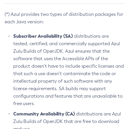
(*) Azul provides two types of distribution packages for
each Java version:
Subscriber Availability (SA)
distributions are
tested, certified, and commercially supported Azul
Zulu Builds of OpenJDK. Azul ensures that the
software that uses the Accessible APIs of the
product doesn’t have to include specific licenses and
that such a use doesn’t contaminate the code or
intellectual property of such software with any
license requirements. SA builds may support
configurations and features that are unavailable to
free users.
Community Availability (CA)
distributions are Azul
Zulu Builds of OpenJDK that are free to download
and use.