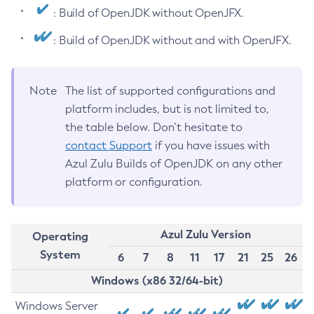
: Build of OpenJDK without OpenJFX.
: Build of OpenJDK without and with OpenJFX.
Note
The list of supported configurations and
platform includes, but is not limited to,
the table below. Don’t hesitate to
contact Support
if you have issues with
Azul Zulu Builds of OpenJDK on any other
platform or configuration.
Azul Zulu Version
Operating
System
6
7
8
11
17
21
25
26
Windows (x86 32/64-bit)
Windows Server