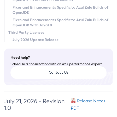
OpenJFX Fixes and Enhancements
Privacy Policy
Fixes and Enhancements Specific to Azul Zulu Builds of
OpenJDK
Legal
Fixes and Enhancements Specific to Azul Zulu Builds of
Terms of Use
OpenJDK With JavaFX
Third Party Licenses
July 2026 Update Release
Need help?
Schedule a consultation with an Azul performance expert.
Contact Us
July 21, 2026 - Revision
Release Notes
1.0
PDF