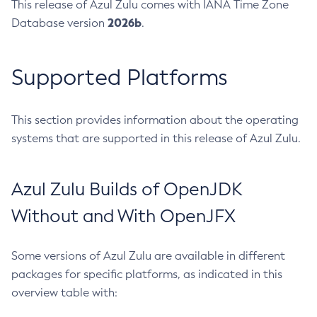
This release of Azul Zulu comes with IANA Time Zone
2026b
Database version
.
Supported Platforms
This section provides information about the operating
systems that are supported in this release of Azul Zulu.
Azul Zulu Builds of OpenJDK
Without and With OpenJFX
Some versions of Azul Zulu are available in different
packages for specific platforms, as indicated in this
overview table with: