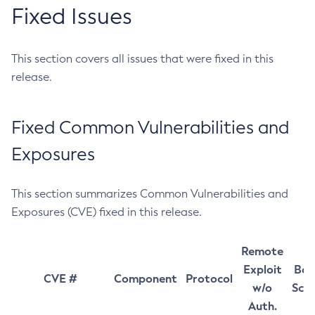
Fixed Issues
This section covers all issues that were fixed in this
release.
Fixed Common Vulnerabilities and
Exposures
This section summarizes Common Vulnerabilities and
Exposures (CVE) fixed in this release.
Remote
Exploit
Bas
CVE #
Component
Protocol
w/o
Sco
Auth.