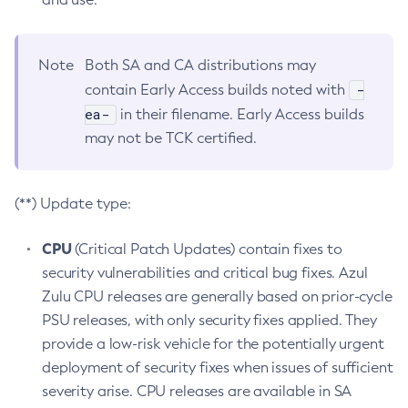
Note
Both SA and CA distributions may
-
contain Early Access builds noted with
ea-
in their filename. Early Access builds
may not be TCK certified.
(**) Update type:
CPU
(Critical Patch Updates) contain fixes to
security vulnerabilities and critical bug fixes. Azul
Zulu CPU releases are generally based on prior-cycle
PSU releases, with only security fixes applied. They
provide a low-risk vehicle for the potentially urgent
deployment of security fixes when issues of sufficient
severity arise. CPU releases are available in SA