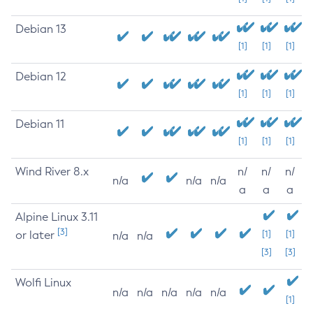
Debian 13
[1]
[1]
[1]
Debian 12
[1]
[1]
[1]
Debian 11
[1]
[1]
[1]
Wind River 8.x
n/
n/
n/
n/a
n/a
n/a
a
a
a
Alpine Linux 3.11
[3]
or later
[1]
[1]
n/a
n/a
[3]
[3]
Wolfi Linux
n/a
n/a
n/a
n/a
n/a
[1]