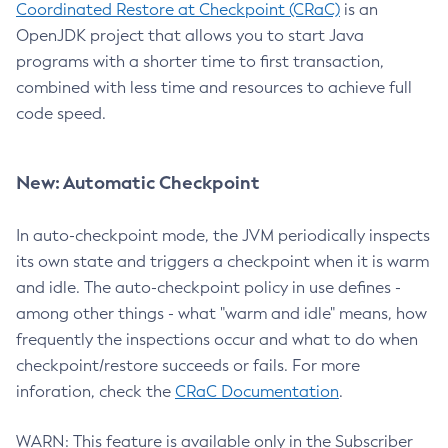
Coordinated Restore at Checkpoint (CRaC)
is an
OpenJDK project that allows you to start Java
programs with a shorter time to first transaction,
combined with less time and resources to achieve full
code speed.
New: Automatic Checkpoint
In auto-checkpoint mode, the JVM periodically inspects
its own state and triggers a checkpoint when it is warm
and idle. The auto-checkpoint policy in use defines -
among other things - what "warm and idle" means, how
frequently the inspections occur and what to do when
checkpoint/restore succeeds or fails. For more
inforation, check the
CRaC Documentation
.
WARN: This feature is available only in the Subscriber