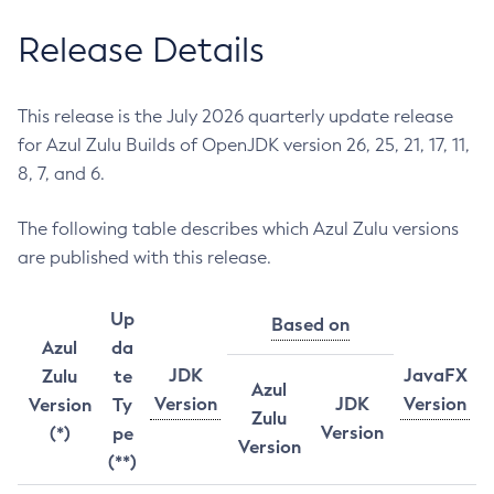
Release Details
This release is the July 2026 quarterly update release
for Azul Zulu Builds of OpenJDK version 26, 25, 21, 17, 11,
8, 7, and 6.
The following table describes which Azul Zulu versions
are published with this release.
Up
Based on
Azul
da
JDK
JavaFX
Zulu
te
Azul
Version
JDK
Version
Version
Ty
Zulu
Version
(*)
pe
Version
(**)