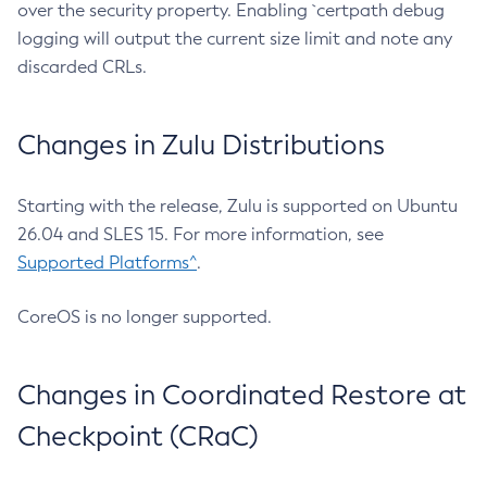
over the security property. Enabling `certpath debug
logging will output the current size limit and note any
discarded CRLs.
Changes in Zulu Distributions
Starting with the release, Zulu is supported on Ubuntu
26.04 and SLES 15. For more information, see
Supported Platforms^
.
CoreOS is no longer supported.
Changes in Coordinated Restore at
Checkpoint (CRaC)