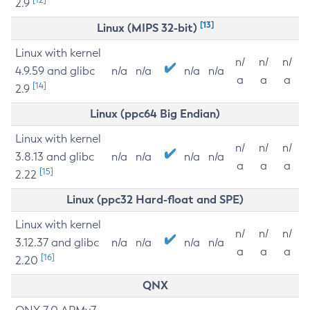
2.9
[13]
Linux (MIPS 32-bit)
Linux with kernel
n/
n/
n/
4.9.59 and glibc
n/a
n/a
n/a
n/a
a
a
a
[14]
2.9
Linux (ppc64 Big Endian)
Linux with kernel
n/
n/
n/
3.8.13 and glibc
n/a
n/a
n/a
n/a
a
a
a
[15]
2.22
Linux (ppc32 Hard-float and SPE)
Linux with kernel
n/
n/
n/
3.12.37 and glibc
n/a
n/a
n/a
n/a
a
a
a
[16]
2.20
QNX