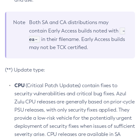
Note
Both SA and CA distributions may
-
contain Early Access builds noted with
ea-
in their filename. Early Access builds
may not be TCK certified.
(**) Update type:
CPU
(Critical Patch Updates) contain fixes to
security vulnerabilities and critical bug fixes. Azul
Zulu CPU releases are generally based on prior-cycle
PSU releases, with only security fixes applied. They
provide a low-risk vehicle for the potentially urgent
deployment of security fixes when issues of sufficient
severity arise. CPU releases are available in SA