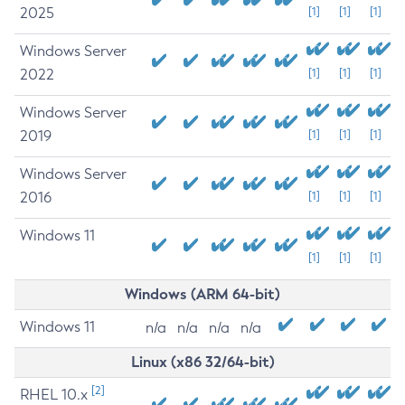
2025
[1]
[1]
[1]
Windows Server
2022
[1]
[1]
[1]
Windows Server
2019
[1]
[1]
[1]
Windows Server
2016
[1]
[1]
[1]
Windows 11
[1]
[1]
[1]
Windows (ARM 64-bit)
Windows 11
n/a
n/a
n/a
n/a
Linux (x86 32/64-bit)
[2]
RHEL 10.x