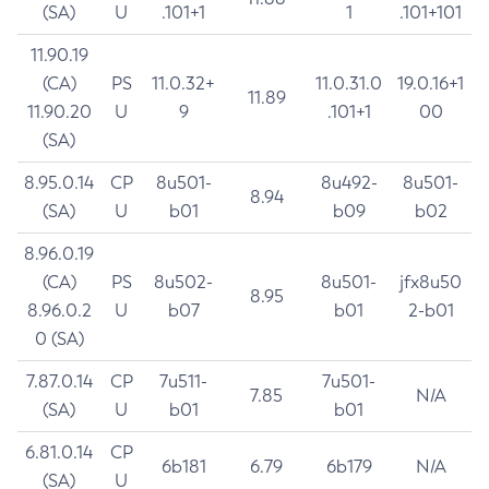
(SA)
U
.101+1
1
.101+101
11.90.19
(CA)
PS
11.0.32+
11.0.31.0
19.0.16+1
11.89
11.90.20
U
9
.101+1
00
(SA)
8.95.0.14
CP
8u501-
8u492-
8u501-
8.94
(SA)
U
b01
b09
b02
8.96.0.19
(CA)
PS
8u502-
8u501-
jfx8u50
8.95
8.96.0.2
U
b07
b01
2-b01
0 (SA)
7.87.0.14
CP
7u511-
7u501-
7.85
N/A
(SA)
U
b01
b01
6.81.0.14
CP
6b181
6.79
6b179
N/A
(SA)
U