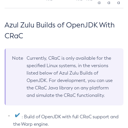
a
a
a
Azul Zulu Builds of OpenJDK With
CRaC
Note
Currently, CRaC is only available for the
specified Linux systems, in the versions
listed below of Azul Zulu Builds of
OpenJDK. For development, you can use
the CRaC Java library on any platform
and simulate the CRaC functionality.
: Build of OpenJDK with full CRaC support and
the Warp engine.