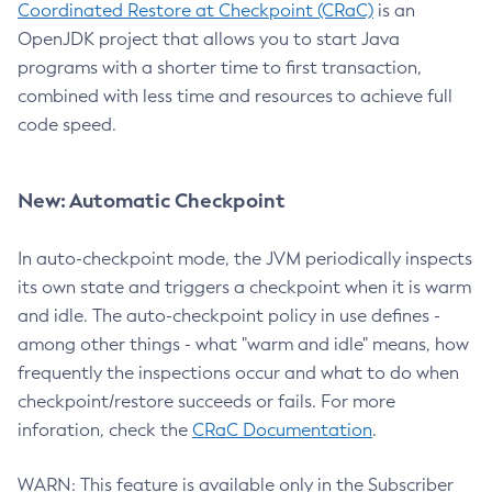
Coordinated Restore at Checkpoint (CRaC)
is an
OpenJDK project that allows you to start Java
programs with a shorter time to first transaction,
combined with less time and resources to achieve full
code speed.
New: Automatic Checkpoint
In auto-checkpoint mode, the JVM periodically inspects
its own state and triggers a checkpoint when it is warm
and idle. The auto-checkpoint policy in use defines -
among other things - what "warm and idle" means, how
frequently the inspections occur and what to do when
checkpoint/restore succeeds or fails. For more
inforation, check the
CRaC Documentation
.
WARN: This feature is available only in the Subscriber