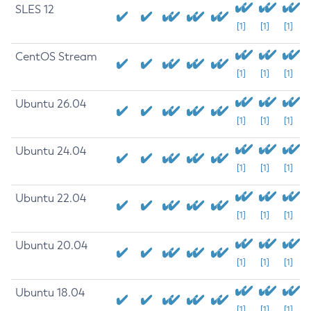
SLES 12
[1]
[1]
[1]
CentOS Stream
[1]
[1]
[1]
Ubuntu 26.04
[1]
[1]
[1]
Ubuntu 24.04
[1]
[1]
[1]
Ubuntu 22.04
[1]
[1]
[1]
Ubuntu 20.04
[1]
[1]
[1]
Ubuntu 18.04
[1]
[1]
[1]