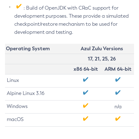
: Build of OpenJDK with CRaC support for
development purposes. These provide a simulated
checkpoint/restore mechanism to be used for
development and testing.
Operating System
Azul Zulu Versions
17, 21, 25, 26
x86 64-bit
ARM 64-bit
Linux
Alpine Linux 3.16
Windows
n/a
macOS