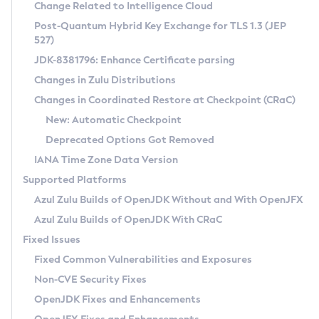
Installation Guidelines
Change Related to Intelligence Cloud
Post-Quantum Hybrid Key Exchange for TLS 1.3 (JEP
CVE and Version Search
Supported (Zulu SA) on Linux
527)
DEB
Free Distribution (Zulu CA) on Linux
JDK-8381796: Enhance Certificate parsing
CVE Search Tool
Commercial Compatibility Kit
RPM
Changes in Zulu Distributions
CVE History Tool
DEB
Installing on Windows
About CCK
IcedTea-Web
APK
Changes in Coordinated Restore at Checkpoint (CRaC)
Version Search Tool
RPM
Installing on macOS
Install CCK
Docker
New: Automatic Checkpoint
About IcedTea-Web
Detailed Info
APK
Using SDKMAN! on Linux and macOS
Rhino JavaScript Engine in Azul Zulu 7
Chainguard Docker
Deprecated Options Got Removed
Release Notes
TAR.GZ
Using Azul Metadata API
Versioning and Naming Conventions
Coordinated Restore at Checkpoint
IANA Time Zone Data Version
Download and Installation
Docker
Updating Azul Zulu
(CRaC)
Configuring Security Providers
Supported Platforms
How to Use IcedTea-Web
Paketo Buildpacks
Uninstalling Azul Zulu
Migrating Discovery to Metadata API
Azul Zulu Builds of OpenJDK Without and With OpenJFX
GC Log Analyzer
How to Use Deployment Ruleset
Windows
Timezone Updater
Managing Multiple Azul Zulu Versions
Azul Zulu Builds of OpenJDK With CRaC
Configuration Options
macOS
Incubator and Preview Features
Azul Mission Control
Fixed Issues
Windows
Linux
Using Java Flight Recorder
Fixed Common Vulnerabilities and Exposures
macOS
Legal Notice
Other Distributions
FIPS integration in Zulu
Non-CVE Security Fixes
Linux
OpenJDK Fixes and Enhancements