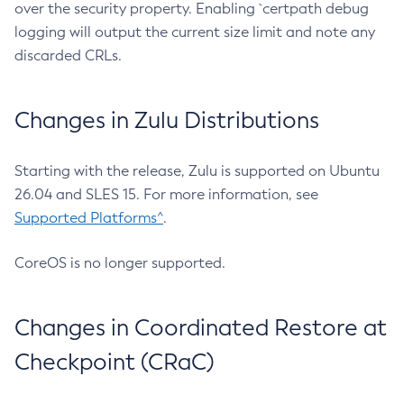
over the security property. Enabling `certpath debug
logging will output the current size limit and note any
discarded CRLs.
Changes in Zulu Distributions
Starting with the release, Zulu is supported on Ubuntu
26.04 and SLES 15. For more information, see
Supported Platforms^
.
CoreOS is no longer supported.
Changes in Coordinated Restore at
Checkpoint (CRaC)