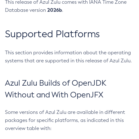
This release of Azul Zulu comes with IANA Time Zone
2026b
Database version
.
Supported Platforms
This section provides information about the operating
systems that are supported in this release of Azul Zulu.
Azul Zulu Builds of OpenJDK
Without and With OpenJFX
Some versions of Azul Zulu are available in different
packages for specific platforms, as indicated in this
overview table with: