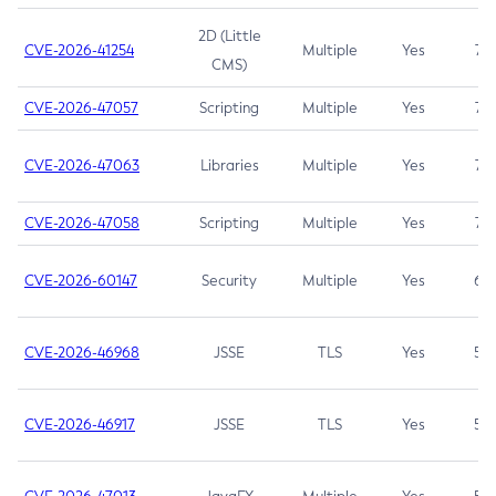
2D (Little
CVE-2026-41254
Multiple
Yes
7.5
CMS)
CVE-2026-47057
Scripting
Multiple
Yes
7.5
CVE-2026-47063
Libraries
Multiple
Yes
7.5
CVE-2026-47058
Scripting
Multiple
Yes
7.4
CVE-2026-60147
Security
Multiple
Yes
6.5
CVE-2026-46968
JSSE
TLS
Yes
5.9
CVE-2026-46917
JSSE
TLS
Yes
5.3