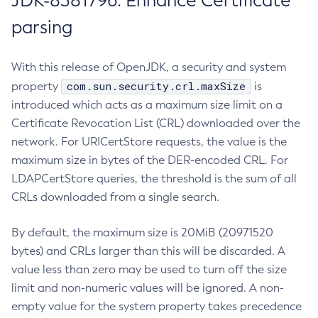
JDK-8381796: Enhance Certificate
parsing
With this release of OpenJDK, a security and system
com.sun.security.crl.maxSize
property
is
introduced which acts as a maximum size limit on a
Certificate Revocation List (CRL) downloaded over the
network. For URICertStore requests, the value is the
maximum size in bytes of the DER-encoded CRL. For
LDAPCertStore queries, the threshold is the sum of all
CRLs downloaded from a single search.
By default, the maximum size is 20MiB (20971520
bytes) and CRLs larger than this will be discarded. A
value less than zero may be used to turn off the size
limit and non-numeric values will be ignored. A non-
empty value for the system property takes precedence