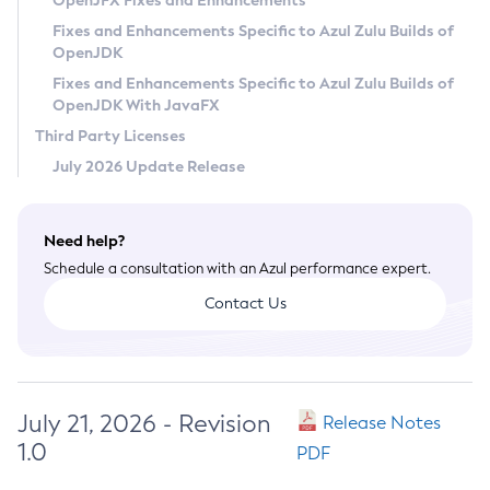
OpenJFX Fixes and Enhancements
Privacy Policy
Fixes and Enhancements Specific to Azul Zulu Builds of
OpenJDK
Legal
Fixes and Enhancements Specific to Azul Zulu Builds of
Terms of Use
OpenJDK With JavaFX
Third Party Licenses
July 2026 Update Release
Need help?
Schedule a consultation with an Azul performance expert.
Contact Us
July 21, 2026 - Revision
Release Notes
1.0
PDF