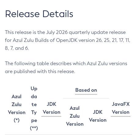
Release Details
This release is the July 2026 quarterly update release
for Azul Zulu Builds of OpenJDK version 26, 25, 21, 17, 11,
8, 7, and 6.
The following table describes which Azul Zulu versions
are published with this release.
Up
Based on
Azul
da
JDK
JavaFX
Zulu
te
Azul
Version
JDK
Version
Version
Ty
Zulu
Version
(*)
pe
Version
(**)