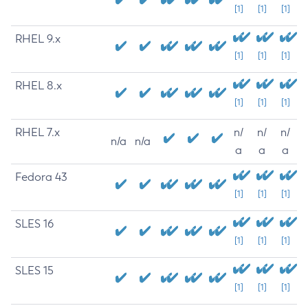
[1]
[1]
[1]
RHEL 9.x
[1]
[1]
[1]
RHEL 8.x
[1]
[1]
[1]
RHEL 7.x
n/
n/
n/
n/a
n/a
a
a
a
Fedora 43
[1]
[1]
[1]
SLES 16
[1]
[1]
[1]
SLES 15
[1]
[1]
[1]