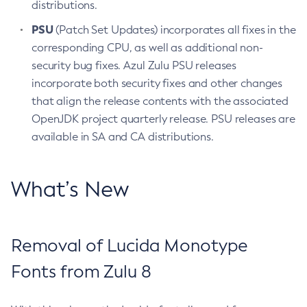
distributions.
PSU
(Patch Set Updates) incorporates all fixes in the
corresponding CPU, as well as additional non-
security bug fixes. Azul Zulu PSU releases
incorporate both security fixes and other changes
that align the release contents with the associated
OpenJDK project quarterly release. PSU releases are
available in SA and CA distributions.
What’s New
Removal of Lucida Monotype
Fonts from Zulu 8