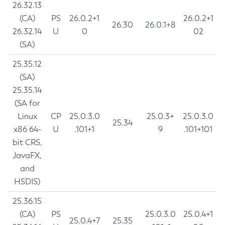
26.32.13
(CA)
PS
26.0.2+1
26.0.2+1
26.30
26.0.1+8
26.32.14
U
0
02
(SA)
25.35.12
(SA)
25.35.14
(SA for
Linux
CP
25.0.3.0
25.0.3+
25.0.3.0
25.34
x86 64-
U
.101+1
9
.101+101
bit CRS,
JavaFX,
and
HSDIS)
25.36.15
(CA)
PS
25.0.3.0
25.0.4+1
25.0.4+7
25.35