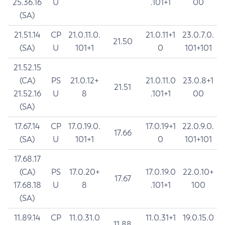
25.36.16
U
.101+1
00
(SA)
21.51.14
CP
21.0.11.0.
21.0.11+1
23.0.7.0.
21.50
(SA)
U
101+1
0
101+101
21.52.15
(CA)
PS
21.0.12+
21.0.11.0
23.0.8+1
21.51
21.52.16
U
8
.101+1
00
(SA)
17.67.14
CP
17.0.19.0.
17.0.19+1
22.0.9.0.
17.66
(SA)
U
101+1
0
101+101
17.68.17
(CA)
PS
17.0.20+
17.0.19.0
22.0.10+
17.67
17.68.18
U
8
.101+1
100
(SA)
11.89.14
CP
11.0.31.0
11.0.31+1
19.0.15.0
11.88