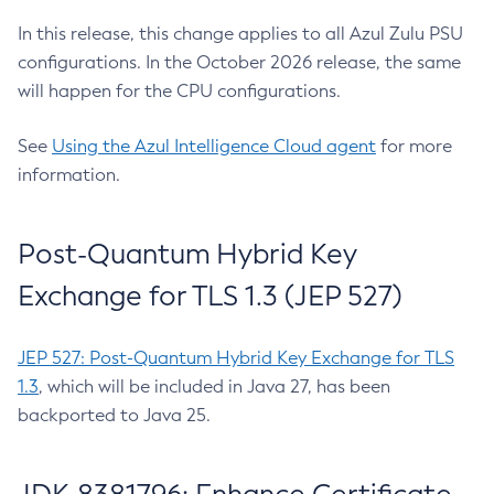
In this release, this change applies to all Azul Zulu PSU
configurations. In the October 2026 release, the same
will happen for the CPU configurations.
See
Using the Azul Intelligence Cloud agent
for more
information.
Post-Quantum Hybrid Key
Exchange for TLS 1.3 (JEP 527)
JEP 527: Post-Quantum Hybrid Key Exchange for TLS
1.3
, which will be included in Java 27, has been
backported to Java 25.