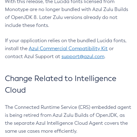
With this release, the Lucida fonts licensed from
Monotype are no longer bundled with Azul Zulu Builds
of OpenJDK 8. Later Zulu versions already do not
include these fonts.
If your application relies on the bundled Lucida fonts,
install the
Azul Commercial Compatibility Kit
or
contact Azul Support at
support@azul.com
.
Change Related to Intelligence
Cloud
The Connected Runtime Service (CRS) embedded agent
is being retired from Azul Zulu Builds of OpenJDK, as
the separate Azul Intelligence Cloud Agent covers the
same use cases more efficiently.