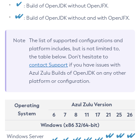
: Build of OpenJDK without OpenJFX.
: Build of OpenJDK without and with OpenJFX.
Note
The list of supported configurations and
platform includes, but is not limited to,
the table below. Don’t hesitate to
contact Support
if you have issues with
Azul Zulu Builds of OpenJDK on any other
platform or configuration.
Azul Zulu Version
Operating
System
6
7
8
11
17
21
25
26
Windows (x86 32/64-bit)
Windows Server