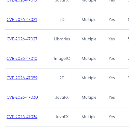
CVE-2026-47013
JavaFX
Multiple
Yes
5.3
CVE-2026-47021
2D
Multiple
Yes
5.3
CVE-2026-47027
Libraries
Multiple
Yes
5.3
CVE-2026-47010
ImageIO
Multiple
Yes
3.7
CVE-2026-47059
2D
Multiple
Yes
3.7
CVE-2026-47030
JavaFX
Multiple
Yes
3.1
CVE-2026-47034
JavaFX
Multiple
Yes
3.1