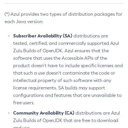
(*) Azul provides two types of distribution packages for
each Java version:
Subscriber Availability (SA)
distributions are
tested, certified, and commercially supported Azul
Zulu Builds of OpenJDK. Azul ensures that the
software that uses the Accessible APIs of the
product doesn’t have to include specific licenses and
that such a use doesn’t contaminate the code or
intellectual property of such software with any
license requirements. SA builds may support
configurations and features that are unavailable to
free users.
Community Availability (CA)
distributions are Azul
Zulu Builds of OpenJDK that are free to download
and use.