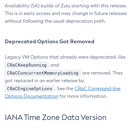
Availability (SA) builds of Zulu starting with this release.
This is in early access and may change in future releases
without following the usual deprecation path.
Deprecated Options Got Removed
Legacy VM Options that already were deprecated, like
CRaCKeepRunning
and
CRaCConcurrentMemoryLoading
are removed. They
got replaced in an earlier release by
CRaCEngineOptions
. See the
CRaC Command-line
Options Documentation
for more information.
IANA Time Zone Data Version