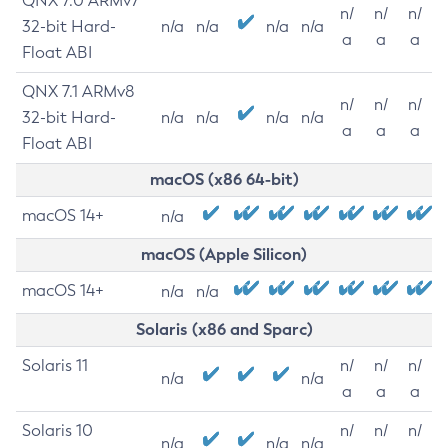
QNX 7.0 ARMv7
n/
n/
n/
32-bit Hard-
n/a
n/a
n/a
n/a
a
a
a
Float ABI
QNX 7.1 ARMv8
n/
n/
n/
32-bit Hard-
n/a
n/a
n/a
n/a
a
a
a
Float ABI
macOS (x86 64-bit)
macOS 14+
n/a
macOS (Apple Silicon)
macOS 14+
n/a
n/a
Solaris (x86 and Sparc)
Solaris 11
n/
n/
n/
n/a
n/a
a
a
a
Solaris 10
n/
n/
n/
n/a
n/a
n/a