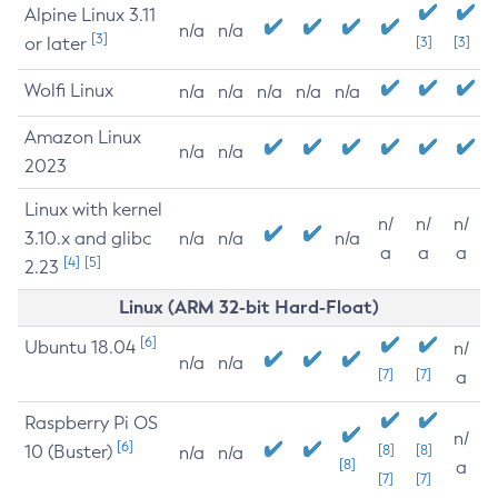
Alpine Linux 3.11
n/a
n/a
[3]
or later
[3]
[3]
Wolfi Linux
n/a
n/a
n/a
n/a
n/a
Amazon Linux
n/a
n/a
2023
Linux with kernel
n/
n/
n/
3.10.x and glibc
n/a
n/a
n/a
a
a
a
[4]
[5]
2.23
Linux (ARM 32-bit Hard-Float)
[6]
Ubuntu 18.04
n/
n/a
n/a
[7]
[7]
a
Raspberry Pi OS
n/
[6]
10 (Buster)
[8]
[8]
n/a
n/a
[8]
a
[7]
[7]