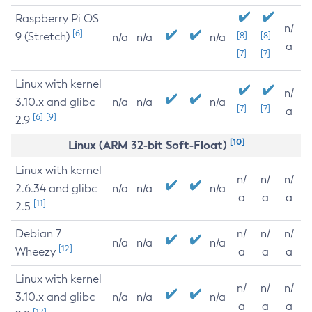
Raspberry Pi OS
n/
[6]
9 (Stretch)
[8]
[8]
n/a
n/a
n/a
a
[7]
[7]
Linux with kernel
n/
3.10.x and glibc
n/a
n/a
n/a
[7]
[7]
a
[6]
[9]
2.9
[10]
Linux (ARM 32-bit Soft-Float)
Linux with kernel
n/
n/
n/
2.6.34 and glibc
n/a
n/a
n/a
a
a
a
[11]
2.5
Debian 7
n/
n/
n/
n/a
n/a
n/a
[12]
Wheezy
a
a
a
Linux with kernel
n/
n/
n/
3.10.x and glibc
n/a
n/a
n/a
a
a
a
[12]