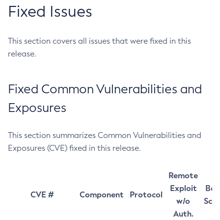
Fixed Issues
This section covers all issues that were fixed in this
release.
Fixed Common Vulnerabilities and
Exposures
This section summarizes Common Vulnerabilities and
Exposures (CVE) fixed in this release.
Remote
Exploit
Bas
CVE #
Component
Protocol
w/o
Sco
Auth.