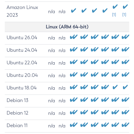
Amazon Linux
n/a
n/a
2023
[1]
[1]
Linux (ARM 64-bit)
Ubuntu 26.04
n/a
n/a
Ubuntu 24.04
n/a
n/a
Ubuntu 22.04
n/a
n/a
Ubuntu 20.04
n/a
n/a
Ubuntu 18.04
n/a
n/a
Debian 13
n/a
n/a
Debian 12
n/a
n/a
Debian 11
n/a
n/a