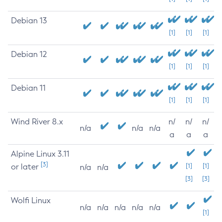
Debian 13
[1]
[1]
[1]
Debian 12
[1]
[1]
[1]
Debian 11
[1]
[1]
[1]
Wind River 8.x
n/
n/
n/
n/a
n/a
n/a
a
a
a
Alpine Linux 3.11
[3]
or later
[1]
[1]
n/a
n/a
[3]
[3]
Wolfi Linux
n/a
n/a
n/a
n/a
n/a
[1]