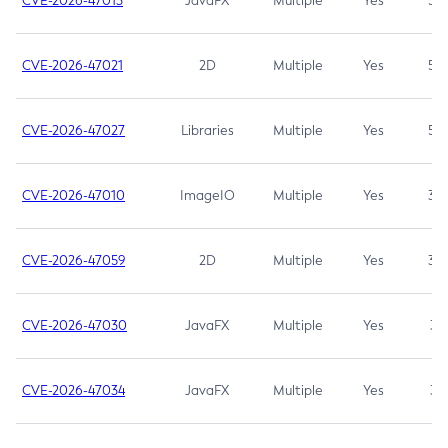
CVE-2026-47013
JavaFX
Multiple
Yes
5.3
CVE-2026-47021
2D
Multiple
Yes
5.3
CVE-2026-47027
Libraries
Multiple
Yes
5.3
CVE-2026-47010
ImageIO
Multiple
Yes
3.7
CVE-2026-47059
2D
Multiple
Yes
3.7
CVE-2026-47030
JavaFX
Multiple
Yes
3.1
CVE-2026-47034
JavaFX
Multiple
Yes
3.1