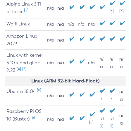
Alpine Linux 3.11
n/a
n/a
[3]
or later
[3]
[3]
Wolfi Linux
n/a
n/a
n/a
n/a
n/a
Amazon Linux
n/a
n/a
2023
Linux with kernel
n/
n/
n/
3.10.x and glibc
n/a
n/a
n/a
a
a
a
[4]
[5]
2.23
Linux (ARM 32-bit Hard-Float)
[6]
Ubuntu 18.04
n/
n/a
n/a
[7]
[7]
a
Raspberry Pi OS
n/
[6]
10 (Buster)
[8]
[8]
n/a
n/a
[8]
a
[7]
[7]