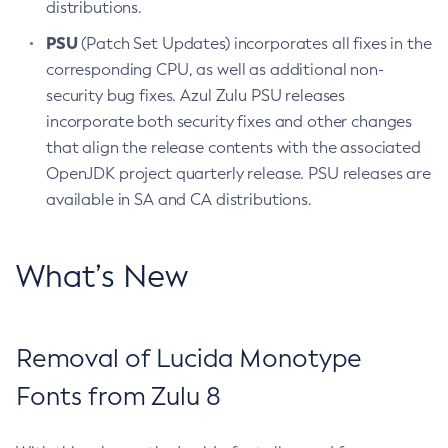
distributions.
PSU
(Patch Set Updates) incorporates all fixes in the
corresponding CPU, as well as additional non-
security bug fixes. Azul Zulu PSU releases
incorporate both security fixes and other changes
that align the release contents with the associated
OpenJDK project quarterly release. PSU releases are
available in SA and CA distributions.
What’s New
Removal of Lucida Monotype
Fonts from Zulu 8