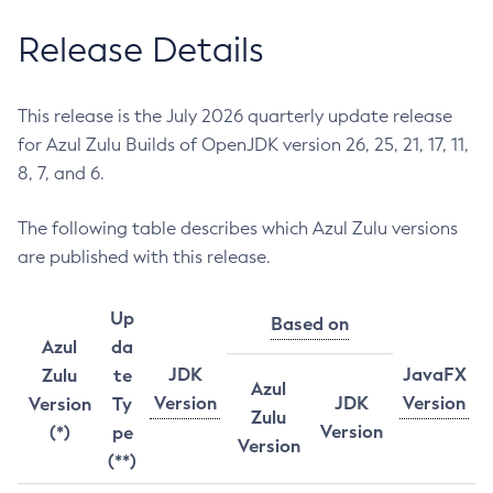
Release Details
This release is the July 2026 quarterly update release
for Azul Zulu Builds of OpenJDK version 26, 25, 21, 17, 11,
8, 7, and 6.
The following table describes which Azul Zulu versions
are published with this release.
Up
Based on
Azul
da
JDK
JavaFX
Zulu
te
Azul
Version
JDK
Version
Version
Ty
Zulu
Version
(*)
pe
Version
(**)