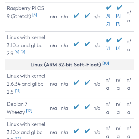
Raspberry Pi OS
n/
[6]
9 (Stretch)
[8]
[8]
n/a
n/a
n/a
a
[7]
[7]
Linux with kernel
n/
3.10.x and glibc
n/a
n/a
n/a
[7]
[7]
a
[6]
[9]
2.9
[10]
Linux (ARM 32-bit Soft-Float)
Linux with kernel
n/
n/
n/
2.6.34 and glibc
n/a
n/a
n/a
a
a
a
[11]
2.5
Debian 7
n/
n/
n/
n/a
n/a
n/a
[12]
Wheezy
a
a
a
Linux with kernel
n/
n/
n/
3.10.x and glibc
n/a
n/a
n/a
a
a
a
[12]