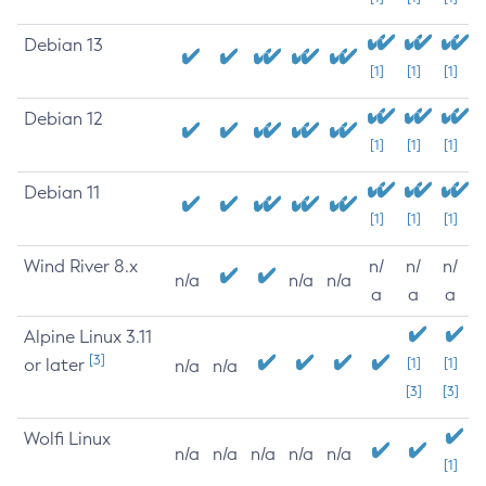
Debian 13
[1]
[1]
[1]
Debian 12
[1]
[1]
[1]
Debian 11
[1]
[1]
[1]
Wind River 8.x
n/
n/
n/
n/a
n/a
n/a
a
a
a
Alpine Linux 3.11
[3]
or later
[1]
[1]
n/a
n/a
[3]
[3]
Wolfi Linux
n/a
n/a
n/a
n/a
n/a
[1]