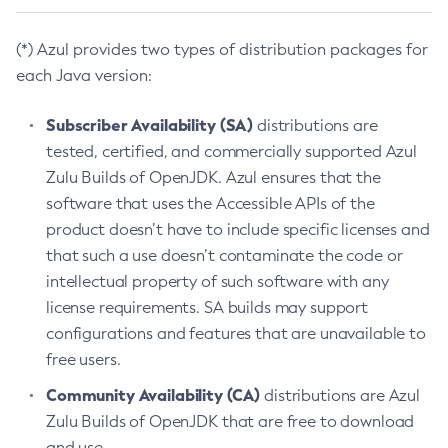
(*) Azul provides two types of distribution packages for
each Java version:
Subscriber Availability (SA)
distributions are
tested, certified, and commercially supported Azul
Zulu Builds of OpenJDK. Azul ensures that the
software that uses the Accessible APIs of the
product doesn’t have to include specific licenses and
that such a use doesn’t contaminate the code or
intellectual property of such software with any
license requirements. SA builds may support
configurations and features that are unavailable to
free users.
Community Availability (CA)
distributions are Azul
Zulu Builds of OpenJDK that are free to download
and use.