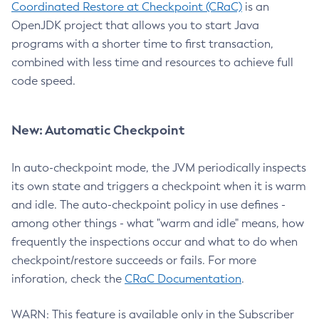
Coordinated Restore at Checkpoint (CRaC)
is an
OpenJDK project that allows you to start Java
programs with a shorter time to first transaction,
combined with less time and resources to achieve full
code speed.
New: Automatic Checkpoint
In auto-checkpoint mode, the JVM periodically inspects
its own state and triggers a checkpoint when it is warm
and idle. The auto-checkpoint policy in use defines -
among other things - what "warm and idle" means, how
frequently the inspections occur and what to do when
checkpoint/restore succeeds or fails. For more
inforation, check the
CRaC Documentation
.
WARN: This feature is available only in the Subscriber