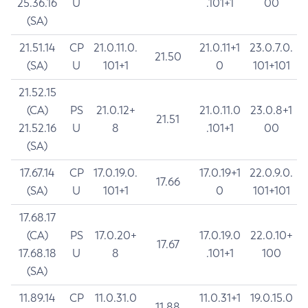
25.36.16
U
.101+1
00
(SA)
21.51.14
CP
21.0.11.0.
21.0.11+1
23.0.7.0.
21.50
(SA)
U
101+1
0
101+101
21.52.15
(CA)
PS
21.0.12+
21.0.11.0
23.0.8+1
21.51
21.52.16
U
8
.101+1
00
(SA)
17.67.14
CP
17.0.19.0.
17.0.19+1
22.0.9.0.
17.66
(SA)
U
101+1
0
101+101
17.68.17
(CA)
PS
17.0.20+
17.0.19.0
22.0.10+
17.67
17.68.18
U
8
.101+1
100
(SA)
11.89.14
CP
11.0.31.0
11.0.31+1
19.0.15.0
11.88