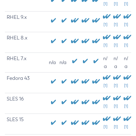
[1]
[1]
[1]
RHEL 9.x
[1]
[1]
[1]
RHEL 8.x
[1]
[1]
[1]
RHEL 7.x
n/
n/
n/
n/a
n/a
a
a
a
Fedora 43
[1]
[1]
[1]
SLES 16
[1]
[1]
[1]
SLES 15
[1]
[1]
[1]