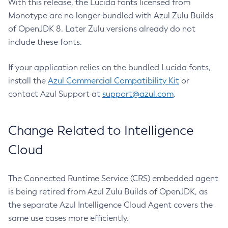
With this release, the Lucida fonts licensed from
Monotype are no longer bundled with Azul Zulu Builds
of OpenJDK 8. Later Zulu versions already do not
include these fonts.
If your application relies on the bundled Lucida fonts,
install the
Azul Commercial Compatibility Kit
or
contact Azul Support at
support@azul.com
.
Change Related to Intelligence
Cloud
The Connected Runtime Service (CRS) embedded agent
is being retired from Azul Zulu Builds of OpenJDK, as
the separate Azul Intelligence Cloud Agent covers the
same use cases more efficiently.