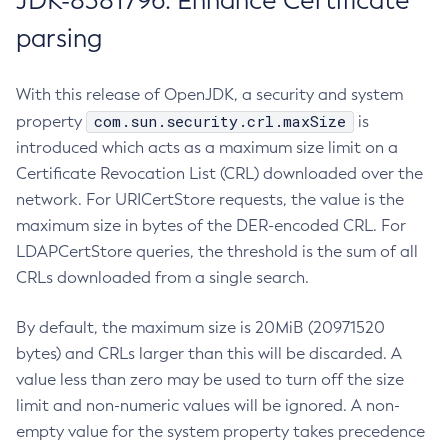
JDK-8381796: Enhance Certificate
parsing
With this release of OpenJDK, a security and system
com.sun.security.crl.maxSize
property
is
introduced which acts as a maximum size limit on a
Certificate Revocation List (CRL) downloaded over the
network. For URICertStore requests, the value is the
maximum size in bytes of the DER-encoded CRL. For
LDAPCertStore queries, the threshold is the sum of all
CRLs downloaded from a single search.
By default, the maximum size is 20MiB (20971520
bytes) and CRLs larger than this will be discarded. A
value less than zero may be used to turn off the size
limit and non-numeric values will be ignored. A non-
empty value for the system property takes precedence