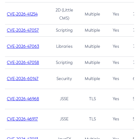
2D (Little
CVE-2026-41254
Multiple
Yes
7.5
CMS)
CVE-2026-47057
Scripting
Multiple
Yes
7.5
CVE-2026-47063
Libraries
Multiple
Yes
7.5
CVE-2026-47058
Scripting
Multiple
Yes
7.4
CVE-2026-60147
Security
Multiple
Yes
6.5
CVE-2026-46968
JSSE
TLS
Yes
5.9
CVE-2026-46917
JSSE
TLS
Yes
5.3