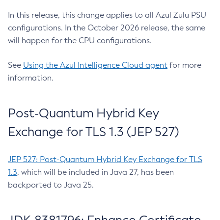
In this release, this change applies to all Azul Zulu PSU
configurations. In the October 2026 release, the same
will happen for the CPU configurations.
See
Using the Azul Intelligence Cloud agent
for more
information.
Post-Quantum Hybrid Key
Exchange for TLS 1.3 (JEP 527)
JEP 527: Post-Quantum Hybrid Key Exchange for TLS
1.3
, which will be included in Java 27, has been
backported to Java 25.