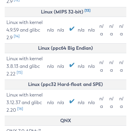
2.9
[13]
Linux (MIPS 32-bit)
Linux with kernel
n/
n/
n/
4.9.59 and glibc
n/a
n/a
n/a
n/a
a
a
a
[14]
2.9
Linux (ppc64 Big Endian)
Linux with kernel
n/
n/
n/
3.8.13 and glibc
n/a
n/a
n/a
n/a
a
a
a
[15]
2.22
Linux (ppc32 Hard-float and SPE)
Linux with kernel
n/
n/
n/
3.12.37 and glibc
n/a
n/a
n/a
n/a
a
a
a
[16]
2.20
QNX