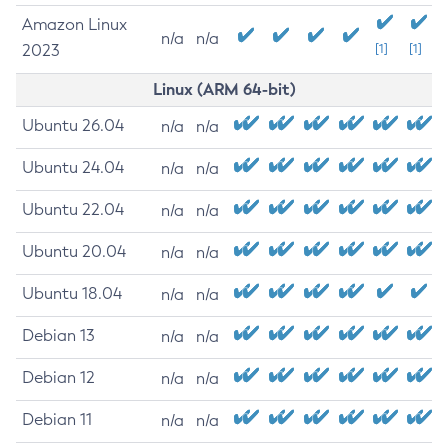
Amazon Linux
n/a
n/a
2023
[1]
[1]
Linux (ARM 64-bit)
Ubuntu 26.04
n/a
n/a
Ubuntu 24.04
n/a
n/a
Ubuntu 22.04
n/a
n/a
Ubuntu 20.04
n/a
n/a
Ubuntu 18.04
n/a
n/a
Debian 13
n/a
n/a
Debian 12
n/a
n/a
Debian 11
n/a
n/a