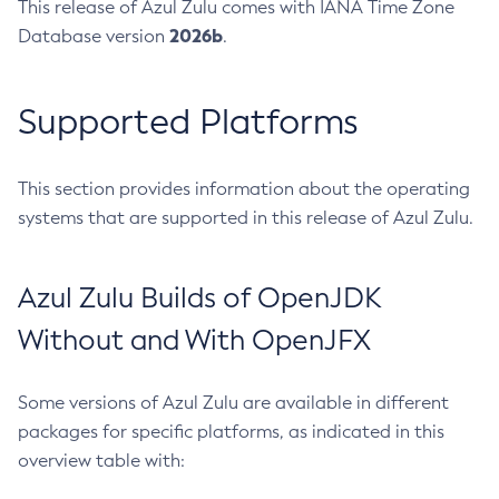
This release of Azul Zulu comes with IANA Time Zone
2026b
Database version
.
Supported Platforms
This section provides information about the operating
systems that are supported in this release of Azul Zulu.
Azul Zulu Builds of OpenJDK
Without and With OpenJFX
Some versions of Azul Zulu are available in different
packages for specific platforms, as indicated in this
overview table with: