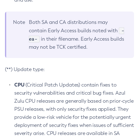
Note
Both SA and CA distributions may
-
contain Early Access builds noted with
ea-
in their filename. Early Access builds
may not be TCK certified.
(**) Update type:
CPU
(Critical Patch Updates) contain fixes to
security vulnerabilities and critical bug fixes. Azul
Zulu CPU releases are generally based on prior-cycle
PSU releases, with only security fixes applied. They
provide a low-risk vehicle for the potentially urgent
deployment of security fixes when issues of sufficient
severity arise. CPU releases are available in SA