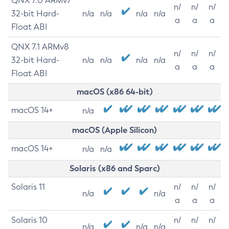
QNX 7.0 ARMv7
n/
n/
n/
32-bit Hard-
n/a
n/a
n/a
n/a
a
a
a
Float ABI
QNX 7.1 ARMv8
n/
n/
n/
32-bit Hard-
n/a
n/a
n/a
n/a
a
a
a
Float ABI
macOS (x86 64-bit)
macOS 14+
n/a
macOS (Apple Silicon)
macOS 14+
n/a
n/a
Solaris (x86 and Sparc)
Solaris 11
n/
n/
n/
n/a
n/a
a
a
a
Solaris 10
n/
n/
n/
n/a
n/a
n/a