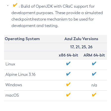
: Build of OpenJDK with CRaC support for
development purposes. These provide a simulated
checkpoint/restore mechanism to be used for
development and testing.
Operating System
Azul Zulu Versions
17, 21, 25, 26
x86 64-bit
ARM 64-bit
Linux
Alpine Linux 3.16
Windows
n/a
macOS