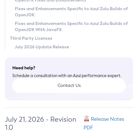
OpenJFX Fixes and Enhancements
Privacy Policy
Fixes and Enhancements Specific to Azul Zulu Builds of
OpenJDK
Legal
Fixes and Enhancements Specific to Azul Zulu Builds of
Terms of Use
OpenJDK With JavaFX
Third Party Licenses
July 2026 Update Release
Need help?
Schedule a consultation with an Azul performance expert.
Contact Us
July 21, 2026 - Revision
Release Notes
1.0
PDF