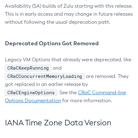
Availability (SA) builds of Zulu starting with this release.
This is in early access and may change in future releases
without following the usual deprecation path.
Deprecated Options Got Removed
Legacy VM Options that already were deprecated, like
CRaCKeepRunning
and
CRaCConcurrentMemoryLoading
are removed. They
got replaced in an earlier release by
CRaCEngineOptions
. See the
CRaC Command-line
Options Documentation
for more information.
IANA Time Zone Data Version