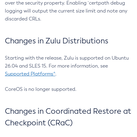
over the security property. Enabling `certpath debug
logging will output the current size limit and note any
discarded CRLs.
Changes in Zulu Distributions
Starting with the release, Zulu is supported on Ubuntu
26.04 and SLES 15. For more information, see
Supported Platforms^
.
CoreOS is no longer supported.
Changes in Coordinated Restore at
Checkpoint (CRaC)