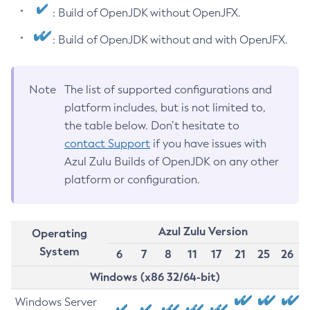
: Build of OpenJDK without OpenJFX.
: Build of OpenJDK without and with OpenJFX.
Note
The list of supported configurations and
platform includes, but is not limited to,
the table below. Don’t hesitate to
contact Support
if you have issues with
Azul Zulu Builds of OpenJDK on any other
platform or configuration.
Azul Zulu Version
Operating
System
6
7
8
11
17
21
25
26
Windows (x86 32/64-bit)
Windows Server