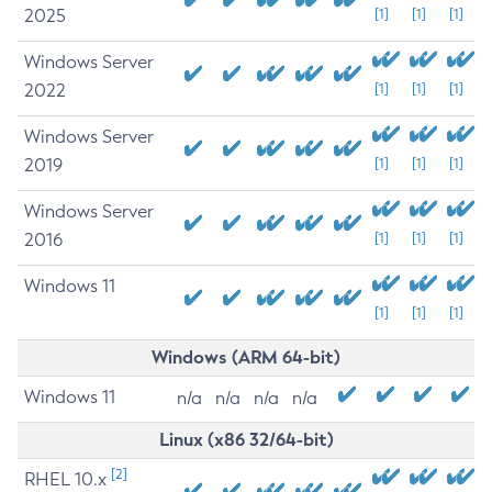
2025
[1]
[1]
[1]
Windows Server
2022
[1]
[1]
[1]
Windows Server
2019
[1]
[1]
[1]
Windows Server
2016
[1]
[1]
[1]
Windows 11
[1]
[1]
[1]
Windows (ARM 64-bit)
Windows 11
n/a
n/a
n/a
n/a
Linux (x86 32/64-bit)
[2]
RHEL 10.x