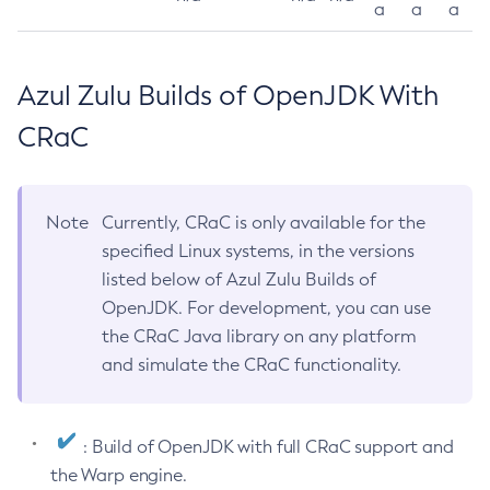
a
a
a
Azul Zulu Builds of OpenJDK With
CRaC
Note
Currently, CRaC is only available for the
specified Linux systems, in the versions
listed below of Azul Zulu Builds of
OpenJDK. For development, you can use
the CRaC Java library on any platform
and simulate the CRaC functionality.
: Build of OpenJDK with full CRaC support and
the Warp engine.