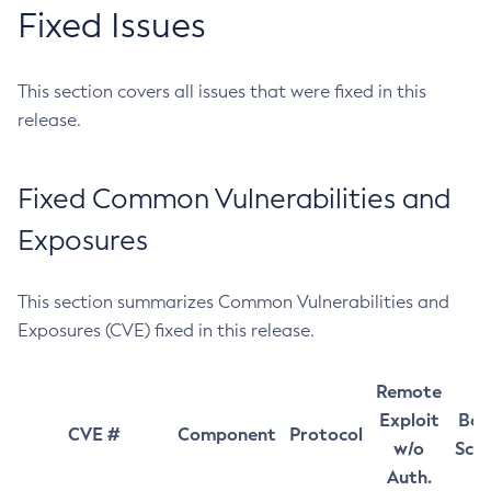
Fixed Issues
This section covers all issues that were fixed in this
release.
Fixed Common Vulnerabilities and
Exposures
This section summarizes Common Vulnerabilities and
Exposures (CVE) fixed in this release.
Remote
Exploit
Bas
CVE #
Component
Protocol
w/o
Sco
Auth.