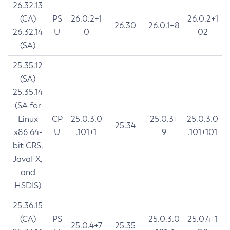
26.32.13
(CA)
PS
26.0.2+1
26.0.2+1
26.30
26.0.1+8
26.32.14
U
0
02
(SA)
25.35.12
(SA)
25.35.14
(SA for
Linux
CP
25.0.3.0
25.0.3+
25.0.3.0
25.34
x86 64-
U
.101+1
9
.101+101
bit CRS,
JavaFX,
and
HSDIS)
25.36.15
(CA)
PS
25.0.3.0
25.0.4+1
25.0.4+7
25.35