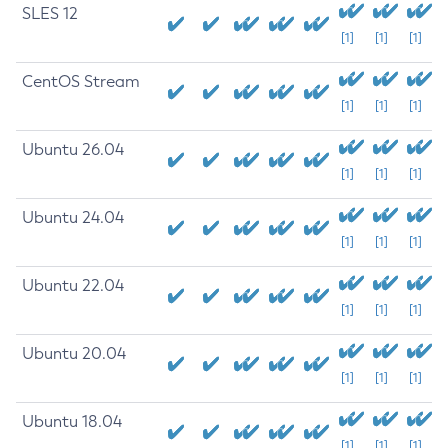
SLES 12
[1]
[1]
[1]
CentOS Stream
[1]
[1]
[1]
Ubuntu 26.04
[1]
[1]
[1]
Ubuntu 24.04
[1]
[1]
[1]
Ubuntu 22.04
[1]
[1]
[1]
Ubuntu 20.04
[1]
[1]
[1]
Ubuntu 18.04
[1]
[1]
[1]