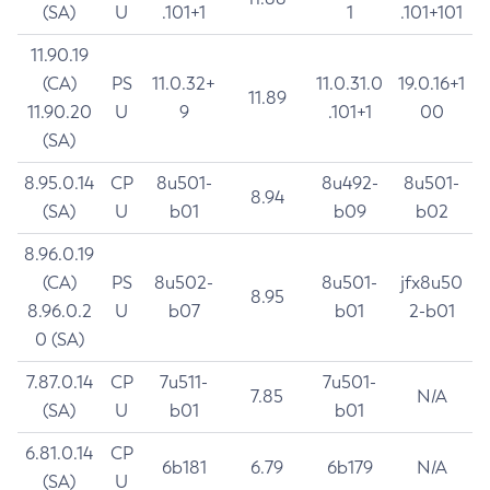
(SA)
U
.101+1
1
.101+101
11.90.19
(CA)
PS
11.0.32+
11.0.31.0
19.0.16+1
11.89
11.90.20
U
9
.101+1
00
(SA)
8.95.0.14
CP
8u501-
8u492-
8u501-
8.94
(SA)
U
b01
b09
b02
8.96.0.19
(CA)
PS
8u502-
8u501-
jfx8u50
8.95
8.96.0.2
U
b07
b01
2-b01
0 (SA)
7.87.0.14
CP
7u511-
7u501-
7.85
N/A
(SA)
U
b01
b01
6.81.0.14
CP
6b181
6.79
6b179
N/A
(SA)
U