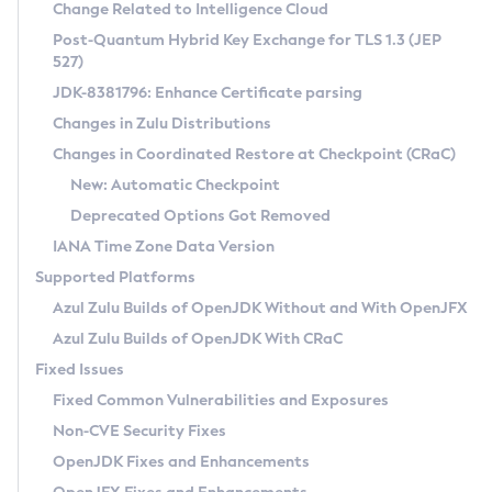
Installation Guidelines
Change Related to Intelligence Cloud
Post-Quantum Hybrid Key Exchange for TLS 1.3 (JEP
CVE and Version Search
Supported (Zulu SA) on Linux
527)
DEB
Free Distribution (Zulu CA) on Linux
JDK-8381796: Enhance Certificate parsing
CVE Search Tool
Commercial Compatibility Kit
RPM
Changes in Zulu Distributions
CVE History Tool
DEB
Installing on Windows
About CCK
IcedTea-Web
APK
Changes in Coordinated Restore at Checkpoint (CRaC)
Version Search Tool
RPM
Installing on macOS
Install CCK
Docker
New: Automatic Checkpoint
About IcedTea-Web
Detailed Info
APK
Using SDKMAN! on Linux and macOS
Rhino JavaScript Engine in Azul Zulu 7
Chainguard Docker
Deprecated Options Got Removed
Release Notes
TAR.GZ
Using Azul Metadata API
Versioning and Naming Conventions
Coordinated Restore at Checkpoint
IANA Time Zone Data Version
Download and Installation
Docker
Updating Azul Zulu
(CRaC)
Configuring Security Providers
Supported Platforms
How to Use IcedTea-Web
Paketo Buildpacks
Uninstalling Azul Zulu
Migrating Discovery to Metadata API
Azul Zulu Builds of OpenJDK Without and With OpenJFX
GC Log Analyzer
How to Use Deployment Ruleset
Windows
Timezone Updater
Managing Multiple Azul Zulu Versions
Azul Zulu Builds of OpenJDK With CRaC
Configuration Options
macOS
Incubator and Preview Features
Azul Mission Control
Fixed Issues
Windows
Linux
Using Java Flight Recorder
Fixed Common Vulnerabilities and Exposures
macOS
Legal Notice
Other Distributions
FIPS integration in Zulu
Non-CVE Security Fixes
Linux
OpenJDK Fixes and Enhancements