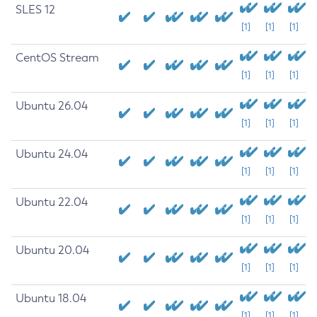
SLES 12
[1]
[1]
[1]
CentOS Stream
[1]
[1]
[1]
Ubuntu 26.04
[1]
[1]
[1]
Ubuntu 24.04
[1]
[1]
[1]
Ubuntu 22.04
[1]
[1]
[1]
Ubuntu 20.04
[1]
[1]
[1]
Ubuntu 18.04
[1]
[1]
[1]