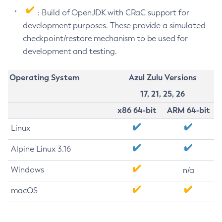
: Build of OpenJDK with CRaC support for
development purposes. These provide a simulated
checkpoint/restore mechanism to be used for
development and testing.
Operating System
Azul Zulu Versions
17, 21, 25, 26
x86 64-bit
ARM 64-bit
Linux
Alpine Linux 3.16
Windows
n/a
macOS