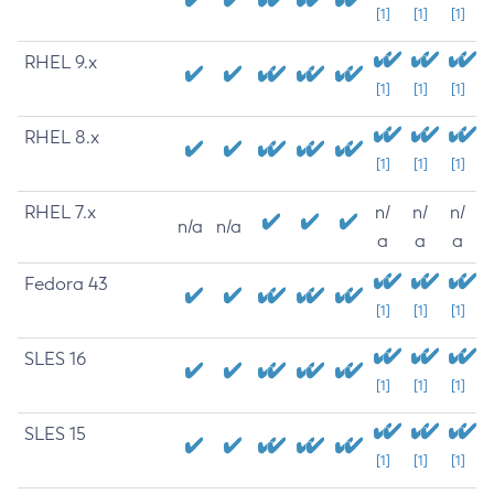
[1]
[1]
[1]
RHEL 9.x
[1]
[1]
[1]
RHEL 8.x
[1]
[1]
[1]
RHEL 7.x
n/
n/
n/
n/a
n/a
a
a
a
Fedora 43
[1]
[1]
[1]
SLES 16
[1]
[1]
[1]
SLES 15
[1]
[1]
[1]