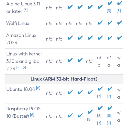
Alpine Linux 3.11
n/a
n/a
[3]
or later
[3]
[3]
Wolfi Linux
n/a
n/a
n/a
n/a
n/a
Amazon Linux
n/a
n/a
2023
Linux with kernel
n/
n/
n/
3.10.x and glibc
n/a
n/a
n/a
a
a
a
[4]
[5]
2.23
Linux (ARM 32-bit Hard-Float)
[6]
Ubuntu 18.04
n/
n/a
n/a
[7]
[7]
a
Raspberry Pi OS
n/
[6]
10 (Buster)
[8]
[8]
n/a
n/a
[8]
a
[7]
[7]