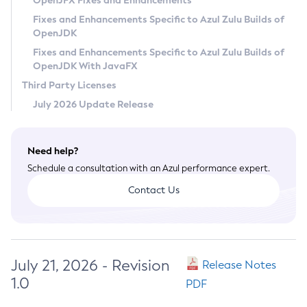
OpenJFX Fixes and Enhancements
Privacy Policy
Fixes and Enhancements Specific to Azul Zulu Builds of
OpenJDK
Legal
Fixes and Enhancements Specific to Azul Zulu Builds of
Terms of Use
OpenJDK With JavaFX
Third Party Licenses
July 2026 Update Release
Need help?
Schedule a consultation with an Azul performance expert.
Contact Us
July 21, 2026 - Revision
Release Notes
1.0
PDF