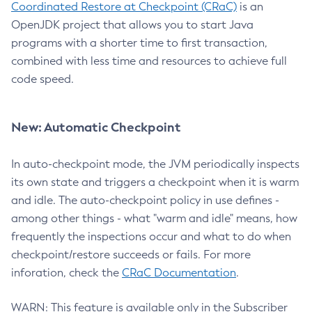
Coordinated Restore at Checkpoint (CRaC)
is an
OpenJDK project that allows you to start Java
programs with a shorter time to first transaction,
combined with less time and resources to achieve full
code speed.
New: Automatic Checkpoint
In auto-checkpoint mode, the JVM periodically inspects
its own state and triggers a checkpoint when it is warm
and idle. The auto-checkpoint policy in use defines -
among other things - what "warm and idle" means, how
frequently the inspections occur and what to do when
checkpoint/restore succeeds or fails. For more
inforation, check the
CRaC Documentation
.
WARN: This feature is available only in the Subscriber