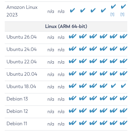
Amazon Linux
n/a
n/a
2023
[1]
[1]
Linux (ARM 64-bit)
Ubuntu 26.04
n/a
n/a
Ubuntu 24.04
n/a
n/a
Ubuntu 22.04
n/a
n/a
Ubuntu 20.04
n/a
n/a
Ubuntu 18.04
n/a
n/a
Debian 13
n/a
n/a
Debian 12
n/a
n/a
Debian 11
n/a
n/a