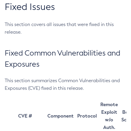
Fixed Issues
This section covers all issues that were fixed in this
release.
Fixed Common Vulnerabilities and
Exposures
This section summarizes Common Vulnerabilities and
Exposures (CVE) fixed in this release.
Remote
Exploit
Bas
CVE #
Component
Protocol
w/o
Sco
Auth.