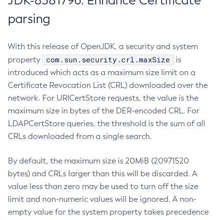
JDK-8381796: Enhance Certificate
parsing
With this release of OpenJDK, a security and system
com.sun.security.crl.maxSize
property
is
introduced which acts as a maximum size limit on a
Certificate Revocation List (CRL) downloaded over the
network. For URICertStore requests, the value is the
maximum size in bytes of the DER-encoded CRL. For
LDAPCertStore queries, the threshold is the sum of all
CRLs downloaded from a single search.
By default, the maximum size is 20MiB (20971520
bytes) and CRLs larger than this will be discarded. A
value less than zero may be used to turn off the size
limit and non-numeric values will be ignored. A non-
empty value for the system property takes precedence