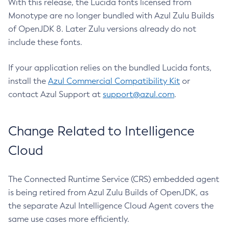
With this release, the Lucida fonts licensed from
Monotype are no longer bundled with Azul Zulu Builds
of OpenJDK 8. Later Zulu versions already do not
include these fonts.
If your application relies on the bundled Lucida fonts,
install the
Azul Commercial Compatibility Kit
or
contact Azul Support at
support@azul.com
.
Change Related to Intelligence
Cloud
The Connected Runtime Service (CRS) embedded agent
is being retired from Azul Zulu Builds of OpenJDK, as
the separate Azul Intelligence Cloud Agent covers the
same use cases more efficiently.