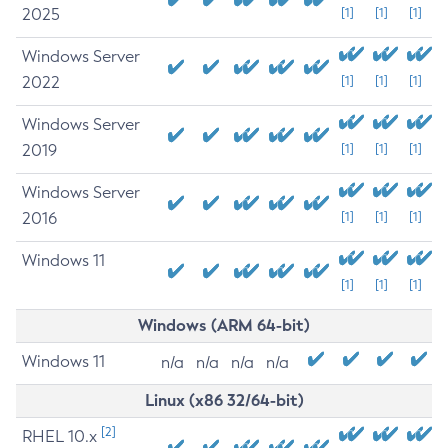
2025
[1]
[1]
[1]
Windows Server
2022
[1]
[1]
[1]
Windows Server
2019
[1]
[1]
[1]
Windows Server
2016
[1]
[1]
[1]
Windows 11
[1]
[1]
[1]
Windows (ARM 64-bit)
Windows 11
n/a
n/a
n/a
n/a
Linux (x86 32/64-bit)
[2]
RHEL 10.x