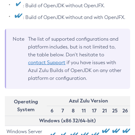
: Build of OpenJDK without OpenJFX.
: Build of OpenJDK without and with OpenJFX.
Note
The list of supported configurations and
platform includes, but is not limited to,
the table below. Don’t hesitate to
contact Support
if you have issues with
Azul Zulu Builds of OpenJDK on any other
platform or configuration.
Azul Zulu Version
Operating
System
6
7
8
11
17
21
25
26
Windows (x86 32/64-bit)
Windows Server