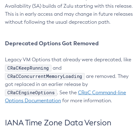
Availability (SA) builds of Zulu starting with this release.
This is in early access and may change in future releases
without following the usual deprecation path.
Deprecated Options Got Removed
Legacy VM Options that already were deprecated, like
CRaCKeepRunning
and
CRaCConcurrentMemoryLoading
are removed. They
got replaced in an earlier release by
CRaCEngineOptions
. See the
CRaC Command-line
Options Documentation
for more information.
IANA Time Zone Data Version