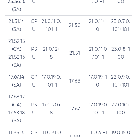
25.36.16
U
.101+1
00
(SA)
21.51.14
CP
21.0.11.0.
21.0.11+1
23.0.7.0.
21.50
(SA)
U
101+1
0
101+101
21.52.15
(CA)
PS
21.0.12+
21.0.11.0
23.0.8+1
21.51
21.52.16
U
8
.101+1
00
(SA)
17.67.14
CP
17.0.19.0.
17.0.19+1
22.0.9.0.
17.66
(SA)
U
101+1
0
101+101
17.68.17
(CA)
PS
17.0.20+
17.0.19.0
22.0.10+
17.67
17.68.18
U
8
.101+1
100
(SA)
11.89.14
CP
11.0.31.0
11.0.31+1
19.0.15.0
11.88