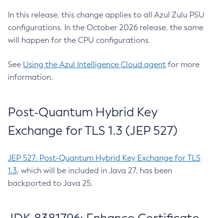
In this release, this change applies to all Azul Zulu PSU
configurations. In the October 2026 release, the same
will happen for the CPU configurations.
See
Using the Azul Intelligence Cloud agent
for more
information.
Post-Quantum Hybrid Key
Exchange for TLS 1.3 (JEP 527)
JEP 527: Post-Quantum Hybrid Key Exchange for TLS
1.3
, which will be included in Java 27, has been
backported to Java 25.