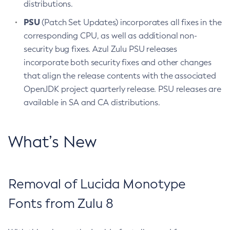
distributions.
PSU
(Patch Set Updates) incorporates all fixes in the
corresponding CPU, as well as additional non-
security bug fixes. Azul Zulu PSU releases
incorporate both security fixes and other changes
that align the release contents with the associated
OpenJDK project quarterly release. PSU releases are
available in SA and CA distributions.
What’s New
Removal of Lucida Monotype
Fonts from Zulu 8