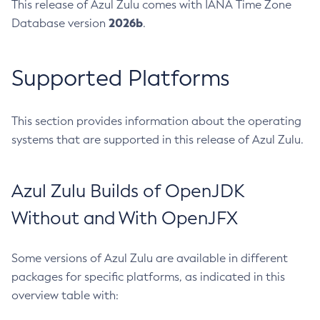
This release of Azul Zulu comes with IANA Time Zone
2026b
Database version
.
Supported Platforms
This section provides information about the operating
systems that are supported in this release of Azul Zulu.
Azul Zulu Builds of OpenJDK
Without and With OpenJFX
Some versions of Azul Zulu are available in different
packages for specific platforms, as indicated in this
overview table with: