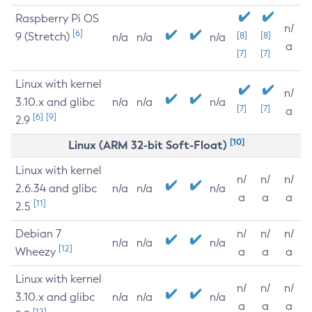
Raspberry Pi OS
n/
[6]
9 (Stretch)
[8]
[8]
n/a
n/a
n/a
a
[7]
[7]
Linux with kernel
n/
3.10.x and glibc
n/a
n/a
n/a
[7]
[7]
a
[6]
[9]
2.9
[10]
Linux (ARM 32-bit Soft-Float)
Linux with kernel
n/
n/
n/
2.6.34 and glibc
n/a
n/a
n/a
a
a
a
[11]
2.5
Debian 7
n/
n/
n/
n/a
n/a
n/a
[12]
Wheezy
a
a
a
Linux with kernel
n/
n/
n/
3.10.x and glibc
n/a
n/a
n/a
a
a
a
[12]