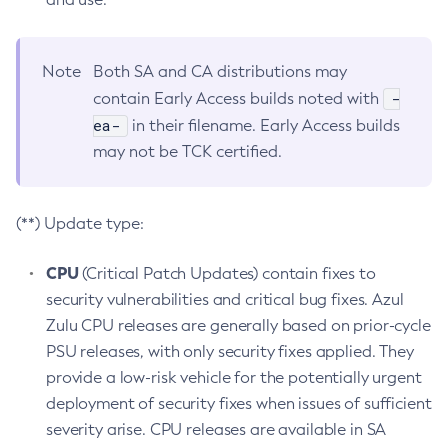
Note
Both SA and CA distributions may
-
contain Early Access builds noted with
ea-
in their filename. Early Access builds
may not be TCK certified.
(**) Update type:
CPU
(Critical Patch Updates) contain fixes to
security vulnerabilities and critical bug fixes. Azul
Zulu CPU releases are generally based on prior-cycle
PSU releases, with only security fixes applied. They
provide a low-risk vehicle for the potentially urgent
deployment of security fixes when issues of sufficient
severity arise. CPU releases are available in SA