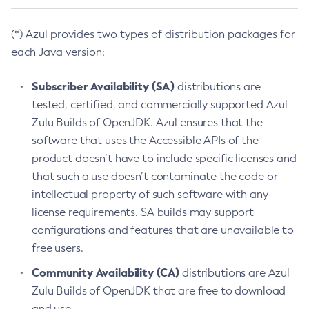
(*) Azul provides two types of distribution packages for
each Java version:
Subscriber Availability (SA)
distributions are
tested, certified, and commercially supported Azul
Zulu Builds of OpenJDK. Azul ensures that the
software that uses the Accessible APIs of the
product doesn’t have to include specific licenses and
that such a use doesn’t contaminate the code or
intellectual property of such software with any
license requirements. SA builds may support
configurations and features that are unavailable to
free users.
Community Availability (CA)
distributions are Azul
Zulu Builds of OpenJDK that are free to download
and use.