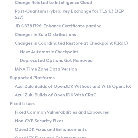
Installation Guidelines
Change Related to Intelligence Cloud
Post-Quantum Hybrid Key Exchange for TLS 1.3 (JEP
CVE and Version Search
Supported (Zulu SA) on Linux
527)
DEB
Free Distribution (Zulu CA) on Linux
JDK-8381796: Enhance Certificate parsing
CVE Search Tool
Commercial Compatibility Kit
RPM
Changes in Zulu Distributions
CVE History Tool
DEB
Installing on Windows
About CCK
IcedTea-Web
APK
Changes in Coordinated Restore at Checkpoint (CRaC)
Version Search Tool
RPM
Installing on macOS
Install CCK
Docker
New: Automatic Checkpoint
About IcedTea-Web
Detailed Info
APK
Using SDKMAN! on Linux and macOS
Rhino JavaScript Engine in Azul Zulu 7
Chainguard Docker
Deprecated Options Got Removed
Release Notes
TAR.GZ
Using Azul Metadata API
Versioning and Naming Conventions
Coordinated Restore at Checkpoint
IANA Time Zone Data Version
Download and Installation
Docker
Updating Azul Zulu
(CRaC)
Configuring Security Providers
Supported Platforms
How to Use IcedTea-Web
Paketo Buildpacks
Uninstalling Azul Zulu
Migrating Discovery to Metadata API
Azul Zulu Builds of OpenJDK Without and With OpenJFX
GC Log Analyzer
How to Use Deployment Ruleset
Windows
Timezone Updater
Managing Multiple Azul Zulu Versions
Azul Zulu Builds of OpenJDK With CRaC
Configuration Options
macOS
Incubator and Preview Features
Azul Mission Control
Fixed Issues
Windows
Linux
Using Java Flight Recorder
Fixed Common Vulnerabilities and Exposures
macOS
Legal Notice
Other Distributions
FIPS integration in Zulu
Non-CVE Security Fixes
Linux
OpenJDK Fixes and Enhancements