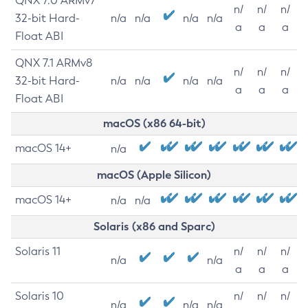
QNX 7.0 ARMv7
n/
n/
n/
32-bit Hard-
n/a
n/a
n/a
n/a
a
a
a
Float ABI
QNX 7.1 ARMv8
n/
n/
n/
32-bit Hard-
n/a
n/a
n/a
n/a
a
a
a
Float ABI
macOS (x86 64-bit)
macOS 14+
n/a
macOS (Apple Silicon)
macOS 14+
n/a
n/a
Solaris (x86 and Sparc)
Solaris 11
n/
n/
n/
n/a
n/a
a
a
a
Solaris 10
n/
n/
n/
n/a
n/a
n/a