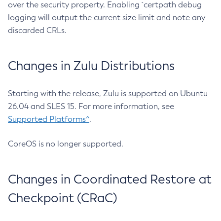
over the security property. Enabling `certpath debug
logging will output the current size limit and note any
discarded CRLs.
Changes in Zulu Distributions
Starting with the release, Zulu is supported on Ubuntu
26.04 and SLES 15. For more information, see
Supported Platforms^
.
CoreOS is no longer supported.
Changes in Coordinated Restore at
Checkpoint (CRaC)