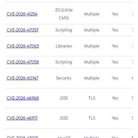
2D (Little
CVE-2026-41254
Multiple
Yes
7.5
CMS)
CVE-2026-47057
Scripting
Multiple
Yes
7.5
CVE-2026-47063
Libraries
Multiple
Yes
7.5
CVE-2026-47058
Scripting
Multiple
Yes
7.4
CVE-2026-60147
Security
Multiple
Yes
6.5
CVE-2026-46968
JSSE
TLS
Yes
5.9
CVE-2026-46917
JSSE
TLS
Yes
5.3