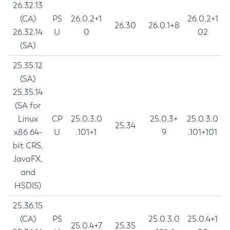
26.32.13
(CA)
PS
26.0.2+1
26.0.2+1
26.30
26.0.1+8
26.32.14
U
0
02
(SA)
25.35.12
(SA)
25.35.14
(SA for
Linux
CP
25.0.3.0
25.0.3+
25.0.3.0
25.34
x86 64-
U
.101+1
9
.101+101
bit CRS,
JavaFX,
and
HSDIS)
25.36.15
(CA)
PS
25.0.3.0
25.0.4+1
25.0.4+7
25.35