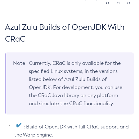
a
a
a
Azul Zulu Builds of OpenJDK With
CRaC
Note
Currently, CRaC is only available for the
specified Linux systems, in the versions
listed below of Azul Zulu Builds of
OpenJDK. For development, you can use
the CRaC Java library on any platform
and simulate the CRaC functionality.
: Build of OpenJDK with full CRaC support and
the Warp engine.