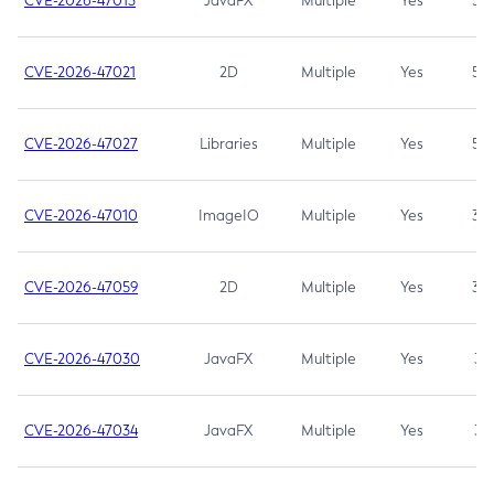
CVE-2026-47013
JavaFX
Multiple
Yes
5.3
CVE-2026-47021
2D
Multiple
Yes
5.3
CVE-2026-47027
Libraries
Multiple
Yes
5.3
CVE-2026-47010
ImageIO
Multiple
Yes
3.7
CVE-2026-47059
2D
Multiple
Yes
3.7
CVE-2026-47030
JavaFX
Multiple
Yes
3.1
CVE-2026-47034
JavaFX
Multiple
Yes
3.1