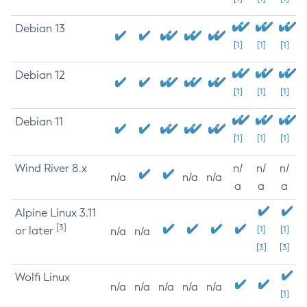
Debian 13
[1]
[1]
[1]
Debian 12
[1]
[1]
[1]
Debian 11
[1]
[1]
[1]
Wind River 8.x
n/
n/
n/
n/a
n/a
n/a
a
a
a
Alpine Linux 3.11
[3]
or later
[1]
[1]
n/a
n/a
[3]
[3]
Wolfi Linux
n/a
n/a
n/a
n/a
n/a
[1]