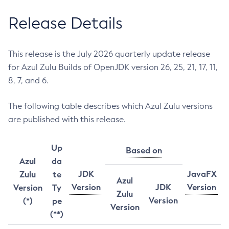
Release Details
This release is the July 2026 quarterly update release
for Azul Zulu Builds of OpenJDK version 26, 25, 21, 17, 11,
8, 7, and 6.
The following table describes which Azul Zulu versions
are published with this release.
Up
Based on
Azul
da
JDK
JavaFX
Zulu
te
Azul
Version
JDK
Version
Version
Ty
Zulu
Version
(*)
pe
Version
(**)