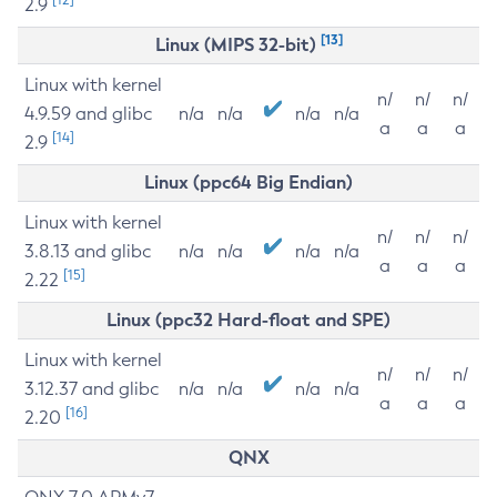
2.9
[13]
Linux (MIPS 32-bit)
Linux with kernel
n/
n/
n/
4.9.59 and glibc
n/a
n/a
n/a
n/a
a
a
a
[14]
2.9
Linux (ppc64 Big Endian)
Linux with kernel
n/
n/
n/
3.8.13 and glibc
n/a
n/a
n/a
n/a
a
a
a
[15]
2.22
Linux (ppc32 Hard-float and SPE)
Linux with kernel
n/
n/
n/
3.12.37 and glibc
n/a
n/a
n/a
n/a
a
a
a
[16]
2.20
QNX