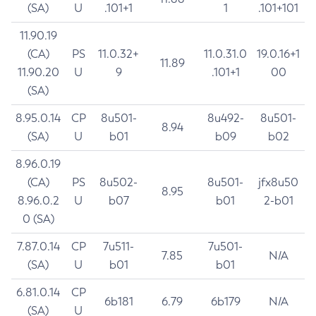
(SA)
U
.101+1
1
.101+101
11.90.19
(CA)
PS
11.0.32+
11.0.31.0
19.0.16+1
11.89
11.90.20
U
9
.101+1
00
(SA)
8.95.0.14
CP
8u501-
8u492-
8u501-
8.94
(SA)
U
b01
b09
b02
8.96.0.19
(CA)
PS
8u502-
8u501-
jfx8u50
8.95
8.96.0.2
U
b07
b01
2-b01
0 (SA)
7.87.0.14
CP
7u511-
7u501-
7.85
N/A
(SA)
U
b01
b01
6.81.0.14
CP
6b181
6.79
6b179
N/A
(SA)
U