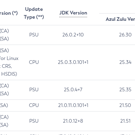
Update
JDK Version
rsion (*)
Type (**)
Azul Zulu Ve
 (CA)
PSU
26.0.2+10
26.30
 (SA)
 (SA)
for Linux
CPU
25.0.3.0.101+1
25.34
t CRS,
 HSDIS)
 (CA)
PSU
25.0.4+7
25.35
 (SA)
(SA)
CPU
21.0.11.0.101+1
21.50
(CA)
PSU
21.0.12+8
21.51
(SA)