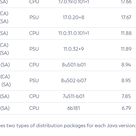
(SA)
CPU
17.0.19.0.101+1
17.66
(CA)
PSU
17.0.20+8
17.67
(SA)
(SA)
CPU
11.0.31.0.101+1
11.88
(CA)
PSU
11.0.32+9
11.89
 (SA)
 (SA)
CPU
8u501-b01
8.94
 (CA)
PSU
8u502-b07
8.95
 (SA)
 (SA)
CPU
7u511-b01
7.85
 (SA)
CPU
6b181
6.79
des two types of distribution packages for each Java version: