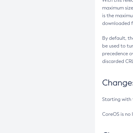
With this rel
maximum size 
is the maximu
downloaded fr
By default, t
be used to tu
precedence ov
discarded CRL
Changes 
Starting with
CoreOS is no 