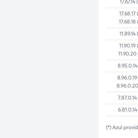
17.67.14 
17.68.17 
17.68.18 
11.89.14 
11.90.19 
11.90.20
8.95.0.14
8.96.0.19
8.96.0.20
7.87.0.14
6.81.0.14
(*) Azul provi