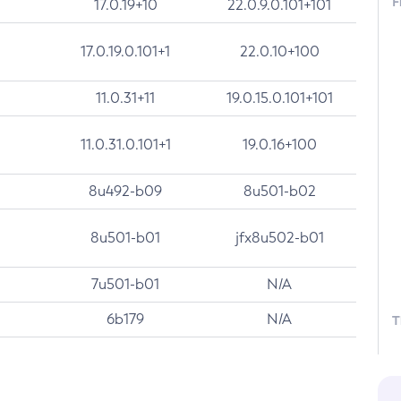
F
17.0.19+10
22.0.9.0.101+101
17.0.19.0.101+1
22.0.10+100
11.0.31+11
19.0.15.0.101+101
11.0.31.0.101+1
19.0.16+100
8u492-b09
8u501-b02
8u501-b01
jfx8u502-b01
7u501-b01
N/A
6b179
N/A
T