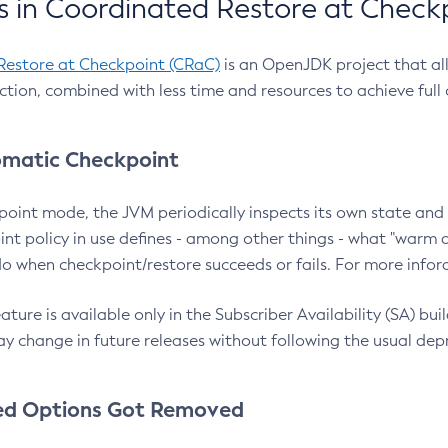
 in Coordinated Restore at Check
Restore at Checkpoint (CRaC)
is an OpenJDK project that al
action, combined with less time and resources to achieve full
matic Checkpoint
point mode, the JVM periodically inspects its own state and 
nt policy in use defines - among other things - what "warm a
o when checkpoint/restore succeeds or fails. For more infor
ture is available only in the Subscriber Availability (SA) builds
y change in future releases without following the usual dep
ed Options Got Removed