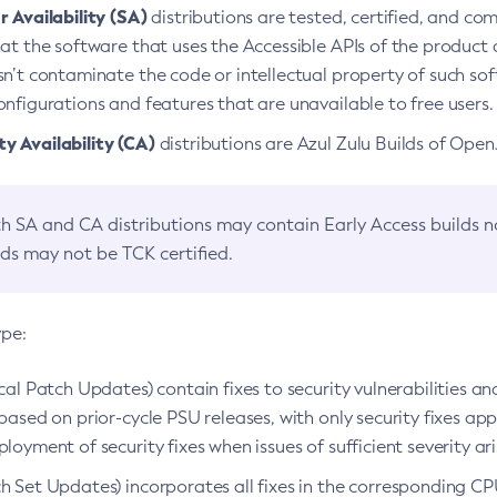
 Availability (SA)
distributions are tested, certified, and c
at the software that uses the Accessible APIs of the product d
n’t contaminate the code or intellectual property of such so
nfigurations and features that are unavailable to free users.
 Availability (CA)
distributions are Azul Zulu Builds of Ope
h SA and CA distributions may contain Early Access builds 
lds may not be TCK certified.
ype:
ical Patch Updates) contain fixes to security vulnerabilities an
based on prior-cycle PSU releases, with only security fixes appl
loyment of security fixes when issues of sufficient severity ari
h Set Updates) incorporates all fixes in the corresponding CPU