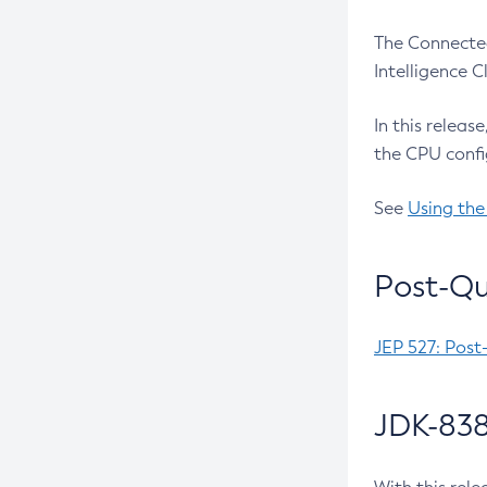
The Connected
Intelligence 
In this releas
the CPU confi
See
Using the
Post-Qu
JEP 527: Post
JDK-838