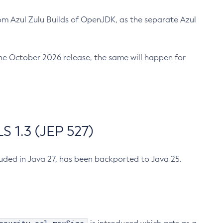
m Azul Zulu Builds of OpenJDK, as the separate Azul
n the October 2026 release, the same will happen for
 1.3 (JEP 527)
cluded in Java 27, has been backported to Java 25.