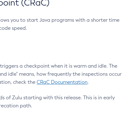
point (CRaC)
lows you to start Java programs with a shorter time
 code speed.
triggers a checkpoint when it is warm and idle. The
nd idle" means, how frequently the inspections occur
ation, check the
CRaC Documentation
.
 of Zulu starting with this release. This is in early
recation path.