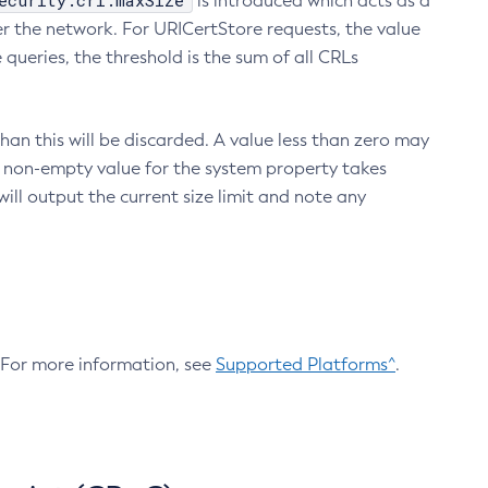
ecurity.crl.maxSize
is introduced which acts as a
r the network. For URICertStore requests, the value
ueries, the threshold is the sum of all CRLs
an this will be discarded. A value less than zero may
 A non-empty value for the system property takes
ill output the current size limit and note any
. For more information, see
Supported Platforms^
.