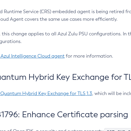
 Runtime Service (CRS) embedded agent is being retired fro
Cloud Agent covers the same use cases more efficiently.
e, this change applies to all Azul Zulu PSU configurations. I
gurations.
 Azul Intelligence Cloud agent
for more information.
antum Hybrid Key Exchange for TLS
-Quantum Hybrid Key Exchange for TLS 1.3
, which will be in
1796: Enhance Certificate parsing