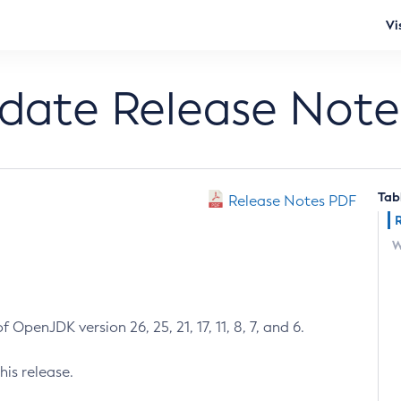
Vi
pdate Release Note
Tab
Release Notes PDF
W
 OpenJDK version 26, 25, 21, 17, 11, 8, 7, and 6.
his release.