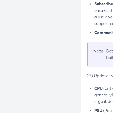
Subscriber
ensures th
a use does
support co
Community
Note
Bot
bui
(**) Update t
CPU
(Crit
generally 
urgent dep
PSU
(Patc