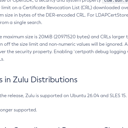
com.sun.s
ease of OpenJDK, a security and system property
limit on a Certificate Revocation List (CRL) downloaded ove
m size in bytes of the DER-encoded CRL. For LDAPCertStore q
om a single search.
he maximum size is 20MiB (20971520 bytes) and CRLs larger th
rn off the size limit and non-numeric values will be ignored.
er the security property. Enabling `certpath debug logging w
s.
in Zulu Distributions
 the release, Zulu is supported on Ubuntu 26.04 and SLES 15
longer supported.