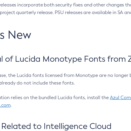
eleases incorporate both security fixes and other changes th
oject quarterly release. PSU releases are available in SA and
’s New
 of Lucida Monotype Fonts from Z
ease, the Lucida fonts licensed from Monotype are no longer 
already do not include these fonts.
ation relies on the bundled Lucida fonts, install the
Azul Comm
l.com
.
Related to Intelligence Cloud