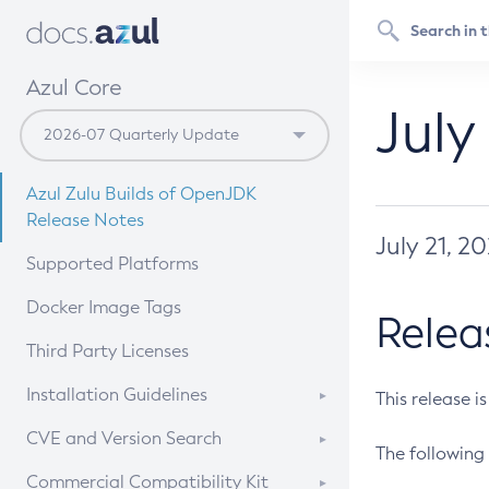
Azul Core
July
Azul Zulu Builds of OpenJDK
Release Notes
July 21, 2
Supported Platforms
Docker Image Tags
Relea
Third Party Licenses
Installation Guidelines
This release i
Supported (Zulu SA) on Linux
CVE and Version Search
The following 
Free Distribution (Zulu CA) on
DEB
CVE Search Tool
Commercial Compatibility Kit