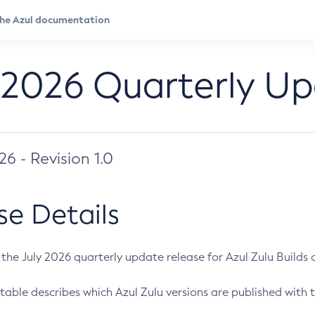
 2026 Quarterly U
026 - Revision 1.0
se Details
s the July 2026 quarterly update release for Azul Zulu Builds of
table describes which Azul Zulu versions are published with t