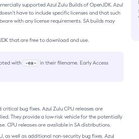
ommercially supported Azul Zulu Builds of OpenJDK. Azul
oesn’t have to include specific licenses and that such
ftware with any license requirements. SA builds may
nJDK that are free to download and use.
-ea-
noted with
in their filename. Early Access
d critical bug fixes. Azul Zulu CPU releases are
ied. They provide a low-risk vehicle for the potentially
se. CPU releases are available in SA distributions.
, as well as additional non-security bug fixes. Azul