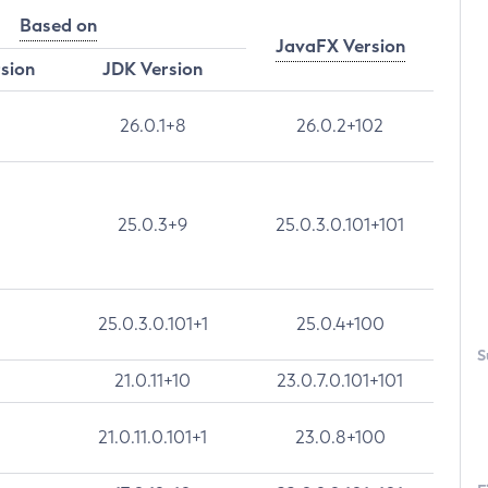
Based on
JavaFX Version
rsion
JDK Version
26.0.1+8
26.0.2+102
25.0.3+9
25.0.3.0.101+101
25.0.3.0.101+1
25.0.4+100
S
21.0.11+10
23.0.7.0.101+101
21.0.11.0.101+1
23.0.8+100