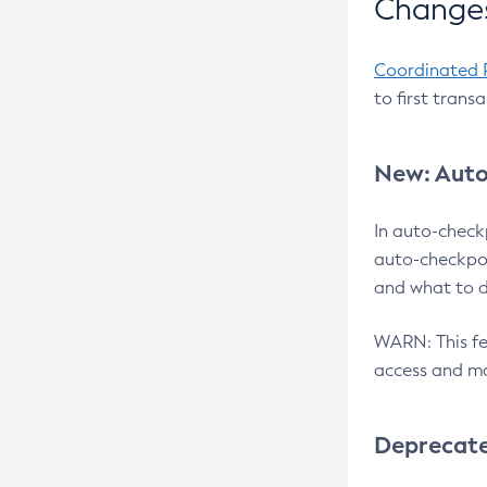
Changes
Coordinated 
to first trans
New: Auto
In auto-check
auto-checkpoi
and what to d
WARN: This fea
access and ma
Deprecat