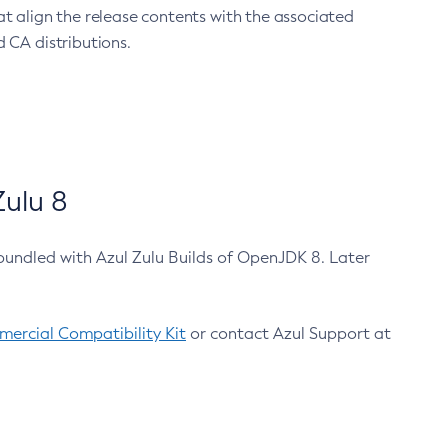
at align the release contents with the associated
 CA distributions.
ulu 8
bundled with Azul Zulu Builds of OpenJDK 8. Later
ercial Compatibility Kit
or contact Azul Support at