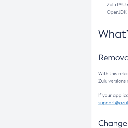
Zulu PSU r
OpenJDK pr
What
Removal
With this rel
Zulu versions 
If your applic
support@azu
Change 