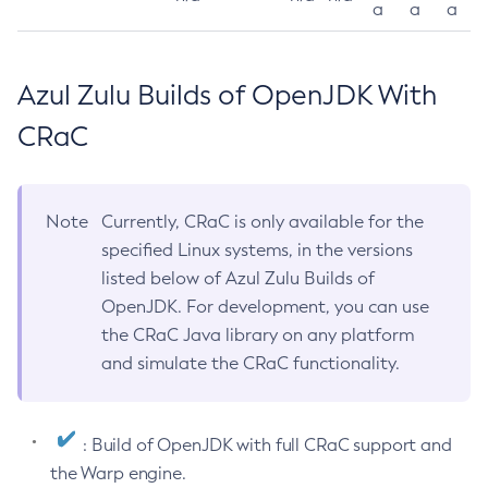
a
a
a
Azul Zulu Builds of OpenJDK With
CRaC
Note
Currently, CRaC is only available for the
specified Linux systems, in the versions
listed below of Azul Zulu Builds of
OpenJDK. For development, you can use
the CRaC Java library on any platform
and simulate the CRaC functionality.
: Build of OpenJDK with full CRaC support and
the Warp engine.