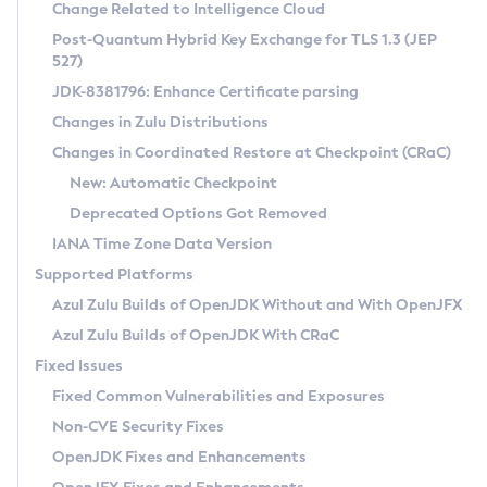
Installation Guidelines
Change Related to Intelligence Cloud
Post-Quantum Hybrid Key Exchange for TLS 1.3 (JEP
CVE and Version Search
Supported (Zulu SA) on Linux
527)
DEB
Free Distribution (Zulu CA) on Linux
JDK-8381796: Enhance Certificate parsing
CVE Search Tool
Commercial Compatibility Kit
RPM
Changes in Zulu Distributions
CVE History Tool
DEB
Installing on Windows
About CCK
IcedTea-Web
APK
Changes in Coordinated Restore at Checkpoint (CRaC)
Version Search Tool
RPM
Installing on macOS
Install CCK
Docker
New: Automatic Checkpoint
About IcedTea-Web
Detailed Info
APK
Using SDKMAN! on Linux and macOS
Rhino JavaScript Engine in Azul Zulu 7
Chainguard Docker
Deprecated Options Got Removed
Release Notes
TAR.GZ
Using Azul Metadata API
Versioning and Naming Conventions
Coordinated Restore at Checkpoint
IANA Time Zone Data Version
Download and Installation
Docker
Updating Azul Zulu
(CRaC)
Configuring Security Providers
Supported Platforms
How to Use IcedTea-Web
Paketo Buildpacks
Uninstalling Azul Zulu
Migrating Discovery to Metadata API
Azul Zulu Builds of OpenJDK Without and With OpenJFX
GC Log Analyzer
How to Use Deployment Ruleset
Windows
Timezone Updater
Managing Multiple Azul Zulu Versions
Azul Zulu Builds of OpenJDK With CRaC
Configuration Options
macOS
Incubator and Preview Features
Azul Mission Control
Fixed Issues
Windows
Linux
Using Java Flight Recorder
Fixed Common Vulnerabilities and Exposures
macOS
Legal Notice
Other Distributions
FIPS integration in Zulu
Non-CVE Security Fixes
Linux
OpenJDK Fixes and Enhancements