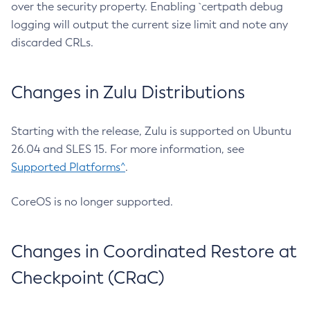
over the security property. Enabling `certpath debug
logging will output the current size limit and note any
discarded CRLs.
Changes in Zulu Distributions
Starting with the release, Zulu is supported on Ubuntu
26.04 and SLES 15. For more information, see
Supported Platforms^
.
CoreOS is no longer supported.
Changes in Coordinated Restore at
Checkpoint (CRaC)