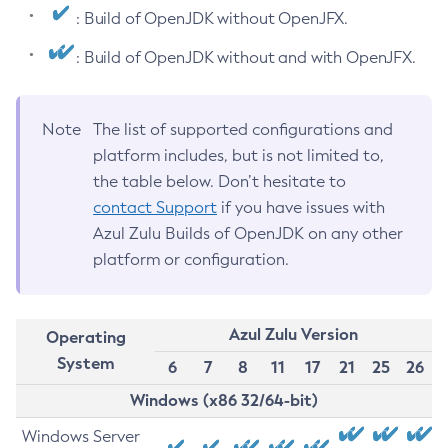
: Build of OpenJDK without OpenJFX.
: Build of OpenJDK without and with OpenJFX.
Note
The list of supported configurations and
platform includes, but is not limited to,
the table below. Don’t hesitate to
contact Support
if you have issues with
Azul Zulu Builds of OpenJDK on any other
platform or configuration.
Azul Zulu Version
Operating
System
6
7
8
11
17
21
25
26
Windows (x86 32/64-bit)
Windows Server