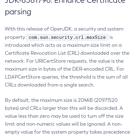
JDK-8381796: Enhance Certificate
parsing
With this release of OpenJDK, a security and system
com.sun.security.crl.maxSize
property
is
introduced which acts as a maximum size limit on a
Certificate Revocation List (CRL) downloaded over the
network. For URICertStore requests, the value is the
maximum size in bytes of the DER-encoded CRL. For
LDAPCertStore queries, the threshold is the sum of all
CRLs downloaded from a single search.
By default, the maximum size is 20MiB (20971520
bytes) and CRLs larger than this will be discarded. A
value less than zero may be used to turn off the size
limit and non-numeric values will be ignored. A non-
empty value for the system property takes precedence