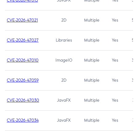
CVE-2026-47013
JavaFX
Multiple
Yes
5.3
CVE-2026-47021
2D
Multiple
Yes
5.3
CVE-2026-47027
Libraries
Multiple
Yes
5.3
CVE-2026-47010
ImageIO
Multiple
Yes
3.7
CVE-2026-47059
2D
Multiple
Yes
3.7
CVE-2026-47030
JavaFX
Multiple
Yes
3.1
CVE-2026-47034
JavaFX
Multiple
Yes
3.1