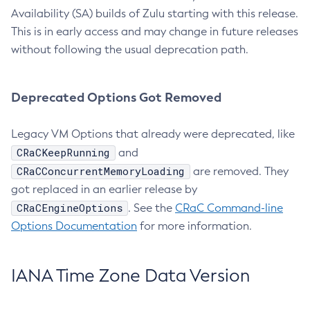
Availability (SA) builds of Zulu starting with this release.
This is in early access and may change in future releases
without following the usual deprecation path.
Deprecated Options Got Removed
Legacy VM Options that already were deprecated, like
CRaCKeepRunning
and
CRaCConcurrentMemoryLoading
are removed. They
got replaced in an earlier release by
CRaCEngineOptions
. See the
CRaC Command-line
Options Documentation
for more information.
IANA Time Zone Data Version