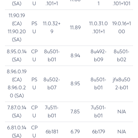
(SA)
U
.101+1
1
.101+101
11.90.19
(CA)
PS
11.0.32+
11.0.31.0
19.0.16+1
11.89
11.90.20
U
9
.101+1
00
(SA)
8.95.0.14
CP
8u501-
8u492-
8u501-
8.94
(SA)
U
b01
b09
b02
8.96.0.19
(CA)
PS
8u502-
8u501-
jfx8u50
8.95
8.96.0.2
U
b07
b01
2-b01
0 (SA)
7.87.0.14
CP
7u511-
7u501-
7.85
N/A
(SA)
U
b01
b01
6.81.0.14
CP
6b181
6.79
6b179
N/A
(SA)
U