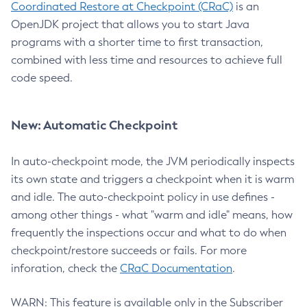
Coordinated Restore at Checkpoint (CRaC)
is an
OpenJDK project that allows you to start Java
programs with a shorter time to first transaction,
combined with less time and resources to achieve full
code speed.
New: Automatic Checkpoint
In auto-checkpoint mode, the JVM periodically inspects
its own state and triggers a checkpoint when it is warm
and idle. The auto-checkpoint policy in use defines -
among other things - what "warm and idle" means, how
frequently the inspections occur and what to do when
checkpoint/restore succeeds or fails. For more
inforation, check the
CRaC Documentation
.
WARN: This feature is available only in the Subscriber