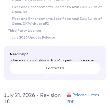
OpenJFX Fixes and Enhancements
Privacy Policy
Fixes and Enhancements Specific to Azul Zulu Builds of
OpenJDK
Legal
Fixes and Enhancements Specific to Azul Zulu Builds of
Terms of Use
OpenJDK With JavaFX
Third Party Licenses
July 2026 Update Release
Need help?
Schedule a consultation with an Azul performance expert.
Contact Us
July 21, 2026 - Revision
Release Notes
1.0
PDF