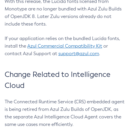
With this release, the Lucida fonts licensed from
Monotype are no longer bundled with Azul Zulu Builds
of OpenJDK 8. Later Zulu versions already do not
include these fonts.
If your application relies on the bundled Lucida fonts,
install the
Azul Commercial Compatibility Kit
or
contact Azul Support at
support@azul.com
.
Change Related to Intelligence
Cloud
The Connected Runtime Service (CRS) embedded agent
is being retired from Azul Zulu Builds of OpenJDK, as
the separate Azul Intelligence Cloud Agent covers the
same use cases more efficiently.