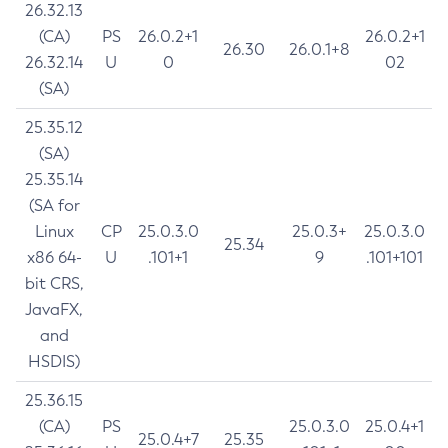
26.32.13
(CA)
PS
26.0.2+1
26.0.2+1
26.30
26.0.1+8
26.32.14
U
0
02
(SA)
25.35.12
(SA)
25.35.14
(SA for
Linux
CP
25.0.3.0
25.0.3+
25.0.3.0
25.34
x86 64-
U
.101+1
9
.101+101
bit CRS,
JavaFX,
and
HSDIS)
25.36.15
(CA)
PS
25.0.3.0
25.0.4+1
25.0.4+7
25.35