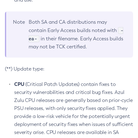
Note
Both SA and CA distributions may
-
contain Early Access builds noted with
ea-
in their filename. Early Access builds
may not be TCK certified.
(**) Update type:
CPU
(Critical Patch Updates) contain fixes to
security vulnerabilities and critical bug fixes. Azul
Zulu CPU releases are generally based on prior-cycle
PSU releases, with only security fixes applied. They
provide a low-risk vehicle for the potentially urgent
deployment of security fixes when issues of sufficient
severity arise. CPU releases are available in SA