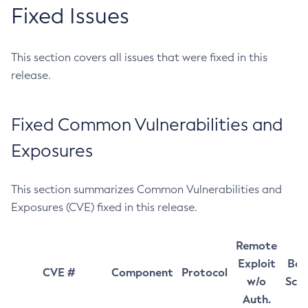
Fixed Issues
This section covers all issues that were fixed in this
release.
Fixed Common Vulnerabilities and
Exposures
This section summarizes Common Vulnerabilities and
Exposures (CVE) fixed in this release.
Remote
Exploit
Bas
CVE #
Component
Protocol
w/o
Sco
Auth.