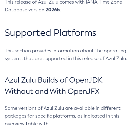
This release of Azul Zulu comes with IANA Time Zone
2026b
Database version
.
Supported Platforms
This section provides information about the operating
systems that are supported in this release of Azul Zulu.
Azul Zulu Builds of OpenJDK
Without and With OpenJFX
Some versions of Azul Zulu are available in different
packages for specific platforms, as indicated in this
overview table with: