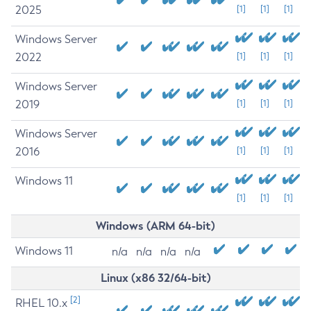
2025
[1]
[1]
[1]
Windows Server
2022
[1]
[1]
[1]
Windows Server
2019
[1]
[1]
[1]
Windows Server
2016
[1]
[1]
[1]
Windows 11
[1]
[1]
[1]
Windows (ARM 64-bit)
Windows 11
n/a
n/a
n/a
n/a
Linux (x86 32/64-bit)
[2]
RHEL 10.x