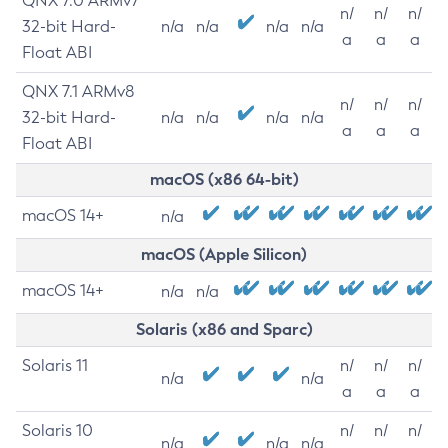
QNX 7.0 ARMv7
n/
n/
n/
32-bit Hard-
n/a
n/a
n/a
n/a
a
a
a
Float ABI
QNX 7.1 ARMv8
n/
n/
n/
32-bit Hard-
n/a
n/a
n/a
n/a
a
a
a
Float ABI
macOS (x86 64-bit)
macOS 14+
n/a
macOS (Apple Silicon)
macOS 14+
n/a
n/a
Solaris (x86 and Sparc)
Solaris 11
n/
n/
n/
n/a
n/a
a
a
a
Solaris 10
n/
n/
n/
n/a
n/a
n/a