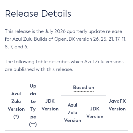
Release Details
This release is the July 2026 quarterly update release
for Azul Zulu Builds of OpenJDK version 26, 25, 21, 17, 11,
8, 7, and 6.
The following table describes which Azul Zulu versions
are published with this release.
Up
Based on
Azul
da
JDK
JavaFX
Zulu
te
Azul
Version
JDK
Version
Version
Ty
Zulu
Version
(*)
pe
Version
(**)