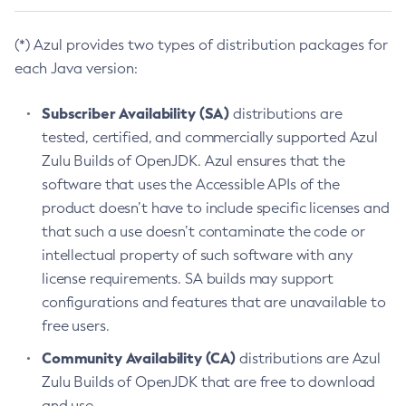
(*) Azul provides two types of distribution packages for
each Java version:
Subscriber Availability (SA)
distributions are
tested, certified, and commercially supported Azul
Zulu Builds of OpenJDK. Azul ensures that the
software that uses the Accessible APIs of the
product doesn’t have to include specific licenses and
that such a use doesn’t contaminate the code or
intellectual property of such software with any
license requirements. SA builds may support
configurations and features that are unavailable to
free users.
Community Availability (CA)
distributions are Azul
Zulu Builds of OpenJDK that are free to download
and use.