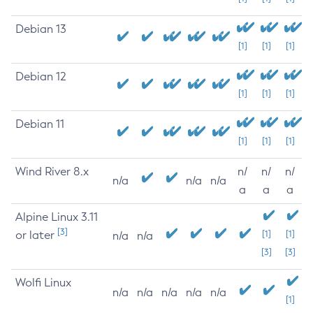
Debian 13
[1]
[1]
[1]
Debian 12
[1]
[1]
[1]
Debian 11
[1]
[1]
[1]
Wind River 8.x
n/
n/
n/
n/a
n/a
n/a
a
a
a
Alpine Linux 3.11
[3]
or later
[1]
[1]
n/a
n/a
[3]
[3]
Wolfi Linux
n/a
n/a
n/a
n/a
n/a
[1]