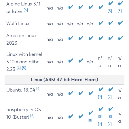
Alpine Linux 3.11
n/a
n/a
[3]
or later
[3]
[3]
Wolfi Linux
n/a
n/a
n/a
n/a
n/a
Amazon Linux
n/a
n/a
2023
Linux with kernel
n/
n/
n/
3.10.x and glibc
n/a
n/a
n/a
a
a
a
[4]
[5]
2.23
Linux (ARM 32-bit Hard-Float)
[6]
Ubuntu 18.04
n/
n/a
n/a
[7]
[7]
a
Raspberry Pi OS
n/
[6]
10 (Buster)
[8]
[8]
n/a
n/a
[8]
a
[7]
[7]