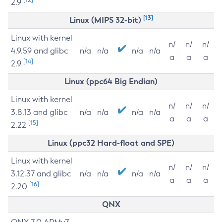
2.9
[13]
Linux (MIPS 32-bit)
Linux with kernel
n/
n/
n/
4.9.59 and glibc
n/a
n/a
n/a
n/a
a
a
a
[14]
2.9
Linux (ppc64 Big Endian)
Linux with kernel
n/
n/
n/
3.8.13 and glibc
n/a
n/a
n/a
n/a
a
a
a
[15]
2.22
Linux (ppc32 Hard-float and SPE)
Linux with kernel
n/
n/
n/
3.12.37 and glibc
n/a
n/a
n/a
n/a
a
a
a
[16]
2.20
QNX