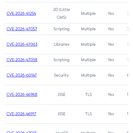
2D (Little
CVE-2026-41254
Multiple
Yes
7.5
CMS)
CVE-2026-47057
Scripting
Multiple
Yes
7.5
CVE-2026-47063
Libraries
Multiple
Yes
7.5
CVE-2026-47058
Scripting
Multiple
Yes
7.4
CVE-2026-60147
Security
Multiple
Yes
6.5
CVE-2026-46968
JSSE
TLS
Yes
5.9
CVE-2026-46917
JSSE
TLS
Yes
5.3