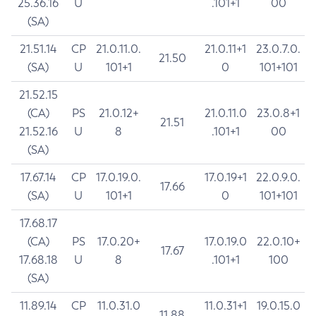
25.36.16
U
.101+1
00
(SA)
21.51.14
CP
21.0.11.0.
21.0.11+1
23.0.7.0.
21.50
(SA)
U
101+1
0
101+101
21.52.15
(CA)
PS
21.0.12+
21.0.11.0
23.0.8+1
21.51
21.52.16
U
8
.101+1
00
(SA)
17.67.14
CP
17.0.19.0.
17.0.19+1
22.0.9.0.
17.66
(SA)
U
101+1
0
101+101
17.68.17
(CA)
PS
17.0.20+
17.0.19.0
22.0.10+
17.67
17.68.18
U
8
.101+1
100
(SA)
11.89.14
CP
11.0.31.0
11.0.31+1
19.0.15.0
11.88