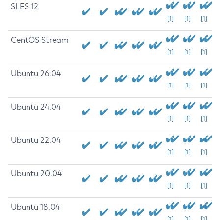
SLES 12
[1]
[1]
[1]
CentOS Stream
[1]
[1]
[1]
Ubuntu 26.04
[1]
[1]
[1]
Ubuntu 24.04
[1]
[1]
[1]
Ubuntu 22.04
[1]
[1]
[1]
Ubuntu 20.04
[1]
[1]
[1]
Ubuntu 18.04
[1]
[1]
[1]