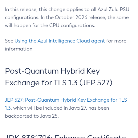
In this release, this change applies to all Azul Zulu PSU
configurations. In the October 2026 release, the same
will happen for the CPU configurations.
See
Using the Azul Intelligence Cloud agent
for more
information.
Post-Quantum Hybrid Key
Exchange for TLS 1.3 (JEP 527)
JEP 527: Post-Quantum Hybrid Key Exchange for TLS
1.3
, which will be included in Java 27, has been
backported to Java 25.