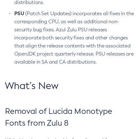
distributions.
PSU
(Patch Set Updates) incorporates all fixes in the
corresponding CPU, as well as additional non-
security bug fixes. Azul Zulu PSU releases
incorporate both security fixes and other changes
that align the release contents with the associated
OpenJDK project quarterly release. PSU releases are
available in SA and CA distributions.
What’s New
Removal of Lucida Monotype
Fonts from Zulu 8