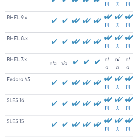
[1]
[1]
[1]
RHEL 9.x
[1]
[1]
[1]
RHEL 8.x
[1]
[1]
[1]
RHEL 7.x
n/
n/
n/
n/a
n/a
a
a
a
Fedora 43
[1]
[1]
[1]
SLES 16
[1]
[1]
[1]
SLES 15
[1]
[1]
[1]