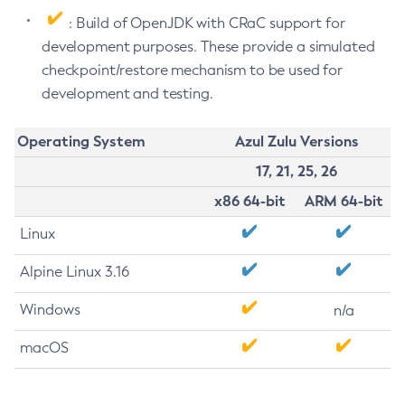
: Build of OpenJDK with CRaC support for
development purposes. These provide a simulated
checkpoint/restore mechanism to be used for
development and testing.
Operating System
Azul Zulu Versions
17, 21, 25, 26
x86 64-bit
ARM 64-bit
Linux
Alpine Linux 3.16
Windows
n/a
macOS