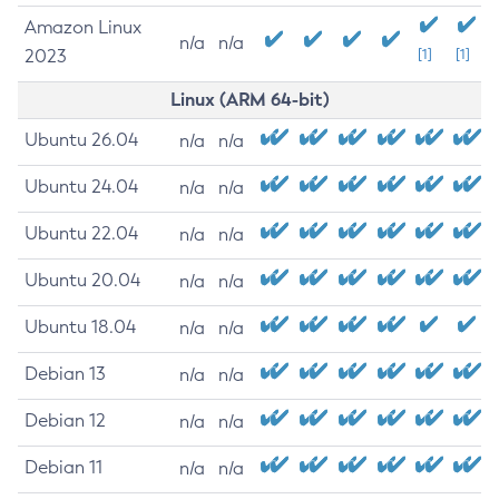
Amazon Linux
n/a
n/a
2023
[1]
[1]
Linux (ARM 64-bit)
Ubuntu 26.04
n/a
n/a
Ubuntu 24.04
n/a
n/a
Ubuntu 22.04
n/a
n/a
Ubuntu 20.04
n/a
n/a
Ubuntu 18.04
n/a
n/a
Debian 13
n/a
n/a
Debian 12
n/a
n/a
Debian 11
n/a
n/a