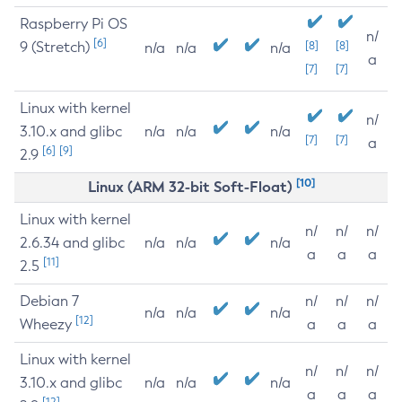
Raspberry Pi OS
n/
[6]
9 (Stretch)
[8]
[8]
n/a
n/a
n/a
a
[7]
[7]
Linux with kernel
n/
3.10.x and glibc
n/a
n/a
n/a
[7]
[7]
a
[6]
[9]
2.9
[10]
Linux (ARM 32-bit Soft-Float)
Linux with kernel
n/
n/
n/
2.6.34 and glibc
n/a
n/a
n/a
a
a
a
[11]
2.5
Debian 7
n/
n/
n/
n/a
n/a
n/a
[12]
Wheezy
a
a
a
Linux with kernel
n/
n/
n/
3.10.x and glibc
n/a
n/a
n/a
a
a
a
[12]