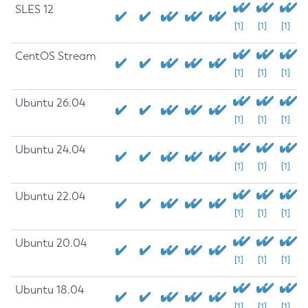
SLES 12
[1]
[1]
[1]
CentOS Stream
[1]
[1]
[1]
Ubuntu 26.04
[1]
[1]
[1]
Ubuntu 24.04
[1]
[1]
[1]
Ubuntu 22.04
[1]
[1]
[1]
Ubuntu 20.04
[1]
[1]
[1]
Ubuntu 18.04
[1]
[1]
[1]