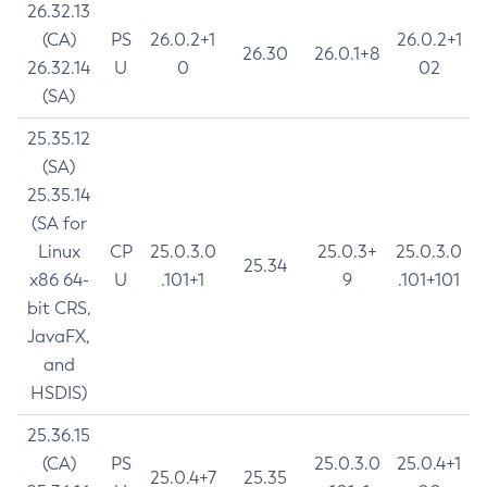
26.32.13
(CA)
PS
26.0.2+1
26.0.2+1
26.30
26.0.1+8
26.32.14
U
0
02
(SA)
25.35.12
(SA)
25.35.14
(SA for
Linux
CP
25.0.3.0
25.0.3+
25.0.3.0
25.34
x86 64-
U
.101+1
9
.101+101
bit CRS,
JavaFX,
and
HSDIS)
25.36.15
(CA)
PS
25.0.3.0
25.0.4+1
25.0.4+7
25.35