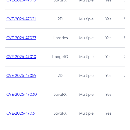
CVE-2026-47013
JavaFX
Multiple
Yes
5.3
CVE-2026-47021
2D
Multiple
Yes
5.3
CVE-2026-47027
Libraries
Multiple
Yes
5.3
CVE-2026-47010
ImageIO
Multiple
Yes
3.7
CVE-2026-47059
2D
Multiple
Yes
3.7
CVE-2026-47030
JavaFX
Multiple
Yes
3.1
CVE-2026-47034
JavaFX
Multiple
Yes
3.1