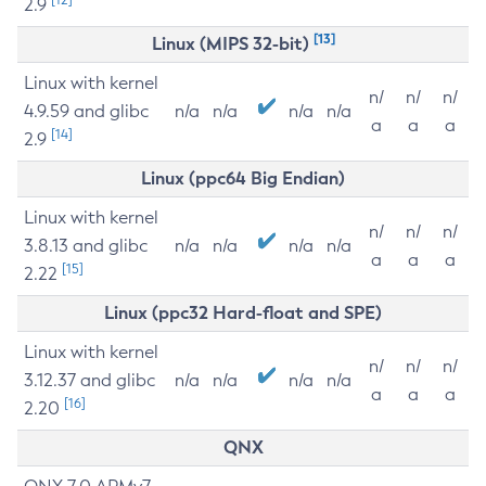
2.9
[13]
Linux (MIPS 32-bit)
Linux with kernel
n/
n/
n/
4.9.59 and glibc
n/a
n/a
n/a
n/a
a
a
a
[14]
2.9
Linux (ppc64 Big Endian)
Linux with kernel
n/
n/
n/
3.8.13 and glibc
n/a
n/a
n/a
n/a
a
a
a
[15]
2.22
Linux (ppc32 Hard-float and SPE)
Linux with kernel
n/
n/
n/
3.12.37 and glibc
n/a
n/a
n/a
n/a
a
a
a
[16]
2.20
QNX