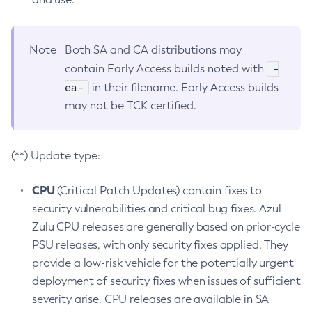
Note
Both SA and CA distributions may
-
contain Early Access builds noted with
ea-
in their filename. Early Access builds
may not be TCK certified.
(**) Update type:
CPU
(Critical Patch Updates) contain fixes to
security vulnerabilities and critical bug fixes. Azul
Zulu CPU releases are generally based on prior-cycle
PSU releases, with only security fixes applied. They
provide a low-risk vehicle for the potentially urgent
deployment of security fixes when issues of sufficient
severity arise. CPU releases are available in SA