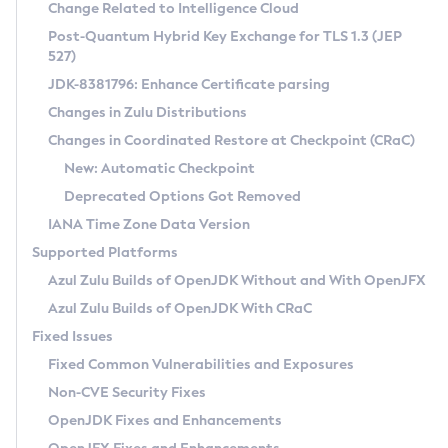
Installation Guidelines
Change Related to Intelligence Cloud
Post-Quantum Hybrid Key Exchange for TLS 1.3 (JEP
CVE and Version Search
Supported (Zulu SA) on Linux
527)
DEB
Free Distribution (Zulu CA) on Linux
JDK-8381796: Enhance Certificate parsing
CVE Search Tool
Commercial Compatibility Kit
RPM
Changes in Zulu Distributions
CVE History Tool
DEB
Installing on Windows
About CCK
IcedTea-Web
APK
Changes in Coordinated Restore at Checkpoint (CRaC)
Version Search Tool
RPM
Installing on macOS
Install CCK
Docker
New: Automatic Checkpoint
About IcedTea-Web
Detailed Info
APK
Using SDKMAN! on Linux and macOS
Rhino JavaScript Engine in Azul Zulu 7
Chainguard Docker
Deprecated Options Got Removed
Release Notes
TAR.GZ
Using Azul Metadata API
Versioning and Naming Conventions
Coordinated Restore at Checkpoint
IANA Time Zone Data Version
Download and Installation
Docker
Updating Azul Zulu
(CRaC)
Configuring Security Providers
Supported Platforms
How to Use IcedTea-Web
Paketo Buildpacks
Uninstalling Azul Zulu
Migrating Discovery to Metadata API
Azul Zulu Builds of OpenJDK Without and With OpenJFX
GC Log Analyzer
How to Use Deployment Ruleset
Windows
Timezone Updater
Managing Multiple Azul Zulu Versions
Azul Zulu Builds of OpenJDK With CRaC
Configuration Options
macOS
Incubator and Preview Features
Azul Mission Control
Fixed Issues
Windows
Linux
Using Java Flight Recorder
Fixed Common Vulnerabilities and Exposures
macOS
Legal Notice
Other Distributions
FIPS integration in Zulu
Non-CVE Security Fixes
Linux
OpenJDK Fixes and Enhancements