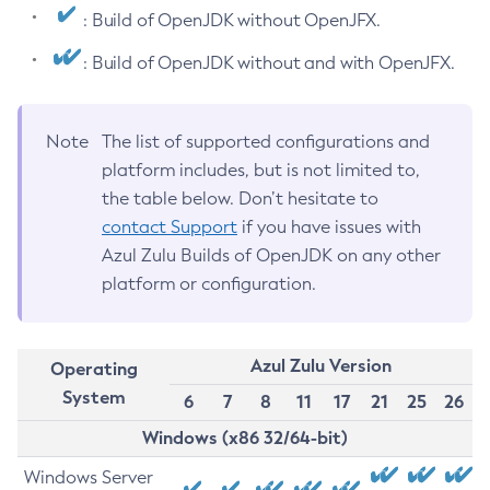
: Build of OpenJDK without OpenJFX.
: Build of OpenJDK without and with OpenJFX.
Note
The list of supported configurations and
platform includes, but is not limited to,
the table below. Don’t hesitate to
contact Support
if you have issues with
Azul Zulu Builds of OpenJDK on any other
platform or configuration.
Azul Zulu Version
Operating
System
6
7
8
11
17
21
25
26
Windows (x86 32/64-bit)
Windows Server