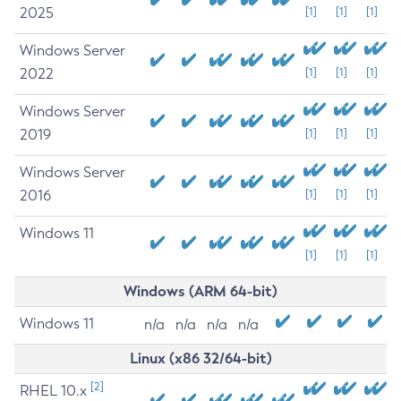
2025
[1]
[1]
[1]
Windows Server
2022
[1]
[1]
[1]
Windows Server
2019
[1]
[1]
[1]
Windows Server
2016
[1]
[1]
[1]
Windows 11
[1]
[1]
[1]
Windows (ARM 64-bit)
Windows 11
n/a
n/a
n/a
n/a
Linux (x86 32/64-bit)
[2]
RHEL 10.x