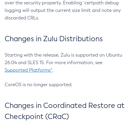
over the security property. Enabling `certpath debug
logging will output the current size limit and note any
discarded CRLs.
Changes in Zulu Distributions
Starting with the release, Zulu is supported on Ubuntu
26.04 and SLES 15. For more information, see
Supported Platforms^
.
CoreOS is no longer supported.
Changes in Coordinated Restore at
Checkpoint (CRaC)