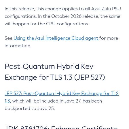
In this release, this change applies to all Azul Zulu PSU
configurations. In the October 2026 release, the same
will happen for the CPU configurations.
See
Using the Azul Intelligence Cloud agent
for more
information.
Post-Quantum Hybrid Key
Exchange for TLS 1.3 (JEP 527)
JEP 527: Post-Quantum Hybrid Key Exchange for TLS
1.3
, which will be included in Java 27, has been
backported to Java 25.