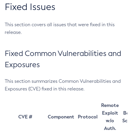
Fixed Issues
This section covers all issues that were fixed in this
release.
Fixed Common Vulnerabilities and
Exposures
This section summarizes Common Vulnerabilities and
Exposures (CVE) fixed in this release.
Remote
Exploit
Bas
CVE #
Component
Protocol
w/o
Sco
Auth.