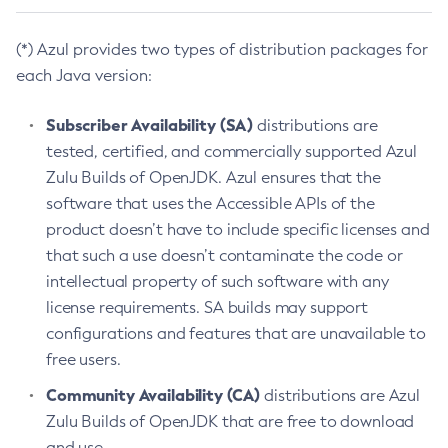
(*) Azul provides two types of distribution packages for
each Java version:
Subscriber Availability (SA)
distributions are
tested, certified, and commercially supported Azul
Zulu Builds of OpenJDK. Azul ensures that the
software that uses the Accessible APIs of the
product doesn’t have to include specific licenses and
that such a use doesn’t contaminate the code or
intellectual property of such software with any
license requirements. SA builds may support
configurations and features that are unavailable to
free users.
Community Availability (CA)
distributions are Azul
Zulu Builds of OpenJDK that are free to download
and use.