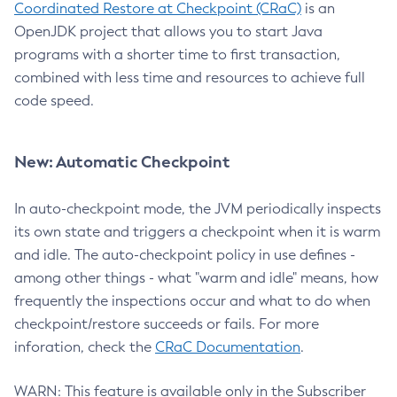
Coordinated Restore at Checkpoint (CRaC)
is an
OpenJDK project that allows you to start Java
programs with a shorter time to first transaction,
combined with less time and resources to achieve full
code speed.
New: Automatic Checkpoint
In auto-checkpoint mode, the JVM periodically inspects
its own state and triggers a checkpoint when it is warm
and idle. The auto-checkpoint policy in use defines -
among other things - what "warm and idle" means, how
frequently the inspections occur and what to do when
checkpoint/restore succeeds or fails. For more
inforation, check the
CRaC Documentation
.
WARN: This feature is available only in the Subscriber