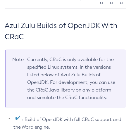
a
a
a
Azul Zulu Builds of OpenJDK With
CRaC
Note
Currently, CRaC is only available for the
specified Linux systems, in the versions
listed below of Azul Zulu Builds of
OpenJDK. For development, you can use
the CRaC Java library on any platform
and simulate the CRaC functionality.
: Build of OpenJDK with full CRaC support and
the Warp engine.