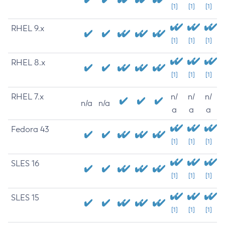
[1]
[1]
[1]
RHEL 9.x
[1]
[1]
[1]
RHEL 8.x
[1]
[1]
[1]
RHEL 7.x
n/
n/
n/
n/a
n/a
a
a
a
Fedora 43
[1]
[1]
[1]
SLES 16
[1]
[1]
[1]
SLES 15
[1]
[1]
[1]