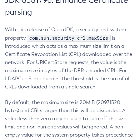
JDK-8381796: Enhance Certificate
parsing
With this release of OpenJDK, a security and system
com.sun.security.crl.maxSize
property
is
introduced which acts as a maximum size limit on a
Certificate Revocation List (CRL) downloaded over the
network. For URICertStore requests, the value is the
maximum size in bytes of the DER-encoded CRL. For
LDAPCertStore queries, the threshold is the sum of all
CRLs downloaded from a single search.
By default, the maximum size is 20MiB (20971520
bytes) and CRLs larger than this will be discarded. A
value less than zero may be used to turn off the size
limit and non-numeric values will be ignored. A non-
empty value for the system property takes precedence