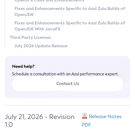
OpenJFX Fixes and Enhancements
Privacy Policy
Fixes and Enhancements Specific to Azul Zulu Builds of
OpenJDK
Legal
Fixes and Enhancements Specific to Azul Zulu Builds of
Terms of Use
OpenJDK With JavaFX
Third Party Licenses
July 2026 Update Release
Need help?
Schedule a consultation with an Azul performance expert.
Contact Us
July 21, 2026 - Revision
Release Notes
1.0
PDF