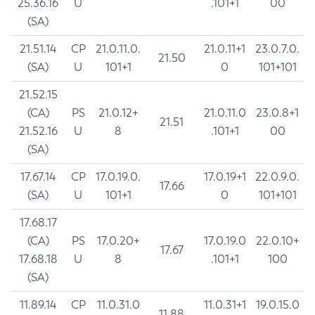
25.36.16
U
.101+1
00
(SA)
21.51.14
CP
21.0.11.0.
21.0.11+1
23.0.7.0.
21.50
(SA)
U
101+1
0
101+101
21.52.15
(CA)
PS
21.0.12+
21.0.11.0
23.0.8+1
21.51
21.52.16
U
8
.101+1
00
(SA)
17.67.14
CP
17.0.19.0.
17.0.19+1
22.0.9.0.
17.66
(SA)
U
101+1
0
101+101
17.68.17
(CA)
PS
17.0.20+
17.0.19.0
22.0.10+
17.67
17.68.18
U
8
.101+1
100
(SA)
11.89.14
CP
11.0.31.0
11.0.31+1
19.0.15.0
11.88