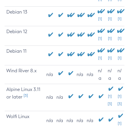
Debian 13
[1]
[1]
[1]
Debian 12
[1]
[1]
[1]
Debian 11
[1]
[1]
[1]
Wind River 8.x
n/
n/
n/
n/a
n/a
n/a
a
a
a
Alpine Linux 3.11
[3]
or later
[1]
[1]
n/a
n/a
[3]
[3]
Wolfi Linux
n/a
n/a
n/a
n/a
n/a
[1]