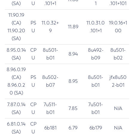
(SA)
U
.101+1
1
.101+101
11.90.19
(CA)
PS
11.0.32+
11.0.31.0
19.0.16+1
11.89
11.90.20
U
9
.101+1
00
(SA)
8.95.0.14
CP
8u501-
8u492-
8u501-
8.94
(SA)
U
b01
b09
b02
8.96.0.19
(CA)
PS
8u502-
8u501-
jfx8u50
8.95
8.96.0.2
U
b07
b01
2-b01
0 (SA)
7.87.0.14
CP
7u511-
7u501-
7.85
N/A
(SA)
U
b01
b01
6.81.0.14
CP
6b181
6.79
6b179
N/A
(SA)
U