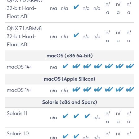
QNX 7.0 ARMv7
n/
n/
n/
32-bit Hard-
n/a
n/a
n/a
n/a
a
a
a
Float ABI
QNX 7.1 ARMv8
n/
n/
n/
32-bit Hard-
n/a
n/a
n/a
n/a
a
a
a
Float ABI
macOS (x86 64-bit)
macOS 14+
n/a
macOS (Apple Silicon)
macOS 14+
n/a
n/a
Solaris (x86 and Sparc)
Solaris 11
n/
n/
n/
n/a
n/a
a
a
a
Solaris 10
n/
n/
n/
n/a
n/a
n/a