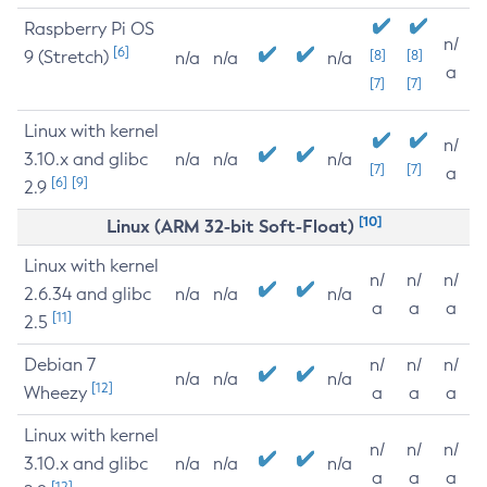
Raspberry Pi OS
n/
[6]
9 (Stretch)
[8]
[8]
n/a
n/a
n/a
a
[7]
[7]
Linux with kernel
n/
3.10.x and glibc
n/a
n/a
n/a
[7]
[7]
a
[6]
[9]
2.9
[10]
Linux (ARM 32-bit Soft-Float)
Linux with kernel
n/
n/
n/
2.6.34 and glibc
n/a
n/a
n/a
a
a
a
[11]
2.5
Debian 7
n/
n/
n/
n/a
n/a
n/a
[12]
Wheezy
a
a
a
Linux with kernel
n/
n/
n/
3.10.x and glibc
n/a
n/a
n/a
a
a
a
[12]