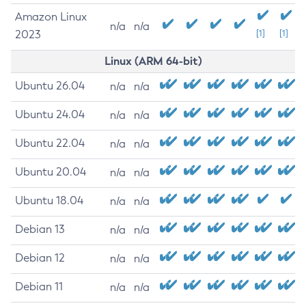
Amazon Linux
n/a
n/a
2023
[1]
[1]
Linux (ARM 64-bit)
Ubuntu 26.04
n/a
n/a
Ubuntu 24.04
n/a
n/a
Ubuntu 22.04
n/a
n/a
Ubuntu 20.04
n/a
n/a
Ubuntu 18.04
n/a
n/a
Debian 13
n/a
n/a
Debian 12
n/a
n/a
Debian 11
n/a
n/a