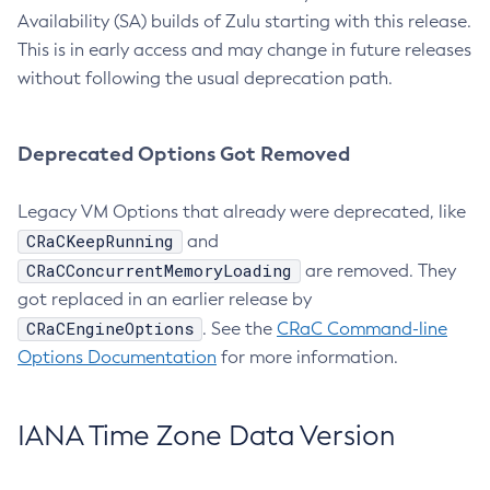
Availability (SA) builds of Zulu starting with this release.
This is in early access and may change in future releases
without following the usual deprecation path.
Deprecated Options Got Removed
Legacy VM Options that already were deprecated, like
CRaCKeepRunning
and
CRaCConcurrentMemoryLoading
are removed. They
got replaced in an earlier release by
CRaCEngineOptions
. See the
CRaC Command-line
Options Documentation
for more information.
IANA Time Zone Data Version