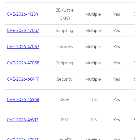
2D (Little
CVE-2026-41254
Multiple
Yes
7.5
CMS)
CVE-2026-47057
Scripting
Multiple
Yes
7.5
CVE-2026-47063
Libraries
Multiple
Yes
7.5
CVE-2026-47058
Scripting
Multiple
Yes
7.4
CVE-2026-60147
Security
Multiple
Yes
6.5
CVE-2026-46968
JSSE
TLS
Yes
5.9
CVE-2026-46917
JSSE
TLS
Yes
5.3