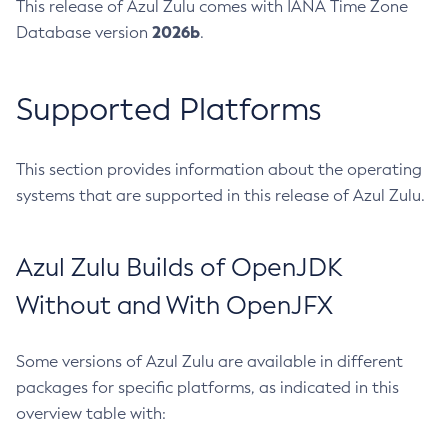
This release of Azul Zulu comes with IANA Time Zone
2026b
Database version
.
Supported Platforms
This section provides information about the operating
systems that are supported in this release of Azul Zulu.
Azul Zulu Builds of OpenJDK
Without and With OpenJFX
Some versions of Azul Zulu are available in different
packages for specific platforms, as indicated in this
overview table with: