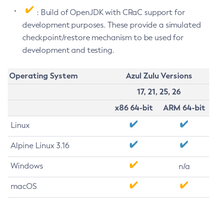
: Build of OpenJDK with CRaC support for
development purposes. These provide a simulated
checkpoint/restore mechanism to be used for
development and testing.
Operating System
Azul Zulu Versions
17, 21, 25, 26
x86 64-bit
ARM 64-bit
Linux
Alpine Linux 3.16
Windows
n/a
macOS