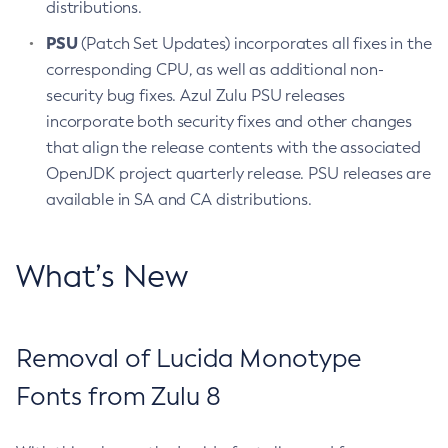
distributions.
PSU
(Patch Set Updates) incorporates all fixes in the
corresponding CPU, as well as additional non-
security bug fixes. Azul Zulu PSU releases
incorporate both security fixes and other changes
that align the release contents with the associated
OpenJDK project quarterly release. PSU releases are
available in SA and CA distributions.
What’s New
Removal of Lucida Monotype
Fonts from Zulu 8