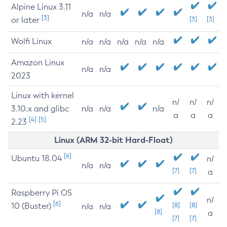
Alpine Linux 3.11
n/a
n/a
[3]
or later
[3]
[3]
Wolfi Linux
n/a
n/a
n/a
n/a
n/a
Amazon Linux
n/a
n/a
2023
Linux with kernel
n/
n/
n/
3.10.x and glibc
n/a
n/a
n/a
a
a
a
[4]
[5]
2.23
Linux (ARM 32-bit Hard-Float)
[6]
Ubuntu 18.04
n/
n/a
n/a
[7]
[7]
a
Raspberry Pi OS
n/
[6]
10 (Buster)
[8]
[8]
n/a
n/a
[8]
a
[7]
[7]