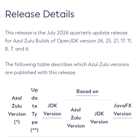
Release Details
This release is the July 2026 quarterly update release
for Azul Zulu Builds of OpenJDK version 26, 25, 21, 17, 11,
8, 7, and 6.
The following table describes which Azul Zulu versions
are published with this release.
Up
Based on
Azul
da
JDK
JavaFX
Zulu
te
Azul
Version
JDK
Version
Version
Ty
Zulu
Version
(*)
pe
Version
(**)