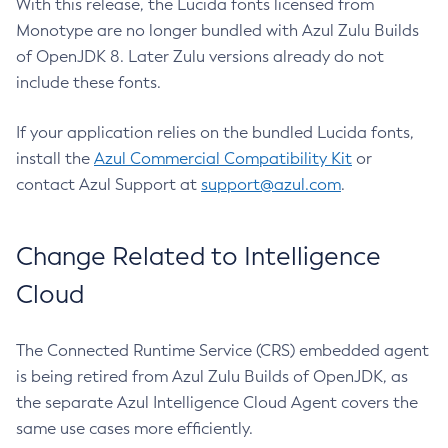
With this release, the Lucida fonts licensed from
Monotype are no longer bundled with Azul Zulu Builds
of OpenJDK 8. Later Zulu versions already do not
include these fonts.
If your application relies on the bundled Lucida fonts,
install the
Azul Commercial Compatibility Kit
or
contact Azul Support at
support@azul.com
.
Change Related to Intelligence
Cloud
The Connected Runtime Service (CRS) embedded agent
is being retired from Azul Zulu Builds of OpenJDK, as
the separate Azul Intelligence Cloud Agent covers the
same use cases more efficiently.