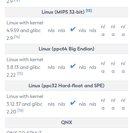
2.9
[13]
Linux (MIPS 32-bit)
Linux with kernel
n/
n/
n/
4.9.59 and glibc
n/a
n/a
n/a
n/a
a
a
a
[14]
2.9
Linux (ppc64 Big Endian)
Linux with kernel
n/
n/
n/
3.8.13 and glibc
n/a
n/a
n/a
n/a
a
a
a
[15]
2.22
Linux (ppc32 Hard-float and SPE)
Linux with kernel
n/
n/
n/
3.12.37 and glibc
n/a
n/a
n/a
n/a
a
a
a
[16]
2.20
QNX