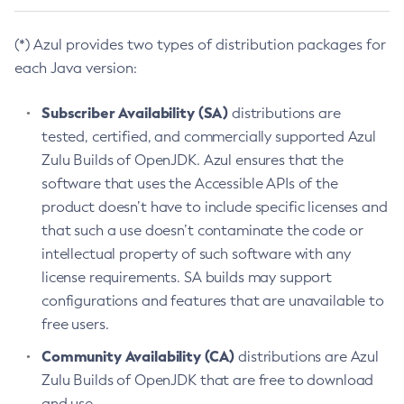
(*) Azul provides two types of distribution packages for
each Java version:
Subscriber Availability (SA)
distributions are
tested, certified, and commercially supported Azul
Zulu Builds of OpenJDK. Azul ensures that the
software that uses the Accessible APIs of the
product doesn’t have to include specific licenses and
that such a use doesn’t contaminate the code or
intellectual property of such software with any
license requirements. SA builds may support
configurations and features that are unavailable to
free users.
Community Availability (CA)
distributions are Azul
Zulu Builds of OpenJDK that are free to download
and use.