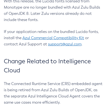
With this release, the Lucida fonts licensed from
Monotype are no longer bundled with Azul Zulu Builds
of OpenJDK 8. Later Zulu versions already do not
include these fonts.
If your application relies on the bundled Lucida fonts,
install the
Azul Commercial Compatibility Kit
or
contact Azul Support at
support@azul.com
.
Change Related to Intelligence
Cloud
The Connected Runtime Service (CRS) embedded agent
is being retired from Azul Zulu Builds of OpenJDK, as
the separate Azul Intelligence Cloud Agent covers the
same use cases more efficiently.