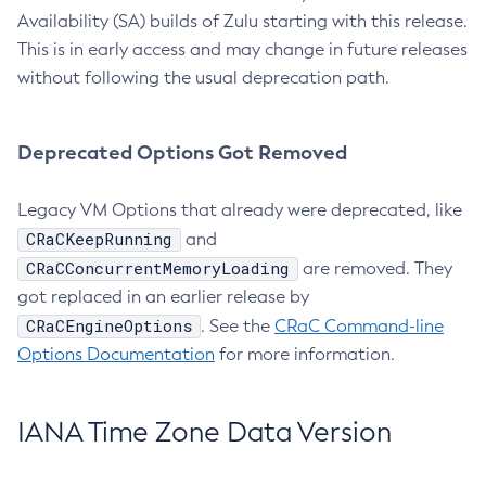
Availability (SA) builds of Zulu starting with this release.
This is in early access and may change in future releases
without following the usual deprecation path.
Deprecated Options Got Removed
Legacy VM Options that already were deprecated, like
CRaCKeepRunning
and
CRaCConcurrentMemoryLoading
are removed. They
got replaced in an earlier release by
CRaCEngineOptions
. See the
CRaC Command-line
Options Documentation
for more information.
IANA Time Zone Data Version