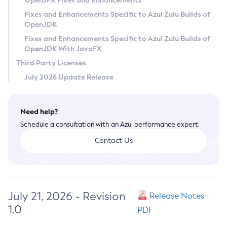
OpenJFX Fixes and Enhancements
Privacy Policy
Fixes and Enhancements Specific to Azul Zulu Builds of
OpenJDK
Legal
Fixes and Enhancements Specific to Azul Zulu Builds of
Terms of Use
OpenJDK With JavaFX
Third Party Licenses
July 2026 Update Release
Need help?
Schedule a consultation with an Azul performance expert.
Contact Us
July 21, 2026 - Revision
Release Notes
1.0
PDF