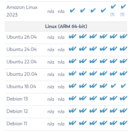
Amazon Linux
n/a
n/a
2023
[1]
[1]
Linux (ARM 64-bit)
Ubuntu 26.04
n/a
n/a
Ubuntu 24.04
n/a
n/a
Ubuntu 22.04
n/a
n/a
Ubuntu 20.04
n/a
n/a
Ubuntu 18.04
n/a
n/a
Debian 13
n/a
n/a
Debian 12
n/a
n/a
Debian 11
n/a
n/a