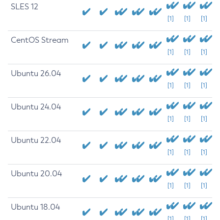
SLES 12
[1]
[1]
[1]
CentOS Stream
[1]
[1]
[1]
Ubuntu 26.04
[1]
[1]
[1]
Ubuntu 24.04
[1]
[1]
[1]
Ubuntu 22.04
[1]
[1]
[1]
Ubuntu 20.04
[1]
[1]
[1]
Ubuntu 18.04
[1]
[1]
[1]