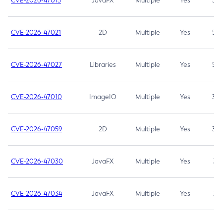
CVE-2026-47013
JavaFX
Multiple
Yes
5.3
CVE-2026-47021
2D
Multiple
Yes
5.3
CVE-2026-47027
Libraries
Multiple
Yes
5.3
CVE-2026-47010
ImageIO
Multiple
Yes
3.7
CVE-2026-47059
2D
Multiple
Yes
3.7
CVE-2026-47030
JavaFX
Multiple
Yes
3.1
CVE-2026-47034
JavaFX
Multiple
Yes
3.1