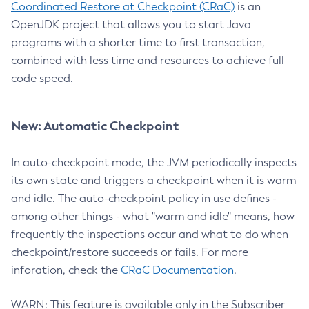
Coordinated Restore at Checkpoint (CRaC)
is an
OpenJDK project that allows you to start Java
programs with a shorter time to first transaction,
combined with less time and resources to achieve full
code speed.
New: Automatic Checkpoint
In auto-checkpoint mode, the JVM periodically inspects
its own state and triggers a checkpoint when it is warm
and idle. The auto-checkpoint policy in use defines -
among other things - what "warm and idle" means, how
frequently the inspections occur and what to do when
checkpoint/restore succeeds or fails. For more
inforation, check the
CRaC Documentation
.
WARN: This feature is available only in the Subscriber