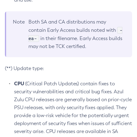
Note
Both SA and CA distributions may
-
contain Early Access builds noted with
ea-
in their filename. Early Access builds
may not be TCK certified.
(**) Update type:
CPU
(Critical Patch Updates) contain fixes to
security vulnerabilities and critical bug fixes. Azul
Zulu CPU releases are generally based on prior-cycle
PSU releases, with only security fixes applied. They
provide a low-risk vehicle for the potentially urgent
deployment of security fixes when issues of sufficient
severity arise. CPU releases are available in SA