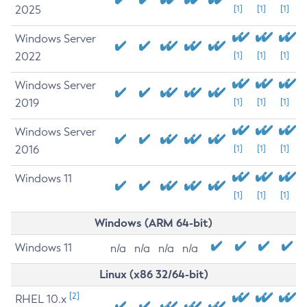
2025
[1]
[1]
[1]
Windows Server
2022
[1]
[1]
[1]
Windows Server
2019
[1]
[1]
[1]
Windows Server
2016
[1]
[1]
[1]
Windows 11
[1]
[1]
[1]
Windows (ARM 64-bit)
Windows 11
n/a
n/a
n/a
n/a
Linux (x86 32/64-bit)
[2]
RHEL 10.x