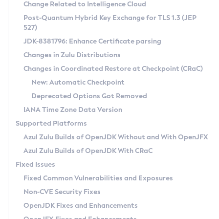
Installation Guidelines
Change Related to Intelligence Cloud
Post-Quantum Hybrid Key Exchange for TLS 1.3 (JEP
CVE and Version Search
Supported (Zulu SA) on Linux
527)
DEB
Free Distribution (Zulu CA) on Linux
JDK-8381796: Enhance Certificate parsing
CVE Search Tool
Commercial Compatibility Kit
RPM
Changes in Zulu Distributions
CVE History Tool
DEB
Installing on Windows
About CCK
IcedTea-Web
APK
Changes in Coordinated Restore at Checkpoint (CRaC)
Version Search Tool
RPM
Installing on macOS
Install CCK
Docker
New: Automatic Checkpoint
About IcedTea-Web
Detailed Info
APK
Using SDKMAN! on Linux and macOS
Rhino JavaScript Engine in Azul Zulu 7
Chainguard Docker
Deprecated Options Got Removed
Release Notes
TAR.GZ
Using Azul Metadata API
Versioning and Naming Conventions
Coordinated Restore at Checkpoint
IANA Time Zone Data Version
Download and Installation
Docker
Updating Azul Zulu
(CRaC)
Configuring Security Providers
Supported Platforms
How to Use IcedTea-Web
Paketo Buildpacks
Uninstalling Azul Zulu
Migrating Discovery to Metadata API
Azul Zulu Builds of OpenJDK Without and With OpenJFX
GC Log Analyzer
How to Use Deployment Ruleset
Windows
Timezone Updater
Managing Multiple Azul Zulu Versions
Azul Zulu Builds of OpenJDK With CRaC
Configuration Options
macOS
Incubator and Preview Features
Azul Mission Control
Fixed Issues
Windows
Linux
Using Java Flight Recorder
Fixed Common Vulnerabilities and Exposures
macOS
Legal Notice
Other Distributions
FIPS integration in Zulu
Non-CVE Security Fixes
Linux
OpenJDK Fixes and Enhancements