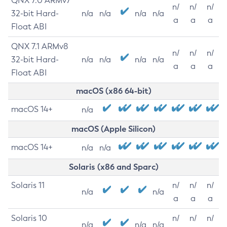
QNX 7.0 ARMv7
n/
n/
n/
32-bit Hard-
n/a
n/a
n/a
n/a
a
a
a
Float ABI
QNX 7.1 ARMv8
n/
n/
n/
32-bit Hard-
n/a
n/a
n/a
n/a
a
a
a
Float ABI
macOS (x86 64-bit)
macOS 14+
n/a
macOS (Apple Silicon)
macOS 14+
n/a
n/a
Solaris (x86 and Sparc)
Solaris 11
n/
n/
n/
n/a
n/a
a
a
a
Solaris 10
n/
n/
n/
n/a
n/a
n/a