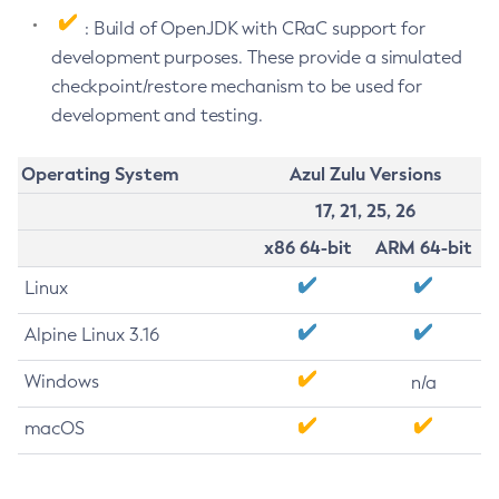
: Build of OpenJDK with CRaC support for
development purposes. These provide a simulated
checkpoint/restore mechanism to be used for
development and testing.
Operating System
Azul Zulu Versions
17, 21, 25, 26
x86 64-bit
ARM 64-bit
Linux
Alpine Linux 3.16
Windows
n/a
macOS