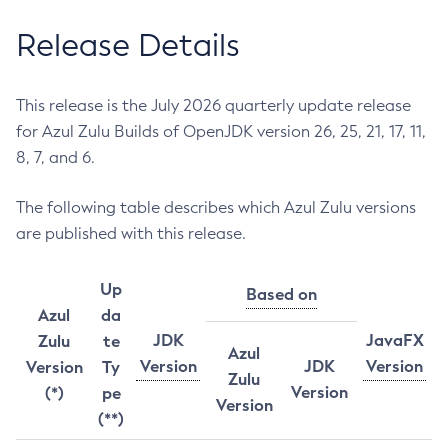
Release Details
This release is the July 2026 quarterly update release
for Azul Zulu Builds of OpenJDK version 26, 25, 21, 17, 11,
8, 7, and 6.
The following table describes which Azul Zulu versions
are published with this release.
Up
Based on
Azul
da
JDK
JavaFX
Zulu
te
Azul
Version
JDK
Version
Version
Ty
Zulu
Version
(*)
pe
Version
(**)