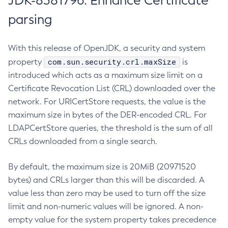
JDK-8381796: Enhance Certificate
parsing
With this release of OpenJDK, a security and system
com.sun.security.crl.maxSize
property
is
introduced which acts as a maximum size limit on a
Certificate Revocation List (CRL) downloaded over the
network. For URICertStore requests, the value is the
maximum size in bytes of the DER-encoded CRL. For
LDAPCertStore queries, the threshold is the sum of all
CRLs downloaded from a single search.
By default, the maximum size is 20MiB (20971520
bytes) and CRLs larger than this will be discarded. A
value less than zero may be used to turn off the size
limit and non-numeric values will be ignored. A non-
empty value for the system property takes precedence