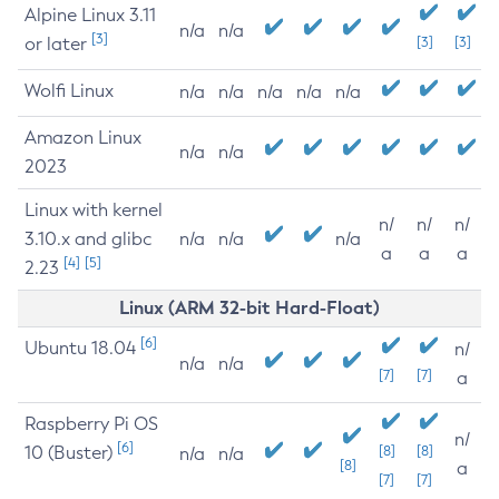
Alpine Linux 3.11
n/a
n/a
[3]
or later
[3]
[3]
Wolfi Linux
n/a
n/a
n/a
n/a
n/a
Amazon Linux
n/a
n/a
2023
Linux with kernel
n/
n/
n/
3.10.x and glibc
n/a
n/a
n/a
a
a
a
[4]
[5]
2.23
Linux (ARM 32-bit Hard-Float)
[6]
Ubuntu 18.04
n/
n/a
n/a
[7]
[7]
a
Raspberry Pi OS
n/
[6]
10 (Buster)
[8]
[8]
n/a
n/a
[8]
a
[7]
[7]