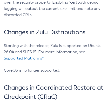
over the security property. Enabling `certpath debug
logging will output the current size limit and note any
discarded CRLs.
Changes in Zulu Distributions
Starting with the release, Zulu is supported on Ubuntu
26.04 and SLES 15. For more information, see
Supported Platforms^
.
CoreOS is no longer supported.
Changes in Coordinated Restore at
Checkpoint (CRaC)