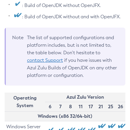
: Build of OpenJDK without OpenJFX.
: Build of OpenJDK without and with OpenJFX.
Note
The list of supported configurations and
platform includes, but is not limited to,
the table below. Don’t hesitate to
contact Support
if you have issues with
Azul Zulu Builds of OpenJDK on any other
platform or configuration.
Azul Zulu Version
Operating
System
6
7
8
11
17
21
25
26
Windows (x86 32/64-bit)
Windows Server