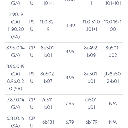
(SA)
U
.101+1
1
.101+101
11.90.19
(CA)
PS
11.0.32+
11.0.31.0
19.0.16+1
11.89
11.90.20
U
9
.101+1
00
(SA)
8.95.0.14
CP
8u501-
8u492-
8u501-
8.94
(SA)
U
b01
b09
b02
8.96.0.19
(CA)
PS
8u502-
8u501-
jfx8u50
8.95
8.96.0.2
U
b07
b01
2-b01
0 (SA)
7.87.0.14
CP
7u511-
7u501-
7.85
N/A
(SA)
U
b01
b01
6.81.0.14
CP
6b181
6.79
6b179
N/A
(SA)
U