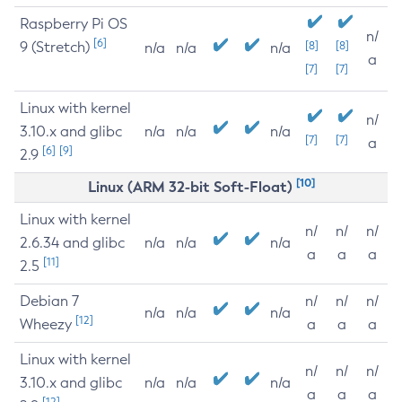
Raspberry Pi OS
n/
[6]
9 (Stretch)
[8]
[8]
n/a
n/a
n/a
a
[7]
[7]
Linux with kernel
n/
3.10.x and glibc
n/a
n/a
n/a
[7]
[7]
a
[6]
[9]
2.9
[10]
Linux (ARM 32-bit Soft-Float)
Linux with kernel
n/
n/
n/
2.6.34 and glibc
n/a
n/a
n/a
a
a
a
[11]
2.5
Debian 7
n/
n/
n/
n/a
n/a
n/a
[12]
Wheezy
a
a
a
Linux with kernel
n/
n/
n/
3.10.x and glibc
n/a
n/a
n/a
a
a
a
[12]