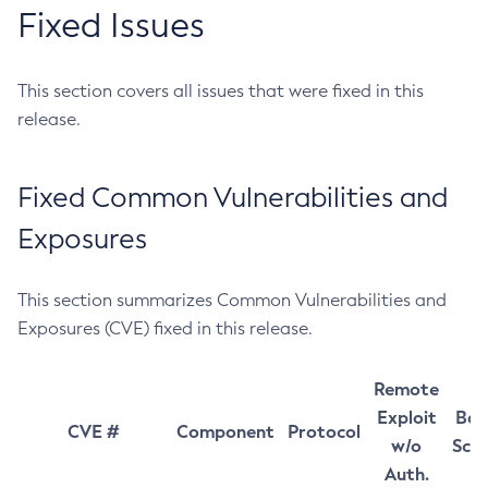
Fixed Issues
This section covers all issues that were fixed in this
release.
Fixed Common Vulnerabilities and
Exposures
This section summarizes Common Vulnerabilities and
Exposures (CVE) fixed in this release.
Remote
Exploit
Bas
CVE #
Component
Protocol
w/o
Sco
Auth.