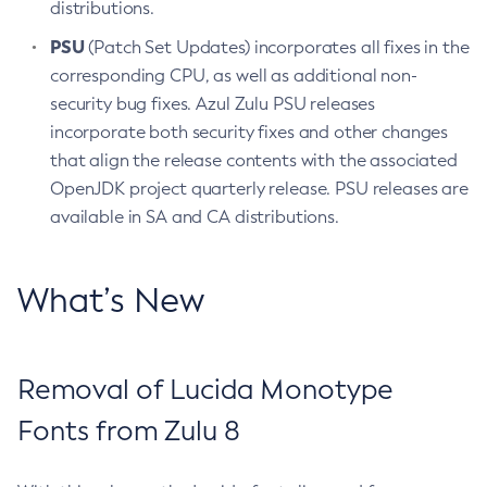
distributions.
PSU
(Patch Set Updates) incorporates all fixes in the
corresponding CPU, as well as additional non-
security bug fixes. Azul Zulu PSU releases
incorporate both security fixes and other changes
that align the release contents with the associated
OpenJDK project quarterly release. PSU releases are
available in SA and CA distributions.
What’s New
Removal of Lucida Monotype
Fonts from Zulu 8