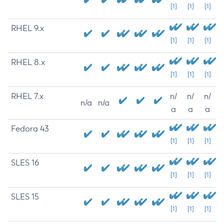
[1]
[1]
[1]
RHEL 9.x
[1]
[1]
[1]
RHEL 8.x
[1]
[1]
[1]
RHEL 7.x
n/
n/
n/
n/a
n/a
a
a
a
Fedora 43
[1]
[1]
[1]
SLES 16
[1]
[1]
[1]
SLES 15
[1]
[1]
[1]