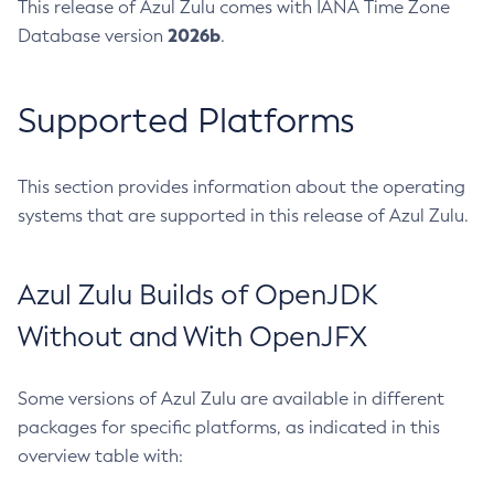
This release of Azul Zulu comes with IANA Time Zone
2026b
Database version
.
Supported Platforms
This section provides information about the operating
systems that are supported in this release of Azul Zulu.
Azul Zulu Builds of OpenJDK
Without and With OpenJFX
Some versions of Azul Zulu are available in different
packages for specific platforms, as indicated in this
overview table with: