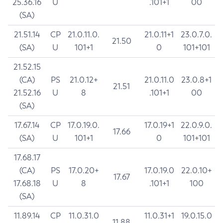
25.36.16
U
.101+1
00
(SA)
21.51.14
CP
21.0.11.0.
21.0.11+1
23.0.7.0.
21.50
(SA)
U
101+1
0
101+101
21.52.15
(CA)
PS
21.0.12+
21.0.11.0
23.0.8+1
21.51
21.52.16
U
8
.101+1
00
(SA)
17.67.14
CP
17.0.19.0.
17.0.19+1
22.0.9.0.
17.66
(SA)
U
101+1
0
101+101
17.68.17
(CA)
PS
17.0.20+
17.0.19.0
22.0.10+
17.67
17.68.18
U
8
.101+1
100
(SA)
11.89.14
CP
11.0.31.0
11.0.31+1
19.0.15.0
11.88