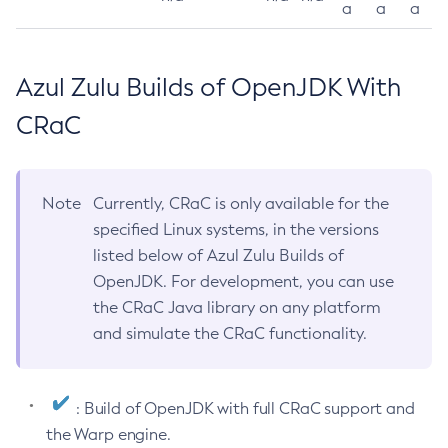
a
a
a
Azul Zulu Builds of OpenJDK With
CRaC
Note
Currently, CRaC is only available for the
specified Linux systems, in the versions
listed below of Azul Zulu Builds of
OpenJDK. For development, you can use
the CRaC Java library on any platform
and simulate the CRaC functionality.
: Build of OpenJDK with full CRaC support and
the Warp engine.