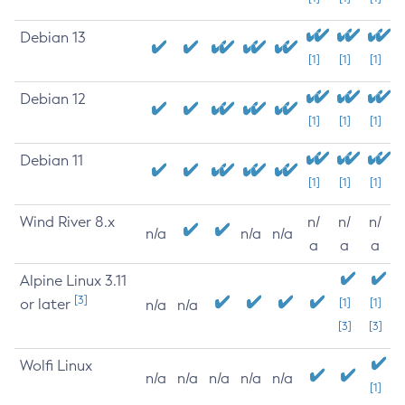
Debian 13
[1]
[1]
[1]
Debian 12
[1]
[1]
[1]
Debian 11
[1]
[1]
[1]
Wind River 8.x
n/
n/
n/
n/a
n/a
n/a
a
a
a
Alpine Linux 3.11
[3]
or later
[1]
[1]
n/a
n/a
[3]
[3]
Wolfi Linux
n/a
n/a
n/a
n/a
n/a
[1]