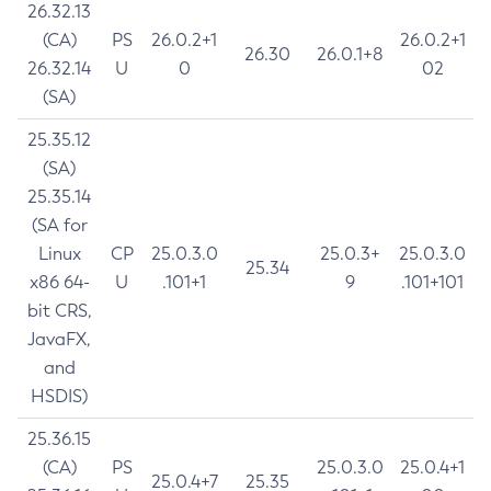
26.32.13
(CA)
PS
26.0.2+1
26.0.2+1
26.30
26.0.1+8
26.32.14
U
0
02
(SA)
25.35.12
(SA)
25.35.14
(SA for
Linux
CP
25.0.3.0
25.0.3+
25.0.3.0
25.34
x86 64-
U
.101+1
9
.101+101
bit CRS,
JavaFX,
and
HSDIS)
25.36.15
(CA)
PS
25.0.3.0
25.0.4+1
25.0.4+7
25.35