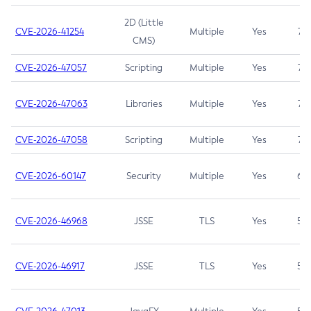
2D (Little
CVE-2026-41254
Multiple
Yes
7.5
CMS)
CVE-2026-47057
Scripting
Multiple
Yes
7.5
CVE-2026-47063
Libraries
Multiple
Yes
7.5
CVE-2026-47058
Scripting
Multiple
Yes
7.4
CVE-2026-60147
Security
Multiple
Yes
6.5
CVE-2026-46968
JSSE
TLS
Yes
5.9
CVE-2026-46917
JSSE
TLS
Yes
5.3