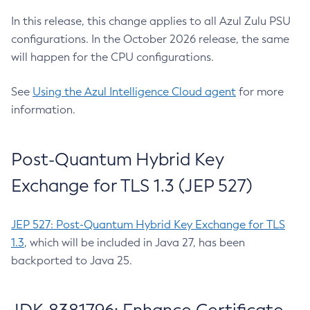
In this release, this change applies to all Azul Zulu PSU
configurations. In the October 2026 release, the same
will happen for the CPU configurations.
See
Using the Azul Intelligence Cloud agent
for more
information.
Post-Quantum Hybrid Key
Exchange for TLS 1.3 (JEP 527)
JEP 527: Post-Quantum Hybrid Key Exchange for TLS
1.3
, which will be included in Java 27, has been
backported to Java 25.