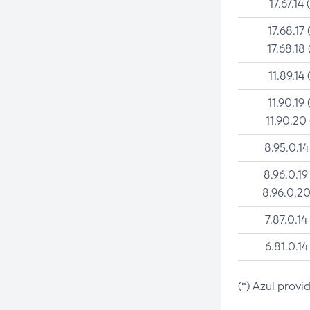
17.67.14 
17.68.17 
17.68.18 
11.89.14 
11.90.19 
11.90.20
8.95.0.14
8.96.0.19
8.96.0.20
7.87.0.14
6.81.0.14
(*) Azul provi