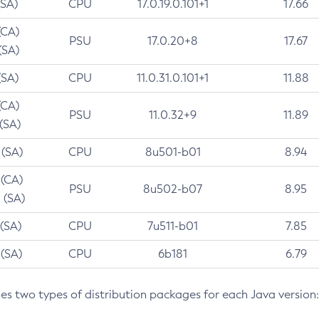
(SA)
CPU
17.0.19.0.101+1
17.66
(CA)
PSU
17.0.20+8
17.67
(SA)
(SA)
CPU
11.0.31.0.101+1
11.88
(CA)
PSU
11.0.32+9
11.89
 (SA)
 (SA)
CPU
8u501-b01
8.94
 (CA)
PSU
8u502-b07
8.95
 (SA)
 (SA)
CPU
7u511-b01
7.85
 (SA)
CPU
6b181
6.79
des two types of distribution packages for each Java version: