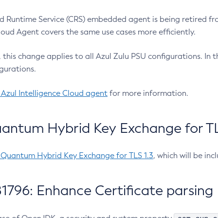
 Runtime Service (CRS) embedded agent is being retired fro
Cloud Agent covers the same use cases more efficiently.
e, this change applies to all Azul Zulu PSU configurations. I
gurations.
 Azul Intelligence Cloud agent
for more information.
antum Hybrid Key Exchange for TLS
-Quantum Hybrid Key Exchange for TLS 1.3
, which will be in
1796: Enhance Certificate parsing