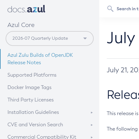
Azul Core
July
Azul Zulu Builds of OpenJDK
Release Notes
July 21, 2
Supported Platforms
Docker Image Tags
Relea
Third Party Licenses
Installation Guidelines
This release i
Supported (Zulu SA) on Linux
CVE and Version Search
The following 
Free Distribution (Zulu CA) on
DEB
CVE Search Tool
Commercial Compatibility Kit