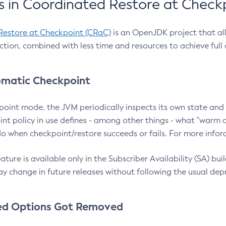
 in Coordinated Restore at Check
Restore at Checkpoint (CRaC)
is an OpenJDK project that al
action, combined with less time and resources to achieve full
matic Checkpoint
point mode, the JVM periodically inspects its own state and 
nt policy in use defines - among other things - what "warm a
o when checkpoint/restore succeeds or fails. For more infor
ture is available only in the Subscriber Availability (SA) builds
y change in future releases without following the usual dep
ed Options Got Removed