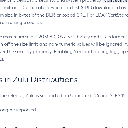
com.sun.s
ease of OpenJDK, a security and system property
limit on a Certificate Revocation List (CRL) downloaded ove
m size in bytes of the DER-encoded CRL. For LDAPCertStore q
om a single search.
he maximum size is 20MiB (20971520 bytes) and CRLs larger th
rn off the size limit and non-numeric values will be ignored.
er the security property. Enabling `certpath debug logging w
s.
in Zulu Distributions
 the release, Zulu is supported on Ubuntu 26.04 and SLES 15
longer supported.