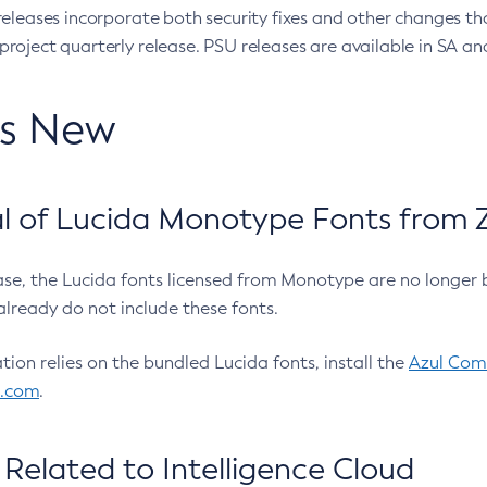
eleases incorporate both security fixes and other changes th
oject quarterly release. PSU releases are available in SA and
’s New
 of Lucida Monotype Fonts from Z
ease, the Lucida fonts licensed from Monotype are no longer 
already do not include these fonts.
ation relies on the bundled Lucida fonts, install the
Azul Comm
l.com
.
Related to Intelligence Cloud