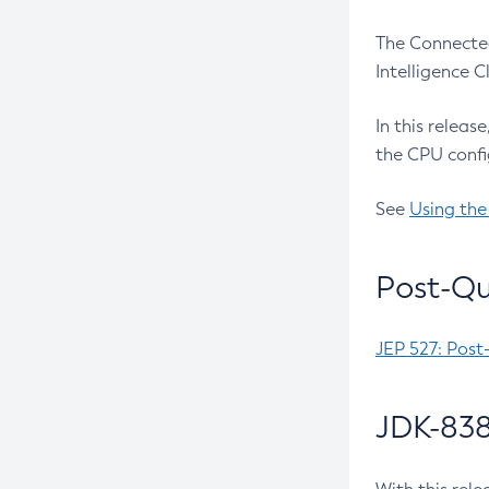
The Connected
Intelligence 
In this releas
the CPU confi
See
Using the
Post-Qu
JEP 527: Post
JDK-838