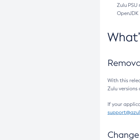
Zulu PSU r
OpenJDK pr
What
Removal
With this rel
Zulu versions 
If your applic
support@azu
Change 