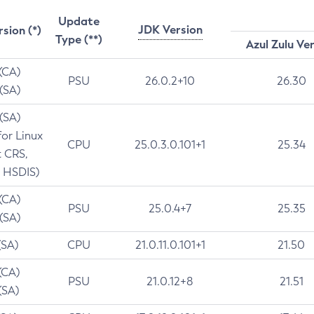
Update
JDK Version
rsion (*)
Type (**)
Azul Zulu Ve
 (CA)
PSU
26.0.2+10
26.30
 (SA)
 (SA)
for Linux
CPU
25.0.3.0.101+1
25.34
t CRS,
 HSDIS)
 (CA)
PSU
25.0.4+7
25.35
 (SA)
(SA)
CPU
21.0.11.0.101+1
21.50
(CA)
PSU
21.0.12+8
21.51
(SA)