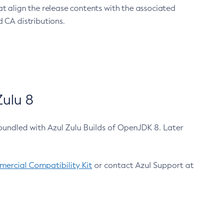
at align the release contents with the associated
 CA distributions.
ulu 8
bundled with Azul Zulu Builds of OpenJDK 8. Later
ercial Compatibility Kit
or contact Azul Support at