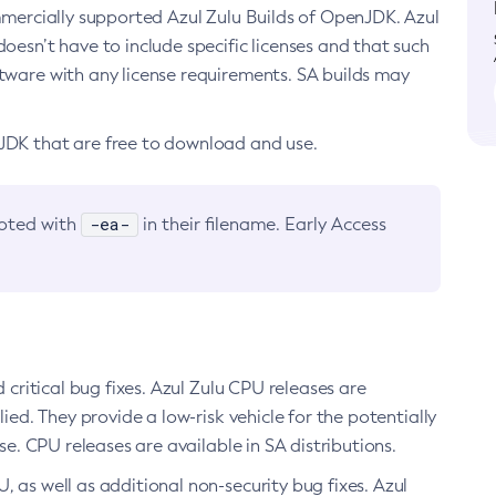
ommercially supported Azul Zulu Builds of OpenJDK. Azul
oesn’t have to include specific licenses and that such
ftware with any license requirements. SA builds may
nJDK that are free to download and use.
-ea-
noted with
in their filename. Early Access
d critical bug fixes. Azul Zulu CPU releases are
ied. They provide a low-risk vehicle for the potentially
se. CPU releases are available in SA distributions.
, as well as additional non-security bug fixes. Azul