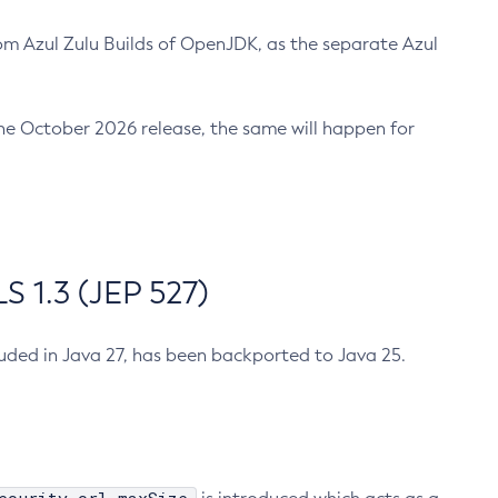
m Azul Zulu Builds of OpenJDK, as the separate Azul
n the October 2026 release, the same will happen for
 1.3 (JEP 527)
cluded in Java 27, has been backported to Java 25.