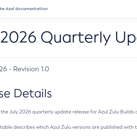
 2026 Quarterly U
026 - Revision 1.0
se Details
s the July 2026 quarterly update release for Azul Zulu Builds of
table describes which Azul Zulu versions are published with t