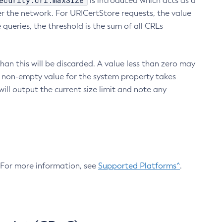
ecurity.crl.maxSize
is introduced which acts as a
r the network. For URICertStore requests, the value
ueries, the threshold is the sum of all CRLs
an this will be discarded. A value less than zero may
 A non-empty value for the system property takes
ill output the current size limit and note any
. For more information, see
Supported Platforms^
.