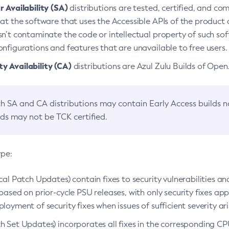
 Availability (SA)
distributions are tested, certified, and c
at the software that uses the Accessible APIs of the product d
n’t contaminate the code or intellectual property of such so
nfigurations and features that are unavailable to free users.
 Availability (CA)
distributions are Azul Zulu Builds of Ope
h SA and CA distributions may contain Early Access builds 
lds may not be TCK certified.
ype:
ical Patch Updates) contain fixes to security vulnerabilities an
based on prior-cycle PSU releases, with only security fixes appl
loyment of security fixes when issues of sufficient severity ari
h Set Updates) incorporates all fixes in the corresponding CPU