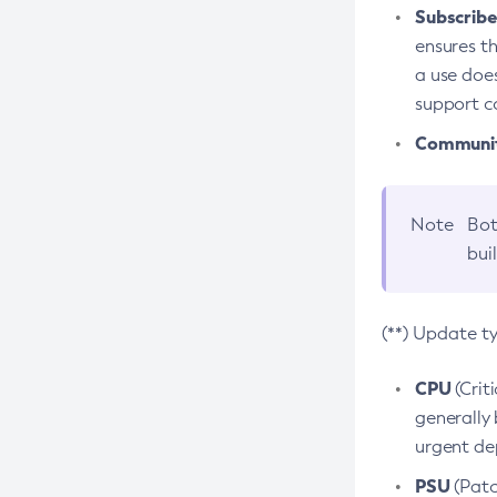
Subscriber
ensures th
a use does
support co
Community
Note
Bot
bui
(**) Update t
CPU
(Crit
generally 
urgent dep
PSU
(Patc