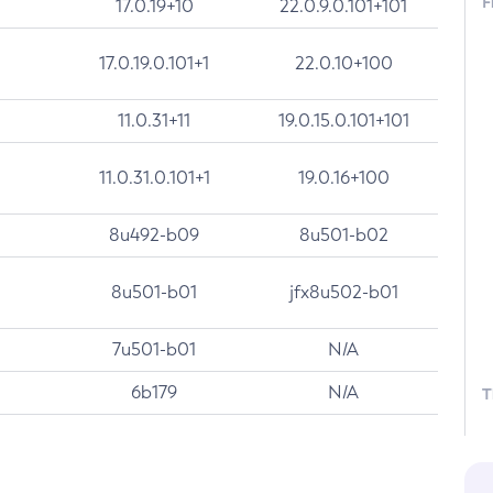
F
17.0.19+10
22.0.9.0.101+101
17.0.19.0.101+1
22.0.10+100
11.0.31+11
19.0.15.0.101+101
11.0.31.0.101+1
19.0.16+100
8u492-b09
8u501-b02
8u501-b01
jfx8u502-b01
7u501-b01
N/A
6b179
N/A
T