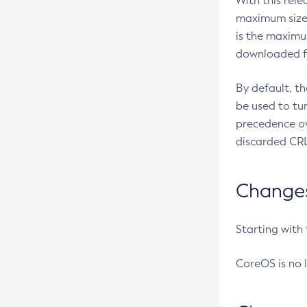
With this rel
maximum size 
is the maximu
downloaded fr
By default, t
be used to tu
precedence ov
discarded CRL
Changes 
Starting with
CoreOS is no 