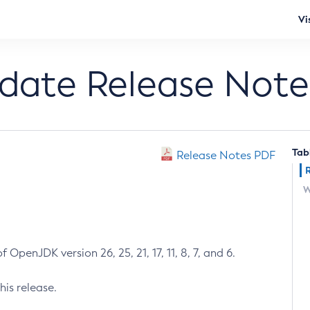
Vi
pdate Release Note
Tab
Release Notes PDF
W
 OpenJDK version 26, 25, 21, 17, 11, 8, 7, and 6.
his release.