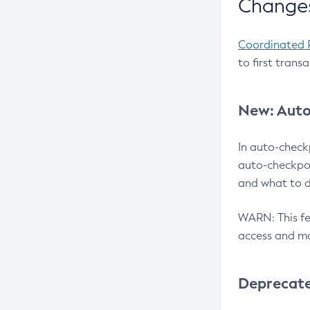
Changes
Coordinated 
to first trans
New: Auto
In auto-check
auto-checkpoi
and what to d
WARN: This fea
access and ma
Deprecat