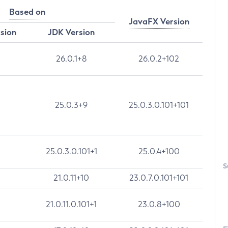
Based on
JavaFX Version
rsion
JDK Version
26.0.1+8
26.0.2+102
25.0.3+9
25.0.3.0.101+101
25.0.3.0.101+1
25.0.4+100
S
21.0.11+10
23.0.7.0.101+101
21.0.11.0.101+1
23.0.8+100