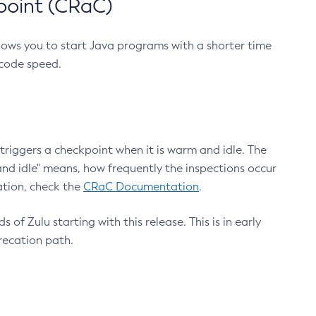
point (CRaC)
lows you to start Java programs with a shorter time
 code speed.
triggers a checkpoint when it is warm and idle. The
nd idle" means, how frequently the inspections occur
ation, check the
CRaC Documentation
.
 of Zulu starting with this release. This is in early
recation path.