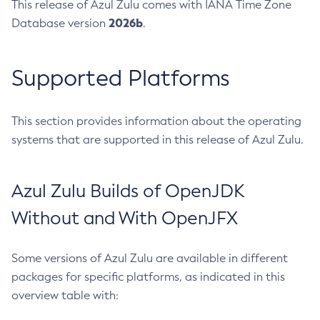
This release of Azul Zulu comes with IANA Time Zone
2026b
Database version
.
Supported Platforms
This section provides information about the operating
systems that are supported in this release of Azul Zulu.
Azul Zulu Builds of OpenJDK
Without and With OpenJFX
Some versions of Azul Zulu are available in different
packages for specific platforms, as indicated in this
overview table with: