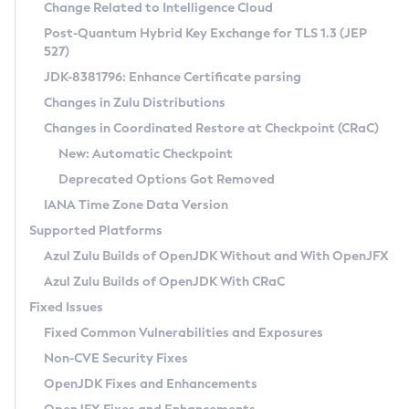
Installation Guidelines
Change Related to Intelligence Cloud
Post-Quantum Hybrid Key Exchange for TLS 1.3 (JEP
CVE and Version Search
Supported (Zulu SA) on Linux
527)
DEB
Free Distribution (Zulu CA) on Linux
JDK-8381796: Enhance Certificate parsing
CVE Search Tool
Commercial Compatibility Kit
RPM
Changes in Zulu Distributions
CVE History Tool
DEB
Installing on Windows
About CCK
IcedTea-Web
APK
Changes in Coordinated Restore at Checkpoint (CRaC)
Version Search Tool
RPM
Installing on macOS
Install CCK
Docker
New: Automatic Checkpoint
About IcedTea-Web
Detailed Info
APK
Using SDKMAN! on Linux and macOS
Rhino JavaScript Engine in Azul Zulu 7
Chainguard Docker
Deprecated Options Got Removed
Release Notes
TAR.GZ
Using Azul Metadata API
Versioning and Naming Conventions
Coordinated Restore at Checkpoint
IANA Time Zone Data Version
Download and Installation
Docker
Updating Azul Zulu
(CRaC)
Configuring Security Providers
Supported Platforms
How to Use IcedTea-Web
Paketo Buildpacks
Uninstalling Azul Zulu
Migrating Discovery to Metadata API
Azul Zulu Builds of OpenJDK Without and With OpenJFX
GC Log Analyzer
How to Use Deployment Ruleset
Windows
Timezone Updater
Managing Multiple Azul Zulu Versions
Azul Zulu Builds of OpenJDK With CRaC
Configuration Options
macOS
Incubator and Preview Features
Azul Mission Control
Fixed Issues
Windows
Linux
Using Java Flight Recorder
Fixed Common Vulnerabilities and Exposures
macOS
Legal Notice
Other Distributions
FIPS integration in Zulu
Non-CVE Security Fixes
Linux
OpenJDK Fixes and Enhancements