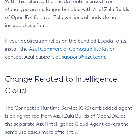
With this release, the Lucida fonts licensed from
Monotype are no longer bundled with Azul Zulu Builds
of OpenJDK 8. Later Zulu versions already do not
include these fonts.
If your application relies on the bundled Lucida fonts,
install the
Azul Commercial Compatibility Kit
or
contact Azul Support at
support@azul.com
.
Change Related to Intelligence
Cloud
The Connected Runtime Service (CRS) embedded agent
is being retired from Azul Zulu Builds of OpenJDK, as
the separate Azul Intelligence Cloud Agent covers the
same use cases more efficiently.