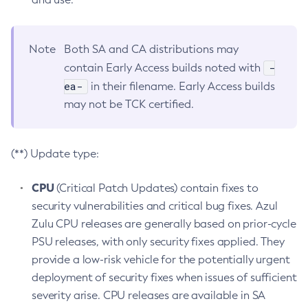
Note
Both SA and CA distributions may
-
contain Early Access builds noted with
ea-
in their filename. Early Access builds
may not be TCK certified.
(**) Update type:
CPU
(Critical Patch Updates) contain fixes to
security vulnerabilities and critical bug fixes. Azul
Zulu CPU releases are generally based on prior-cycle
PSU releases, with only security fixes applied. They
provide a low-risk vehicle for the potentially urgent
deployment of security fixes when issues of sufficient
severity arise. CPU releases are available in SA