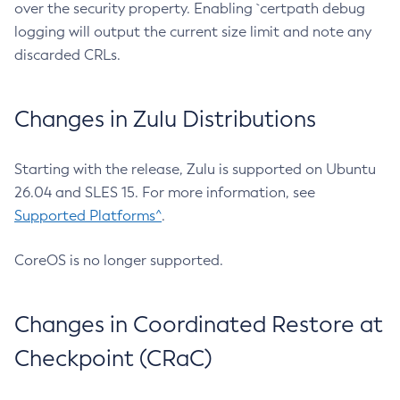
over the security property. Enabling `certpath debug
logging will output the current size limit and note any
discarded CRLs.
Changes in Zulu Distributions
Starting with the release, Zulu is supported on Ubuntu
26.04 and SLES 15. For more information, see
Supported Platforms^
.
CoreOS is no longer supported.
Changes in Coordinated Restore at
Checkpoint (CRaC)