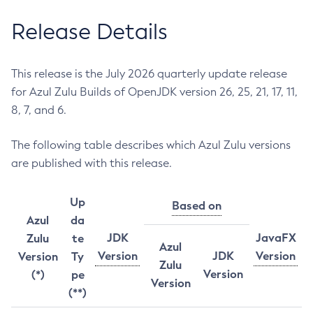
Release Details
This release is the July 2026 quarterly update release
for Azul Zulu Builds of OpenJDK version 26, 25, 21, 17, 11,
8, 7, and 6.
The following table describes which Azul Zulu versions
are published with this release.
Up
Based on
Azul
da
JDK
JavaFX
Zulu
te
Azul
Version
JDK
Version
Version
Ty
Zulu
Version
(*)
pe
Version
(**)