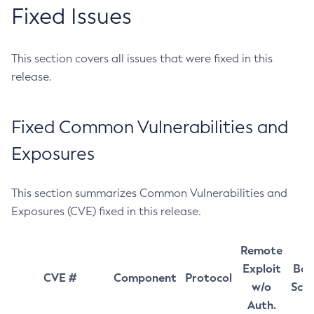
Fixed Issues
This section covers all issues that were fixed in this
release.
Fixed Common Vulnerabilities and
Exposures
This section summarizes Common Vulnerabilities and
Exposures (CVE) fixed in this release.
Remote
Exploit
Bas
CVE #
Component
Protocol
w/o
Sco
Auth.