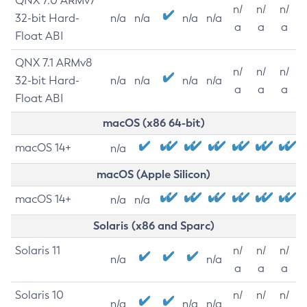
QNX 7.0 ARMv7
n/
n/
n/
32-bit Hard-
n/a
n/a
n/a
n/a
a
a
a
Float ABI
QNX 7.1 ARMv8
n/
n/
n/
32-bit Hard-
n/a
n/a
n/a
n/a
a
a
a
Float ABI
macOS (x86 64-bit)
macOS 14+
n/a
macOS (Apple Silicon)
macOS 14+
n/a
n/a
Solaris (x86 and Sparc)
Solaris 11
n/
n/
n/
n/a
n/a
a
a
a
Solaris 10
n/
n/
n/
n/a
n/a
n/a