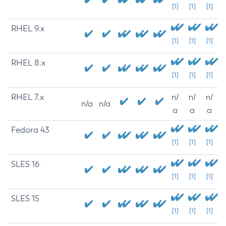
[1]
[1]
[1]
RHEL 9.x
[1]
[1]
[1]
RHEL 8.x
[1]
[1]
[1]
RHEL 7.x
n/
n/
n/
n/a
n/a
a
a
a
Fedora 43
[1]
[1]
[1]
SLES 16
[1]
[1]
[1]
SLES 15
[1]
[1]
[1]