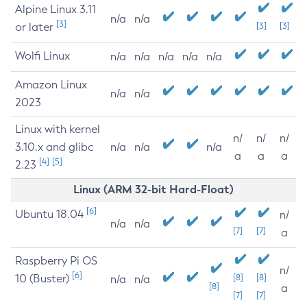
Alpine Linux 3.11
n/a
n/a
[3]
or later
[3]
[3]
Wolfi Linux
n/a
n/a
n/a
n/a
n/a
Amazon Linux
n/a
n/a
2023
Linux with kernel
n/
n/
n/
3.10.x and glibc
n/a
n/a
n/a
a
a
a
[4]
[5]
2.23
Linux (ARM 32-bit Hard-Float)
[6]
Ubuntu 18.04
n/
n/a
n/a
[7]
[7]
a
Raspberry Pi OS
n/
[6]
10 (Buster)
[8]
[8]
n/a
n/a
[8]
a
[7]
[7]