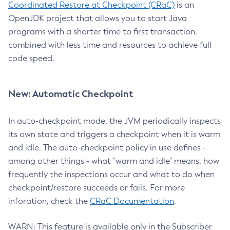
Coordinated Restore at Checkpoint (CRaC)
is an
OpenJDK project that allows you to start Java
programs with a shorter time to first transaction,
combined with less time and resources to achieve full
code speed.
New: Automatic Checkpoint
In auto-checkpoint mode, the JVM periodically inspects
its own state and triggers a checkpoint when it is warm
and idle. The auto-checkpoint policy in use defines -
among other things - what "warm and idle" means, how
frequently the inspections occur and what to do when
checkpoint/restore succeeds or fails. For more
inforation, check the
CRaC Documentation
.
WARN: This feature is available only in the Subscriber