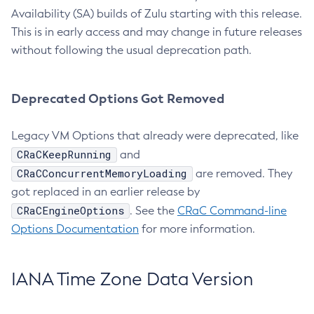
Availability (SA) builds of Zulu starting with this release.
This is in early access and may change in future releases
without following the usual deprecation path.
Deprecated Options Got Removed
Legacy VM Options that already were deprecated, like
CRaCKeepRunning
and
CRaCConcurrentMemoryLoading
are removed. They
got replaced in an earlier release by
CRaCEngineOptions
. See the
CRaC Command-line
Options Documentation
for more information.
IANA Time Zone Data Version