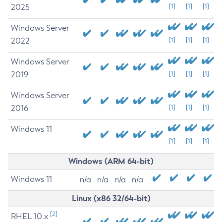
2025
[1]
[1]
[1]
Windows Server
2022
[1]
[1]
[1]
Windows Server
2019
[1]
[1]
[1]
Windows Server
2016
[1]
[1]
[1]
Windows 11
[1]
[1]
[1]
Windows (ARM 64-bit)
Windows 11
n/a
n/a
n/a
n/a
Linux (x86 32/64-bit)
[2]
RHEL 10.x