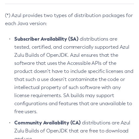
(*) Azul provides two types of distribution packages for
each Java version:
Subscriber Availability (SA)
distributions are
tested, certified, and commercially supported Azul
Zulu Builds of OpenJDK. Azul ensures that the
software that uses the Accessible APIs of the
product doesn’t have to include specific licenses and
that such a use doesn’t contaminate the code or
intellectual property of such software with any
license requirements. SA builds may support
configurations and features that are unavailable to
free users.
Community Availability (CA)
distributions are Azul
Zulu Builds of OpenJDK that are free to download
and use.