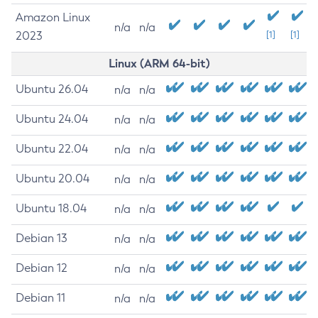
Amazon Linux
n/a
n/a
2023
[1]
[1]
Linux (ARM 64-bit)
Ubuntu 26.04
n/a
n/a
Ubuntu 24.04
n/a
n/a
Ubuntu 22.04
n/a
n/a
Ubuntu 20.04
n/a
n/a
Ubuntu 18.04
n/a
n/a
Debian 13
n/a
n/a
Debian 12
n/a
n/a
Debian 11
n/a
n/a