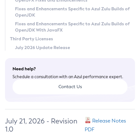
OpenJFX Fixes and Enhancements
Privacy Policy
Fixes and Enhancements Specific to Azul Zulu Builds of
OpenJDK
Legal
Fixes and Enhancements Specific to Azul Zulu Builds of
Terms of Use
OpenJDK With JavaFX
Third Party Licenses
July 2026 Update Release
Need help?
Schedule a consultation with an Azul performance expert.
Contact Us
July 21, 2026 - Revision
Release Notes
1.0
PDF