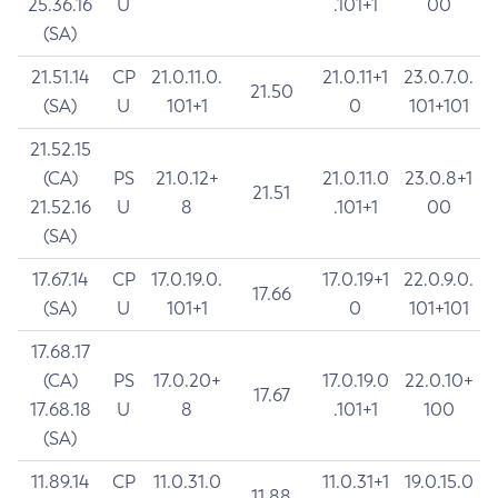
25.36.16
U
.101+1
00
(SA)
21.51.14
CP
21.0.11.0.
21.0.11+1
23.0.7.0.
21.50
(SA)
U
101+1
0
101+101
21.52.15
(CA)
PS
21.0.12+
21.0.11.0
23.0.8+1
21.51
21.52.16
U
8
.101+1
00
(SA)
17.67.14
CP
17.0.19.0.
17.0.19+1
22.0.9.0.
17.66
(SA)
U
101+1
0
101+101
17.68.17
(CA)
PS
17.0.20+
17.0.19.0
22.0.10+
17.67
17.68.18
U
8
.101+1
100
(SA)
11.89.14
CP
11.0.31.0
11.0.31+1
19.0.15.0
11.88