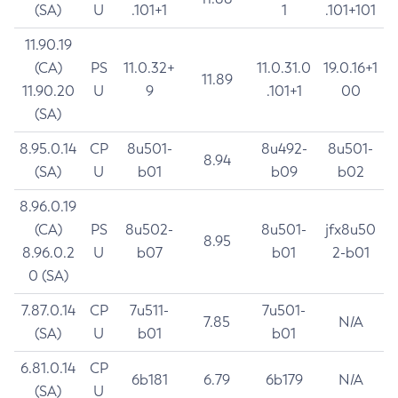
(SA)
U
.101+1
1
.101+101
11.90.19
(CA)
PS
11.0.32+
11.0.31.0
19.0.16+1
11.89
11.90.20
U
9
.101+1
00
(SA)
8.95.0.14
CP
8u501-
8u492-
8u501-
8.94
(SA)
U
b01
b09
b02
8.96.0.19
(CA)
PS
8u502-
8u501-
jfx8u50
8.95
8.96.0.2
U
b07
b01
2-b01
0 (SA)
7.87.0.14
CP
7u511-
7u501-
7.85
N/A
(SA)
U
b01
b01
6.81.0.14
CP
6b181
6.79
6b179
N/A
(SA)
U