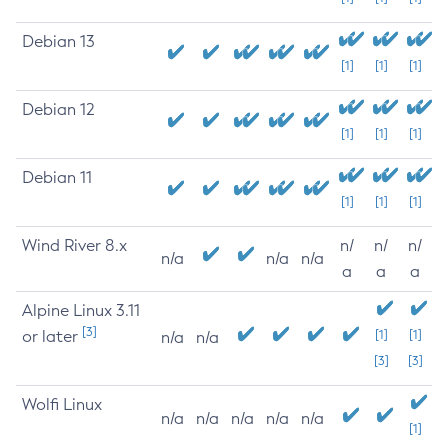
Debian 13
[1]
[1]
[1]
Debian 12
[1]
[1]
[1]
Debian 11
[1]
[1]
[1]
Wind River 8.x
n/
n/
n/
n/a
n/a
n/a
a
a
a
Alpine Linux 3.11
[3]
or later
[1]
[1]
n/a
n/a
[3]
[3]
Wolfi Linux
n/a
n/a
n/a
n/a
n/a
[1]