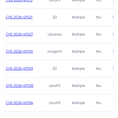
CVE-2026-47013
JavaFX
Multiple
Yes
5.3
CVE-2026-47021
2D
Multiple
Yes
5.3
CVE-2026-47027
Libraries
Multiple
Yes
5.3
CVE-2026-47010
ImageIO
Multiple
Yes
3.7
CVE-2026-47059
2D
Multiple
Yes
3.7
CVE-2026-47030
JavaFX
Multiple
Yes
3.1
CVE-2026-47034
JavaFX
Multiple
Yes
3.1