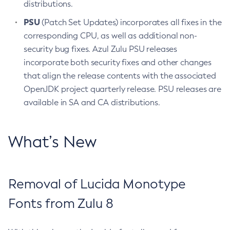
distributions.
PSU
(Patch Set Updates) incorporates all fixes in the
corresponding CPU, as well as additional non-
security bug fixes. Azul Zulu PSU releases
incorporate both security fixes and other changes
that align the release contents with the associated
OpenJDK project quarterly release. PSU releases are
available in SA and CA distributions.
What’s New
Removal of Lucida Monotype
Fonts from Zulu 8