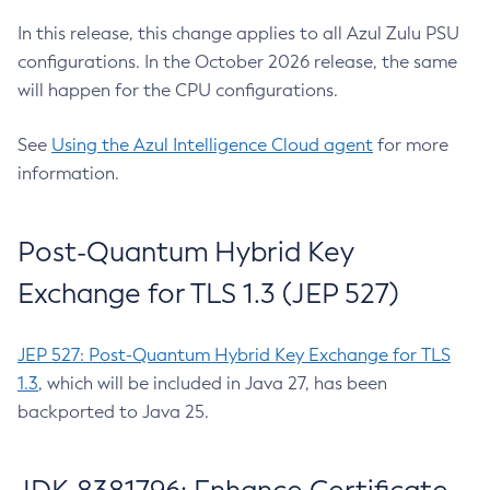
In this release, this change applies to all Azul Zulu PSU
configurations. In the October 2026 release, the same
will happen for the CPU configurations.
See
Using the Azul Intelligence Cloud agent
for more
information.
Post-Quantum Hybrid Key
Exchange for TLS 1.3 (JEP 527)
JEP 527: Post-Quantum Hybrid Key Exchange for TLS
1.3
, which will be included in Java 27, has been
backported to Java 25.