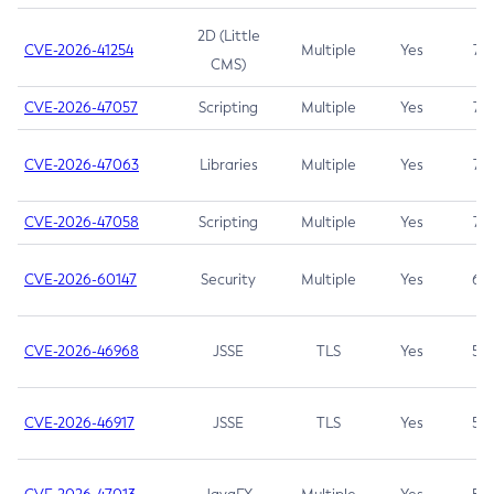
2D (Little
CVE-2026-41254
Multiple
Yes
7.5
CMS)
CVE-2026-47057
Scripting
Multiple
Yes
7.5
CVE-2026-47063
Libraries
Multiple
Yes
7.5
CVE-2026-47058
Scripting
Multiple
Yes
7.4
CVE-2026-60147
Security
Multiple
Yes
6.5
CVE-2026-46968
JSSE
TLS
Yes
5.9
CVE-2026-46917
JSSE
TLS
Yes
5.3