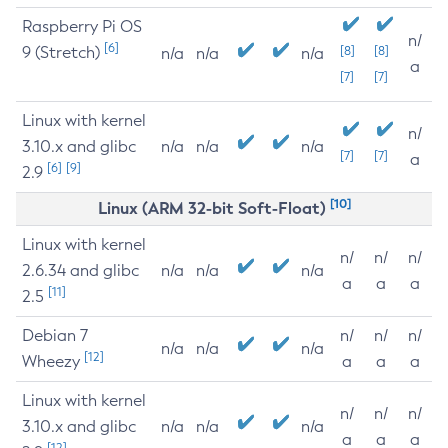
Raspberry Pi OS
n/
[6]
9 (Stretch)
[8]
[8]
n/a
n/a
n/a
a
[7]
[7]
Linux with kernel
n/
3.10.x and glibc
n/a
n/a
n/a
[7]
[7]
a
[6]
[9]
2.9
[10]
Linux (ARM 32-bit Soft-Float)
Linux with kernel
n/
n/
n/
2.6.34 and glibc
n/a
n/a
n/a
a
a
a
[11]
2.5
Debian 7
n/
n/
n/
n/a
n/a
n/a
[12]
Wheezy
a
a
a
Linux with kernel
n/
n/
n/
3.10.x and glibc
n/a
n/a
n/a
a
a
a
[12]