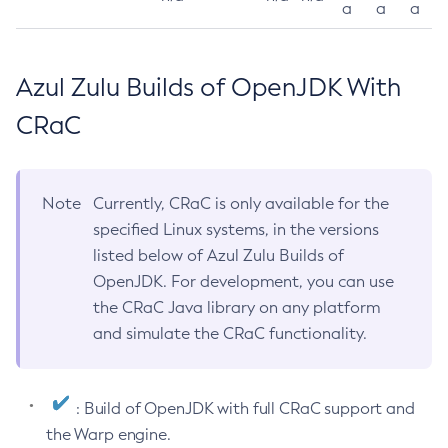
a
a
a
Azul Zulu Builds of OpenJDK With
CRaC
Note
Currently, CRaC is only available for the
specified Linux systems, in the versions
listed below of Azul Zulu Builds of
OpenJDK. For development, you can use
the CRaC Java library on any platform
and simulate the CRaC functionality.
: Build of OpenJDK with full CRaC support and
the Warp engine.