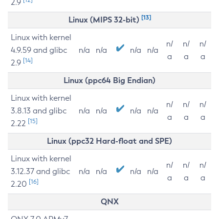
2.9
[13]
Linux (MIPS 32-bit)
Linux with kernel
n/
n/
n/
4.9.59 and glibc
n/a
n/a
n/a
n/a
a
a
a
[14]
2.9
Linux (ppc64 Big Endian)
Linux with kernel
n/
n/
n/
3.8.13 and glibc
n/a
n/a
n/a
n/a
a
a
a
[15]
2.22
Linux (ppc32 Hard-float and SPE)
Linux with kernel
n/
n/
n/
3.12.37 and glibc
n/a
n/a
n/a
n/a
a
a
a
[16]
2.20
QNX