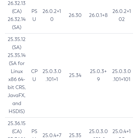
26.32.13
(CA)
PS
26.0.2+1
26.0.2+1
26.30
26.0.1+8
26.32.14
U
0
02
(SA)
25.35.12
(SA)
25.35.14
(SA for
Linux
CP
25.0.3.0
25.0.3+
25.0.3.0
25.34
x86 64-
U
.101+1
9
.101+101
bit CRS,
JavaFX,
and
HSDIS)
25.36.15
(CA)
PS
25.0.3.0
25.0.4+1
25.0.4+7
25.35