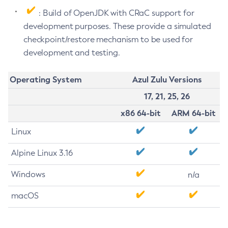
: Build of OpenJDK with CRaC support for
development purposes. These provide a simulated
checkpoint/restore mechanism to be used for
development and testing.
Operating System
Azul Zulu Versions
17, 21, 25, 26
x86 64-bit
ARM 64-bit
Linux
Alpine Linux 3.16
Windows
n/a
macOS