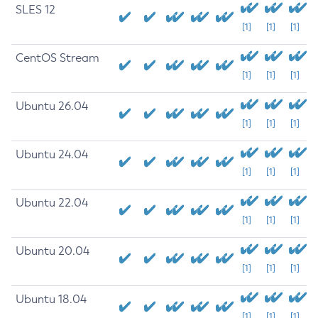
SLES 12
[1]
[1]
[1]
CentOS Stream
[1]
[1]
[1]
Ubuntu 26.04
[1]
[1]
[1]
Ubuntu 24.04
[1]
[1]
[1]
Ubuntu 22.04
[1]
[1]
[1]
Ubuntu 20.04
[1]
[1]
[1]
Ubuntu 18.04
[1]
[1]
[1]