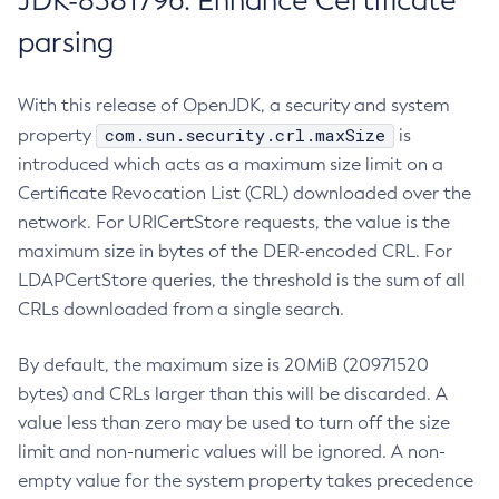
JDK-8381796: Enhance Certificate
parsing
With this release of OpenJDK, a security and system
com.sun.security.crl.maxSize
property
is
introduced which acts as a maximum size limit on a
Certificate Revocation List (CRL) downloaded over the
network. For URICertStore requests, the value is the
maximum size in bytes of the DER-encoded CRL. For
LDAPCertStore queries, the threshold is the sum of all
CRLs downloaded from a single search.
By default, the maximum size is 20MiB (20971520
bytes) and CRLs larger than this will be discarded. A
value less than zero may be used to turn off the size
limit and non-numeric values will be ignored. A non-
empty value for the system property takes precedence