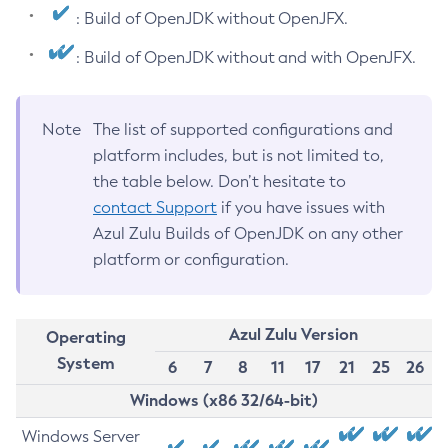
: Build of OpenJDK without OpenJFX.
: Build of OpenJDK without and with OpenJFX.
Note
The list of supported configurations and
platform includes, but is not limited to,
the table below. Don’t hesitate to
contact Support
if you have issues with
Azul Zulu Builds of OpenJDK on any other
platform or configuration.
Azul Zulu Version
Operating
System
6
7
8
11
17
21
25
26
Windows (x86 32/64-bit)
Windows Server