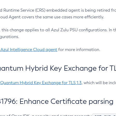
 Runtime Service (CRS) embedded agent is being retired fro
Cloud Agent covers the same use cases more efficiently.
e, this change applies to all Azul Zulu PSU configurations. I
gurations.
 Azul Intelligence Cloud agent
for more information.
antum Hybrid Key Exchange for TLS
-Quantum Hybrid Key Exchange for TLS 1.3
, which will be in
1796: Enhance Certificate parsing