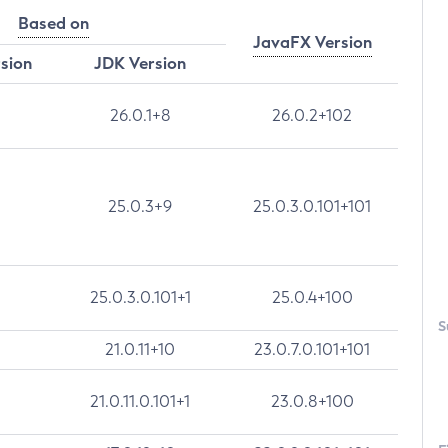
Based on
JavaFX Version
rsion
JDK Version
26.0.1+8
26.0.2+102
25.0.3+9
25.0.3.0.101+101
25.0.3.0.101+1
25.0.4+100
S
21.0.11+10
23.0.7.0.101+101
21.0.11.0.101+1
23.0.8+100