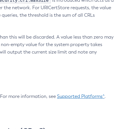
ecurity.crl.maxSize
is introduced which acts as a
r the network. For URICertStore requests, the value
ueries, the threshold is the sum of all CRLs
an this will be discarded. A value less than zero may
 A non-empty value for the system property takes
ill output the current size limit and note any
. For more information, see
Supported Platforms^
.