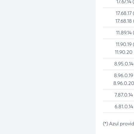
17.67.14 
17.68.17 
17.68.18 
11.89.14 
11.90.19 
11.90.20
8.95.0.14
8.96.0.19
8.96.0.20
7.87.0.14
6.81.0.14
(*) Azul provi