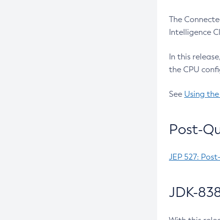
The Connected
Intelligence 
In this releas
the CPU confi
See
Using the
Post-Qu
JEP 527: Post
JDK-838