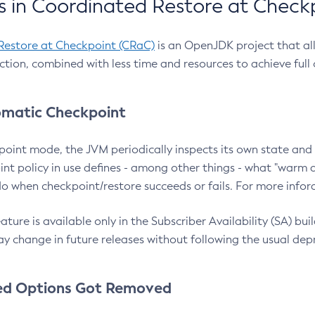
 in Coordinated Restore at Check
Restore at Checkpoint (CRaC)
is an OpenJDK project that al
action, combined with less time and resources to achieve full
matic Checkpoint
point mode, the JVM periodically inspects its own state and 
nt policy in use defines - among other things - what "warm a
o when checkpoint/restore succeeds or fails. For more infor
ture is available only in the Subscriber Availability (SA) builds
y change in future releases without following the usual dep
ed Options Got Removed