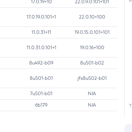
F
17.0.19+10
22.0.9.0.101+101
17.0.19.0.101+1
22.0.10+100
11.0.31+11
19.0.15.0.101+101
11.0.31.0.101+1
19.0.16+100
8u492-b09
8u501-b02
8u501-b01
jfx8u502-b01
7u501-b01
N/A
6b179
N/A
T