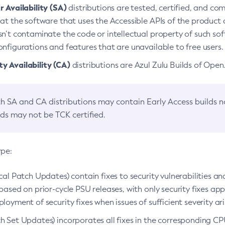
 Availability (SA)
distributions are tested, certified, and c
at the software that uses the Accessible APIs of the product d
n’t contaminate the code or intellectual property of such so
nfigurations and features that are unavailable to free users.
 Availability (CA)
distributions are Azul Zulu Builds of Ope
h SA and CA distributions may contain Early Access builds 
lds may not be TCK certified.
ype:
ical Patch Updates) contain fixes to security vulnerabilities an
based on prior-cycle PSU releases, with only security fixes appl
loyment of security fixes when issues of sufficient severity ari
h Set Updates) incorporates all fixes in the corresponding CPU