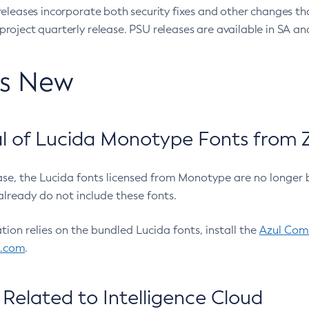
eleases incorporate both security fixes and other changes th
oject quarterly release. PSU releases are available in SA and
’s New
 of Lucida Monotype Fonts from Z
ease, the Lucida fonts licensed from Monotype are no longer 
already do not include these fonts.
ation relies on the bundled Lucida fonts, install the
Azul Comm
l.com
.
Related to Intelligence Cloud