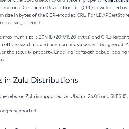
com.sun.s
ease of OpenJDK, a security and system property
limit on a Certificate Revocation List (CRL) downloaded ove
m size in bytes of the DER-encoded CRL. For LDAPCertStore q
om a single search.
he maximum size is 20MiB (20971520 bytes) and CRLs larger th
rn off the size limit and non-numeric values will be ignored.
er the security property. Enabling `certpath debug logging w
s.
in Zulu Distributions
 the release, Zulu is supported on Ubuntu 26.04 and SLES 15
longer supported.