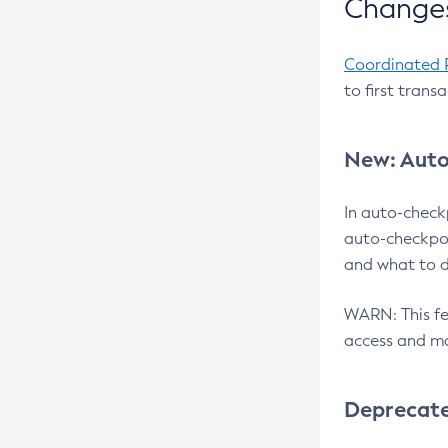
Changes
Coordinated 
to first trans
New: Auto
In auto-check
auto-checkpoi
and what to d
WARN: This fea
access and ma
Deprecat