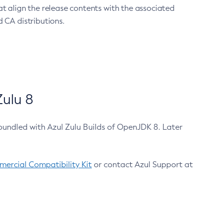
at align the release contents with the associated
 CA distributions.
ulu 8
bundled with Azul Zulu Builds of OpenJDK 8. Later
ercial Compatibility Kit
or contact Azul Support at