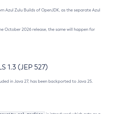
m Azul Zulu Builds of OpenJDK, as the separate Azul
n the October 2026 release, the same will happen for
 1.3 (JEP 527)
cluded in Java 27, has been backported to Java 25.