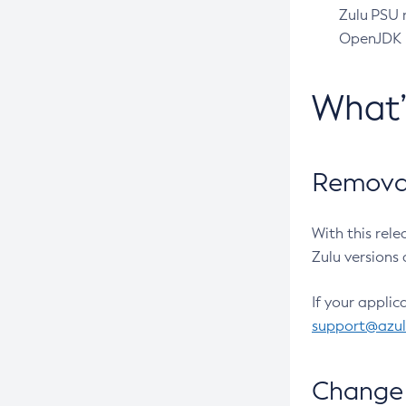
Zulu PSU r
OpenJDK pr
What
Removal
With this rel
Zulu versions 
If your applic
support@azu
Change 