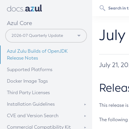
Azul Core
July
Azul Zulu Builds of OpenJDK
Release Notes
July 21, 2
Supported Platforms
Docker Image Tags
Relea
Third Party Licenses
Installation Guidelines
This release i
Supported (Zulu SA) on Linux
CVE and Version Search
The following 
Free Distribution (Zulu CA) on
DEB
CVE Search Tool
Commercial Compatibility Kit