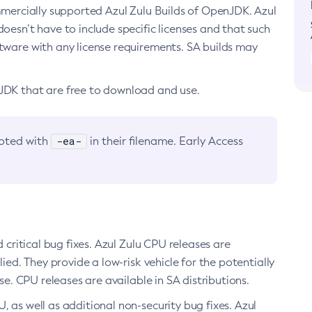
ommercially supported Azul Zulu Builds of OpenJDK. Azul
oesn’t have to include specific licenses and that such
ftware with any license requirements. SA builds may
nJDK that are free to download and use.
-ea-
noted with
in their filename. Early Access
d critical bug fixes. Azul Zulu CPU releases are
ied. They provide a low-risk vehicle for the potentially
se. CPU releases are available in SA distributions.
, as well as additional non-security bug fixes. Azul