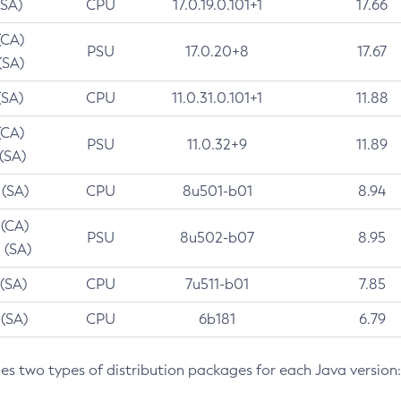
(SA)
CPU
17.0.19.0.101+1
17.66
(CA)
PSU
17.0.20+8
17.67
(SA)
(SA)
CPU
11.0.31.0.101+1
11.88
(CA)
PSU
11.0.32+9
11.89
 (SA)
 (SA)
CPU
8u501-b01
8.94
 (CA)
PSU
8u502-b07
8.95
 (SA)
 (SA)
CPU
7u511-b01
7.85
 (SA)
CPU
6b181
6.79
des two types of distribution packages for each Java version: