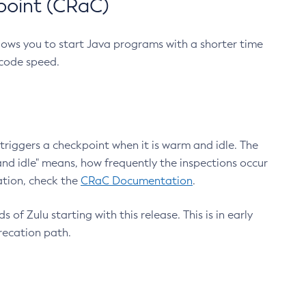
point (CRaC)
lows you to start Java programs with a shorter time
 code speed.
triggers a checkpoint when it is warm and idle. The
nd idle" means, how frequently the inspections occur
ation, check the
CRaC Documentation
.
 of Zulu starting with this release. This is in early
recation path.