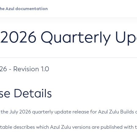
 2026 Quarterly U
026 - Revision 1.0
se Details
s the July 2026 quarterly update release for Azul Zulu Builds of
table describes which Azul Zulu versions are published with t