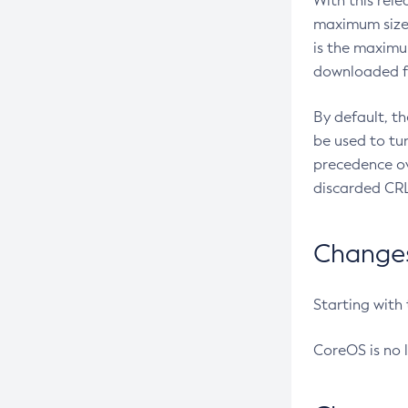
With this rel
maximum size 
is the maximu
downloaded fr
By default, t
be used to tu
precedence ov
discarded CRL
Changes 
Starting with
CoreOS is no 