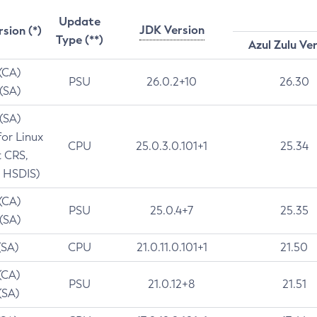
Update
JDK Version
rsion (*)
Type (**)
Azul Zulu Ve
 (CA)
PSU
26.0.2+10
26.30
 (SA)
 (SA)
for Linux
CPU
25.0.3.0.101+1
25.34
t CRS,
 HSDIS)
 (CA)
PSU
25.0.4+7
25.35
 (SA)
(SA)
CPU
21.0.11.0.101+1
21.50
(CA)
PSU
21.0.12+8
21.51
(SA)