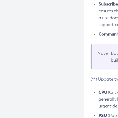
Subscriber
ensures th
a use does
support co
Community
Note
Bot
bui
(**) Update t
CPU
(Crit
generally 
urgent dep
PSU
(Patc