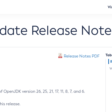
Vi
pdate Release Note
Tab
Release Notes PDF
W
 OpenJDK version 26, 25, 21, 17, 11, 8, 7, and 6.
his release.