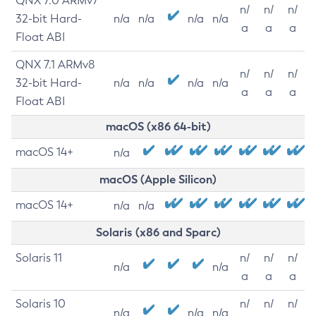
QNX 7.0 ARMv7
n/
n/
n/
32-bit Hard-
n/a
n/a
n/a
n/a
a
a
a
Float ABI
QNX 7.1 ARMv8
n/
n/
n/
32-bit Hard-
n/a
n/a
n/a
n/a
a
a
a
Float ABI
macOS (x86 64-bit)
macOS 14+
n/a
macOS (Apple Silicon)
macOS 14+
n/a
n/a
Solaris (x86 and Sparc)
Solaris 11
n/
n/
n/
n/a
n/a
a
a
a
Solaris 10
n/
n/
n/
n/a
n/a
n/a