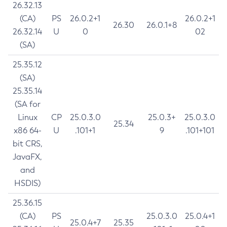
26.32.13
(CA)
PS
26.0.2+1
26.0.2+1
26.30
26.0.1+8
26.32.14
U
0
02
(SA)
25.35.12
(SA)
25.35.14
(SA for
Linux
CP
25.0.3.0
25.0.3+
25.0.3.0
25.34
x86 64-
U
.101+1
9
.101+101
bit CRS,
JavaFX,
and
HSDIS)
25.36.15
(CA)
PS
25.0.3.0
25.0.4+1
25.0.4+7
25.35