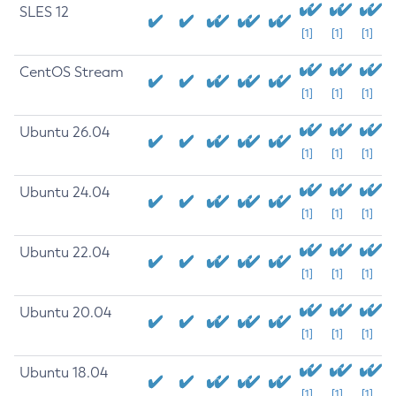
SLES 12
[1]
[1]
[1]
CentOS Stream
[1]
[1]
[1]
Ubuntu 26.04
[1]
[1]
[1]
Ubuntu 24.04
[1]
[1]
[1]
Ubuntu 22.04
[1]
[1]
[1]
Ubuntu 20.04
[1]
[1]
[1]
Ubuntu 18.04
[1]
[1]
[1]