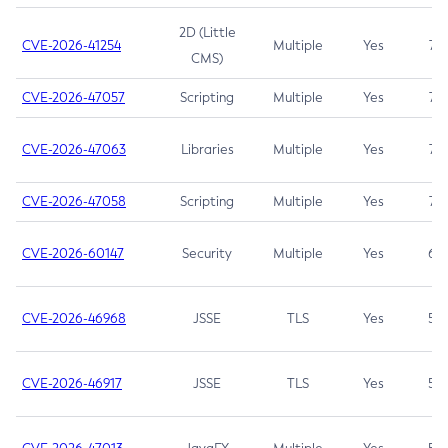
2D (Little
CVE-2026-41254
Multiple
Yes
7.5
CMS)
CVE-2026-47057
Scripting
Multiple
Yes
7.5
CVE-2026-47063
Libraries
Multiple
Yes
7.5
CVE-2026-47058
Scripting
Multiple
Yes
7.4
CVE-2026-60147
Security
Multiple
Yes
6.5
CVE-2026-46968
JSSE
TLS
Yes
5.9
CVE-2026-46917
JSSE
TLS
Yes
5.3