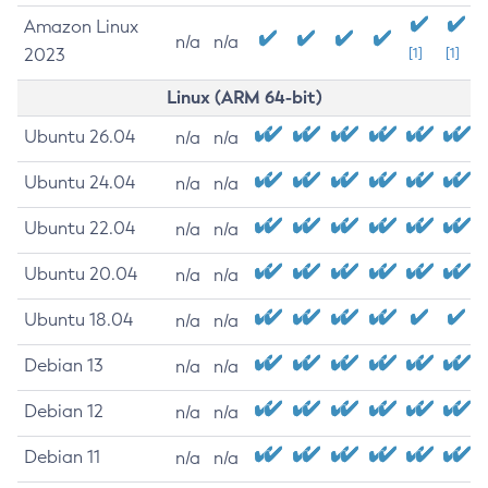
Amazon Linux
n/a
n/a
2023
[1]
[1]
Linux (ARM 64-bit)
Ubuntu 26.04
n/a
n/a
Ubuntu 24.04
n/a
n/a
Ubuntu 22.04
n/a
n/a
Ubuntu 20.04
n/a
n/a
Ubuntu 18.04
n/a
n/a
Debian 13
n/a
n/a
Debian 12
n/a
n/a
Debian 11
n/a
n/a