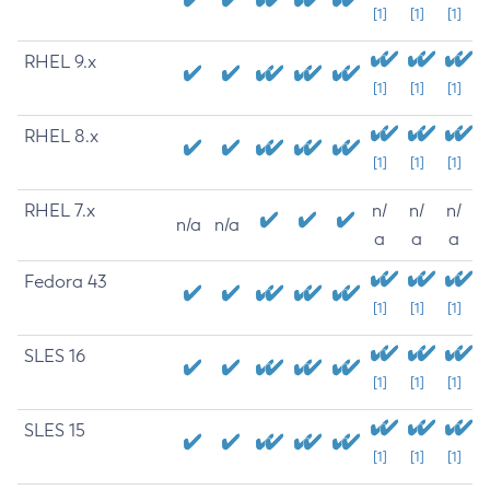
[1]
[1]
[1]
RHEL 9.x
[1]
[1]
[1]
RHEL 8.x
[1]
[1]
[1]
RHEL 7.x
n/
n/
n/
n/a
n/a
a
a
a
Fedora 43
[1]
[1]
[1]
SLES 16
[1]
[1]
[1]
SLES 15
[1]
[1]
[1]