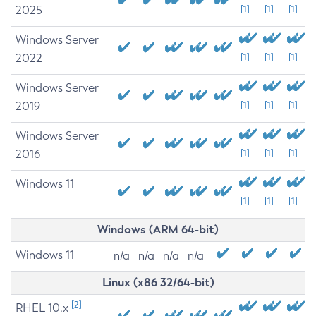
2025
[1]
[1]
[1]
Windows Server
2022
[1]
[1]
[1]
Windows Server
2019
[1]
[1]
[1]
Windows Server
2016
[1]
[1]
[1]
Windows 11
[1]
[1]
[1]
Windows (ARM 64-bit)
Windows 11
n/a
n/a
n/a
n/a
Linux (x86 32/64-bit)
[2]
RHEL 10.x