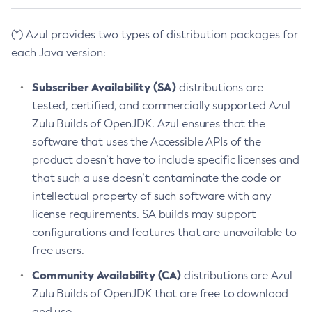
(*) Azul provides two types of distribution packages for
each Java version:
Subscriber Availability (SA)
distributions are
tested, certified, and commercially supported Azul
Zulu Builds of OpenJDK. Azul ensures that the
software that uses the Accessible APIs of the
product doesn’t have to include specific licenses and
that such a use doesn’t contaminate the code or
intellectual property of such software with any
license requirements. SA builds may support
configurations and features that are unavailable to
free users.
Community Availability (CA)
distributions are Azul
Zulu Builds of OpenJDK that are free to download
and use.