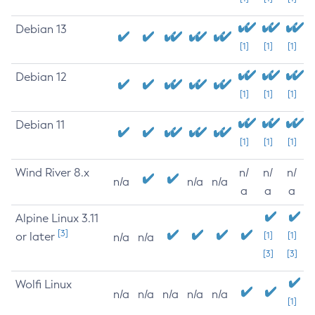
Debian 13
[1]
[1]
[1]
Debian 12
[1]
[1]
[1]
Debian 11
[1]
[1]
[1]
Wind River 8.x
n/
n/
n/
n/a
n/a
n/a
a
a
a
Alpine Linux 3.11
[3]
or later
[1]
[1]
n/a
n/a
[3]
[3]
Wolfi Linux
n/a
n/a
n/a
n/a
n/a
[1]