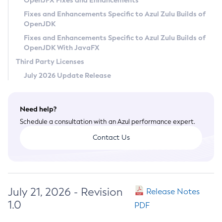
OpenJFX Fixes and Enhancements
Privacy Policy
Fixes and Enhancements Specific to Azul Zulu Builds of
OpenJDK
Legal
Fixes and Enhancements Specific to Azul Zulu Builds of
Terms of Use
OpenJDK With JavaFX
Third Party Licenses
July 2026 Update Release
Need help?
Schedule a consultation with an Azul performance expert.
Contact Us
July 21, 2026 - Revision
Release Notes
1.0
PDF