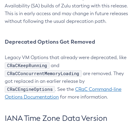
Availability (SA) builds of Zulu starting with this release.
This is in early access and may change in future releases
without following the usual deprecation path.
Deprecated Options Got Removed
Legacy VM Options that already were deprecated, like
CRaCKeepRunning
and
CRaCConcurrentMemoryLoading
are removed. They
got replaced in an earlier release by
CRaCEngineOptions
. See the
CRaC Command-line
Options Documentation
for more information.
IANA Time Zone Data Version