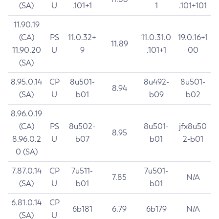
(SA)
U
.101+1
1
.101+101
11.90.19
(CA)
PS
11.0.32+
11.0.31.0
19.0.16+1
11.89
11.90.20
U
9
.101+1
00
(SA)
8.95.0.14
CP
8u501-
8u492-
8u501-
8.94
(SA)
U
b01
b09
b02
8.96.0.19
(CA)
PS
8u502-
8u501-
jfx8u50
8.95
8.96.0.2
U
b07
b01
2-b01
0 (SA)
7.87.0.14
CP
7u511-
7u501-
7.85
N/A
(SA)
U
b01
b01
6.81.0.14
CP
6b181
6.79
6b179
N/A
(SA)
U