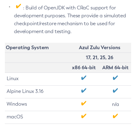
: Build of OpenJDK with CRaC support for
development purposes. These provide a simulated
checkpoint/restore mechanism to be used for
development and testing.
Operating System
Azul Zulu Versions
17, 21, 25, 26
x86 64-bit
ARM 64-bit
Linux
Alpine Linux 3.16
Windows
n/a
macOS