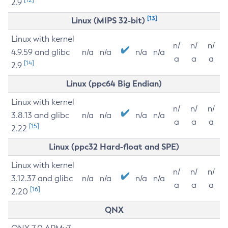
2.9
[13]
Linux (MIPS 32-bit)
Linux with kernel
n/
n/
n/
4.9.59 and glibc
n/a
n/a
n/a
n/a
a
a
a
[14]
2.9
Linux (ppc64 Big Endian)
Linux with kernel
n/
n/
n/
3.8.13 and glibc
n/a
n/a
n/a
n/a
a
a
a
[15]
2.22
Linux (ppc32 Hard-float and SPE)
Linux with kernel
n/
n/
n/
3.12.37 and glibc
n/a
n/a
n/a
n/a
a
a
a
[16]
2.20
QNX