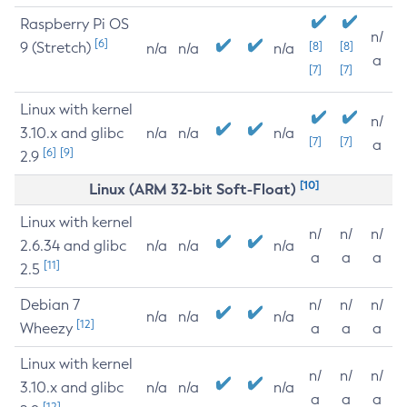
Raspberry Pi OS
n/
[6]
9 (Stretch)
[8]
[8]
n/a
n/a
n/a
a
[7]
[7]
Linux with kernel
n/
3.10.x and glibc
n/a
n/a
n/a
[7]
[7]
a
[6]
[9]
2.9
[10]
Linux (ARM 32-bit Soft-Float)
Linux with kernel
n/
n/
n/
2.6.34 and glibc
n/a
n/a
n/a
a
a
a
[11]
2.5
Debian 7
n/
n/
n/
n/a
n/a
n/a
[12]
Wheezy
a
a
a
Linux with kernel
n/
n/
n/
3.10.x and glibc
n/a
n/a
n/a
a
a
a
[12]