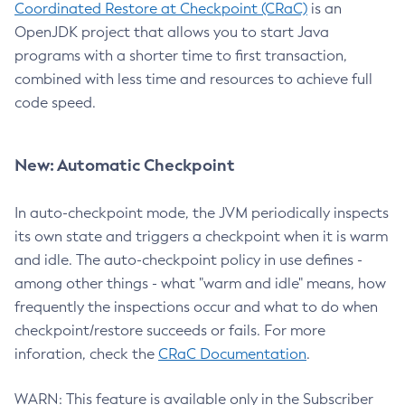
Coordinated Restore at Checkpoint (CRaC)
is an
OpenJDK project that allows you to start Java
programs with a shorter time to first transaction,
combined with less time and resources to achieve full
code speed.
New: Automatic Checkpoint
In auto-checkpoint mode, the JVM periodically inspects
its own state and triggers a checkpoint when it is warm
and idle. The auto-checkpoint policy in use defines -
among other things - what "warm and idle" means, how
frequently the inspections occur and what to do when
checkpoint/restore succeeds or fails. For more
inforation, check the
CRaC Documentation
.
WARN: This feature is available only in the Subscriber