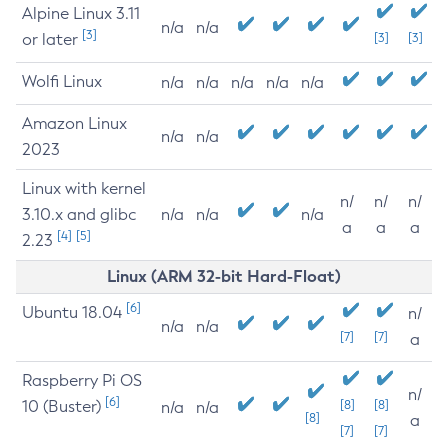
Alpine Linux 3.11
n/a
n/a
[3]
or later
[3]
[3]
Wolfi Linux
n/a
n/a
n/a
n/a
n/a
Amazon Linux
n/a
n/a
2023
Linux with kernel
n/
n/
n/
3.10.x and glibc
n/a
n/a
n/a
a
a
a
[4]
[5]
2.23
Linux (ARM 32-bit Hard-Float)
[6]
Ubuntu 18.04
n/
n/a
n/a
[7]
[7]
a
Raspberry Pi OS
n/
[6]
10 (Buster)
[8]
[8]
n/a
n/a
[8]
a
[7]
[7]