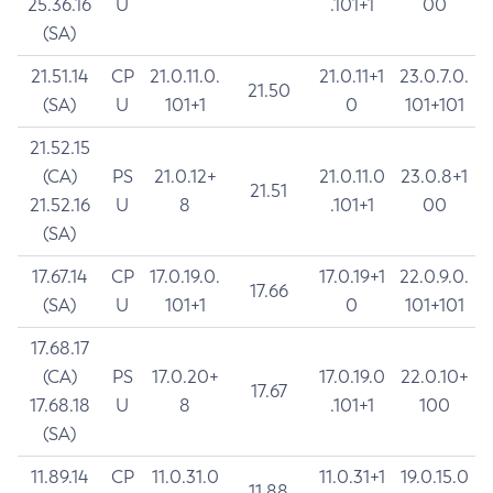
25.36.16
U
.101+1
00
(SA)
21.51.14
CP
21.0.11.0.
21.0.11+1
23.0.7.0.
21.50
(SA)
U
101+1
0
101+101
21.52.15
(CA)
PS
21.0.12+
21.0.11.0
23.0.8+1
21.51
21.52.16
U
8
.101+1
00
(SA)
17.67.14
CP
17.0.19.0.
17.0.19+1
22.0.9.0.
17.66
(SA)
U
101+1
0
101+101
17.68.17
(CA)
PS
17.0.20+
17.0.19.0
22.0.10+
17.67
17.68.18
U
8
.101+1
100
(SA)
11.89.14
CP
11.0.31.0
11.0.31+1
19.0.15.0
11.88