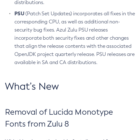
distributions.
PSU
(Patch Set Updates) incorporates all fixes in the
corresponding CPU, as well as additional non-
security bug fixes. Azul Zulu PSU releases
incorporate both security fixes and other changes
that align the release contents with the associated
OpenJDK project quarterly release. PSU releases are
available in SA and CA distributions.
What’s New
Removal of Lucida Monotype
Fonts from Zulu 8