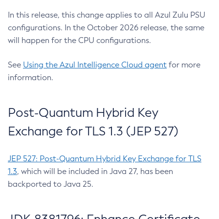
In this release, this change applies to all Azul Zulu PSU
configurations. In the October 2026 release, the same
will happen for the CPU configurations.
See
Using the Azul Intelligence Cloud agent
for more
information.
Post-Quantum Hybrid Key
Exchange for TLS 1.3 (JEP 527)
JEP 527: Post-Quantum Hybrid Key Exchange for TLS
1.3
, which will be included in Java 27, has been
backported to Java 25.