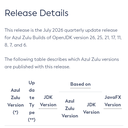
Release Details
This release is the July 2026 quarterly update release
for Azul Zulu Builds of OpenJDK version 26, 25, 21, 17, 11,
8, 7, and 6.
The following table describes which Azul Zulu versions
are published with this release.
Up
Based on
Azul
da
JDK
JavaFX
Zulu
te
Azul
Version
JDK
Version
Version
Ty
Zulu
Version
(*)
pe
Version
(**)