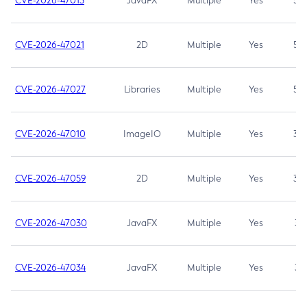
CVE-2026-47013
JavaFX
Multiple
Yes
5.3
CVE-2026-47021
2D
Multiple
Yes
5.3
CVE-2026-47027
Libraries
Multiple
Yes
5.3
CVE-2026-47010
ImageIO
Multiple
Yes
3.7
CVE-2026-47059
2D
Multiple
Yes
3.7
CVE-2026-47030
JavaFX
Multiple
Yes
3.1
CVE-2026-47034
JavaFX
Multiple
Yes
3.1