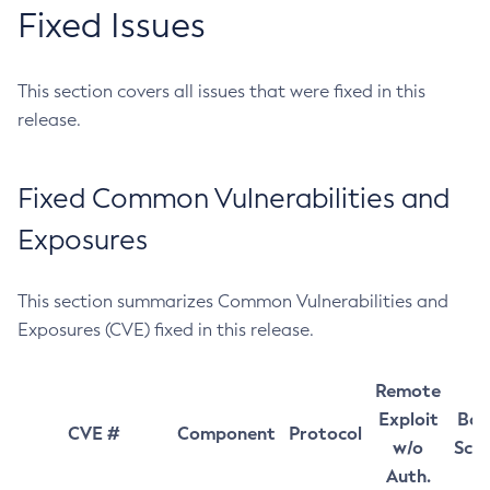
Fixed Issues
This section covers all issues that were fixed in this
release.
Fixed Common Vulnerabilities and
Exposures
This section summarizes Common Vulnerabilities and
Exposures (CVE) fixed in this release.
Remote
Exploit
Bas
CVE #
Component
Protocol
w/o
Sco
Auth.