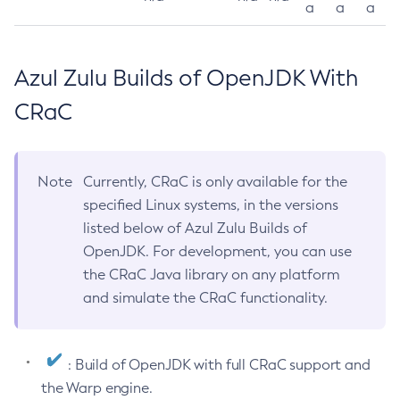
a
a
a
Azul Zulu Builds of OpenJDK With
CRaC
Note
Currently, CRaC is only available for the
specified Linux systems, in the versions
listed below of Azul Zulu Builds of
OpenJDK. For development, you can use
the CRaC Java library on any platform
and simulate the CRaC functionality.
: Build of OpenJDK with full CRaC support and
the Warp engine.