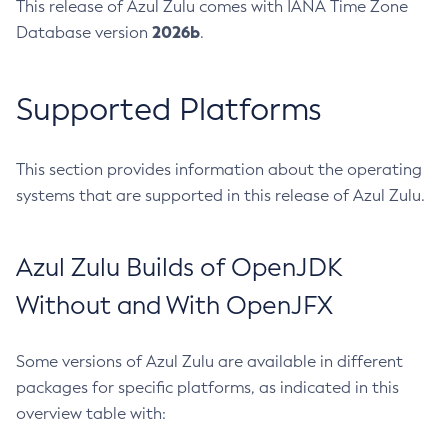
This release of Azul Zulu comes with IANA Time Zone
2026b
Database version
.
Supported Platforms
This section provides information about the operating
systems that are supported in this release of Azul Zulu.
Azul Zulu Builds of OpenJDK
Without and With OpenJFX
Some versions of Azul Zulu are available in different
packages for specific platforms, as indicated in this
overview table with: