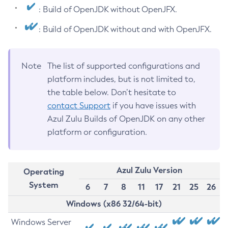
: Build of OpenJDK without OpenJFX.
: Build of OpenJDK without and with OpenJFX.
Note
The list of supported configurations and
platform includes, but is not limited to,
the table below. Don’t hesitate to
contact Support
if you have issues with
Azul Zulu Builds of OpenJDK on any other
platform or configuration.
Azul Zulu Version
Operating
System
6
7
8
11
17
21
25
26
Windows (x86 32/64-bit)
Windows Server