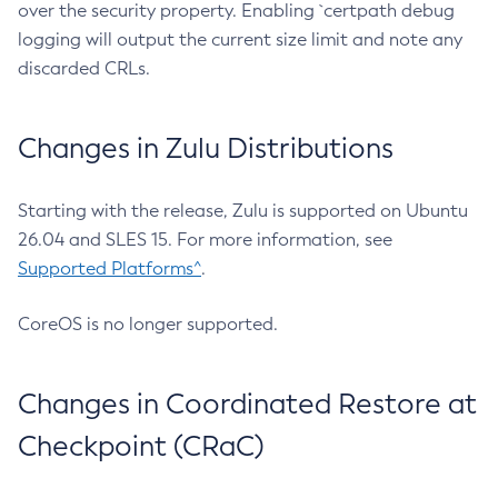
over the security property. Enabling `certpath debug
logging will output the current size limit and note any
discarded CRLs.
Changes in Zulu Distributions
Starting with the release, Zulu is supported on Ubuntu
26.04 and SLES 15. For more information, see
Supported Platforms^
.
CoreOS is no longer supported.
Changes in Coordinated Restore at
Checkpoint (CRaC)