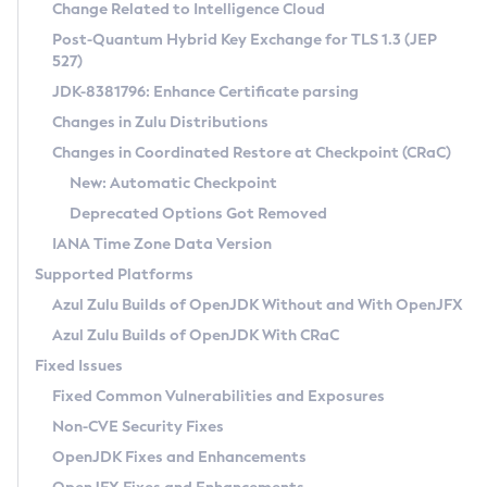
Installation Guidelines
Change Related to Intelligence Cloud
Post-Quantum Hybrid Key Exchange for TLS 1.3 (JEP
CVE and Version Search
Supported (Zulu SA) on Linux
527)
DEB
Free Distribution (Zulu CA) on Linux
JDK-8381796: Enhance Certificate parsing
CVE Search Tool
Commercial Compatibility Kit
RPM
Changes in Zulu Distributions
CVE History Tool
DEB
Installing on Windows
About CCK
IcedTea-Web
APK
Changes in Coordinated Restore at Checkpoint (CRaC)
Version Search Tool
RPM
Installing on macOS
Install CCK
Docker
New: Automatic Checkpoint
About IcedTea-Web
Detailed Info
APK
Using SDKMAN! on Linux and macOS
Rhino JavaScript Engine in Azul Zulu 7
Chainguard Docker
Deprecated Options Got Removed
Release Notes
TAR.GZ
Using Azul Metadata API
Versioning and Naming Conventions
Coordinated Restore at Checkpoint
IANA Time Zone Data Version
Download and Installation
Docker
Updating Azul Zulu
(CRaC)
Configuring Security Providers
Supported Platforms
How to Use IcedTea-Web
Paketo Buildpacks
Uninstalling Azul Zulu
Migrating Discovery to Metadata API
Azul Zulu Builds of OpenJDK Without and With OpenJFX
GC Log Analyzer
How to Use Deployment Ruleset
Windows
Timezone Updater
Managing Multiple Azul Zulu Versions
Azul Zulu Builds of OpenJDK With CRaC
Configuration Options
macOS
Incubator and Preview Features
Azul Mission Control
Fixed Issues
Windows
Linux
Using Java Flight Recorder
Fixed Common Vulnerabilities and Exposures
macOS
Legal Notice
Other Distributions
FIPS integration in Zulu
Non-CVE Security Fixes
Linux
OpenJDK Fixes and Enhancements