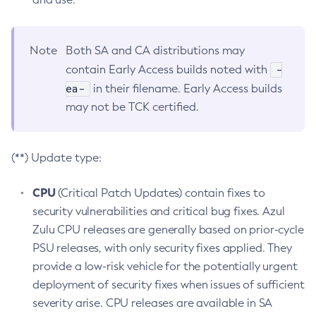
Note
Both SA and CA distributions may
-
contain Early Access builds noted with
ea-
in their filename. Early Access builds
may not be TCK certified.
(**) Update type:
CPU
(Critical Patch Updates) contain fixes to
security vulnerabilities and critical bug fixes. Azul
Zulu CPU releases are generally based on prior-cycle
PSU releases, with only security fixes applied. They
provide a low-risk vehicle for the potentially urgent
deployment of security fixes when issues of sufficient
severity arise. CPU releases are available in SA