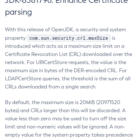
JDK-8381796: Enhance Certificate
parsing
With this release of OpenJDK, a security and system
com.sun.security.crl.maxSize
property
is
introduced which acts as a maximum size limit on a
Certificate Revocation List (CRL) downloaded over the
network. For URICertStore requests, the value is the
maximum size in bytes of the DER-encoded CRL. For
LDAPCertStore queries, the threshold is the sum of all
CRLs downloaded from a single search.
By default, the maximum size is 20MiB (20971520
bytes) and CRLs larger than this will be discarded. A
value less than zero may be used to turn off the size
limit and non-numeric values will be ignored. A non-
empty value for the system property takes precedence