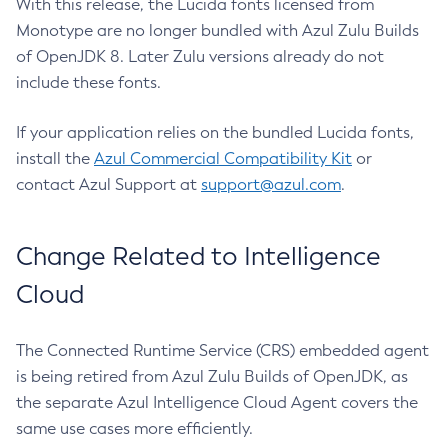
With this release, the Lucida fonts licensed from
Monotype are no longer bundled with Azul Zulu Builds
of OpenJDK 8. Later Zulu versions already do not
include these fonts.
If your application relies on the bundled Lucida fonts,
install the
Azul Commercial Compatibility Kit
or
contact Azul Support at
support@azul.com
.
Change Related to Intelligence
Cloud
The Connected Runtime Service (CRS) embedded agent
is being retired from Azul Zulu Builds of OpenJDK, as
the separate Azul Intelligence Cloud Agent covers the
same use cases more efficiently.