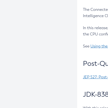
The Connected
Intelligence 
In this releas
the CPU confi
See
Using the
Post-Qu
JEP 527: Post
JDK-838