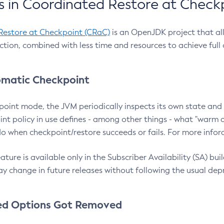
 in Coordinated Restore at Check
Restore at Checkpoint (CRaC)
is an OpenJDK project that al
action, combined with less time and resources to achieve full
matic Checkpoint
point mode, the JVM periodically inspects its own state and 
nt policy in use defines - among other things - what "warm a
o when checkpoint/restore succeeds or fails. For more infor
ture is available only in the Subscriber Availability (SA) builds
y change in future releases without following the usual dep
ed Options Got Removed