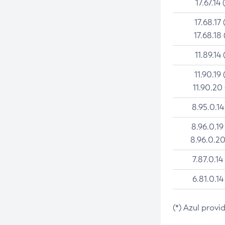
17.67.14 
17.68.17 
17.68.18 
11.89.14 
11.90.19 
11.90.20
8.95.0.14
8.96.0.19
8.96.0.20
7.87.0.14
6.81.0.14
(*) Azul provi