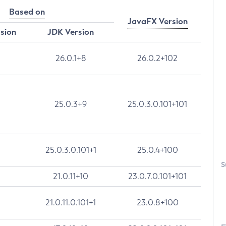
Based on
JavaFX Version
rsion
JDK Version
26.0.1+8
26.0.2+102
25.0.3+9
25.0.3.0.101+101
25.0.3.0.101+1
25.0.4+100
S
21.0.11+10
23.0.7.0.101+101
21.0.11.0.101+1
23.0.8+100