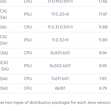
(SA)
CPU
17.0.19.0.101+1
17.66
(CA)
PSU
17.0.20+8
17.67
(SA)
(SA)
CPU
11.0.31.0.101+1
11.88
(CA)
PSU
11.0.32+9
11.89
 (SA)
 (SA)
CPU
8u501-b01
8.94
 (CA)
PSU
8u502-b07
8.95
 (SA)
 (SA)
CPU
7u511-b01
7.85
 (SA)
CPU
6b181
6.79
des two types of distribution packages for each Java version: