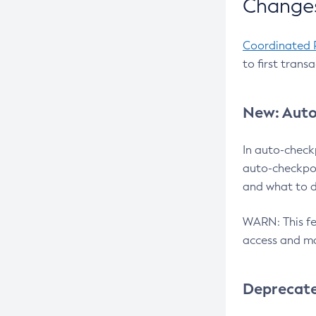
Changes
Coordinated 
to first trans
New: Auto
In auto-check
auto-checkpoi
and what to d
WARN: This fea
access and ma
Deprecat