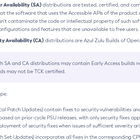
 Availability (SA)
distributions are tested, certified, and c
at the software that uses the Accessible APIs of the product d
n’t contaminate the code or intellectual property of such so
nfigurations and features that are unavailable to free users.
 Availability (CA)
distributions are Azul Zulu Builds of Ope
h SA and CA distributions may contain Early Access builds 
lds may not be TCK certified.
ype:
ical Patch Updates) contain fixes to security vulnerabilities an
based on prior-cycle PSU releases, with only security fixes appl
loyment of security fixes when issues of sufficient severity ari
h Set Updates) incorporates all fixes in the corresponding CPU