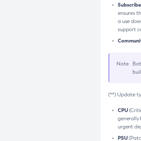
Subscriber
ensures th
a use does
support co
Community
Note
Bot
bui
(**) Update t
CPU
(Crit
generally 
urgent dep
PSU
(Patc