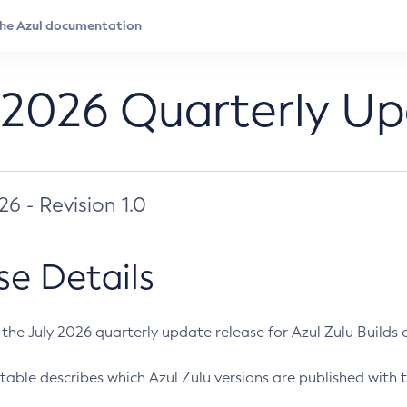
 2026 Quarterly U
026 - Revision 1.0
se Details
s the July 2026 quarterly update release for Azul Zulu Builds of
table describes which Azul Zulu versions are published with t