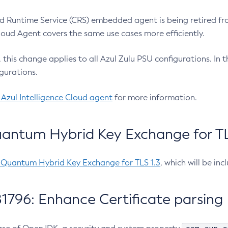
 Runtime Service (CRS) embedded agent is being retired fro
Cloud Agent covers the same use cases more efficiently.
e, this change applies to all Azul Zulu PSU configurations. I
gurations.
 Azul Intelligence Cloud agent
for more information.
antum Hybrid Key Exchange for TLS
-Quantum Hybrid Key Exchange for TLS 1.3
, which will be in
1796: Enhance Certificate parsing