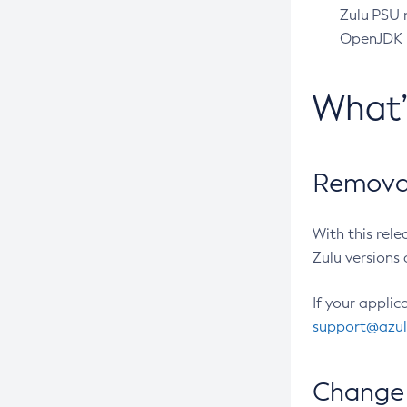
Zulu PSU r
OpenJDK pr
What
Removal
With this rel
Zulu versions 
If your applic
support@azu
Change 