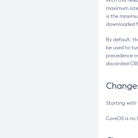
With this rel
maximum size 
is the maximu
downloaded fr
By default, t
be used to tu
precedence ov
discarded CRL
Changes 
Starting with
CoreOS is no 