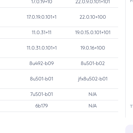
F
17.0.19+10
22.0.9.0.101+101
17.0.19.0.101+1
22.0.10+100
11.0.31+11
19.0.15.0.101+101
11.0.31.0.101+1
19.0.16+100
8u492-b09
8u501-b02
8u501-b01
jfx8u502-b01
7u501-b01
N/A
6b179
N/A
T