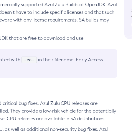
ommercially supported Azul Zulu Builds of OpenJDK. Azul
oesn’t have to include specific licenses and that such
ftware with any license requirements. SA builds may
nJDK that are free to download and use.
-ea-
noted with
in their filename. Early Access
d critical bug fixes. Azul Zulu CPU releases are
ied. They provide a low-risk vehicle for the potentially
se. CPU releases are available in SA distributions.
, as well as additional non-security bug fixes. Azul