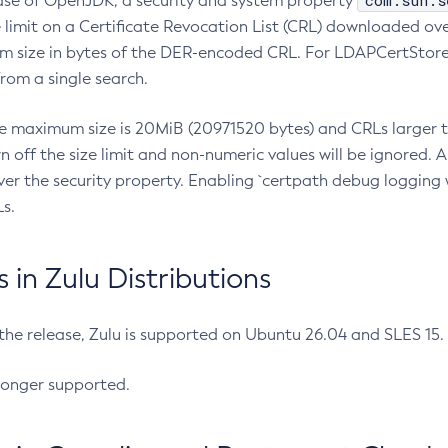
com.sun.s
ease of OpenJDK, a security and system property
limit on a Certificate Revocation List (CRL) downloaded ove
m size in bytes of the DER-encoded CRL. For LDAPCertStore q
om a single search.
he maximum size is 20MiB (20971520 bytes) and CRLs larger th
rn off the size limit and non-numeric values will be ignored.
er the security property. Enabling `certpath debug logging w
s.
in Zulu Distributions
 the release, Zulu is supported on Ubuntu 26.04 and SLES 15
longer supported.