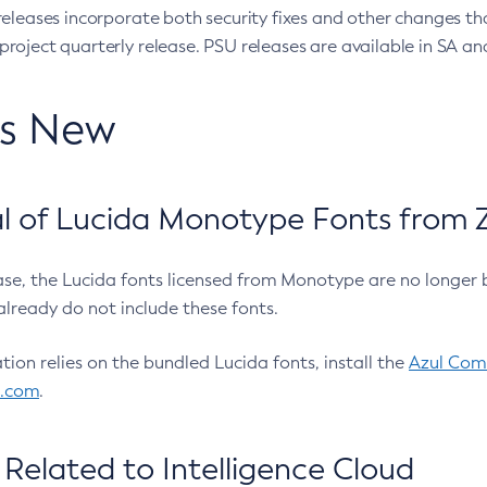
eleases incorporate both security fixes and other changes th
oject quarterly release. PSU releases are available in SA and
’s New
 of Lucida Monotype Fonts from Z
ease, the Lucida fonts licensed from Monotype are no longer 
already do not include these fonts.
ation relies on the bundled Lucida fonts, install the
Azul Comm
l.com
.
Related to Intelligence Cloud