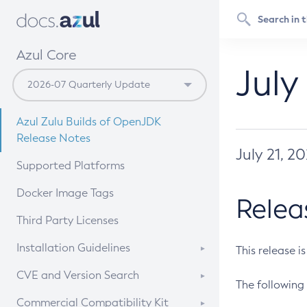
Azul Core
July
Azul Zulu Builds of OpenJDK
Release Notes
July 21, 2
Supported Platforms
Docker Image Tags
Relea
Third Party Licenses
Installation Guidelines
This release i
Supported (Zulu SA) on Linux
CVE and Version Search
The following 
Free Distribution (Zulu CA) on
DEB
CVE Search Tool
Commercial Compatibility Kit