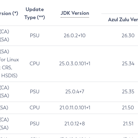
Update
JDK Version
rsion (*)
Type (**)
Azul Zulu Ve
 (CA)
PSU
26.0.2+10
26.30
 (SA)
 (SA)
for Linux
CPU
25.0.3.0.101+1
25.34
t CRS,
 HSDIS)
 (CA)
PSU
25.0.4+7
25.35
 (SA)
(SA)
CPU
21.0.11.0.101+1
21.50
(CA)
PSU
21.0.12+8
21.51
(SA)