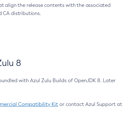
at align the release contents with the associated
 CA distributions.
ulu 8
bundled with Azul Zulu Builds of OpenJDK 8. Later
ercial Compatibility Kit
or contact Azul Support at