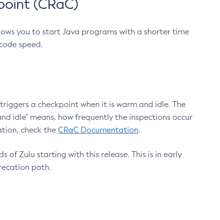
point (CRaC)
lows you to start Java programs with a shorter time
 code speed.
triggers a checkpoint when it is warm and idle. The
nd idle" means, how frequently the inspections occur
ation, check the
CRaC Documentation
.
 of Zulu starting with this release. This is in early
recation path.