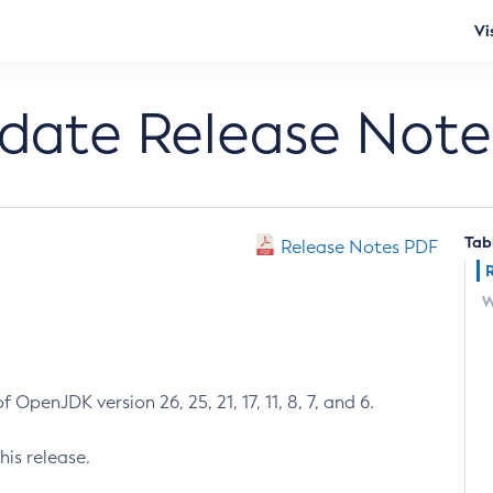
Vi
pdate Release Note
Tab
Release Notes PDF
W
 OpenJDK version 26, 25, 21, 17, 11, 8, 7, and 6.
his release.