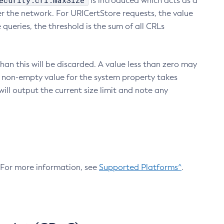
ecurity.crl.maxSize
is introduced which acts as a
r the network. For URICertStore requests, the value
ueries, the threshold is the sum of all CRLs
an this will be discarded. A value less than zero may
 A non-empty value for the system property takes
ill output the current size limit and note any
. For more information, see
Supported Platforms^
.