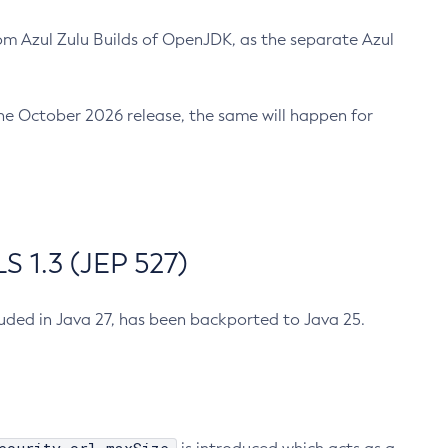
m Azul Zulu Builds of OpenJDK, as the separate Azul
n the October 2026 release, the same will happen for
 1.3 (JEP 527)
cluded in Java 27, has been backported to Java 25.